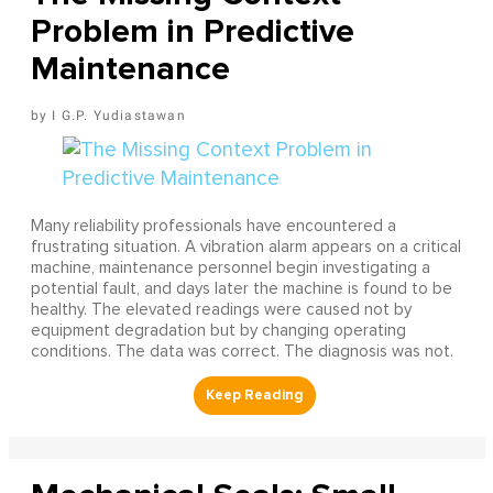
Problem in Predictive
Maintenance
I G.P. Yudiastawan
Many reliability professionals have encountered a
frustrating situation. A vibration alarm appears on a critical
machine, maintenance personnel begin investigating a
potential fault, and days later the machine is found to be
healthy. The elevated readings were caused not by
equipment degradation but by changing operating
conditions. The data was correct. The diagnosis was not.