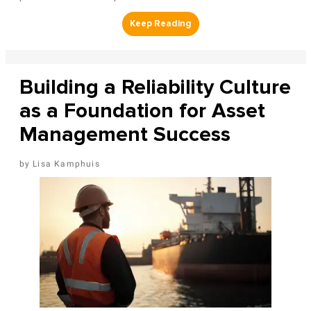
Building a Reliability Culture
as a Foundation for Asset
Management Success
Lisa Kamphuis