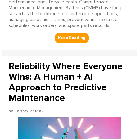
performance, and lifecycle costs. Computerized
Maintenance Management Systems (CMMS) have long
served as the backbone of maintenance operations,
managing asset hierarchies, preventive maintenance
schedules, work orders, and spare parts records.
Reliability Where Everyone
Wins: A Human + AI
Approach to Predictive
Maintenance
Jeffrey Zdinak