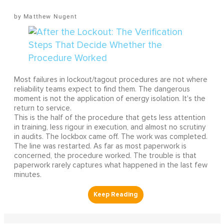
Matthew Nugent
Most failures in lockout/tagout procedures are not where
reliability teams expect to find them. The dangerous
moment is not the application of energy isolation. It's the
return to service.
This is the half of the procedure that gets less attention
in training, less rigour in execution, and almost no scrutiny
in audits. The lockbox came off. The work was completed.
The line was restarted. As far as most paperwork is
concerned, the procedure worked. The trouble is that
paperwork rarely captures what happened in the last few
minutes.