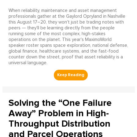
When reliability, maintenance and asset management
professionals gather at the Gaylord Opryland in Nashville
this August 17–20, they won't just be trading notes with
peers — they'll be learning directly from the people
running some of the most complex, high-stakes
operations on the planet. This year's MaximoWorld
speaker roster spans space exploration, national defense,
global finance, healthcare systems, and the fast-food
counter down the street, proof that asset reliability is a
universal language.
Solving the “One Failure
Away” Problem in High-
Throughput Distribution
and Parcel Operations