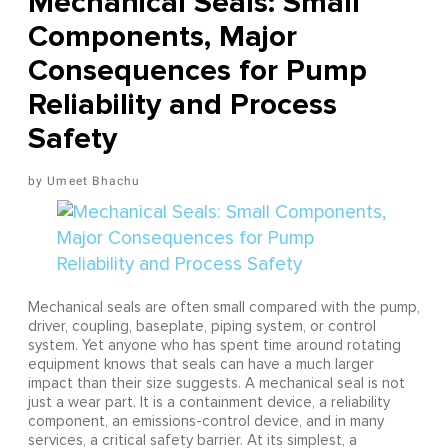
Mechanical Seals: Small
Components, Major
Consequences for Pump
Reliability and Process
Safety
Umeet Bhachu
Mechanical seals are often small compared with the pump,
driver, coupling, baseplate, piping system, or control
system. Yet anyone who has spent time around rotating
equipment knows that seals can have a much larger
impact than their size suggests. A mechanical seal is not
just a wear part. It is a containment device, a reliability
component, an emissions-control device, and in many
services, a critical safety barrier. At its simplest, a