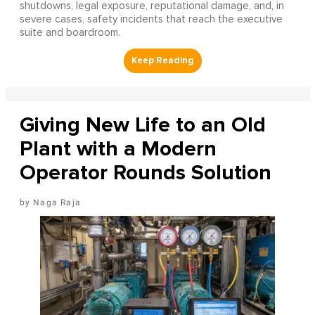
shutdowns, legal exposure, reputational damage, and, in
severe cases, safety incidents that reach the executive
suite and boardroom.
Giving New Life to an Old
Plant with a Modern
Operator Rounds Solution
Naga Raja