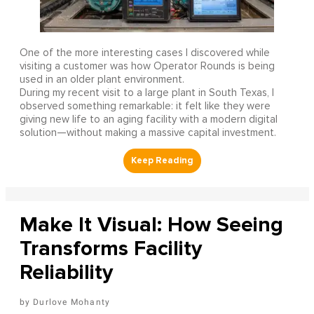
One of the more interesting cases I discovered while
visiting a customer was how Operator Rounds is being
used in an older plant environment.
During my recent visit to a large plant in South Texas, I
observed something remarkable: it felt like they were
giving new life to an aging facility with a modern digital
solution—without making a massive capital investment.
Make It Visual: How Seeing
Transforms Facility
Reliability
Durlove Mohanty