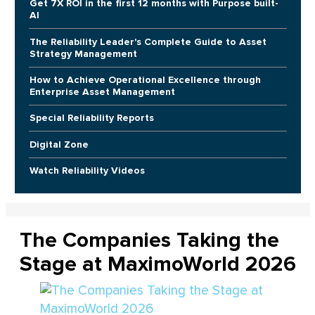
Get 7X ROI in the first 12 months with Purpose built-
AI
The Reliability Leader's Complete Guide to Asset
Strategy Management
How to Achieve Operational Excellence through
Enterprise Asset Management
Special Reliability Reports
Digital Zone
Watch Reliability Videos
The Companies Taking the
Stage at MaximoWorld 2026