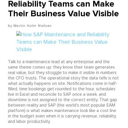
Reliability Teams can Make
Their Business Value Visible
Martin Holm Nielsen
Talk to a maintenance lead at any enterprise and the
same theme comes up: they know their team generates
real value, but they struggle to make it visible in numbers
the CFO trusts. The operational story the data tells is not
what actually happens on site. Notifications come in half-
filled, time bookings get rounded to the hour, schedules
live in Excel and reconcile to SAP once a week, and
downtime is not assigned to the correct entity. That gap
between reality and SAP (the world's most popular EAM
platform) is what makes maintenance look like a cost line
in the budget even when it is carrying revenue, reliability,
and labor productivity.