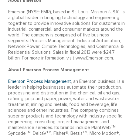
About Emerson
Emerson (NYSE: EMR), based in St. Louis, Missouri (USA), is
a global leader in bringing technology and engineering
together to provide innovative solutions for customers in
industrial, commercial, and consumer markets around the
world. The company is comprised of five business
segments: Process Management, Industrial Automation,
Network Power, Climate Technologies, and Commercial &
Residential Solutions. Sales in fiscal 2013 were $24.7
billion. For more information, visit www.Emerson.com.
About Emerson Process Management
Emerson Process Management
, an Emerson business, is a
leader in helping businesses automate their production,
processing and distribution in the chemical, oil and gas,
refining, pulp and paper, power, water and wastewater
treatment, mining and metals, food and beverage, life
sciences and other industries. The company combines
superior products and technology with industry-specific
engineering, consulting, project management and
TM
maintenance services. Its brands include PlantWeb
,
TM
TM
TM
Syncade
, DeltaV
, Fisher®, Bettis
, Micro Motion®,