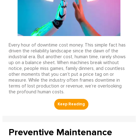
Every hour of downtime cost money. This simple fact has
driven the reliability landscape since the dawn of the
industrial era. But another cost, human time, rarely shows
up on a balance sheet. When machines break without
notice, people miss games, family dinners, and countless
other moments that you can’t put a price tag on or
measure. While the industry often frames downtime in
terms of lost production or revenue, we’re overlooking
the profound human costs.
Preventive Maintenance