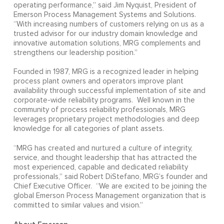
operating performance,” said Jim Nyquist, President of
Emerson Process Management Systems and Solutions.
“With increasing numbers of customers relying on us as a
trusted advisor for our industry domain knowledge and
innovative automation solutions, MRG complements and
strengthens our leadership position.”
Founded in 1987, MRG is a recognized leader in helping
process plant owners and operators improve plant
availability through successful implementation of site and
corporate-wide reliability programs. Well known in the
community of process reliability professionals, MRG
leverages proprietary project methodologies and deep
knowledge for all categories of plant assets.
“MRG has created and nurtured a culture of integrity,
service, and thought leadership that has attracted the
most experienced, capable and dedicated reliability
professionals,” said Robert DiStefano, MRG’s founder and
Chief Executive Officer. “We are excited to be joining the
global Emerson Process Management organization that is
committed to similar values and vision.”