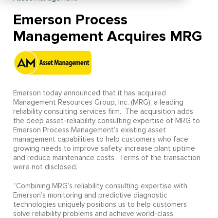
Emerson Process
Management Acquires MRG
Emerson today announced that it has acquired
Management Resources Group, Inc. (MRG), a leading
reliability consulting services firm. The acquisition adds
the deep asset-reliability consulting expertise of MRG to
Emerson Process Management’s existing asset
management capabilities to help customers who face
growing needs to improve safety, increase plant uptime
and reduce maintenance costs. Terms of the transaction
were not disclosed.
“Combining MRG’s reliability consulting expertise with
Emerson’s monitoring and predictive diagnostic
technologies uniquely positions us to help customers
solve reliability problems and achieve world-class