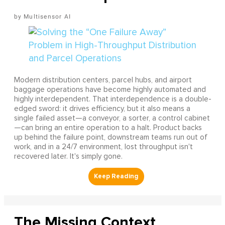
Multisensor AI
Modern distribution centers, parcel hubs, and airport
baggage operations have become highly automated and
highly interdependent. That interdependence is a double-
edged sword: it drives efficiency, but it also means a
single failed asset—a conveyor, a sorter, a control cabinet
—can bring an entire operation to a halt. Product backs
up behind the failure point, downstream teams run out of
work, and in a 24/7 environment, lost throughput isn't
recovered later. It's simply gone.
The Missing Context