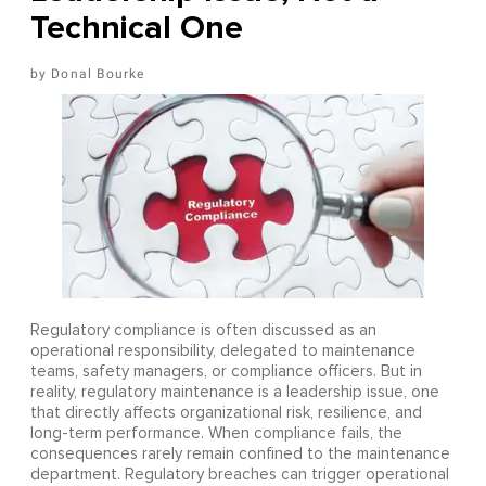
Technical One
Donal Bourke
Regulatory compliance is often discussed as an
operational responsibility, delegated to maintenance
teams, safety managers, or compliance officers. But in
reality, regulatory maintenance is a leadership issue, one
that directly affects organizational risk, resilience, and
long-term performance. When compliance fails, the
consequences rarely remain confined to the maintenance
department. Regulatory breaches can trigger operational