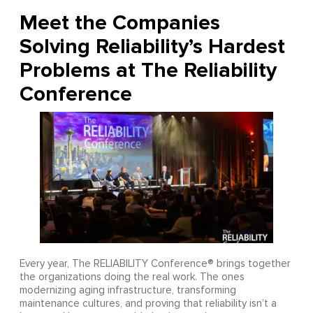
Meet the Companies
Solving Reliability’s Hardest
Problems at The Reliability
Conference
Every year, The RELIABILITY Conference® brings together
the organizations doing the real work. The ones
modernizing aging infrastructure, transforming
maintenance cultures, and proving that reliability isn’t a