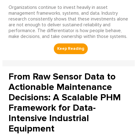
Organizations continue to invest heavily in asset
management frameworks, systems, and data. Industry
research consistently shows that these investments alone
are not enough to deliver sustained reliability and
performance. The differentiator is how people behave,
make decisions, and take ownership within those systems.
From Raw Sensor Data to
Actionable Maintenance
Decisions: A Scalable PHM
Framework for Data-
Intensive Industrial
Equipment