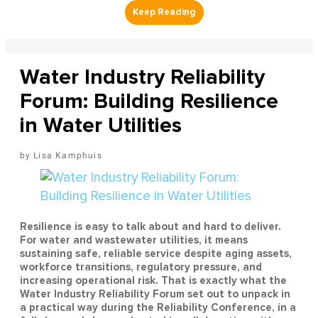
Water Industry Reliability
Forum: Building Resilience
in Water Utilities
Lisa Kamphuis
Resilience is easy to talk about and hard to deliver.
For water and wastewater utilities, it means
sustaining safe, reliable service despite aging assets,
workforce transitions, regulatory pressure, and
increasing operational risk. That is exactly what the
Water Industry Reliability Forum set out to unpack in
a practical way during the Reliability Conference, in a