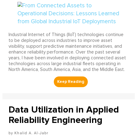
Industrial Internet of Things (IIoT) technologies continue
to be deployed across industries to improve asset
visibility, support predictive maintenance initiatives, and
enhance reliability performance. Over the past several
years, I have been involved in deploying connected asset
technologies across large industrial fleets operating in
North America, South America, Asia, and the Middle East.
Data Utilization in Applied
Reliability Engineering
Khalid A. Al-Jabr