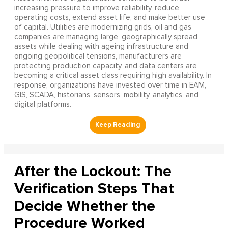
increasing pressure to improve reliability, reduce
operating costs, extend asset life, and make better use
of capital. Utilities are modernizing grids, oil and gas
companies are managing large, geographically spread
assets while dealing with ageing infrastructure and
ongoing geopolitical tensions, manufacturers are
protecting production capacity, and data centers are
becoming a critical asset class requiring high availability. In
response, organizations have invested over time in EAM,
GIS, SCADA, historians, sensors, mobility, analytics, and
digital platforms.
After the Lockout: The
Verification Steps That
Decide Whether the
Procedure Worked