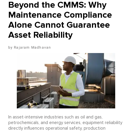
Beyond the CMMS: Why
Maintenance Compliance
Alone Cannot Guarantee
Asset Reliability
Rajaram Madhavan
In asset-intensive industries such as oil and gas,
petrochemicals, and energy services, equipment reliability
directly influences operational safety, production