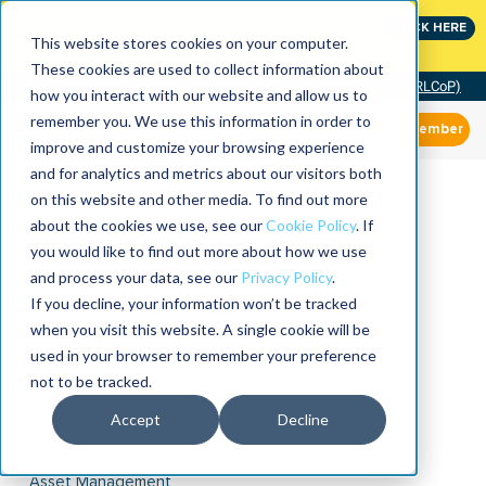
Join the leaders shaping the future of reliability at
CLICK HERE
IMC
This website stores cookies on your computer.
These cookies are used to collect information about
Community of Practice (RLCoP)
how you interact with our website and allow us to
remember you. We use this information in order to
Member
improve and customize your browsing experience
and for analytics and metrics about our visitors both
on this website and other media. To find out more
about the cookies we use, see our
Cookie Policy
. If
you would like to find out more about how we use
and process your data, see our
Privacy Policy
.
If you decline, your information won’t be tracked
when you visit this website. A single cookie will be
used in your browser to remember your preference
not to be tracked.
Accept
Decline
Asset Management