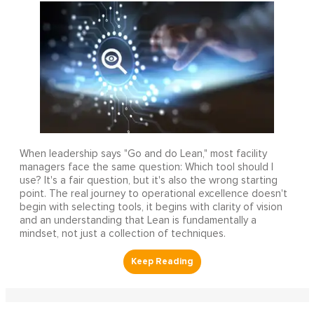
When leadership says "Go and do Lean," most facility
managers face the same question: Which tool should I
use? It's a fair question, but it's also the wrong starting
point. The real journey to operational excellence doesn't
begin with selecting tools, it begins with clarity of vision
and an understanding that Lean is fundamentally a
mindset, not just a collection of techniques.