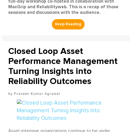
full-day workshop co-hosted in collaboration with
MaxGrip and Reliabilityweb. This is a recap of those
sessions and discussions with the audience.
Closed Loop Asset
Performance Management
Turning Insights into
Reliability Outcomes
Praveen Kumar Agrawal
Asset-intensive organizations continue to be under