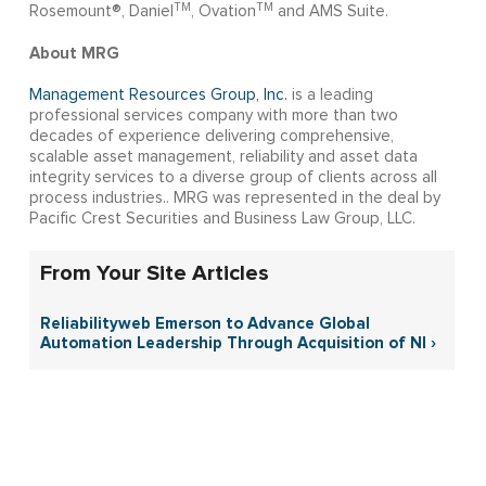
TM
TM
Rosemount®, Daniel
, Ovation
and AMS Suite.
About MRG
Management Resources Group, Inc.
is a leading
professional services company with more than two
decades of experience delivering comprehensive,
scalable asset management, reliability and asset data
integrity services to a diverse group of clients across all
process industries.. MRG was represented in the deal by
Pacific Crest Securities and Business Law Group, LLC.
From Your Site Articles
Reliabilityweb Emerson to Advance Global
Automation Leadership Through Acquisition of NI ›