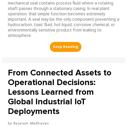
mechanical seal contains process fluid where a rotating
shaft passes through a stationary casing. In real plant
operation, that simple function becomes extremely
important. A seal may be the only component preventing a
hydrocarbon, toxic fluid, hot liquid, corrosive chemical, or
environmentally sensitive product from leaking to
atmosphere.
From Connected Assets to
Operational Decisions:
Lessons Learned from
Global Industrial IoT
Deployments
Rajaram Madhavan