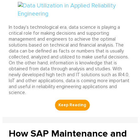
In today’s technological era, data science is playing a
critical role for making decisions and supporting
management and engineers to achieve the optimal
solutions based on technical and financial analysis. The
data can be defined as facts or numbers that is usually
collected, analyzed and utilized to make useful decisions.
On the other hand, information is knowledge that is
obtained from data through analysis and studies. With
newly developed high tech and IT solutions such as IR4.0,
IoT and other applications, data is coming more important
and useful in reliability engineering applications and
science.
How SAP Maintenance and