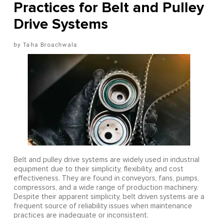
Practices for Belt and Pulley
Drive Systems
Taha Broachwala
Belt and pulley drive systems are widely used in industrial
equipment due to their simplicity, flexibility, and cost
effectiveness. They are found in conveyors, fans, pumps,
compressors, and a wide range of production machinery.
Despite their apparent simplicity, belt driven systems are a
frequent source of reliability issues when maintenance
practices are inadequate or inconsistent.