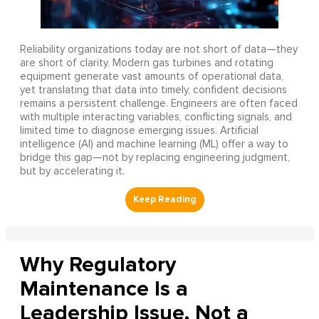
Reliability organizations today are not short of data—they
are short of clarity. Modern gas turbines and rotating
equipment generate vast amounts of operational data,
yet translating that data into timely, confident decisions
remains a persistent challenge. Engineers are often faced
with multiple interacting variables, conflicting signals, and
limited time to diagnose emerging issues. Artificial
intelligence (AI) and machine learning (ML) offer a way to
bridge this gap—not by replacing engineering judgment,
but by accelerating it.
Why Regulatory
Maintenance Is a
Leadership Issue, Not a