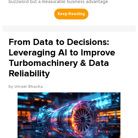
buzzword but a measurable business advantage.
From Data to Decisions:
Leveraging AI to Improve
Turbomachinery & Data
Reliability
Umeet Bhachu