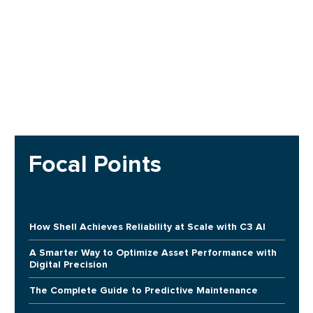
Focal Points
How Shell Achieves Reliability at Scale with C3 AI
A Smarter Way to Optimize Asset Performance with
Digital Precision
The Complete Guide to Predictive Maintenance