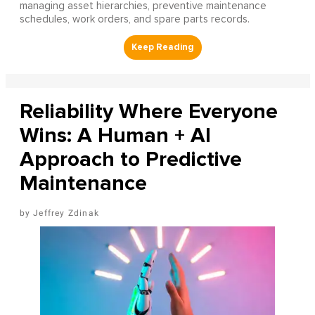
managing asset hierarchies, preventive maintenance
schedules, work orders, and spare parts records.
Reliability Where Everyone
Wins: A Human + AI
Approach to Predictive
Maintenance
Jeffrey Zdinak