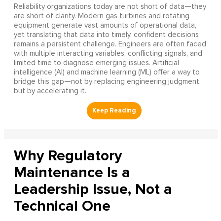
Reliability organizations today are not short of data—they
are short of clarity. Modern gas turbines and rotating
equipment generate vast amounts of operational data,
yet translating that data into timely, confident decisions
remains a persistent challenge. Engineers are often faced
with multiple interacting variables, conflicting signals, and
limited time to diagnose emerging issues. Artificial
intelligence (AI) and machine learning (ML) offer a way to
bridge this gap—not by replacing engineering judgment,
but by accelerating it.
Why Regulatory
Maintenance Is a
Leadership Issue, Not a
Technical One