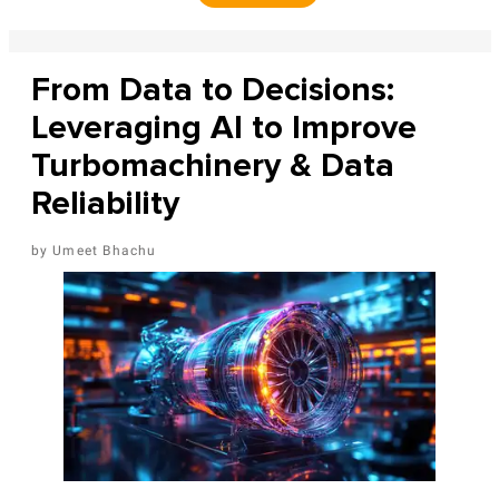
From Data to Decisions:
Leveraging AI to Improve
Turbomachinery & Data
Reliability
Umeet Bhachu