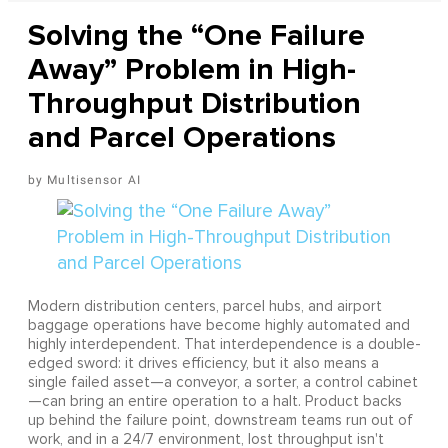
Solving the “One Failure
Away” Problem in High-
Throughput Distribution
and Parcel Operations
Multisensor AI
Modern distribution centers, parcel hubs, and airport
baggage operations have become highly automated and
highly interdependent. That interdependence is a double-
edged sword: it drives efficiency, but it also means a
single failed asset—a conveyor, a sorter, a control cabinet
—can bring an entire operation to a halt. Product backs
up behind the failure point, downstream teams run out of
work, and in a 24/7 environment, lost throughput isn't