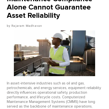
Alone Cannot Guarantee
Asset Reliability
Rajaram Madhavan
In asset-intensive industries such as oil and gas,
petrochemicals, and energy services, equipment reliability
directly influences operational safety, production
performance, and lifecycle costs. Computerized
Maintenance Management Systems (CMMS) have long
served as the backbone of maintenance operations,