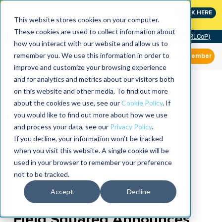
MaximoWorld: Where Maximo users unlock more of their
CLICK HERE
Maximo investment.
This website stores cookies on your computer.
These cookies are used to collect information about
Community of Practice (RLCoP)
how you interact with our website and allow us to
remember you. We use this information in order to
Member
improve and customize your browsing experience
and for analytics and metrics about our visitors both
on this website and other media. To find out more
about the cookies we use, see our
Cookie Policy
. If
you would like to find out more about how we use
and process your data, see our
Privacy Policy
.
If you decline, your information won’t be tracked
when you visit this website. A single cookie will be
used in your browser to remember your preference
not to be tracked.
Accept
Decline
Field Squared Announces