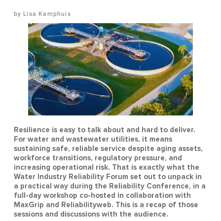
Lisa Kamphuis
Resilience is easy to talk about and hard to deliver.
For water and wastewater utilities, it means
sustaining safe, reliable service despite aging assets,
workforce transitions, regulatory pressure, and
increasing operational risk. That is exactly what the
Water Industry Reliability Forum set out to unpack in
a practical way during the Reliability Conference, in a
full-day workshop co-hosted in collaboration with
MaxGrip and Reliabilityweb. This is a recap of those
sessions and discussions with the audience.