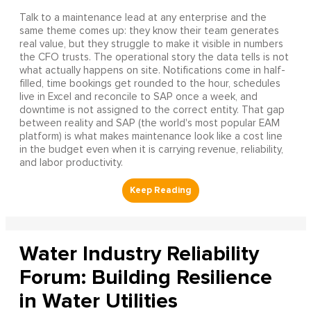
Talk to a maintenance lead at any enterprise and the
same theme comes up: they know their team generates
real value, but they struggle to make it visible in numbers
the CFO trusts. The operational story the data tells is not
what actually happens on site. Notifications come in half-
filled, time bookings get rounded to the hour, schedules
live in Excel and reconcile to SAP once a week, and
downtime is not assigned to the correct entity. That gap
between reality and SAP (the world's most popular EAM
platform) is what makes maintenance look like a cost line
in the budget even when it is carrying revenue, reliability,
and labor productivity.
Water Industry Reliability
Forum: Building Resilience
in Water Utilities