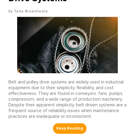
Taha Broachwala
Belt and pulley drive systems are widely used in industrial
equipment due to their simplicity, flexibility, and cost
effectiveness. They are found in conveyors, fans, pumps,
compressors, and a wide range of production machinery.
Despite their apparent simplicity, belt driven systems are a
frequent source of reliability issues when maintenance
practices are inadequate or inconsistent.