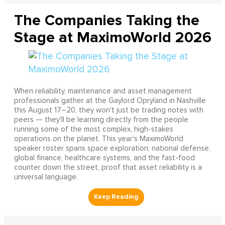
The Companies Taking the
Stage at MaximoWorld 2026
When reliability, maintenance and asset management
professionals gather at the Gaylord Opryland in Nashville
this August 17–20, they won't just be trading notes with
peers — they'll be learning directly from the people
running some of the most complex, high-stakes
operations on the planet. This year's MaximoWorld
speaker roster spans space exploration, national defense,
global finance, healthcare systems, and the fast-food
counter down the street, proof that asset reliability is a
universal language.