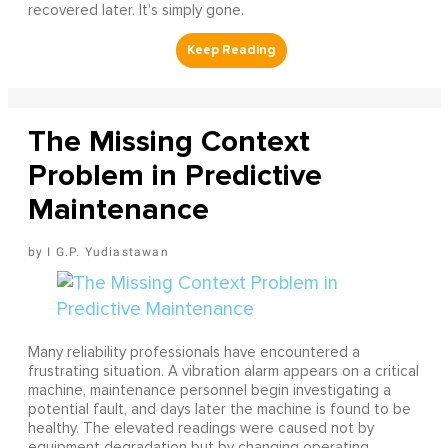
recovered later. It's simply gone.
The Missing Context
Problem in Predictive
Maintenance
I G.P. Yudiastawan
Many reliability professionals have encountered a
frustrating situation. A vibration alarm appears on a critical
machine, maintenance personnel begin investigating a
potential fault, and days later the machine is found to be
healthy. The elevated readings were caused not by
equipment degradation but by changing operating