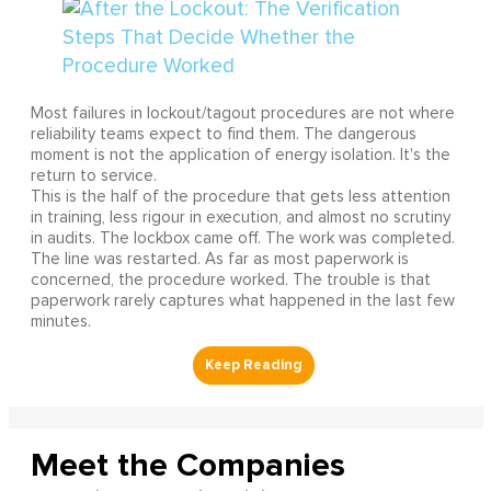
Most failures in lockout/tagout procedures are not where
reliability teams expect to find them. The dangerous
moment is not the application of energy isolation. It's the
return to service.
This is the half of the procedure that gets less attention
in training, less rigour in execution, and almost no scrutiny
in audits. The lockbox came off. The work was completed.
The line was restarted. As far as most paperwork is
concerned, the procedure worked. The trouble is that
paperwork rarely captures what happened in the last few
minutes.
Meet the Companies