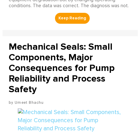
conditions. The data was correct. The diagnosis was not.
Mechanical Seals: Small
Components, Major
Consequences for Pump
Reliability and Process
Safety
Umeet Bhachu