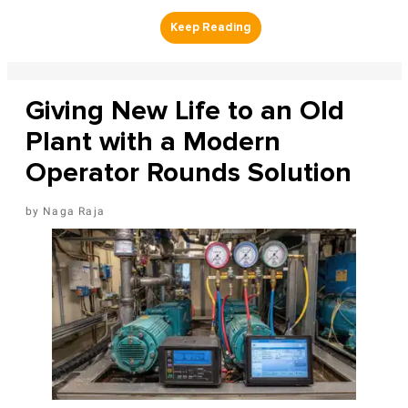
Giving New Life to an Old
Plant with a Modern
Operator Rounds Solution
Naga Raja