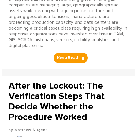
companies are managing large, geographically spread
assets while dealing with ageing infrastructure and
ongoing geopolitical tensions, manufacturers are
protecting production capacity, and data centers are
becoming a critical asset class requiring high availability. In
response, organizations have invested over time in EAM,
GIS, SCADA, historians, sensors, mobility, analytics, and
digital platforms.
After the Lockout: The
Verification Steps That
Decide Whether the
Procedure Worked
Matthew Nugent