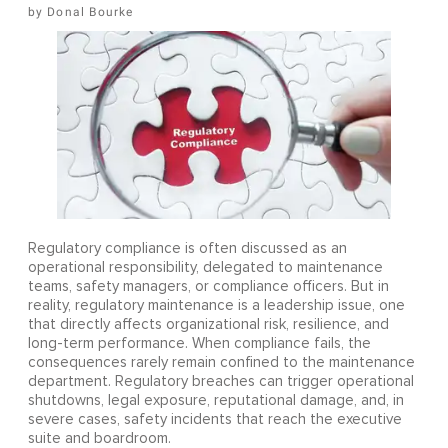
Donal Bourke
Regulatory compliance is often discussed as an
operational responsibility, delegated to maintenance
teams, safety managers, or compliance officers. But in
reality, regulatory maintenance is a leadership issue, one
that directly affects organizational risk, resilience, and
long-term performance. When compliance fails, the
consequences rarely remain confined to the maintenance
department. Regulatory breaches can trigger operational
shutdowns, legal exposure, reputational damage, and, in
severe cases, safety incidents that reach the executive
suite and boardroom.