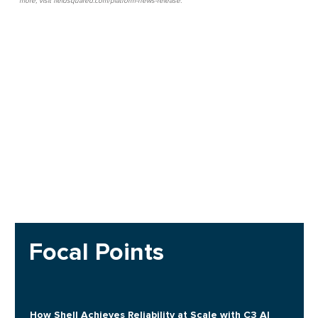
more, visit fieldsquared.com/platform-news-release.
Focal Points
How Shell Achieves Reliability at Scale with C3 AI