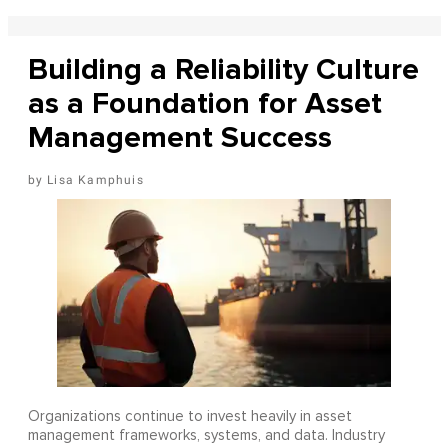
Building a Reliability Culture
as a Foundation for Asset
Management Success
Lisa Kamphuis
Organizations continue to invest heavily in asset
management frameworks, systems, and data. Industry