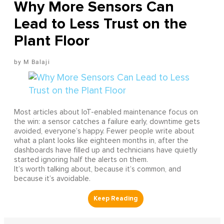
Why More Sensors Can
Lead to Less Trust on the
Plant Floor
M Balaji
Most articles about IoT-enabled maintenance focus on
the win: a sensor catches a failure early, downtime gets
avoided, everyone’s happy. Fewer people write about
what a plant looks like eighteen months in, after the
dashboards have filled up and technicians have quietly
started ignoring half the alerts on them.
It’s worth talking about, because it’s common, and
because it’s avoidable.