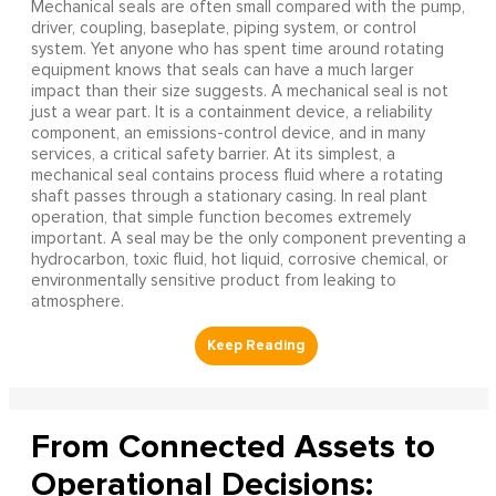
Mechanical seals are often small compared with the pump,
driver, coupling, baseplate, piping system, or control
system. Yet anyone who has spent time around rotating
equipment knows that seals can have a much larger
impact than their size suggests. A mechanical seal is not
just a wear part. It is a containment device, a reliability
component, an emissions-control device, and in many
services, a critical safety barrier. At its simplest, a
mechanical seal contains process fluid where a rotating
shaft passes through a stationary casing. In real plant
operation, that simple function becomes extremely
important. A seal may be the only component preventing a
hydrocarbon, toxic fluid, hot liquid, corrosive chemical, or
environmentally sensitive product from leaking to
atmosphere.
From Connected Assets to
Operational Decisions: