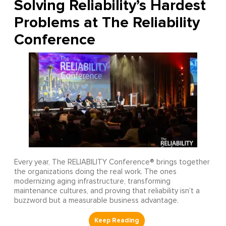
Solving Reliability’s Hardest
Problems at The Reliability
Conference
Every year, The RELIABILITY Conference® brings together
the organizations doing the real work. The ones
modernizing aging infrastructure, transforming
maintenance cultures, and proving that reliability isn’t a
buzzword but a measurable business advantage.