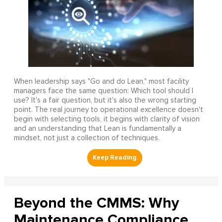
When leadership says "Go and do Lean," most facility
managers face the same question: Which tool should I
use? It's a fair question, but it's also the wrong starting
point. The real journey to operational excellence doesn't
begin with selecting tools, it begins with clarity of vision
and an understanding that Lean is fundamentally a
mindset, not just a collection of techniques.
Beyond the CMMS: Why
Maintenance Compliance