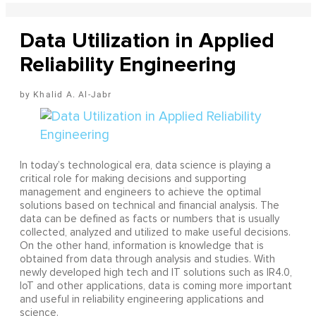
Data Utilization in Applied
Reliability Engineering
Khalid A. Al-Jabr
In today’s technological era, data science is playing a
critical role for making decisions and supporting
management and engineers to achieve the optimal
solutions based on technical and financial analysis. The
data can be defined as facts or numbers that is usually
collected, analyzed and utilized to make useful decisions.
On the other hand, information is knowledge that is
obtained from data through analysis and studies. With
newly developed high tech and IT solutions such as IR4.0,
IoT and other applications, data is coming more important
and useful in reliability engineering applications and
science.