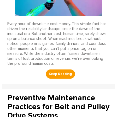
Every hour of downtime cost money. This simple fact has
driven the reliability landscape since the dawn of the
industrial era. But another cost, human time, rarely shows
up on a balance sheet. When machines break without
notice, people miss games, family dinners, and countless
other moments that you can’t put a price tag on or
measure. While the industry often frames downtime in
terms of lost production or revenue, we’re overlooking
the profound human costs.
Preventive Maintenance
Practices for Belt and Pulley
Drive Systems