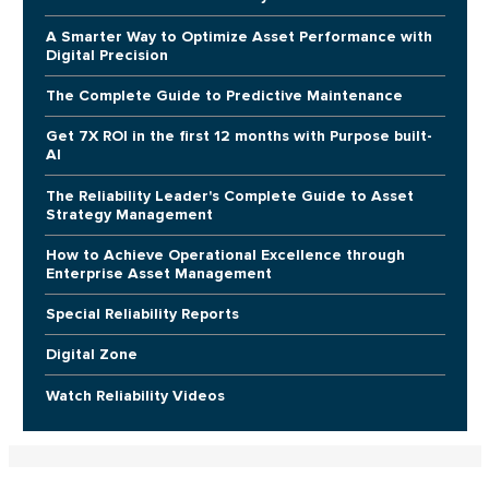
A Smarter Way to Optimize Asset Performance with
Digital Precision
The Complete Guide to Predictive Maintenance
Get 7X ROI in the first 12 months with Purpose built-
AI
The Reliability Leader's Complete Guide to Asset
Strategy Management
How to Achieve Operational Excellence through
Enterprise Asset Management
Special Reliability Reports
Digital Zone
Watch Reliability Videos