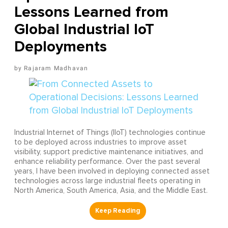
Lessons Learned from
Global Industrial IoT
Deployments
Rajaram Madhavan
Industrial Internet of Things (IIoT) technologies continue
to be deployed across industries to improve asset
visibility, support predictive maintenance initiatives, and
enhance reliability performance. Over the past several
years, I have been involved in deploying connected asset
technologies across large industrial fleets operating in
North America, South America, Asia, and the Middle East.