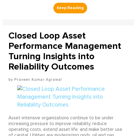
Closed Loop Asset
Performance Management
Turning Insights into
Reliability Outcomes
Praveen Kumar Agrawal
Asset-intensive organizations continue to be under
increasing pressure to improve reliability, reduce
operating costs, extend asset life, and make better use
of capital. Utilities are modernizing grids, oil and gas