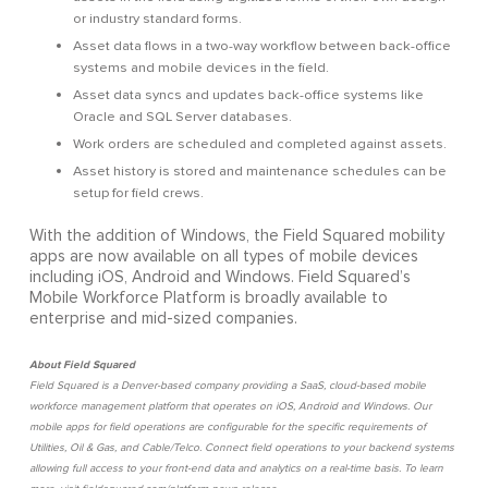
or industry standard forms.
Asset data flows in a two-way workflow between back-office
systems and mobile devices in the field.
Asset data syncs and updates back-office systems like
Oracle and SQL Server databases.
Work orders are scheduled and completed against assets.
Asset history is stored and maintenance schedules can be
setup for field crews.
With the addition of Windows, the Field Squared mobility
apps are now available on all types of mobile devices
including iOS, Android and Windows. Field Squared’s
Mobile Workforce Platform is broadly available to
enterprise and mid-sized companies.
About Field Squared
Field Squared is a Denver-based company providing a SaaS, cloud-based mobile
workforce management platform that operates on iOS, Android and Windows. Our
mobile apps for field operations are configurable for the specific requirements of
Utilities, Oil & Gas, and Cable/Telco. Connect field operations to your backend systems
allowing full access to your front-end data and analytics on a real-time basis. To learn