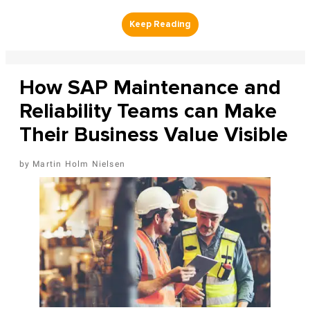
How SAP Maintenance and
Reliability Teams can Make
Their Business Value Visible
Martin Holm Nielsen