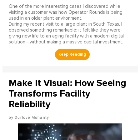
One of the more interesting cases I discovered while
visiting a customer was how Operator Rounds is being
used in an older plant environment.
During my recent visit to a large plant in South Texas, I
observed something remarkable: it felt like they were
giving new life to an aging facility with a modern digital
solution—without making a massive capital investment.
Make It Visual: How Seeing
Transforms Facility
Reliability
Durlove Mohanty