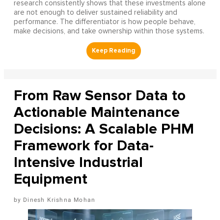
research consistently shows that these investments alone
are not enough to deliver sustained reliability and
performance. The differentiator is how people behave,
make decisions, and take ownership within those systems.
From Raw Sensor Data to
Actionable Maintenance
Decisions: A Scalable PHM
Framework for Data-
Intensive Industrial
Equipment
Dinesh Krishna Mohan