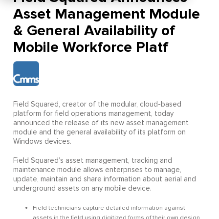
Asset Management Module
& General Availability of
Mobile Workforce Platf
Field Squared, creator of the modular, cloud-based
platform for field operations management, today
announced the release of its new asset management
module and the general availability of its platform on
Windows devices.
Field Squared’s asset management, tracking and
maintenance module allows enterprises to manage,
update, maintain and share information about aerial and
underground assets on any mobile device.
Field technicians capture detailed information against
assets in the field using digitized forms of their own design