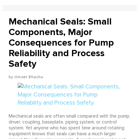
Mechanical Seals: Small
Components, Major
Consequences for Pump
Reliability and Process
Safety
Umeet Bhachu
Mechanical seals are often small compared with the pump,
driver, coupling, baseplate, piping system, or control
system. Yet anyone who has spent time around rotating
equipment knows that seals can have a much larger