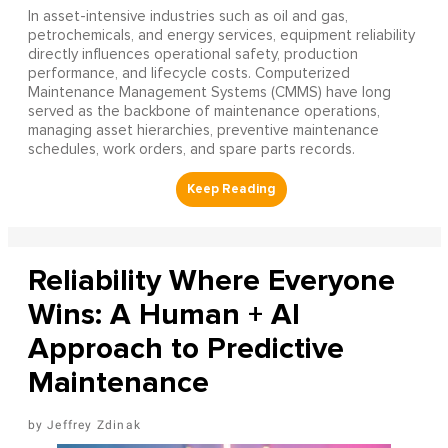
In asset-intensive industries such as oil and gas,
petrochemicals, and energy services, equipment reliability
directly influences operational safety, production
performance, and lifecycle costs. Computerized
Maintenance Management Systems (CMMS) have long
served as the backbone of maintenance operations,
managing asset hierarchies, preventive maintenance
schedules, work orders, and spare parts records.
Reliability Where Everyone
Wins: A Human + AI
Approach to Predictive
Maintenance
Jeffrey Zdinak