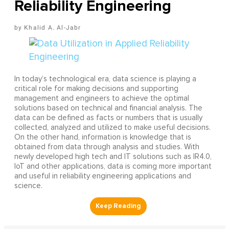
Reliability Engineering
Khalid A. Al-Jabr
In today’s technological era, data science is playing a
critical role for making decisions and supporting
management and engineers to achieve the optimal
solutions based on technical and financial analysis. The
data can be defined as facts or numbers that is usually
collected, analyzed and utilized to make useful decisions.
On the other hand, information is knowledge that is
obtained from data through analysis and studies. With
newly developed high tech and IT solutions such as IR4.0,
IoT and other applications, data is coming more important
and useful in reliability engineering applications and
science.