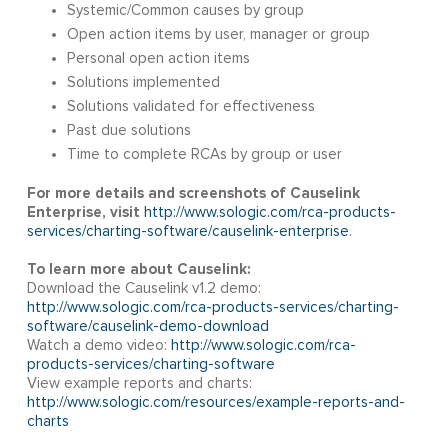
Systemic/Common causes by group
Open action items by user, manager or group
Personal open action items
Solutions implemented
Solutions validated for effectiveness
Past due solutions
Time to complete RCAs by group or user
For more details and screenshots of Causelink
Enterprise, visit
http://www.sologic.com/rca-products-
services/charting-software/causelink-enterprise
.
To learn more about Causelink:
Download the Causelink v1.2 demo:
http://www.sologic.com/rca-products-services/charting-
software/causelink-demo-download
Watch a demo video:
http://www.sologic.com/rca-
products-services/charting-software
View example reports and charts:
http://www.sologic.com/resources/example-reports-and-
charts