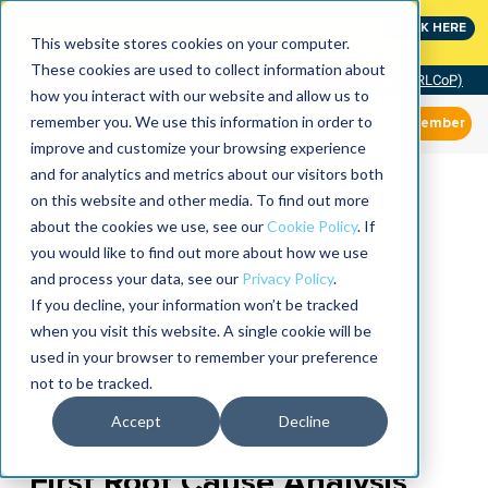
MaximoWorld: Where Maximo users unlock more of their
CLICK HERE
Maximo investment.
This website stores cookies on your computer.
These cookies are used to collect information about
Community of Practice (RLCoP)
how you interact with our website and allow us to
remember you. We use this information in order to
Member
improve and customize your browsing experience
and for analytics and metrics about our visitors both
on this website and other media. To find out more
about the cookies we use, see our
Cookie Policy
. If
you would like to find out more about how we use
and process your data, see our
Privacy Policy
.
If you decline, your information won’t be tracked
when you visit this website. A single cookie will be
used in your browser to remember your preference
not to be tracked.
Accept
Decline
First Root Cause Analysis