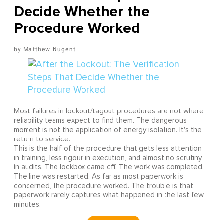
Decide Whether the
Procedure Worked
Matthew Nugent
Most failures in lockout/tagout procedures are not where
reliability teams expect to find them. The dangerous
moment is not the application of energy isolation. It's the
return to service.
This is the half of the procedure that gets less attention
in training, less rigour in execution, and almost no scrutiny
in audits. The lockbox came off. The work was completed.
The line was restarted. As far as most paperwork is
concerned, the procedure worked. The trouble is that
paperwork rarely captures what happened in the last few
minutes.