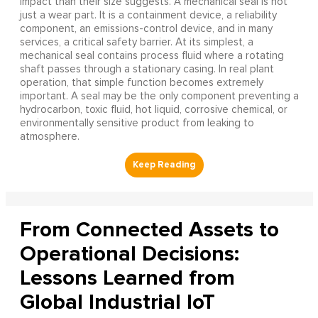
impact than their size suggests. A mechanical seal is not
just a wear part. It is a containment device, a reliability
component, an emissions-control device, and in many
services, a critical safety barrier. At its simplest, a
mechanical seal contains process fluid where a rotating
shaft passes through a stationary casing. In real plant
operation, that simple function becomes extremely
important. A seal may be the only component preventing a
hydrocarbon, toxic fluid, hot liquid, corrosive chemical, or
environmentally sensitive product from leaking to
atmosphere.
From Connected Assets to
Operational Decisions:
Lessons Learned from
Global Industrial IoT