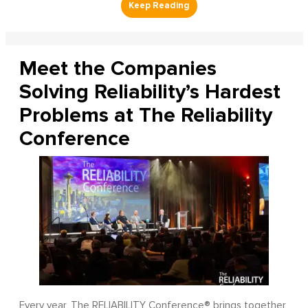
Meet the Companies
Solving Reliability’s Hardest
Problems at The Reliability
Conference
Every year, The RELIABILITY Conference® brings together