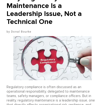
Maintenance Is a
Leadership Issue, Not a
Technical One
Donal Bourke
Regulatory compliance is often discussed as an
operational responsibility, delegated to maintenance
teams, safety managers, or compliance officers. But in
reality, regulatory maintenance is a leadership issue, one
that directly affects organizational risk, resilience, and