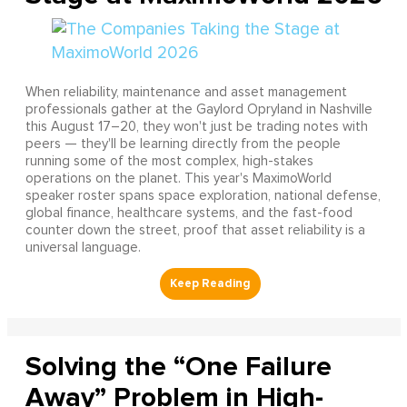
When reliability, maintenance and asset management
professionals gather at the Gaylord Opryland in Nashville
this August 17–20, they won't just be trading notes with
peers — they'll be learning directly from the people
running some of the most complex, high-stakes
operations on the planet. This year's MaximoWorld
speaker roster spans space exploration, national defense,
global finance, healthcare systems, and the fast-food
counter down the street, proof that asset reliability is a
universal language.
Solving the “One Failure
Away” Problem in High-