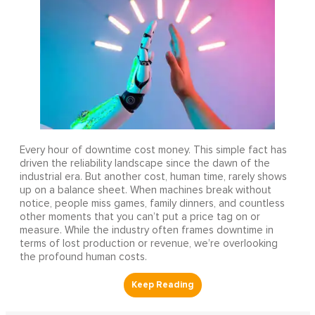
Every hour of downtime cost money. This simple fact has
driven the reliability landscape since the dawn of the
industrial era. But another cost, human time, rarely shows
up on a balance sheet. When machines break without
notice, people miss games, family dinners, and countless
other moments that you can’t put a price tag on or
measure. While the industry often frames downtime in
terms of lost production or revenue, we’re overlooking
the profound human costs.