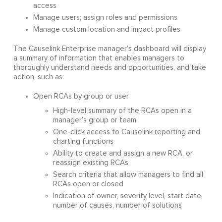
access
Manage users; assign roles and permissions
Manage custom location and impact profiles
The Causelink Enterprise manager’s dashboard will display
a summary of information that enables managers to
thoroughly understand needs and opportunities, and take
action, such as:
Open RCAs by group or user
High-level summary of the RCAs open in a
manager’s group or team
One-click access to Causelink reporting and
charting functions
Ability to create and assign a new RCA, or
reassign existing RCAs
Search criteria that allow managers to find all
RCAs open or closed
Indication of owner, severity level, start date,
number of causes, number of solutions