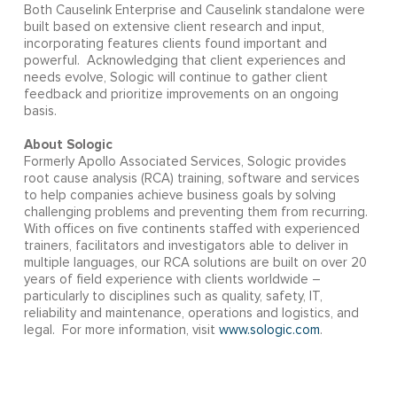
Both Causelink Enterprise and Causelink standalone were
built based on extensive client research and input,
incorporating features clients found important and
powerful. Acknowledging that client experiences and
needs evolve, Sologic will continue to gather client
feedback and prioritize improvements on an ongoing
basis.
About Sologic
Formerly Apollo Associated Services, Sologic provides
root cause analysis (RCA) training, software and services
to help companies achieve business goals by solving
challenging problems and preventing them from recurring.
With offices on five continents staffed with experienced
trainers, facilitators and investigators able to deliver in
multiple languages, our RCA solutions are built on over 20
years of field experience with clients worldwide –
particularly to disciplines such as quality, safety, IT,
reliability and maintenance, operations and logistics, and
legal. For more information, visit
www.sologic.com
.