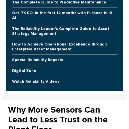
The Complete Guide to Predictive Maintenance
Get 7X ROI in the first 12 months with Purpose built-
AI
The Reliability Leader's Complete Guide to Asset
Strategy Management
How to Achieve Operational Excellence through
Enterprise Asset Management
Special Reliability Reports
Digital Zone
Watch Reliability Videos
Why More Sensors Can
Lead to Less Trust on the