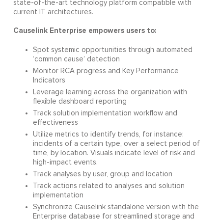
state-of-the-art technology platform compatible with
current IT architectures.
Causelink Enterprise empowers users to:
Spot systemic opportunities through automated
‘common cause’ detection
Monitor RCA progress and Key Performance
Indicators
Leverage learning across the organization with
flexible dashboard reporting
Track solution implementation workflow and
effectiveness
Utilize metrics to identify trends, for instance:
incidents of a certain type, over a select period of
time, by location. Visuals indicate level of risk and
high-impact events.
Track analyses by user, group and location
Track actions related to analyses and solution
implementation
Synchronize Causelink standalone version with the
Enterprise database for streamlined storage and