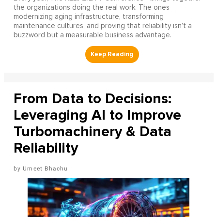
the organizations doing the real work. The ones
modernizing aging infrastructure, transforming
maintenance cultures, and proving that reliability isn’t a
buzzword but a measurable business advantage.
From Data to Decisions:
Leveraging AI to Improve
Turbomachinery & Data
Reliability
Umeet Bhachu