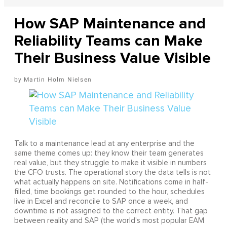
How SAP Maintenance and
Reliability Teams can Make
Their Business Value Visible
Martin Holm Nielsen
Talk to a maintenance lead at any enterprise and the
same theme comes up: they know their team generates
real value, but they struggle to make it visible in numbers
the CFO trusts. The operational story the data tells is not
what actually happens on site. Notifications come in half-
filled, time bookings get rounded to the hour, schedules
live in Excel and reconcile to SAP once a week, and
downtime is not assigned to the correct entity. That gap
between reality and SAP (the world's most popular EAM