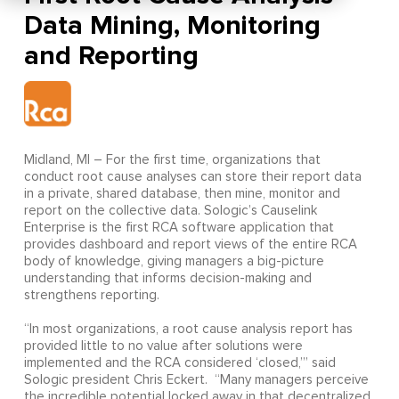
Data Mining, Monitoring
Midland, MI – For the first time, organizations that
conduct root cause analyses can store their report data
in a private, shared database, then mine, monitor and
report on the collective data. Sologic’s Causelink
Enterprise is the first RCA software application that
provides dashboard and report views of the entire RCA
body of knowledge, giving managers a big-picture
understanding that informs decision-making and
strengthens reporting.
“In most organizations, a root cause analysis report has
provided little to no value after solutions were
implemented and the RCA considered ‘closed,’” said
Sologic president Chris Eckert. “Many managers perceive
the incredible potential locked away in that decentralized