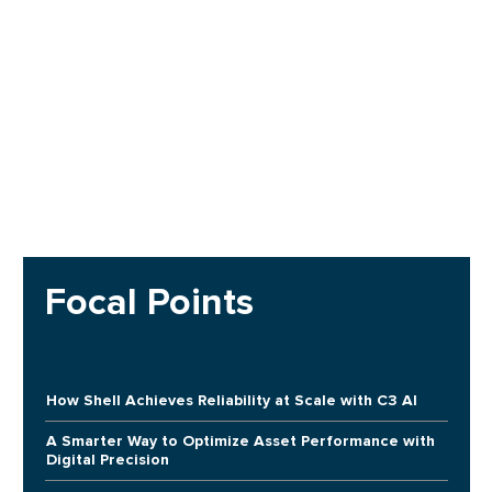
Focal Points
How Shell Achieves Reliability at Scale with C3 AI
A Smarter Way to Optimize Asset Performance with
Digital Precision