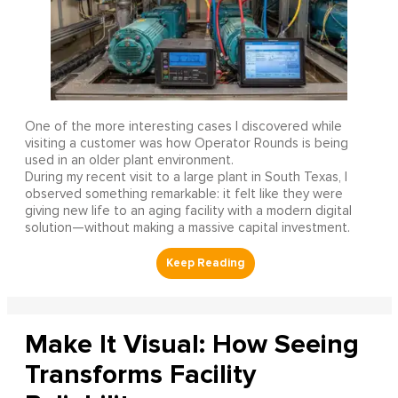
One of the more interesting cases I discovered while
visiting a customer was how Operator Rounds is being
used in an older plant environment.
During my recent visit to a large plant in South Texas, I
observed something remarkable: it felt like they were
giving new life to an aging facility with a modern digital
solution—without making a massive capital investment.
Make It Visual: How Seeing
Transforms Facility