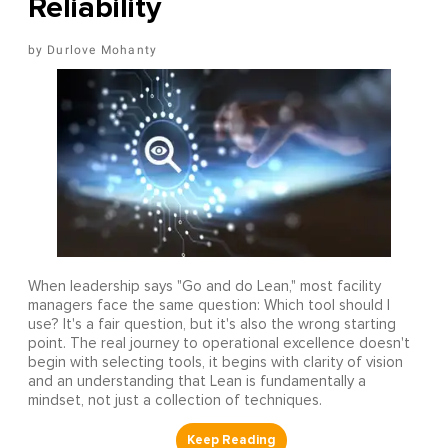
Reliability
Durlove Mohanty
When leadership says "Go and do Lean," most facility
managers face the same question: Which tool should I
use? It's a fair question, but it's also the wrong starting
point. The real journey to operational excellence doesn't
begin with selecting tools, it begins with clarity of vision
and an understanding that Lean is fundamentally a
mindset, not just a collection of techniques.