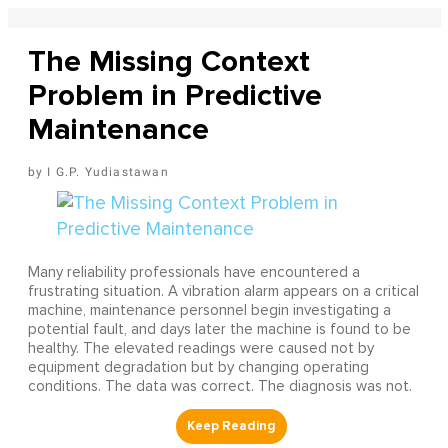
The Missing Context
Problem in Predictive
Maintenance
I G.P. Yudiastawan
Many reliability professionals have encountered a
frustrating situation. A vibration alarm appears on a critical
machine, maintenance personnel begin investigating a
potential fault, and days later the machine is found to be
healthy. The elevated readings were caused not by
equipment degradation but by changing operating
conditions. The data was correct. The diagnosis was not.