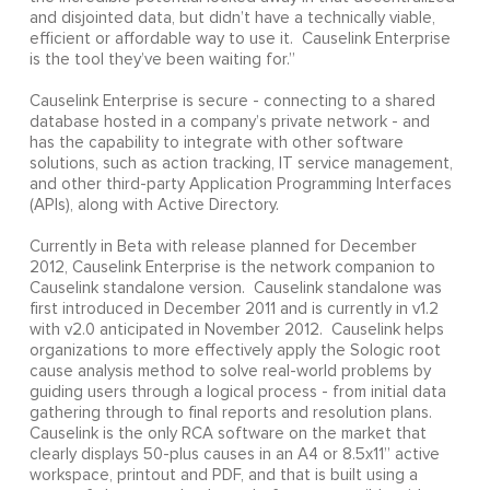
and disjointed data, but didn’t have a technically viable,
efficient or affordable way to use it. Causelink Enterprise
is the tool they’ve been waiting for.”
Causelink Enterprise is secure - connecting to a shared
database hosted in a company’s private network - and
has the capability to integrate with other software
solutions, such as action tracking, IT service management,
and other third-party Application Programming Interfaces
(APIs), along with Active Directory.
Currently in Beta with release planned for December
2012, Causelink Enterprise is the network companion to
Causelink standalone version. Causelink standalone was
first introduced in December 2011 and is currently in v1.2
with v2.0 anticipated in November 2012. Causelink helps
organizations to more effectively apply the Sologic root
cause analysis method to solve real-world problems by
guiding users through a logical process - from initial data
gathering through to final reports and resolution plans.
Causelink is the only RCA software on the market that
clearly displays 50-plus causes in an A4 or 8.5x11” active
workspace, printout and PDF, and that is built using a