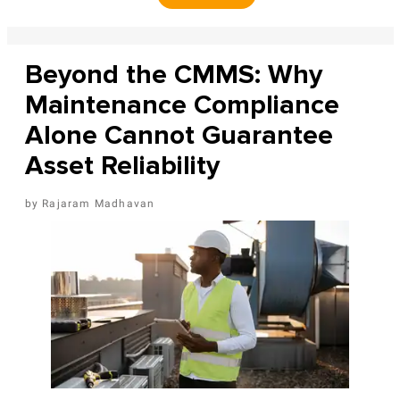
Beyond the CMMS: Why
Maintenance Compliance
Alone Cannot Guarantee
Asset Reliability
Rajaram Madhavan