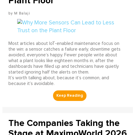
Plant Floor
M Balaji
Most articles about IoT-enabled maintenance focus on
the win: a sensor catches a failure early, downtime gets
avoided, everyone’s happy. Fewer people write about
what a plant looks like eighteen months in, after the
dashboards have filled up and technicians have quietly
started ignoring half the alerts on them.
It’s worth talking about, because it’s common, and
because it’s avoidable.
The Companies Taking the
Stage at MaximoWorld 2026