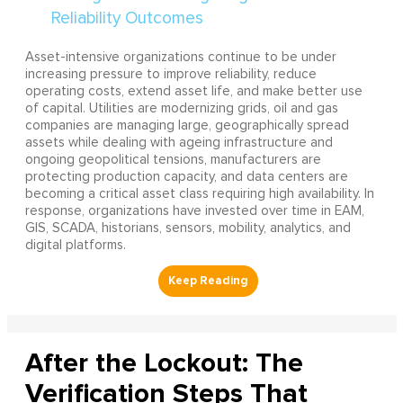
Asset-intensive organizations continue to be under
increasing pressure to improve reliability, reduce
operating costs, extend asset life, and make better use
of capital. Utilities are modernizing grids, oil and gas
companies are managing large, geographically spread
assets while dealing with ageing infrastructure and
ongoing geopolitical tensions, manufacturers are
protecting production capacity, and data centers are
becoming a critical asset class requiring high availability. In
response, organizations have invested over time in EAM,
GIS, SCADA, historians, sensors, mobility, analytics, and
digital platforms.
After the Lockout: The
Verification Steps That