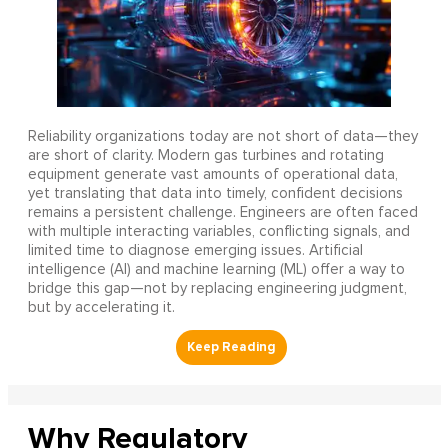
Reliability organizations today are not short of data—they
are short of clarity. Modern gas turbines and rotating
equipment generate vast amounts of operational data,
yet translating that data into timely, confident decisions
remains a persistent challenge. Engineers are often faced
with multiple interacting variables, conflicting signals, and
limited time to diagnose emerging issues. Artificial
intelligence (AI) and machine learning (ML) offer a way to
bridge this gap—not by replacing engineering judgment,
but by accelerating it.
Why Regulatory