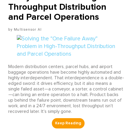
Throughput Distribution
and Parcel Operations
Multisensor AI
Modern distribution centers, parcel hubs, and airport
baggage operations have become highly automated and
highly interdependent. That interdependence is a double-
edged sword: it drives efficiency, but it also means a
single failed asset—a conveyor, a sorter, a control cabinet
—can bring an entire operation to a halt. Product backs
up behind the failure point, downstream teams run out of
work, and in a 24/7 environment, lost throughput isn't
recovered later. It's simply gone.