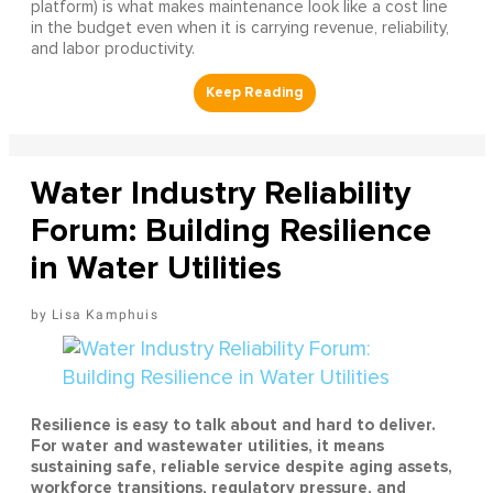
platform) is what makes maintenance look like a cost line
in the budget even when it is carrying revenue, reliability,
and labor productivity.
Water Industry Reliability
Forum: Building Resilience
in Water Utilities
Lisa Kamphuis
Resilience is easy to talk about and hard to deliver.
For water and wastewater utilities, it means
sustaining safe, reliable service despite aging assets,
workforce transitions, regulatory pressure, and