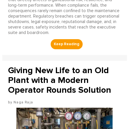
long-term performance. When compliance fails, the
consequences rarely remain confined to the maintenance
department. Regulatory breaches can trigger operational
shutdowns, legal exposure, reputational damage, and, in
severe cases, safety incidents that reach the executive
suite and boardroom.
Giving New Life to an Old
Plant with a Modern
Operator Rounds Solution
Naga Raja