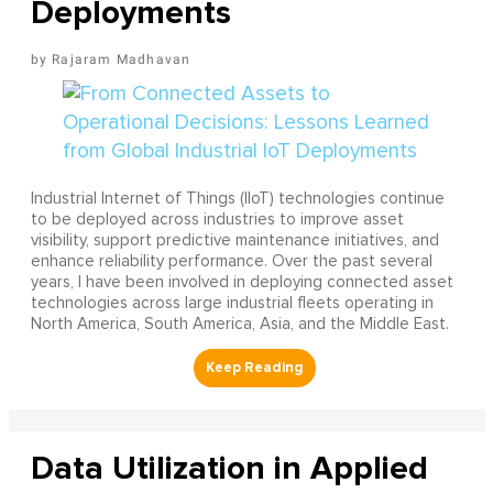
Deployments
Rajaram Madhavan
Industrial Internet of Things (IIoT) technologies continue
to be deployed across industries to improve asset
visibility, support predictive maintenance initiatives, and
enhance reliability performance. Over the past several
years, I have been involved in deploying connected asset
technologies across large industrial fleets operating in
North America, South America, Asia, and the Middle East.
Data Utilization in Applied