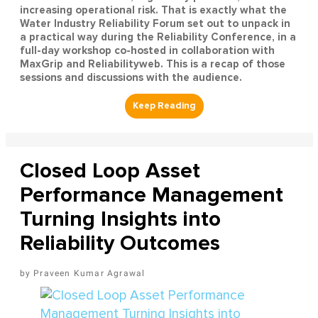
increasing operational risk. That is exactly what the
Water Industry Reliability Forum set out to unpack in
a practical way during the Reliability Conference, in a
full-day workshop co-hosted in collaboration with
MaxGrip and Reliabilityweb. This is a recap of those
sessions and discussions with the audience.
Closed Loop Asset
Performance Management
Turning Insights into
Reliability Outcomes
Praveen Kumar Agrawal