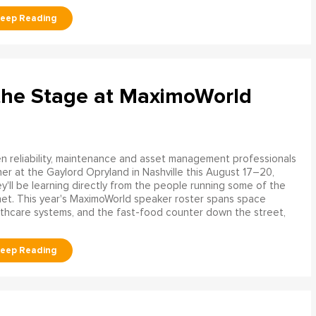
the Stage at MaximoWorld
 reliability, maintenance and asset management professionals
er at the Gaylord Opryland in Nashville this August 17–20,
y'll be learning directly from the people running some of the
net. This year's MaximoWorld speaker roster spans space
althcare systems, and the fast-food counter down the street,