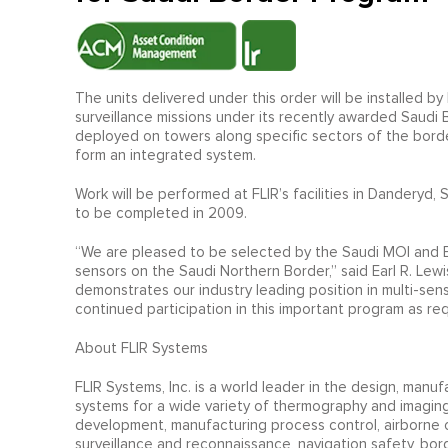
The units delivered under this order will be installed 
surveillance missions under its recently awarded Saud
deployed on towers along specific sectors of the bord
form an integrated system.
Work will be performed at FLIR’s facilities in Danderyd
to be completed in 2009.
“We are pleased to be selected by the Saudi MOI and EADS
sensors on the Saudi Northern Border,” said Earl R. Lew
demonstrates our industry leading position in multi-sen
continued participation in this important program as re
About FLIR Systems
FLIR Systems, Inc. is a world leader in the design, man
systems for a wide variety of thermography and imaging
development, manufacturing process control, airborne o
surveillance and reconnaissance, navigation safety, bo