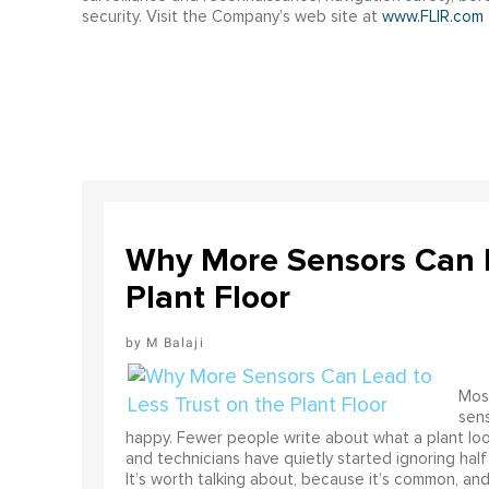
security. Visit the Company’s web site at
www.FLIR.com
Why More Sensors Can L
Plant Floor
M Balaji
Most
sens
happy. Fewer people write about what a plant look
and technicians have quietly started ignoring half
It’s worth talking about, because it’s common, and