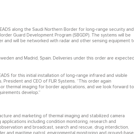
by EADS along the Saudi Northern Border for long-range security and
i Border Guard Development Program (SBGDP). The systems will be
er and will be networked with radar and other sensing equipment t
, Sweden and Madrid, Spain. Deliveries under this order are expecte
 for this initial installation of long-range infrared and visible
is, President and CEO of FLIR Systems. “This order again
sor thermal imaging for border applications, and we look forward to
quirements develop.”
ufacture and marketing of thermal imaging and stabilized camera
 applications including condition monitoring, research and
bservation and broadcast, search and rescue, drug interdiction,
rder and maritime patrol, environmental monitoring and ground-bas