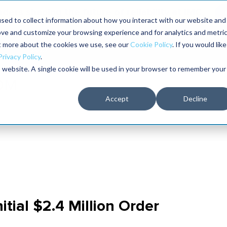
aders shaping the future of reliability at IMC
sed to collect information about how you interact with our website and
ove and customize your browsing experience and for analytics and metri
The RELIABILITY Conference
Training
Books
ut more about the cookies we use, see our
Cookie Policy
. If you would like
2027
Privacy Policy
.
is website. A single cookie will be used in your browser to remember your
Accept
Decline
tial $2.4 Million Order