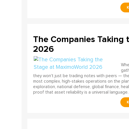
The Companies Taking 
2026
When
gath
they won't just be trading notes with peers — the
most complex, high-stakes operations on the pla
exploration, national defense, global finance, he
proof that asset reliability is a universal language.