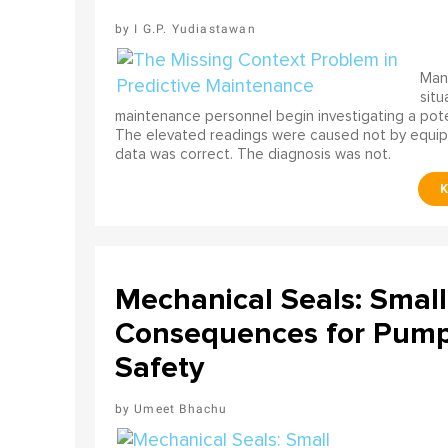
I G.P. Yudiastawan
Many
situ
maintenance personnel begin investigating a poten
The elevated readings were caused not by equip
data was correct. The diagnosis was not.
Mechanical Seals: Smal
Consequences for Pump 
Safety
Umeet Bhachu