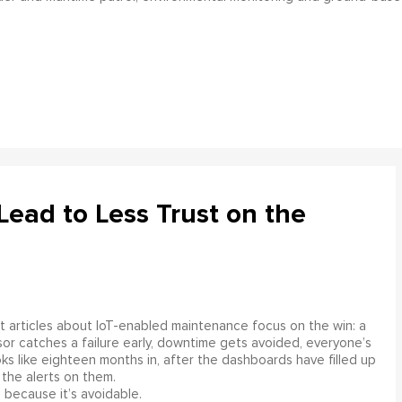
ead to Less Trust on the
 articles about IoT-enabled maintenance focus on the win: a
or catches a failure early, downtime gets avoided, everyone’s
s like eighteen months in, after the dashboards have filled up
 the alerts on them.
 because it’s avoidable.