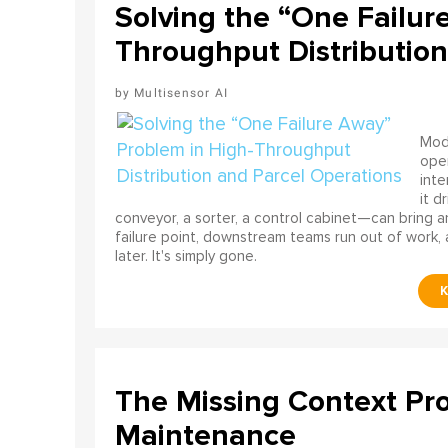
Solving the “One Failur
Throughput Distribution
Multisensor AI
Mode
ope
int
it d
conveyor, a sorter, a control cabinet—can bring a
failure point, downstream teams run out of work, 
later. It's simply gone.
The Missing Context Pro
Maintenance