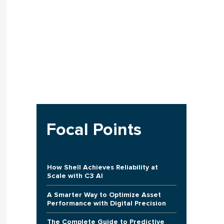
Focal Points
How Shell Achieves Reliability at
Scale with C3 AI
A Smarter Way to Optimize Asset
Performance with Digital Precision
The Complete Guide to Predictive