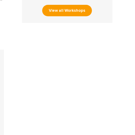
View all Workshops