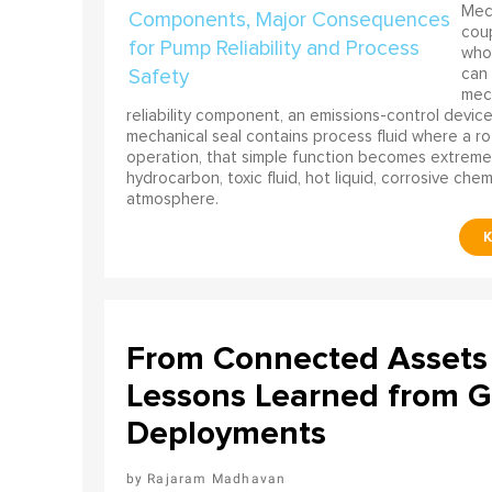
Mech
coup
who 
can 
mech
reliability component, an emissions-control device, 
mechanical seal contains process fluid where a rot
operation, that simple function becomes extreme
hydrocarbon, toxic fluid, hot liquid, corrosive che
atmosphere.
From Connected Assets 
Lessons Learned from Gl
Deployments
Rajaram Madhavan