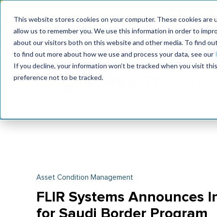
Join the le
This website stores cookies on your computer. These cookies are u
allow us to remember you. We use this information in order to impr
MaximoWorld
International Maintenance Conference
about our visitors both on this website and other media. To find o
2026
2026
to find out more about how we use and process your data, see our
If you decline, your information won’t be tracked when you visit th
preference not to be tracked.
Asset Condition Management
FLIR Systems Announces Ini
for Saudi Border Program