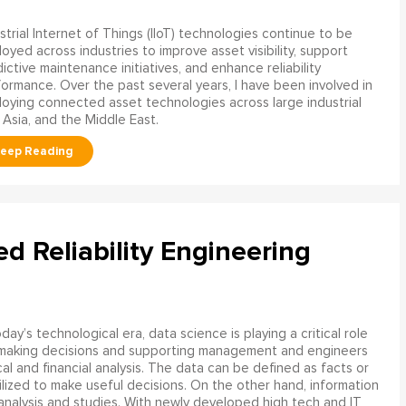
strial Internet of Things (IIoT) technologies continue to be
oyed across industries to improve asset visibility, support
ictive maintenance initiatives, and enhance reliability
ormance. Over the past several years, I have been involved in
oying connected asset technologies across large industrial
 Asia, and the Middle East.
ed Reliability Engineering
oday’s technological era, data science is playing a critical role
 making decisions and supporting management and engineers
l and financial analysis. The data can be defined as facts or
ilized to make useful decisions. On the other hand, information
analysis and studies. With newly developed high tech and IT