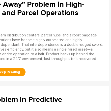
e Away” Problem in High-
 and Parcel Operations
rn distribution centers, parcel hubs, and airport baggage
rations have become highly automated and highly
erdependent. That interdependence is a double-edged sword:
rives efficiency, but it also means a single failed asset—a
n entire operation to a halt. Product backs up behind the
and in a 24/7 environment, lost throughput isn't recovered
blem in Predictive