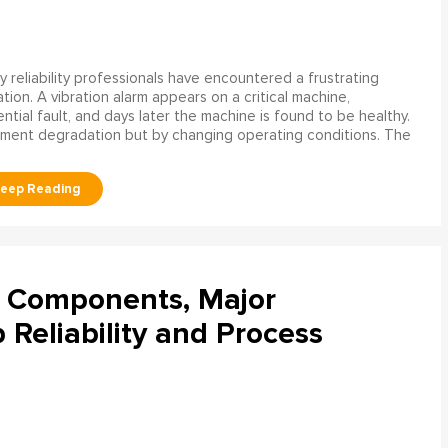
 reliability professionals have encountered a frustrating
ation. A vibration alarm appears on a critical machine,
tial fault, and days later the machine is found to be healthy.
ment degradation but by changing operating conditions. The
l Components, Major
Reliability and Process