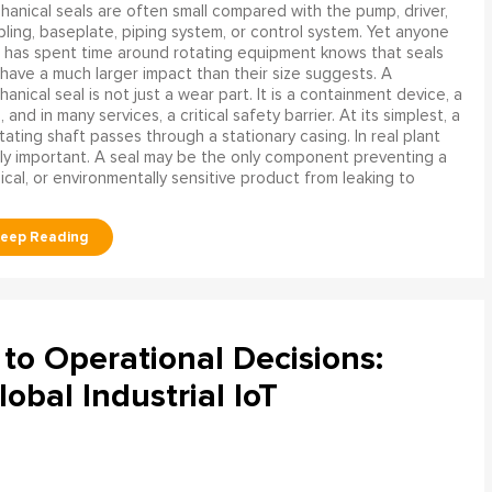
anical seals are often small compared with the pump, driver,
ling, baseplate, piping system, or control system. Yet anyone
has spent time around rotating equipment knows that seals
have a much larger impact than their size suggests. A
anical seal is not just a wear part. It is a containment device, a
and in many services, a critical safety barrier. At its simplest, a
ating shaft passes through a stationary casing. In real plant
ly important. A seal may be the only component preventing a
mical, or environmentally sensitive product from leaking to
to Operational Decisions:
obal Industrial IoT