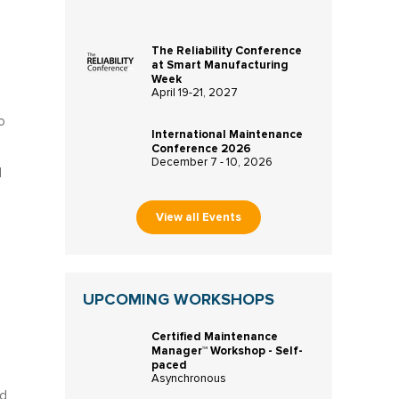
The Reliability Conference
at Smart Manufacturing
Week
April 19-21, 2027
o
International Maintenance
Conference 2026
December 7 - 10, 2026
d
View all Events
UPCOMING WORKSHOPS
Certified Maintenance
Manager™ Workshop - Self-
paced
Asynchronous
ed