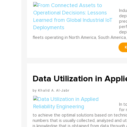
Indu
depl
pred
perf
depl
fleets operating in North America, South America,
Data Utilization in Appli
Khalid A. Al-Jabr
In t
for
to achieve the optimal solutions based on technica
numbers that is usually collected, analyzed and ut
is knowledge that is obtained from data through 