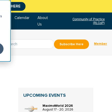
CLICK HERE
cs
tore
Calendar
About
Community of Practice
(RLCoP)
Us
Member
Subscribe Here
UPCOMING EVENTS
MaximoWorld 2026
August 17 - 20, 2026