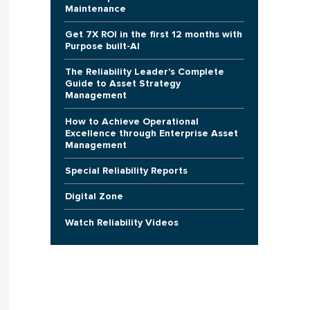
Maintenance
Get 7X ROI in the first 12 months with
Purpose built-AI
The Reliability Leader's Complete
Guide to Asset Strategy
Management
How to Achieve Operational
Excellence through Enterprise Asset
Management
Special Reliability Reports
Digital Zone
Watch Reliability Videos