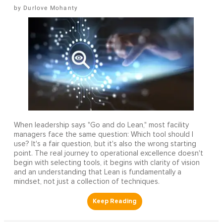
Durlove Mohanty
When leadership says "Go and do Lean," most facility
managers face the same question: Which tool should I
use? It's a fair question, but it's also the wrong starting
point. The real journey to operational excellence doesn't
begin with selecting tools, it begins with clarity of vision
and an understanding that Lean is fundamentally a
mindset, not just a collection of techniques.