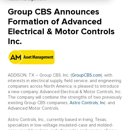
Group CBS Announces
Formation of Advanced
Electrical & Motor Controls
Inc.
ADDISON, TX – Group CBS, Inc. (
GroupCBS.com
), with
interests in electrical supply, field service, and engineering
companies across North America, is pleased to introduce
a new company, Advanced Electrical & Motor Controls, Inc.
The company will combine the strengths of two previously
existing Group CBS companies,
Astro Controls, Inc.
and
Advanced Motor Controls.
Astro Controls, Inc., currently based in Irving, Texas,
specializes in low-voltage insulated-case and molded-