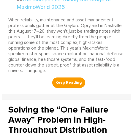
When reliability, maintenance and asset management
professionals gather at the Gaylord Opryland in Nashville
this August 17–20, they won't just be trading notes with
peers — they'll be learning directly from the people
running some of the most complex, high-stakes
operations on the planet. This year's MaximoWorld
speaker roster spans space exploration, national defense,
global finance, healthcare systems, and the fast-food
counter down the street, proof that asset reliability is a
universal language.
Solving the “One Failure
Away” Problem in High-
Throughput Distribution