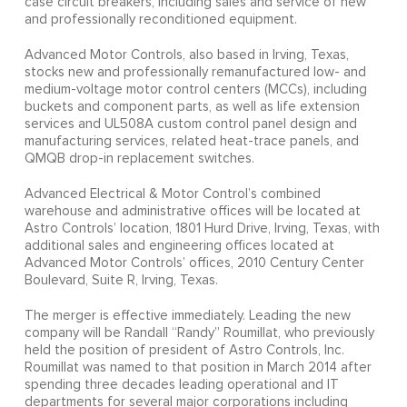
case circuit breakers, including sales and service of new
and professionally reconditioned equipment.
Advanced Motor Controls, also based in Irving, Texas,
stocks new and professionally remanufactured low- and
medium-voltage motor control centers (MCCs), including
buckets and component parts, as well as life extension
services and UL508A custom control panel design and
manufacturing services, related heat-trace panels, and
QMQB drop-in replacement switches.
Advanced Electrical & Motor Control’s combined
warehouse and administrative offices will be located at
Astro Controls’ location, 1801 Hurd Drive, Irving, Texas, with
additional sales and engineering offices located at
Advanced Motor Controls’ offices, 2010 Century Center
Boulevard, Suite R, Irving, Texas.
The merger is effective immediately. Leading the new
company will be Randall “Randy” Roumillat, who previously
held the position of president of Astro Controls, Inc.
Roumillat was named to that position in March 2014 after
spending three decades leading operational and IT
departments for several major corporations including