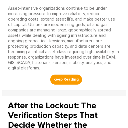
Asset-intensive organizations continue to be under
increasing pressure to improve reliability, reduce
operating costs, extend asset life, and make better use
of capital. Utilities are modernizing grids, oil and gas
companies are managing large, geographically spread
assets while dealing with ageing infrastructure and
ongoing geopolitical tensions, manufacturers are
protecting production capacity, and data centers are
becoming a critical asset class requiring high availability. In
response, organizations have invested over time in EAM,
GIS, SCADA, historians, sensors, mobility, analytics, and
digital platforms.
After the Lockout: The
Verification Steps That
Decide Whether the