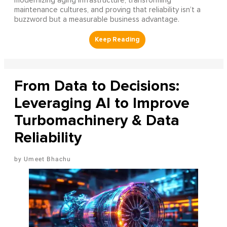
modernizing aging infrastructure, transforming
maintenance cultures, and proving that reliability isn’t a
buzzword but a measurable business advantage.
From Data to Decisions:
Leveraging AI to Improve
Turbomachinery & Data
Reliability
Umeet Bhachu