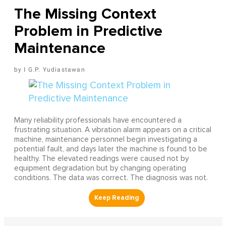
The Missing Context
Problem in Predictive
Maintenance
I G.P. Yudiastawan
Many reliability professionals have encountered a
frustrating situation. A vibration alarm appears on a critical
machine, maintenance personnel begin investigating a
potential fault, and days later the machine is found to be
healthy. The elevated readings were caused not by
equipment degradation but by changing operating
conditions. The data was correct. The diagnosis was not.