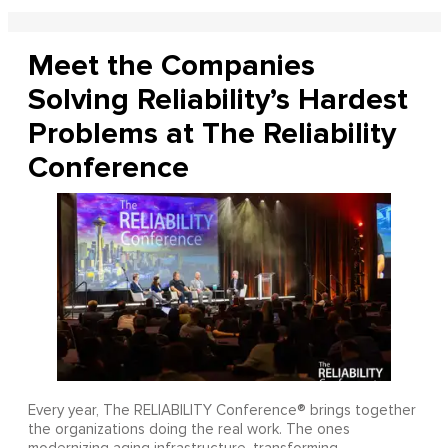
Meet the Companies
Solving Reliability’s Hardest
Problems at The Reliability
Conference
Every year, The RELIABILITY Conference® brings together
the organizations doing the real work. The ones