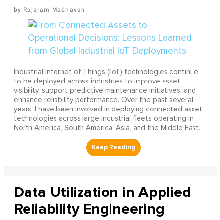
Rajaram Madhavan
Industrial Internet of Things (IIoT) technologies continue
to be deployed across industries to improve asset
visibility, support predictive maintenance initiatives, and
enhance reliability performance. Over the past several
years, I have been involved in deploying connected asset
technologies across large industrial fleets operating in
North America, South America, Asia, and the Middle East.
Data Utilization in Applied
Reliability Engineering