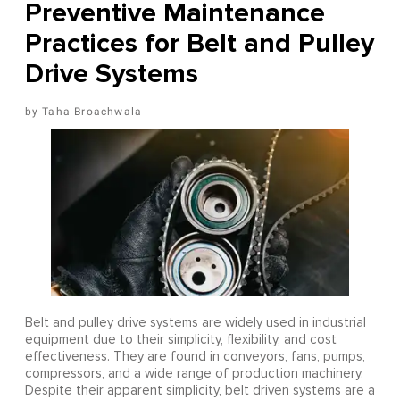
Preventive Maintenance
Practices for Belt and Pulley
Drive Systems
Taha Broachwala
Belt and pulley drive systems are widely used in industrial
equipment due to their simplicity, flexibility, and cost
effectiveness. They are found in conveyors, fans, pumps,
compressors, and a wide range of production machinery.
Despite their apparent simplicity, belt driven systems are a