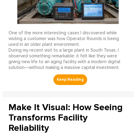
One of the more interesting cases I discovered while
visiting a customer was how Operator Rounds is being
used in an older plant environment.
During my recent visit to a large plant in South Texas, I
observed something remarkable: it felt like they were
giving new life to an aging facility with a modern digital
solution—without making a massive capital investment.
Make It Visual: How Seeing
Transforms Facility
Reliability