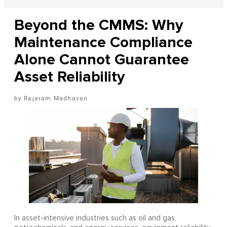
Beyond the CMMS: Why
Maintenance Compliance
Alone Cannot Guarantee
Asset Reliability
Rajaram Madhavan
In asset-intensive industries such as oil and gas,