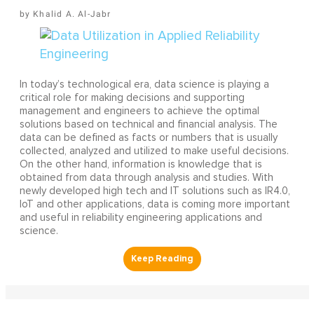
Khalid A. Al-Jabr
In today’s technological era, data science is playing a
critical role for making decisions and supporting
management and engineers to achieve the optimal
solutions based on technical and financial analysis. The
data can be defined as facts or numbers that is usually
collected, analyzed and utilized to make useful decisions.
On the other hand, information is knowledge that is
obtained from data through analysis and studies. With
newly developed high tech and IT solutions such as IR4.0,
IoT and other applications, data is coming more important
and useful in reliability engineering applications and
science.