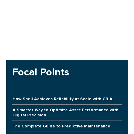
Focal Points
How Shell Achieves Reliability at Scale with C3 AI
A Smarter Way to Optimize Asset Performance with
Digital Precision
The Complete Guide to Predictive Maintenance