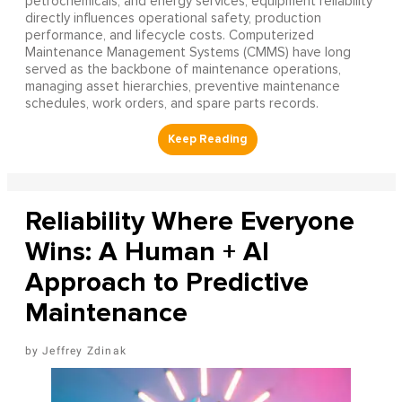
petrochemicals, and energy services, equipment reliability
directly influences operational safety, production
performance, and lifecycle costs. Computerized
Maintenance Management Systems (CMMS) have long
served as the backbone of maintenance operations,
managing asset hierarchies, preventive maintenance
schedules, work orders, and spare parts records.
Reliability Where Everyone
Wins: A Human + AI
Approach to Predictive
Maintenance
Jeffrey Zdinak