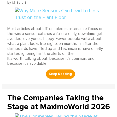
M Balaji
Most articles about IoT-enabled maintenance focus on
the win: a sensor catches a failure early, downtime gets
avoided, everyone’s happy. Fewer people write about
what a plant looks like eighteen months in, after the
dashboards have filled up and technicians have quietly
started ignoring half the alerts on them.
It’s worth talking about, because it’s common, and
because it’s avoidable.
The Companies Taking the
Stage at MaximoWorld 2026