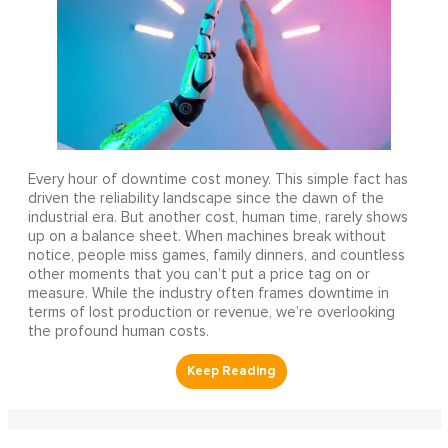
Every hour of downtime cost money. This simple fact has
driven the reliability landscape since the dawn of the
industrial era. But another cost, human time, rarely shows
up on a balance sheet. When machines break without
notice, people miss games, family dinners, and countless
other moments that you can’t put a price tag on or
measure. While the industry often frames downtime in
terms of lost production or revenue, we’re overlooking
the profound human costs.