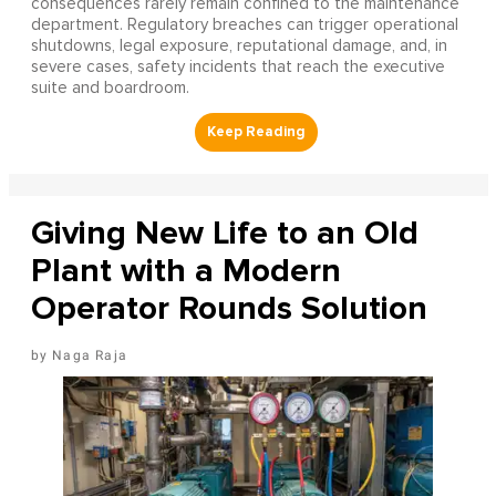
consequences rarely remain confined to the maintenance
department. Regulatory breaches can trigger operational
shutdowns, legal exposure, reputational damage, and, in
severe cases, safety incidents that reach the executive
suite and boardroom.
Giving New Life to an Old
Plant with a Modern
Operator Rounds Solution
Naga Raja