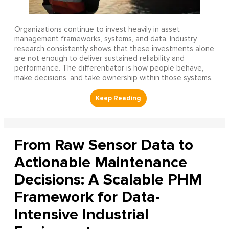
Organizations continue to invest heavily in asset
management frameworks, systems, and data. Industry
research consistently shows that these investments alone
are not enough to deliver sustained reliability and
performance. The differentiator is how people behave,
make decisions, and take ownership within those systems.
From Raw Sensor Data to
Actionable Maintenance
Decisions: A Scalable PHM
Framework for Data-
Intensive Industrial