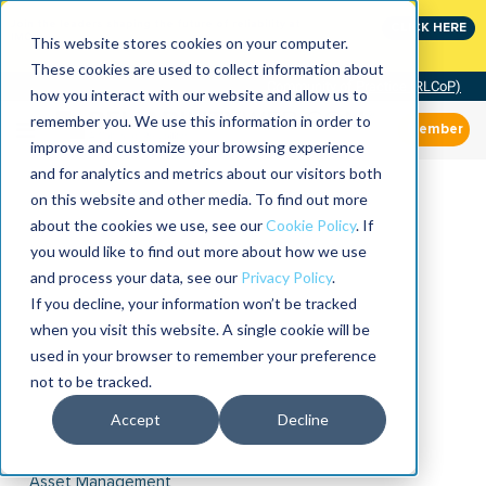
Join the leaders shaping the future of reliability at
CLICK HERE
IMC
This website stores cookies on your computer.
These cookies are used to collect information about
Community of Practice (RLCoP)
how you interact with our website and allow us to
remember you. We use this information in order to
Member
improve and customize your browsing experience
and for analytics and metrics about our visitors both
on this website and other media. To find out more
about the cookies we use, see our
Cookie Policy
. If
you would like to find out more about how we use
and process your data, see our
Privacy Policy
.
If you decline, your information won’t be tracked
when you visit this website. A single cookie will be
used in your browser to remember your preference
not to be tracked.
Accept
Decline
Asset Management