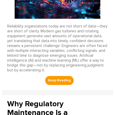
Reliability organizations today are not short of data—they
are short of clarity. Modern gas turbines and rotating
equipment generate vast amounts of operational data,
yet translating that data into timely, confident decisions
remains a persistent challenge. Engineers are often faced
with multiple interacting variables, conflicting signals, and
limited time to diagnose emerging issues. Artificial
intelligence (AI) and machine learning (ML) offer a way to
bridge this gap—not by replacing engineering judgment,
but by accelerating it.
Why Regulatory
Maintenance Is a