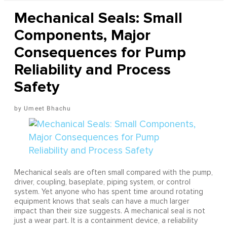
Mechanical Seals: Small
Components, Major
Consequences for Pump
Reliability and Process
Safety
Umeet Bhachu
Mechanical seals are often small compared with the pump,
driver, coupling, baseplate, piping system, or control
system. Yet anyone who has spent time around rotating
equipment knows that seals can have a much larger
impact than their size suggests. A mechanical seal is not
just a wear part. It is a containment device, a reliability