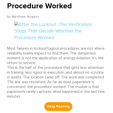
Procedure Worked
Matthew Nugent
Most failures in lockout/tagout procedures are not where
reliability teams expect to find them. The dangerous
moment is not the application of energy isolation. It's the
return to service.
This is the half of the procedure that gets less attention
in training, less rigour in execution, and almost no scrutiny
in audits. The lockbox came off. The work was completed.
The line was restarted. As far as most paperwork is
concerned, the procedure worked. The trouble is that
paperwork rarely captures what happened in the last few
minutes.