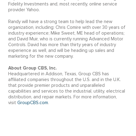
Fidelity Investments and, most recently, online service
provider Yahoo.
Randy will have a strong team to help lead the new
organization, including: Chris Comire with over 30 years of
industry experience; Mike Sweet, ME head of operations;
and David Muir, who is currently running Advanced Motor
Controls. David has more than thirty years of industry
experience as well, and will be heading up sales and
marketing for the new company.
About Group CBS, Inc.
Headquartered in Addison, Texas, Group CBS has
affiliated companies throughout the U.S. and in the U.K.
that provide premier products and unparalleled
capabilities and services to the industrial, utility, electrical
distribution, and repair markets. For more information,
visit
GroupCBS.com
.