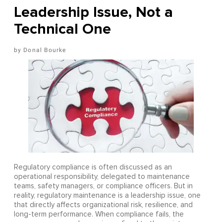
Leadership Issue, Not a
Technical One
Donal Bourke
Regulatory compliance is often discussed as an
operational responsibility, delegated to maintenance
teams, safety managers, or compliance officers. But in
reality, regulatory maintenance is a leadership issue, one
that directly affects organizational risk, resilience, and
long-term performance. When compliance fails, the