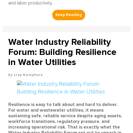
and labor productivity.
Water Industry Reliability
Forum: Building Resilience
in Water Utilities
Lisa Kamphuis
Resilience is easy to talk about and hard to deliver.
For water and wastewater utilities, it means
sustaining safe, reliable service despite aging assets,
workforce transitions, regulatory pressure, and
increasing operational risk. That is exactly what the
Water Industry Reliability Forum set out to unpack in