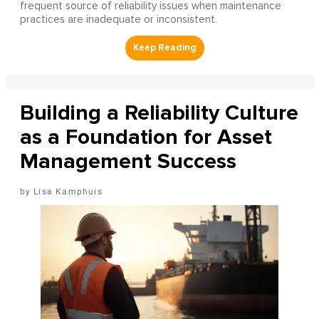
frequent source of reliability issues when maintenance
practices are inadequate or inconsistent.
Building a Reliability Culture
as a Foundation for Asset
Management Success
Lisa Kamphuis