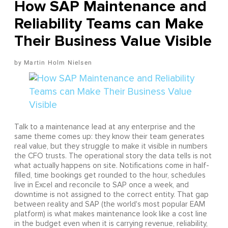
How SAP Maintenance and
Reliability Teams can Make
Their Business Value Visible
Martin Holm Nielsen
Talk to a maintenance lead at any enterprise and the
same theme comes up: they know their team generates
real value, but they struggle to make it visible in numbers
the CFO trusts. The operational story the data tells is not
what actually happens on site. Notifications come in half-
filled, time bookings get rounded to the hour, schedules
live in Excel and reconcile to SAP once a week, and
downtime is not assigned to the correct entity. That gap
between reality and SAP (the world's most popular EAM
platform) is what makes maintenance look like a cost line
in the budget even when it is carrying revenue, reliability,