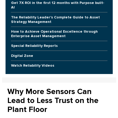
Get 7X ROI in the first 12 months with Purpose built-
AI
The Reliability Leader's Complete Guide to Asset
Strategy Management
How to Achieve Operational Excellence through
Enterprise Asset Management
Special Reliability Reports
Digital Zone
Watch Reliability Videos
Why More Sensors Can
Lead to Less Trust on the
Plant Floor