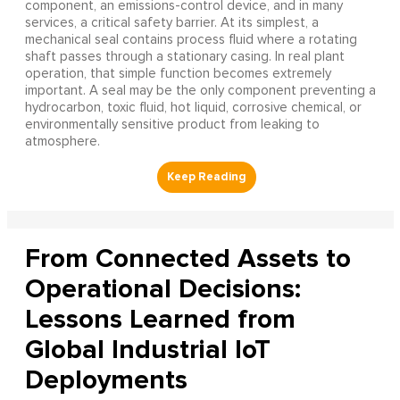
component, an emissions-control device, and in many
services, a critical safety barrier. At its simplest, a
mechanical seal contains process fluid where a rotating
shaft passes through a stationary casing. In real plant
operation, that simple function becomes extremely
important. A seal may be the only component preventing a
hydrocarbon, toxic fluid, hot liquid, corrosive chemical, or
environmentally sensitive product from leaking to
atmosphere.
From Connected Assets to
Operational Decisions:
Lessons Learned from
Global Industrial IoT
Deployments