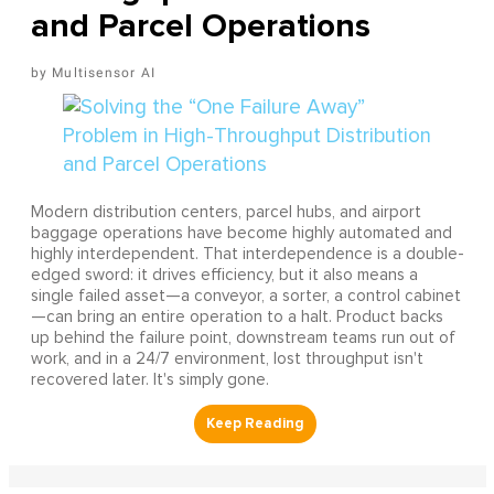
and Parcel Operations
Multisensor AI
Modern distribution centers, parcel hubs, and airport
baggage operations have become highly automated and
highly interdependent. That interdependence is a double-
edged sword: it drives efficiency, but it also means a
single failed asset—a conveyor, a sorter, a control cabinet
—can bring an entire operation to a halt. Product backs
up behind the failure point, downstream teams run out of
work, and in a 24/7 environment, lost throughput isn't
recovered later. It's simply gone.