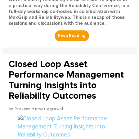
a practical way during the Reliability Conference, in a
full-day workshop co-hosted in collaboration with
MaxGrip and Reliabilityweb. This is a recap of those
sessions and discussions with the audience.
Closed Loop Asset
Performance Management
Turning Insights into
Reliability Outcomes
Praveen Kumar Agrawal