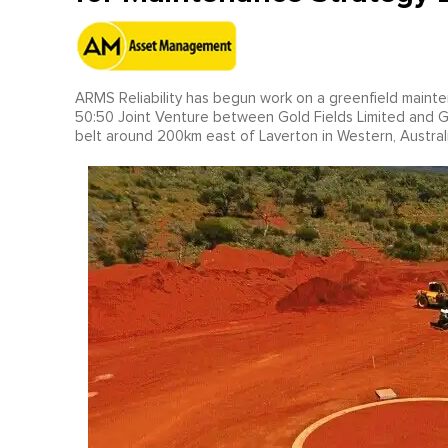
ARMS Reliability has begun work on a greenfield maint
50:50 Joint Venture between Gold Fields Limited and 
belt around 200km east of Laverton in Western, Australi