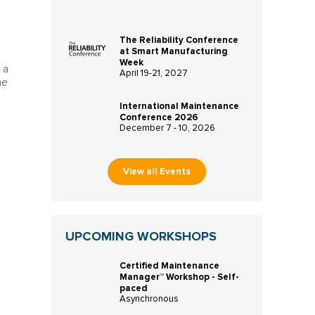
The Reliability Conference
at Smart Manufacturing
Week
 a
April 19-21, 2027
ne
International Maintenance
Conference 2026
December 7 - 10, 2026
View all Events
UPCOMING WORKSHOPS
Certified Maintenance
Manager™ Workshop - Self-
paced
Asynchronous