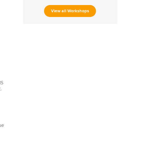
View all Workshops
MS
.
ue