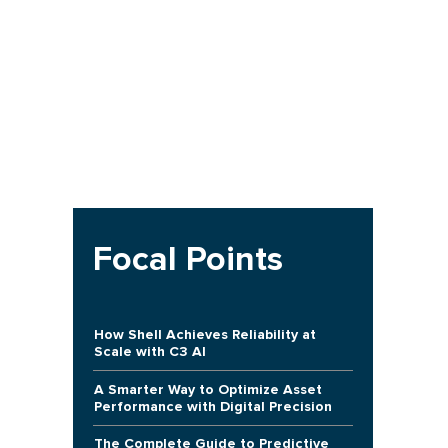
Focal Points
How Shell Achieves Reliability at
Scale with C3 AI
A Smarter Way to Optimize Asset
Performance with Digital Precision
The Complete Guide to Predictive