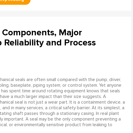
l Components, Major
Reliability and Process
anical seals are often small compared with the pump, driver,
ling, baseplate, piping system, or control system. Yet anyone
has spent time around rotating equipment knows that seals
have a much larger impact than their size suggests. A
anical seal is not just a wear part. It is a containment device, a
and in many services, a critical safety barrier. At its simplest, a
ating shaft passes through a stationary casing. In real plant
ly important. A seal may be the only component preventing a
mical, or environmentally sensitive product from leaking to