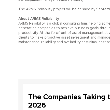
The ARMS Reliability project will be finished by Septem
About ARMS Reliability
ARMS Reliability is a global consulting firm, helping som
generation companies to achieve business goals throu
productivity. At the forefront of asset management st
clients to make proactive asset investment and managem
maintenance, reliability and availability at minimal cost an
The Companies Taking 
2026