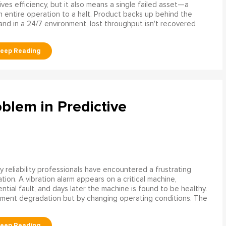
rives efficiency, but it also means a single failed asset—a
n entire operation to a halt. Product backs up behind the
and in a 24/7 environment, lost throughput isn't recovered
blem in Predictive
 reliability professionals have encountered a frustrating
ation. A vibration alarm appears on a critical machine,
tial fault, and days later the machine is found to be healthy.
ment degradation but by changing operating conditions. The