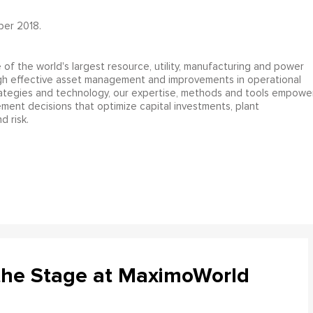
ber 2018.
e of the world's largest resource, utility, manufacturing and power
gh effective asset management and improvements in operational
rategies and technology, our expertise, methods and tools empowe
ent decisions that optimize capital investments, plant
d risk.
the Stage at MaximoWorld