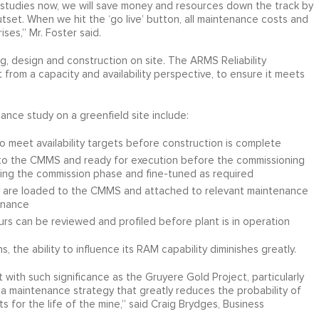
 studies now, we will save money and resources down the track by
set. When we hit the ‘go live’ button, all maintenance costs and
ses,” Mr. Foster said.
 design and construction on site. The ARMS Reliability
 from a capacity and availability perspective, to ensure it meets
nce study on a greenfield site include:
o meet availability targets before construction is complete
nto the CMMS and ready for execution before the commissioning
ring the commission phase and fine-tuned as required
y are loaded to the CMMS and attached to relevant maintenance
enance
rs can be reviewed and profiled before plant is in operation
 the ability to influence its RAM capability diminishes greatly.
t with such significance as the Gruyere Gold Project, particularly
 a maintenance strategy that greatly reduces the probability of
 for the life of the mine,” said Craig Brydges, Business