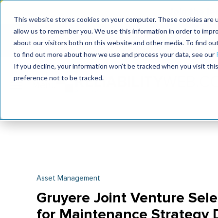
Join the le
This website stores cookies on your computer. These cookies are u
allow us to remember you. We use this information in order to impr
MaximoWorld
International Maintenance Conference
about our visitors both on this website and other media. To find o
2026
2026
to find out more about how we use and process your data, see our
If you decline, your information won’t be tracked when you visit th
preference not to be tracked.
Asset Management
Gruyere Joint Venture Sele
for Maintenance Strategy