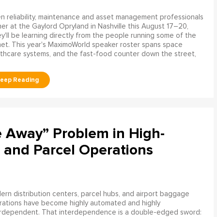
 reliability, maintenance and asset management professionals
er at the Gaylord Opryland in Nashville this August 17–20,
y'll be learning directly from the people running some of the
net. This year's MaximoWorld speaker roster spans space
althcare systems, and the fast-food counter down the street,
e Away” Problem in High-
 and Parcel Operations
rn distribution centers, parcel hubs, and airport baggage
rations have become highly automated and highly
erdependent. That interdependence is a double-edged sword: