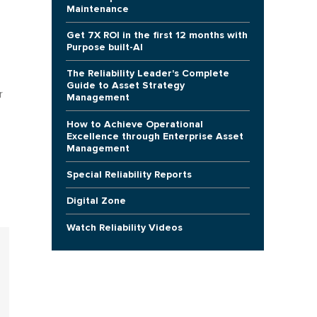
Maintenance
Get 7X ROI in the first 12 months with
Purpose built-AI
The Reliability Leader's Complete
Guide to Asset Strategy
r
Management
How to Achieve Operational
Excellence through Enterprise Asset
Management
Special Reliability Reports
Digital Zone
Watch Reliability Videos