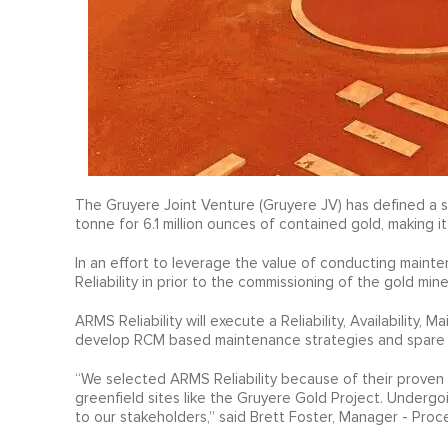
The Gruyere Joint Venture (Gruyere JV) has defined a si
tonne for 6.1 million ounces of contained gold, making i
In an effort to leverage the value of conducting maint
Reliability in prior to the commissioning of the gold m
ARMS Reliability will execute a Reliability, Availability, 
develop RCM based maintenance strategies and spare p
“We selected ARMS Reliability because of their proven 
greenfield sites like the Gruyere Gold Project. Undergo
to our stakeholders,” said Brett Foster, Manager - Proc