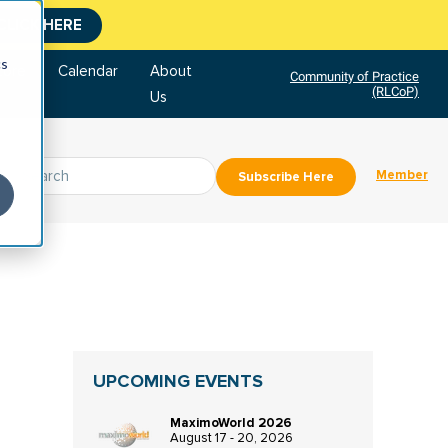
CLICK HERE
cs
tore
Calendar
About
Community of Practice
(RLCoP)
Us
Member
Subscribe Here
UPCOMING EVENTS
MaximoWorld 2026
August 17 - 20, 2026