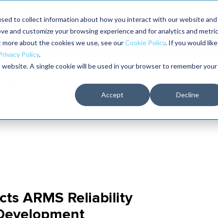
aders shaping the future of reliability at IMC
sed to collect information about how you interact with our website and
ove and customize your browsing experience and for analytics and metri
The RELIABILITY Conference
Training
Books
ut more about the cookies we use, see our
Cookie Policy
. If you would like
2027
Privacy Policy
.
is website. A single cookie will be used in your browser to remember your
Accept
Decline
cts ARMS Reliability
 Development