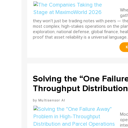
When
gath
they won't just be trading notes with peers — the
most complex, high-stakes operations on the pla
exploration, national defense, global finance, he
proof that asset reliability is a universal language.
Solving the “One Failur
Throughput Distribution
Multisensor AI
Mode
ope
int