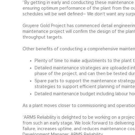
“By getting in early and conducting these maintenance
ensuring optimum performance of the plant from the out
schedules will be well defined– We don’t want any surpri
Gruyere Gold Project has commenced detail engineering,
maintenance project will confirm the design of the plant
throughput targets.
Other benefits of conducting a comprehensive maintena
Plenty of time to make adjustments to the plant t
Detailed maintenance strategies are uploaded i
phase of the project, and can then be tested du
Spare parts to support the maintenance strateg
strategies to support efficient planning of maint
Detailed maintenance budget including labour hou
As a plant moves closer to commissioning and operations,
“ARMS Reliability is delighted to be working on a projec
from such an early stage. We look forward to delivering
failure, increases uptime, and reduces maintenance costs
Development Manager, ARMS Reliability.