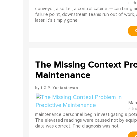
it d
conveyor, a sorter, a control cabinet—can bring a
failure point, downstream teams run out of work, 
later. It's simply gone.
The Missing Context Pro
Maintenance
I G.P. Yudiastawan
Many
situ
maintenance personnel begin investigating a poten
The elevated readings were caused not by equip
data was correct. The diagnosis was not.