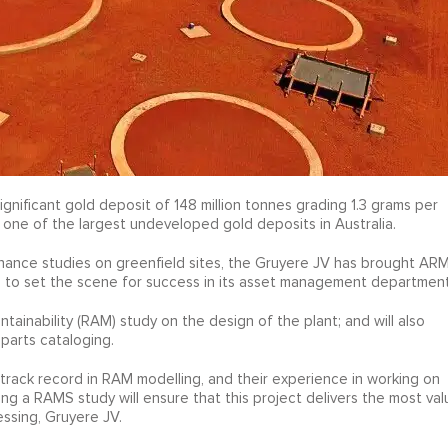
gnificant gold deposit of 148 million tonnes grading 1.3 grams per
t one of the largest undeveloped gold deposits in Australia.
enance studies on greenfield sites, the Gruyere JV has brought AR
ine to set the scene for success in its asset management department
Maintainability (RAM) study on the design of the plant; and will also
arts cataloging.
track record in RAM modelling, and their experience in working on
ing a RAMS study will ensure that this project delivers the most val
essing, Gruyere JV.