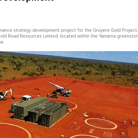
enance strategy development project for the Gruyere Gold Project,
Gold Road Resources Limited, located within the Yamarna greensto
a.