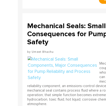
Mechanical Seals: Smal
Consequences for Pump 
Safety
Umeet Bhachu
Mech
coup
who 
can 
mech
reliability component, an emissions-control device, 
mechanical seal contains process fluid where a rot
operation, that simple function becomes extreme
hydrocarbon, toxic fluid, hot liquid, corrosive che
atmosphere.