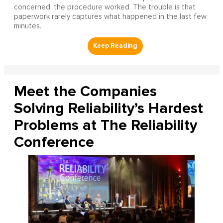
concerned, the procedure worked. The trouble is that
paperwork rarely captures what happened in the last few
minutes.
Meet the Companies
Solving Reliability’s Hardest
Problems at The Reliability
Conference