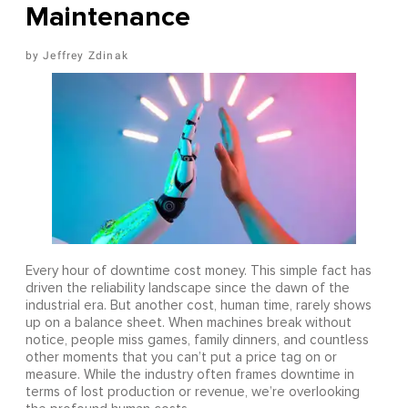
Maintenance
Jeffrey Zdinak
Every hour of downtime cost money. This simple fact has
driven the reliability landscape since the dawn of the
industrial era. But another cost, human time, rarely shows
up on a balance sheet. When machines break without
notice, people miss games, family dinners, and countless
other moments that you can’t put a price tag on or
measure. While the industry often frames downtime in
terms of lost production or revenue, we’re overlooking