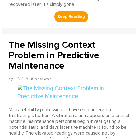
recovered later. It's simply gone.
The Missing Context
Problem in Predictive
Maintenance
I G.P. Yudiastawan
Many reliability professionals have encountered a
frustrating situation. A vibration alarm appears on a critical
machine, maintenance personnel begin investigating a
potential fault, and days later the machine is found to be
healthy. The elevated readings were caused not by