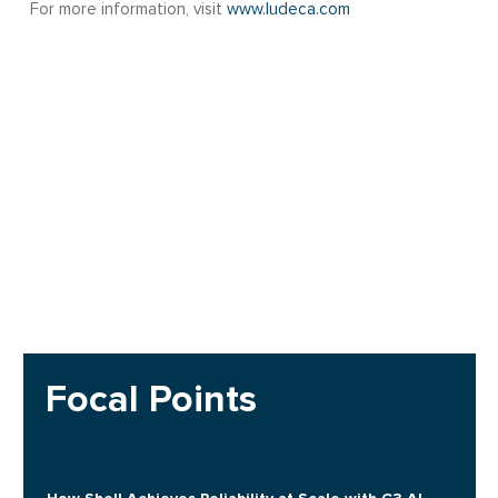
For more information, visit
www.ludeca.com
Focal Points