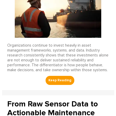
Organizations continue to invest heavily in asset
management frameworks, systems, and data. Industry
research consistently shows that these investments alone
are not enough to deliver sustained reliability and
performance. The differentiator is how people behave,
make decisions, and take ownership within those systems.
From Raw Sensor Data to
Actionable Maintenance