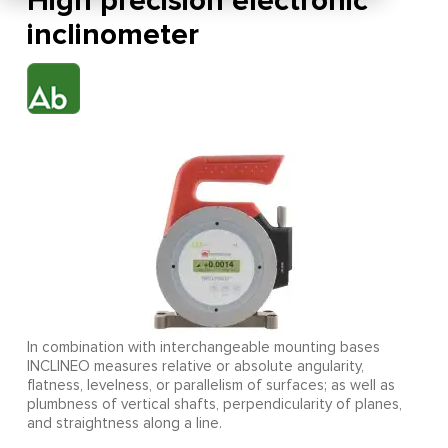
High precision electronic
inclinometer
In combination with interchangeable mounting bases
INCLINEO measures relative or absolute angularity,
flatness, levelness, or parallelism of surfaces; as well as
plumbness of vertical shafts, perpendicularity of planes,
and straightness along a line.