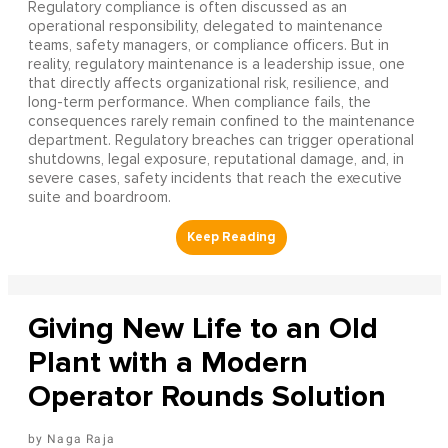
Regulatory compliance is often discussed as an
operational responsibility, delegated to maintenance
teams, safety managers, or compliance officers. But in
reality, regulatory maintenance is a leadership issue, one
that directly affects organizational risk, resilience, and
long-term performance. When compliance fails, the
consequences rarely remain confined to the maintenance
department. Regulatory breaches can trigger operational
shutdowns, legal exposure, reputational damage, and, in
severe cases, safety incidents that reach the executive
suite and boardroom.
Giving New Life to an Old
Plant with a Modern
Operator Rounds Solution
Naga Raja