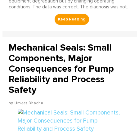
equipment degradation but by changing operating
conditions. The data was correct. The diagnosis was not.
Mechanical Seals: Small
Components, Major
Consequences for Pump
Reliability and Process
Safety
Umeet Bhachu