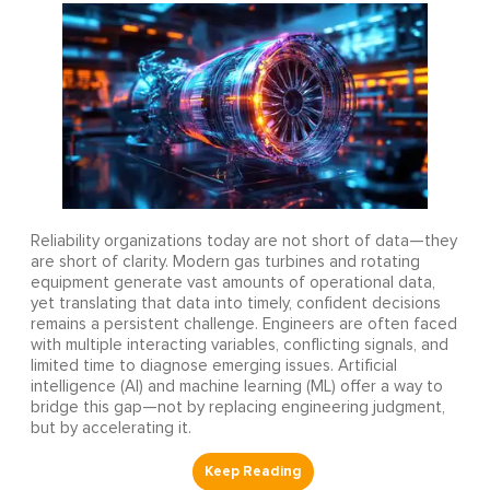
Reliability organizations today are not short of data—they
are short of clarity. Modern gas turbines and rotating
equipment generate vast amounts of operational data,
yet translating that data into timely, confident decisions
remains a persistent challenge. Engineers are often faced
with multiple interacting variables, conflicting signals, and
limited time to diagnose emerging issues. Artificial
intelligence (AI) and machine learning (ML) offer a way to
bridge this gap—not by replacing engineering judgment,
but by accelerating it.