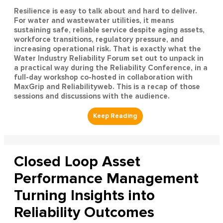
Resilience is easy to talk about and hard to deliver.
For water and wastewater utilities, it means
sustaining safe, reliable service despite aging assets,
workforce transitions, regulatory pressure, and
increasing operational risk. That is exactly what the
Water Industry Reliability Forum set out to unpack in
a practical way during the Reliability Conference, in a
full-day workshop co-hosted in collaboration with
MaxGrip and Reliabilityweb. This is a recap of those
sessions and discussions with the audience.
Closed Loop Asset
Performance Management
Turning Insights into
Reliability Outcomes