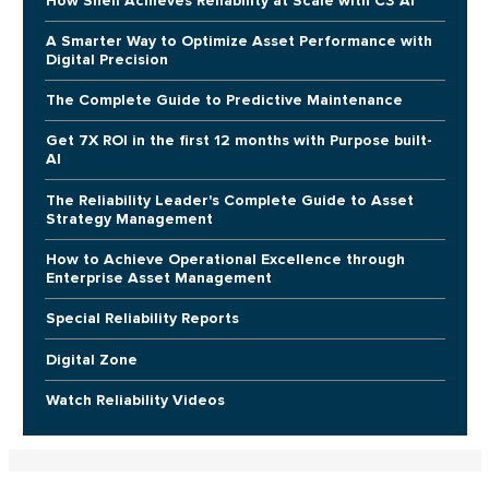
How Shell Achieves Reliability at Scale with C3 AI
A Smarter Way to Optimize Asset Performance with
Digital Precision
The Complete Guide to Predictive Maintenance
Get 7X ROI in the first 12 months with Purpose built-
AI
The Reliability Leader's Complete Guide to Asset
Strategy Management
How to Achieve Operational Excellence through
Enterprise Asset Management
Special Reliability Reports
Digital Zone
Watch Reliability Videos