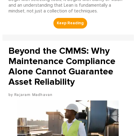
and an understanding that Lean is fundamentally a
mindset, not just a collection of techniques.
Beyond the CMMS: Why
Maintenance Compliance
Alone Cannot Guarantee
Asset Reliability
Rajaram Madhavan