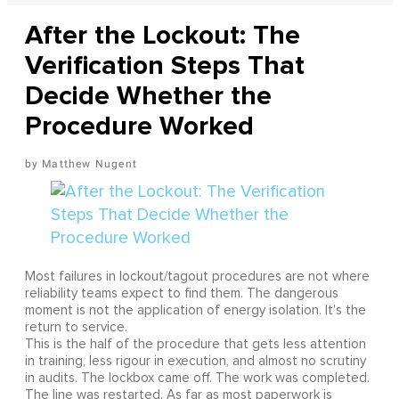
After the Lockout: The
Verification Steps That
Decide Whether the
Procedure Worked
Matthew Nugent
Most failures in lockout/tagout procedures are not where
reliability teams expect to find them. The dangerous
moment is not the application of energy isolation. It's the
return to service.
This is the half of the procedure that gets less attention
in training, less rigour in execution, and almost no scrutiny
in audits. The lockbox came off. The work was completed.
The line was restarted. As far as most paperwork is