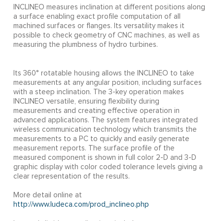
INCLINEO measures inclination at different positions along
a surface enabling exact profile computation of all
machined surfaces or flanges. Its versatility makes it
possible to check geometry of CNC machines, as well as
measuring the plumbness of hydro turbines.
Its 360° rotatable housing allows the INCLINEO to take
measurements at any angular position, including surfaces
with a steep inclination. The 3-key operation makes
INCLINEO versatile, ensuring flexibility during
measurements and creating effective operation in
advanced applications. The system features integrated
wireless communication technology which transmits the
measurements to a PC to quickly and easily generate
measurement reports. The surface profile of the
measured component is shown in full color 2-D and 3-D
graphic display with color coded tolerance levels giving a
clear representation of the results.
More detail online at
http://www.ludeca.com/prod_inclineo.php