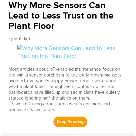
Why More Sensors Can
Lead to Less Trust on the
Plant Floor
M Balaji
Most articles about IoT-enabled maintenance focus on
the win: a sensor catches a failure early, downtime gets
avoided, everyone’s happy. Fewer people write about
what a plant looks like eighteen months in, after the
dashboards have filled up and technicians have quietly
started ignoring half the alerts on them.
It’s worth talking about, because it’s common, and
because it’s avoidable.