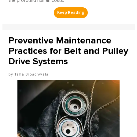
the profound human costs.
Preventive Maintenance
Practices for Belt and Pulley
Drive Systems
Taha Broachwala