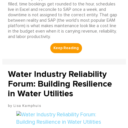
filled, time bookings get rounded to the hour, schedules
live in Excel and reconcile to SAP once a week, and
downtime is not assigned to the correct entity. That gap
between reality and SAP (the world's most popular EAM
platform) is what makes maintenance look like a cost line
in the budget even when it is carrying revenue, reliability,
and labor productivity.
Water Industry Reliability
Forum: Building Resilience
in Water Utilities
Lisa Kamphuis