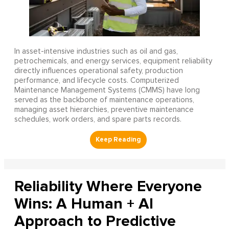
In asset-intensive industries such as oil and gas,
petrochemicals, and energy services, equipment reliability
directly influences operational safety, production
performance, and lifecycle costs. Computerized
Maintenance Management Systems (CMMS) have long
served as the backbone of maintenance operations,
managing asset hierarchies, preventive maintenance
schedules, work orders, and spare parts records.
Reliability Where Everyone
Wins: A Human + AI
Approach to Predictive