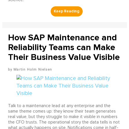
How SAP Maintenance and
Reliability Teams can Make
Their Business Value Visible
Martin Holm Nielsen
Talk to a maintenance lead at any enterprise and the
same theme comes up: they know their team generates
real value, but they struggle to make it visible in numbers
the CFO trusts. The operational story the data tells is not
what actually happens on site. Notifications come in half-