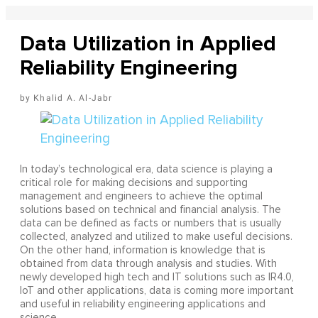
Data Utilization in Applied
Reliability Engineering
Khalid A. Al-Jabr
In today’s technological era, data science is playing a
critical role for making decisions and supporting
management and engineers to achieve the optimal
solutions based on technical and financial analysis. The
data can be defined as facts or numbers that is usually
collected, analyzed and utilized to make useful decisions.
On the other hand, information is knowledge that is
obtained from data through analysis and studies. With
newly developed high tech and IT solutions such as IR4.0,
IoT and other applications, data is coming more important
and useful in reliability engineering applications and
science.