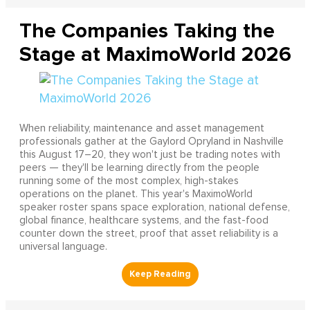
The Companies Taking the
Stage at MaximoWorld 2026
When reliability, maintenance and asset management
professionals gather at the Gaylord Opryland in Nashville
this August 17–20, they won't just be trading notes with
peers — they'll be learning directly from the people
running some of the most complex, high-stakes
operations on the planet. This year's MaximoWorld
speaker roster spans space exploration, national defense,
global finance, healthcare systems, and the fast-food
counter down the street, proof that asset reliability is a
universal language.