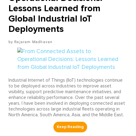
Lessons Learned from
Global Industrial IoT
Deployments
Rajaram Madhavan
Industrial Internet of Things (IIoT) technologies continue
to be deployed across industries to improve asset
visibility, support predictive maintenance initiatives, and
enhance reliability performance. Over the past several
years, I have been involved in deploying connected asset
technologies across large industrial fleets operating in
North America, South America, Asia, and the Middle East.