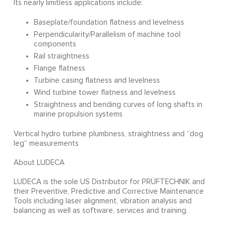
Its nearly limitless applications include:
Baseplate/foundation flatness and levelness
Perpendicularity/Parallelism of machine tool
components
Rail straightness
Flange flatness
Turbine casing flatness and levelness
Wind turbine tower flatness and levelness
Straightness and bending curves of long shafts in
marine propulsion systems
Vertical hydro turbine plumbness, straightness and “dog
leg” measurements
About LUDECA
LUDECA is the sole US Distributor for PRÜFTECHNIK and
their Preventive, Predictive and Corrective Maintenance
Tools including laser alignment, vibration analysis and
balancing as well as software, services and training.