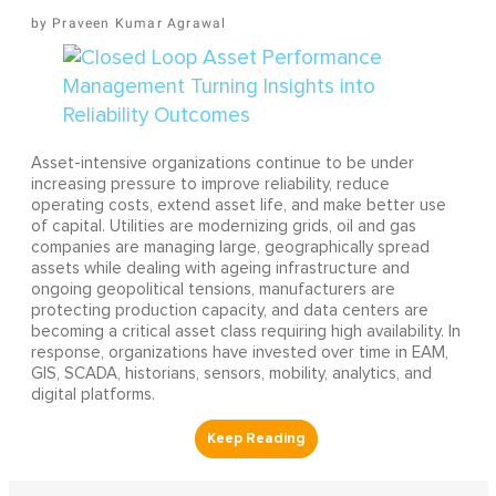
Praveen Kumar Agrawal
Asset-intensive organizations continue to be under
increasing pressure to improve reliability, reduce
operating costs, extend asset life, and make better use
of capital. Utilities are modernizing grids, oil and gas
companies are managing large, geographically spread
assets while dealing with ageing infrastructure and
ongoing geopolitical tensions, manufacturers are
protecting production capacity, and data centers are
becoming a critical asset class requiring high availability. In
response, organizations have invested over time in EAM,
GIS, SCADA, historians, sensors, mobility, analytics, and
digital platforms.