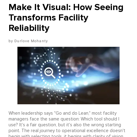
Make It Visual: How Seeing
Transforms Facility
Reliability
Durlove Mohanty
When leadership says "Go and do Lean," most facility
managers face the same question: Which tool should I
use? It's a fair question, but it's also the wrong starting
point. The real journey to operational excellence doesn't
begin with selecting tools, it begins with clarity of vision