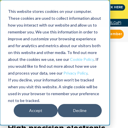
Join the leaders shaping the future of reliability at
CLICK HERE
IMC
This website stores cookies on your computer.
These cookies are used to collect information about
Community of Practice (RLCoP)
how you interact with our website and allow us to
remember you. We use this information in order to
Member
improve and customize your browsing experience
and for analytics and metrics about our visitors both
on this website and other media. To find out more
about the cookies we use, see our
Cookie Policy
. If
you would like to find out more about how we use
and process your data, see our
Privacy Policy
.
If you decline, your information won’t be tracked
when you visit this website. A single cookie will be
used in your browser to remember your preference
not to be tracked.
Accept
Decline