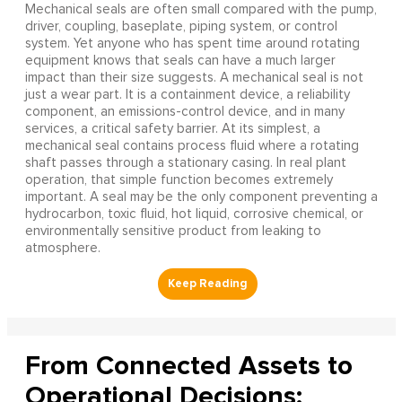
Mechanical seals are often small compared with the pump,
driver, coupling, baseplate, piping system, or control
system. Yet anyone who has spent time around rotating
equipment knows that seals can have a much larger
impact than their size suggests. A mechanical seal is not
just a wear part. It is a containment device, a reliability
component, an emissions-control device, and in many
services, a critical safety barrier. At its simplest, a
mechanical seal contains process fluid where a rotating
shaft passes through a stationary casing. In real plant
operation, that simple function becomes extremely
important. A seal may be the only component preventing a
hydrocarbon, toxic fluid, hot liquid, corrosive chemical, or
environmentally sensitive product from leaking to
atmosphere.
From Connected Assets to
Operational Decisions: