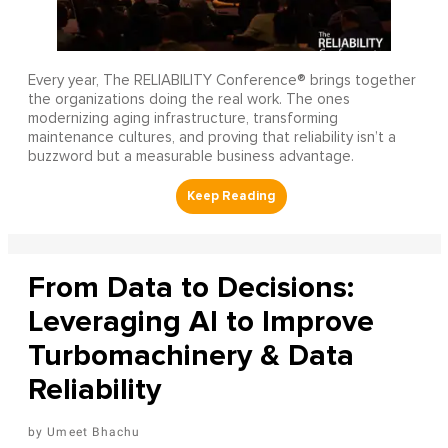
Every year, The RELIABILITY Conference® brings together
the organizations doing the real work. The ones
modernizing aging infrastructure, transforming
maintenance cultures, and proving that reliability isn’t a
buzzword but a measurable business advantage.
From Data to Decisions:
Leveraging AI to Improve
Turbomachinery & Data
Reliability
Umeet Bhachu