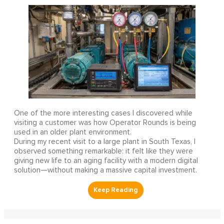
One of the more interesting cases I discovered while
visiting a customer was how Operator Rounds is being
used in an older plant environment.
During my recent visit to a large plant in South Texas, I
observed something remarkable: it felt like they were
giving new life to an aging facility with a modern digital
solution—without making a massive capital investment.