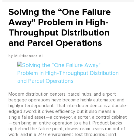
Solving the “One Failure
Away” Problem in High-
Throughput Distribution
and Parcel Operations
Multisensor AI
Modern distribution centers, parcel hubs, and airport
baggage operations have become highly automated and
highly interdependent. That interdependence is a double-
edged sword: it drives efficiency, but it also means a
single failed asset—a conveyor, a sorter, a control cabinet
—can bring an entire operation to a halt. Product backs
up behind the failure point, downstream teams run out of
work, and in a 24/7 environment, lost throughput isn't