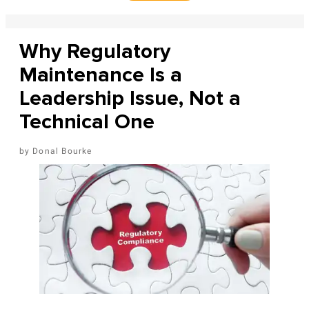
Why Regulatory
Maintenance Is a
Leadership Issue, Not a
Technical One
Donal Bourke