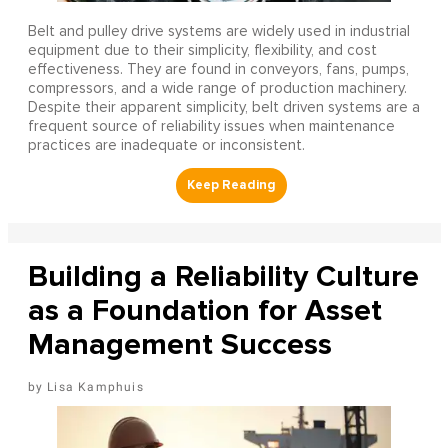
Belt and pulley drive systems are widely used in industrial
equipment due to their simplicity, flexibility, and cost
effectiveness. They are found in conveyors, fans, pumps,
compressors, and a wide range of production machinery.
Despite their apparent simplicity, belt driven systems are a
frequent source of reliability issues when maintenance
practices are inadequate or inconsistent.
Building a Reliability Culture
as a Foundation for Asset
Management Success
Lisa Kamphuis