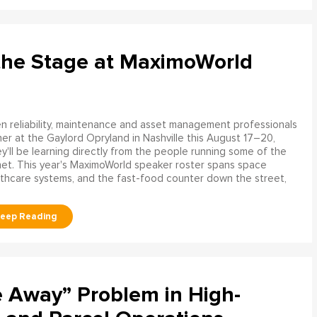
the Stage at MaximoWorld
 reliability, maintenance and asset management professionals
er at the Gaylord Opryland in Nashville this August 17–20,
y'll be learning directly from the people running some of the
net. This year's MaximoWorld speaker roster spans space
althcare systems, and the fast-food counter down the street,
e Away” Problem in High-