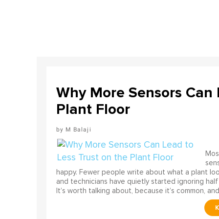
Why More Sensors Can L
Plant Floor
M Balaji
Most
sens
happy. Fewer people write about what a plant look
and technicians have quietly started ignoring half
It’s worth talking about, because it’s common, and