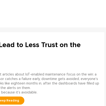
ead to Less Trust on the
 articles about IoT-enabled maintenance focus on the win: a
or catches a failure early, downtime gets avoided, everyone’s
s like eighteen months in, after the dashboards have filled up
 the alerts on them.
 because it’s avoidable.