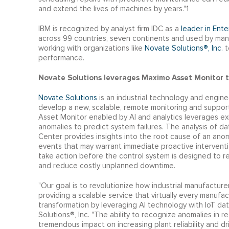
and extend the lives of machines by years."1
IBM is recognized by analyst firm IDC as a
leader in Ent
across 99 countries, seven continents and used by man
working with organizations like
Novate Solutions®, Inc.
t
performance.
Novate Solutions leverages Maximo Asset Monitor t
Novate Solutions
is an industrial technology and engineer
develop a new, scalable, remote monitoring and support
Asset Monitor enabled by AI and analytics leverages ex
anomalies to predict system failures. The analysis of 
Center provides insights into the root cause of an anom
events that may warrant immediate proactive interven
take action before the control system is designed to rea
and reduce costly unplanned downtime.
"Our goal is to revolutionize how industrial manufactur
providing a scalable service that virtually every manufa
transformation by leveraging AI technology with IoT dat
Solutions®, Inc. "The ability to recognize anomalies in
tremendous impact on increasing plant reliability and d