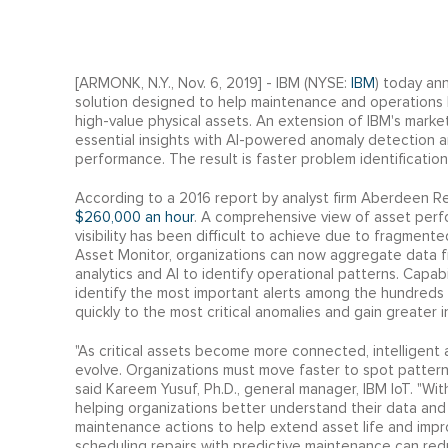
[ARMONK, N.Y., Nov. 6, 2019] - IBM (NYSE:
IBM
) today an
solution designed to help maintenance and operations 
high-value physical assets. An extension of IBM's market
essential insights with AI-powered anomaly detection and
performance. The result is faster problem identificati
According to a 2016 report by analyst firm Aberdeen 
$260,000 an hour
. A comprehensive view of asset per
visibility has been difficult to achieve due to fragment
Asset Monitor, organizations can now aggregate data f
analytics and AI to identify operational patterns. Capab
identify the most important alerts among the hundreds 
quickly to the most critical anomalies and gain greater i
"As critical assets become more connected, intelligent
evolve. Organizations must move faster to spot patterns
said Kareem Yusuf, Ph.D., general manager, IBM IoT. "Wi
helping organizations better understand their data and
maintenance actions to help extend asset life and imp
scheduling repairs with predictive maintenance can red