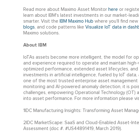
Read more about Maximo Asset Monitor
here
or regist
learn about IBM's latest investments in our market-lea
smarter. Visit the
IBM Maximo Hub
where you'll find new 
blogs
, and code patterns like
Visualize IoT data in das
Maximo solutions.
About IBM
IoTAs assets become more intelligent, the model for op
and experience required to operate and maintain high-va
optimized performance, extended asset lifecycles, an
investments in artificial intelligence, fueled by IoT data
one of the most trusted enterprise asset management 
monitoring and AI-powered anomaly detection, it is po
challenges, empowering Operational Technology (OT) an
into asset performance. For more information please vi
1IDC Manufacturing Insights: Transforming Asset Manag
2IDC MarketScape: SaaS and Cloud-Enabled Asset-Inte
Assessment (doc #. #US44891419, March 2019).