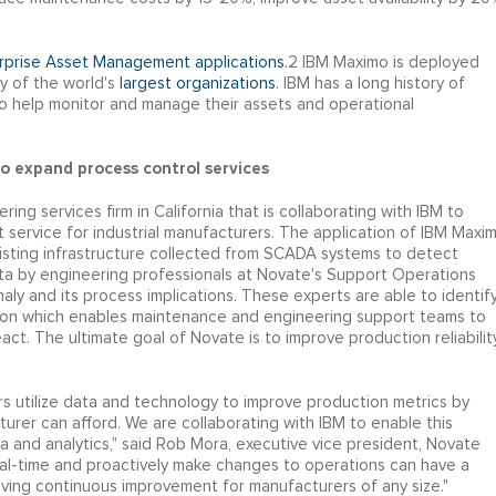
erprise Asset Management applications
.2 IBM Maximo is deployed
y of the world's
largest organizations
. IBM has a long history of
o help monitor and manage their assets and operational
o expand process control services
ing services firm in California that is collaborating with IBM to
 service for industrial manufacturers. The application of IBM Maxi
isting infrastructure collected from SCADA systems to detect
data by engineering professionals at Novate's Support Operations
aly and its process implications. These experts are able to identif
tion which enables maintenance and engineering support teams to
ct. The ultimate goal of Novate is to improve production reliabilit
ers utilize data and technology to improve production metrics by
cturer can afford. We are collaborating with IBM to enable this
a and analytics," said Rob Mora, executive vice president, Novate
 real-time and proactively make changes to operations can have a
riving continuous improvement for manufacturers of any size."