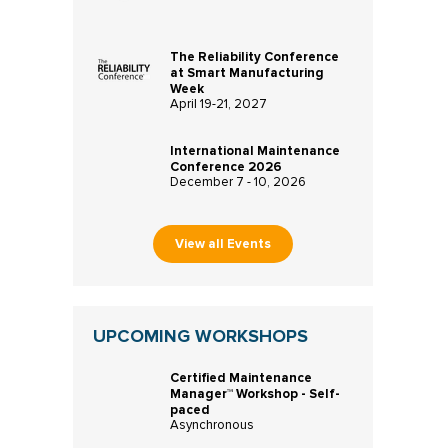
The Reliability Conference
at Smart Manufacturing
Week
April 19-21, 2027
International Maintenance
Conference 2026
December 7 - 10, 2026
View all Events
UPCOMING WORKSHOPS
Certified Maintenance
Manager™ Workshop - Self-
paced
Asynchronous