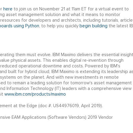
er
here
to join us on November 21 at 11am ET for a virtual event to
ding asset management solution and what it means to monitor
resources for developers and architects, including tutorials, article
hboards using Python
, to help you quickly
begin building
the latest I
erating them must evolve. IBM Maximo delivers the essential insigh
lue physical assets. This enables digital re-invention through
d reduced operational downtime and costs. Powered by IBM's
, and built for hybrid cloud, IBM Maximo is extending its leadership a
systems on the planet. And with new investments in remote
ised to remain a leading solution for tomorrow's asset management
d Information Technology (IT) leaders with a comprehensive view
sit
www.ibm.com/products/maximo
ement at the Edge (doc #. US44976019, April 2019).
nsive EAM Applications (Software Vendors) 2019 Vendor