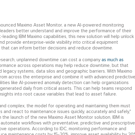
nounced Maximo Asset Monitor, a new AI-powered monitoring
leaders better understand and improve the performance of their
-leading IBM Maximo capabilities, this new solution will help unlock
 provide enterprise-wide visibility into critical equipment
on that can inform better decisions and reduce downtime.
Research, unplanned downtime can cost a company
as much as
formance across operations may help reduce downtime, but that
ed legacy systems, data silos and geographic barriers. With Maximo
rom across the enterprise and combine it with advanced predictiv
ilities like AI-powered anomaly detection can help organizations
generated daily from critical assets. This can help teams respond
nsights into root cause variables that lead to asset failure.
 and complex, the model for operating and maintaining them must
 and react to maintenance issues quickly, accurately and safely,"
th the launch of the new Maximo Asset Monitor solution, IBM is
 automate workflows with preventative, predictive and prescriptive
rove operations. According to IDC, monitoring performance and
uce maintenance costs by 15-20%, improve asset availability by 20