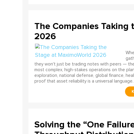
The Companies Taking 
2026
When
gath
they won't just be trading notes with peers — the
most complex, high-stakes operations on the pla
exploration, national defense, global finance, he
proof that asset reliability is a universal language.
Solving the “One Failur