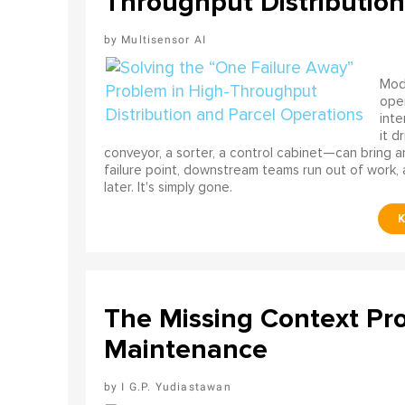
Throughput Distribution
Multisensor AI
Mode
ope
int
it d
conveyor, a sorter, a control cabinet—can bring a
failure point, downstream teams run out of work, 
later. It's simply gone.
The Missing Context Pro
Maintenance
I G.P. Yudiastawan