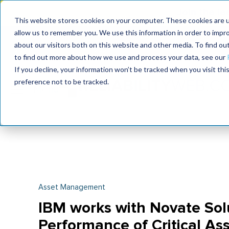
Join the le
This website stores cookies on your computer. These cookies are u
allow us to remember you. We use this information in order to impr
MaximoWorld
International Maintenance Conference
about our visitors both on this website and other media. To find o
2026
2026
to find out more about how we use and process your data, see our
If you decline, your information won’t be tracked when you visit th
preference not to be tracked.
Asset Management
IBM works with Novate Solu
Performance of Critical As