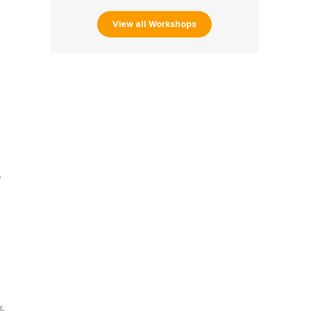
View all Workshops
e
%,