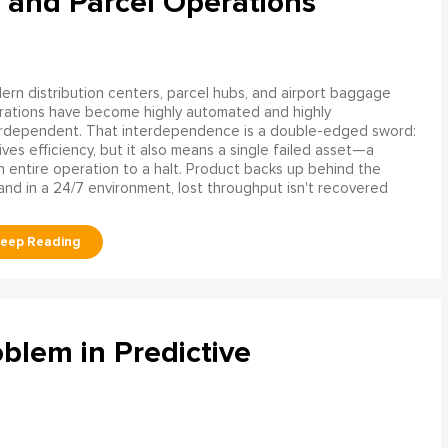
 and Parcel Operations
rn distribution centers, parcel hubs, and airport baggage
rations have become highly automated and highly
erdependent. That interdependence is a double-edged sword:
rives efficiency, but it also means a single failed asset—a
n entire operation to a halt. Product backs up behind the
and in a 24/7 environment, lost throughput isn't recovered
blem in Predictive