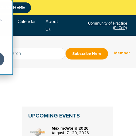
CLICK HERE
cs
tore
Calendar
About
Community of Practice
(RLCoP)
Us
Member
Subscribe Here
UPCOMING EVENTS
MaximoWorld 2026
August 17 - 20, 2026