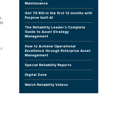
Maintenance
Get 7X ROI in the first 12 months with
Purpose built-AI
s,
BM
The Reliability Leader's Complete
Guide to Asset Strategy
Management
How to Achieve Operational
ts
Excellence through Enterprise Asset
Management
s
Special Reliability Reports
Digital Zone
Watch Reliability Videos