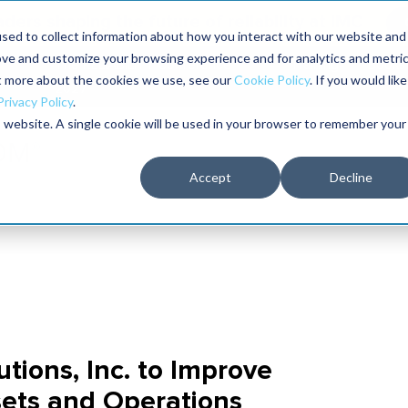
aders shaping the future of reliability at IMC
sed to collect information about how you interact with our website and
ove and customize your browsing experience and for analytics and metri
The RELIABILITY Conference
Training
Books
ut more about the cookies we use, see our
Cookie Policy
. If you would like
2027
Privacy Policy
.
is website. A single cookie will be used in your browser to remember your
Accept
Decline
tions, Inc. to Improve
sets and Operations