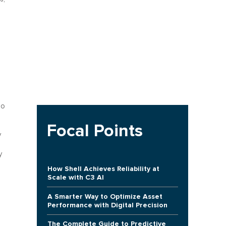
mo
Focal Points
y
y
How Shell Achieves Reliability at
Scale with C3 AI
A Smarter Way to Optimize Asset
Performance with Digital Precision
The Complete Guide to Predictive