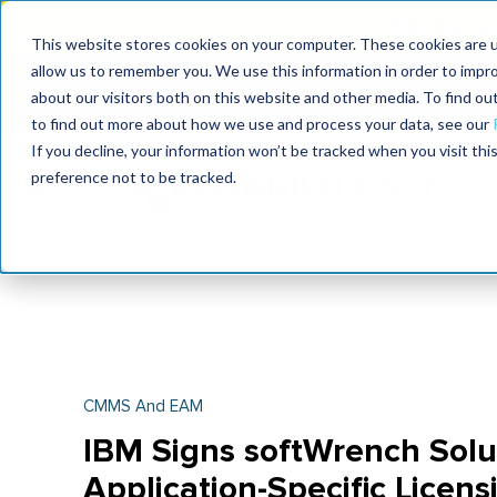
Join the le
This website stores cookies on your computer. These cookies are u
allow us to remember you. We use this information in order to impr
MaximoWorld
International Maintenance Conference
about our visitors both on this website and other media. To find o
2026
2026
to find out more about how we use and process your data, see our
If you decline, your information won’t be tracked when you visit th
preference not to be tracked.
CMMS And EAM
IBM Signs softWrench Solu
Application-Specific Licens