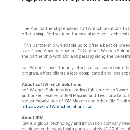
The ASL partnership enables softWrench Solutions to b
offer a simplified solution for casual and non-technical 
“This partnership will enable us to offer a best of bree
sizes”, said Amanda Hayden, CEO of softWrench Solutio
the partnership with IBM and passing along the benefits
softWrench’s user-friendly interface, combined with 
program, offers clients a less complicated and less expe
About softWrench Solutions
softWrench Solutions is a leading full-service software
authorized reseller of IBM Maximo and Tivoli products. 
robust capabilities of IBM Maximo and other IBM Tivoli so
http://www.softWrenchSolutions.com.
About IBM
IBM is a global technology and innovation company head
employer in the world, with approximately 427,000 emplo