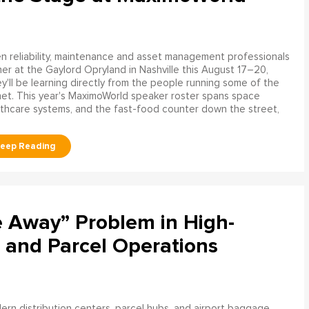
 reliability, maintenance and asset management professionals
er at the Gaylord Opryland in Nashville this August 17–20,
y'll be learning directly from the people running some of the
net. This year's MaximoWorld speaker roster spans space
althcare systems, and the fast-food counter down the street,
e Away” Problem in High-
 and Parcel Operations
rn distribution centers, parcel hubs, and airport baggage