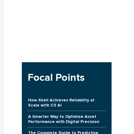
Focal Points
How Shell Achieves Reliability at
Scale with C3 AI
A Smarter Way to Optimize Asset
Performance with Digital Precision
The Complete Guide to Predictive