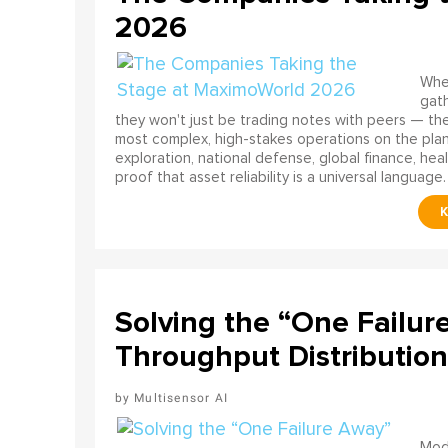
2026
When
gath
they won't just be trading notes with peers — the
most complex, high-stakes operations on the pla
exploration, national defense, global finance, he
proof that asset reliability is a universal language.
Solving the “One Failur
Throughput Distribution
Multisensor AI
Mode