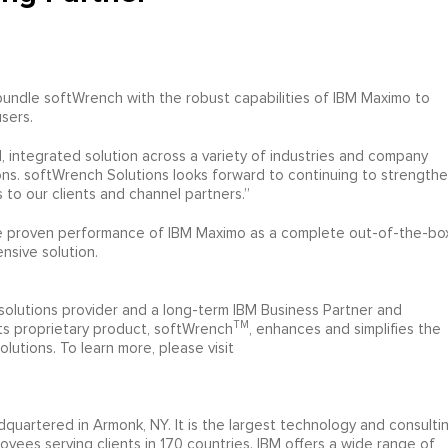
undle softWrench with the robust capabilities of IBM Maximo to
users.
d, integrated solution across a variety of industries and company
ns. softWrench Solutions looks forward to continuing to strength
 to our clients and channel partners.”
the proven performance of IBM Maximo as a complete out-of-the-bo
nsive solution.
 solutions provider and a long-term IBM Business Partner and
TM
Its proprietary product, softWrench
, enhances and simplifies the
lutions. To learn more, please visit
quartered in Armonk, NY. It is the largest technology and consulti
yees serving clients in 170 countries. IBM offers a wide range of