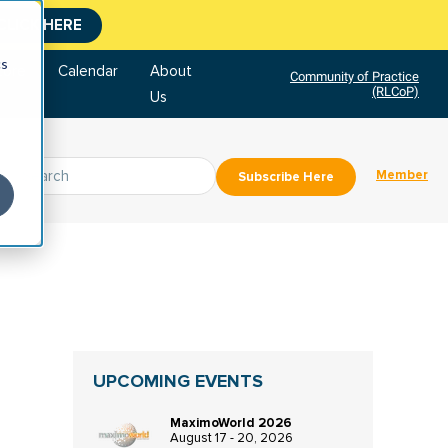
CLICK HERE
cs
tore
Calendar
About
Community of Practice
(RLCoP)
Us
Member
Subscribe Here
UPCOMING EVENTS
MaximoWorld 2026
August 17 - 20, 2026