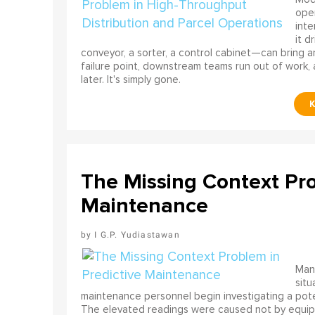
ope
int
it d
conveyor, a sorter, a control cabinet—can bring a
failure point, downstream teams run out of work, 
later. It's simply gone.
The Missing Context Pro
Maintenance
I G.P. Yudiastawan
Many
situ
maintenance personnel begin investigating a poten
The elevated readings were caused not by equip