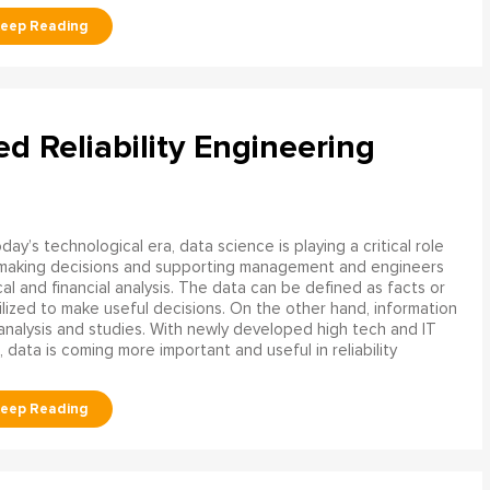
ed Reliability Engineering
oday’s technological era, data science is playing a critical role
 making decisions and supporting management and engineers
l and financial analysis. The data can be defined as facts or
ilized to make useful decisions. On the other hand, information
analysis and studies. With newly developed high tech and IT
, data is coming more important and useful in reliability