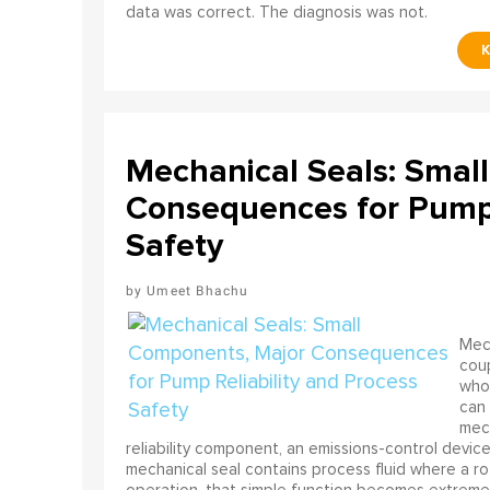
data was correct. The diagnosis was not.
Mechanical Seals: Smal
Consequences for Pump 
Safety
Umeet Bhachu
Mech
coup
who 
can 
mech
reliability component, an emissions-control device, 
mechanical seal contains process fluid where a rot