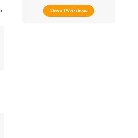
View all Workshops
n,