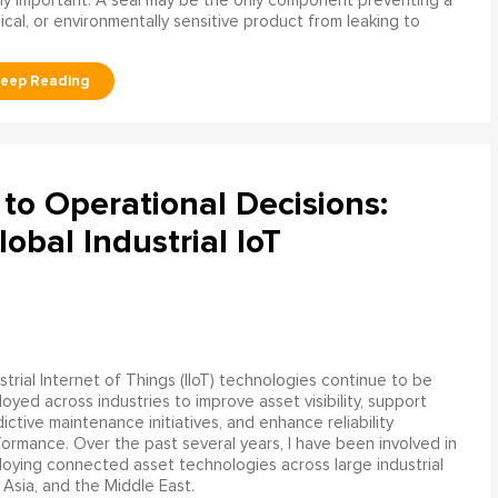
ly important. A seal may be the only component preventing a
mical, or environmentally sensitive product from leaking to
to Operational Decisions:
obal Industrial IoT
strial Internet of Things (IIoT) technologies continue to be
oyed across industries to improve asset visibility, support
ictive maintenance initiatives, and enhance reliability
ormance. Over the past several years, I have been involved in
oying connected asset technologies across large industrial
 Asia, and the Middle East.