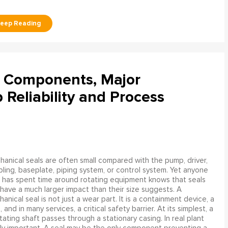
l Components, Major
Reliability and Process
anical seals are often small compared with the pump, driver,
ling, baseplate, piping system, or control system. Yet anyone
has spent time around rotating equipment knows that seals
have a much larger impact than their size suggests. A
anical seal is not just a wear part. It is a containment device, a
and in many services, a critical safety barrier. At its simplest, a
ating shaft passes through a stationary casing. In real plant