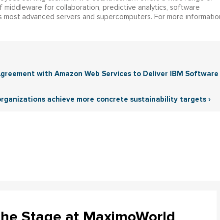
 middleware for collaboration, predictive analytics, software
 most advanced servers and supercomputers. For more informatio
 Agreement with Amazon Web Services to Deliver IBM Software
 organizations achieve more concrete sustainability targets ›
the Stage at MaximoWorld