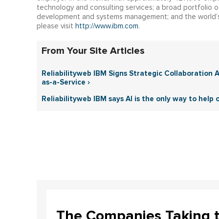
technology and consulting services; a broad portfolio of
development and systems management; and the world’s
please visit
http://www.ibm.com
.
From Your Site Articles
Reliabilityweb IBM Signs Strategic Collaboration
as-a-Service ›
Reliabilityweb IBM says AI is the only way to help
The Companies Taking 