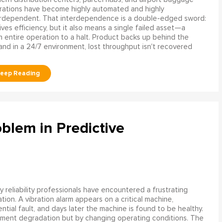
rations have become highly automated and highly
erdependent. That interdependence is a double-edged sword:
rives efficiency, but it also means a single failed asset—a
n entire operation to a halt. Product backs up behind the
and in a 24/7 environment, lost throughput isn't recovered
blem in Predictive
 reliability professionals have encountered a frustrating
ation. A vibration alarm appears on a critical machine,
tial fault, and days later the machine is found to be healthy.
ment degradation but by changing operating conditions. The