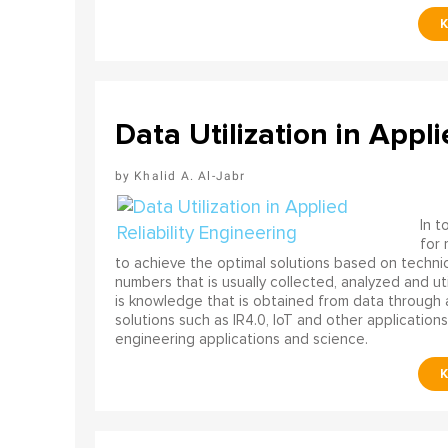
Data Utilization in Appli
Khalid A. Al-Jabr
In t
for
to achieve the optimal solutions based on technica
numbers that is usually collected, analyzed and ut
is knowledge that is obtained from data through 
solutions such as IR4.0, IoT and other applications
engineering applications and science.