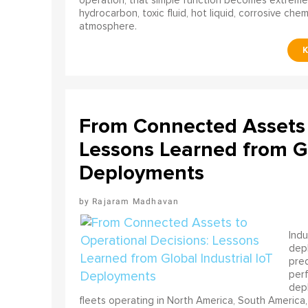
operation, that simple function becomes extreme
hydrocarbon, toxic fluid, hot liquid, corrosive che
atmosphere.
From Connected Assets 
Lessons Learned from Gl
Deployments
Rajaram Madhavan
Indu
depl
pred
perf
depl
fleets operating in North America, South America,