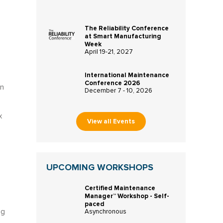
The Reliability Conference
at Smart Manufacturing
Week
April 19-21, 2027
International Maintenance
Conference 2026
en
December 7 - 10, 2026
x
View all Events
UPCOMING WORKSHOPS
Certified Maintenance
Manager™ Workshop - Self-
paced
ng
Asynchronous