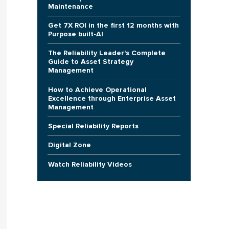
Maintenance
Get 7X ROI in the first 12 months with
Purpose built-AI
The Reliability Leader's Complete
Guide to Asset Strategy
Management
How to Achieve Operational
Excellence through Enterprise Asset
Management
Special Reliability Reports
Digital Zone
Watch Reliability Videos