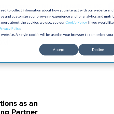
aders shaping the future of reliability at IMC
sed to collect information about how you interact with our website and
ove and customize your browsing experience and for analytics and metri
The RELIABILITY Conference
Training
Books
ut more about the cookies we use, see our
Cookie Policy
. If you would like
2027
Privacy Policy
.
is website. A single cookie will be used in your browser to remember your
Accept
Decline
tions as an
ing Partner