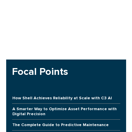
Focal Points
How Shell Achieves Reliability at Scale with C3 AI
A Smarter Way to Optimize Asset Performance with
Digital Precision
The Complete Guide to Predictive Maintenance