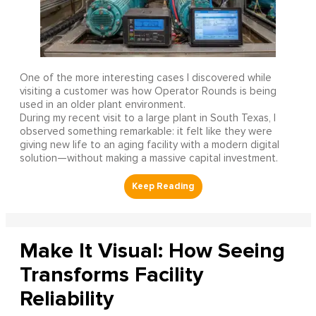
One of the more interesting cases I discovered while
visiting a customer was how Operator Rounds is being
used in an older plant environment.
During my recent visit to a large plant in South Texas, I
observed something remarkable: it felt like they were
giving new life to an aging facility with a modern digital
solution—without making a massive capital investment.
Make It Visual: How Seeing
Transforms Facility
Reliability