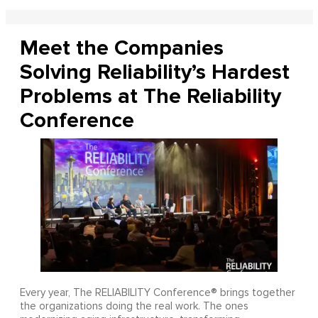
Meet the Companies
Solving Reliability’s Hardest
Problems at The Reliability
Conference
Every year, The RELIABILITY Conference® brings together
the organizations doing the real work. The ones