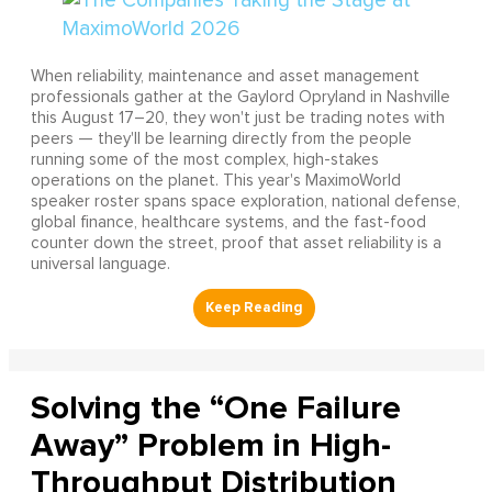
When reliability, maintenance and asset management
professionals gather at the Gaylord Opryland in Nashville
this August 17–20, they won't just be trading notes with
peers — they'll be learning directly from the people
running some of the most complex, high-stakes
operations on the planet. This year's MaximoWorld
speaker roster spans space exploration, national defense,
global finance, healthcare systems, and the fast-food
counter down the street, proof that asset reliability is a
universal language.
Solving the “One Failure
Away” Problem in High-
Throughput Distribution