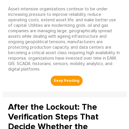
Asset-intensive organizations continue to be under
increasing pressure to improve reliability, reduce
operating costs, extend asset life, and make better use
of capital. Utilities are modernizing grids, oil and gas
companies are managing large, geographically spread
assets while dealing with ageing infrastructure and
ongoing geopolitical tensions, manufacturers are
protecting production capacity, and data centers are
becoming a critical asset class requiring high availability. In
response, organizations have invested over time in EAM,
GIS, SCADA, historians, sensors, mobility, analytics, and
digital platforms.
After the Lockout: The
Verification Steps That
Decide Whether the