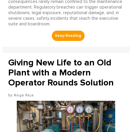
consequences rarely remain confined to the maintenance
department. Regulatory breaches can trigger operational
shutdowns, legal exposure, reputational damage, and, in
severe cases, safety incidents that reach the executive
suite and boardroom.
Giving New Life to an Old
Plant with a Modern
Operator Rounds Solution
Naga Raja