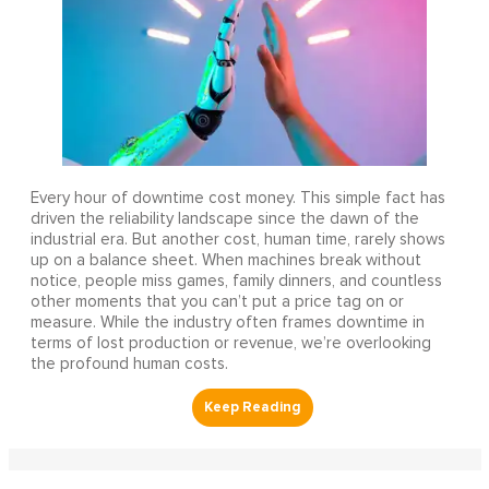
Every hour of downtime cost money. This simple fact has
driven the reliability landscape since the dawn of the
industrial era. But another cost, human time, rarely shows
up on a balance sheet. When machines break without
notice, people miss games, family dinners, and countless
other moments that you can’t put a price tag on or
measure. While the industry often frames downtime in
terms of lost production or revenue, we’re overlooking
the profound human costs.