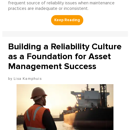
frequent source of reliability issues when maintenance
practices are inadequate or inconsistent.
Building a Reliability Culture
as a Foundation for Asset
Management Success
Lisa Kamphuis