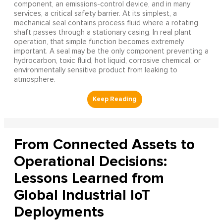
component, an emissions-control device, and in many
services, a critical safety barrier. At its simplest, a
mechanical seal contains process fluid where a rotating
shaft passes through a stationary casing. In real plant
operation, that simple function becomes extremely
important. A seal may be the only component preventing a
hydrocarbon, toxic fluid, hot liquid, corrosive chemical, or
environmentally sensitive product from leaking to
atmosphere.
From Connected Assets to
Operational Decisions:
Lessons Learned from
Global Industrial IoT
Deployments