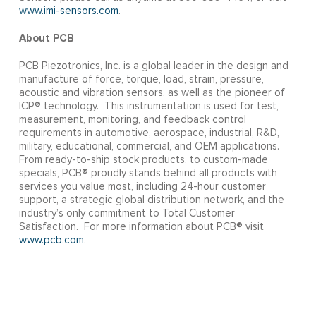
www.imi-sensors.com
.
About PCB
PCB Piezotronics, Inc. is a global leader in the design and
manufacture of force, torque, load, strain, pressure,
acoustic and vibration sensors, as well as the pioneer of
ICP® technology. This instrumentation is used for test,
measurement, monitoring, and feedback control
requirements in automotive, aerospace, industrial, R&D,
military, educational, commercial, and OEM applications.
From ready-to-ship stock products, to custom-made
specials, PCB® proudly stands behind all products with
services you value most, including 24-hour customer
support, a strategic global distribution network, and the
industry’s only commitment to Total Customer
Satisfaction. For more information about PCB® visit
www.pcb.com
.