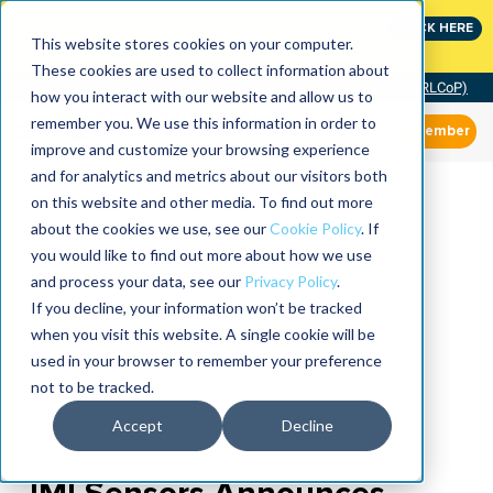
Join the leaders shaping the future of reliability at
CLICK HERE
IMC
This website stores cookies on your computer.
These cookies are used to collect information about
Community of Practice (RLCoP)
how you interact with our website and allow us to
remember you. We use this information in order to
Member
improve and customize your browsing experience
and for analytics and metrics about our visitors both
on this website and other media. To find out more
about the cookies we use, see our
Cookie Policy
. If
you would like to find out more about how we use
and process your data, see our
Privacy Policy
.
If you decline, your information won’t be tracked
when you visit this website. A single cookie will be
used in your browser to remember your preference
not to be tracked.
Accept
Decline