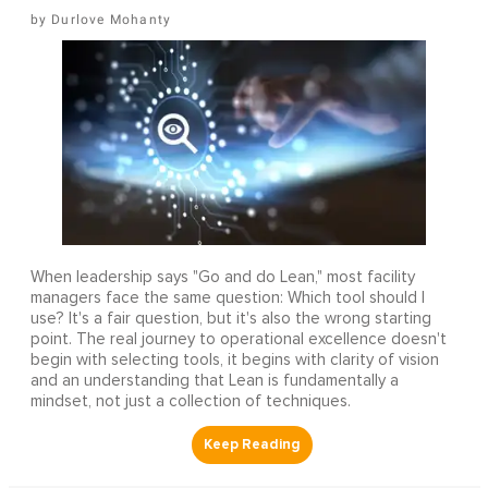
Durlove Mohanty
When leadership says "Go and do Lean," most facility
managers face the same question: Which tool should I
use? It's a fair question, but it's also the wrong starting
point. The real journey to operational excellence doesn't
begin with selecting tools, it begins with clarity of vision
and an understanding that Lean is fundamentally a
mindset, not just a collection of techniques.