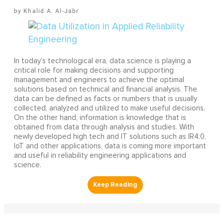
Khalid A. Al-Jabr
In today’s technological era, data science is playing a
critical role for making decisions and supporting
management and engineers to achieve the optimal
solutions based on technical and financial analysis. The
data can be defined as facts or numbers that is usually
collected, analyzed and utilized to make useful decisions.
On the other hand, information is knowledge that is
obtained from data through analysis and studies. With
newly developed high tech and IT solutions such as IR4.0,
IoT and other applications, data is coming more important
and useful in reliability engineering applications and
science.