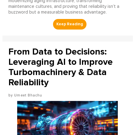
modernizing aging infrastructure, transforming
maintenance cultures, and proving that reliability isn’t a
buzzword but a measurable business advantage.
From Data to Decisions:
Leveraging AI to Improve
Turbomachinery & Data
Reliability
Umeet Bhachu