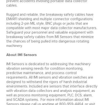
prevent accidents involving portable data collector
cables.
Rugged and reliable, the breakaway safety cables have
EMI/RFI shielding and multiple connector configurations
including 2-pin MIL style, BNC plugs or jacks that are
compatible with most major data collector manufacturers.
Safeguard your personnel and valuable equipment with
breakaway safety cables from IMI Sensors that minimize
the chances of being pulled into dangerous rotating
machinery.
About IMI Sensors
IMI Sensors is dedicated to addressing the machinery
vibration sensing needs for condition monitoring,
predictive maintenance, and process control
requirements. All IMI sensors and vibration switches are
designed to withstand the rigors of harsh industrial
environments. Included are sensors that interface directly
with vibration data collectors and analysis equipment, as
well as process monitoring equipment, PLC, DCS, alarm,
and SCADA systems. For more information about IMI
Sensors please call us anytime at 800-959-4464, or visit