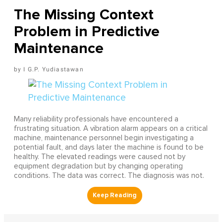
The Missing Context
Problem in Predictive
Maintenance
I G.P. Yudiastawan
Many reliability professionals have encountered a
frustrating situation. A vibration alarm appears on a critical
machine, maintenance personnel begin investigating a
potential fault, and days later the machine is found to be
healthy. The elevated readings were caused not by
equipment degradation but by changing operating
conditions. The data was correct. The diagnosis was not.