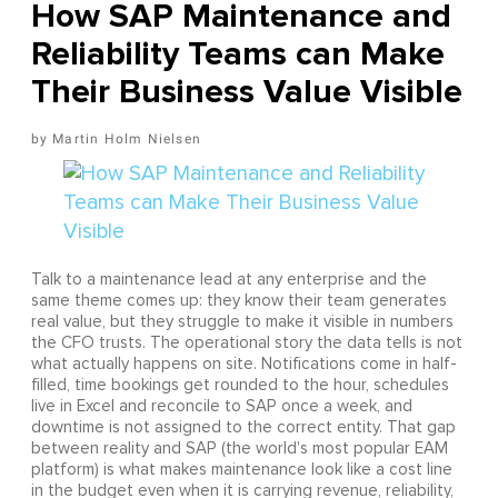
How SAP Maintenance and
Reliability Teams can Make
Their Business Value Visible
Martin Holm Nielsen
Talk to a maintenance lead at any enterprise and the
same theme comes up: they know their team generates
real value, but they struggle to make it visible in numbers
the CFO trusts. The operational story the data tells is not
what actually happens on site. Notifications come in half-
filled, time bookings get rounded to the hour, schedules
live in Excel and reconcile to SAP once a week, and
downtime is not assigned to the correct entity. That gap
between reality and SAP (the world's most popular EAM
platform) is what makes maintenance look like a cost line
in the budget even when it is carrying revenue, reliability,