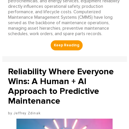
petrochemicals, and energy services, equipment reliability
directly influences operational safety, production
performance, and lifecycle costs. Computerized
Maintenance Management Systems (CMMS) have long
served as the backbone of maintenance operations,
managing asset hierarchies, preventive maintenance
schedules, work orders, and spare parts records.
Reliability Where Everyone
Wins: A Human + AI
Approach to Predictive
Maintenance
Jeffrey Zdinak