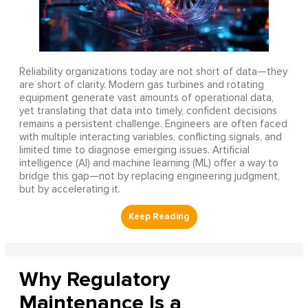
Reliability organizations today are not short of data—they
are short of clarity. Modern gas turbines and rotating
equipment generate vast amounts of operational data,
yet translating that data into timely, confident decisions
remains a persistent challenge. Engineers are often faced
with multiple interacting variables, conflicting signals, and
limited time to diagnose emerging issues. Artificial
intelligence (AI) and machine learning (ML) offer a way to
bridge this gap—not by replacing engineering judgment,
but by accelerating it.
Why Regulatory
Maintenance Is a