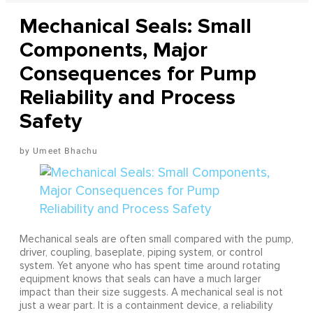
Mechanical Seals: Small
Components, Major
Consequences for Pump
Reliability and Process
Safety
Umeet Bhachu
Mechanical seals are often small compared with the pump,
driver, coupling, baseplate, piping system, or control
system. Yet anyone who has spent time around rotating
equipment knows that seals can have a much larger
impact than their size suggests. A mechanical seal is not
just a wear part. It is a containment device, a reliability