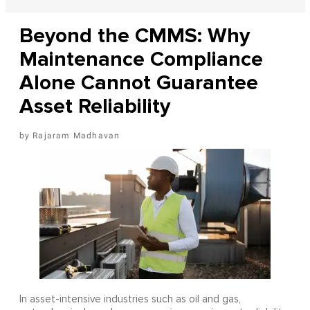
Beyond the CMMS: Why
Maintenance Compliance
Alone Cannot Guarantee
Asset Reliability
Rajaram Madhavan
In asset-intensive industries such as oil and gas,