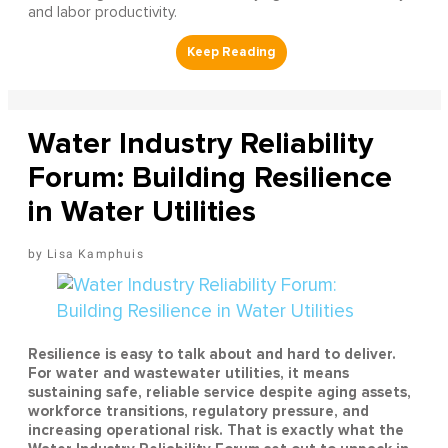
and labor productivity.
Water Industry Reliability
Forum: Building Resilience
in Water Utilities
Lisa Kamphuis
Resilience is easy to talk about and hard to deliver.
For water and wastewater utilities, it means
sustaining safe, reliable service despite aging assets,
workforce transitions, regulatory pressure, and
increasing operational risk. That is exactly what the