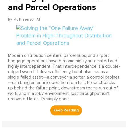
and Parcel Operations
Multisensor AI
Modern distribution centers, parcel hubs, and airport
baggage operations have become highly automated and
highly interdependent. That interdependence is a double-
edged sword: it drives efficiency, but it also means a
single failed asset—a conveyor, a sorter, a control cabinet
—can bring an entire operation to a halt. Product backs
up behind the failure point, downstream teams run out of
work, and in a 24/7 environment, lost throughput isn't
recovered later. It's simply gone.