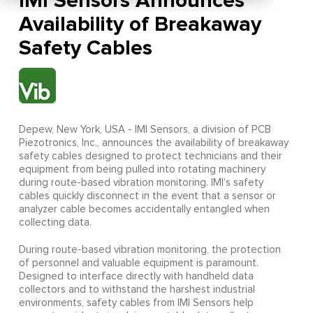
IMI Sensors Announces
Availability of Breakaway
Safety Cables
Depew, New York, USA - IMI Sensors, a division of PCB
Piezotronics, Inc., announces the availability of breakaway
safety cables designed to protect technicians and their
equipment from being pulled into rotating machinery
during route-based vibration monitoring. IMI’s safety
cables quickly disconnect in the event that a sensor or
analyzer cable becomes accidentally entangled when
collecting data.
During route-based vibration monitoring, the protection
of personnel and valuable equipment is paramount.
Designed to interface directly with handheld data
collectors and to withstand the harshest industrial
environments, safety cables from IMI Sensors help