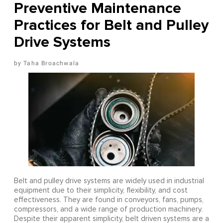
Preventive Maintenance
Practices for Belt and Pulley
Drive Systems
Taha Broachwala
Belt and pulley drive systems are widely used in industrial
equipment due to their simplicity, flexibility, and cost
effectiveness. They are found in conveyors, fans, pumps,
compressors, and a wide range of production machinery.
Despite their apparent simplicity, belt driven systems are a