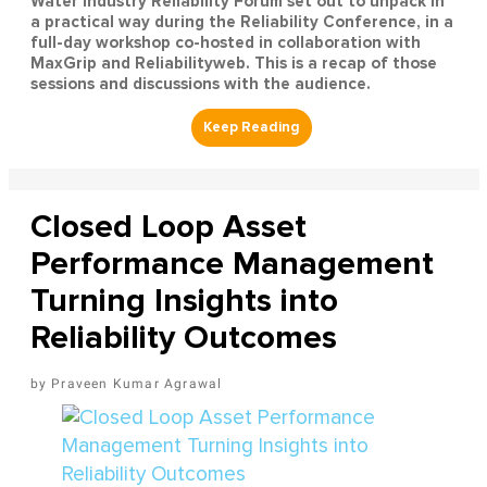
Water Industry Reliability Forum set out to unpack in
a practical way during the Reliability Conference, in a
full-day workshop co-hosted in collaboration with
MaxGrip and Reliabilityweb. This is a recap of those
sessions and discussions with the audience.
Closed Loop Asset
Performance Management
Turning Insights into
Reliability Outcomes
Praveen Kumar Agrawal