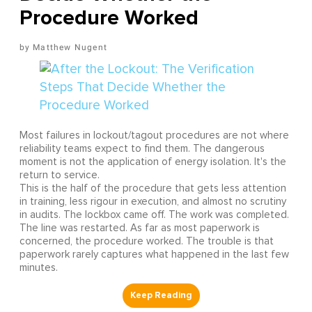
Procedure Worked
Matthew Nugent
Most failures in lockout/tagout procedures are not where
reliability teams expect to find them. The dangerous
moment is not the application of energy isolation. It's the
return to service.
This is the half of the procedure that gets less attention
in training, less rigour in execution, and almost no scrutiny
in audits. The lockbox came off. The work was completed.
The line was restarted. As far as most paperwork is
concerned, the procedure worked. The trouble is that
paperwork rarely captures what happened in the last few
minutes.