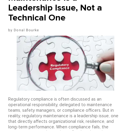
Leadership Issue, Not a
Technical One
Donal Bourke
Regulatory compliance is often discussed as an
operational responsibility, delegated to maintenance
teams, safety managers, or compliance officers. But in
reality, regulatory maintenance is a leadership issue, one
that directly affects organizational risk, resilience, and
long-term performance. When compliance fails, the