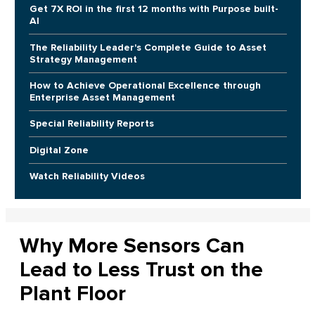
Get 7X ROI in the first 12 months with Purpose built-
AI
The Reliability Leader's Complete Guide to Asset
Strategy Management
How to Achieve Operational Excellence through
Enterprise Asset Management
Special Reliability Reports
Digital Zone
Watch Reliability Videos
Why More Sensors Can
Lead to Less Trust on the
Plant Floor