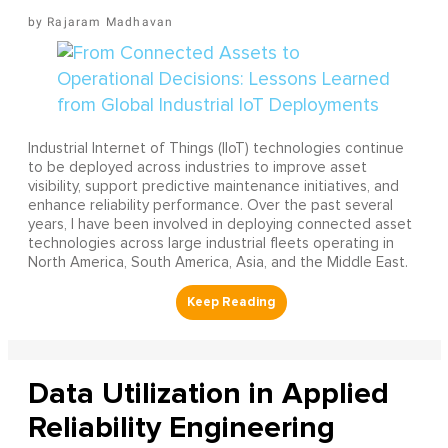
Rajaram Madhavan
Industrial Internet of Things (IIoT) technologies continue
to be deployed across industries to improve asset
visibility, support predictive maintenance initiatives, and
enhance reliability performance. Over the past several
years, I have been involved in deploying connected asset
technologies across large industrial fleets operating in
North America, South America, Asia, and the Middle East.
Data Utilization in Applied
Reliability Engineering