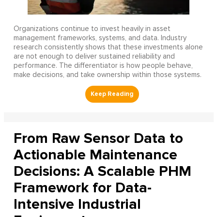
Organizations continue to invest heavily in asset
management frameworks, systems, and data. Industry
research consistently shows that these investments alone
are not enough to deliver sustained reliability and
performance. The differentiator is how people behave,
make decisions, and take ownership within those systems.
From Raw Sensor Data to
Actionable Maintenance
Decisions: A Scalable PHM
Framework for Data-
Intensive Industrial