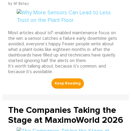
M Balaji
Most articles about IoT-enabled maintenance focus on
the win: a sensor catches a failure early, downtime gets
avoided, everyone’s happy. Fewer people write about
what a plant looks like eighteen months in, after the
dashboards have filled up and technicians have quietly
started ignoring half the alerts on them.
It’s worth talking about, because it’s common, and
because it’s avoidable.
The Companies Taking the
Stage at MaximoWorld 2026