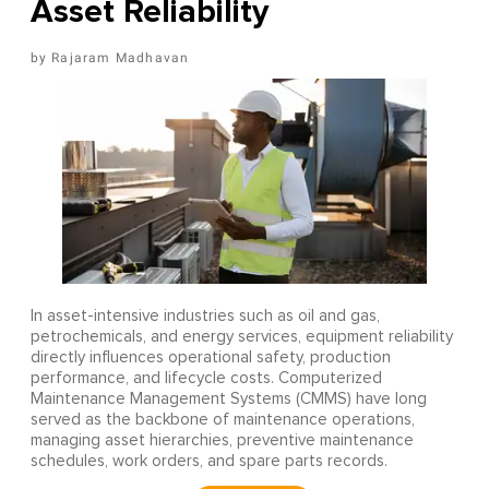
Asset Reliability
Rajaram Madhavan
In asset-intensive industries such as oil and gas,
petrochemicals, and energy services, equipment reliability
directly influences operational safety, production
performance, and lifecycle costs. Computerized
Maintenance Management Systems (CMMS) have long
served as the backbone of maintenance operations,
managing asset hierarchies, preventive maintenance
schedules, work orders, and spare parts records.