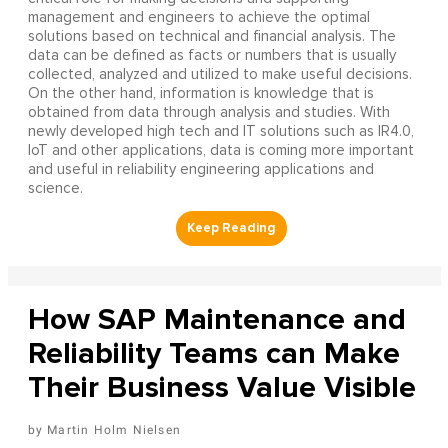
management and engineers to achieve the optimal
solutions based on technical and financial analysis. The
data can be defined as facts or numbers that is usually
collected, analyzed and utilized to make useful decisions.
On the other hand, information is knowledge that is
obtained from data through analysis and studies. With
newly developed high tech and IT solutions such as IR4.0,
IoT and other applications, data is coming more important
and useful in reliability engineering applications and
science.
How SAP Maintenance and
Reliability Teams can Make
Their Business Value Visible
Martin Holm Nielsen