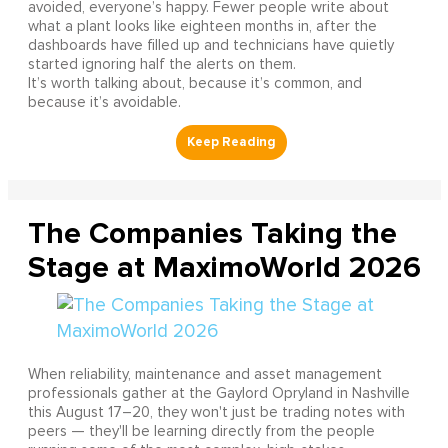
avoided, everyone’s happy. Fewer people write about
what a plant looks like eighteen months in, after the
dashboards have filled up and technicians have quietly
started ignoring half the alerts on them.
It’s worth talking about, because it’s common, and
because it’s avoidable.
The Companies Taking the
Stage at MaximoWorld 2026
When reliability, maintenance and asset management
professionals gather at the Gaylord Opryland in Nashville
this August 17–20, they won't just be trading notes with
peers — they'll be learning directly from the people