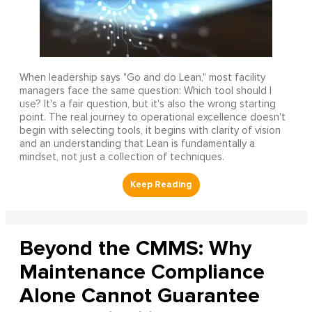
When leadership says "Go and do Lean," most facility
managers face the same question: Which tool should I
use? It's a fair question, but it's also the wrong starting
point. The real journey to operational excellence doesn't
begin with selecting tools, it begins with clarity of vision
and an understanding that Lean is fundamentally a
mindset, not just a collection of techniques.
Beyond the CMMS: Why
Maintenance Compliance
Alone Cannot Guarantee