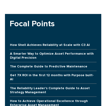
Focal Points
How Shell Achieves Reliability at Scale with C3 AI
A Smarter Way to Optimize Asset Performance with
Digital Precision
The Complete Guide to Predictive Maintenance
Get 7X ROI in the first 12 months with Purpose built-
AI
The Reliability Leader's Complete Guide to Asset
Strategy Management
How to Achieve Operational Excellence through
Enterprise Asset Management