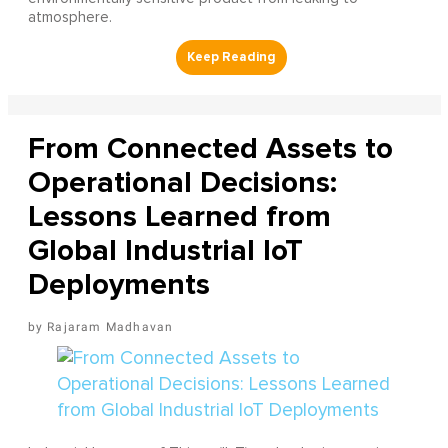
atmosphere.
From Connected Assets to
Operational Decisions:
Lessons Learned from
Global Industrial IoT
Deployments
Rajaram Madhavan