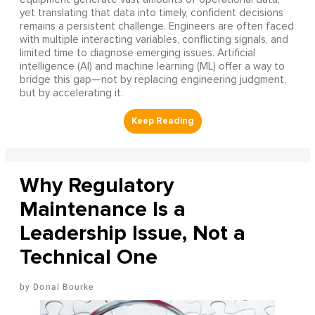
yet translating that data into timely, confident decisions
remains a persistent challenge. Engineers are often faced
with multiple interacting variables, conflicting signals, and
limited time to diagnose emerging issues. Artificial
intelligence (AI) and machine learning (ML) offer a way to
bridge this gap—not by replacing engineering judgment,
but by accelerating it.
Why Regulatory
Maintenance Is a
Leadership Issue, Not a
Technical One
Donal Bourke