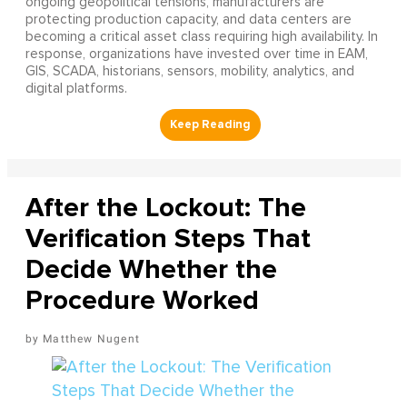
ongoing geopolitical tensions, manufacturers are
protecting production capacity, and data centers are
becoming a critical asset class requiring high availability. In
response, organizations have invested over time in EAM,
GIS, SCADA, historians, sensors, mobility, analytics, and
digital platforms.
After the Lockout: The
Verification Steps That
Decide Whether the
Procedure Worked
Matthew Nugent