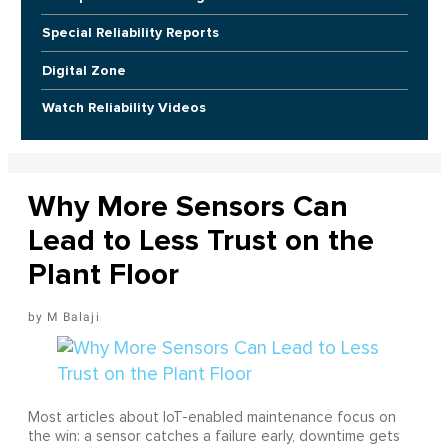
Special Reliability Reports
Digital Zone
Watch Reliability Videos
Why More Sensors Can
Lead to Less Trust on the
Plant Floor
M Balaji
Most articles about IoT-enabled maintenance focus on
the win: a sensor catches a failure early, downtime gets