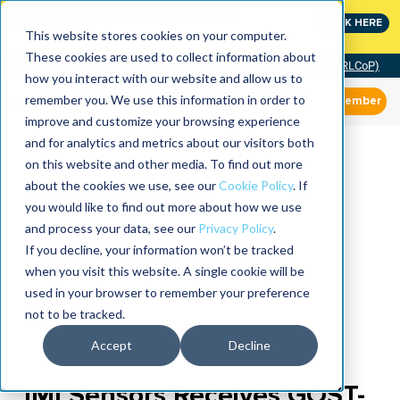
MaximoWorld: Where Maximo users unlock more of their
CLICK HERE
Maximo investment.
This website stores cookies on your computer.
These cookies are used to collect information about
Community of Practice (RLCoP)
how you interact with our website and allow us to
remember you. We use this information in order to
Member
improve and customize your browsing experience
and for analytics and metrics about our visitors both
on this website and other media. To find out more
about the cookies we use, see our
Cookie Policy
. If
you would like to find out more about how we use
and process your data, see our
Privacy Policy
.
If you decline, your information won’t be tracked
when you visit this website. A single cookie will be
used in your browser to remember your preference
not to be tracked.
Accept
Decline
IMI Sensors Receives GOST-