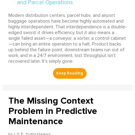
Modern distribution centers, parcel hubs, and airport
baggage operations have become highly automated and
highly interdependent. That interdependence is a double-
edged sword: it drives efficiency, but it also means a
single failed asset—a conveyor, a sorter, a control cabinet
—can bring an entire operation to a halt. Product backs
up behind the failure point, downstream teams run out of
work, and in a 24/7 environment, lost throughput isn't
recovered later. It's simply gone.
The Missing Context
Problem in Predictive
Maintenance
I G.P. Yudiastawan