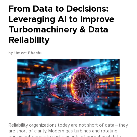
From Data to Decisions:
Leveraging AI to Improve
Turbomachinery & Data
Reliability
Umeet Bhachu
Reliability organizations today are not short of data—they
are short of clarity. Modern gas turbines and rotating
equipment generate vast amounts of operational data,