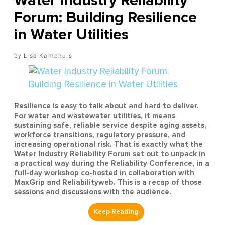
Water Industry Reliability
Forum: Building Resilience
in Water Utilities
Lisa Kamphuis
Resilience is easy to talk about and hard to deliver.
For water and wastewater utilities, it means
sustaining safe, reliable service despite aging assets,
workforce transitions, regulatory pressure, and
increasing operational risk. That is exactly what the
Water Industry Reliability Forum set out to unpack in
a practical way during the Reliability Conference, in a
full-day workshop co-hosted in collaboration with
MaxGrip and Reliabilityweb. This is a recap of those
sessions and discussions with the audience.