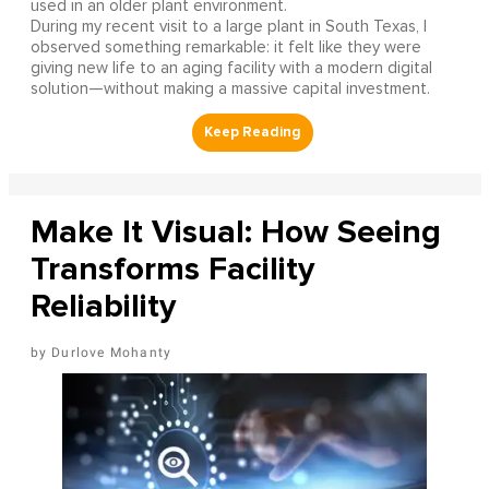
used in an older plant environment.
During my recent visit to a large plant in South Texas, I
observed something remarkable: it felt like they were
giving new life to an aging facility with a modern digital
solution—without making a massive capital investment.
Make It Visual: How Seeing
Transforms Facility
Reliability
Durlove Mohanty