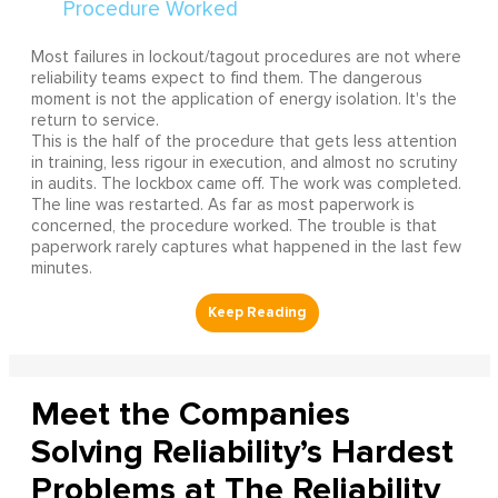
Most failures in lockout/tagout procedures are not where
reliability teams expect to find them. The dangerous
moment is not the application of energy isolation. It's the
return to service.
This is the half of the procedure that gets less attention
in training, less rigour in execution, and almost no scrutiny
in audits. The lockbox came off. The work was completed.
The line was restarted. As far as most paperwork is
concerned, the procedure worked. The trouble is that
paperwork rarely captures what happened in the last few
minutes.
Meet the Companies
Solving Reliability’s Hardest
Problems at The Reliability