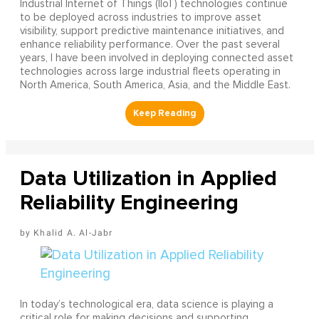
Industrial Internet of Things (IIoT) technologies continue
to be deployed across industries to improve asset
visibility, support predictive maintenance initiatives, and
enhance reliability performance. Over the past several
years, I have been involved in deploying connected asset
technologies across large industrial fleets operating in
North America, South America, Asia, and the Middle East.
Data Utilization in Applied
Reliability Engineering
Khalid A. Al-Jabr
In today’s technological era, data science is playing a
critical role for making decisions and supporting