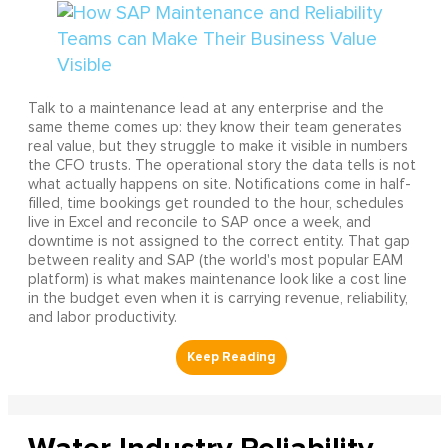
Talk to a maintenance lead at any enterprise and the
same theme comes up: they know their team generates
real value, but they struggle to make it visible in numbers
the CFO trusts. The operational story the data tells is not
what actually happens on site. Notifications come in half-
filled, time bookings get rounded to the hour, schedules
live in Excel and reconcile to SAP once a week, and
downtime is not assigned to the correct entity. That gap
between reality and SAP (the world's most popular EAM
platform) is what makes maintenance look like a cost line
in the budget even when it is carrying revenue, reliability,
and labor productivity.