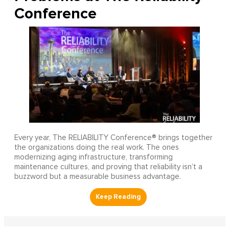
Conference
Every year, The RELIABILITY Conference® brings together
the organizations doing the real work. The ones
modernizing aging infrastructure, transforming
maintenance cultures, and proving that reliability isn’t a
buzzword but a measurable business advantage.