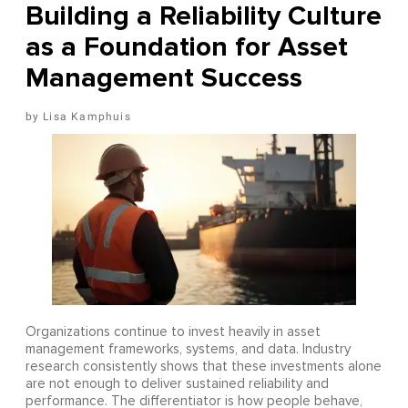
Building a Reliability Culture
as a Foundation for Asset
Management Success
Lisa Kamphuis
Organizations continue to invest heavily in asset
management frameworks, systems, and data. Industry
research consistently shows that these investments alone
are not enough to deliver sustained reliability and
performance. The differentiator is how people behave,