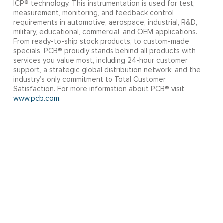
ICP® technology. This instrumentation is used for test,
measurement, monitoring, and feedback control
requirements in automotive, aerospace, industrial, R&D,
military, educational, commercial, and OEM applications.
From ready-to-ship stock products, to custom-made
specials, PCB® proudly stands behind all products with
services you value most, including 24-hour customer
support, a strategic global distribution network, and the
industry’s only commitment to Total Customer
Satisfaction. For more information about PCB® visit
www.pcb.com
.