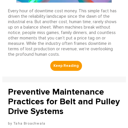
Every hour of downtime cost money. This simple fact has
driven the reliability landscape since the dawn of the
industrial era. But another cost, human time, rarely shows
up on a balance sheet. When machines break without
notice, people miss games, family dinners, and countless
other moments that you can’t put a price tag on or
measure. While the industry often frames downtime in
terms of lost production or revenue, we’re overlooking
the profound human costs.
Preventive Maintenance
Practices for Belt and Pulley
Drive Systems
Taha Broachwala