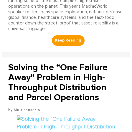
running some of the most complex, high-stakes
operations on the planet. This year's MaximoWorld
speaker roster spans space exploration, national defense,
global finance, healthcare systems, and the fast-food
counter down the street, proof that asset reliability is a
universal language.
Solving the “One Failure
Away” Problem in High-
Throughput Distribution
and Parcel Operations
Multisensor AI