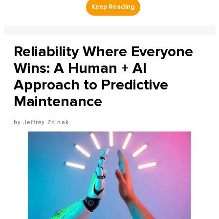
Reliability Where Everyone
Wins: A Human + AI
Approach to Predictive
Maintenance
Jeffrey Zdinak