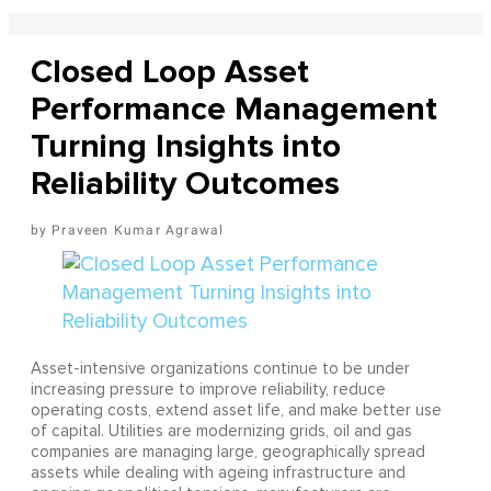
Closed Loop Asset
Performance Management
Turning Insights into
Reliability Outcomes
Praveen Kumar Agrawal
Asset-intensive organizations continue to be under
increasing pressure to improve reliability, reduce
operating costs, extend asset life, and make better use
of capital. Utilities are modernizing grids, oil and gas
companies are managing large, geographically spread
assets while dealing with ageing infrastructure and