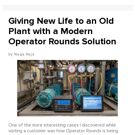
Giving New Life to an Old
Plant with a Modern
Operator Rounds Solution
Naga Raja
One of the more interesting cases I discovered while
visiting a customer was how Operator Rounds is being