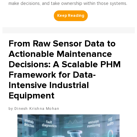
make decisions, and take ownership within those systems.
From Raw Sensor Data to
Actionable Maintenance
Decisions: A Scalable PHM
Framework for Data-
Intensive Industrial
Equipment
Dinesh Krishna Mohan