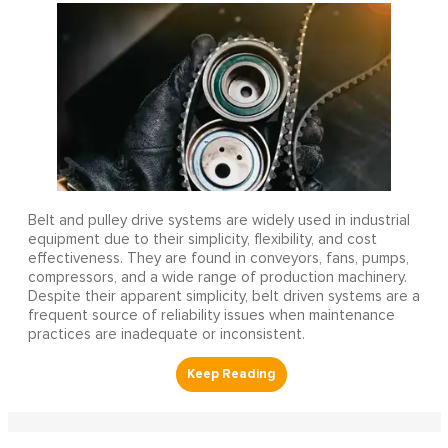
Belt and pulley drive systems are widely used in industrial
equipment due to their simplicity, flexibility, and cost
effectiveness. They are found in conveyors, fans, pumps,
compressors, and a wide range of production machinery.
Despite their apparent simplicity, belt driven systems are a
frequent source of reliability issues when maintenance
practices are inadequate or inconsistent.