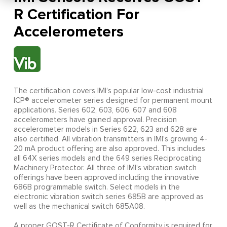
R Certification For
Accelerometers
The certification covers IMI’s popular low-cost industrial
ICP® accelerometer series designed for permanent mount
applications. Series 602, 603, 606, 607 and 608
accelerometers have gained approval. Precision
accelerometer models in Series 622, 623 and 628 are
also certified. All vibration transmitters in IMI’s growing 4-
20 mA product offering are also approved. This includes
all 64X series models and the 649 series Reciprocating
Machinery Protector. All three of IMI’s vibration switch
offerings have been approved including the innovative
686B programmable switch. Select models in the
electronic vibration switch series 685B are approved as
well as the mechanical switch 685A08.
A proper GOST-R Certificate of Conformity is required for