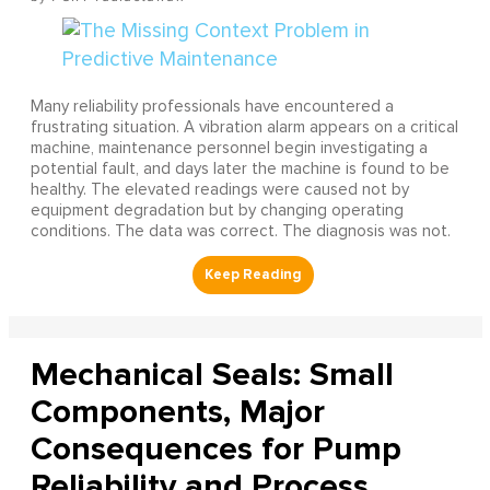
Many reliability professionals have encountered a
frustrating situation. A vibration alarm appears on a critical
machine, maintenance personnel begin investigating a
potential fault, and days later the machine is found to be
healthy. The elevated readings were caused not by
equipment degradation but by changing operating
conditions. The data was correct. The diagnosis was not.
Mechanical Seals: Small
Components, Major
Consequences for Pump
Reliability and Process