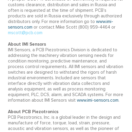
customs clearance, distribution and sales in Russia and
often is requested at the time of shipment. PCB’s
products are sold in Russia exclusively through authorized
distributors only. For more information go to
www.imi-
sensors.com
or contact Mike Scott (800) 959-4464 or
mscott@pcb.com
About IMI Sensors
IMI Sensors, a PCB Piezotronics Division is dedicated to
addressing the machinery vibration sensing needs for
condition monitoring, predictive maintenance, and
process control requirements. All IMI sensors and vibration
switches are designed to withstand the rigors of harsh
industrial environments. Included are sensors that
interface directly with vibration data collectors and
analysis equipment, as well as process monitoring
equipment, PLC, DCS, alarm, and SCADA systems. For more
information about IMI Sensors visit
www.imi-sensors.com
.
About PCB Piezotronics
PCB Piezotronics, Inc. is a global leader in the design and
manufacture of force, torque, load, strain, pressure,
acoustic and vibration sensors, as well as the pioneer of