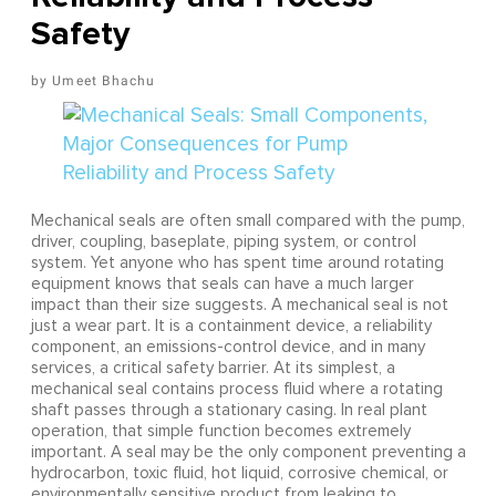
Safety
Umeet Bhachu
Mechanical seals are often small compared with the pump,
driver, coupling, baseplate, piping system, or control
system. Yet anyone who has spent time around rotating
equipment knows that seals can have a much larger
impact than their size suggests. A mechanical seal is not
just a wear part. It is a containment device, a reliability
component, an emissions-control device, and in many
services, a critical safety barrier. At its simplest, a
mechanical seal contains process fluid where a rotating
shaft passes through a stationary casing. In real plant
operation, that simple function becomes extremely
important. A seal may be the only component preventing a
hydrocarbon, toxic fluid, hot liquid, corrosive chemical, or
environmentally sensitive product from leaking to