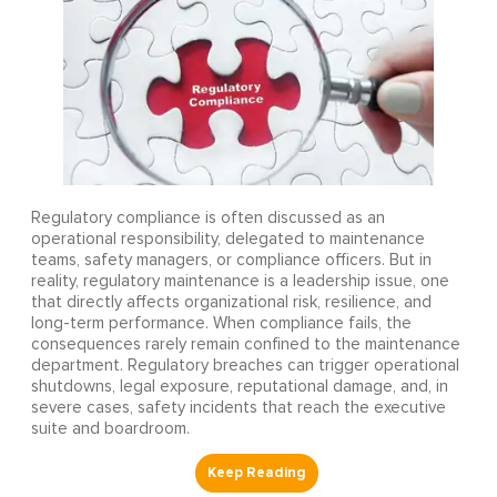
Regulatory compliance is often discussed as an
operational responsibility, delegated to maintenance
teams, safety managers, or compliance officers. But in
reality, regulatory maintenance is a leadership issue, one
that directly affects organizational risk, resilience, and
long-term performance. When compliance fails, the
consequences rarely remain confined to the maintenance
department. Regulatory breaches can trigger operational
shutdowns, legal exposure, reputational damage, and, in
severe cases, safety incidents that reach the executive
suite and boardroom.