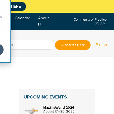
CLICK HERE
cs
tore
Calendar
About
Community of Practice
(RLCoP)
Us
Member
Subscribe Here
UPCOMING EVENTS
MaximoWorld 2026
August 17 - 20, 2026