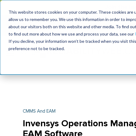
Join the le
This website stores cookies on your computer. These cookies are u
allow us to remember you. We use this information in order to impr
MaximoWorld
International Maintenance Conference
about our visitors both on this website and other media. To find o
2026
2026
to find out more about how we use and process your data, see our
If you decline, your information won’t be tracked when you visit th
preference not to be tracked.
CMMS And EAM
Invensys Operations Mana
EAM Software