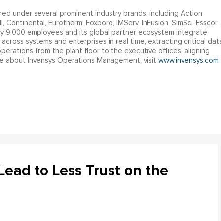
ed under several prominent industry brands, including Action
, Continental, Eurotherm, Foxboro, IMServ, InFusion, SimSci-Esscor,
 9,000 employees and its global partner ecosystem integrate
across systems and enterprises in real time, extracting critical dat
perations from the plant floor to the executive offices, aligning
ore about Invensys Operations Management, visit
www.invensys.com
ead to Less Trust on the