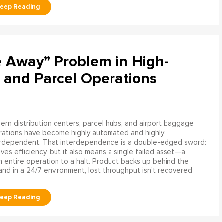
e Away” Problem in High-
 and Parcel Operations
rn distribution centers, parcel hubs, and airport baggage
rations have become highly automated and highly
erdependent. That interdependence is a double-edged sword:
rives efficiency, but it also means a single failed asset—a
n entire operation to a halt. Product backs up behind the
and in a 24/7 environment, lost throughput isn't recovered