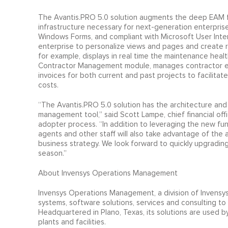
The Avantis.PRO 5.0 solution augments the deep EAM fun
infrastructure necessary for next-generation enterpris
Windows Forms, and compliant with Microsoft User Inte
enterprise to personalize views and pages and create 
for example, displays in real time the maintenance healt
Contractor Management module, manages contractor expe
invoices for both current and past projects to facilitat
costs.
“The Avantis.PRO 5.0 solution has the architecture and
management tool,” said Scott Lampe, chief financial offi
adopter process. “In addition to leveraging the new func
agents and other staff will also take advantage of the 
business strategy. We look forward to quickly upgrading
season.”
About Invensys Operations Management
Invensys Operations Management, a division of Invensys,
systems, software solutions, services and consulting to 
Headquartered in Plano, Texas, its solutions are used 
plants and facilities.