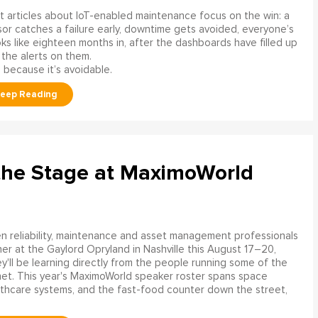
 articles about IoT-enabled maintenance focus on the win: a
or catches a failure early, downtime gets avoided, everyone’s
s like eighteen months in, after the dashboards have filled up
 the alerts on them.
 because it’s avoidable.
the Stage at MaximoWorld
 reliability, maintenance and asset management professionals
er at the Gaylord Opryland in Nashville this August 17–20,
y'll be learning directly from the people running some of the
net. This year's MaximoWorld speaker roster spans space
althcare systems, and the fast-food counter down the street,