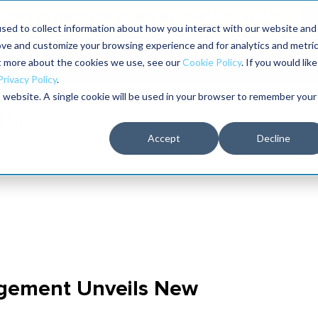
aders shaping the future of reliability at IMC
sed to collect information about how you interact with our website and
ove and customize your browsing experience and for analytics and metri
The RELIABILITY Conference
Training
Books
ut more about the cookies we use, see our
Cookie Policy
. If you would like
2027
Privacy Policy
.
is website. A single cookie will be used in your browser to remember your
Accept
Decline
gement Unveils New