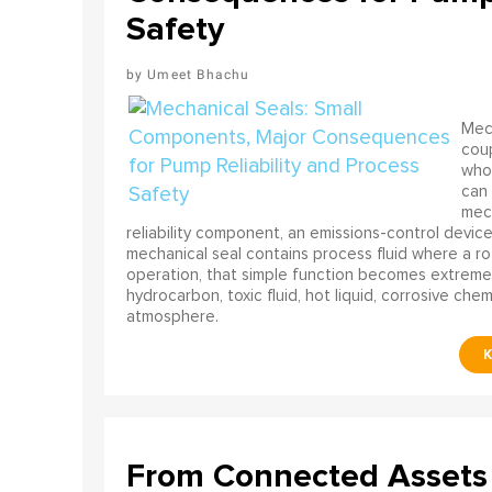
Safety
Umeet Bhachu
Mech
coup
who 
can 
mech
reliability component, an emissions-control device, 
mechanical seal contains process fluid where a rot
operation, that simple function becomes extreme
hydrocarbon, toxic fluid, hot liquid, corrosive che
atmosphere.
From Connected Assets 