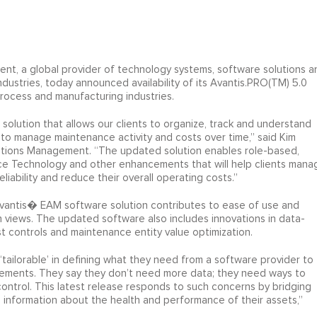
t, a global provider of technology systems, software solutions a
dustries, today announced availability of its Avantis.PRO(TM) 5.0
ocess and manufacturing industries.
olution that allows our clients to organize, track and understand
as to manage maintenance activity and costs over time,” said Kim
ations Management. “The updated solution enables role-based,
ce Technology and other enhancements that will help clients mana
eliability and reduce their overall operating costs.”
vantis� EAM software solution contributes to ease of use and
n views. The updated software also includes innovations in data-
t controls and maintenance entity value optimization.
‘tailorable’ in defining what they need from a software provider to
rements. They say they don’t need more data; they need ways to
ontrol. This latest release responds to such concerns by bridging
 information about the health and performance of their assets,”