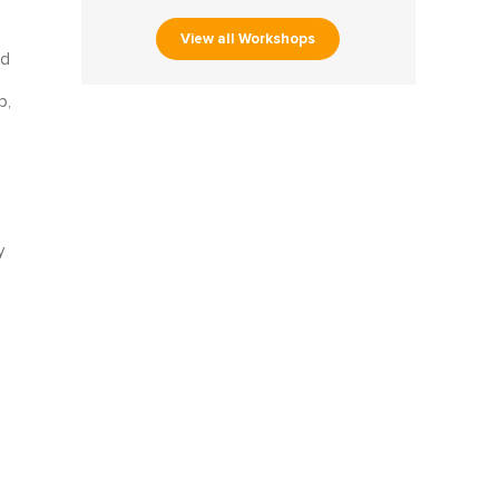
View all Workshops
nd
p,
y