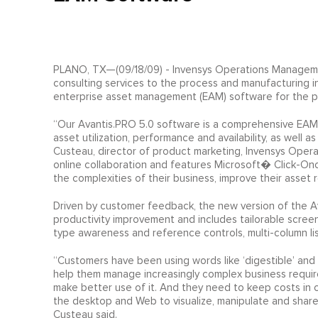
PLANO, TX—(09/18/09) - Invensys Operations Managemen
consulting services to the process and manufacturing in
enterprise asset management (EAM) software for the pr
“Our Avantis.PRO 5.0 software is a comprehensive EAM s
asset utilization, performance and availability, as well 
Custeau, director of product marketing, Invensys Oper
online collaboration and features Microsoft� Click-On
the complexities of their business, improve their asset r
Driven by customer feedback, the new version of the A
productivity improvement and includes tailorable scree
type awareness and reference controls, multi-column lis
“Customers have been using words like ‘digestible’ and 
help them manage increasingly complex business requi
make better use of it. And they need to keep costs in c
the desktop and Web to visualize, manipulate and share
Custeau said.