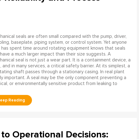
anical seals are often small compared with the pump, driver,
ling, baseplate, piping system, or control system. Yet anyone
has spent time around rotating equipment knows that seals
have a much larger impact than their size suggests. A
anical seal is not just a wear part. It is a containment device, a
and in many services, a critical safety barrier. At its simplest, a
ating shaft passes through a stationary casing. In real plant
ly important. A seal may be the only component preventing a
mical, or environmentally sensitive product from leaking to
to Operational Decisions: