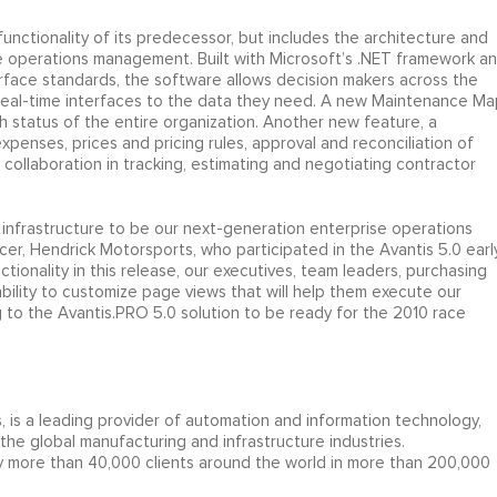
ctionality of its predecessor, but includes the architecture and
e operations management. Built with Microsoft’s .NET framework a
rface standards, the software allows decision makers across the
real-time interfaces to the data they need. A new Maintenance Ma
h status of the entire organization. Another new feature, a
nses, prices and pricing rules, approval and reconciliation of
e collaboration in tracking, estimating and negotiating contractor
 infrastructure to be our next-generation enterprise operations
cer, Hendrick Motorsports, who participated in the Avantis 5.0 earl
tionality in this release, our executives, team leaders, purchasing
ability to customize page views that will help them execute our
 to the Avantis.PRO 5.0 solution to be ready for the 2010 race
 is a leading provider of automation and information technology,
the global manufacturing and infrastructure industries.
by more than 40,000 clients around the world in more than 200,000