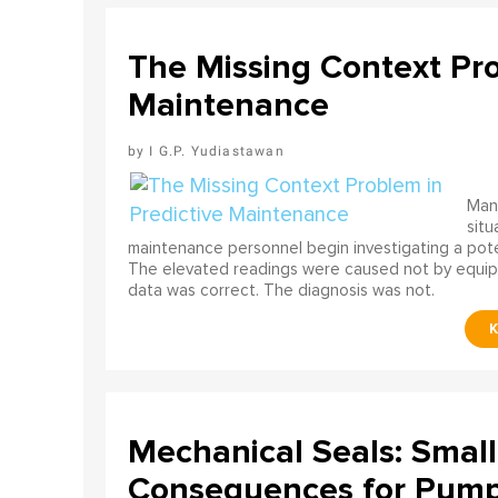
The Missing Context Pro
Maintenance
I G.P. Yudiastawan
Many
situ
maintenance personnel begin investigating a poten
The elevated readings were caused not by equip
data was correct. The diagnosis was not.
Mechanical Seals: Smal
Consequences for Pump 