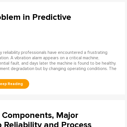
blem in Predictive
 reliability professionals have encountered a frustrating
ation. A vibration alarm appears on a critical machine,
tial fault, and days later the machine is found to be healthy.
ment degradation but by changing operating conditions. The
l Components, Major
Reliability and Process