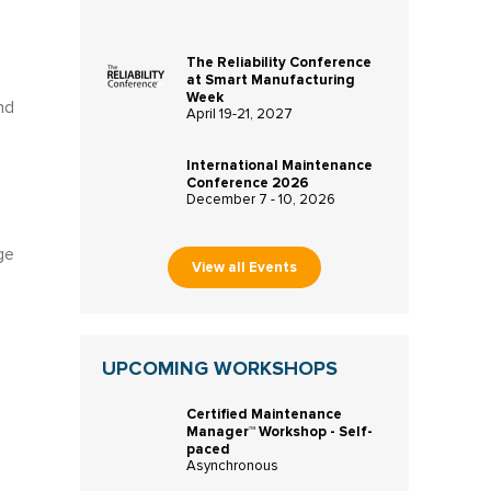
The Reliability Conference
at Smart Manufacturing
Week
nd
April 19-21, 2027
International Maintenance
Conference 2026
December 7 - 10, 2026
ge
View all Events
UPCOMING WORKSHOPS
Certified Maintenance
Manager™ Workshop - Self-
paced
Asynchronous