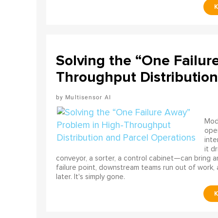
Solving the “One Failur
Throughput Distribution
Multisensor AI
Mode
ope
int
it d
conveyor, a sorter, a control cabinet—can bring a
failure point, downstream teams run out of work, 
later. It's simply gone.