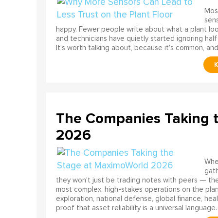
Most
sens
happy. Fewer people write about what a plant look
and technicians have quietly started ignoring half
It’s worth talking about, because it’s common, and
The Companies Taking 
2026
When
gath
they won't just be trading notes with peers — the
most complex, high-stakes operations on the pla
exploration, national defense, global finance, he
proof that asset reliability is a universal language.