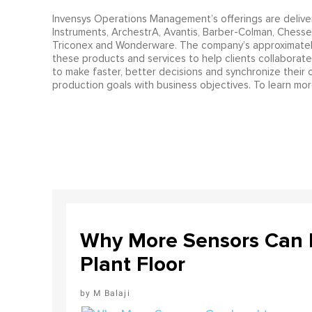
Invensys Operations Management’s offerings are deliver
Instruments, ArchestrA, Avantis, Barber-Colman, Chessell
Triconex and Wonderware. The company’s approximately
these products and services to help clients collaborate 
to make faster, better decisions and synchronize their o
production goals with business objectives. To learn m
Why More Sensors Can L
Plant Floor
M Balaji