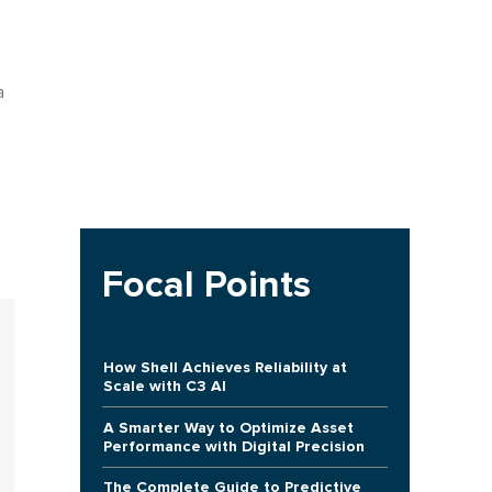
a
Focal Points
How Shell Achieves Reliability at
Scale with C3 AI
A Smarter Way to Optimize Asset
Performance with Digital Precision
The Complete Guide to Predictive