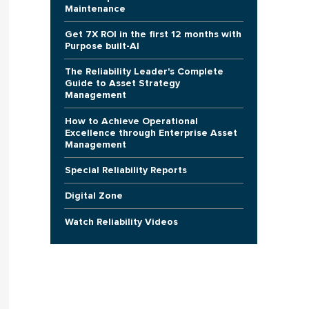
Maintenance
Get 7X ROI in the first 12 months with
Purpose built-AI
The Reliability Leader's Complete
Guide to Asset Strategy
Management
How to Achieve Operational
Excellence through Enterprise Asset
Management
Special Reliability Reports
Digital Zone
Watch Reliability Videos