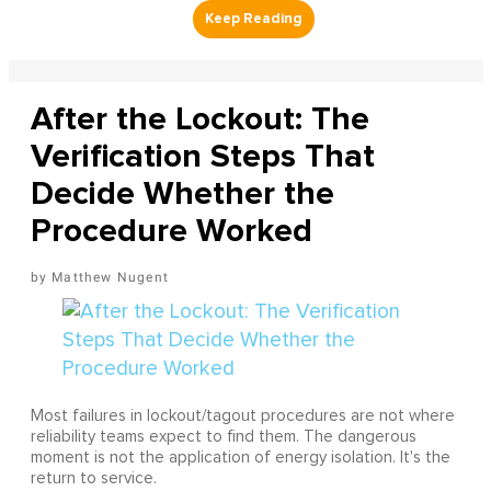
After the Lockout: The
Verification Steps That
Decide Whether the
Procedure Worked
Matthew Nugent
Most failures in lockout/tagout procedures are not where
reliability teams expect to find them. The dangerous
moment is not the application of energy isolation. It's the
return to service.