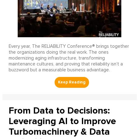
Every year, The RELIABILITY Conference® brings together
the organizations doing the real work. The ones
modernizing aging infrastructure, transforming
maintenance cultures, and proving that reliability isn’t a
buzzword but a measurable business advantage.
From Data to Decisions:
Leveraging AI to Improve
Turbomachinery & Data