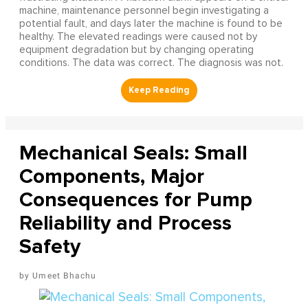
machine, maintenance personnel begin investigating a
potential fault, and days later the machine is found to be
healthy. The elevated readings were caused not by
equipment degradation but by changing operating
conditions. The data was correct. The diagnosis was not.
Mechanical Seals: Small
Components, Major
Consequences for Pump
Reliability and Process
Safety
Umeet Bhachu