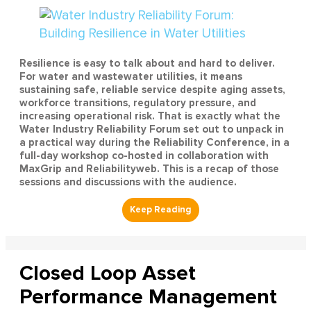
Resilience is easy to talk about and hard to deliver.
For water and wastewater utilities, it means
sustaining safe, reliable service despite aging assets,
workforce transitions, regulatory pressure, and
increasing operational risk. That is exactly what the
Water Industry Reliability Forum set out to unpack in
a practical way during the Reliability Conference, in a
full-day workshop co-hosted in collaboration with
MaxGrip and Reliabilityweb. This is a recap of those
sessions and discussions with the audience.
Closed Loop Asset
Performance Management