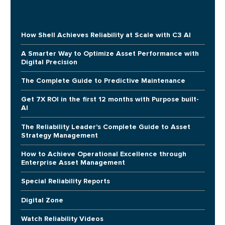
How Shell Achieves Reliability at Scale with C3 AI
A Smarter Way to Optimize Asset Performance with
Digital Precision
The Complete Guide to Predictive Maintenance
Get 7X ROI in the first 12 months with Purpose built-
AI
The Reliability Leader's Complete Guide to Asset
Strategy Management
How to Achieve Operational Excellence through
Enterprise Asset Management
Special Reliability Reports
Digital Zone
Watch Reliability Videos