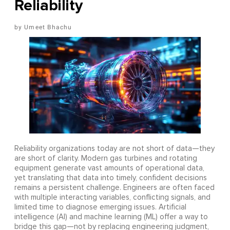
Reliability
Umeet Bhachu
Reliability organizations today are not short of data—they
are short of clarity. Modern gas turbines and rotating
equipment generate vast amounts of operational data,
yet translating that data into timely, confident decisions
remains a persistent challenge. Engineers are often faced
with multiple interacting variables, conflicting signals, and
limited time to diagnose emerging issues. Artificial
intelligence (AI) and machine learning (ML) offer a way to
bridge this gap—not by replacing engineering judgment,