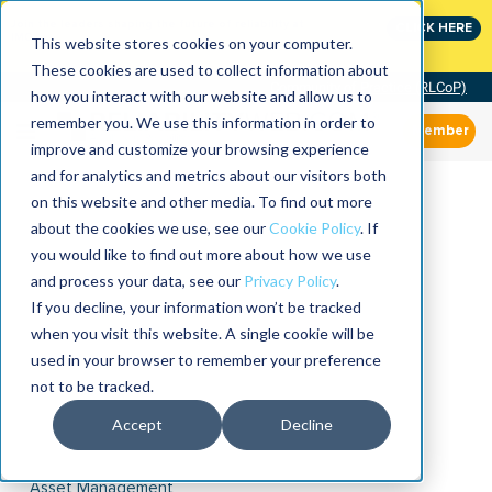
Join the leaders shaping the future of reliability at
CLICK HERE
IMC
This website stores cookies on your computer.
These cookies are used to collect information about
Community of Practice (RLCoP)
how you interact with our website and allow us to
remember you. We use this information in order to
Member
improve and customize your browsing experience
and for analytics and metrics about our visitors both
on this website and other media. To find out more
about the cookies we use, see our
Cookie Policy
. If
you would like to find out more about how we use
and process your data, see our
Privacy Policy
.
If you decline, your information won’t be tracked
when you visit this website. A single cookie will be
used in your browser to remember your preference
not to be tracked.
Accept
Decline
Asset Management