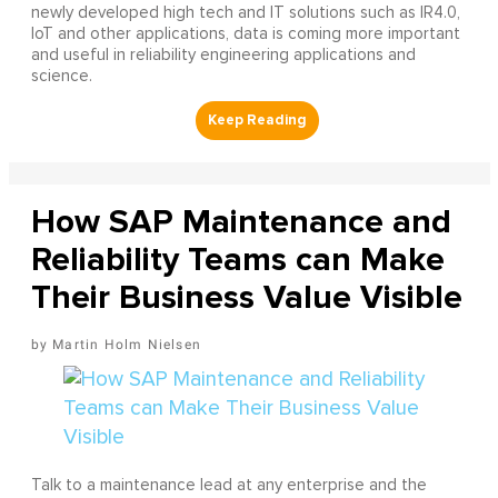
newly developed high tech and IT solutions such as IR4.0,
IoT and other applications, data is coming more important
and useful in reliability engineering applications and
science.
How SAP Maintenance and
Reliability Teams can Make
Their Business Value Visible
Martin Holm Nielsen
Talk to a maintenance lead at any enterprise and the