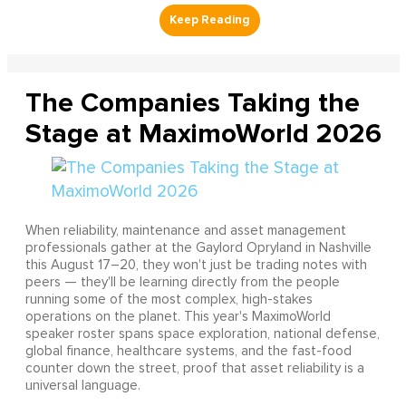
The Companies Taking the
Stage at MaximoWorld 2026
When reliability, maintenance and asset management
professionals gather at the Gaylord Opryland in Nashville
this August 17–20, they won't just be trading notes with
peers — they'll be learning directly from the people
running some of the most complex, high-stakes
operations on the planet. This year's MaximoWorld
speaker roster spans space exploration, national defense,
global finance, healthcare systems, and the fast-food
counter down the street, proof that asset reliability is a
universal language.