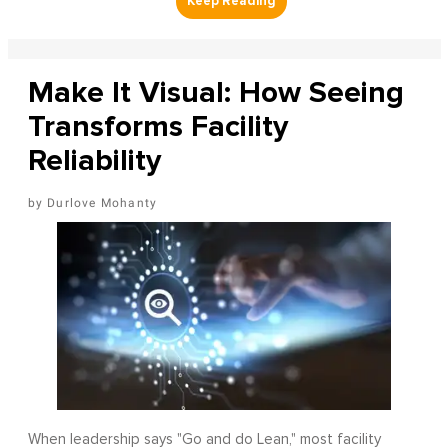
Make It Visual: How Seeing
Transforms Facility
Reliability
Durlove Mohanty
When leadership says "Go and do Lean," most facility