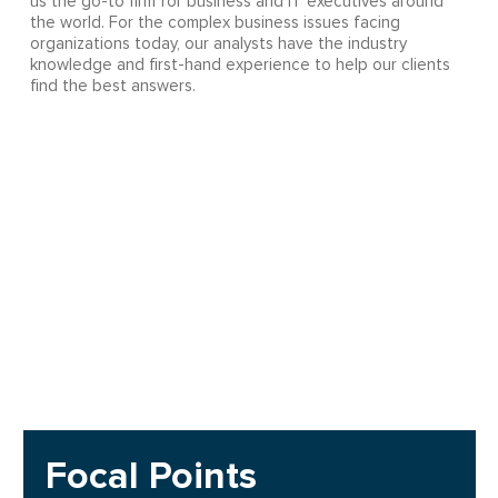
us the go-to firm for business and IT executives around
the world. For the complex business issues facing
organizations today, our analysts have the industry
knowledge and first-hand experience to help our clients
find the best answers.
Focal Points