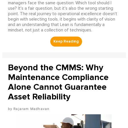
managers face the same question: Which tool should I
use? It's a fair question, but it's also the wrong starting
point. The real journey to operational excellence doesn't
begin with selecting tools, it begins with clarity of vision
and an understanding that Lean is fundamentally a
mindset, not just a collection of techniques.
Beyond the CMMS: Why
Maintenance Compliance
Alone Cannot Guarantee
Asset Reliability
Rajaram Madhavan