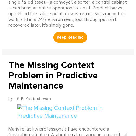
single failed asset—a conveyor, a sorter, a control cabinet
—can bring an entire operation to a halt. Product backs
up behind the failure point, downstream teams run out of
work, and in a 24/7 environment, lost throughput isn't
recovered later. It's simply gone.
The Missing Context
Problem in Predictive
Maintenance
I G.P. Yudiastawan
Many reliability professionals have encountered a
frustrating situation. A vibration alarm appears on a critical