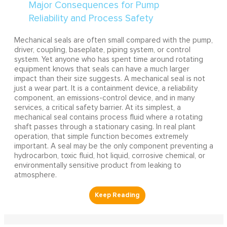
Mechanical seals are often small compared with the pump,
driver, coupling, baseplate, piping system, or control
system. Yet anyone who has spent time around rotating
equipment knows that seals can have a much larger
impact than their size suggests. A mechanical seal is not
just a wear part. It is a containment device, a reliability
component, an emissions-control device, and in many
services, a critical safety barrier. At its simplest, a
mechanical seal contains process fluid where a rotating
shaft passes through a stationary casing. In real plant
operation, that simple function becomes extremely
important. A seal may be the only component preventing a
hydrocarbon, toxic fluid, hot liquid, corrosive chemical, or
environmentally sensitive product from leaking to
atmosphere.