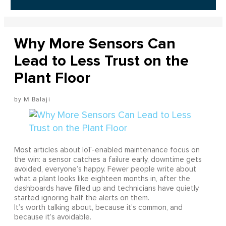
Why More Sensors Can
Lead to Less Trust on the
Plant Floor
M Balaji
Most articles about IoT-enabled maintenance focus on
the win: a sensor catches a failure early, downtime gets
avoided, everyone’s happy. Fewer people write about
what a plant looks like eighteen months in, after the
dashboards have filled up and technicians have quietly
started ignoring half the alerts on them.
It’s worth talking about, because it’s common, and
because it’s avoidable.