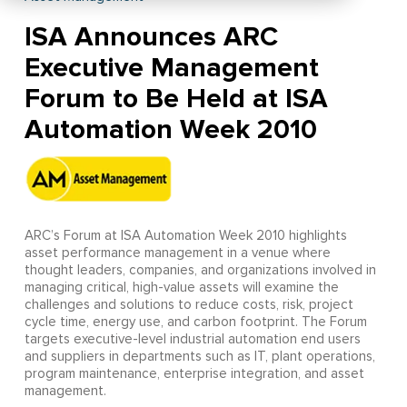
ISA Announces ARC
Executive Management
Forum to Be Held at ISA
Automation Week 2010
ARC’s Forum at ISA Automation Week 2010 highlights
asset performance management in a venue where
thought leaders, companies, and organizations involved in
managing critical, high-value assets will examine the
challenges and solutions to reduce costs, risk, project
cycle time, energy use, and carbon footprint. The Forum
targets executive-level industrial automation end users
and suppliers in departments such as IT, plant operations,
program maintenance, enterprise integration, and asset
management.