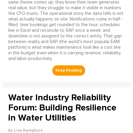
same theme comes up: they know their team generates
real value, but they struggle to make it visible in numbers
the CFO trusts. The operational story the data tells is not
what actually happens on site. Notifications come in half-
filled, time bookings get rounded to the hour, schedules
live in Excel and reconcile to SAP once a week, and
downtime is not assigned to the correct entity. That gap
between reality and SAP (the world's most popular EAM
platform) is what makes maintenance look like a cost line
in the budget even when it is carrying revenue, reliability,
and labor productivity.
Water Industry Reliability
Forum: Building Resilience
in Water Utilities
Lisa Kamphuis