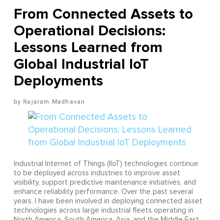
From Connected Assets to
Operational Decisions:
Lessons Learned from
Global Industrial IoT
Deployments
Rajaram Madhavan
Industrial Internet of Things (IIoT) technologies continue
to be deployed across industries to improve asset
visibility, support predictive maintenance initiatives, and
enhance reliability performance. Over the past several
years, I have been involved in deploying connected asset
technologies across large industrial fleets operating in
North America, South America, Asia, and the Middle East.