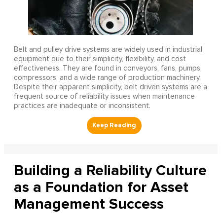
Belt and pulley drive systems are widely used in industrial
equipment due to their simplicity, flexibility, and cost
effectiveness. They are found in conveyors, fans, pumps,
compressors, and a wide range of production machinery.
Despite their apparent simplicity, belt driven systems are a
frequent source of reliability issues when maintenance
practices are inadequate or inconsistent.
Building a Reliability Culture
as a Foundation for Asset
Management Success