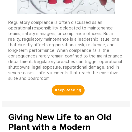
Regulatory compliance is often discussed as an
operational responsibility, delegated to maintenance
teams, safety managers, or compliance officers. But in
reality, regulatory maintenance is a leadership issue, one
that directly affects organizational risk, resilience, and
long-term performance. When compliance fails, the
consequences rarely remain confined to the maintenance
department. Regulatory breaches can trigger operational
shutdowns, legal exposure, reputational damage, and, in
severe cases, safety incidents that reach the executive
suite and boardroom.
Giving New Life to an Old
Plant with a Modern