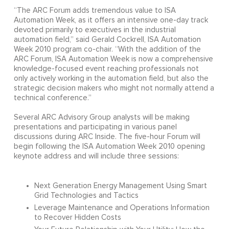
“The ARC Forum adds tremendous value to ISA
Automation Week, as it offers an intensive one-day track
devoted primarily to executives in the industrial
automation field,” said Gerald Cockrell, ISA Automation
Week 2010 program co-chair. “With the addition of the
ARC Forum, ISA Automation Week is now a comprehensive
knowledge-focused event reaching professionals not
only actively working in the automation field, but also the
strategic decision makers who might not normally attend a
technical conference.”
Several ARC Advisory Group analysts will be making
presentations and participating in various panel
discussions during ARC Inside. The five-hour Forum will
begin following the ISA Automation Week 2010 opening
keynote address and will include three sessions:
Next Generation Energy Management Using Smart
Grid Technologies and Tactics
Leverage Maintenance and Operations Information
to Recover Hidden Costs