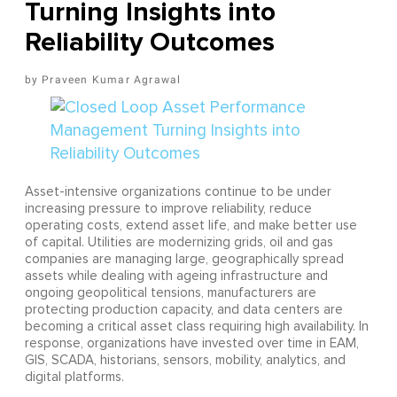
Turning Insights into
Reliability Outcomes
Praveen Kumar Agrawal
Asset-intensive organizations continue to be under
increasing pressure to improve reliability, reduce
operating costs, extend asset life, and make better use
of capital. Utilities are modernizing grids, oil and gas
companies are managing large, geographically spread
assets while dealing with ageing infrastructure and
ongoing geopolitical tensions, manufacturers are
protecting production capacity, and data centers are
becoming a critical asset class requiring high availability. In
response, organizations have invested over time in EAM,
GIS, SCADA, historians, sensors, mobility, analytics, and
digital platforms.