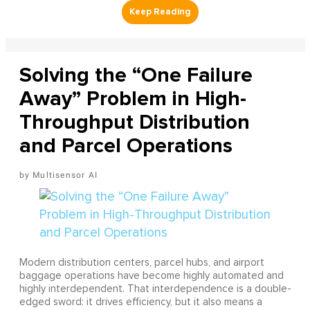
Solving the “One Failure
Away” Problem in High-
Throughput Distribution
and Parcel Operations
Multisensor AI
Modern distribution centers, parcel hubs, and airport
baggage operations have become highly automated and
highly interdependent. That interdependence is a double-
edged sword: it drives efficiency, but it also means a