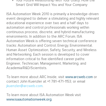
Your Future Relationship with Your Utility: How the
Smart Grid Will Impact You and Your Company
ISA Automation Week 2010 is primarily a knowledge-driven
event designed to deliver a stimulating and highly relevant
educational experience over two and a half days to
automation and control professionals working within
continuous process, discrete, and hybrid manufacturing
environments. In addition to the ARC Forum, ISA
Automation Week is offering seven technical conference
tracks: Automation and Control, Energy, Environmental,
Human Asset Optimization, Safety, Security, and Wireless
and Networking. Each session is developed to cover
information critical to five identified career paths:
Engineer, Technician, Management, Marketing, and
Academia/R&D/Scientists.
To learn more about ARC Inside, visit
www.arcweb.com
or
contact John Kuenzler at +1 781-471-1153, or email
jkuenzler@arcweb.com
.
To learn more about ISA Automation Week visit
www.isaautomationweek.org
.