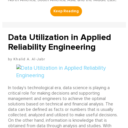
Data Utilization in Applied
Reliability Engineering
Khalid A. Al-Jabr
In today’s technological era, data science is playing a
critical role for making decisions and supporting
management and engineers to achieve the optimal
solutions based on technical and financial analysis. The
data can be defined as facts or numbers that is usually
collected, analyzed and utilized to make useful decisions.
On the other hand, information is knowledge that is
obtained from data through analysis and studies. With