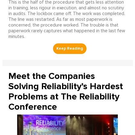
This is the half of the procedure that gets less attention
in training, less rigour in execution, and almost no scrutiny
in audits. The lockbox came off. The work was completed.
The line was restarted. As far as most paperwork is
concerned, the procedure worked. The trouble is that
paperwork rarely captures what happened in the last few
minutes.
Meet the Companies
Solving Reliability’s Hardest
Problems at The Reliability
Conference