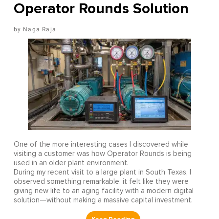
Operator Rounds Solution
Naga Raja
One of the more interesting cases I discovered while
visiting a customer was how Operator Rounds is being
used in an older plant environment.
During my recent visit to a large plant in South Texas, I
observed something remarkable: it felt like they were
giving new life to an aging facility with a modern digital
solution—without making a massive capital investment.