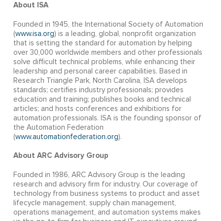
About ISA
Founded in 1945, the International Society of Automation
(
www.isa.org
) is a leading, global, nonprofit organization
that is setting the standard for automation by helping
over 30,000 worldwide members and other professionals
solve difficult technical problems, while enhancing their
leadership and personal career capabilities. Based in
Research Triangle Park, North Carolina, ISA develops
standards; certifies industry professionals; provides
education and training; publishes books and technical
articles; and hosts conferences and exhibitions for
automation professionals. ISA is the founding sponsor of
the Automation Federation
(
www.automationfederation.org
).
About ARC Advisory Group
Founded in 1986, ARC Advisory Group is the leading
research and advisory firm for industry. Our coverage of
technology from business systems to product and asset
lifecycle management, supply chain management,
operations management, and automation systems makes