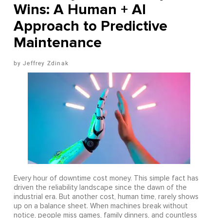
Wins: A Human + AI
Approach to Predictive
Maintenance
Jeffrey Zdinak
Every hour of downtime cost money. This simple fact has
driven the reliability landscape since the dawn of the
industrial era. But another cost, human time, rarely shows
up on a balance sheet. When machines break without
notice, people miss games, family dinners, and countless