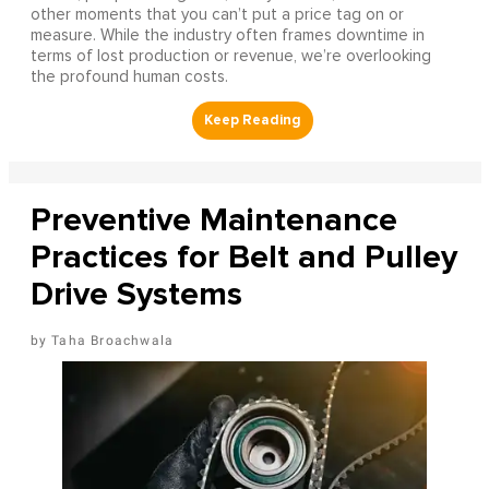
other moments that you can’t put a price tag on or
measure. While the industry often frames downtime in
terms of lost production or revenue, we’re overlooking
the profound human costs.
Preventive Maintenance
Practices for Belt and Pulley
Drive Systems
Taha Broachwala