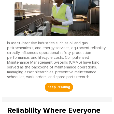
In asset-intensive industries such as oil and gas,
petrochemicals, and energy services, equipment reliability
directly influences operational safety, production
performance, and lifecycle costs. Computerized
Maintenance Management Systems (CMMS) have long
served as the backbone of maintenance operations,
managing asset hierarchies, preventive maintenance
schedules, work orders, and spare parts records.
Reliability Where Everyone