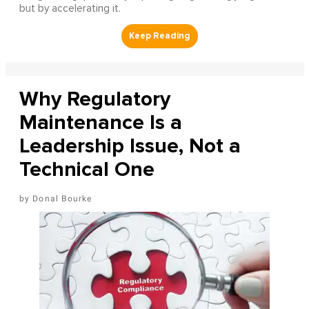
but by accelerating it.
Why Regulatory
Maintenance Is a
Leadership Issue, Not a
Technical One
Donal Bourke