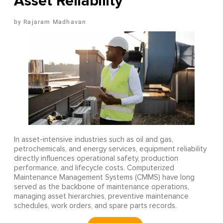
Asset Reliability
Rajaram Madhavan
In asset-intensive industries such as oil and gas,
petrochemicals, and energy services, equipment reliability
directly influences operational safety, production
performance, and lifecycle costs. Computerized
Maintenance Management Systems (CMMS) have long
served as the backbone of maintenance operations,
managing asset hierarchies, preventive maintenance
schedules, work orders, and spare parts records.