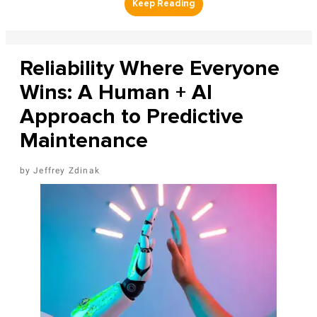
Reliability Where Everyone
Wins: A Human + AI
Approach to Predictive
Maintenance
Jeffrey Zdinak