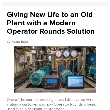
Giving New Life to an Old
Plant with a Modern
Operator Rounds Solution
Naga Raja
One of the more interesting cases I discovered while
visiting a customer was how Operator Rounds is being
used in an older plant environment.