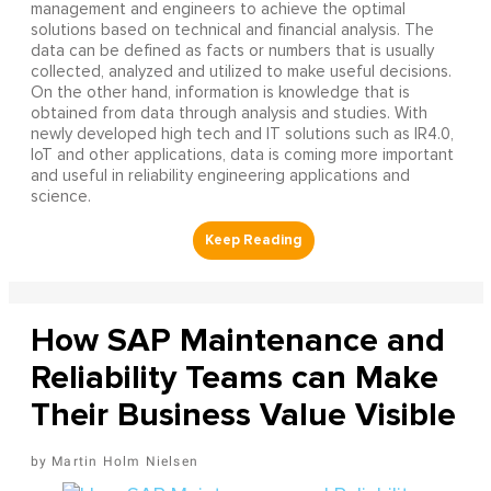
management and engineers to achieve the optimal
solutions based on technical and financial analysis. The
data can be defined as facts or numbers that is usually
collected, analyzed and utilized to make useful decisions.
On the other hand, information is knowledge that is
obtained from data through analysis and studies. With
newly developed high tech and IT solutions such as IR4.0,
IoT and other applications, data is coming more important
and useful in reliability engineering applications and
science.
How SAP Maintenance and
Reliability Teams can Make
Their Business Value Visible
Martin Holm Nielsen