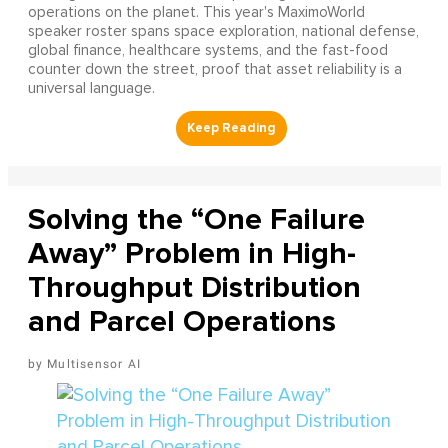
operations on the planet. This year's MaximoWorld
speaker roster spans space exploration, national defense,
global finance, healthcare systems, and the fast-food
counter down the street, proof that asset reliability is a
universal language.
Solving the “One Failure
Away” Problem in High-
Throughput Distribution
and Parcel Operations
Multisensor AI