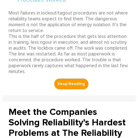
Most failures in lockout/tagout procedures are not where
reliability teams expect to find them. The dangerous
moment is not the application of energy isolation. It's the
return to service.
This is the half of the procedure that gets less attention
in training, less rigour in execution, and almost no scrutiny
in audits. The lockbox came off. The work was completed.
The line was restarted. As far as most paperwork is
concerned, the procedure worked. The trouble is that
paperwork rarely captures what happened in the last few
minutes.
Meet the Companies
Solving Reliability’s Hardest
Problems at The Reliability