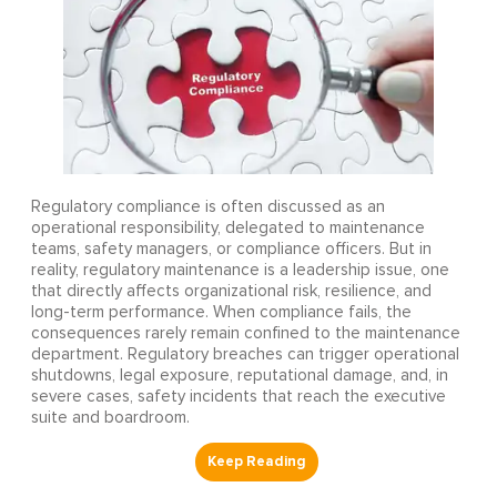
Regulatory compliance is often discussed as an
operational responsibility, delegated to maintenance
teams, safety managers, or compliance officers. But in
reality, regulatory maintenance is a leadership issue, one
that directly affects organizational risk, resilience, and
long-term performance. When compliance fails, the
consequences rarely remain confined to the maintenance
department. Regulatory breaches can trigger operational
shutdowns, legal exposure, reputational damage, and, in
severe cases, safety incidents that reach the executive
suite and boardroom.