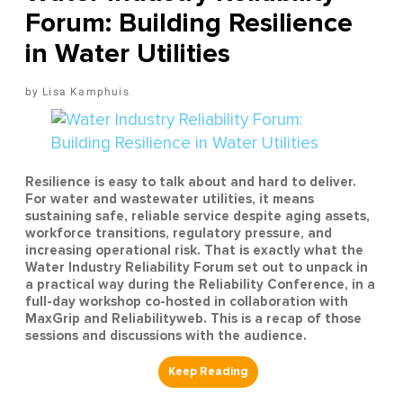
Forum: Building Resilience
in Water Utilities
Lisa Kamphuis
Resilience is easy to talk about and hard to deliver.
For water and wastewater utilities, it means
sustaining safe, reliable service despite aging assets,
workforce transitions, regulatory pressure, and
increasing operational risk. That is exactly what the
Water Industry Reliability Forum set out to unpack in
a practical way during the Reliability Conference, in a
full-day workshop co-hosted in collaboration with
MaxGrip and Reliabilityweb. This is a recap of those
sessions and discussions with the audience.