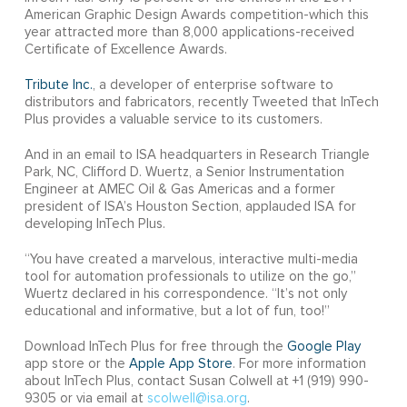
American Graphic Design Awards competition-which this
year attracted more than 8,000 applications-received
Certificate of Excellence Awards.
Tribute Inc.
, a developer of enterprise software to
distributors and fabricators, recently Tweeted that InTech
Plus provides a valuable service to its customers.
And in an email to ISA headquarters in Research Triangle
Park, NC, Clifford D. Wuertz, a Senior Instrumentation
Engineer at AMEC Oil & Gas Americas and a former
president of ISA’s Houston Section, applauded ISA for
developing InTech Plus.
“You have created a marvelous, interactive multi-media
tool for automation professionals to utilize on the go,”
Wuertz declared in his correspondence. “It’s not only
educational and informative, but a lot of fun, too!”
Download InTech Plus for free through the
Google Play
app store or the
Apple App Store
. For more information
about InTech Plus, contact Susan Colwell at +1 (919) 990-
9305 or via email at
scolwell@isa.org
.