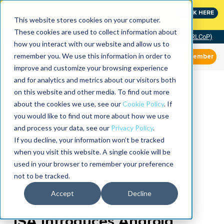
MaximoWorld: Where Maximo users unlock more of their
CLICK HERE
Maximo investment.
This website stores cookies on your computer.
These cookies are used to collect information about
Community of Practice (RLCoP)
how you interact with our website and allow us to
remember you. We use this information in order to
Member
improve and customize your browsing experience
and for analytics and metrics about our visitors both
on this website and other media. To find out more
about the cookies we use, see our
Cookie Policy
. If
you would like to find out more about how we use
and process your data, see our
Privacy Policy
.
If you decline, your information won’t be tracked
when you visit this website. A single cookie will be
used in your browser to remember your preference
not to be tracked.
Accept
Decline
ISA Introduces Android