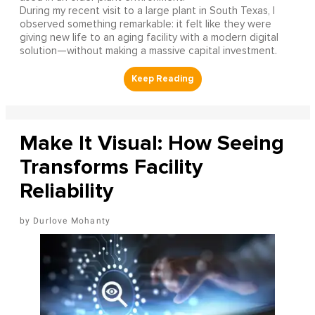
During my recent visit to a large plant in South Texas, I
observed something remarkable: it felt like they were
giving new life to an aging facility with a modern digital
solution—without making a massive capital investment.
Make It Visual: How Seeing
Transforms Facility
Reliability
Durlove Mohanty