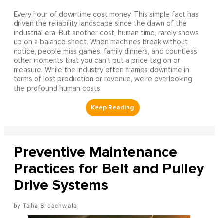
Every hour of downtime cost money. This simple fact has
driven the reliability landscape since the dawn of the
industrial era. But another cost, human time, rarely shows
up on a balance sheet. When machines break without
notice, people miss games, family dinners, and countless
other moments that you can’t put a price tag on or
measure. While the industry often frames downtime in
terms of lost production or revenue, we’re overlooking
the profound human costs.
Preventive Maintenance
Practices for Belt and Pulley
Drive Systems
Taha Broachwala