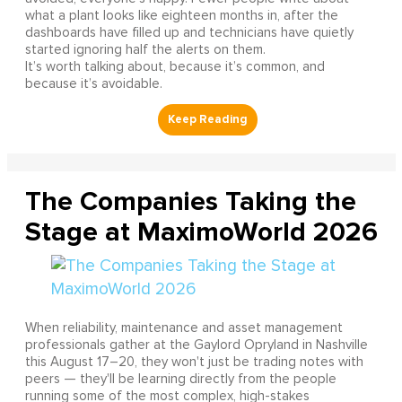
what a plant looks like eighteen months in, after the
dashboards have filled up and technicians have quietly
started ignoring half the alerts on them.
It’s worth talking about, because it’s common, and
because it’s avoidable.
The Companies Taking the
Stage at MaximoWorld 2026
When reliability, maintenance and asset management
professionals gather at the Gaylord Opryland in Nashville
this August 17–20, they won't just be trading notes with
peers — they'll be learning directly from the people
running some of the most complex, high-stakes