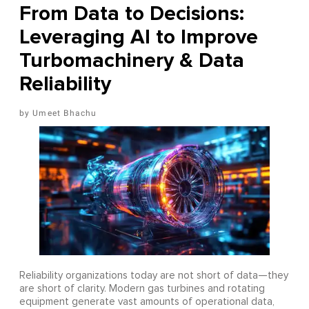
From Data to Decisions:
Leveraging AI to Improve
Turbomachinery & Data
Reliability
Umeet Bhachu
Reliability organizations today are not short of data—they
are short of clarity. Modern gas turbines and rotating
equipment generate vast amounts of operational data,