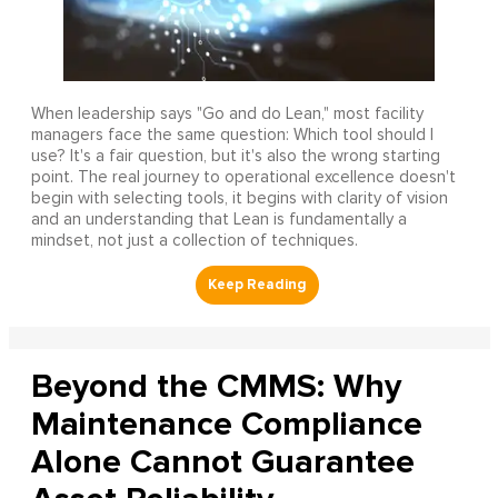
When leadership says "Go and do Lean," most facility
managers face the same question: Which tool should I
use? It's a fair question, but it's also the wrong starting
point. The real journey to operational excellence doesn't
begin with selecting tools, it begins with clarity of vision
and an understanding that Lean is fundamentally a
mindset, not just a collection of techniques.
Beyond the CMMS: Why
Maintenance Compliance
Alone Cannot Guarantee