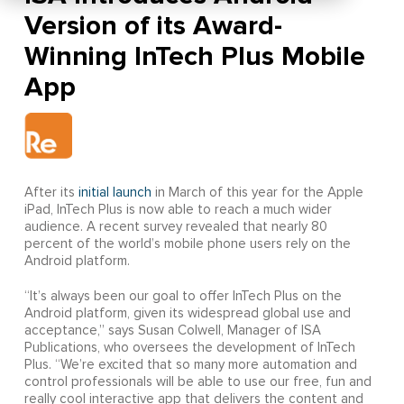
Version of its Award-
Winning InTech Plus Mobile
App
After its
initial launch
in March of this year for the Apple
iPad, InTech Plus is now able to reach a much wider
audience. A recent survey revealed that nearly 80
percent of the world’s mobile phone users rely on the
Android platform.
“It’s always been our goal to offer InTech Plus on the
Android platform, given its widespread global use and
acceptance,” says Susan Colwell, Manager of ISA
Publications, who oversees the development of InTech
Plus. “We’re excited that so many more automation and
control professionals will be able to use our free, fun and
really cool interactive app that delivers the content and