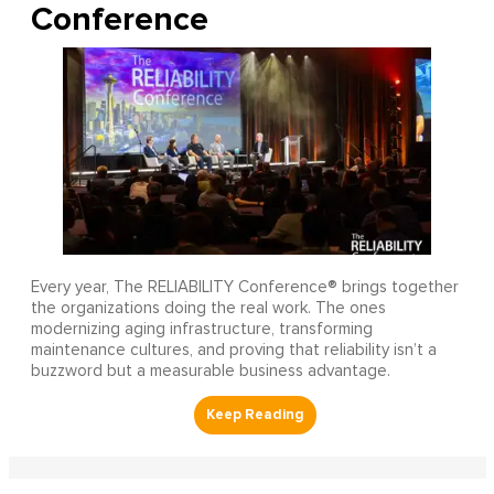
Conference
Every year, The RELIABILITY Conference® brings together
the organizations doing the real work. The ones
modernizing aging infrastructure, transforming
maintenance cultures, and proving that reliability isn’t a
buzzword but a measurable business advantage.