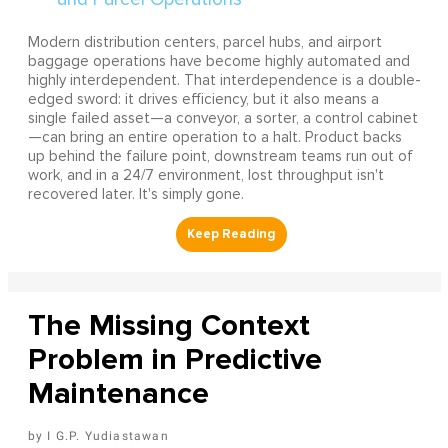
Modern distribution centers, parcel hubs, and airport
baggage operations have become highly automated and
highly interdependent. That interdependence is a double-
edged sword: it drives efficiency, but it also means a
single failed asset—a conveyor, a sorter, a control cabinet
—can bring an entire operation to a halt. Product backs
up behind the failure point, downstream teams run out of
work, and in a 24/7 environment, lost throughput isn't
recovered later. It's simply gone.
The Missing Context
Problem in Predictive
Maintenance
I G.P. Yudiastawan