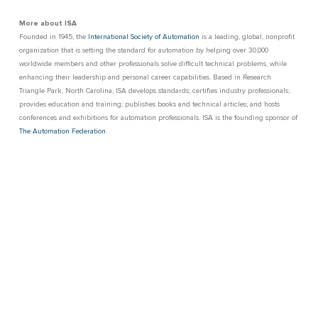
More about ISA
Founded in 1945, the
International Society of Automation
is a leading, global, nonprofit
organization that is setting the standard for automation by helping over 30,000
worldwide members and other professionals solve difficult technical problems, while
enhancing their leadership and personal career capabilities. Based in Research
Triangle Park, North Carolina, ISA develops standards; certifies industry professionals;
provides education and training; publishes books and technical articles; and hosts
conferences and exhibitions for automation professionals. ISA is the founding sponsor of
The Automation Federation
.