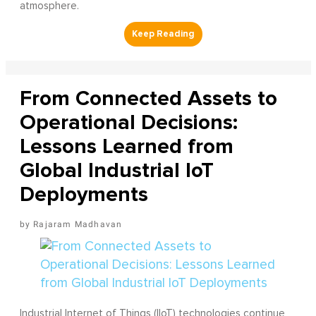
atmosphere.
From Connected Assets to
Operational Decisions:
Lessons Learned from
Global Industrial IoT
Deployments
Rajaram Madhavan
Industrial Internet of Things (IIoT) technologies continue