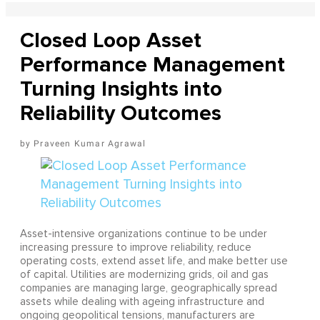
Closed Loop Asset
Performance Management
Turning Insights into
Reliability Outcomes
Praveen Kumar Agrawal
Asset-intensive organizations continue to be under
increasing pressure to improve reliability, reduce
operating costs, extend asset life, and make better use
of capital. Utilities are modernizing grids, oil and gas
companies are managing large, geographically spread
assets while dealing with ageing infrastructure and
ongoing geopolitical tensions, manufacturers are