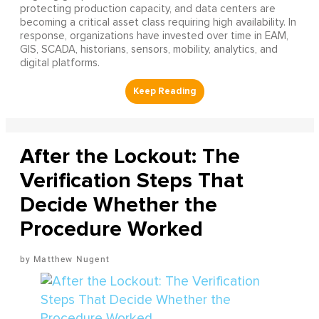
protecting production capacity, and data centers are
becoming a critical asset class requiring high availability. In
response, organizations have invested over time in EAM,
GIS, SCADA, historians, sensors, mobility, analytics, and
digital platforms.
After the Lockout: The
Verification Steps That
Decide Whether the
Procedure Worked
Matthew Nugent