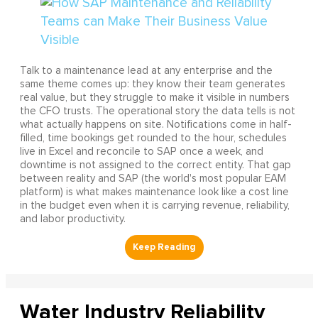
Talk to a maintenance lead at any enterprise and the
same theme comes up: they know their team generates
real value, but they struggle to make it visible in numbers
the CFO trusts. The operational story the data tells is not
what actually happens on site. Notifications come in half-
filled, time bookings get rounded to the hour, schedules
live in Excel and reconcile to SAP once a week, and
downtime is not assigned to the correct entity. That gap
between reality and SAP (the world's most popular EAM
platform) is what makes maintenance look like a cost line
in the budget even when it is carrying revenue, reliability,
and labor productivity.
Water Industry Reliability