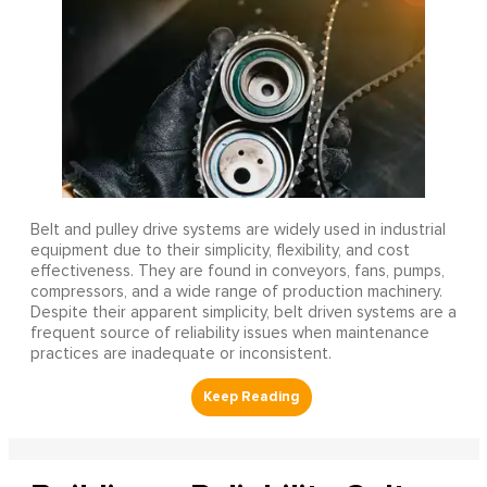
Belt and pulley drive systems are widely used in industrial
equipment due to their simplicity, flexibility, and cost
effectiveness. They are found in conveyors, fans, pumps,
compressors, and a wide range of production machinery.
Despite their apparent simplicity, belt driven systems are a
frequent source of reliability issues when maintenance
practices are inadequate or inconsistent.