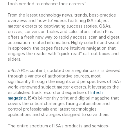
tools needed to enhance their careers.”
From the latest technology news, trends, best-practice
overviews and ‘how-to’ videos featuring ISA subject
matter experts to captivating success stories, Q&As,
quizzes, conversion tables and calculators, InTech Plus
offers a fresh new way to rapidly access, scan and digest
automation-related information. Highly colorful and visual
in approach, the pages feature intuitive navigation that
engages the reader with “quick-read” call-out boxes and
sliders.
InTech Plus
content, updated on a regular basis, is derived
through a variety of authoritative sources, most
significantly through the insights and perspectives of ISA’s
world-renowned subject matter experts. It leverages the
established track record and expertise of
InTech
magazine
, ISA’s bi-monthly print and digital magazine that
covers the critical challenges facing automation and
control professionals and latest technologies,
applications and strategies designed to solve them.
The entire spectrum of ISA’s products and services-