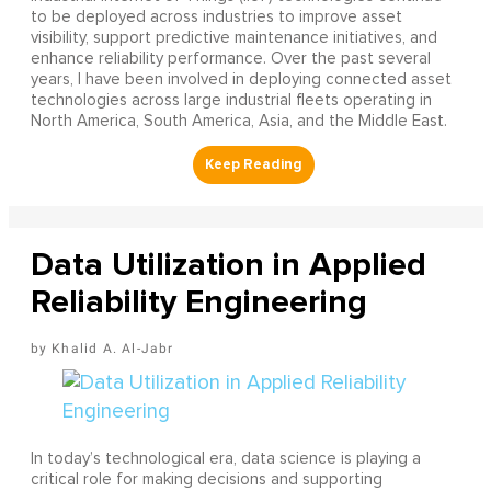
to be deployed across industries to improve asset
visibility, support predictive maintenance initiatives, and
enhance reliability performance. Over the past several
years, I have been involved in deploying connected asset
technologies across large industrial fleets operating in
North America, South America, Asia, and the Middle East.
Data Utilization in Applied
Reliability Engineering
Khalid A. Al-Jabr
In today’s technological era, data science is playing a
critical role for making decisions and supporting