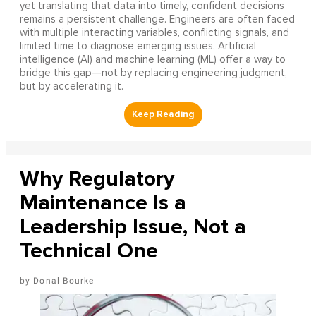
yet translating that data into timely, confident decisions
remains a persistent challenge. Engineers are often faced
with multiple interacting variables, conflicting signals, and
limited time to diagnose emerging issues. Artificial
intelligence (AI) and machine learning (ML) offer a way to
bridge this gap—not by replacing engineering judgment,
but by accelerating it.
Why Regulatory
Maintenance Is a
Leadership Issue, Not a
Technical One
Donal Bourke