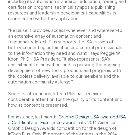
including its automation standards; education, training and
certification programs; technical symposia; publishing
resources and leadership development capabilities-is
represented within the application.
“Because it provides access-whenever and wherever-to
an extensive array of automation content and
functionality, InTech Plus supports the ISA mission of
better connecting automation and control professionals
to the information they need and want,” says Peggie W.
Koon, Ph.D., ISA President. “It also represents ISA’s
commitment to innovation, and to pursuing the ongoing
development of new tools, products and programs with
the ‘coolest delivery’ available to our members and the
automation community at large.”
Since its introduction, InTech Plus has received
considerable attention for the quality of its content and
how its content is presented.
For instance, last month,
Graphic Design USA awarded ISA
a Certificate of Excellence award
in its 2014 American
Graphic Design Awards competition for the design of
InTech Plus. Only 15 percent of the entries in the 2014