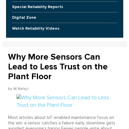
Special Reliability Reports
Digital Zone
Watch Reliability Videos
Why More Sensors Can
Lead to Less Trust on the
Plant Floor
M Balaji
Most articles about IoT-enabled maintenance focus on
the win: a sensor catches a failure early, downtime gets
avoided, everyone’s happy. Fewer people write about