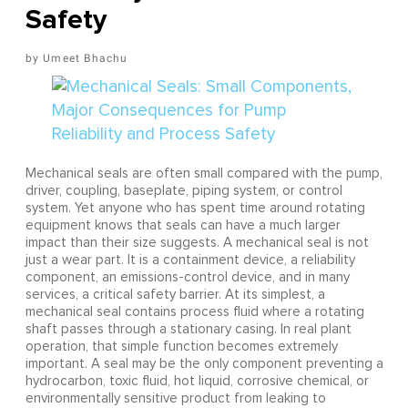
Safety
Umeet Bhachu
Mechanical seals are often small compared with the pump,
driver, coupling, baseplate, piping system, or control
system. Yet anyone who has spent time around rotating
equipment knows that seals can have a much larger
impact than their size suggests. A mechanical seal is not
just a wear part. It is a containment device, a reliability
component, an emissions-control device, and in many
services, a critical safety barrier. At its simplest, a
mechanical seal contains process fluid where a rotating
shaft passes through a stationary casing. In real plant
operation, that simple function becomes extremely
important. A seal may be the only component preventing a
hydrocarbon, toxic fluid, hot liquid, corrosive chemical, or
environmentally sensitive product from leaking to