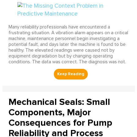
Many reliability professionals have encountered a
frustrating situation. A vibration alarm appears on a critical
machine, maintenance personnel begin investigating a
potential fault, and days later the machine is found to be
healthy. The elevated readings were caused not by
equipment degradation but by changing operating
conditions. The data was correct. The diagnosis was not.
Mechanical Seals: Small
Components, Major
Consequences for Pump
Reliability and Process