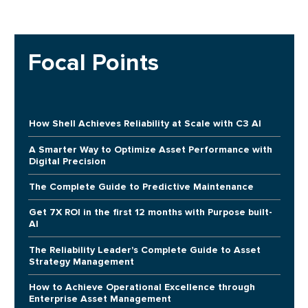
Focal Points
How Shell Achieves Reliability at Scale with C3 AI
A Smarter Way to Optimize Asset Performance with
Digital Precision
The Complete Guide to Predictive Maintenance
Get 7X ROI in the first 12 months with Purpose built-
AI
The Reliability Leader's Complete Guide to Asset
Strategy Management
How to Achieve Operational Excellence through
Enterprise Asset Management