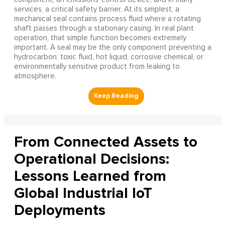
services, a critical safety barrier. At its simplest, a
mechanical seal contains process fluid where a rotating
shaft passes through a stationary casing. In real plant
operation, that simple function becomes extremely
important. A seal may be the only component preventing a
hydrocarbon, toxic fluid, hot liquid, corrosive chemical, or
environmentally sensitive product from leaking to
atmosphere.
From Connected Assets to
Operational Decisions:
Lessons Learned from
Global Industrial IoT
Deployments