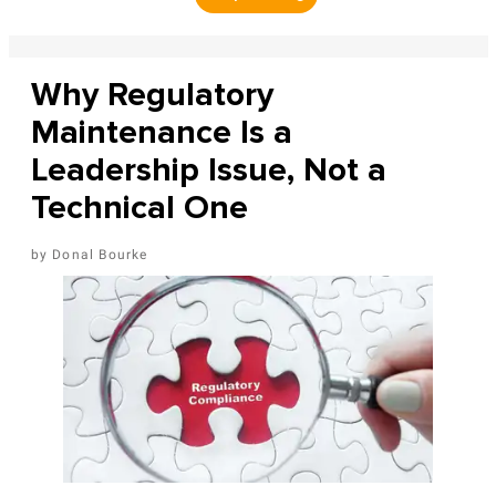
Why Regulatory
Maintenance Is a
Leadership Issue, Not a
Technical One
Donal Bourke