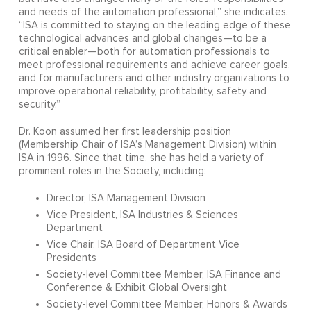
and needs of the automation professional,” she indicates.
“ISA is committed to staying on the leading edge of these
technological advances and global changes—to be a
critical enabler—both for automation professionals to
meet professional requirements and achieve career goals,
and for manufacturers and other industry organizations to
improve operational reliability, profitability, safety and
security.”
Dr. Koon assumed her first leadership position
(Membership Chair of ISA’s Management Division) within
ISA in 1996. Since that time, she has held a variety of
prominent roles in the Society, including:
Director, ISA Management Division
Vice President, ISA Industries & Sciences
Department
Vice Chair, ISA Board of Department Vice
Presidents
Society-level Committee Member, ISA Finance and
Conference & Exhibit Global Oversight
Society-level Committee Member, Honors & Awards