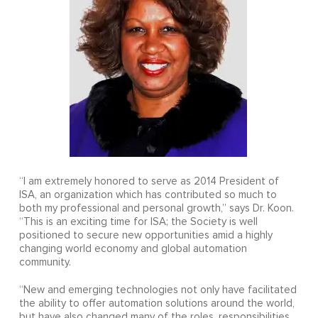
“I am extremely honored to serve as 2014 President of
ISA, an organization which has contributed so much to
both my professional and personal growth,” says Dr. Koon.
“This is an exciting time for ISA; the Society is well
positioned to secure new opportunities amid a highly
changing world economy and global automation
community.
“New and emerging technologies not only have facilitated
the ability to offer automation solutions around the world,
but have also changed many of the roles, responsibilities