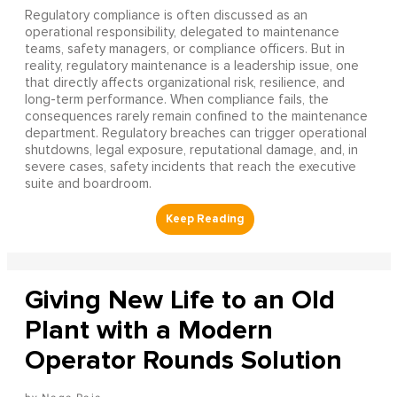
Regulatory compliance is often discussed as an
operational responsibility, delegated to maintenance
teams, safety managers, or compliance officers. But in
reality, regulatory maintenance is a leadership issue, one
that directly affects organizational risk, resilience, and
long-term performance. When compliance fails, the
consequences rarely remain confined to the maintenance
department. Regulatory breaches can trigger operational
shutdowns, legal exposure, reputational damage, and, in
severe cases, safety incidents that reach the executive
suite and boardroom.
Giving New Life to an Old
Plant with a Modern
Operator Rounds Solution