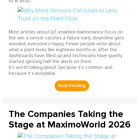
M Balaji
Most articles about IoT-enabled maintenance focus on
the win: a sensor catches a failure early, downtime gets
avoided, everyone’s happy. Fewer people write about
what a plant looks like eighteen months in, after the
dashboards have filled up and technicians have quietly
started ignoring half the alerts on them.
It’s worth talking about, because it’s common, and
because it’s avoidable.
The Companies Taking the
Stage at MaximoWorld 2026