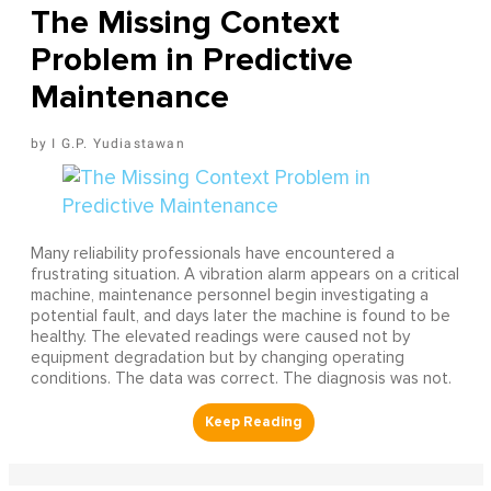
The Missing Context
Problem in Predictive
Maintenance
I G.P. Yudiastawan
Many reliability professionals have encountered a
frustrating situation. A vibration alarm appears on a critical
machine, maintenance personnel begin investigating a
potential fault, and days later the machine is found to be
healthy. The elevated readings were caused not by
equipment degradation but by changing operating
conditions. The data was correct. The diagnosis was not.