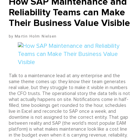
How SAP Maintenance and
Reliability Teams can Make
Their Business Value Visible
Martin Holm Nielsen
Talk to a maintenance lead at any enterprise and the
same theme comes up: they know their team generates
real value, but they struggle to make it visible in numbers
the CFO trusts. The operational story the data tells is not
what actually happens on site. Notifications come in half-
filled, time bookings get rounded to the hour, schedules
live in Excel and reconcile to SAP once a week, and
downtime is not assigned to the correct entity. That gap
between reality and SAP (the world's most popular EAM
platform) is what makes maintenance look like a cost line
in the budget even when it is carrying revenue, reliability,