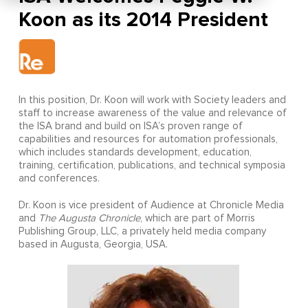
Koon as its 2014 President
In this position, Dr. Koon will work with Society leaders and
staff to increase awareness of the value and relevance of
the ISA brand and build on ISA’s proven range of
capabilities and resources for automation professionals,
which includes standards development, education,
training, certification, publications, and technical symposia
and conferences.
Dr. Koon is vice president of Audience at Chronicle Media
and
The Augusta Chronicle
, which are part of
Morris
Publishing Group, LLC, a privately held media company
based in Augusta, Georgia, USA.