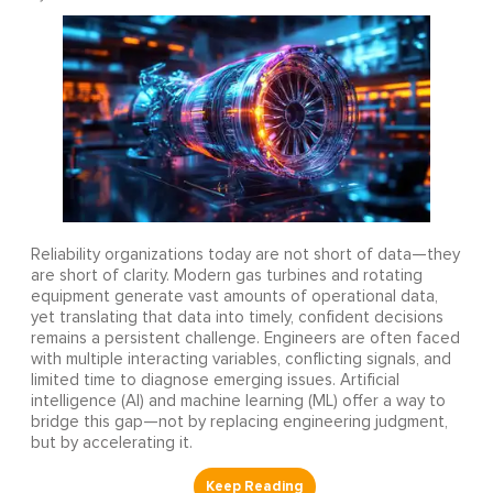
Reliability organizations today are not short of data—they
are short of clarity. Modern gas turbines and rotating
equipment generate vast amounts of operational data,
yet translating that data into timely, confident decisions
remains a persistent challenge. Engineers are often faced
with multiple interacting variables, conflicting signals, and
limited time to diagnose emerging issues. Artificial
intelligence (AI) and machine learning (ML) offer a way to
bridge this gap—not by replacing engineering judgment,
but by accelerating it.