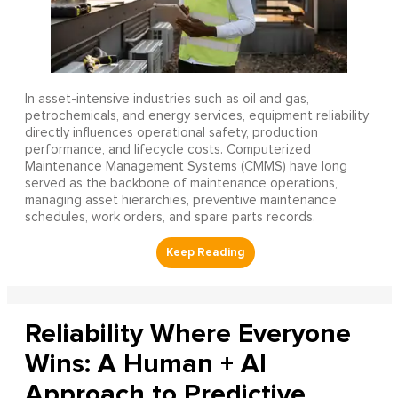
In asset-intensive industries such as oil and gas,
petrochemicals, and energy services, equipment reliability
directly influences operational safety, production
performance, and lifecycle costs. Computerized
Maintenance Management Systems (CMMS) have long
served as the backbone of maintenance operations,
managing asset hierarchies, preventive maintenance
schedules, work orders, and spare parts records.
Reliability Where Everyone
Wins: A Human + AI
Approach to Predictive