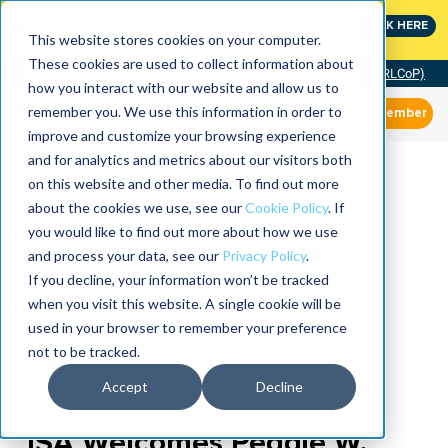
MaximoWorld: Where Maximo users unlock more of their
CLICK HERE
Maximo investment.
This website stores cookies on your computer.
These cookies are used to collect information about
Community of Practice (RLCoP)
how you interact with our website and allow us to
remember you. We use this information in order to
Member
improve and customize your browsing experience
and for analytics and metrics about our visitors both
on this website and other media. To find out more
about the cookies we use, see our
Cookie Policy
. If
you would like to find out more about how we use
and process your data, see our
Privacy Policy
.
If you decline, your information won’t be tracked
when you visit this website. A single cookie will be
used in your browser to remember your preference
not to be tracked.
Accept
Decline
ISA Welcomes Peggie W.