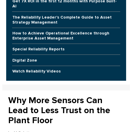
Get 7X ROI in the first 12 months with Purpose built-
AI
The Reliability Leader's Complete Guide to Asset
Strategy Management
How to Achieve Operational Excellence through
Enterprise Asset Management
Special Reliability Reports
Digital Zone
Watch Reliability Videos
Why More Sensors Can
Lead to Less Trust on the
Plant Floor