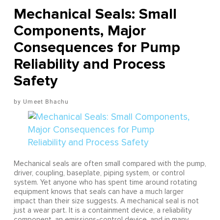
Mechanical Seals: Small
Components, Major
Consequences for Pump
Reliability and Process
Safety
Umeet Bhachu
Mechanical seals are often small compared with the pump,
driver, coupling, baseplate, piping system, or control
system. Yet anyone who has spent time around rotating
equipment knows that seals can have a much larger
impact than their size suggests. A mechanical seal is not
just a wear part. It is a containment device, a reliability
component, an emissions-control device, and in many