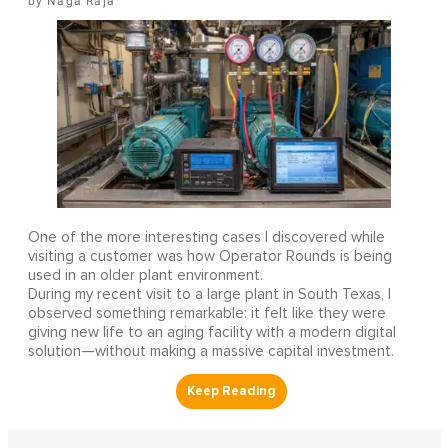
Naga Raja
One of the more interesting cases I discovered while
visiting a customer was how Operator Rounds is being
used in an older plant environment.
During my recent visit to a large plant in South Texas, I
observed something remarkable: it felt like they were
giving new life to an aging facility with a modern digital
solution—without making a massive capital investment.