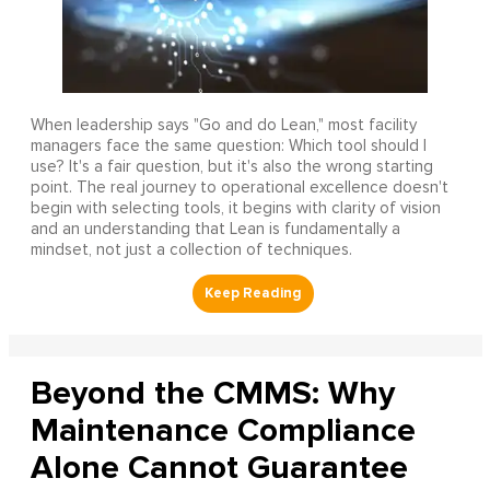
When leadership says "Go and do Lean," most facility
managers face the same question: Which tool should I
use? It's a fair question, but it's also the wrong starting
point. The real journey to operational excellence doesn't
begin with selecting tools, it begins with clarity of vision
and an understanding that Lean is fundamentally a
mindset, not just a collection of techniques.
Beyond the CMMS: Why
Maintenance Compliance
Alone Cannot Guarantee