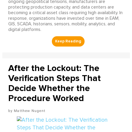
ongoing geopolitical tensions, manufacturers are
protecting production capacity, and data centers are
becoming a critical asset class requiring high availability. In
response, organizations have invested over time in EAM,
GIS, SCADA, historians, sensors, mobility, analytics, and
digital platforms.
After the Lockout: The
Verification Steps That
Decide Whether the
Procedure Worked
Matthew Nugent