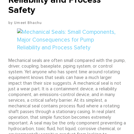
Safety
Umeet Bhachu
Mechanical seals are often small compared with the pump,
driver, coupling, baseplate, piping system, or control
system. Yet anyone who has spent time around rotating
equipment knows that seals can have a much larger
impact than their size suggests. A mechanical seal is not
just a wear part. It is a containment device, a reliability
component, an emissions-control device, and in many
services, a critical safety barrier. At its simplest, a
mechanical seal contains process fluid where a rotating
shaft passes through a stationary casing. In real plant
operation, that simple function becomes extremely
important. A seal may be the only component preventing a
hydrocarbon, toxic fluid, hot liquid, corrosive chemical, or