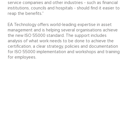
service companies and other industries - such as financial
institutions, councils and hospitals - should find it easier to
reap the benefits.”
EA Technology offers world-leading expertise in asset
management and is helping several organisations achieve
the new ISO 55000 standard. The support includes
analysis of what work needs to be done to achieve the
certification, a clear strategy, policies and documentation
for ISO 55000 implementation and workshops and training
for employees.