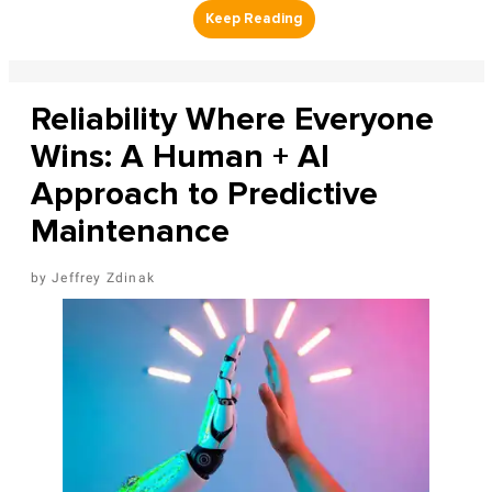
Reliability Where Everyone
Wins: A Human + AI
Approach to Predictive
Maintenance
Jeffrey Zdinak