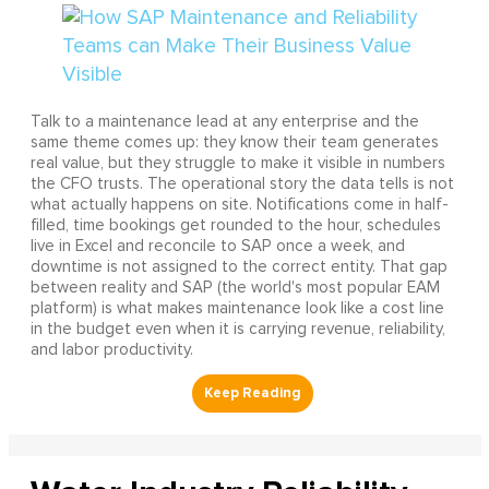
Talk to a maintenance lead at any enterprise and the
same theme comes up: they know their team generates
real value, but they struggle to make it visible in numbers
the CFO trusts. The operational story the data tells is not
what actually happens on site. Notifications come in half-
filled, time bookings get rounded to the hour, schedules
live in Excel and reconcile to SAP once a week, and
downtime is not assigned to the correct entity. That gap
between reality and SAP (the world's most popular EAM
platform) is what makes maintenance look like a cost line
in the budget even when it is carrying revenue, reliability,
and labor productivity.