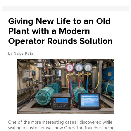
Giving New Life to an Old
Plant with a Modern
Operator Rounds Solution
Naga Raja
One of the more interesting cases I discovered while
visiting a customer was how Operator Rounds is being