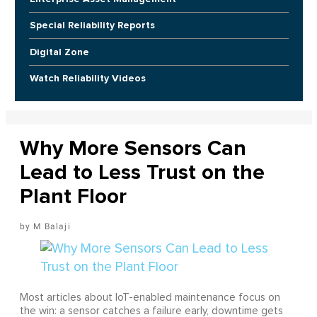
Special Reliability Reports
Digital Zone
Watch Reliability Videos
Why More Sensors Can
Lead to Less Trust on the
Plant Floor
M Balaji
Most articles about IoT-enabled maintenance focus on
the win: a sensor catches a failure early, downtime gets