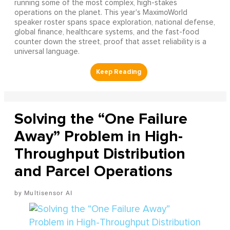
running some of the most complex, high-stakes
operations on the planet. This year's MaximoWorld
speaker roster spans space exploration, national defense,
global finance, healthcare systems, and the fast-food
counter down the street, proof that asset reliability is a
universal language.
Solving the “One Failure
Away” Problem in High-
Throughput Distribution
and Parcel Operations
Multisensor AI