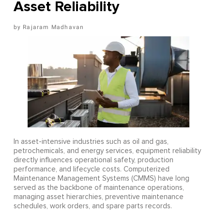
Asset Reliability
Rajaram Madhavan
In asset-intensive industries such as oil and gas,
petrochemicals, and energy services, equipment reliability
directly influences operational safety, production
performance, and lifecycle costs. Computerized
Maintenance Management Systems (CMMS) have long
served as the backbone of maintenance operations,
managing asset hierarchies, preventive maintenance
schedules, work orders, and spare parts records.