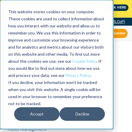
MaximoWorld: Where Maximo users unlock more of their
CLICK HERE
Maximo investment.
This website stores cookies on your computer.
These cookies are used to collect information about
Community of Practice (RLCoP)
how you interact with our website and allow us to
remember you. We use this information in order to
Member
improve and customize your browsing experience
and for analytics and metrics about our visitors both
on this website and other media. To find out more
about the cookies we use, see our
Cookie Policy
. If
you would like to find out more about how we use
and process your data, see our
Privacy Policy
.
If you decline, your information won’t be tracked
when you visit this website. A single cookie will be
used in your browser to remember your preference
not to be tracked.
Accept
Decline
Asset Management