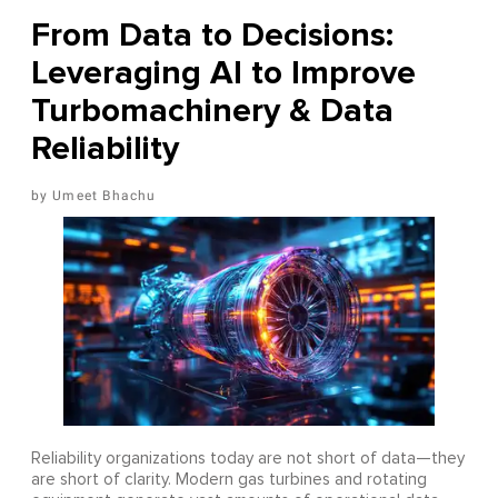
From Data to Decisions:
Leveraging AI to Improve
Turbomachinery & Data
Reliability
Umeet Bhachu
Reliability organizations today are not short of data—they
are short of clarity. Modern gas turbines and rotating