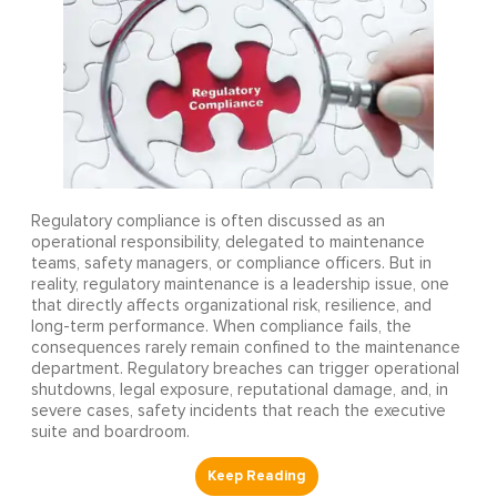
Regulatory compliance is often discussed as an
operational responsibility, delegated to maintenance
teams, safety managers, or compliance officers. But in
reality, regulatory maintenance is a leadership issue, one
that directly affects organizational risk, resilience, and
long-term performance. When compliance fails, the
consequences rarely remain confined to the maintenance
department. Regulatory breaches can trigger operational
shutdowns, legal exposure, reputational damage, and, in
severe cases, safety incidents that reach the executive
suite and boardroom.