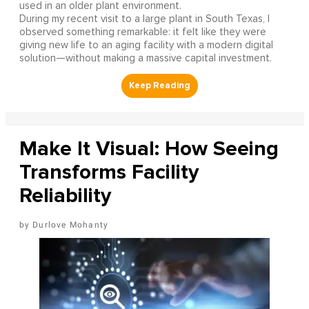
used in an older plant environment.
During my recent visit to a large plant in South Texas, I
observed something remarkable: it felt like they were
giving new life to an aging facility with a modern digital
solution—without making a massive capital investment.
Make It Visual: How Seeing
Transforms Facility
Reliability
Durlove Mohanty