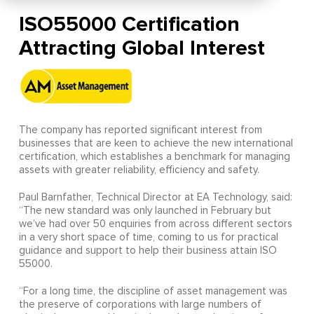
ISO55000 Certification
Attracting Global Interest
The company has reported significant interest from
businesses that are keen to achieve the new international
certification, which establishes a benchmark for managing
assets with greater reliability, efficiency and safety.
Paul Barnfather, Technical Director at EA Technology, said:
“The new standard was only launched in February but
we’ve had over 50 enquiries from across different sectors
in a very short space of time, coming to us for practical
guidance and support to help their business attain ISO
55000.
“For a long time, the discipline of asset management was
the preserve of corporations with large numbers of