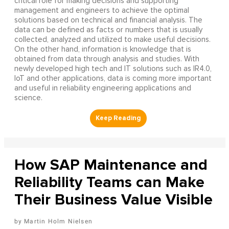
critical role for making decisions and supporting
management and engineers to achieve the optimal
solutions based on technical and financial analysis. The
data can be defined as facts or numbers that is usually
collected, analyzed and utilized to make useful decisions.
On the other hand, information is knowledge that is
obtained from data through analysis and studies. With
newly developed high tech and IT solutions such as IR4.0,
IoT and other applications, data is coming more important
and useful in reliability engineering applications and
science.
How SAP Maintenance and
Reliability Teams can Make
Their Business Value Visible
Martin Holm Nielsen