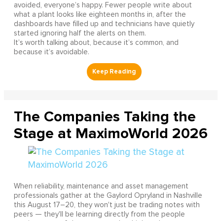
avoided, everyone’s happy. Fewer people write about
what a plant looks like eighteen months in, after the
dashboards have filled up and technicians have quietly
started ignoring half the alerts on them.
It’s worth talking about, because it’s common, and
because it’s avoidable.
The Companies Taking the
Stage at MaximoWorld 2026
When reliability, maintenance and asset management
professionals gather at the Gaylord Opryland in Nashville
this August 17–20, they won't just be trading notes with
peers — they'll be learning directly from the people