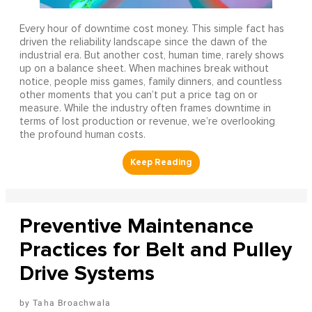
Every hour of downtime cost money. This simple fact has
driven the reliability landscape since the dawn of the
industrial era. But another cost, human time, rarely shows
up on a balance sheet. When machines break without
notice, people miss games, family dinners, and countless
other moments that you can’t put a price tag on or
measure. While the industry often frames downtime in
terms of lost production or revenue, we’re overlooking
the profound human costs.
Preventive Maintenance
Practices for Belt and Pulley
Drive Systems
Taha Broachwala