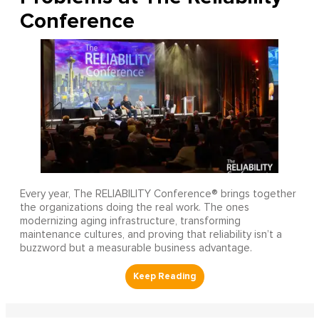
Conference
Every year, The RELIABILITY Conference® brings together
the organizations doing the real work. The ones
modernizing aging infrastructure, transforming
maintenance cultures, and proving that reliability isn’t a
buzzword but a measurable business advantage.