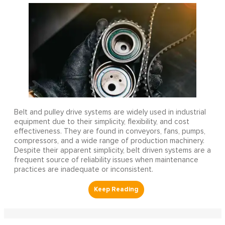
Belt and pulley drive systems are widely used in industrial
equipment due to their simplicity, flexibility, and cost
effectiveness. They are found in conveyors, fans, pumps,
compressors, and a wide range of production machinery.
Despite their apparent simplicity, belt driven systems are a
frequent source of reliability issues when maintenance
practices are inadequate or inconsistent.