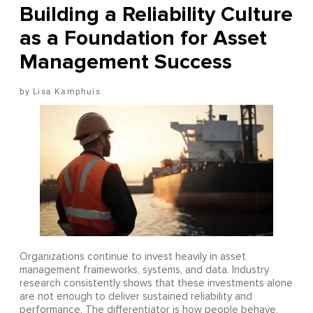
Building a Reliability Culture
as a Foundation for Asset
Management Success
Lisa Kamphuis
Organizations continue to invest heavily in asset
management frameworks, systems, and data. Industry
research consistently shows that these investments alone
are not enough to deliver sustained reliability and
performance. The differentiator is how people behave,