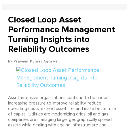
Closed Loop Asset
Performance Management
Turning Insights into
Reliability Outcomes
Praveen Kumar Agrawal
Asset-intensive organizations continue to be under
increasing pressure to improve reliability, reduce
operating costs, extend asset life, and make better use
of capital. Utilities are modernizing grids, oil and gas
companies are managing large, geographically spread
assets while dealing with ageing infrastructure and