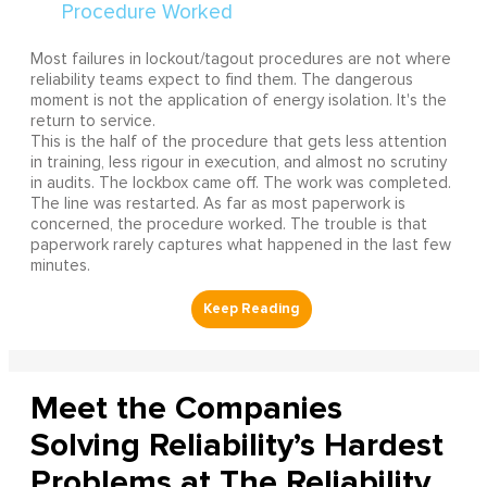
Most failures in lockout/tagout procedures are not where
reliability teams expect to find them. The dangerous
moment is not the application of energy isolation. It's the
return to service.
This is the half of the procedure that gets less attention
in training, less rigour in execution, and almost no scrutiny
in audits. The lockbox came off. The work was completed.
The line was restarted. As far as most paperwork is
concerned, the procedure worked. The trouble is that
paperwork rarely captures what happened in the last few
minutes.
Meet the Companies
Solving Reliability’s Hardest
Problems at The Reliability