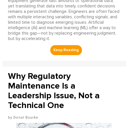
equipment generate vast amounts of operational data,
yet translating that data into timely, confident decisions
remains a persistent challenge. Engineers are often faced
with multiple interacting variables, conflicting signals, and
limited time to diagnose emerging issues. Artificial
intelligence (AI) and machine learning (ML) offer a way to
bridge this gap—not by replacing engineering judgment,
but by accelerating it.
Why Regulatory
Maintenance Is a
Leadership Issue, Not a
Technical One
Donal Bourke