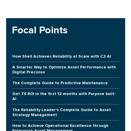
Focal Points
How Shell Achieves Reliability at Scale with C3 AI
A Smarter Way to Optimize Asset Performance with
Digital Precision
The Complete Guide to Predictive Maintenance
Get 7X ROI in the first 12 months with Purpose built-
AI
The Reliability Leader's Complete Guide to Asset
Strategy Management
How to Achieve Operational Excellence through
Enterprise Asset Management