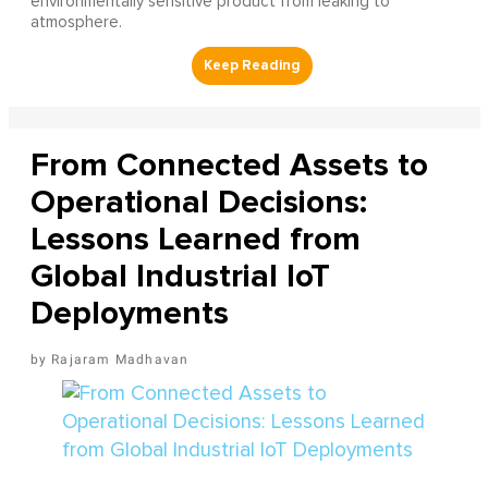
environmentally sensitive product from leaking to
atmosphere.
From Connected Assets to
Operational Decisions:
Lessons Learned from
Global Industrial IoT
Deployments
Rajaram Madhavan