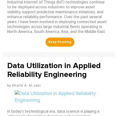
Industrial Internet of Things (IIoT) technologies continue
to be deployed across industries to improve asset
visibility, support predictive maintenance initiatives, and
enhance reliability performance. Over the past several
years, I have been involved in deploying connected asset
technologies across large industrial fleets operating in
North America, South America, Asia, and the Middle East.
Data Utilization in Applied
Reliability Engineering
Khalid A. Al-Jabr
In today’s technological era, data science is playing a