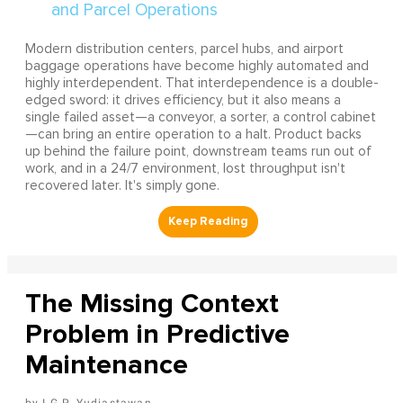
Modern distribution centers, parcel hubs, and airport
baggage operations have become highly automated and
highly interdependent. That interdependence is a double-
edged sword: it drives efficiency, but it also means a
single failed asset—a conveyor, a sorter, a control cabinet
—can bring an entire operation to a halt. Product backs
up behind the failure point, downstream teams run out of
work, and in a 24/7 environment, lost throughput isn't
recovered later. It's simply gone.
The Missing Context
Problem in Predictive
Maintenance
I G.P. Yudiastawan