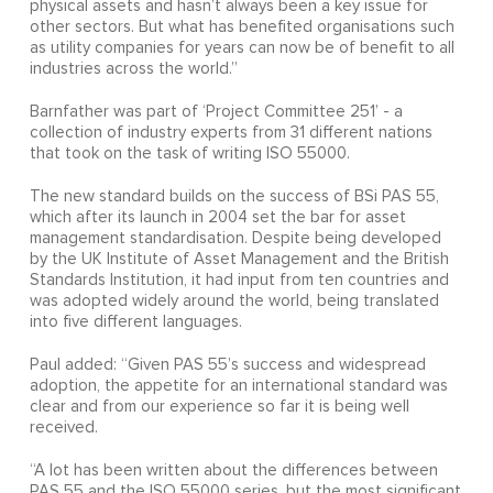
physical assets and hasn’t always been a key issue for
other sectors. But what has benefited organisations such
as utility companies for years can now be of benefit to all
industries across the world.”
Barnfather was part of ‘Project Committee 251’ - a
collection of industry experts from 31 different nations
that took on the task of writing ISO 55000.
The new standard builds on the success of BSi PAS 55,
which after its launch in 2004 set the bar for asset
management standardisation. Despite being developed
by the UK Institute of Asset Management and the British
Standards Institution, it had input from ten countries and
was adopted widely around the world, being translated
into five different languages.
Paul added: “Given PAS 55’s success and widespread
adoption, the appetite for an international standard was
clear and from our experience so far it is being well
received.
“A lot has been written about the differences between
PAS 55 and the ISO 55000 series, but the most significant