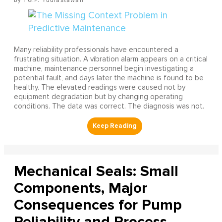
Many reliability professionals have encountered a
frustrating situation. A vibration alarm appears on a critical
machine, maintenance personnel begin investigating a
potential fault, and days later the machine is found to be
healthy. The elevated readings were caused not by
equipment degradation but by changing operating
conditions. The data was correct. The diagnosis was not.
Mechanical Seals: Small
Components, Major
Consequences for Pump
Reliability and Process