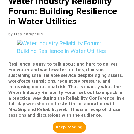
Water Industry Reliability
Forum: Building Resilience
in Water Utilities
Lisa Kamphuis
Resilience is easy to talk about and hard to deliver.
For water and wastewater utilities, it means
sustaining safe, reliable service despite aging assets,
workforce transitions, regulatory pressure, and
increasing operational risk. That is exactly what the
Water Industry Reliability Forum set out to unpack in
a practical way during the Reliability Conference, in a
full-day workshop co-hosted in collaboration with
MaxGrip and Reliabilityweb. This is a recap of those
sessions and discussions with the audience.