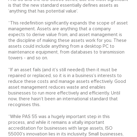
is that the new standard essentially defines assets as
‘anything that has potential value’.
“This redefinition significantly expands the scope of asset
management. Assets are anything that a company
expects to derive value from, and asset management is
the discipline of making these assets work for you. These
assets could include anything from a desktop PC to
maintenance equipment, from databases to transmission
towers - and so on.
“If an asset fails (and it’s still needed) then it must be
repaired or replaced, so it is in a business’s interests to
reduce these costs and manage assets effectively. Good
asset management reduces waste and enables
businesses to run more effectively and efficiently. Until
now, there hasn’t been an international standard that
recognises this.
“While PAS 55 was a hugely important step in this
process, and while it remains a vitally important
accreditation for businesses with large assets, ISO
55000’s innovation lies in its inclusivity. Small businesses,