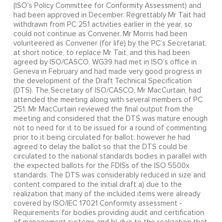
(ISO’s Policy Committee for Conformity Assessment) and
had been approved in December. Regrettably Mr Tait had
withdrawn from PC 251 activities earlier in the year, so
could not continue as Convener. Mr Morris had been
volunteered as Convener (for life) by the PC’s Secretariat,
at short notice, to replace Mr Tait, and this had been
agreed by ISO/CASCO. WG39 had met in ISO’s office in
Geneva in February and had made very good progress in
the development of the Draft Technical Specification
(DTS). The Secretary of ISO/CASCO, Mr MacCurtain, had
attended the meeting along with several members of PC
251. Mr MacCurtain reviewed the final output from the
meeting and considered that the DTS was mature enough
not to need for it to be issued for a round of commenting
prior to it being circulated for ballot; however he had
agreed to delay the ballot so that the DTS could be
circulated to the national standards bodies in parallel with
the expected ballots for the FDISs of the ISO 5500x
standards. The DTS was considerably reduced in size and
content compared to the initial draft a) due to the
realization that many of the included items were already
covered by ISO/IEC 17021 Conformity assessment -
Requirements for bodies providing audit and certification