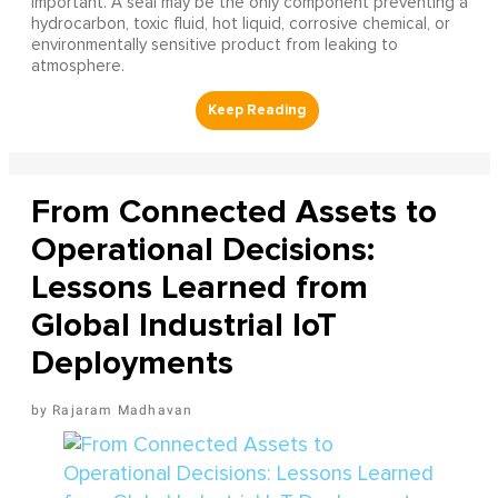
important. A seal may be the only component preventing a
hydrocarbon, toxic fluid, hot liquid, corrosive chemical, or
environmentally sensitive product from leaking to
atmosphere.
From Connected Assets to
Operational Decisions:
Lessons Learned from
Global Industrial IoT
Deployments
Rajaram Madhavan