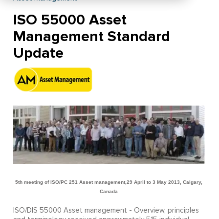
ISO 55000 Asset
Management Standard
Update
5th meeting of ISO/PC 251 Asset management,
29 April to 3 May 2013, Calgary,
Canada
ISO/DIS 55000 Asset management - Overview, principles