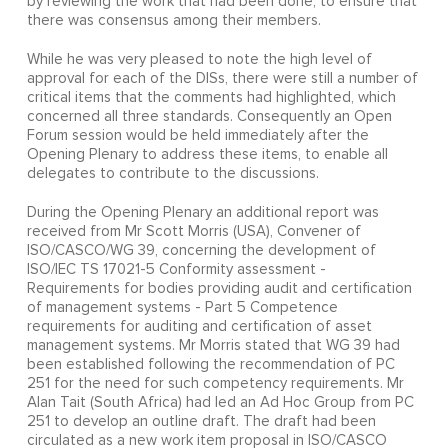
by reviewing the work that had been done, to ensure that
there was consensus among their members.
While he was very pleased to note the high level of
approval for each of the DISs, there were still a number of
critical items that the comments had highlighted, which
concerned all three standards. Consequently an Open
Forum session would be held immediately after the
Opening Plenary to address these items, to enable all
delegates to contribute to the discussions.
During the Opening Plenary an additional report was
received from Mr Scott Morris (USA), Convener of
ISO/CASCO/WG 39, concerning the development of
ISO/IEC TS 17021-5 Conformity assessment -
Requirements for bodies providing audit and certification
of management systems - Part 5 Competence
requirements for auditing and certification of asset
management systems. Mr Morris stated that WG 39 had
been established following the recommendation of PC
251 for the need for such competency requirements. Mr
Alan Tait (South Africa) had led an Ad Hoc Group from PC
251 to develop an outline draft. The draft had been
circulated as a new work item proposal in ISO/CASCO