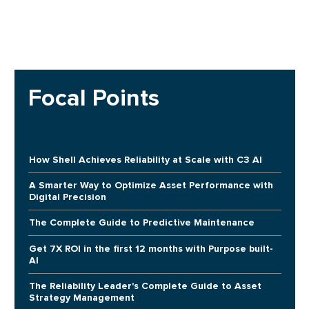
Focal Points
How Shell Achieves Reliability at Scale with C3 AI
A Smarter Way to Optimize Asset Performance with
Digital Precision
The Complete Guide to Predictive Maintenance
Get 7X ROI in the first 12 months with Purpose built-
AI
The Reliability Leader's Complete Guide to Asset
Strategy Management