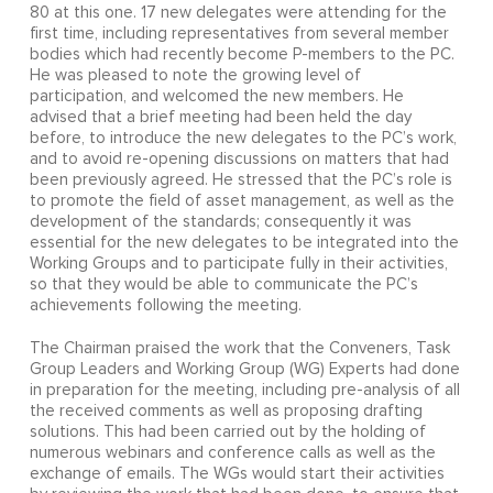
80 at this one. 17 new delegates were attending for the
first time, including representatives from several member
bodies which had recently become P-members to the PC.
He was pleased to note the growing level of
participation, and welcomed the new members. He
advised that a brief meeting had been held the day
before, to introduce the new delegates to the PC’s work,
and to avoid re-opening discussions on matters that had
been previously agreed. He stressed that the PC’s role is
to promote the field of asset management, as well as the
development of the standards; consequently it was
essential for the new delegates to be integrated into the
Working Groups and to participate fully in their activities,
so that they would be able to communicate the PC’s
achievements following the meeting.
The Chairman praised the work that the Conveners, Task
Group Leaders and Working Group (WG) Experts had done
in preparation for the meeting, including pre-analysis of all
the received comments as well as proposing drafting
solutions. This had been carried out by the holding of
numerous webinars and conference calls as well as the
exchange of emails. The WGs would start their activities