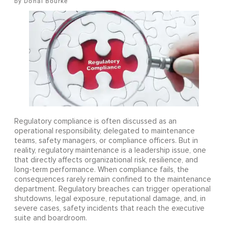
Donal Bourke
Regulatory compliance is often discussed as an
operational responsibility, delegated to maintenance
teams, safety managers, or compliance officers. But in
reality, regulatory maintenance is a leadership issue, one
that directly affects organizational risk, resilience, and
long-term performance. When compliance fails, the
consequences rarely remain confined to the maintenance
department. Regulatory breaches can trigger operational
shutdowns, legal exposure, reputational damage, and, in
severe cases, safety incidents that reach the executive
suite and boardroom.