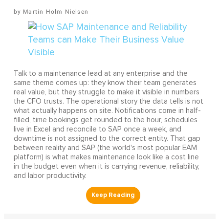
Martin Holm Nielsen
Talk to a maintenance lead at any enterprise and the
same theme comes up: they know their team generates
real value, but they struggle to make it visible in numbers
the CFO trusts. The operational story the data tells is not
what actually happens on site. Notifications come in half-
filled, time bookings get rounded to the hour, schedules
live in Excel and reconcile to SAP once a week, and
downtime is not assigned to the correct entity. That gap
between reality and SAP (the world's most popular EAM
platform) is what makes maintenance look like a cost line
in the budget even when it is carrying revenue, reliability,
and labor productivity.