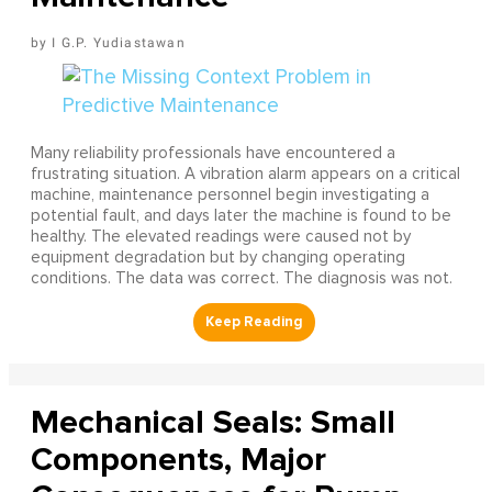
I G.P. Yudiastawan
Many reliability professionals have encountered a
frustrating situation. A vibration alarm appears on a critical
machine, maintenance personnel begin investigating a
potential fault, and days later the machine is found to be
healthy. The elevated readings were caused not by
equipment degradation but by changing operating
conditions. The data was correct. The diagnosis was not.
Mechanical Seals: Small
Components, Major