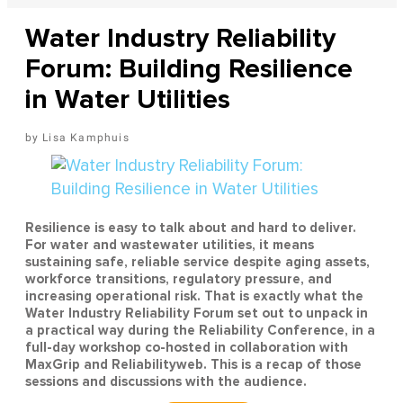
Water Industry Reliability
Forum: Building Resilience
in Water Utilities
Lisa Kamphuis
Resilience is easy to talk about and hard to deliver.
For water and wastewater utilities, it means
sustaining safe, reliable service despite aging assets,
workforce transitions, regulatory pressure, and
increasing operational risk. That is exactly what the
Water Industry Reliability Forum set out to unpack in
a practical way during the Reliability Conference, in a
full-day workshop co-hosted in collaboration with
MaxGrip and Reliabilityweb. This is a recap of those
sessions and discussions with the audience.