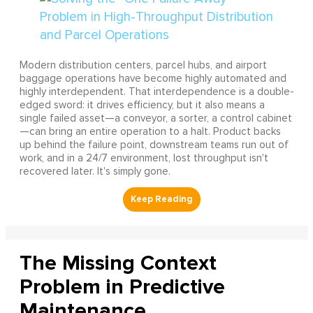
Modern distribution centers, parcel hubs, and airport
baggage operations have become highly automated and
highly interdependent. That interdependence is a double-
edged sword: it drives efficiency, but it also means a
single failed asset—a conveyor, a sorter, a control cabinet
—can bring an entire operation to a halt. Product backs
up behind the failure point, downstream teams run out of
work, and in a 24/7 environment, lost throughput isn't
recovered later. It's simply gone.
The Missing Context
Problem in Predictive
Maintenance