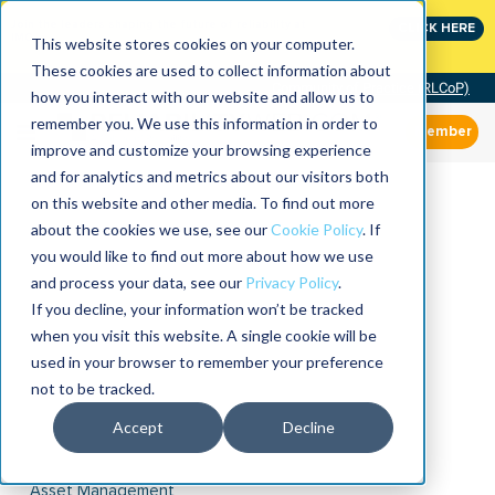
Join the leaders shaping the future of reliability at
CLICK HERE
IMC
This website stores cookies on your computer.
These cookies are used to collect information about
Community of Practice (RLCoP)
how you interact with our website and allow us to
remember you. We use this information in order to
Member
improve and customize your browsing experience
and for analytics and metrics about our visitors both
on this website and other media. To find out more
about the cookies we use, see our
Cookie Policy
. If
you would like to find out more about how we use
and process your data, see our
Privacy Policy
.
If you decline, your information won’t be tracked
when you visit this website. A single cookie will be
used in your browser to remember your preference
not to be tracked.
Accept
Decline
Asset Management