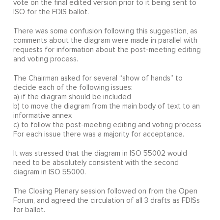
vote on the final edited version prior to it being sent to
ISO for the FDIS ballot.
There was some confusion following this suggestion, as
comments about the diagram were made in parallel with
requests for information about the post-meeting editing
and voting process.
The Chairman asked for several “show of hands” to
decide each of the following issues:
a) if the diagram should be included
b) to move the diagram from the main body of text to an
informative annex
c) to follow the post-meeting editing and voting process
For each issue there was a majority for acceptance.
It was stressed that the diagram in ISO 55002 would
need to be absolutely consistent with the second
diagram in ISO 55000.
The Closing Plenary session followed on from the Open
Forum, and agreed the circulation of all 3 drafts as FDISs
for ballot.