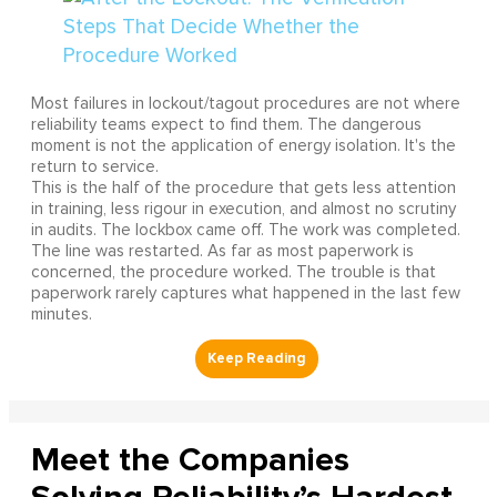
Most failures in lockout/tagout procedures are not where
reliability teams expect to find them. The dangerous
moment is not the application of energy isolation. It's the
return to service.
This is the half of the procedure that gets less attention
in training, less rigour in execution, and almost no scrutiny
in audits. The lockbox came off. The work was completed.
The line was restarted. As far as most paperwork is
concerned, the procedure worked. The trouble is that
paperwork rarely captures what happened in the last few
minutes.
Meet the Companies