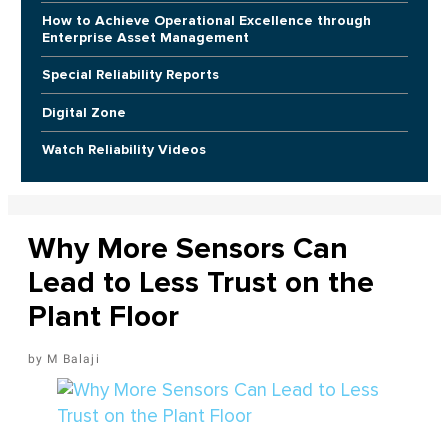
How to Achieve Operational Excellence through
Enterprise Asset Management
Special Reliability Reports
Digital Zone
Watch Reliability Videos
Why More Sensors Can
Lead to Less Trust on the
Plant Floor
M Balaji