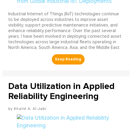
Industrial Internet of Things (IIoT) technologies continue
to be deployed across industries to improve asset
visibility, support predictive maintenance initiatives, and
enhance reliability performance. Over the past several
years, I have been involved in deploying connected asset
technologies across large industrial fleets operating in
North America, South America, Asia, and the Middle East.
Data Utilization in Applied
Reliability Engineering
Khalid A. Al-Jabr