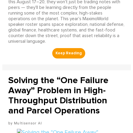
this August 17–20, they won't just be trading notes with
peers — they'll be learning directly from the people
running some of the most complex, high-stakes
operations on the planet. This year's MaximoWorld
speaker roster spans space exploration, national defense,
global finance, healthcare systems, and the fast-food
counter down the street, proof that asset reliability is a
universal language.
Solving the “One Failure
Away” Problem in High-
Throughput Distribution
and Parcel Operations
Multisensor AI