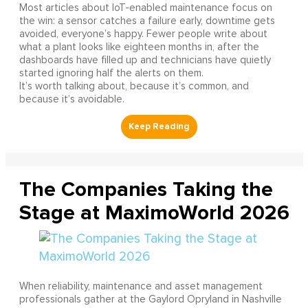
Most articles about IoT-enabled maintenance focus on
the win: a sensor catches a failure early, downtime gets
avoided, everyone’s happy. Fewer people write about
what a plant looks like eighteen months in, after the
dashboards have filled up and technicians have quietly
started ignoring half the alerts on them.
It’s worth talking about, because it’s common, and
because it’s avoidable.
The Companies Taking the
Stage at MaximoWorld 2026
When reliability, maintenance and asset management
professionals gather at the Gaylord Opryland in Nashville