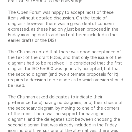
draft of ISO 55000 to the FDIS stage.
The Open Forum was happy to accept most of these
items without detailed discussion. On the topic of
diagrams however, there was a great deal of concern
expressed, as these had only just been proposed in the
Friday morning drafts and had not been included in the
earlier drafts or the DISs.
The Chairman noted that there was good acceptance of
the text of the draft FDISs, and that only the issue of the
diagrams had to be resolved. He considered that the first
diagram for ISO 55000 was generally accepted, but that
the second diagram (and two alternate proposals for it)
required a decision to be made as to which version should
be used.
The Chairman asked delegates to indicate their
preference for a) having no diagrams, or b) their choice of
the secondary diagram, by moving to one of the corners
of the room. There was no support for having no
diagrams, and the delegates split between choosing the
second diagram that was already included in the Friday
morning draft, versus one of the alternatives; there was