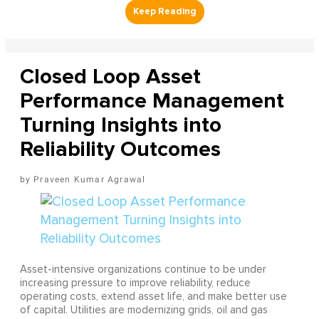
Closed Loop Asset
Performance Management
Turning Insights into
Reliability Outcomes
Praveen Kumar Agrawal
Asset-intensive organizations continue to be under
increasing pressure to improve reliability, reduce
operating costs, extend asset life, and make better use
of capital. Utilities are modernizing grids, oil and gas