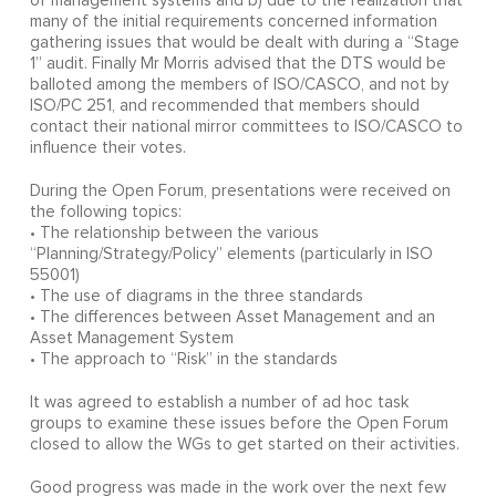
of management systems and b) due to the realization that
many of the initial requirements concerned information
gathering issues that would be dealt with during a “Stage
1” audit. Finally Mr Morris advised that the DTS would be
balloted among the members of ISO/CASCO, and not by
ISO/PC 251, and recommended that members should
contact their national mirror committees to ISO/CASCO to
influence their votes.
During the Open Forum, presentations were received on
the following topics:
• The relationship between the various
“Planning/Strategy/Policy” elements (particularly in ISO
55001)
• The use of diagrams in the three standards
• The differences between Asset Management and an
Asset Management System
• The approach to “Risk” in the standards
It was agreed to establish a number of ad hoc task
groups to examine these issues before the Open Forum
closed to allow the WGs to get started on their activities.
Good progress was made in the work over the next few