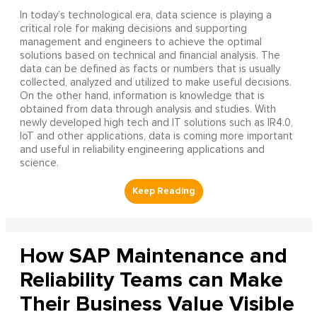
In today’s technological era, data science is playing a
critical role for making decisions and supporting
management and engineers to achieve the optimal
solutions based on technical and financial analysis. The
data can be defined as facts or numbers that is usually
collected, analyzed and utilized to make useful decisions.
On the other hand, information is knowledge that is
obtained from data through analysis and studies. With
newly developed high tech and IT solutions such as IR4.0,
IoT and other applications, data is coming more important
and useful in reliability engineering applications and
science.
How SAP Maintenance and
Reliability Teams can Make
Their Business Value Visible