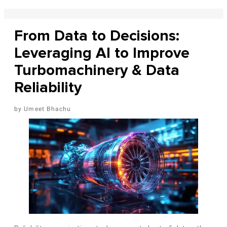
From Data to Decisions:
Leveraging AI to Improve
Turbomachinery & Data
Reliability
Umeet Bhachu