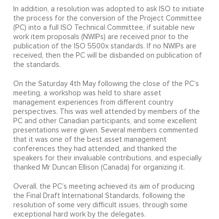
In addition, a resolution was adopted to ask ISO to initiate
the process for the conversion of the Project Committee
(PC) into a full ISO Technical Committee, if suitable new
work item proposals (NWIPs) are received prior to the
publication of the ISO 5500x standards. If no NWIPs are
received, then the PC will be disbanded on publication of
the standards.
On the Saturday 4th May following the close of the PC’s
meeting, a workshop was held to share asset
management experiences from different country
perspectives. This was well attended by members of the
PC and other Canadian participants, and some excellent
presentations were given. Several members commented
that it was one of the best asset management
conferences they had attended, and thanked the
speakers for their invaluable contributions, and especially
thanked Mr Duncan Ellison (Canada) for organizing it.
Overall, the PC’s meeting achieved its aim of producing
the Final Draft International Standards, following the
resolution of some very difficult issues, through some
exceptional hard work by the delegates.