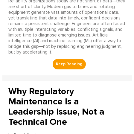
Reliability organizations today are not short of data—they
are short of clarity. Modern gas turbines and rotating
equipment generate vast amounts of operational data,
yet translating that data into timely, confident decisions
remains a persistent challenge. Engineers are often faced
with multiple interacting variables, conflicting signals, and
limited time to diagnose emerging issues. Artificial
intelligence (AI) and machine learning (ML) offer a way to
bridge this gap—not by replacing engineering judgment,
but by accelerating it.
Why Regulatory
Maintenance Is a
Leadership Issue, Not a
Technical One