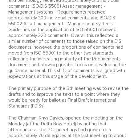
and terminology received approximately 515 individual
comments; ISO/DIS 55001 Asset management -
Management systems - Requirements received
approximately 300 individual comments; and ISO/DIS
55002 Asset management - Management systems -
Guidelines on the application of ISO 55001 received
approximately 320 comments. Overall this reflected a
similar number of comments to those raised on the DIS
documents, however, the proportions of comments had
moved from ISO 55001 to the other two standards,
reflecting the increasing maturity of the Requirements
document, and allowing greater focus on developing the
guidance material. This shift of comments is aligned with
expectations at this stage of the development.
The primary purpose of the 5th meeting was to revise the
drafts and to improve the texts to a point where they
would be ready for ballot as Final Draft International
Standards (FDISs).
The Chairman, Rhys Davies, opened the meeting on the
Monday (at the Delta Bow Hotel) by noting that
attendance at the PC’s meetings had grown from
approximately 70 delegates at the last meeting to about