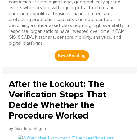
companies are managing large, geographically spread
assets while dealing with ageing infrastructure and
ongoing geopolitical tensions, manufacturers are
protecting production capacity, and data centers are
becoming a critical asset class requiring high availability. In
response, organizations have invested over time in EAM,
GIS, SCADA, historians, sensors, mobility, analytics, and
digital platforms.
After the Lockout: The
Verification Steps That
Decide Whether the
Procedure Worked
Matthew Nugent