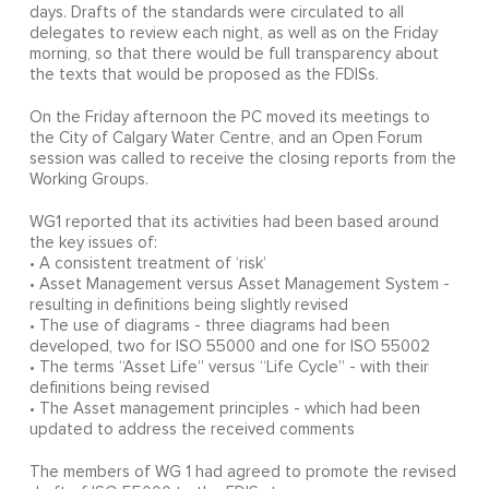
days. Drafts of the standards were circulated to all
delegates to review each night, as well as on the Friday
morning, so that there would be full transparency about
the texts that would be proposed as the FDISs.
On the Friday afternoon the PC moved its meetings to
the City of Calgary Water Centre, and an Open Forum
session was called to receive the closing reports from the
Working Groups.
WG1 reported that its activities had been based around
the key issues of:
• A consistent treatment of ‘risk’
• Asset Management versus Asset Management System -
resulting in definitions being slightly revised
• The use of diagrams - three diagrams had been
developed, two for ISO 55000 and one for ISO 55002
• The terms “Asset Life” versus “Life Cycle” - with their
definitions being revised
• The Asset management principles - which had been
updated to address the received comments
The members of WG 1 had agreed to promote the revised