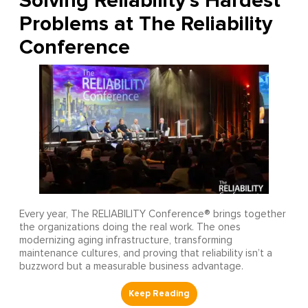
Solving Reliability’s Hardest
Problems at The Reliability
Conference
Every year, The RELIABILITY Conference® brings together
the organizations doing the real work. The ones
modernizing aging infrastructure, transforming
maintenance cultures, and proving that reliability isn’t a
buzzword but a measurable business advantage.