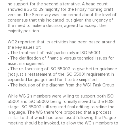
no support for the second alternative. A head count
showed a 36 to 29 majority for the Friday morning draft
version. The Secretary was concerned about the level of
consensus that this indicated, but given the urgency of
the need to make a decision, agreed to accept the
majority position.
WG2 reported that its activities had been based around
the key issues of:
• The treatment of ‘risk’, particularly in ISO 55001
• The clarification of financial versus technical issues for
asset management
• The re-focussing of ISO 55002 to give better guidance
(not just a restatement of the ISO 55001 requirement in
expanded language), and for it to be simplified.
• The inclusion of the diagram from the WG1 Task Group
While WG 2’s members were willing to support both ISO
55001 and ISO 55002 being formally moved to the FDIS
stage, ISO 55002 still required final editing to refine the
language. The WG therefore proposed that a process
similar to that which had been used following the Prague
meeting should be invoked, to allow the WG’s members to