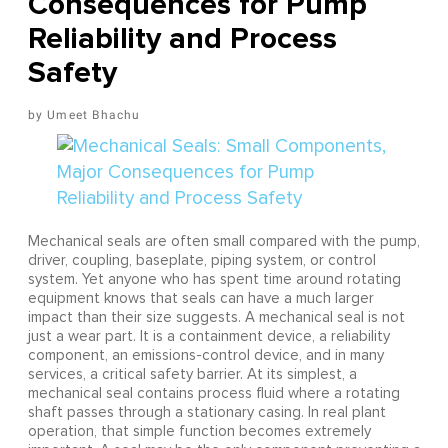
Consequences for Pump
Reliability and Process
Safety
Umeet Bhachu
Mechanical seals are often small compared with the pump,
driver, coupling, baseplate, piping system, or control
system. Yet anyone who has spent time around rotating
equipment knows that seals can have a much larger
impact than their size suggests. A mechanical seal is not
just a wear part. It is a containment device, a reliability
component, an emissions-control device, and in many
services, a critical safety barrier. At its simplest, a
mechanical seal contains process fluid where a rotating
shaft passes through a stationary casing. In real plant
operation, that simple function becomes extremely