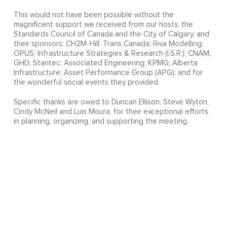
This would not have been possible without the
magnificent support we received from our hosts, the
Standards Council of Canada and the City of Calgary, and
their sponsors: CH2M-Hill; Trans Canada; Riva Modelling;
OPUS; Infrastructure Strategies & Research (I.S.R.); CNAM;
GHD; Stantec; Associated Engineering; KPMG; Alberta
Infrastructure; Asset Performance Group (APG); and for
the wonderful social events they provided.
Specific thanks are owed to Duncan Ellison, Steve Wyton,
Cindy McNeil and Luis Moura, for their exceptional efforts
in planning, organizing, and supporting the meeting.