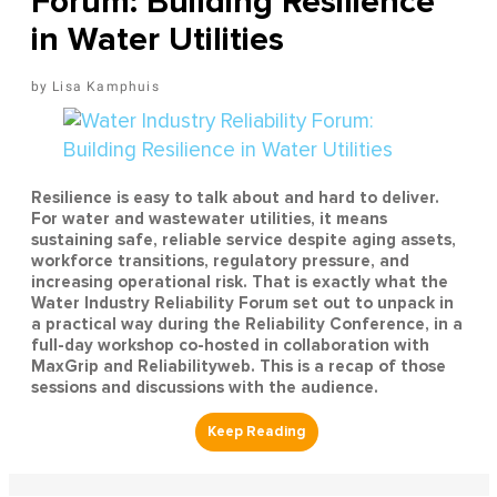
Forum: Building Resilience
in Water Utilities
Lisa Kamphuis
Resilience is easy to talk about and hard to deliver.
For water and wastewater utilities, it means
sustaining safe, reliable service despite aging assets,
workforce transitions, regulatory pressure, and
increasing operational risk. That is exactly what the
Water Industry Reliability Forum set out to unpack in
a practical way during the Reliability Conference, in a
full-day workshop co-hosted in collaboration with
MaxGrip and Reliabilityweb. This is a recap of those
sessions and discussions with the audience.