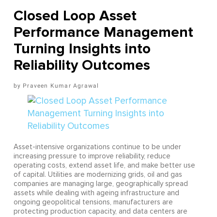
Closed Loop Asset
Performance Management
Turning Insights into
Reliability Outcomes
Praveen Kumar Agrawal
Asset-intensive organizations continue to be under
increasing pressure to improve reliability, reduce
operating costs, extend asset life, and make better use
of capital. Utilities are modernizing grids, oil and gas
companies are managing large, geographically spread
assets while dealing with ageing infrastructure and
ongoing geopolitical tensions, manufacturers are
protecting production capacity, and data centers are