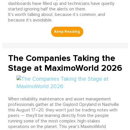
dashboards have filled up and technicians have quietly
started ignoring half the alerts on them.
It’s worth talking about, because it’s common, and
because it’s avoidable.
The Companies Taking the
Stage at MaximoWorld 2026
When reliability, maintenance and asset management
professionals gather at the Gaylord Opryland in Nashville
this August 17–20, they won't just be trading notes with
peers — they'll be learning directly from the people
running some of the most complex, high-stakes
operations on the planet. This year's MaximoWorld