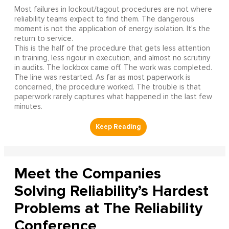
Most failures in lockout/tagout procedures are not where
reliability teams expect to find them. The dangerous
moment is not the application of energy isolation. It's the
return to service.
This is the half of the procedure that gets less attention
in training, less rigour in execution, and almost no scrutiny
in audits. The lockbox came off. The work was completed.
The line was restarted. As far as most paperwork is
concerned, the procedure worked. The trouble is that
paperwork rarely captures what happened in the last few
minutes.
Meet the Companies
Solving Reliability’s Hardest
Problems at The Reliability
Conference