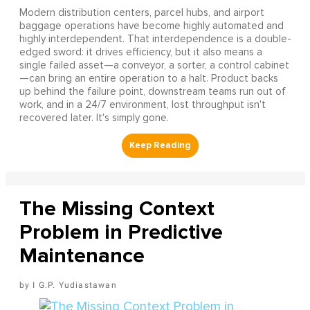
Modern distribution centers, parcel hubs, and airport
baggage operations have become highly automated and
highly interdependent. That interdependence is a double-
edged sword: it drives efficiency, but it also means a
single failed asset—a conveyor, a sorter, a control cabinet
—can bring an entire operation to a halt. Product backs
up behind the failure point, downstream teams run out of
work, and in a 24/7 environment, lost throughput isn't
recovered later. It's simply gone.
The Missing Context
Problem in Predictive
Maintenance
I G.P. Yudiastawan