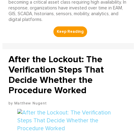
becoming a critical asset class requiring high availability. In
response, organizations have invested over time in EAM,
GIS, SCADA, historians, sensors, mobility, analytics, and
digital platforms.
After the Lockout: The
Verification Steps That
Decide Whether the
Procedure Worked
Matthew Nugent