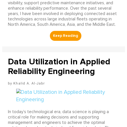
visibility, support predictive maintenance initiatives, and
enhance reliability performance. Over the past several
years, I have been involved in deploying connected asset
technologies across large industrial fleets operating in
North America, South America, Asia, and the Middle East.
Data Utilization in Applied
Reliability Engineering
Khalid A. Al-Jabr
In today’s technological era, data science is playing a
critical role for making decisions and supporting
management and engineers to achieve the optimal