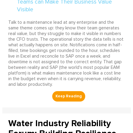
Talk to a maintenance lead at any enterprise and the
same theme comes up: they know their team generates
real value, but they struggle to make it visible in numbers
the CFO trusts. The operational story the data tells is not
what actually happens on site. Notifications come in half-
filled, time bookings get rounded to the hour, schedules
live in Excel and reconcile to SAP once a week, and
downtime is not assigned to the correct entity. That gap
between reality and SAP (the world's most popular EAM
platform) is what makes maintenance look like a cost line
in the budget even when it is carrying revenue, reliability,
and labor productivity.
Water Industry Reliability