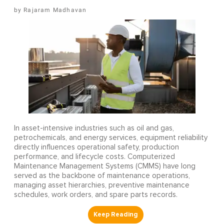
Rajaram Madhavan
In asset-intensive industries such as oil and gas,
petrochemicals, and energy services, equipment reliability
directly influences operational safety, production
performance, and lifecycle costs. Computerized
Maintenance Management Systems (CMMS) have long
served as the backbone of maintenance operations,
managing asset hierarchies, preventive maintenance
schedules, work orders, and spare parts records.