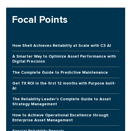
Focal Points
How Shell Achieves Reliability at Scale with C3 AI
A Smarter Way to Optimize Asset Performance with
Digital Precision
The Complete Guide to Predictive Maintenance
Get 7X ROI in the first 12 months with Purpose built-
AI
The Reliability Leader's Complete Guide to Asset
Strategy Management
How to Achieve Operational Excellence through
Enterprise Asset Management
Special Reliability Reports