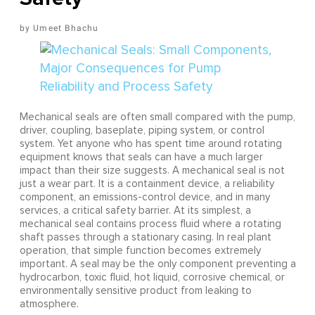
Umeet Bhachu
Mechanical seals are often small compared with the pump,
driver, coupling, baseplate, piping system, or control
system. Yet anyone who has spent time around rotating
equipment knows that seals can have a much larger
impact than their size suggests. A mechanical seal is not
just a wear part. It is a containment device, a reliability
component, an emissions-control device, and in many
services, a critical safety barrier. At its simplest, a
mechanical seal contains process fluid where a rotating
shaft passes through a stationary casing. In real plant
operation, that simple function becomes extremely
important. A seal may be the only component preventing a
hydrocarbon, toxic fluid, hot liquid, corrosive chemical, or
environmentally sensitive product from leaking to
atmosphere.