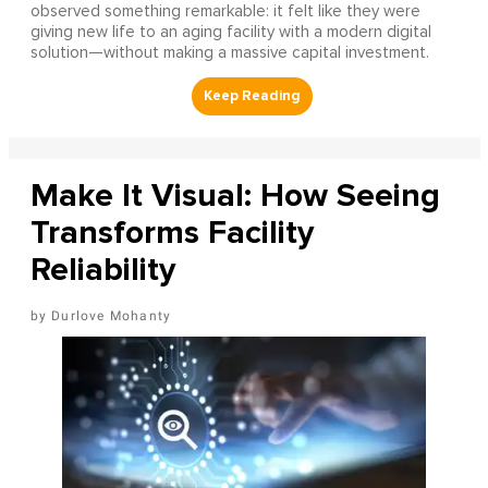
observed something remarkable: it felt like they were
giving new life to an aging facility with a modern digital
solution—without making a massive capital investment.
Make It Visual: How Seeing
Transforms Facility
Reliability
Durlove Mohanty