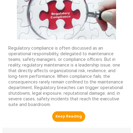
Regulatory compliance is often discussed as an
operational responsibility, delegated to maintenance
teams, safety managers, or compliance officers. But in
reality, regulatory maintenance is a leadership issue, one
that directly affects organizational risk, resilience, and
long-term performance. When compliance fails, the
consequences rarely remain confined to the maintenance
department. Regulatory breaches can trigger operational
shutdowns, legal exposure, reputational damage, and, in
severe cases, safety incidents that reach the executive
suite and boardroom.