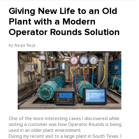
Giving New Life to an Old
Plant with a Modern
Operator Rounds Solution
Naga Raja
One of the more interesting cases I discovered while
visiting a customer was how Operator Rounds is being
used in an older plant environment.
During my recent visit to a large plant in South Texas, I