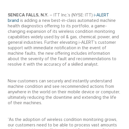
SENECA FALLS, N.Y.
– ITT Inc.’s (NYSE: ITT)
i-ALERT
brand
is adding a new best-in-class automated machine
health diagnostics offering to its portfolio, a game-
changing expansion of its wireless condition monitoring
capabilities widely used by oil & gas, chemical, power, and
general industries. Further elevating i-ALERT’s customer
support with immediate notification in the event of
machine faults, the new offering includes information
about the severity of the fault and recommendations to
resolve it with the accuracy of a skilled analyst.
Now customers can securely and instantly understand
machine condition and see recommended actions from
anywhere in the world on their mobile device or computer,
ultimately reducing the downtime and extending the life
of their machines.
“As the adoption of wireless condition monitoring grows,
our customers need to be able to process vast amounts