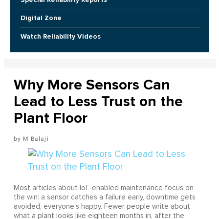
Digital Zone
Watch Reliability Videos
Why More Sensors Can
Lead to Less Trust on the
Plant Floor
M Balaji
Most articles about IoT-enabled maintenance focus on
the win: a sensor catches a failure early, downtime gets
avoided, everyone’s happy. Fewer people write about
what a plant looks like eighteen months in, after the