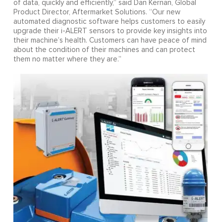
of data, quickly and efficiently,” said Dan Kernan, Global
Product Director, Aftermarket Solutions. “Our new
automated diagnostic software helps customers to easily
upgrade their i-ALERT sensors to provide key insights into
their machine’s health. Customers can have peace of mind
about the condition of their machines and can protect
them no matter where they are.”