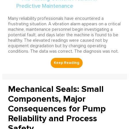
Many reliability professionals have encountered a
frustrating situation. A vibration alarm appears on a critical
machine, maintenance personnel begin investigating a
potential fault, and days later the machine is found to be
healthy. The elevated readings were caused not by
equipment degradation but by changing operating
conditions. The data was correct. The diagnosis was not.
Mechanical Seals: Small
Components, Major
Consequences for Pump
Reliability and Process
Safety