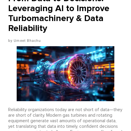
Leveraging AI to Improve
Turbomachinery & Data
Reliability
Umeet Bhachu
Reliability organizations today are not short of data—they
are short of clarity. Modern gas turbines and rotating
equipment generate vast amounts of operational data,
yet translating that data into timely, confident decisions