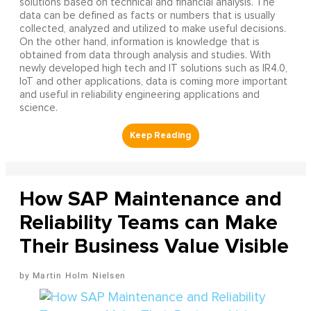
solutions based on technical and financial analysis. The
data can be defined as facts or numbers that is usually
collected, analyzed and utilized to make useful decisions.
On the other hand, information is knowledge that is
obtained from data through analysis and studies. With
newly developed high tech and IT solutions such as IR4.0,
IoT and other applications, data is coming more important
and useful in reliability engineering applications and
science.
How SAP Maintenance and
Reliability Teams can Make
Their Business Value Visible
Martin Holm Nielsen