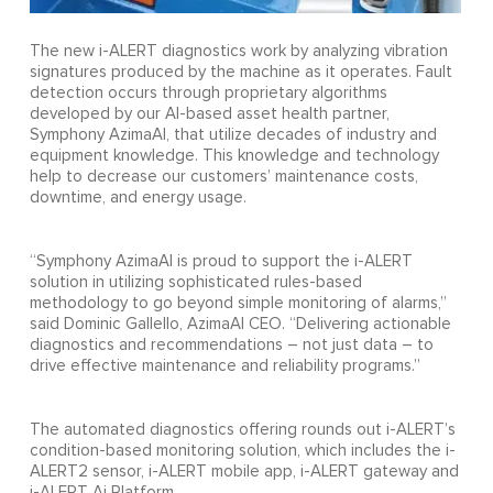
The new i-ALERT diagnostics work by analyzing vibration
signatures produced by the machine as it operates. Fault
detection occurs through proprietary algorithms
developed by our AI-based asset health partner,
Symphony AzimaAI, that utilize decades of industry and
equipment knowledge. This knowledge and technology
help to decrease our customers’ maintenance costs,
downtime, and energy usage.
“Symphony AzimaAI is proud to support the i-ALERT
solution in utilizing sophisticated rules-based
methodology to go beyond simple monitoring of alarms,”
said Dominic Gallello, AzimaAI CEO. “Delivering actionable
diagnostics and recommendations – not just data – to
drive effective maintenance and reliability programs.”
The automated diagnostics offering rounds out i-ALERT’s
condition-based monitoring solution, which includes the i-
ALERT2 sensor, i-ALERT mobile app, i-ALERT gateway and
i-ALERT Ai Platform.