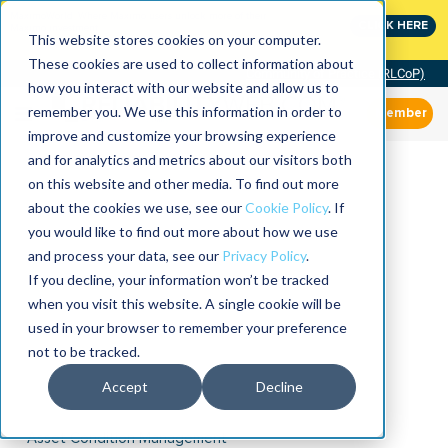
MaximoWorld: Where Maximo users unlock more of their
CLICK HERE
Maximo investment.
This website stores cookies on your computer.
These cookies are used to collect information about
Community of Practice (RLCoP)
how you interact with our website and allow us to
remember you. We use this information in order to
Member
improve and customize your browsing experience
and for analytics and metrics about our visitors both
on this website and other media. To find out more
about the cookies we use, see our
Cookie Policy
. If
you would like to find out more about how we use
and process your data, see our
Privacy Policy
.
If you decline, your information won’t be tracked
when you visit this website. A single cookie will be
used in your browser to remember your preference
not to be tracked.
Accept
Decline
Asset Condition Management