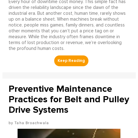
Every hour of downtime cost money. This simple fact has
driven the reliability landscape since the dawn of the
industrial era. But another cost, human time, rarely shows
up on a balance sheet. When machines break without
notice, people miss games, family dinners, and countless
other moments that you can’t put a price tag on or
measure. While the industry often frames downtime in
terms of lost production or revenue, we’re overlooking
the profound human costs.
Preventive Maintenance
Practices for Belt and Pulley
Drive Systems
Taha Broachwala