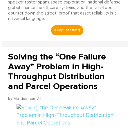
speaker roster spans space exploration, national defense,
global finance, healthcare systems, and the fast-food
counter down the street, proof that asset reliability is a
universal language.
Solving the “One Failure
Away” Problem in High-
Throughput Distribution
and Parcel Operations
Multisensor AI