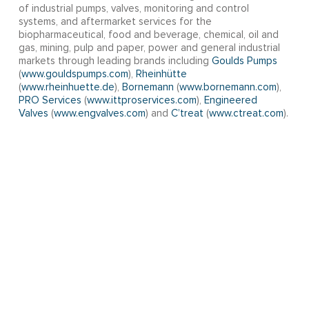
of industrial pumps, valves, monitoring and control
systems, and aftermarket services for the
biopharmaceutical, food and beverage, chemical, oil and
gas, mining, pulp and paper, power and general industrial
markets through leading brands including
Goulds Pumps
(
www.gouldspumps.com
),
Rheinhütte
(
www.rheinhuette.de
),
Bornemann
(
www.bornemann.com
),
PRO Services
(
www.ittproservices.com
),
Engineered
Valves
(
www.engvalves.com
) and
C’treat
(
www.ctreat.com
).