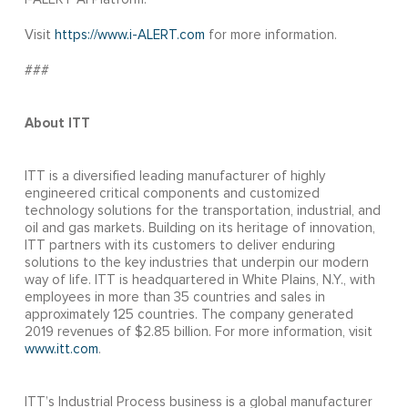
Visit
https://www.i-ALERT.com
for more information.
###
About ITT
ITT is a diversified leading manufacturer of highly
engineered critical components and customized
technology solutions for the transportation, industrial, and
oil and gas markets. Building on its heritage of innovation,
ITT partners with its customers to deliver enduring
solutions to the key industries that underpin our modern
way of life. ITT is headquartered in White Plains, N.Y., with
employees in more than 35 countries and sales in
approximately 125 countries. The company generated
2019 revenues of $2.85 billion. For more information, visit
www.itt.com
.
ITT’s Industrial Process business is a global manufacturer