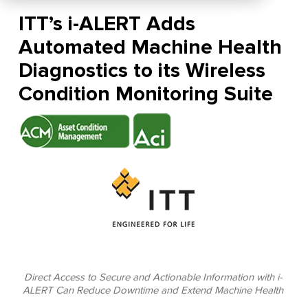
ITT’s i-ALERT Adds
Automated Machine Health
Diagnostics to its Wireless
Condition Monitoring Suite
Direct Access to Secure and Actionable Information with i-
ALERT Can Reduce Downtime and Extend Machine Health