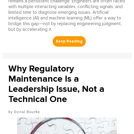
remains a persistent challenge. Engineers are often faced
with multiple interacting variables, conflicting signals, and
limited time to diagnose emerging issues. Artificial
intelligence (AI) and machine learning (ML) offer a way to
bridge this gap—not by replacing engineering judgment,
but by accelerating it.
Why Regulatory
Maintenance Is a
Leadership Issue, Not a
Technical One
Donal Bourke