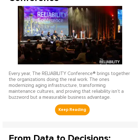
Every year, The RELIABILITY Conference® brings together
the organizations doing the real work. The ones
modernizing aging infrastructure, transforming
maintenance cultures, and proving that reliability isn’t a
buzzword but a measurable business advantage.
From Data to Decisions: