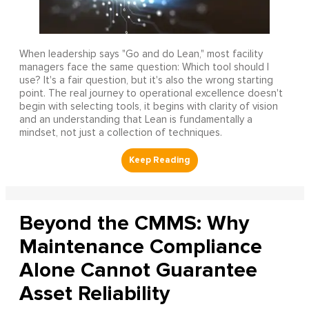
When leadership says "Go and do Lean," most facility
managers face the same question: Which tool should I
use? It's a fair question, but it's also the wrong starting
point. The real journey to operational excellence doesn't
begin with selecting tools, it begins with clarity of vision
and an understanding that Lean is fundamentally a
mindset, not just a collection of techniques.
Beyond the CMMS: Why
Maintenance Compliance
Alone Cannot Guarantee
Asset Reliability