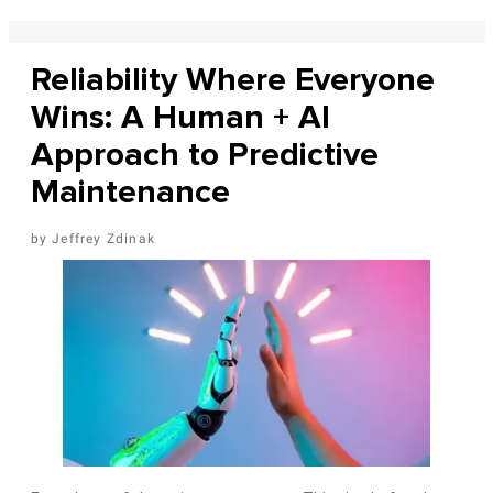
Reliability Where Everyone
Wins: A Human + AI
Approach to Predictive
Maintenance
Jeffrey Zdinak