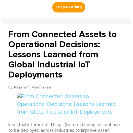
From Connected Assets to
Operational Decisions:
Lessons Learned from
Global Industrial IoT
Deployments
Rajaram Madhavan
Industrial Internet of Things (IIoT) technologies continue
to be deployed across industries to improve asset