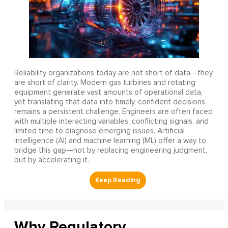
Reliability organizations today are not short of data—they
are short of clarity. Modern gas turbines and rotating
equipment generate vast amounts of operational data,
yet translating that data into timely, confident decisions
remains a persistent challenge. Engineers are often faced
with multiple interacting variables, conflicting signals, and
limited time to diagnose emerging issues. Artificial
intelligence (AI) and machine learning (ML) offer a way to
bridge this gap—not by replacing engineering judgment,
but by accelerating it.
Why Regulatory