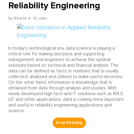
Reliability Engineering
Khalid A. Al-Jabr
In today’s technological era, data science is playing a
critical role for making decisions and supporting
management and engineers to achieve the optimal
solutions based on technical and financial analysis. The
data can be defined as facts or numbers that is usually
collected, analyzed and utilized to make useful decisions.
On the other hand, information is knowledge that is
obtained from data through analysis and studies. With
newly developed high tech and IT solutions such as IR4.0,
IoT and other applications, data is coming more important
and useful in reliability engineering applications and
science.