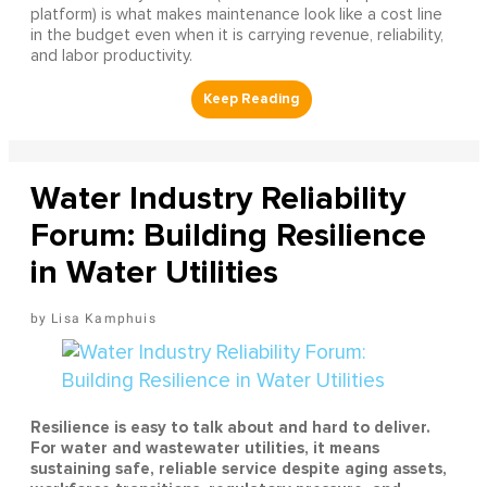
platform) is what makes maintenance look like a cost line
in the budget even when it is carrying revenue, reliability,
and labor productivity.
Water Industry Reliability
Forum: Building Resilience
in Water Utilities
Lisa Kamphuis
Resilience is easy to talk about and hard to deliver.
For water and wastewater utilities, it means
sustaining safe, reliable service despite aging assets,