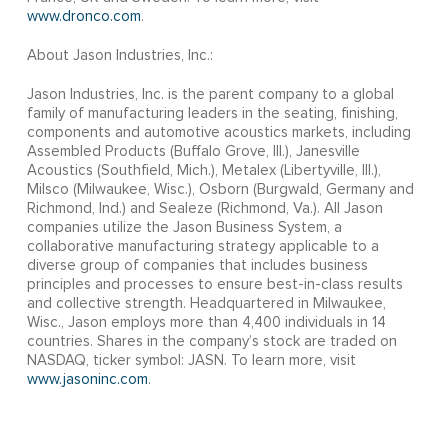
www.dronco.com
.
About Jason Industries, Inc.:
Jason Industries, Inc. is the parent company to a global
family of manufacturing leaders in the seating, finishing,
components and automotive acoustics markets, including
Assembled Products (Buffalo Grove, Ill.), Janesville
Acoustics (Southfield, Mich.), Metalex (Libertyville, Ill.),
Milsco (Milwaukee, Wisc.), Osborn (Burgwald, Germany and
Richmond, Ind.) and Sealeze (Richmond, Va.). All Jason
companies utilize the Jason Business System, a
collaborative manufacturing strategy applicable to a
diverse group of companies that includes business
principles and processes to ensure best-in-class results
and collective strength. Headquartered in Milwaukee,
Wisc., Jason employs more than 4,400 individuals in 14
countries. Shares in the company’s stock are traded on
NASDAQ, ticker symbol: JASN. To learn more, visit
www.jasoninc.com
.