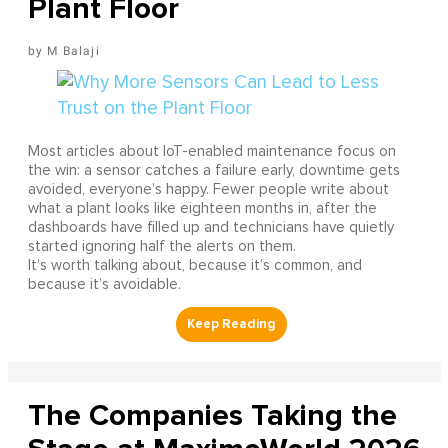
Plant Floor
M Balaji
Most articles about IoT-enabled maintenance focus on
the win: a sensor catches a failure early, downtime gets
avoided, everyone’s happy. Fewer people write about
what a plant looks like eighteen months in, after the
dashboards have filled up and technicians have quietly
started ignoring half the alerts on them.
It’s worth talking about, because it’s common, and
because it’s avoidable.
The Companies Taking the