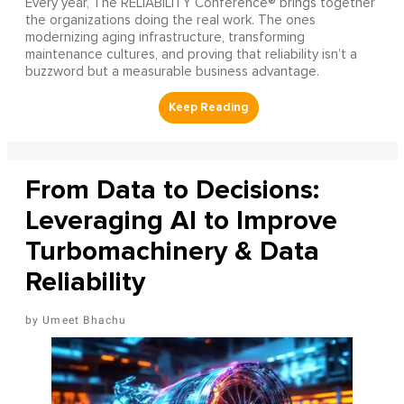
Every year, The RELIABILITY Conference® brings together
the organizations doing the real work. The ones
modernizing aging infrastructure, transforming
maintenance cultures, and proving that reliability isn’t a
buzzword but a measurable business advantage.
From Data to Decisions:
Leveraging AI to Improve
Turbomachinery & Data
Reliability
Umeet Bhachu