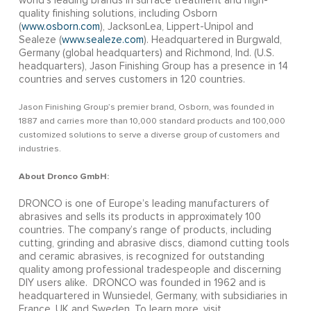
world’s leading brands in surface treatment and high-
quality finishing solutions, including Osborn
(
www.osborn.com
), JacksonLea, Lippert-Unipol and
Sealeze (
www.sealeze.com
). Headquartered in Burgwald,
Germany (global headquarters) and Richmond, Ind. (U.S.
headquarters), Jason Finishing Group has a presence in 14
countries and serves customers in 120 countries.
Jason Finishing Group’s premier brand, Osborn, was founded in
1887 and carries more than 10,000 standard products and 100,000
customized solutions to serve a diverse group of customers and
industries.
About Dronco GmbH:
DRONCO is one of Europe’s leading manufacturers of
abrasives and sells its products in approximately 100
countries. The company’s range of products, including
cutting, grinding and abrasive discs, diamond cutting tools
and ceramic abrasives, is recognized for outstanding
quality among professional tradespeople and discerning
DIY users alike. DRONCO was founded in 1962 and is
headquartered in Wunsiedel, Germany, with subsidiaries in
France, UK and Sweden. To learn more, visit