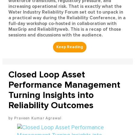
workforce transitions, regulatory pressure, and
increasing operational risk. That is exactly what the
Water Industry Reliability Forum set out to unpack in
a practical way during the Reliability Conference, in a
full-day workshop co-hosted in collaboration with
MaxGrip and Reliabilityweb. This is a recap of those
sessions and discussions with the audience.
Closed Loop Asset
Performance Management
Turning Insights into
Reliability Outcomes
Praveen Kumar Agrawal