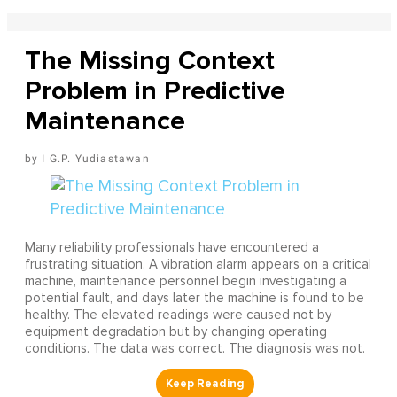
The Missing Context
Problem in Predictive
Maintenance
I G.P. Yudiastawan
Many reliability professionals have encountered a
frustrating situation. A vibration alarm appears on a critical
machine, maintenance personnel begin investigating a
potential fault, and days later the machine is found to be
healthy. The elevated readings were caused not by
equipment degradation but by changing operating
conditions. The data was correct. The diagnosis was not.