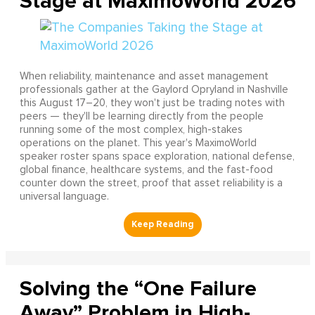
Stage at MaximoWorld 2026
When reliability, maintenance and asset management
professionals gather at the Gaylord Opryland in Nashville
this August 17–20, they won't just be trading notes with
peers — they'll be learning directly from the people
running some of the most complex, high-stakes
operations on the planet. This year's MaximoWorld
speaker roster spans space exploration, national defense,
global finance, healthcare systems, and the fast-food
counter down the street, proof that asset reliability is a
universal language.
Solving the “One Failure
Away” Problem in High-