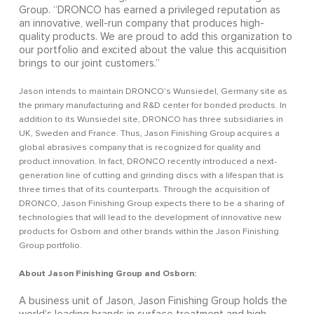
Group. “DRONCO has earned a privileged reputation as
an innovative, well-run company that produces high-
quality products. We are proud to add this organization to
our portfolio and excited about the value this acquisition
brings to our joint customers.”
Jason intends to maintain DRONCO’s Wunsiedel, Germany site as
the primary manufacturing and R&D center for bonded products. In
addition to its Wunsiedel site, DRONCO has three subsidiaries in
UK, Sweden and France. Thus, Jason Finishing Group acquires a
global abrasives company that is recognized for quality and
product innovation. In fact, DRONCO recently introduced a next-
generation line of cutting and grinding discs with a lifespan that is
three times that of its counterparts. Through the acquisition of
DRONCO, Jason Finishing Group expects there to be a sharing of
technologies that will lead to the development of innovative new
products for Osborn and other brands within the Jason Finishing
Group portfolio.
About Jason Finishing Group and Osborn:
A business unit of Jason, Jason Finishing Group holds the