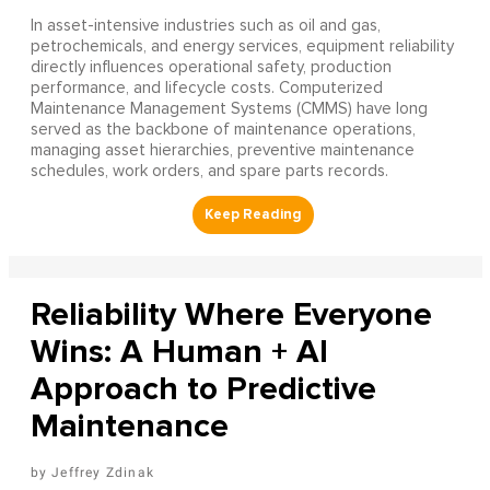
In asset-intensive industries such as oil and gas,
petrochemicals, and energy services, equipment reliability
directly influences operational safety, production
performance, and lifecycle costs. Computerized
Maintenance Management Systems (CMMS) have long
served as the backbone of maintenance operations,
managing asset hierarchies, preventive maintenance
schedules, work orders, and spare parts records.
Reliability Where Everyone
Wins: A Human + AI
Approach to Predictive
Maintenance
Jeffrey Zdinak