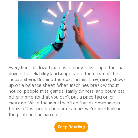
Every hour of downtime cost money. This simple fact has
driven the reliability landscape since the dawn of the
industrial era. But another cost, human time, rarely shows
up on a balance sheet. When machines break without
notice, people miss games, family dinners, and countless
other moments that you can’t put a price tag on or
measure. While the industry often frames downtime in
terms of lost production or revenue, we’re overlooking
the profound human costs.