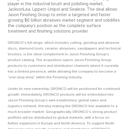
player in the industrial brush and polishing market,
JacksonLea, Lippert-Unipol and Sealeze. The deal allows
Jason Finishing Group to enter a targeted and faster
growing $6 billion abrasives market segment and solidifies
the company’s position as the complete surface
treatment and finishing solutions provider.
DRONCO’s full range, which includes cutting, grinding and abrasive
discs, diamond tools, ceramic abrasives, sandpapers and technical
brushes, is the ideal complement to Jason Finishing Group’s
product catalog. The acquisition opens Jason Finishing Group
products to customers and distribution channels where it currently
has a limited presence, while allowing the company to become a
“one-stop shop” within the Finishing industry.
Under its new ownership, DRONCO will be positioned for continued
growth. Immediately, DRONCO products will be embedded into
Jason Finishing Group’s well-established, global sales and
logistics network, thereby making the DRONCO line available to a
much broader market. Geographically, DRONCO’s strong product
portfolio will be distributed to global markets, with a focus on
further expansion in Europe and North America. To support North