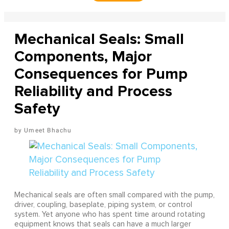
Mechanical Seals: Small
Components, Major
Consequences for Pump
Reliability and Process
Safety
Umeet Bhachu
Mechanical seals are often small compared with the pump,
driver, coupling, baseplate, piping system, or control
system. Yet anyone who has spent time around rotating
equipment knows that seals can have a much larger