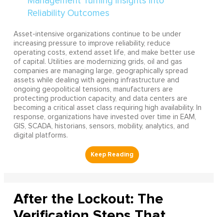
Asset-intensive organizations continue to be under
increasing pressure to improve reliability, reduce
operating costs, extend asset life, and make better use
of capital. Utilities are modernizing grids, oil and gas
companies are managing large, geographically spread
assets while dealing with ageing infrastructure and
ongoing geopolitical tensions, manufacturers are
protecting production capacity, and data centers are
becoming a critical asset class requiring high availability. In
response, organizations have invested over time in EAM,
GIS, SCADA, historians, sensors, mobility, analytics, and
digital platforms.
After the Lockout: The
Verification Steps That