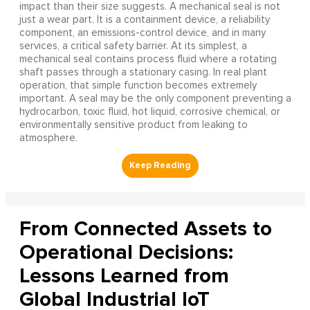
impact than their size suggests. A mechanical seal is not
just a wear part. It is a containment device, a reliability
component, an emissions-control device, and in many
services, a critical safety barrier. At its simplest, a
mechanical seal contains process fluid where a rotating
shaft passes through a stationary casing. In real plant
operation, that simple function becomes extremely
important. A seal may be the only component preventing a
hydrocarbon, toxic fluid, hot liquid, corrosive chemical, or
environmentally sensitive product from leaking to
atmosphere.
From Connected Assets to
Operational Decisions:
Lessons Learned from
Global Industrial IoT