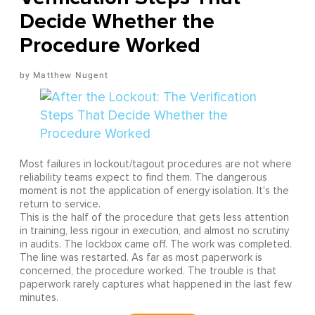
Decide Whether the
Procedure Worked
Matthew Nugent
Most failures in lockout/tagout procedures are not where
reliability teams expect to find them. The dangerous
moment is not the application of energy isolation. It's the
return to service.
This is the half of the procedure that gets less attention
in training, less rigour in execution, and almost no scrutiny
in audits. The lockbox came off. The work was completed.
The line was restarted. As far as most paperwork is
concerned, the procedure worked. The trouble is that
paperwork rarely captures what happened in the last few
minutes.