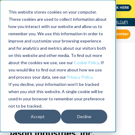
MaximoWorld: Where Maximo users unlock more of their
CLICK HERE
Maximo investment.
This website stores cookies on your computer.
These cookies are used to collect information about
Community of Practice (RLCoP)
how you interact with our website and allow us to
remember you. We use this information in order to
Member
improve and customize your browsing experience
and for analytics and metrics about our visitors both
on this website and other media. To find out more
about the cookies we use, see our
Cookie Policy
. If
you would like to find out more about how we use
and process your data, see our
Privacy Policy
.
If you decline, your information won’t be tracked
when you visit this website. A single cookie will be
used in your browser to remember your preference
not to be tracked.
Accept
Decline
Jason Industries, Inc.