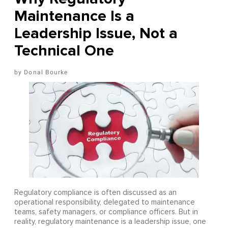
Maintenance Is a
Leadership Issue, Not a
Technical One
Donal Bourke
Regulatory compliance is often discussed as an
operational responsibility, delegated to maintenance
teams, safety managers, or compliance officers. But in
reality, regulatory maintenance is a leadership issue, one