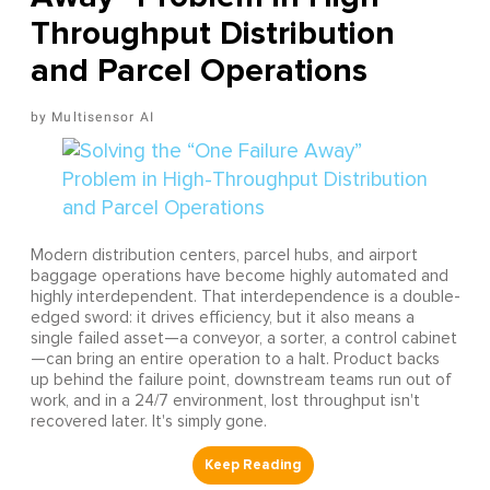
Throughput Distribution
and Parcel Operations
Multisensor AI
Modern distribution centers, parcel hubs, and airport
baggage operations have become highly automated and
highly interdependent. That interdependence is a double-
edged sword: it drives efficiency, but it also means a
single failed asset—a conveyor, a sorter, a control cabinet
—can bring an entire operation to a halt. Product backs
up behind the failure point, downstream teams run out of
work, and in a 24/7 environment, lost throughput isn't
recovered later. It's simply gone.