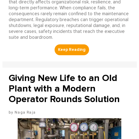
that directly affects organizational risk, resilience, and
long-term performance. When compliance fails, the
consequences rarely remain confined to the maintenance
department. Regulatory breaches can trigger operational
shutdowns, legal exposure, reputational damage, and, in
severe cases, safety incidents that reach the executive
suite and boardroom.
Giving New Life to an Old
Plant with a Modern
Operator Rounds Solution
Naga Raja