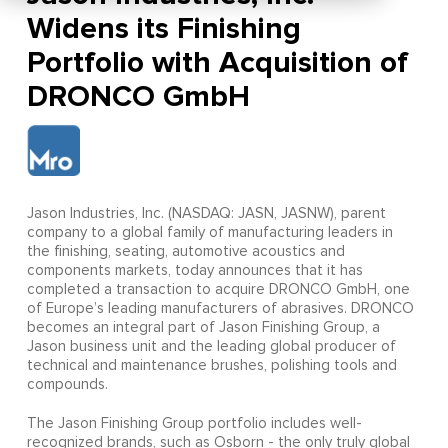
Widens its Finishing
Portfolio with Acquisition of
DRONCO GmbH
Jason Industries, Inc. (NASDAQ: JASN, JASNW), parent
company to a global family of manufacturing leaders in
the finishing, seating, automotive acoustics and
components markets, today announces that it has
completed a transaction to acquire DRONCO GmbH, one
of Europe’s leading manufacturers of abrasives. DRONCO
becomes an integral part of Jason Finishing Group, a
Jason business unit and the leading global producer of
technical and maintenance brushes, polishing tools and
compounds.
The Jason Finishing Group portfolio includes well-
recognized brands, such as Osborn - the only truly global