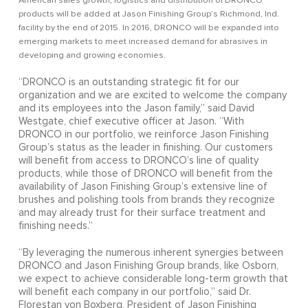
American sales growth, logistics and distribution of DRONCO
products will be added at Jason Finishing Group’s Richmond, Ind.
facility by the end of 2015. In 2016, DRONCO will be expanded into
emerging markets to meet increased demand for abrasives in
developing and growing economies.
“DRONCO is an outstanding strategic fit for our
organization and we are excited to welcome the company
and its employees into the Jason family,” said David
Westgate, chief executive officer at Jason. “With
DRONCO in our portfolio, we reinforce Jason Finishing
Group’s status as the leader in finishing. Our customers
will benefit from access to DRONCO’s line of quality
products, while those of DRONCO will benefit from the
availability of Jason Finishing Group’s extensive line of
brushes and polishing tools from brands they recognize
and may already trust for their surface treatment and
finishing needs.”
“By leveraging the numerous inherent synergies between
DRONCO and Jason Finishing Group brands, like Osborn,
we expect to achieve considerable long-term growth that
will benefit each company in our portfolio,” said Dr.
Florestan von Boxberg, President of Jason Finishing