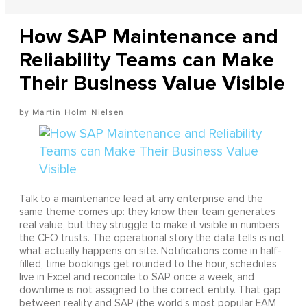
How SAP Maintenance and
Reliability Teams can Make
Their Business Value Visible
Martin Holm Nielsen
Talk to a maintenance lead at any enterprise and the
same theme comes up: they know their team generates
real value, but they struggle to make it visible in numbers
the CFO trusts. The operational story the data tells is not
what actually happens on site. Notifications come in half-
filled, time bookings get rounded to the hour, schedules
live in Excel and reconcile to SAP once a week, and
downtime is not assigned to the correct entity. That gap
between reality and SAP (the world's most popular EAM