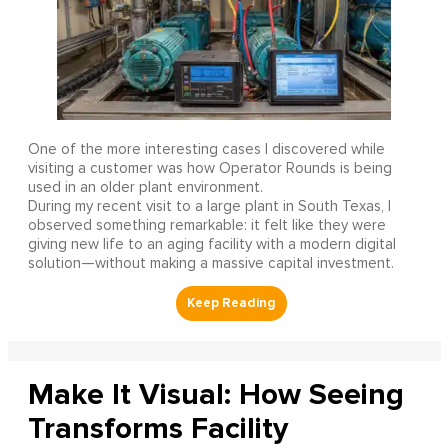
One of the more interesting cases I discovered while
visiting a customer was how Operator Rounds is being
used in an older plant environment.
During my recent visit to a large plant in South Texas, I
observed something remarkable: it felt like they were
giving new life to an aging facility with a modern digital
solution—without making a massive capital investment.
Make It Visual: How Seeing
Transforms Facility