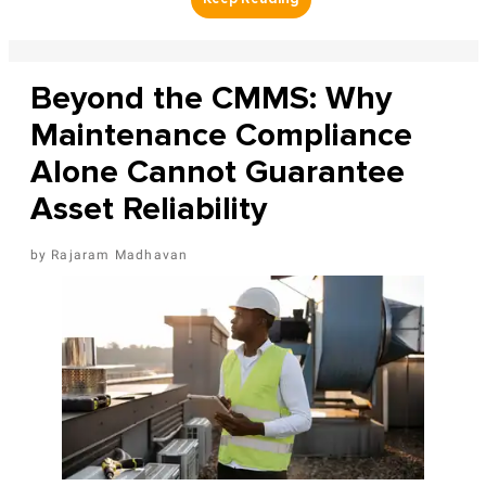
Beyond the CMMS: Why
Maintenance Compliance
Alone Cannot Guarantee
Asset Reliability
Rajaram Madhavan