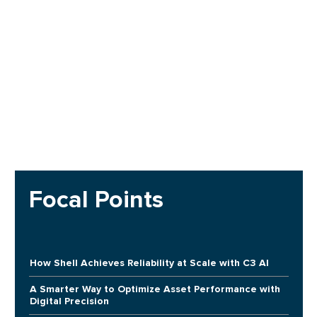
Focal Points
How Shell Achieves Reliability at Scale with C3 AI
A Smarter Way to Optimize Asset Performance with
Digital Precision