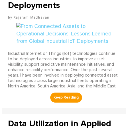
Deployments
Rajaram Madhavan
Industrial Internet of Things (IIoT) technologies continue
to be deployed across industries to improve asset
visibility, support predictive maintenance initiatives, and
enhance reliability performance. Over the past several
years, I have been involved in deploying connected asset
technologies across large industrial fleets operating in
North America, South America, Asia, and the Middle East.
Data Utilization in Applied