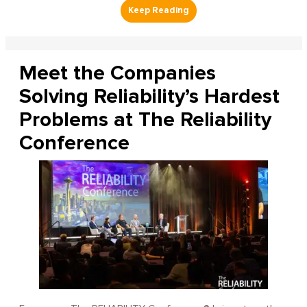
Meet the Companies
Solving Reliability’s Hardest
Problems at The Reliability
Conference