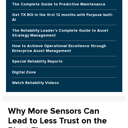
The Complete Guide to Predictive Maintenance
Get 7X ROI in the first 12 months with Purpose built-
AI
The Reliability Leader's Complete Guide to Asset
Strategy Management
How to Achieve Operational Excellence through
Enterprise Asset Management
Special Reliability Reports
Digital Zone
Watch Reliability Videos
Why More Sensors Can
Lead to Less Trust on the