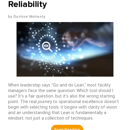
Reliability
Durlove Mohanty
When leadership says "Go and do Lean," most facility
managers face the same question: Which tool should I
use? It's a fair question, but it's also the wrong starting
point. The real journey to operational excellence doesn't
begin with selecting tools, it begins with clarity of vision
and an understanding that Lean is fundamentally a
mindset, not just a collection of techniques.