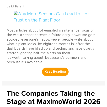
M Balaji
Most articles about IoT-enabled maintenance focus on
the win: a sensor catches a failure early, downtime gets
avoided, everyone’s happy. Fewer people write about
what a plant looks like eighteen months in, after the
dashboards have filled up and technicians have quietly
started ignoring half the alerts on them.
It’s worth talking about, because it’s common, and
because it’s avoidable.
The Companies Taking the
Stage at MaximoWorld 2026