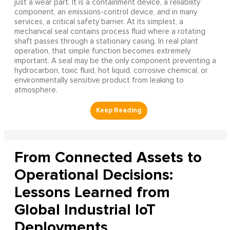
just a wear part. It is a containment device, a reliability
component, an emissions-control device, and in many
services, a critical safety barrier. At its simplest, a
mechanical seal contains process fluid where a rotating
shaft passes through a stationary casing. In real plant
operation, that simple function becomes extremely
important. A seal may be the only component preventing a
hydrocarbon, toxic fluid, hot liquid, corrosive chemical, or
environmentally sensitive product from leaking to
atmosphere.
From Connected Assets to
Operational Decisions:
Lessons Learned from
Global Industrial IoT
Deployments