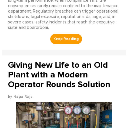
long-term performance. When compliance fails, the
consequences rarely remain confined to the maintenance
department. Regulatory breaches can trigger operational
shutdowns, legal exposure, reputational damage, and, in
severe cases, safety incidents that reach the executive
suite and boardroom.
Giving New Life to an Old
Plant with a Modern
Operator Rounds Solution
Naga Raja