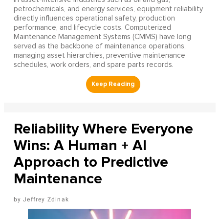
petrochemicals, and energy services, equipment reliability
directly influences operational safety, production
performance, and lifecycle costs. Computerized
Maintenance Management Systems (CMMS) have long
served as the backbone of maintenance operations,
managing asset hierarchies, preventive maintenance
schedules, work orders, and spare parts records.
Reliability Where Everyone
Wins: A Human + AI
Approach to Predictive
Maintenance
Jeffrey Zdinak