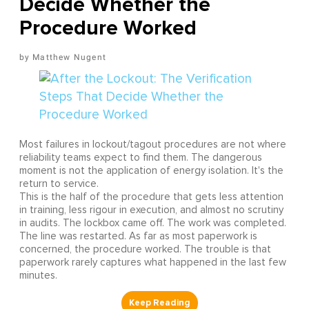
Decide Whether the
Procedure Worked
Matthew Nugent
Most failures in lockout/tagout procedures are not where
reliability teams expect to find them. The dangerous
moment is not the application of energy isolation. It's the
return to service.
This is the half of the procedure that gets less attention
in training, less rigour in execution, and almost no scrutiny
in audits. The lockbox came off. The work was completed.
The line was restarted. As far as most paperwork is
concerned, the procedure worked. The trouble is that
paperwork rarely captures what happened in the last few
minutes.