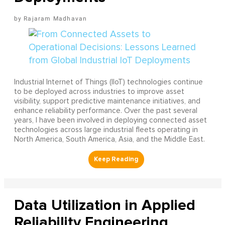
Rajaram Madhavan
Industrial Internet of Things (IIoT) technologies continue
to be deployed across industries to improve asset
visibility, support predictive maintenance initiatives, and
enhance reliability performance. Over the past several
years, I have been involved in deploying connected asset
technologies across large industrial fleets operating in
North America, South America, Asia, and the Middle East.
Data Utilization in Applied
Reliability Engineering