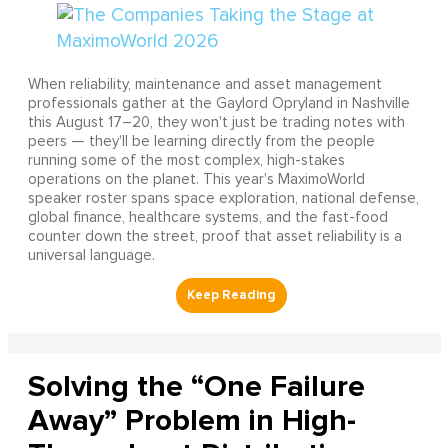
When reliability, maintenance and asset management
professionals gather at the Gaylord Opryland in Nashville
this August 17–20, they won't just be trading notes with
peers — they'll be learning directly from the people
running some of the most complex, high-stakes
operations on the planet. This year's MaximoWorld
speaker roster spans space exploration, national defense,
global finance, healthcare systems, and the fast-food
counter down the street, proof that asset reliability is a
universal language.
Solving the “One Failure
Away” Problem in High-