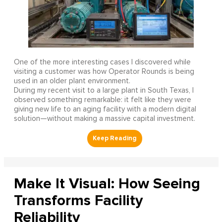
One of the more interesting cases I discovered while
visiting a customer was how Operator Rounds is being
used in an older plant environment.
During my recent visit to a large plant in South Texas, I
observed something remarkable: it felt like they were
giving new life to an aging facility with a modern digital
solution—without making a massive capital investment.
Make It Visual: How Seeing
Transforms Facility
Reliability