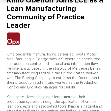
Kimo Oberloh Joins LCE as a
Lean Manufacturing
Community of Practice
Leader
Kimo began his manufacturing career at Toyota Motor
Manufacturing in Georgetown, KY., where he specialized
in production control and material and information flow.
He later participated in the start-up of Mercedes Benz’s
first manufacturing facility in the United States, worked
with The Boeing Company to establish the foundation for
their production system, and worked as the Production
Control and Logistics Manager for Delphi.
Kimo specializes in helping clients improve their
production systems through the application of critical
lean concepts and associated tools. Kimo is a natural and