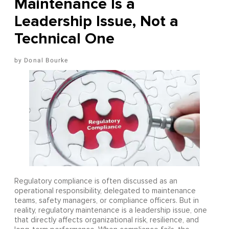
Maintenance Is a
Leadership Issue, Not a
Technical One
Donal Bourke
Regulatory compliance is often discussed as an
operational responsibility, delegated to maintenance
teams, safety managers, or compliance officers. But in
reality, regulatory maintenance is a leadership issue, one
that directly affects organizational risk, resilience, and