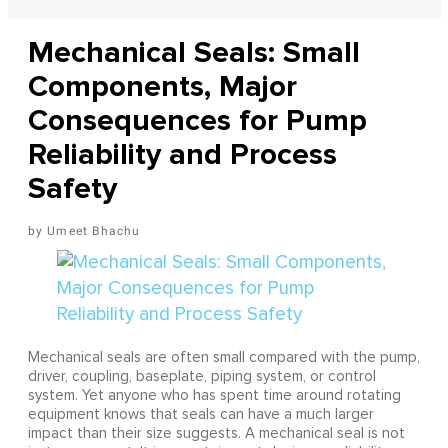
Mechanical Seals: Small
Components, Major
Consequences for Pump
Reliability and Process
Safety
Umeet Bhachu
Mechanical seals are often small compared with the pump,
driver, coupling, baseplate, piping system, or control
system. Yet anyone who has spent time around rotating
equipment knows that seals can have a much larger
impact than their size suggests. A mechanical seal is not