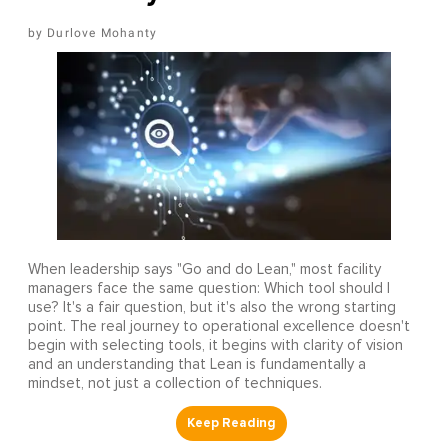
Durlove Mohanty
When leadership says "Go and do Lean," most facility
managers face the same question: Which tool should I
use? It's a fair question, but it's also the wrong starting
point. The real journey to operational excellence doesn't
begin with selecting tools, it begins with clarity of vision
and an understanding that Lean is fundamentally a
mindset, not just a collection of techniques.