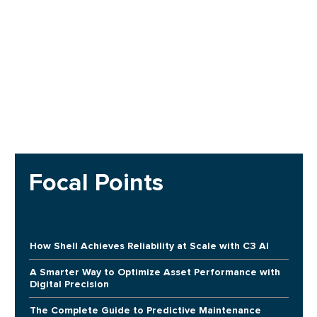
Focal Points
How Shell Achieves Reliability at Scale with C3 AI
A Smarter Way to Optimize Asset Performance with
Digital Precision
The Complete Guide to Predictive Maintenance