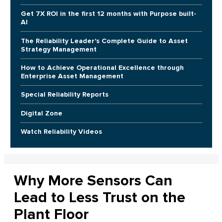
Get 7X ROI in the first 12 months with Purpose built-
AI
The Reliability Leader's Complete Guide to Asset
Strategy Management
How to Achieve Operational Excellence through
Enterprise Asset Management
Special Reliability Reports
Digital Zone
Watch Reliability Videos
Why More Sensors Can
Lead to Less Trust on the
Plant Floor