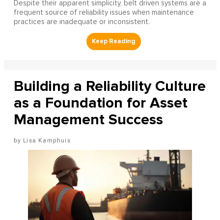
Despite their apparent simplicity, belt driven systems are a
frequent source of reliability issues when maintenance
practices are inadequate or inconsistent.
Building a Reliability Culture
as a Foundation for Asset
Management Success
Lisa Kamphuis