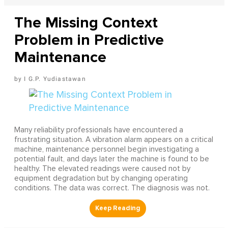
The Missing Context
Problem in Predictive
Maintenance
I G.P. Yudiastawan
Many reliability professionals have encountered a
frustrating situation. A vibration alarm appears on a critical
machine, maintenance personnel begin investigating a
potential fault, and days later the machine is found to be
healthy. The elevated readings were caused not by
equipment degradation but by changing operating
conditions. The data was correct. The diagnosis was not.