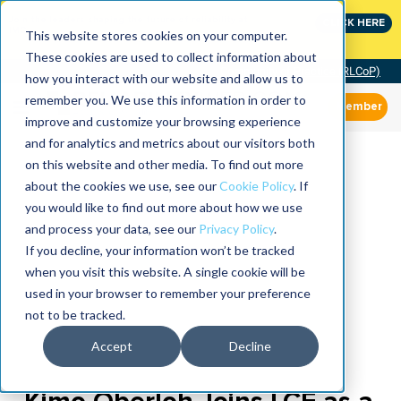
Join the leaders shaping the future of reliability at
CLICK HERE
IMC
This website stores cookies on your computer.
These cookies are used to collect information about
Community of Practice (RLCoP)
how you interact with our website and allow us to
remember you. We use this information in order to
Member
improve and customize your browsing experience
and for analytics and metrics about our visitors both
on this website and other media. To find out more
about the cookies we use, see our
Cookie Policy
. If
you would like to find out more about how we use
and process your data, see our
Privacy Policy
.
If you decline, your information won’t be tracked
when you visit this website. A single cookie will be
used in your browser to remember your preference
not to be tracked.
Accept
Decline