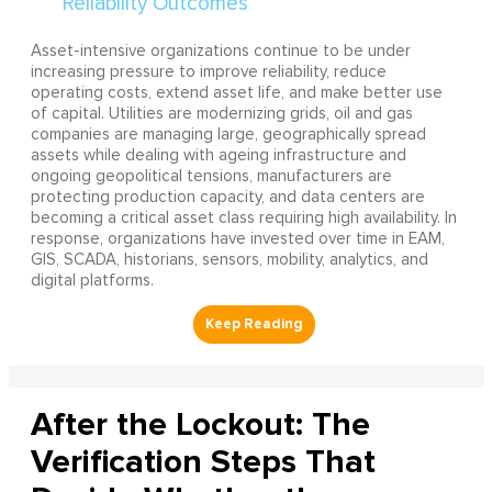
Asset-intensive organizations continue to be under
increasing pressure to improve reliability, reduce
operating costs, extend asset life, and make better use
of capital. Utilities are modernizing grids, oil and gas
companies are managing large, geographically spread
assets while dealing with ageing infrastructure and
ongoing geopolitical tensions, manufacturers are
protecting production capacity, and data centers are
becoming a critical asset class requiring high availability. In
response, organizations have invested over time in EAM,
GIS, SCADA, historians, sensors, mobility, analytics, and
digital platforms.
After the Lockout: The
Verification Steps That