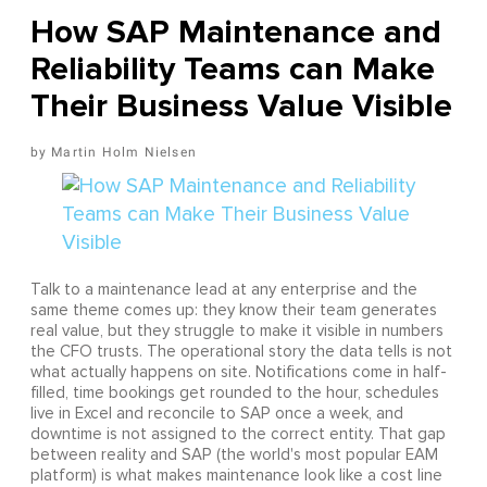
How SAP Maintenance and
Reliability Teams can Make
Their Business Value Visible
Martin Holm Nielsen
Talk to a maintenance lead at any enterprise and the
same theme comes up: they know their team generates
real value, but they struggle to make it visible in numbers
the CFO trusts. The operational story the data tells is not
what actually happens on site. Notifications come in half-
filled, time bookings get rounded to the hour, schedules
live in Excel and reconcile to SAP once a week, and
downtime is not assigned to the correct entity. That gap
between reality and SAP (the world's most popular EAM
platform) is what makes maintenance look like a cost line