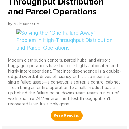
Throughput Distribution
and Parcel Operations
Multisensor AI
Modern distribution centers, parcel hubs, and airport
baggage operations have become highly automated and
highly interdependent. That interdependence is a double-
edged sword: it drives efficiency, but it also means a
single failed asset—a conveyor, a sorter, a control cabinet
—can bring an entire operation to a halt. Product backs
up behind the failure point, downstream teams run out of
work, and in a 24/7 environment, lost throughput isn't
recovered later. It's simply gone.