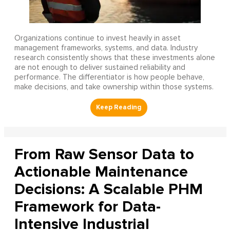
Organizations continue to invest heavily in asset
management frameworks, systems, and data. Industry
research consistently shows that these investments alone
are not enough to deliver sustained reliability and
performance. The differentiator is how people behave,
make decisions, and take ownership within those systems.
From Raw Sensor Data to
Actionable Maintenance
Decisions: A Scalable PHM
Framework for Data-
Intensive Industrial