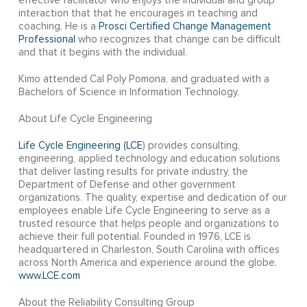
effective facilitator who enjoys the individual and group
interaction that that he encourages in teaching and
coaching. He is a
Prosci Certified Change Management
Professional
who recognizes that change can be difficult
and that it begins with the individual.
Kimo attended Cal Poly Pomona, and graduated with a
Bachelors of Science in Information Technology.
About Life Cycle Engineering
Life Cycle Engineering (LCE
) provides consulting,
engineering, applied technology and education solutions
that deliver lasting results for private industry, the
Department of Defense and other government
organizations. The quality, expertise and dedication of our
employees enable Life Cycle Engineering to serve as a
trusted resource that helps people and organizations to
achieve their full potential. Founded in 1976, LCE is
headquartered in Charleston, South Carolina with offices
across North America and experience around the globe.
www.LCE.com
About the Reliability Consulting Group