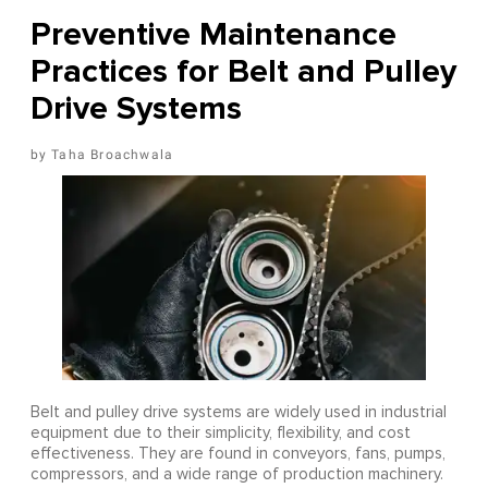
Preventive Maintenance
Practices for Belt and Pulley
Drive Systems
Taha Broachwala
Belt and pulley drive systems are widely used in industrial
equipment due to their simplicity, flexibility, and cost
effectiveness. They are found in conveyors, fans, pumps,
compressors, and a wide range of production machinery.