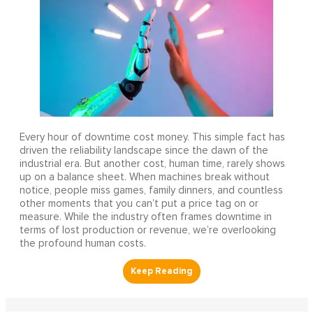
Every hour of downtime cost money. This simple fact has
driven the reliability landscape since the dawn of the
industrial era. But another cost, human time, rarely shows
up on a balance sheet. When machines break without
notice, people miss games, family dinners, and countless
other moments that you can’t put a price tag on or
measure. While the industry often frames downtime in
terms of lost production or revenue, we’re overlooking
the profound human costs.