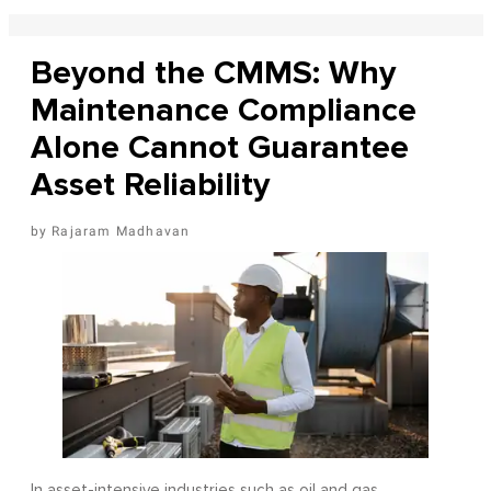
Beyond the CMMS: Why
Maintenance Compliance
Alone Cannot Guarantee
Asset Reliability
Rajaram Madhavan
In asset-intensive industries such as oil and gas,