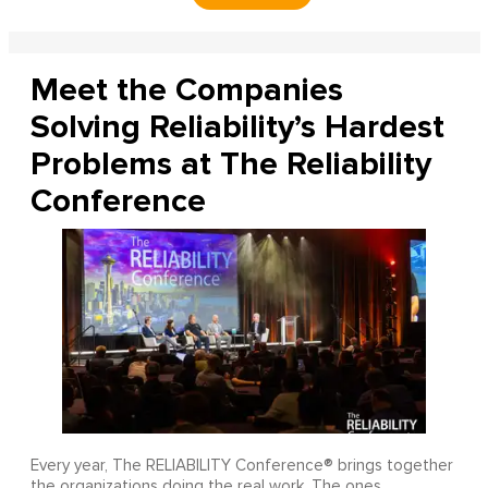
Meet the Companies
Solving Reliability’s Hardest
Problems at The Reliability
Conference
Every year, The RELIABILITY Conference® brings together
the organizations doing the real work. The ones