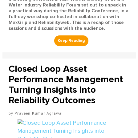
Water Industry Reliability Forum set out to unpack in
a practical way during the Reliability Conference, in a
full-day workshop co-hosted in collaboration with
MaxGrip and Reliabilityweb. This is a recap of those
sessions and discussions with the audience.
Closed Loop Asset
Performance Management
Turning Insights into
Reliability Outcomes
Praveen Kumar Agrawal