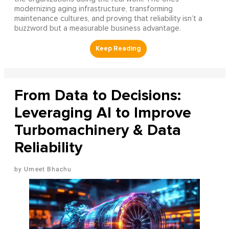
modernizing aging infrastructure, transforming
maintenance cultures, and proving that reliability isn’t a
buzzword but a measurable business advantage.
From Data to Decisions:
Leveraging AI to Improve
Turbomachinery & Data
Reliability
Umeet Bhachu