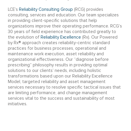
LCE’s
Reliability Consulting Group
(RCG) provides
consulting, services and education. Our team specializes
in providing client-specific solutions that help
organizations improve their operating performance. RCG’s
30 years of field experience has contributed greatly to
the evolution of
Reliability Excellence
(Rx). Our Powered
by Rx® approach creates reliability-centric standard
practices for business processes, operational and
maintenance work execution, asset reliability and
organizational effectiveness. Our “diagnose before
prescribing” philosophy results in providing optimal
solutions to our clients’ needs, including holistic
transformations based upon our Reliability Excellence
Model, targeted reliability and asset management
services necessary to resolve specific tactical issues that
are limiting performance, and change management
services vital to the success and sustainability of most
initiatives.