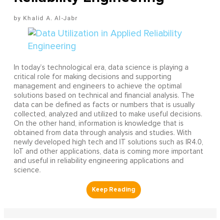
Khalid A. Al-Jabr
In today’s technological era, data science is playing a
critical role for making decisions and supporting
management and engineers to achieve the optimal
solutions based on technical and financial analysis. The
data can be defined as facts or numbers that is usually
collected, analyzed and utilized to make useful decisions.
On the other hand, information is knowledge that is
obtained from data through analysis and studies. With
newly developed high tech and IT solutions such as IR4.0,
IoT and other applications, data is coming more important
and useful in reliability engineering applications and
science.