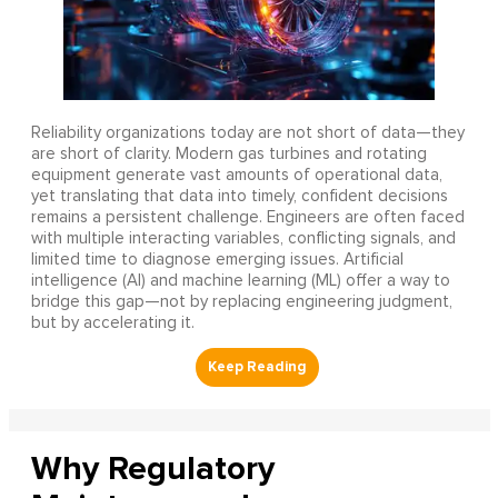
Reliability organizations today are not short of data—they
are short of clarity. Modern gas turbines and rotating
equipment generate vast amounts of operational data,
yet translating that data into timely, confident decisions
remains a persistent challenge. Engineers are often faced
with multiple interacting variables, conflicting signals, and
limited time to diagnose emerging issues. Artificial
intelligence (AI) and machine learning (ML) offer a way to
bridge this gap—not by replacing engineering judgment,
but by accelerating it.
Why Regulatory