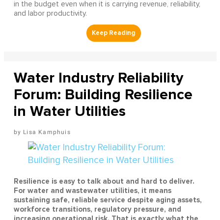
in the budget even when it is carrying revenue, reliability,
and labor productivity.
Water Industry Reliability
Forum: Building Resilience
in Water Utilities
Lisa Kamphuis
Resilience is easy to talk about and hard to deliver.
For water and wastewater utilities, it means
sustaining safe, reliable service despite aging assets,
workforce transitions, regulatory pressure, and
increasing operational risk. That is exactly what the