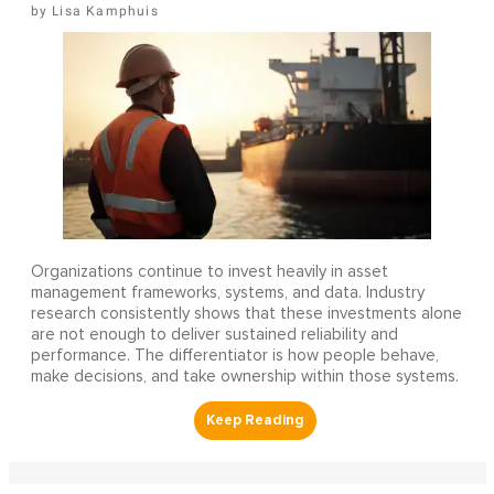
Lisa Kamphuis
Organizations continue to invest heavily in asset
management frameworks, systems, and data. Industry
research consistently shows that these investments alone
are not enough to deliver sustained reliability and
performance. The differentiator is how people behave,
make decisions, and take ownership within those systems.