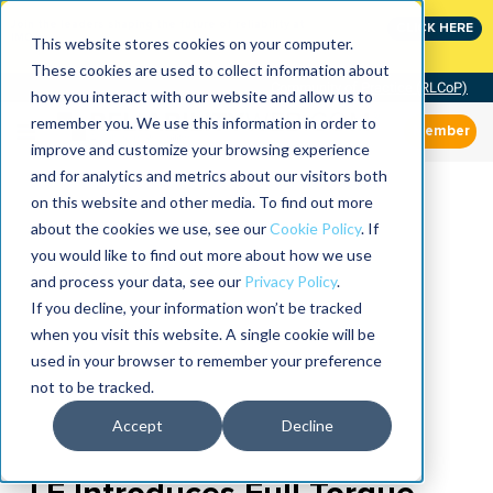
Join the leaders shaping the future of reliability at
CLICK HERE
IMC
This website stores cookies on your computer.
These cookies are used to collect information about
Community of Practice (RLCoP)
how you interact with our website and allow us to
remember you. We use this information in order to
Member
improve and customize your browsing experience
and for analytics and metrics about our visitors both
on this website and other media. To find out more
about the cookies we use, see our
Cookie Policy
. If
you would like to find out more about how we use
and process your data, see our
Privacy Policy
.
If you decline, your information won’t be tracked
when you visit this website. A single cookie will be
used in your browser to remember your preference
not to be tracked.
Accept
Decline