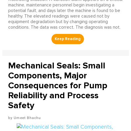
machine, maintenance personnel begin investigating a
potential fault, and days later the machine is found to be
healthy. The elevated readings were caused not by
equipment degradation but by changing operating
conditions. The data was correct. The diagnosis was not.
Mechanical Seals: Small
Components, Major
Consequences for Pump
Reliability and Process
Safety
Umeet Bhachu