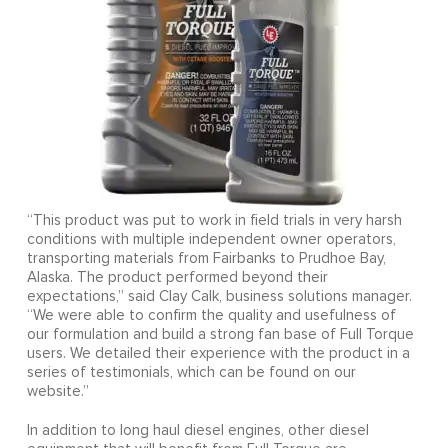
“This product was put to work in field trials in very harsh
conditions with multiple independent owner operators,
transporting materials from Fairbanks to Prudhoe Bay,
Alaska. The product performed beyond their
expectations,” said Clay Calk, business solutions manager.
“We were able to confirm the quality and usefulness of
our formulation and build a strong fan base of Full Torque
users. We detailed their experience with the product in a
series of testimonials, which can be found on our
website.”
In addition to long haul diesel engines, other diesel