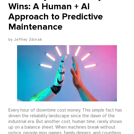
Wins: A Human + AI
Approach to Predictive
Maintenance
Jeffrey Zdinak
Every hour of downtime cost money. This simple fact has
driven the reliability landscape since the dawn of the
industrial era. But another cost, human time, rarely shows
up on a balance sheet. When machines break without
notice, people miss games, family dinners, and countless