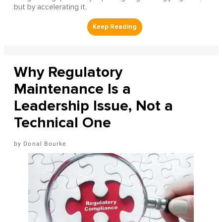
but by accelerating it.
Why Regulatory
Maintenance Is a
Leadership Issue, Not a
Technical One
Donal Bourke