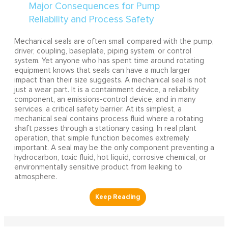
Mechanical seals are often small compared with the pump,
driver, coupling, baseplate, piping system, or control
system. Yet anyone who has spent time around rotating
equipment knows that seals can have a much larger
impact than their size suggests. A mechanical seal is not
just a wear part. It is a containment device, a reliability
component, an emissions-control device, and in many
services, a critical safety barrier. At its simplest, a
mechanical seal contains process fluid where a rotating
shaft passes through a stationary casing. In real plant
operation, that simple function becomes extremely
important. A seal may be the only component preventing a
hydrocarbon, toxic fluid, hot liquid, corrosive chemical, or
environmentally sensitive product from leaking to
atmosphere.