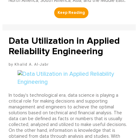
North America, South America, Asia, and the Middle East.
Data Utilization in Applied
Reliability Engineering
Khalid A. Al-Jabr
In today’s technological era, data science is playing a
critical role for making decisions and supporting
management and engineers to achieve the optimal
solutions based on technical and financial analysis. The
data can be defined as facts or numbers that is usually
collected, analyzed and utilized to make useful decisions.
On the other hand, information is knowledge that is
obtained from data through analysis and studies. With