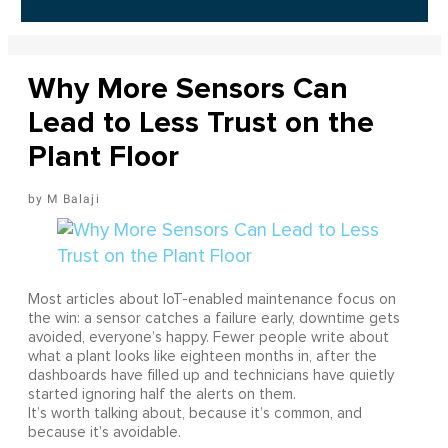
Why More Sensors Can
Lead to Less Trust on the
Plant Floor
M Balaji
Most articles about IoT-enabled maintenance focus on
the win: a sensor catches a failure early, downtime gets
avoided, everyone’s happy. Fewer people write about
what a plant looks like eighteen months in, after the
dashboards have filled up and technicians have quietly
started ignoring half the alerts on them.
It’s worth talking about, because it’s common, and
because it’s avoidable.