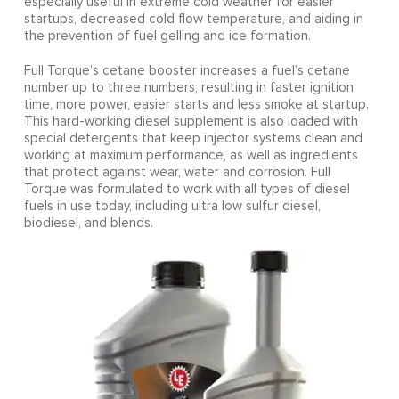
especially useful in extreme cold weather for easier
startups, decreased cold flow temperature, and aiding in
the prevention of fuel gelling and ice formation.
Full Torque’s cetane booster increases a fuel’s cetane
number up to three numbers, resulting in faster ignition
time, more power, easier starts and less smoke at startup.
This hard-working diesel supplement is also loaded with
special detergents that keep injector systems clean and
working at maximum performance, as well as ingredients
that protect against wear, water and corrosion. Full
Torque was formulated to work with all types of diesel
fuels in use today, including ultra low sulfur diesel,
biodiesel, and blends.