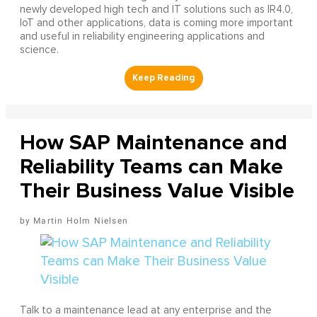
newly developed high tech and IT solutions such as IR4.0,
IoT and other applications, data is coming more important
and useful in reliability engineering applications and
science.
How SAP Maintenance and
Reliability Teams can Make
Their Business Value Visible
Martin Holm Nielsen
Talk to a maintenance lead at any enterprise and the