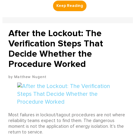
After the Lockout: The
Verification Steps That
Decide Whether the
Procedure Worked
Matthew Nugent
Most failures in lockout/tagout procedures are not where
reliability teams expect to find them. The dangerous
moment is not the application of energy isolation. It's the
return to service.