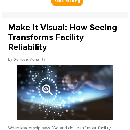
Make It Visual: How Seeing
Transforms Facility
Reliability
Durlove Mohanty
When leadership says "Go and do Lean," most facility