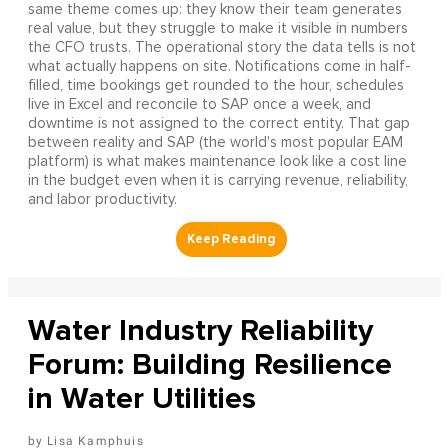
same theme comes up: they know their team generates
real value, but they struggle to make it visible in numbers
the CFO trusts. The operational story the data tells is not
what actually happens on site. Notifications come in half-
filled, time bookings get rounded to the hour, schedules
live in Excel and reconcile to SAP once a week, and
downtime is not assigned to the correct entity. That gap
between reality and SAP (the world's most popular EAM
platform) is what makes maintenance look like a cost line
in the budget even when it is carrying revenue, reliability,
and labor productivity.
Water Industry Reliability
Forum: Building Resilience
in Water Utilities
Lisa Kamphuis