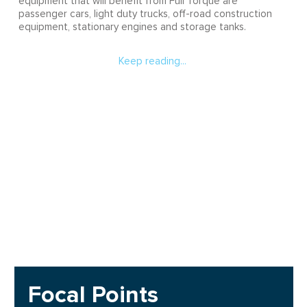
equipment that will benefit from Full Torque are
passenger cars, light duty trucks, off-road construction
equipment, stationary engines and storage tanks.
Keep reading...
Focal Points