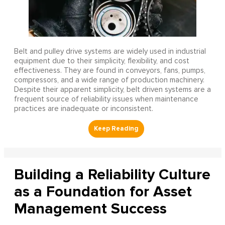
Belt and pulley drive systems are widely used in industrial
equipment due to their simplicity, flexibility, and cost
effectiveness. They are found in conveyors, fans, pumps,
compressors, and a wide range of production machinery.
Despite their apparent simplicity, belt driven systems are a
frequent source of reliability issues when maintenance
practices are inadequate or inconsistent.
Building a Reliability Culture
as a Foundation for Asset
Management Success