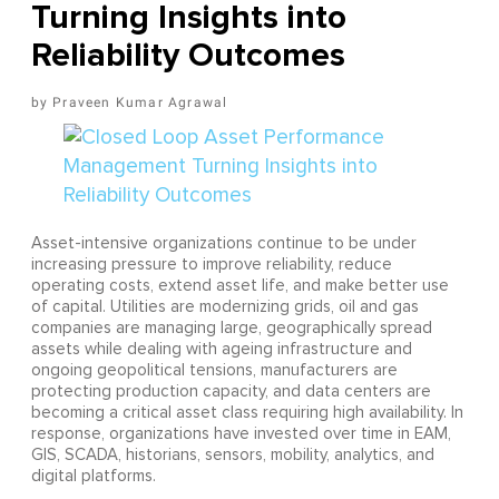
Turning Insights into
Reliability Outcomes
Praveen Kumar Agrawal
Asset-intensive organizations continue to be under
increasing pressure to improve reliability, reduce
operating costs, extend asset life, and make better use
of capital. Utilities are modernizing grids, oil and gas
companies are managing large, geographically spread
assets while dealing with ageing infrastructure and
ongoing geopolitical tensions, manufacturers are
protecting production capacity, and data centers are
becoming a critical asset class requiring high availability. In
response, organizations have invested over time in EAM,
GIS, SCADA, historians, sensors, mobility, analytics, and
digital platforms.