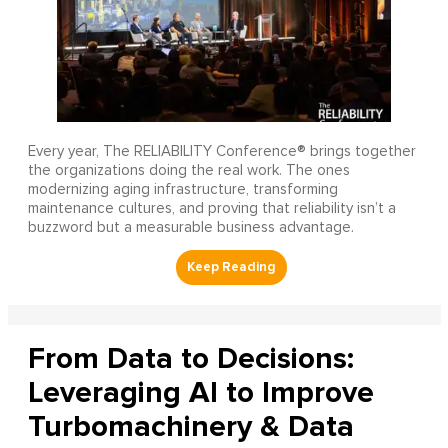
Every year, The RELIABILITY Conference® brings together
the organizations doing the real work. The ones
modernizing aging infrastructure, transforming
maintenance cultures, and proving that reliability isn’t a
buzzword but a measurable business advantage.
From Data to Decisions:
Leveraging AI to Improve
Turbomachinery & Data