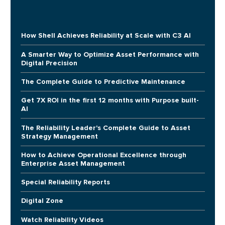
How Shell Achieves Reliability at Scale with C3 AI
A Smarter Way to Optimize Asset Performance with
Digital Precision
The Complete Guide to Predictive Maintenance
Get 7X ROI in the first 12 months with Purpose built-
AI
The Reliability Leader's Complete Guide to Asset
Strategy Management
How to Achieve Operational Excellence through
Enterprise Asset Management
Special Reliability Reports
Digital Zone
Watch Reliability Videos