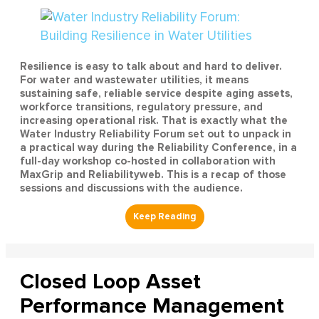
Resilience is easy to talk about and hard to deliver.
For water and wastewater utilities, it means
sustaining safe, reliable service despite aging assets,
workforce transitions, regulatory pressure, and
increasing operational risk. That is exactly what the
Water Industry Reliability Forum set out to unpack in
a practical way during the Reliability Conference, in a
full-day workshop co-hosted in collaboration with
MaxGrip and Reliabilityweb. This is a recap of those
sessions and discussions with the audience.
Closed Loop Asset
Performance Management