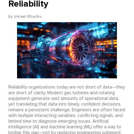
Reliability
Umeet Bhachu
Reliability organizations today are not short of data—they
are short of clarity. Modern gas turbines and rotating
equipment generate vast amounts of operational data,
yet translating that data into timely, confident decisions
remains a persistent challenge. Engineers are often faced
with multiple interacting variables, conflicting signals, and
limited time to diagnose emerging issues. Artificial
intelligence (AI) and machine learning (ML) offer a way to
bridge this gap—not by replacing engineering judgment,