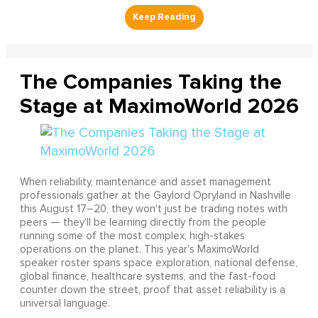
The Companies Taking the
Stage at MaximoWorld 2026
When reliability, maintenance and asset management
professionals gather at the Gaylord Opryland in Nashville
this August 17–20, they won't just be trading notes with
peers — they'll be learning directly from the people
running some of the most complex, high-stakes
operations on the planet. This year's MaximoWorld
speaker roster spans space exploration, national defense,
global finance, healthcare systems, and the fast-food
counter down the street, proof that asset reliability is a
universal language.