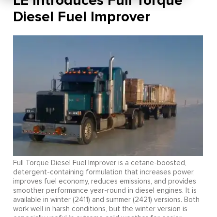
LE Introduces Full Torque
Diesel Fuel Improver
Full Torque Diesel Fuel Improver is a cetane-boosted,
detergent-containing formulation that increases power,
improves fuel economy, reduces emissions, and provides
smoother performance year-round in diesel engines. It is
available in winter (2411) and summer (2421) versions. Both
work well in harsh conditions, but the winter version is