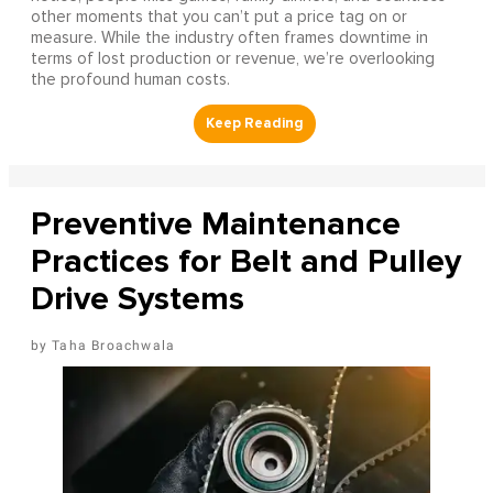
other moments that you can’t put a price tag on or
measure. While the industry often frames downtime in
terms of lost production or revenue, we’re overlooking
the profound human costs.
Preventive Maintenance
Practices for Belt and Pulley
Drive Systems
Taha Broachwala