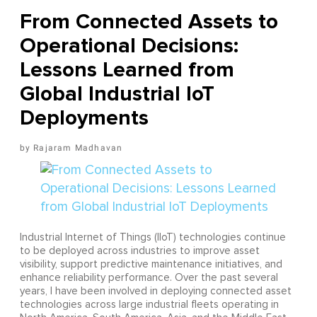
From Connected Assets to
Operational Decisions:
Lessons Learned from
Global Industrial IoT
Deployments
Rajaram Madhavan
Industrial Internet of Things (IIoT) technologies continue
to be deployed across industries to improve asset
visibility, support predictive maintenance initiatives, and
enhance reliability performance. Over the past several
years, I have been involved in deploying connected asset
technologies across large industrial fleets operating in