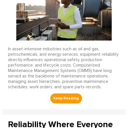
In asset-intensive industries such as oil and gas,
petrochemicals, and energy services, equipment reliability
directly influences operational safety, production
performance, and lifecycle costs. Computerized
Maintenance Management Systems (CMMS) have long
served as the backbone of maintenance operations,
managing asset hierarchies, preventive maintenance
schedules, work orders, and spare parts records.
Reliability Where Everyone