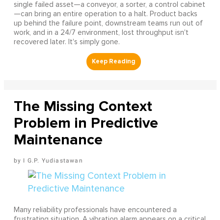
single failed asset—a conveyor, a sorter, a control cabinet
—can bring an entire operation to a halt. Product backs
up behind the failure point, downstream teams run out of
work, and in a 24/7 environment, lost throughput isn't
recovered later. It's simply gone.
The Missing Context
Problem in Predictive
Maintenance
I G.P. Yudiastawan
Many reliability professionals have encountered a
frustrating situation. A vibration alarm appears on a critical