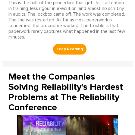
This is the half of the procedure that gets less attention
in training, less rigour in execution, and almost no scrutiny
in audits. The lockbox came off. The work was completed.
The line was restarted. As far as most paperwork is
concerned, the procedure worked. The trouble is that
paperwork rarely captures what happened in the last few
minutes.
Meet the Companies
Solving Reliability’s Hardest
Problems at The Reliability
Conference