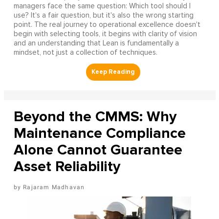
managers face the same question: Which tool should I
use? It's a fair question, but it's also the wrong starting
point. The real journey to operational excellence doesn't
begin with selecting tools, it begins with clarity of vision
and an understanding that Lean is fundamentally a
mindset, not just a collection of techniques.
Beyond the CMMS: Why
Maintenance Compliance
Alone Cannot Guarantee
Asset Reliability
Rajaram Madhavan