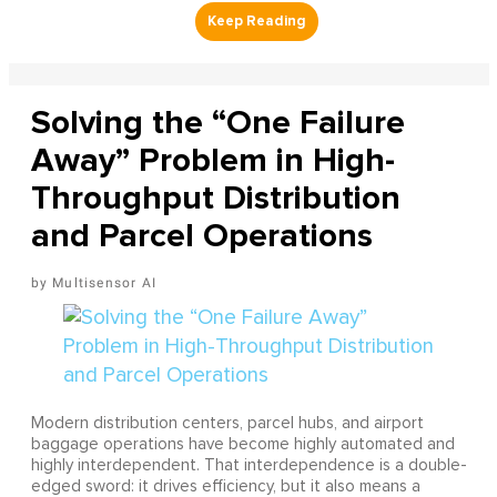
Solving the “One Failure
Away” Problem in High-
Throughput Distribution
and Parcel Operations
Multisensor AI
Modern distribution centers, parcel hubs, and airport
baggage operations have become highly automated and
highly interdependent. That interdependence is a double-
edged sword: it drives efficiency, but it also means a