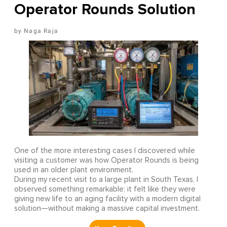
Operator Rounds Solution
Naga Raja
One of the more interesting cases I discovered while
visiting a customer was how Operator Rounds is being
used in an older plant environment.
During my recent visit to a large plant in South Texas, I
observed something remarkable: it felt like they were
giving new life to an aging facility with a modern digital
solution—without making a massive capital investment.