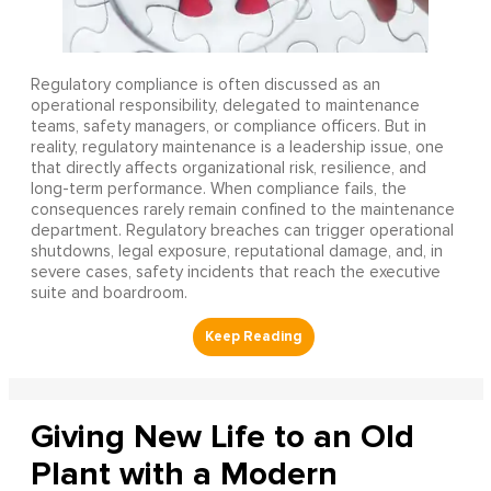
Regulatory compliance is often discussed as an
operational responsibility, delegated to maintenance
teams, safety managers, or compliance officers. But in
reality, regulatory maintenance is a leadership issue, one
that directly affects organizational risk, resilience, and
long-term performance. When compliance fails, the
consequences rarely remain confined to the maintenance
department. Regulatory breaches can trigger operational
shutdowns, legal exposure, reputational damage, and, in
severe cases, safety incidents that reach the executive
suite and boardroom.
Giving New Life to an Old
Plant with a Modern