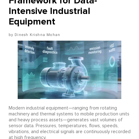
Framework for Data-
Intensive Industrial
Equipment
Dinesh Krishna Mohan
Modern industrial equipment—ranging from rotating
machinery and thermal systems to mobile production units
and heavy process assets—generates vast volumes of
sensor data. Pressures, temperatures, flows, speeds,
vibrations, and electrical signals are continuously recorded
at high frequency.