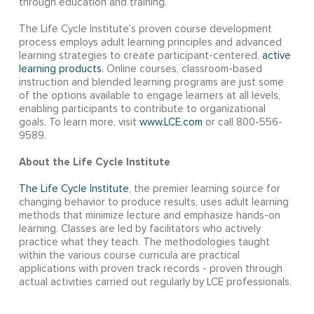
through education and training.
The Life Cycle Institute’s proven course development
process employs adult learning principles and advanced
learning strategies to create participant-centered,
active
learning products
. Online courses, classroom-based
instruction and blended learning programs are just some
of the options available to engage learners at all levels,
enabling participants to contribute to organizational
goals. To learn more, visit
www.LCE.com
or call 800-556-
9589.
About the Life Cycle Institute
The Life Cycle Institute
, the premier learning source for
changing behavior to produce results, uses adult learning
methods that minimize lecture and emphasize hands-on
learning. Classes are led by facilitators who actively
practice what they teach. The methodologies taught
within the various course curricula are practical
applications with proven track records - proven through
actual activities carried out regularly by LCE professionals.