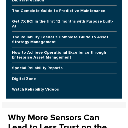
Digital Precision
The Complete Guide to Predictive Maintenance
Get 7X ROI in the first 12 months with Purpose built-
AI
The Reliability Leader's Complete Guide to Asset
Strategy Management
How to Achieve Operational Excellence through
Enterprise Asset Management
Special Reliability Reports
Digital Zone
Watch Reliability Videos
Why More Sensors Can
Lead to Less Trust on the