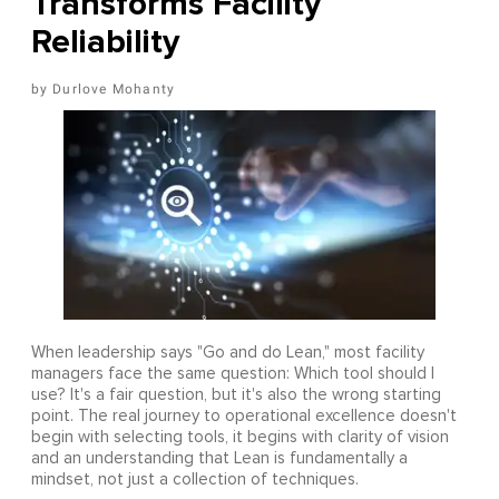
Transforms Facility
Reliability
Durlove Mohanty
When leadership says "Go and do Lean," most facility
managers face the same question: Which tool should I
use? It's a fair question, but it's also the wrong starting
point. The real journey to operational excellence doesn't
begin with selecting tools, it begins with clarity of vision
and an understanding that Lean is fundamentally a
mindset, not just a collection of techniques.