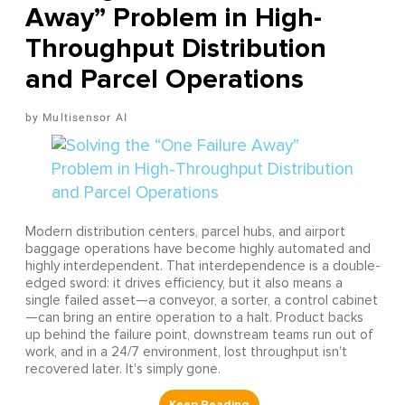
Away” Problem in High-
Throughput Distribution
and Parcel Operations
Multisensor AI
Modern distribution centers, parcel hubs, and airport
baggage operations have become highly automated and
highly interdependent. That interdependence is a double-
edged sword: it drives efficiency, but it also means a
single failed asset—a conveyor, a sorter, a control cabinet
—can bring an entire operation to a halt. Product backs
up behind the failure point, downstream teams run out of
work, and in a 24/7 environment, lost throughput isn't
recovered later. It's simply gone.