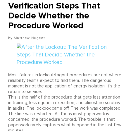
Verification Steps That
Decide Whether the
Procedure Worked
Matthew Nugent
Most failures in lockout/tagout procedures are not where
reliability teams expect to find them. The dangerous
moment is not the application of energy isolation. It's the
return to service.
This is the half of the procedure that gets less attention
in training, less rigour in execution, and almost no scrutiny
in audits. The lockbox came off. The work was completed.
The line was restarted. As far as most paperwork is
concerned, the procedure worked. The trouble is that
paperwork rarely captures what happened in the last few
minutes.