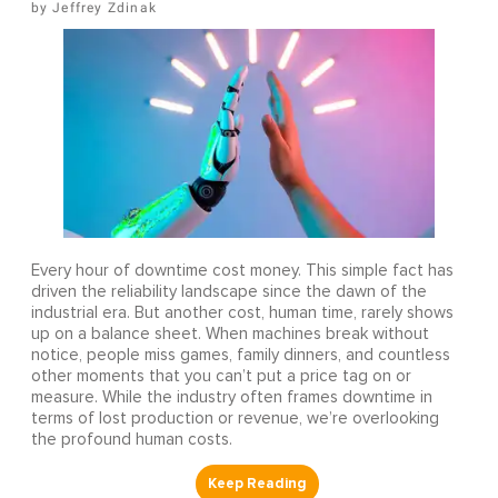
Jeffrey Zdinak
Every hour of downtime cost money. This simple fact has
driven the reliability landscape since the dawn of the
industrial era. But another cost, human time, rarely shows
up on a balance sheet. When machines break without
notice, people miss games, family dinners, and countless
other moments that you can’t put a price tag on or
measure. While the industry often frames downtime in
terms of lost production or revenue, we’re overlooking
the profound human costs.