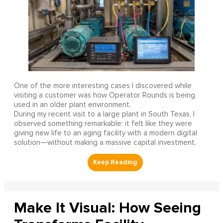
One of the more interesting cases I discovered while
visiting a customer was how Operator Rounds is being
used in an older plant environment.
During my recent visit to a large plant in South Texas, I
observed something remarkable: it felt like they were
giving new life to an aging facility with a modern digital
solution—without making a massive capital investment.
Make It Visual: How Seeing