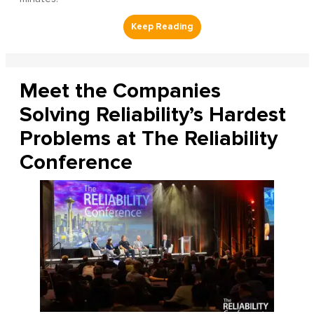
Meet the Companies
Solving Reliability’s Hardest
Problems at The Reliability
Conference