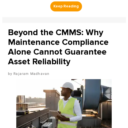
Beyond the CMMS: Why
Maintenance Compliance
Alone Cannot Guarantee
Asset Reliability
Rajaram Madhavan