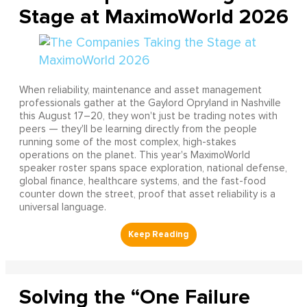
Stage at MaximoWorld 2026
When reliability, maintenance and asset management
professionals gather at the Gaylord Opryland in Nashville
this August 17–20, they won't just be trading notes with
peers — they'll be learning directly from the people
running some of the most complex, high-stakes
operations on the planet. This year's MaximoWorld
speaker roster spans space exploration, national defense,
global finance, healthcare systems, and the fast-food
counter down the street, proof that asset reliability is a
universal language.
Solving the “One Failure