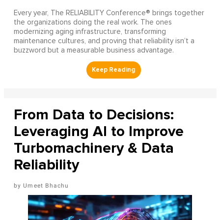
Every year, The RELIABILITY Conference® brings together
the organizations doing the real work. The ones
modernizing aging infrastructure, transforming
maintenance cultures, and proving that reliability isn’t a
buzzword but a measurable business advantage.
From Data to Decisions:
Leveraging AI to Improve
Turbomachinery & Data
Reliability
Umeet Bhachu