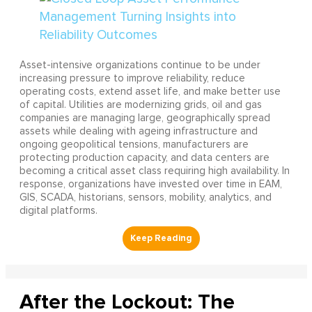
Asset-intensive organizations continue to be under
increasing pressure to improve reliability, reduce
operating costs, extend asset life, and make better use
of capital. Utilities are modernizing grids, oil and gas
companies are managing large, geographically spread
assets while dealing with ageing infrastructure and
ongoing geopolitical tensions, manufacturers are
protecting production capacity, and data centers are
becoming a critical asset class requiring high availability. In
response, organizations have invested over time in EAM,
GIS, SCADA, historians, sensors, mobility, analytics, and
digital platforms.
After the Lockout: The