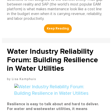
between reality and SAP (the world's most popular EAM
platform) is what makes maintenance look like a cost line
in the budget even when it is carrying revenue, reliability,
and labor productivity.
Water Industry Reliability
Forum: Building Resilience
in Water Utilities
Lisa Kamphuis
Resilience is easy to talk about and hard to deliver.
For water and wastewater utilities, it means