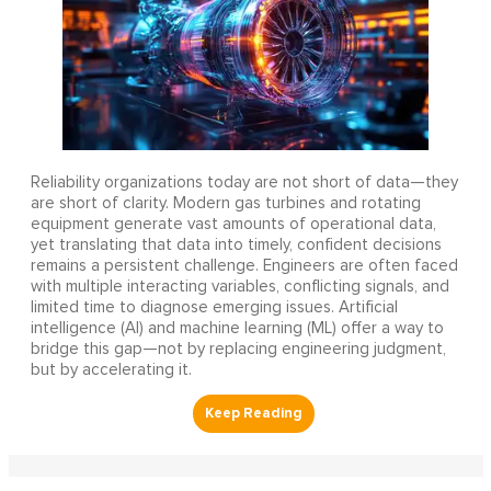
Reliability organizations today are not short of data—they
are short of clarity. Modern gas turbines and rotating
equipment generate vast amounts of operational data,
yet translating that data into timely, confident decisions
remains a persistent challenge. Engineers are often faced
with multiple interacting variables, conflicting signals, and
limited time to diagnose emerging issues. Artificial
intelligence (AI) and machine learning (ML) offer a way to
bridge this gap—not by replacing engineering judgment,
but by accelerating it.