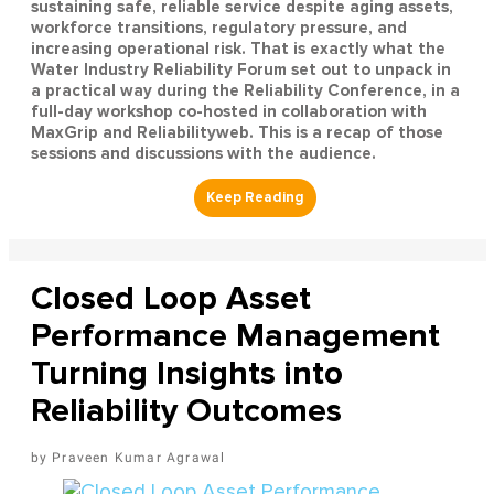
sustaining safe, reliable service despite aging assets,
workforce transitions, regulatory pressure, and
increasing operational risk. That is exactly what the
Water Industry Reliability Forum set out to unpack in
a practical way during the Reliability Conference, in a
full-day workshop co-hosted in collaboration with
MaxGrip and Reliabilityweb. This is a recap of those
sessions and discussions with the audience.
Closed Loop Asset
Performance Management
Turning Insights into
Reliability Outcomes
Praveen Kumar Agrawal