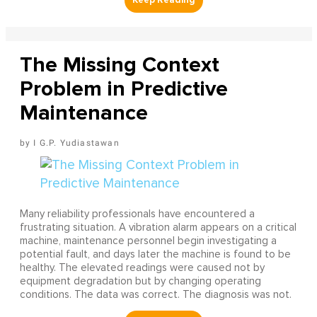
The Missing Context
Problem in Predictive
Maintenance
I G.P. Yudiastawan
Many reliability professionals have encountered a
frustrating situation. A vibration alarm appears on a critical
machine, maintenance personnel begin investigating a
potential fault, and days later the machine is found to be
healthy. The elevated readings were caused not by
equipment degradation but by changing operating
conditions. The data was correct. The diagnosis was not.