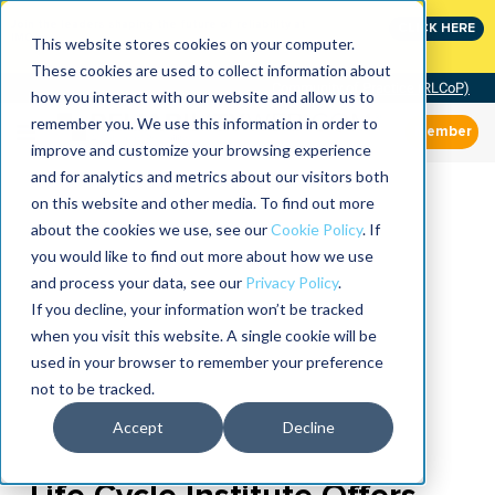
Join the leaders shaping the future of reliability at
CLICK HERE
IMC
This website stores cookies on your computer.
These cookies are used to collect information about
Community of Practice (RLCoP)
how you interact with our website and allow us to
remember you. We use this information in order to
Member
improve and customize your browsing experience
and for analytics and metrics about our visitors both
on this website and other media. To find out more
about the cookies we use, see our
Cookie Policy
. If
you would like to find out more about how we use
and process your data, see our
Privacy Policy
.
If you decline, your information won’t be tracked
when you visit this website. A single cookie will be
used in your browser to remember your preference
not to be tracked.
Accept
Decline