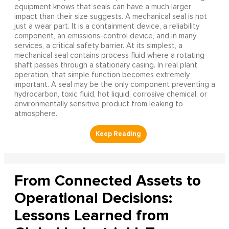
equipment knows that seals can have a much larger
impact than their size suggests. A mechanical seal is not
just a wear part. It is a containment device, a reliability
component, an emissions-control device, and in many
services, a critical safety barrier. At its simplest, a
mechanical seal contains process fluid where a rotating
shaft passes through a stationary casing. In real plant
operation, that simple function becomes extremely
important. A seal may be the only component preventing a
hydrocarbon, toxic fluid, hot liquid, corrosive chemical, or
environmentally sensitive product from leaking to
atmosphere.
From Connected Assets to
Operational Decisions:
Lessons Learned from