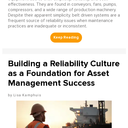
effectiveness. They are found in conveyors, fans, pumps,
compressors, and a wide range of production machinery.
Despite their apparent simplicity, belt driven systems are a
frequent source of reliability issues when maintenance
practices are inadequate or inconsistent.
Building a Reliability Culture
as a Foundation for Asset
Management Success
Lisa Kamphuis