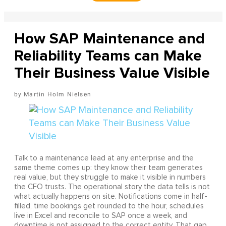
How SAP Maintenance and
Reliability Teams can Make
Their Business Value Visible
Martin Holm Nielsen
Talk to a maintenance lead at any enterprise and the
same theme comes up: they know their team generates
real value, but they struggle to make it visible in numbers
the CFO trusts. The operational story the data tells is not
what actually happens on site. Notifications come in half-
filled, time bookings get rounded to the hour, schedules
live in Excel and reconcile to SAP once a week, and
downtime is not assigned to the correct entity. That gap