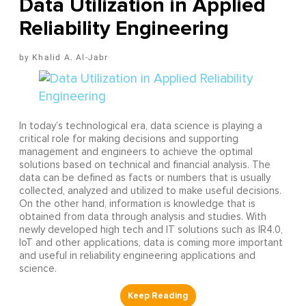
Data Utilization in Applied
Reliability Engineering
Khalid A. Al-Jabr
In today’s technological era, data science is playing a
critical role for making decisions and supporting
management and engineers to achieve the optimal
solutions based on technical and financial analysis. The
data can be defined as facts or numbers that is usually
collected, analyzed and utilized to make useful decisions.
On the other hand, information is knowledge that is
obtained from data through analysis and studies. With
newly developed high tech and IT solutions such as IR4.0,
IoT and other applications, data is coming more important
and useful in reliability engineering applications and
science.