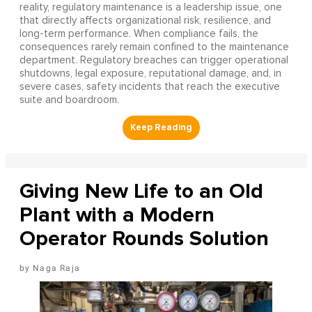
reality, regulatory maintenance is a leadership issue, one
that directly affects organizational risk, resilience, and
long-term performance. When compliance fails, the
consequences rarely remain confined to the maintenance
department. Regulatory breaches can trigger operational
shutdowns, legal exposure, reputational damage, and, in
severe cases, safety incidents that reach the executive
suite and boardroom.
Giving New Life to an Old
Plant with a Modern
Operator Rounds Solution
Naga Raja