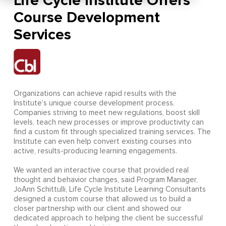
Life Cycle Institute Offers
Course Development
Services
Organizations can achieve rapid results with the
Institute’s unique course development process.
Companies striving to meet new regulations, boost skill
levels, teach new processes or improve productivity can
find a custom fit through specialized training services. The
Institute can even help convert existing courses into
active, results-producing learning engagements.
We wanted an interactive course that provided real
thought and behavior changes, said Program Manager,
JoAnn Schittulli, Life Cycle Institute Learning Consultants
designed a custom course that allowed us to build a
closer partnership with our client and showed our
dedicated approach to helping the client be successful