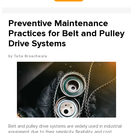
Preventive Maintenance
Practices for Belt and Pulley
Drive Systems
Taha Broachwala
Belt and pulley drive systems are widely used in industrial
equipment due to their simplicity, flexibility, and cost