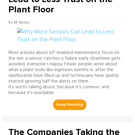
Plant Floor
M Balaji
Most articles about IoT-enabled maintenance focus on
the win: a sensor catches a failure early, downtime gets
avoided, everyone’s happy. Fewer people write about
what a plant looks like eighteen months in, after the
dashboards have filled up and technicians have quietly
started ignoring half the alerts on them.
It’s worth talking about, because it’s common, and
because it’s avoidable.
The Companies Taking the