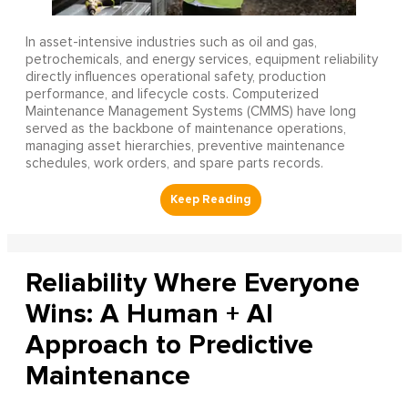
In asset-intensive industries such as oil and gas,
petrochemicals, and energy services, equipment reliability
directly influences operational safety, production
performance, and lifecycle costs. Computerized
Maintenance Management Systems (CMMS) have long
served as the backbone of maintenance operations,
managing asset hierarchies, preventive maintenance
schedules, work orders, and spare parts records.
Reliability Where Everyone
Wins: A Human + AI
Approach to Predictive
Maintenance