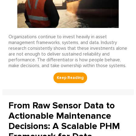
Organizations continue to invest heavily in asset
management frameworks, systems, and data. Industry
research consistently shows that these investments alone
are not enough to deliver sustained reliability and
performance. The differentiator is how people behave,
make decisions, and take ownership within those systems.
From Raw Sensor Data to
Actionable Maintenance
Decisions: A Scalable PHM