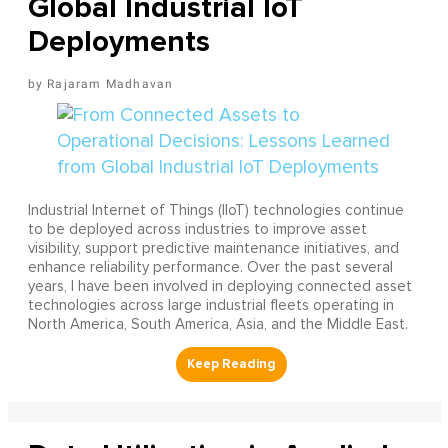
Global Industrial IoT
Deployments
Rajaram Madhavan
Industrial Internet of Things (IIoT) technologies continue
to be deployed across industries to improve asset
visibility, support predictive maintenance initiatives, and
enhance reliability performance. Over the past several
years, I have been involved in deploying connected asset
technologies across large industrial fleets operating in
North America, South America, Asia, and the Middle East.