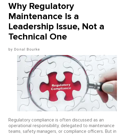
Why Regulatory
Maintenance Is a
Leadership Issue, Not a
Technical One
Donal Bourke
Regulatory compliance is often discussed as an
operational responsibility, delegated to maintenance
teams, safety managers, or compliance officers. But in