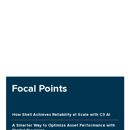
Focal Points
How Shell Achieves Reliability at Scale with C3 AI
A Smarter Way to Optimize Asset Performance with