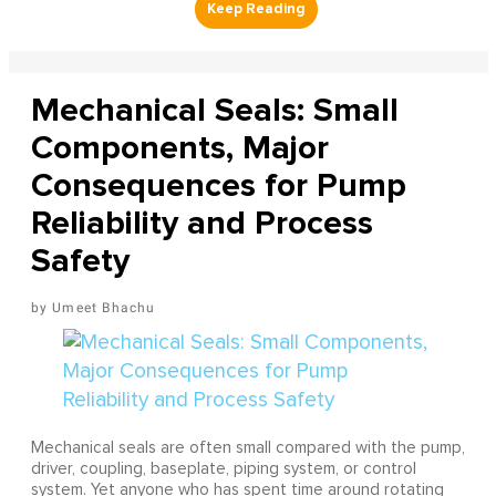
Mechanical Seals: Small
Components, Major
Consequences for Pump
Reliability and Process
Safety
Umeet Bhachu
Mechanical seals are often small compared with the pump,
driver, coupling, baseplate, piping system, or control
system. Yet anyone who has spent time around rotating