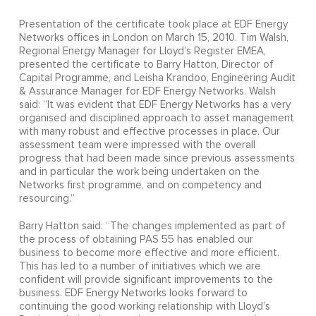
Presentation of the certificate took place at EDF Energy
Networks offices in London on March 15, 2010. Tim Walsh,
Regional Energy Manager for Lloyd’s Register EMEA,
presented the certificate to Barry Hatton, Director of
Capital Programme, and Leisha Krandoo, Engineering Audit
& Assurance Manager for EDF Energy Networks. Walsh
said: “It was evident that EDF Energy Networks has a very
organised and disciplined approach to asset management
with many robust and effective processes in place. Our
assessment team were impressed with the overall
progress that had been made since previous assessments
and in particular the work being undertaken on the
Networks first programme, and on competency and
resourcing.”
Barry Hatton said: “The changes implemented as part of
the process of obtaining PAS 55 has enabled our
business to become more effective and more efficient.
This has led to a number of initiatives which we are
confident will provide significant improvements to the
business. EDF Energy Networks looks forward to
continuing the good working relationship with Lloyd’s