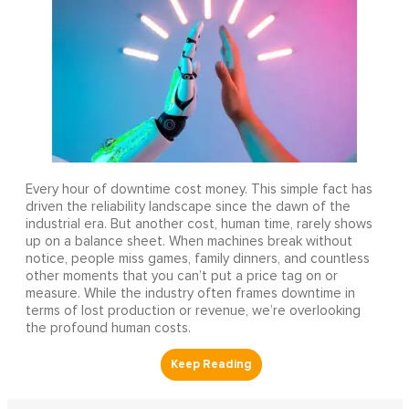
Every hour of downtime cost money. This simple fact has
driven the reliability landscape since the dawn of the
industrial era. But another cost, human time, rarely shows
up on a balance sheet. When machines break without
notice, people miss games, family dinners, and countless
other moments that you can’t put a price tag on or
measure. While the industry often frames downtime in
terms of lost production or revenue, we’re overlooking
the profound human costs.