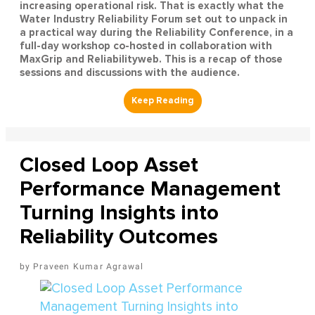
increasing operational risk. That is exactly what the
Water Industry Reliability Forum set out to unpack in
a practical way during the Reliability Conference, in a
full-day workshop co-hosted in collaboration with
MaxGrip and Reliabilityweb. This is a recap of those
sessions and discussions with the audience.
Closed Loop Asset
Performance Management
Turning Insights into
Reliability Outcomes
Praveen Kumar Agrawal