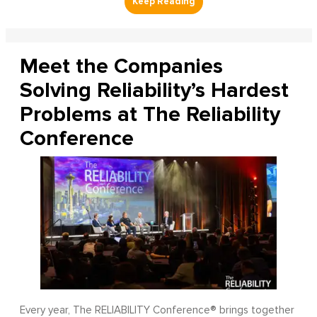
Meet the Companies
Solving Reliability’s Hardest
Problems at The Reliability
Conference
Every year, The RELIABILITY Conference® brings together