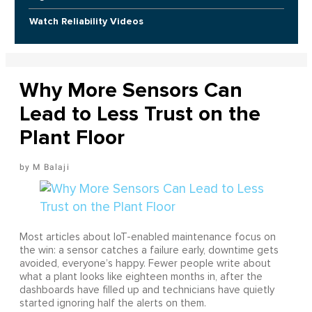
Watch Reliability Videos
Why More Sensors Can
Lead to Less Trust on the
Plant Floor
M Balaji
Most articles about IoT-enabled maintenance focus on
the win: a sensor catches a failure early, downtime gets
avoided, everyone’s happy. Fewer people write about
what a plant looks like eighteen months in, after the
dashboards have filled up and technicians have quietly
started ignoring half the alerts on them.