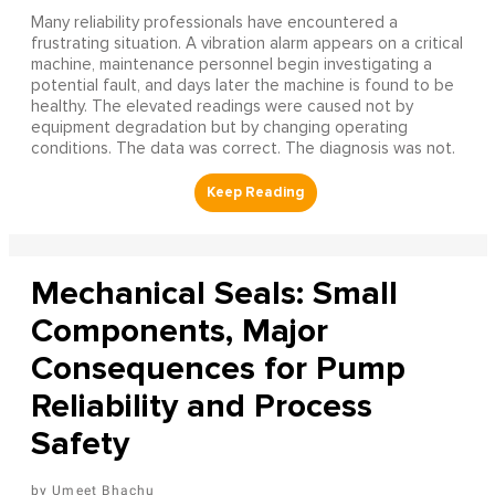
Many reliability professionals have encountered a
frustrating situation. A vibration alarm appears on a critical
machine, maintenance personnel begin investigating a
potential fault, and days later the machine is found to be
healthy. The elevated readings were caused not by
equipment degradation but by changing operating
conditions. The data was correct. The diagnosis was not.
Mechanical Seals: Small
Components, Major
Consequences for Pump
Reliability and Process
Safety
Umeet Bhachu