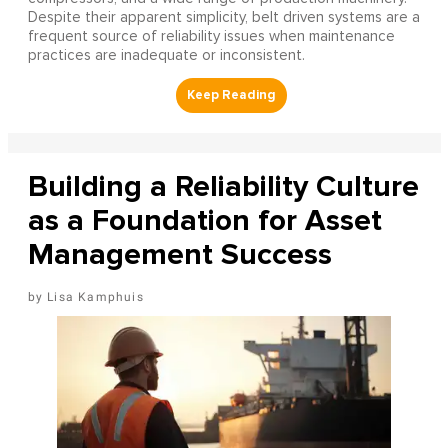
Despite their apparent simplicity, belt driven systems are a
frequent source of reliability issues when maintenance
practices are inadequate or inconsistent.
Building a Reliability Culture
as a Foundation for Asset
Management Success
Lisa Kamphuis