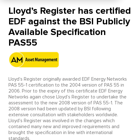
Lloyd’s Register has certified
EDF against the BSI Publicly
Available Specification
PAS55
Lloyd’s Register originally awarded EDF Energy Networks
PAS 55-1 certification to the 2004 version of PAS 55 in
2006. Prior to the expiry of this certificate EDF Energy
Networks again chose Lloyd’s Register to undertake the
assessment to the new 2008 version of PAS 55-1. The
2008 version had been updated by BSI following
extensive consultation with stakeholders worldwide.
Lloyd’s Register was involved in the changes which
contained many new and improved requirements and
brought the specification in line with international
standards.