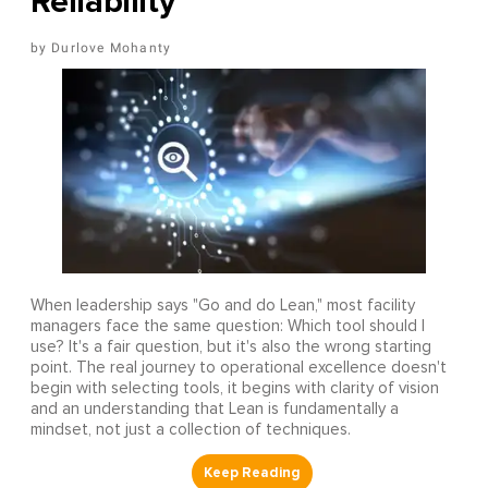
Reliability
Durlove Mohanty
When leadership says "Go and do Lean," most facility
managers face the same question: Which tool should I
use? It's a fair question, but it's also the wrong starting
point. The real journey to operational excellence doesn't
begin with selecting tools, it begins with clarity of vision
and an understanding that Lean is fundamentally a
mindset, not just a collection of techniques.