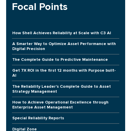
Focal Points
How Shell Achieves Reliability at Scale with C3 AI
A Smarter Way to Optimize Asset Performance with
Digital Precision
The Complete Guide to Predictive Maintenance
Get 7X ROI in the first 12 months with Purpose built-
AI
The Reliability Leader's Complete Guide to Asset
Strategy Management
How to Achieve Operational Excellence through
Enterprise Asset Management
Special Reliability Reports
Digital Zone