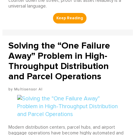
counter down the street, proof that asset reliability is a
universal language.
Solving the “One Failure
Away” Problem in High-
Throughput Distribution
and Parcel Operations
Multisensor AI
Modern distribution centers, parcel hubs, and airport
baggage operations have become highly automated and