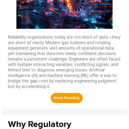
Reliability organizations today are not short of data—they
are short of clarity. Modern gas turbines and rotating
equipment generate vast amounts of operational data,
yet translating that data into timely, confident decisions
remains a persistent challenge. Engineers are often faced
with multiple interacting variables, conflicting signals, and
limited time to diagnose emerging issues. Artificial
intelligence (AI) and machine learning (ML) offer a way to
bridge this gap—not by replacing engineering judgment,
but by accelerating it.
Why Regulatory