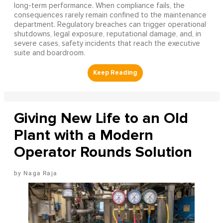
long-term performance. When compliance fails, the
consequences rarely remain confined to the maintenance
department. Regulatory breaches can trigger operational
shutdowns, legal exposure, reputational damage, and, in
severe cases, safety incidents that reach the executive
suite and boardroom.
Giving New Life to an Old
Plant with a Modern
Operator Rounds Solution
Naga Raja