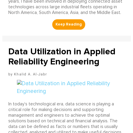
years, I have been involved in deploying connected asset
technologies across large industrial fleets operating in
North America, South America, Asia, and the Middle East.
Data Utilization in Applied
Reliability Engineering
Khalid A. Al-Jabr
In today’s technological era, data science is playing a
critical role for making decisions and supporting
management and engineers to achieve the optimal
solutions based on technical and financial analysis. The
data can be defined as facts or numbers that is usually
collected, analyzed and utilized to make useful decisions.