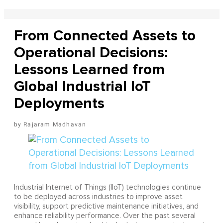
From Connected Assets to
Operational Decisions:
Lessons Learned from
Global Industrial IoT
Deployments
Rajaram Madhavan
Industrial Internet of Things (IIoT) technologies continue
to be deployed across industries to improve asset
visibility, support predictive maintenance initiatives, and
enhance reliability performance. Over the past several