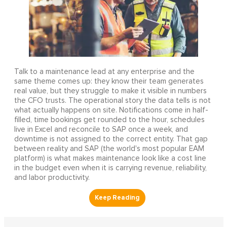
Talk to a maintenance lead at any enterprise and the
same theme comes up: they know their team generates
real value, but they struggle to make it visible in numbers
the CFO trusts. The operational story the data tells is not
what actually happens on site. Notifications come in half-
filled, time bookings get rounded to the hour, schedules
live in Excel and reconcile to SAP once a week, and
downtime is not assigned to the correct entity. That gap
between reality and SAP (the world's most popular EAM
platform) is what makes maintenance look like a cost line
in the budget even when it is carrying revenue, reliability,
and labor productivity.