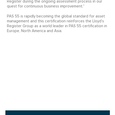
Register during the ongoing assessment process in our
quest for continuous business improvement.”
PAS 55 is rapidly becoming the global standard for asset
management and this certification reinforces the Lloyd’s
Register Group as a world leader in PAS 55 certification in
Europe, North America and Asia.