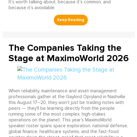
It’s worth talking about, because it’s common, and
because it’s avoidable.
The Companies Taking the
Stage at MaximoWorld 2026
When reliability, maintenance and asset management
professionals gather at the Gaylord Opryland in Nashville
this August 17–20, they won't just be trading notes with
peers — they'll be learning directly from the people
running some of the most complex, high-stakes
operations on the planet. This year's MaximoWorld
speaker roster spans space exploration, national defense,
global finance, healthcare systems, and the fast-food