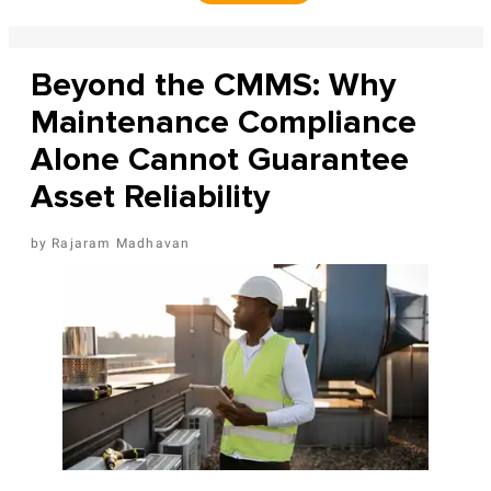
Beyond the CMMS: Why
Maintenance Compliance
Alone Cannot Guarantee
Asset Reliability
Rajaram Madhavan