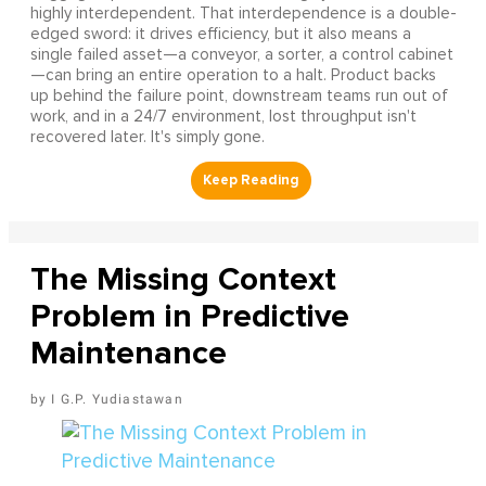
highly interdependent. That interdependence is a double-
edged sword: it drives efficiency, but it also means a
single failed asset—a conveyor, a sorter, a control cabinet
—can bring an entire operation to a halt. Product backs
up behind the failure point, downstream teams run out of
work, and in a 24/7 environment, lost throughput isn't
recovered later. It's simply gone.
The Missing Context
Problem in Predictive
Maintenance
I G.P. Yudiastawan