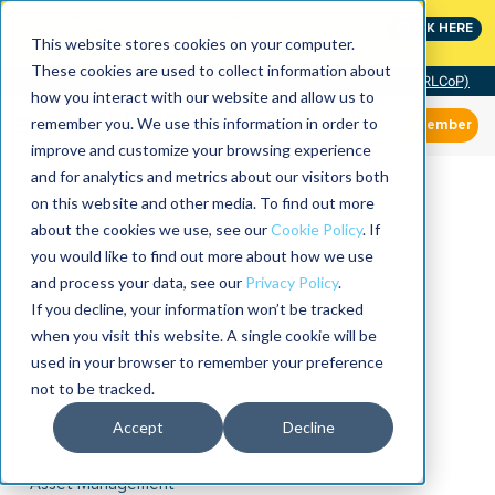
MaximoWorld: Where Maximo users unlock more of their
CLICK HERE
Maximo investment.
This website stores cookies on your computer.
These cookies are used to collect information about
Community of Practice (RLCoP)
how you interact with our website and allow us to
remember you. We use this information in order to
Member
improve and customize your browsing experience
and for analytics and metrics about our visitors both
on this website and other media. To find out more
about the cookies we use, see our
Cookie Policy
. If
you would like to find out more about how we use
and process your data, see our
Privacy Policy
.
If you decline, your information won’t be tracked
when you visit this website. A single cookie will be
used in your browser to remember your preference
not to be tracked.
Accept
Decline
Asset Management