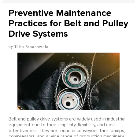
Preventive Maintenance
Practices for Belt and Pulley
Drive Systems
Taha Broachwala
Belt and pulley drive systems are widely used in industrial
equipment due to their simplicity, flexibility, and cost
effectiveness. They are found in conveyors, fans, pumps,
compressors, and a wide range of production machinery.