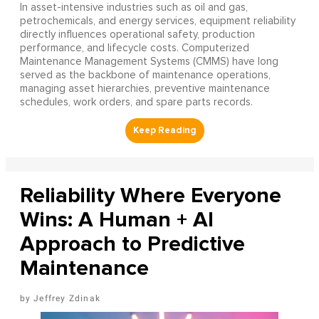
In asset-intensive industries such as oil and gas,
petrochemicals, and energy services, equipment reliability
directly influences operational safety, production
performance, and lifecycle costs. Computerized
Maintenance Management Systems (CMMS) have long
served as the backbone of maintenance operations,
managing asset hierarchies, preventive maintenance
schedules, work orders, and spare parts records.
Reliability Where Everyone
Wins: A Human + AI
Approach to Predictive
Maintenance
Jeffrey Zdinak