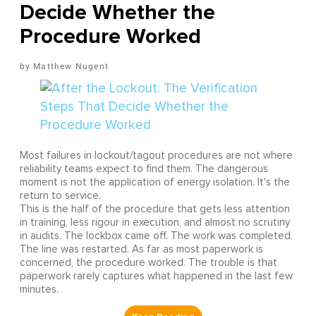
Decide Whether the
Procedure Worked
Matthew Nugent
Most failures in lockout/tagout procedures are not where
reliability teams expect to find them. The dangerous
moment is not the application of energy isolation. It's the
return to service.
This is the half of the procedure that gets less attention
in training, less rigour in execution, and almost no scrutiny
in audits. The lockbox came off. The work was completed.
The line was restarted. As far as most paperwork is
concerned, the procedure worked. The trouble is that
paperwork rarely captures what happened in the last few
minutes.