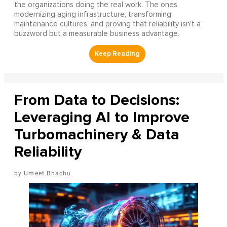
the organizations doing the real work. The ones
modernizing aging infrastructure, transforming
maintenance cultures, and proving that reliability isn’t a
buzzword but a measurable business advantage.
From Data to Decisions:
Leveraging AI to Improve
Turbomachinery & Data
Reliability
Umeet Bhachu