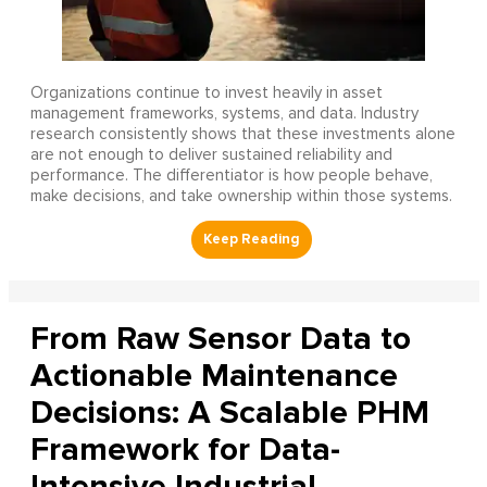
Organizations continue to invest heavily in asset
management frameworks, systems, and data. Industry
research consistently shows that these investments alone
are not enough to deliver sustained reliability and
performance. The differentiator is how people behave,
make decisions, and take ownership within those systems.
From Raw Sensor Data to
Actionable Maintenance
Decisions: A Scalable PHM
Framework for Data-
Intensive Industrial