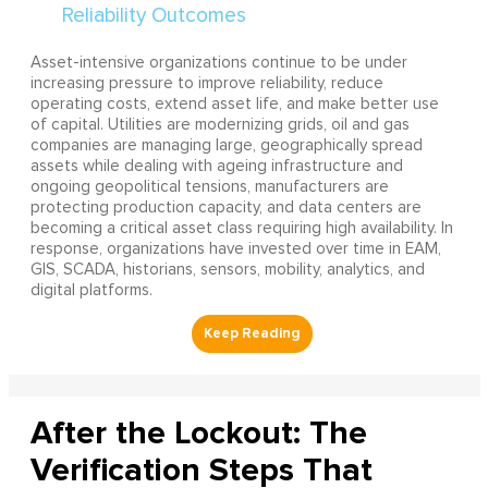
Asset-intensive organizations continue to be under
increasing pressure to improve reliability, reduce
operating costs, extend asset life, and make better use
of capital. Utilities are modernizing grids, oil and gas
companies are managing large, geographically spread
assets while dealing with ageing infrastructure and
ongoing geopolitical tensions, manufacturers are
protecting production capacity, and data centers are
becoming a critical asset class requiring high availability. In
response, organizations have invested over time in EAM,
GIS, SCADA, historians, sensors, mobility, analytics, and
digital platforms.
After the Lockout: The
Verification Steps That