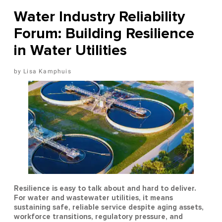
Water Industry Reliability
Forum: Building Resilience
in Water Utilities
Lisa Kamphuis
Resilience is easy to talk about and hard to deliver.
For water and wastewater utilities, it means
sustaining safe, reliable service despite aging assets,
workforce transitions, regulatory pressure, and