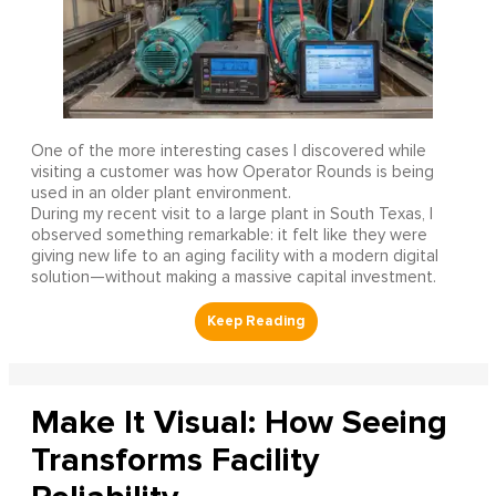
One of the more interesting cases I discovered while
visiting a customer was how Operator Rounds is being
used in an older plant environment.
During my recent visit to a large plant in South Texas, I
observed something remarkable: it felt like they were
giving new life to an aging facility with a modern digital
solution—without making a massive capital investment.
Make It Visual: How Seeing
Transforms Facility