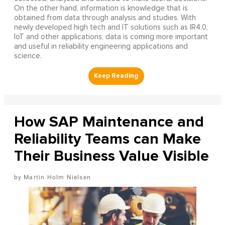
On the other hand, information is knowledge that is
obtained from data through analysis and studies. With
newly developed high tech and IT solutions such as IR4.0,
IoT and other applications, data is coming more important
and useful in reliability engineering applications and
science.
How SAP Maintenance and
Reliability Teams can Make
Their Business Value Visible
Martin Holm Nielsen