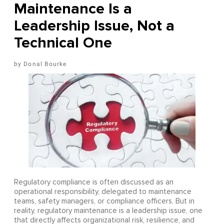
Maintenance Is a
Leadership Issue, Not a
Technical One
Donal Bourke
Regulatory compliance is often discussed as an
operational responsibility, delegated to maintenance
teams, safety managers, or compliance officers. But in
reality, regulatory maintenance is a leadership issue, one
that directly affects organizational risk, resilience, and