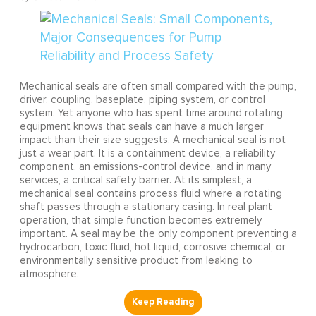
Mechanical seals are often small compared with the pump,
driver, coupling, baseplate, piping system, or control
system. Yet anyone who has spent time around rotating
equipment knows that seals can have a much larger
impact than their size suggests. A mechanical seal is not
just a wear part. It is a containment device, a reliability
component, an emissions-control device, and in many
services, a critical safety barrier. At its simplest, a
mechanical seal contains process fluid where a rotating
shaft passes through a stationary casing. In real plant
operation, that simple function becomes extremely
important. A seal may be the only component preventing a
hydrocarbon, toxic fluid, hot liquid, corrosive chemical, or
environmentally sensitive product from leaking to
atmosphere.