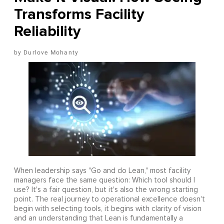
Transforms Facility
Reliability
Durlove Mohanty
When leadership says "Go and do Lean," most facility
managers face the same question: Which tool should I
use? It's a fair question, but it's also the wrong starting
point. The real journey to operational excellence doesn't
begin with selecting tools, it begins with clarity of vision
and an understanding that Lean is fundamentally a