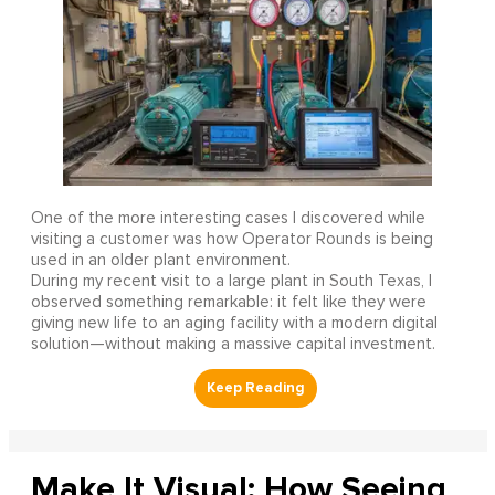
One of the more interesting cases I discovered while
visiting a customer was how Operator Rounds is being
used in an older plant environment.
During my recent visit to a large plant in South Texas, I
observed something remarkable: it felt like they were
giving new life to an aging facility with a modern digital
solution—without making a massive capital investment.
Make It Visual: How Seeing