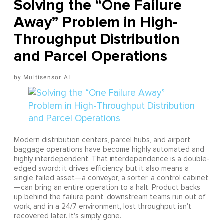
Solving the “One Failure
Away” Problem in High-
Throughput Distribution
and Parcel Operations
Multisensor AI
Modern distribution centers, parcel hubs, and airport
baggage operations have become highly automated and
highly interdependent. That interdependence is a double-
edged sword: it drives efficiency, but it also means a
single failed asset—a conveyor, a sorter, a control cabinet
—can bring an entire operation to a halt. Product backs
up behind the failure point, downstream teams run out of
work, and in a 24/7 environment, lost throughput isn't
recovered later. It's simply gone.