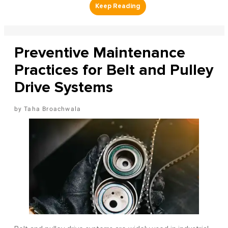
Preventive Maintenance
Practices for Belt and Pulley
Drive Systems
Taha Broachwala