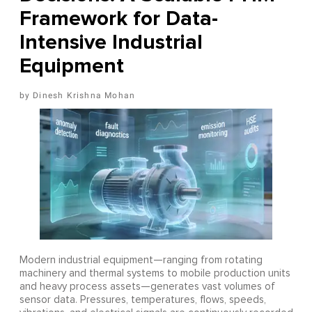
Framework for Data-
Intensive Industrial
Equipment
Dinesh Krishna Mohan
Modern industrial equipment—ranging from rotating
machinery and thermal systems to mobile production units
and heavy process assets—generates vast volumes of
sensor data. Pressures, temperatures, flows, speeds,