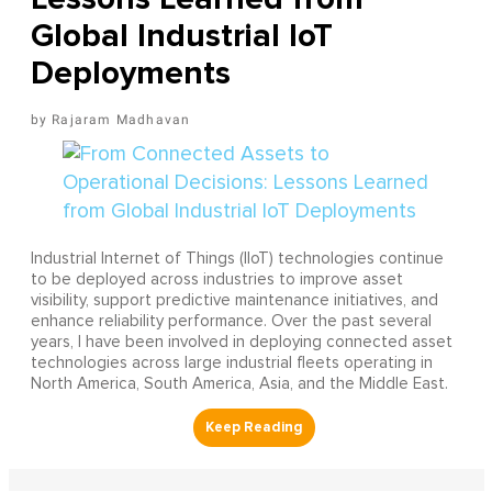
Global Industrial IoT
Deployments
Rajaram Madhavan
Industrial Internet of Things (IIoT) technologies continue
to be deployed across industries to improve asset
visibility, support predictive maintenance initiatives, and
enhance reliability performance. Over the past several
years, I have been involved in deploying connected asset
technologies across large industrial fleets operating in
North America, South America, Asia, and the Middle East.