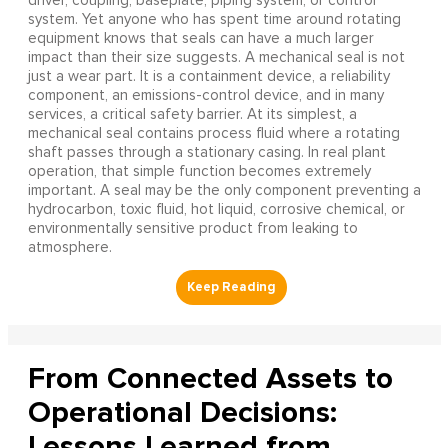
driver, coupling, baseplate, piping system, or control
system. Yet anyone who has spent time around rotating
equipment knows that seals can have a much larger
impact than their size suggests. A mechanical seal is not
just a wear part. It is a containment device, a reliability
component, an emissions-control device, and in many
services, a critical safety barrier. At its simplest, a
mechanical seal contains process fluid where a rotating
shaft passes through a stationary casing. In real plant
operation, that simple function becomes extremely
important. A seal may be the only component preventing a
hydrocarbon, toxic fluid, hot liquid, corrosive chemical, or
environmentally sensitive product from leaking to
atmosphere.
From Connected Assets to
Operational Decisions:
Lessons Learned from