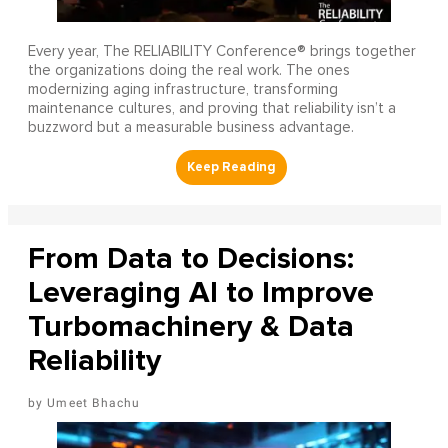
Every year, The RELIABILITY Conference® brings together
the organizations doing the real work. The ones
modernizing aging infrastructure, transforming
maintenance cultures, and proving that reliability isn’t a
buzzword but a measurable business advantage.
From Data to Decisions:
Leveraging AI to Improve
Turbomachinery & Data
Reliability
Umeet Bhachu