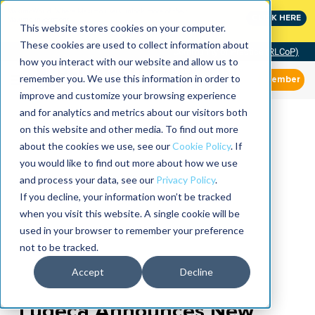
MaximoWorld: Where Maximo users unlock more of their
CLICK HERE
Maximo investment.
This website stores cookies on your computer.
These cookies are used to collect information about
Community of Practice (RLCoP)
how you interact with our website and allow us to
remember you. We use this information in order to
Member
improve and customize your browsing experience
and for analytics and metrics about our visitors both
on this website and other media. To find out more
about the cookies we use, see our
Cookie Policy
. If
you would like to find out more about how we use
and process your data, see our
Privacy Policy
.
If you decline, your information won’t be tracked
when you visit this website. A single cookie will be
used in your browser to remember your preference
not to be tracked.
Accept
Decline
Ludeca Announces New