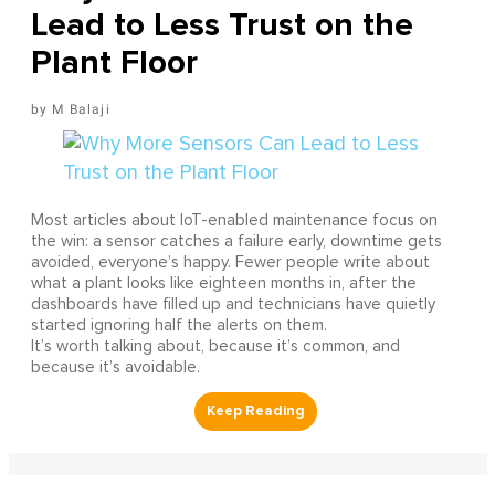
Lead to Less Trust on the
Plant Floor
M Balaji
Most articles about IoT-enabled maintenance focus on
the win: a sensor catches a failure early, downtime gets
avoided, everyone’s happy. Fewer people write about
what a plant looks like eighteen months in, after the
dashboards have filled up and technicians have quietly
started ignoring half the alerts on them.
It’s worth talking about, because it’s common, and
because it’s avoidable.