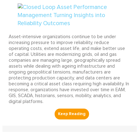
Asset-intensive organizations continue to be under
increasing pressure to improve reliability, reduce
operating costs, extend asset life, and make better use
of capital. Utilities are modernizing grids, oil and gas
companies are managing large, geographically spread
assets while dealing with ageing infrastructure and
ongoing geopolitical tensions, manufacturers are
protecting production capacity, and data centers are
becoming a critical asset class requiring high availability. In
response, organizations have invested over time in EAM,
GIS, SCADA, historians, sensors, mobility, analytics, and
digital platforms.