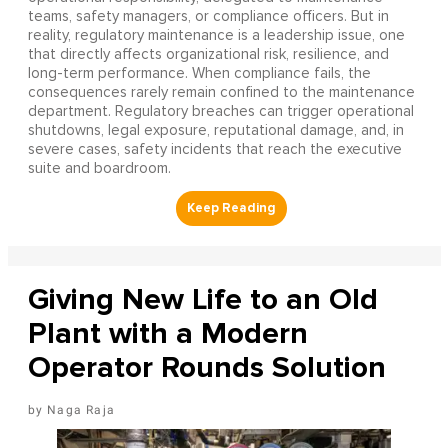
teams, safety managers, or compliance officers. But in
reality, regulatory maintenance is a leadership issue, one
that directly affects organizational risk, resilience, and
long-term performance. When compliance fails, the
consequences rarely remain confined to the maintenance
department. Regulatory breaches can trigger operational
shutdowns, legal exposure, reputational damage, and, in
severe cases, safety incidents that reach the executive
suite and boardroom.
Giving New Life to an Old
Plant with a Modern
Operator Rounds Solution
Naga Raja