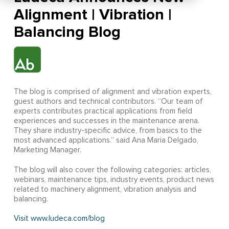
Alignment | Vibration |
Balancing Blog
The blog is comprised of alignment and vibration experts,
guest authors and technical contributors. “Our team of
experts contributes practical applications from field
experiences and successes in the maintenance arena.
They share industry-specific advice, from basics to the
most advanced applications.” said Ana Maria Delgado,
Marketing Manager.
The blog will also cover the following categories: articles,
webinars, maintenance tips, industry events, product news
related to machinery alignment, vibration analysis and
balancing.
Visit www.ludeca.com/blog