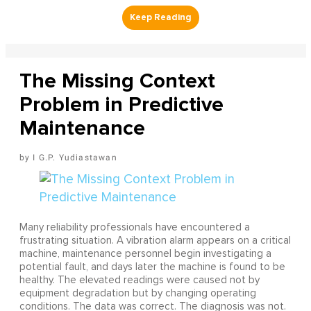
The Missing Context
Problem in Predictive
Maintenance
I G.P. Yudiastawan
Many reliability professionals have encountered a
frustrating situation. A vibration alarm appears on a critical
machine, maintenance personnel begin investigating a
potential fault, and days later the machine is found to be
healthy. The elevated readings were caused not by
equipment degradation but by changing operating
conditions. The data was correct. The diagnosis was not.