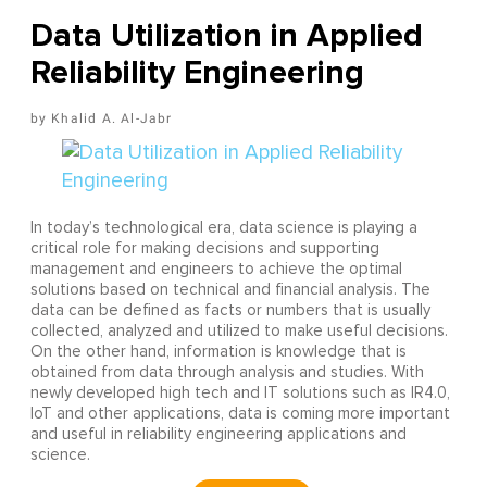
Data Utilization in Applied
Reliability Engineering
Khalid A. Al-Jabr
In today’s technological era, data science is playing a
critical role for making decisions and supporting
management and engineers to achieve the optimal
solutions based on technical and financial analysis. The
data can be defined as facts or numbers that is usually
collected, analyzed and utilized to make useful decisions.
On the other hand, information is knowledge that is
obtained from data through analysis and studies. With
newly developed high tech and IT solutions such as IR4.0,
IoT and other applications, data is coming more important
and useful in reliability engineering applications and
science.