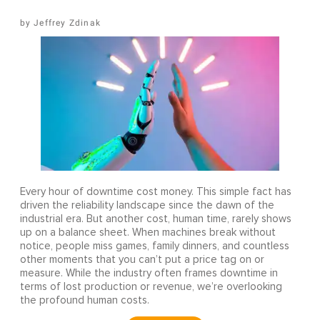
Jeffrey Zdinak
Every hour of downtime cost money. This simple fact has
driven the reliability landscape since the dawn of the
industrial era. But another cost, human time, rarely shows
up on a balance sheet. When machines break without
notice, people miss games, family dinners, and countless
other moments that you can’t put a price tag on or
measure. While the industry often frames downtime in
terms of lost production or revenue, we’re overlooking
the profound human costs.