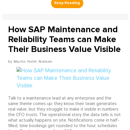
How SAP Maintenance and
Reliability Teams can Make
Their Business Value Visible
Martin Holm Nielsen
Talk to a maintenance lead at any enterprise and the
same theme comes up: they know their team generates
real value, but they struggle to make it visible in numbers
the CFO trusts. The operational story the data tells is not
what actually happens on site. Notifications come in half-
filled, time bookings get rounded to the hour, schedules