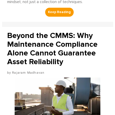
mindset, not just a collection of techniques.
Beyond the CMMS: Why
Maintenance Compliance
Alone Cannot Guarantee
Asset Reliability
Rajaram Madhavan