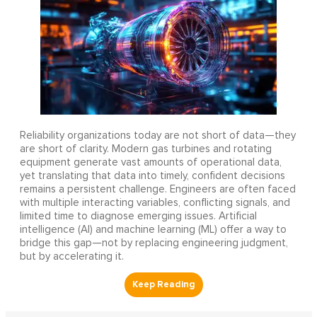
Reliability organizations today are not short of data—they
are short of clarity. Modern gas turbines and rotating
equipment generate vast amounts of operational data,
yet translating that data into timely, confident decisions
remains a persistent challenge. Engineers are often faced
with multiple interacting variables, conflicting signals, and
limited time to diagnose emerging issues. Artificial
intelligence (AI) and machine learning (ML) offer a way to
bridge this gap—not by replacing engineering judgment,
but by accelerating it.