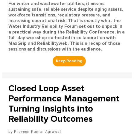
For water and wastewater utilities, it means
sustaining safe, reliable service despite aging assets,
workforce transitions, regulatory pressure, and
increasing operational risk. That is exactly what the
Water Industry Reliability Forum set out to unpack in
a practical way during the Reliability Conference, in a
full-day workshop co-hosted in collaboration with
MaxGrip and Reliabilityweb. This is a recap of those
sessions and discussions with the audience.
Closed Loop Asset
Performance Management
Turning Insights into
Reliability Outcomes
Praveen Kumar Agrawal