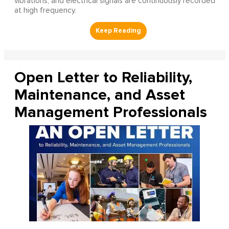
vibrations, and electrical signals are continuously recorded
at high frequency.
Open Letter to Reliability,
Maintenance, and Asset
Management Professionals