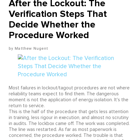
After the Lockout: The
Verification Steps That
Decide Whether the
Procedure Worked
Matthew Nugent
Most failures in lockout/tagout procedures are not where
reliability teams expect to find them. The dangerous
moment is not the application of energy isolation. It's the
return to service.
This is the half of the procedure that gets less attention
in training, less rigour in execution, and almost no scrutiny
in audits. The lockbox came off. The work was completed.
The line was restarted. As far as most paperwork is
concerned, the procedure worked. The trouble is that