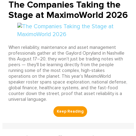
The Companies Taking the
Stage at MaximoWorld 2026
When reliability, maintenance and asset management
professionals gather at the Gaylord Opryland in Nashville
this August 17–20, they won't just be trading notes with
peers — they'll be learning directly from the people
running some of the most complex, high-stakes
operations on the planet. This year's MaximoWorld
speaker roster spans space exploration, national defense,
global finance, healthcare systems, and the fast-food
counter down the street, proof that asset reliability is a
universal language.