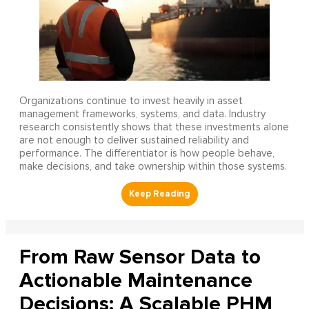
Organizations continue to invest heavily in asset
management frameworks, systems, and data. Industry
research consistently shows that these investments alone
are not enough to deliver sustained reliability and
performance. The differentiator is how people behave,
make decisions, and take ownership within those systems.
From Raw Sensor Data to
Actionable Maintenance
Decisions: A Scalable PHM