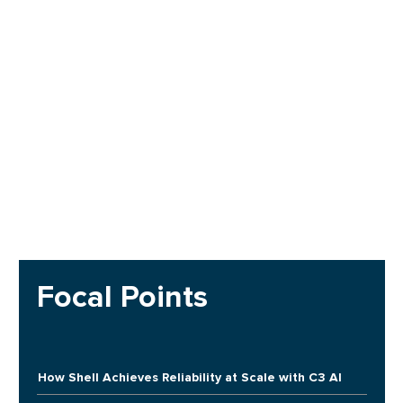
Focal Points
How Shell Achieves Reliability at Scale with C3 AI