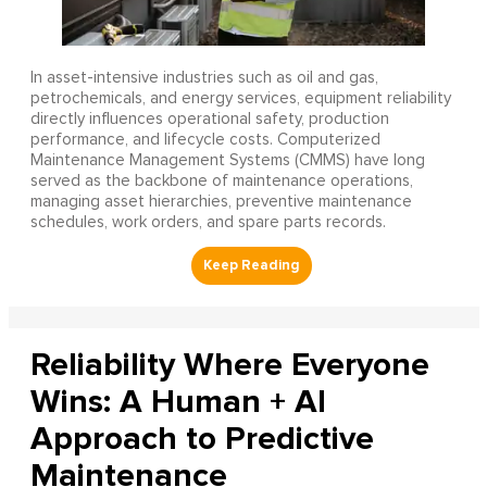
In asset-intensive industries such as oil and gas,
petrochemicals, and energy services, equipment reliability
directly influences operational safety, production
performance, and lifecycle costs. Computerized
Maintenance Management Systems (CMMS) have long
served as the backbone of maintenance operations,
managing asset hierarchies, preventive maintenance
schedules, work orders, and spare parts records.
Reliability Where Everyone
Wins: A Human + AI
Approach to Predictive
Maintenance