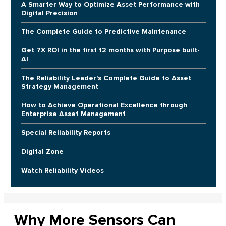
A Smarter Way to Optimize Asset Performance with
Digital Precision
The Complete Guide to Predictive Maintenance
Get 7X ROI in the first 12 months with Purpose built-
AI
The Reliability Leader's Complete Guide to Asset
Strategy Management
How to Achieve Operational Excellence through
Enterprise Asset Management
Special Reliability Reports
Digital Zone
Watch Reliability Videos
Why More Sensors Can