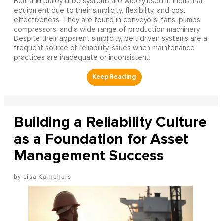
Belt and pulley drive systems are widely used in industrial
equipment due to their simplicity, flexibility, and cost
effectiveness. They are found in conveyors, fans, pumps,
compressors, and a wide range of production machinery.
Despite their apparent simplicity, belt driven systems are a
frequent source of reliability issues when maintenance
practices are inadequate or inconsistent.
Building a Reliability Culture
as a Foundation for Asset
Management Success
Lisa Kamphuis