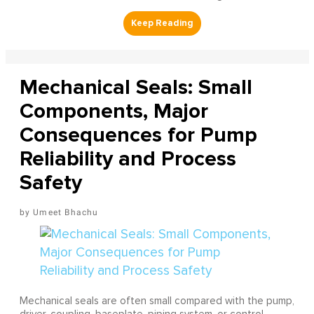
Mechanical Seals: Small
Components, Major
Consequences for Pump
Reliability and Process
Safety
Umeet Bhachu
Mechanical seals are often small compared with the pump,