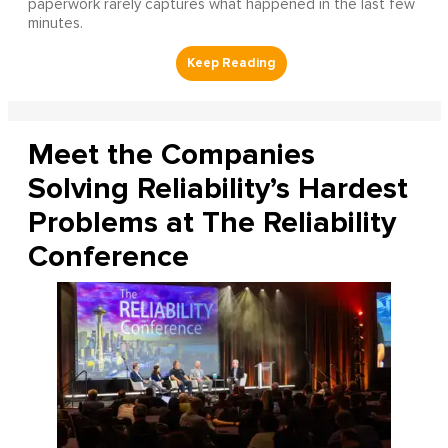
paperwork rarely captures what happened in the last few
minutes.
Meet the Companies
Solving Reliability’s Hardest
Problems at The Reliability
Conference