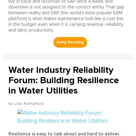
live in Excel and reconcile to SAP once a week, and
downtime is not assigned to the correct entity. That gap
between reality and SAP (the world's most popular EAM
platform) is what makes maintenance look like a cost line
in the budget even when it is carrying revenue, reliability,
and labor productivity.
Water Industry Reliability
Forum: Building Resilience
in Water Utilities
Lisa Kamphuis
Resilience is easy to talk about and hard to deliver.