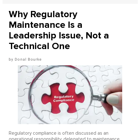
Why Regulatory
Maintenance Is a
Leadership Issue, Not a
Technical One
Donal Bourke
Regulatory compliance is often discussed as an
operational responsibility, delegated to maintenance