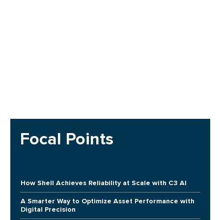
Focal Points
How Shell Achieves Reliability at Scale with C3 AI
A Smarter Way to Optimize Asset Performance with
Digital Precision