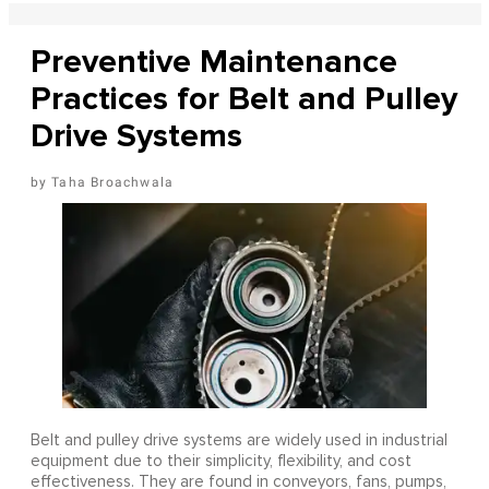
Preventive Maintenance
Practices for Belt and Pulley
Drive Systems
Taha Broachwala
Belt and pulley drive systems are widely used in industrial
equipment due to their simplicity, flexibility, and cost
effectiveness. They are found in conveyors, fans, pumps,