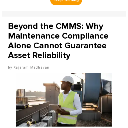
Beyond the CMMS: Why
Maintenance Compliance
Alone Cannot Guarantee
Asset Reliability
Rajaram Madhavan