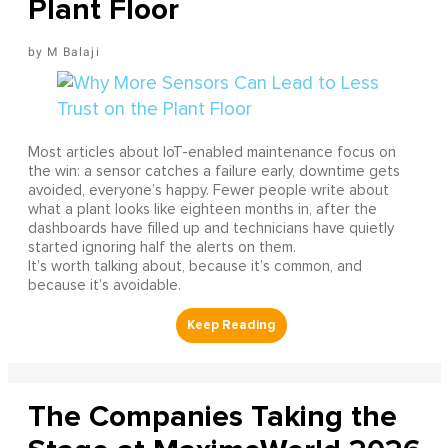
Plant Floor
M Balaji
Most articles about IoT-enabled maintenance focus on
the win: a sensor catches a failure early, downtime gets
avoided, everyone’s happy. Fewer people write about
what a plant looks like eighteen months in, after the
dashboards have filled up and technicians have quietly
started ignoring half the alerts on them.
It’s worth talking about, because it’s common, and
because it’s avoidable.
The Companies Taking the