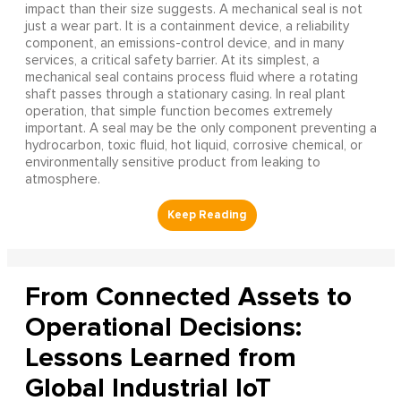
impact than their size suggests. A mechanical seal is not
just a wear part. It is a containment device, a reliability
component, an emissions-control device, and in many
services, a critical safety barrier. At its simplest, a
mechanical seal contains process fluid where a rotating
shaft passes through a stationary casing. In real plant
operation, that simple function becomes extremely
important. A seal may be the only component preventing a
hydrocarbon, toxic fluid, hot liquid, corrosive chemical, or
environmentally sensitive product from leaking to
atmosphere.
From Connected Assets to
Operational Decisions:
Lessons Learned from
Global Industrial IoT