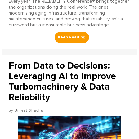
Every year, The RELIABILITY Conference® brings together
the organizations doing the real work. The ones
modernizing aging infrastructure, transforming
maintenance cultures, and proving that reliability isn’t a
buzzword but a measurable business advantage.
From Data to Decisions:
Leveraging AI to Improve
Turbomachinery & Data
Reliability
Umeet Bhachu