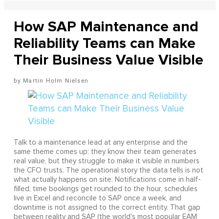
How SAP Maintenance and
Reliability Teams can Make
Their Business Value Visible
Martin Holm Nielsen
Talk to a maintenance lead at any enterprise and the
same theme comes up: they know their team generates
real value, but they struggle to make it visible in numbers
the CFO trusts. The operational story the data tells is not
what actually happens on site. Notifications come in half-
filled, time bookings get rounded to the hour, schedules
live in Excel and reconcile to SAP once a week, and
downtime is not assigned to the correct entity. That gap
between reality and SAP (the world's most popular EAM