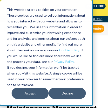
Join the leaders shaping the future of reliability at
CLICK HERE
IMC
This website stores cookies on your computer.
These cookies are used to collect information about
Community of Practice (RLCoP)
how you interact with our website and allow us to
remember you. We use this information in order to
Member
improve and customize your browsing experience
and for analytics and metrics about our visitors both
on this website and other media. To find out more
about the cookies we use, see our
Cookie Policy
. If
you would like to find out more about how we use
and process your data, see our
Privacy Policy
.
If you decline, your information won’t be tracked
when you visit this website. A single cookie will be
used in your browser to remember your preference
not to be tracked.
Accept
Decline