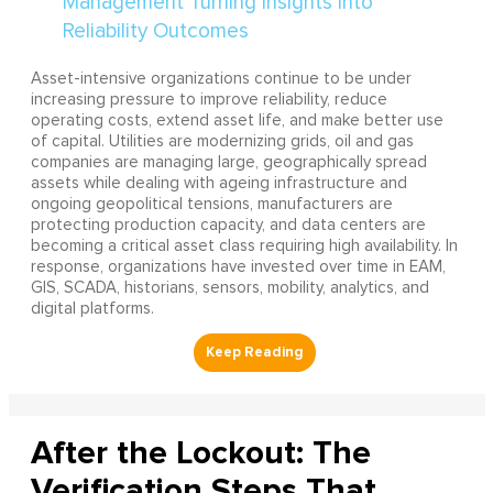
Asset-intensive organizations continue to be under
increasing pressure to improve reliability, reduce
operating costs, extend asset life, and make better use
of capital. Utilities are modernizing grids, oil and gas
companies are managing large, geographically spread
assets while dealing with ageing infrastructure and
ongoing geopolitical tensions, manufacturers are
protecting production capacity, and data centers are
becoming a critical asset class requiring high availability. In
response, organizations have invested over time in EAM,
GIS, SCADA, historians, sensors, mobility, analytics, and
digital platforms.
After the Lockout: The
Verification Steps That