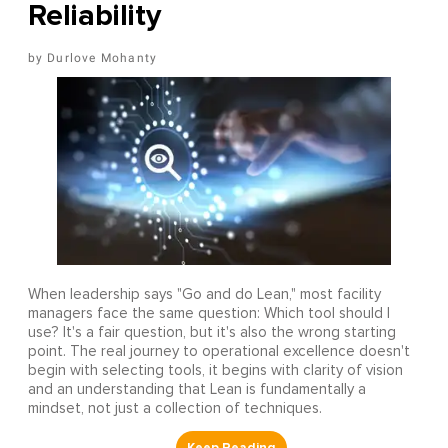
Reliability
Durlove Mohanty
When leadership says "Go and do Lean," most facility
managers face the same question: Which tool should I
use? It's a fair question, but it's also the wrong starting
point. The real journey to operational excellence doesn't
begin with selecting tools, it begins with clarity of vision
and an understanding that Lean is fundamentally a
mindset, not just a collection of techniques.