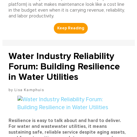
platform) is what makes maintenance look like a cost line
in the budget even when it is carrying revenue, reliability,
and labor productivity.
Water Industry Reliability
Forum: Building Resilience
in Water Utilities
Lisa Kamphuis
Resilience is easy to talk about and hard to deliver.
For water and wastewater utilities, it means
sustaining safe, reliable service despite aging assets,