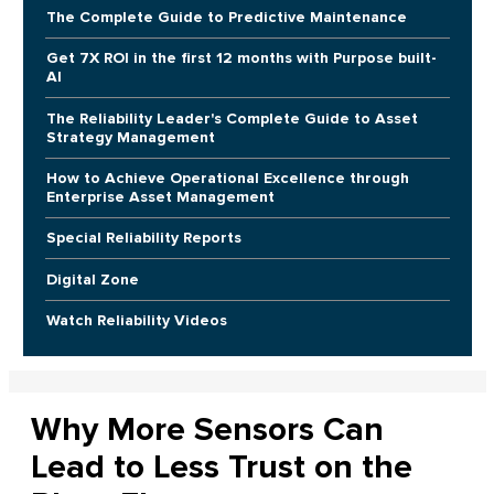
The Complete Guide to Predictive Maintenance
Get 7X ROI in the first 12 months with Purpose built-
AI
The Reliability Leader's Complete Guide to Asset
Strategy Management
How to Achieve Operational Excellence through
Enterprise Asset Management
Special Reliability Reports
Digital Zone
Watch Reliability Videos
Why More Sensors Can
Lead to Less Trust on the