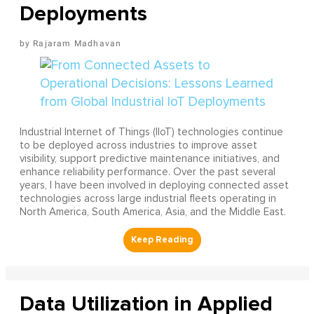
Deployments
Rajaram Madhavan
Industrial Internet of Things (IIoT) technologies continue
to be deployed across industries to improve asset
visibility, support predictive maintenance initiatives, and
enhance reliability performance. Over the past several
years, I have been involved in deploying connected asset
technologies across large industrial fleets operating in
North America, South America, Asia, and the Middle East.
Data Utilization in Applied