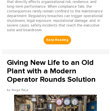
that directly affects organizational risk, resilience, and
long-term performance. When compliance fails, the
consequences rarely remain confined to the maintenance
department. Regulatory breaches can trigger operational
shutdowns, legal exposure, reputational damage, and, in
severe cases, safety incidents that reach the executive
suite and boardroom.
Giving New Life to an Old
Plant with a Modern
Operator Rounds Solution
Naga Raja