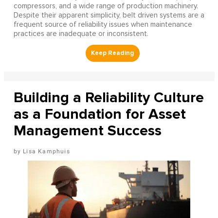
compressors, and a wide range of production machinery.
Despite their apparent simplicity, belt driven systems are a
frequent source of reliability issues when maintenance
practices are inadequate or inconsistent.
Building a Reliability Culture
as a Foundation for Asset
Management Success
Lisa Kamphuis