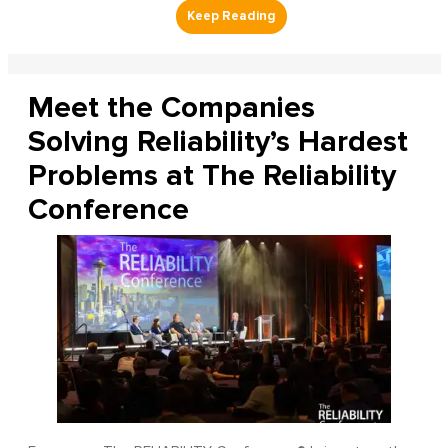
Meet the Companies
Solving Reliability’s Hardest
Problems at The Reliability
Conference