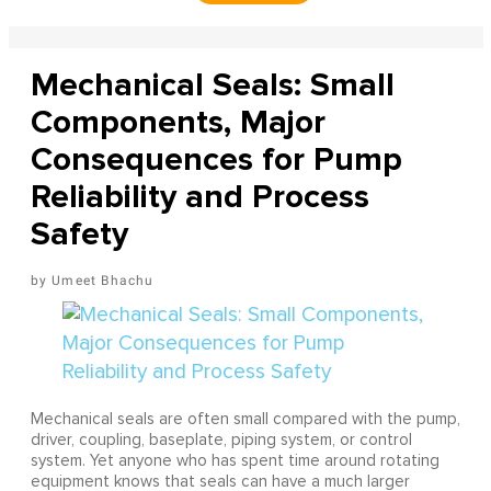
Mechanical Seals: Small
Components, Major
Consequences for Pump
Reliability and Process
Safety
Umeet Bhachu
Mechanical seals are often small compared with the pump,
driver, coupling, baseplate, piping system, or control
system. Yet anyone who has spent time around rotating
equipment knows that seals can have a much larger