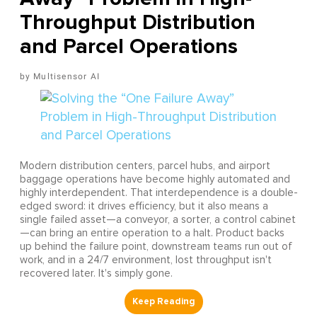
Throughput Distribution
and Parcel Operations
Multisensor AI
Modern distribution centers, parcel hubs, and airport
baggage operations have become highly automated and
highly interdependent. That interdependence is a double-
edged sword: it drives efficiency, but it also means a
single failed asset—a conveyor, a sorter, a control cabinet
—can bring an entire operation to a halt. Product backs
up behind the failure point, downstream teams run out of
work, and in a 24/7 environment, lost throughput isn't
recovered later. It's simply gone.