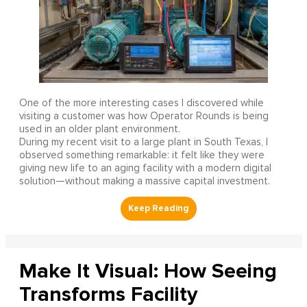
One of the more interesting cases I discovered while
visiting a customer was how Operator Rounds is being
used in an older plant environment.
During my recent visit to a large plant in South Texas, I
observed something remarkable: it felt like they were
giving new life to an aging facility with a modern digital
solution—without making a massive capital investment.
Make It Visual: How Seeing
Transforms Facility