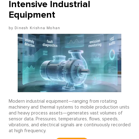
Intensive Industrial
Equipment
Dinesh Krishna Mohan
Modern industrial equipment—ranging from rotating
machinery and thermal systems to mobile production units
and heavy process assets—generates vast volumes of
sensor data. Pressures, temperatures, flows, speeds,
vibrations, and electrical signals are continuously recorded
at high frequency.