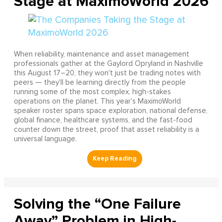
Stage at MaximoWorld 2026
When reliability, maintenance and asset management
professionals gather at the Gaylord Opryland in Nashville
this August 17–20, they won't just be trading notes with
peers — they'll be learning directly from the people
running some of the most complex, high-stakes
operations on the planet. This year's MaximoWorld
speaker roster spans space exploration, national defense,
global finance, healthcare systems, and the fast-food
counter down the street, proof that asset reliability is a
universal language.
Solving the “One Failure
Away” Problem in High-