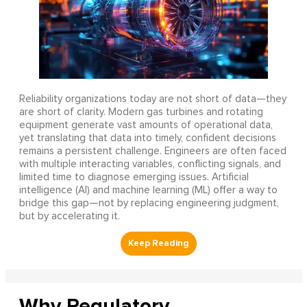
Reliability organizations today are not short of data—they
are short of clarity. Modern gas turbines and rotating
equipment generate vast amounts of operational data,
yet translating that data into timely, confident decisions
remains a persistent challenge. Engineers are often faced
with multiple interacting variables, conflicting signals, and
limited time to diagnose emerging issues. Artificial
intelligence (AI) and machine learning (ML) offer a way to
bridge this gap—not by replacing engineering judgment,
but by accelerating it.
Why Regulatory