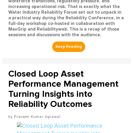
workforce transitions, regulatory pressure, and
increasing operational risk. That is exactly what the
Water Industry Reliability Forum set out to unpack in
a practical way during the Reliability Conference, in a
full-day workshop co-hosted in collaboration with
MaxGrip and Reliabilityweb. This is a recap of those
sessions and discussions with the audience.
Closed Loop Asset
Performance Management
Turning Insights into
Reliability Outcomes
Praveen Kumar Agrawal