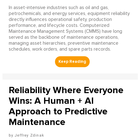
In asset-intensive industries such as oil and gas,
petrochemicals, and energy services, equipment reliability
directly influences operational safety, production
performance, and lifecycle costs. Computerized
Maintenance Management Systems (CMMS) have long
served as the backbone of maintenance operations,
managing asset hierarchies, preventive maintenance
schedules, work orders, and spare parts records.
Reliability Where Everyone
Wins: A Human + AI
Approach to Predictive
Maintenance
Jeffrey Zdinak