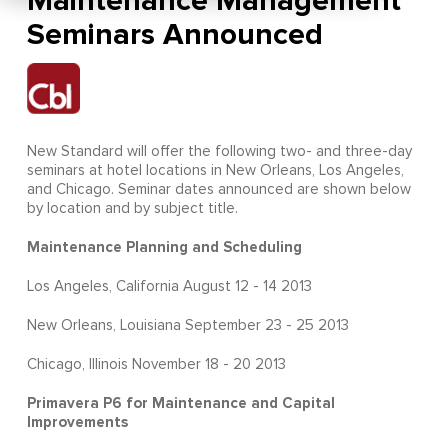
Maintenance Management
Seminars Announced
New Standard will offer the following two- and three-day
seminars at hotel locations in New Orleans, Los Angeles,
and Chicago. Seminar dates announced are shown below
by location and by subject title.
Maintenance Planning and Scheduling
Los Angeles, California August 12 - 14 2013
New Orleans, Louisiana September 23 - 25 2013
Chicago, Illinois November 18 - 20 2013
Primavera P6 for Maintenance and Capital
Improvements