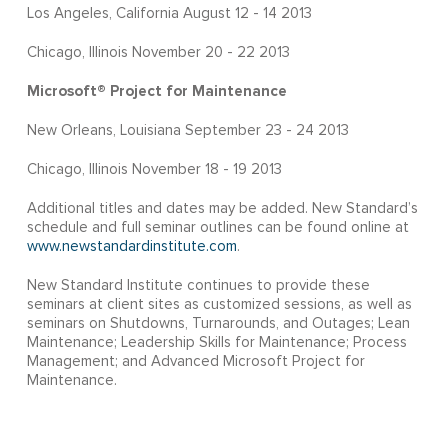
Los Angeles, California August 12 - 14 2013
Chicago, Illinois November 20 - 22 2013
Microsoft® Project for Maintenance
New Orleans, Louisiana September 23 - 24 2013
Chicago, Illinois November 18 - 19 2013
Additional titles and dates may be added. New Standard’s
schedule and full seminar outlines can be found online at
www.newstandardinstitute.com
.
New Standard Institute continues to provide these
seminars at client sites as customized sessions, as well as
seminars on Shutdowns, Turnarounds, and Outages; Lean
Maintenance; Leadership Skills for Maintenance; Process
Management; and Advanced Microsoft Project for
Maintenance.