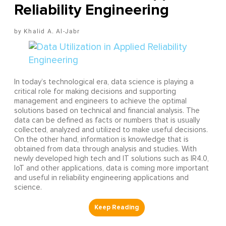
Reliability Engineering
Khalid A. Al-Jabr
In today’s technological era, data science is playing a
critical role for making decisions and supporting
management and engineers to achieve the optimal
solutions based on technical and financial analysis. The
data can be defined as facts or numbers that is usually
collected, analyzed and utilized to make useful decisions.
On the other hand, information is knowledge that is
obtained from data through analysis and studies. With
newly developed high tech and IT solutions such as IR4.0,
IoT and other applications, data is coming more important
and useful in reliability engineering applications and
science.