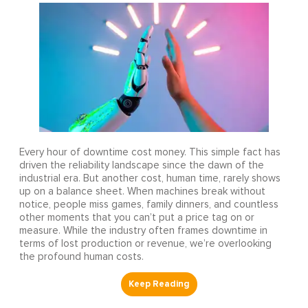
Every hour of downtime cost money. This simple fact has
driven the reliability landscape since the dawn of the
industrial era. But another cost, human time, rarely shows
up on a balance sheet. When machines break without
notice, people miss games, family dinners, and countless
other moments that you can’t put a price tag on or
measure. While the industry often frames downtime in
terms of lost production or revenue, we’re overlooking
the profound human costs.