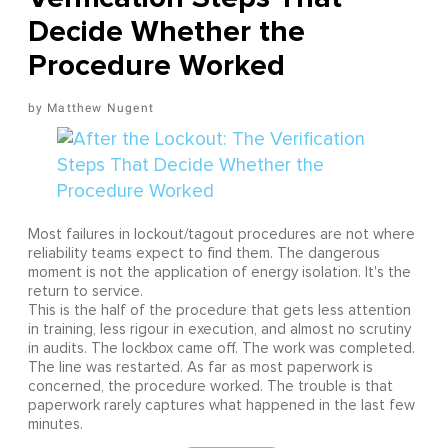
Decide Whether the
Procedure Worked
Matthew Nugent
Most failures in lockout/tagout procedures are not where
reliability teams expect to find them. The dangerous
moment is not the application of energy isolation. It's the
return to service.
This is the half of the procedure that gets less attention
in training, less rigour in execution, and almost no scrutiny
in audits. The lockbox came off. The work was completed.
The line was restarted. As far as most paperwork is
concerned, the procedure worked. The trouble is that
paperwork rarely captures what happened in the last few
minutes.