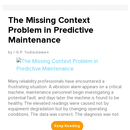
The Missing Context
Problem in Predictive
Maintenance
I G.P. Yudiastawan
Many reliability professionals have encountered a
frustrating situation. A vibration alarm appears on a critical
machine, maintenance personnel begin investigating a
potential fault, and days later the machine is found to be
healthy. The elevated readings were caused not by
equipment degradation but by changing operating
conditions. The data was correct. The diagnosis was not.