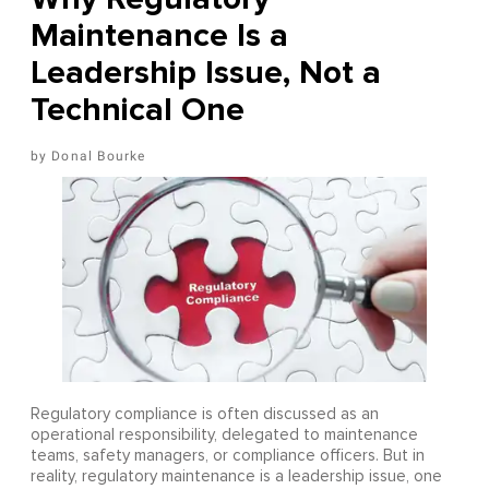
Maintenance Is a
Leadership Issue, Not a
Technical One
Donal Bourke
Regulatory compliance is often discussed as an
operational responsibility, delegated to maintenance
teams, safety managers, or compliance officers. But in
reality, regulatory maintenance is a leadership issue, one