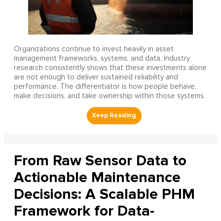
Organizations continue to invest heavily in asset
management frameworks, systems, and data. Industry
research consistently shows that these investments alone
are not enough to deliver sustained reliability and
performance. The differentiator is how people behave,
make decisions, and take ownership within those systems.
From Raw Sensor Data to
Actionable Maintenance
Decisions: A Scalable PHM
Framework for Data-