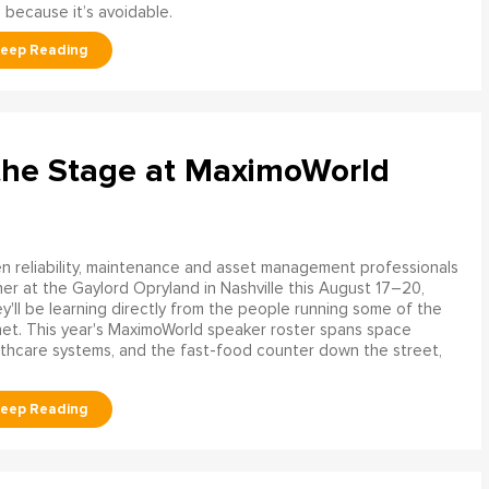
 because it’s avoidable.
the Stage at MaximoWorld
 reliability, maintenance and asset management professionals
er at the Gaylord Opryland in Nashville this August 17–20,
y'll be learning directly from the people running some of the
net. This year's MaximoWorld speaker roster spans space
althcare systems, and the fast-food counter down the street,