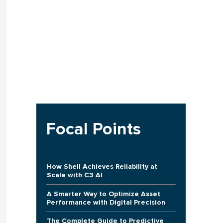
Focal Points
How Shell Achieves Reliability at
Scale with C3 AI
A Smarter Way to Optimize Asset
Performance with Digital Precision
The Complete Guide to Predictive