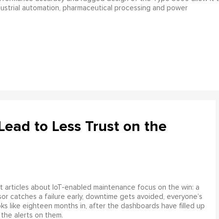
ndustrial automation, pharmaceutical processing and power
ead to Less Trust on the
 articles about IoT-enabled maintenance focus on the win: a
or catches a failure early, downtime gets avoided, everyone’s
s like eighteen months in, after the dashboards have filled up
 the alerts on them.