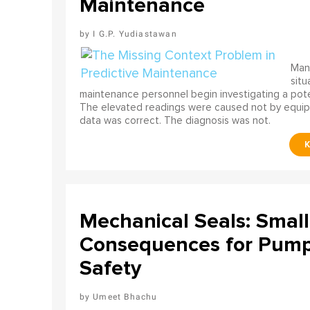
Maintenance
I G.P. Yudiastawan
Many
situ
maintenance personnel begin investigating a poten
The elevated readings were caused not by equip
data was correct. The diagnosis was not.
Mechanical Seals: Smal
Consequences for Pump 
Safety
Umeet Bhachu