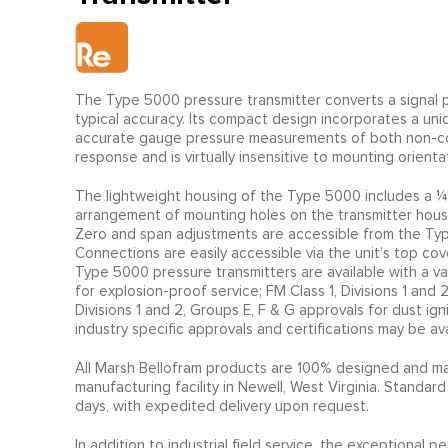
The Type 5000 pressure transmitter converts a signal p
typical accuracy. Its compact design incorporates a u
accurate gauge pressure measurements of both non-corr
response and is virtually insensitive to mounting orientat
The lightweight housing of the Type 5000 includes a ¼”
arrangement of mounting holes on the transmitter housin
Zero and span adjustments are accessible from the Type
Connections are easily accessible via the unit’s top cov
Type 5000 pressure transmitters are available with a va
for explosion-proof service; FM Class 1, Divisions 1 and 
Divisions 1 and 2, Groups E, F & G approvals for dust ign
industry specific approvals and certifications may be av
All Marsh Bellofram products are 100% designed and ma
manufacturing facility in Newell, West Virginia. Standard
days, with expedited delivery upon request.
In addition to industrial field service, the exceptiona