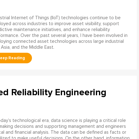
strial Internet of Things (IIoT) technologies continue to be
oyed across industries to improve asset visibility, support
ictive maintenance initiatives, and enhance reliability
ormance. Over the past several years, I have been involved in
oying connected asset technologies across large industrial
 Asia, and the Middle East.
ed Reliability Engineering
oday’s technological era, data science is playing a critical role
 making decisions and supporting management and engineers
l and financial analysis. The data can be defined as facts or
ilized to make useful decisions. On the other hand, information