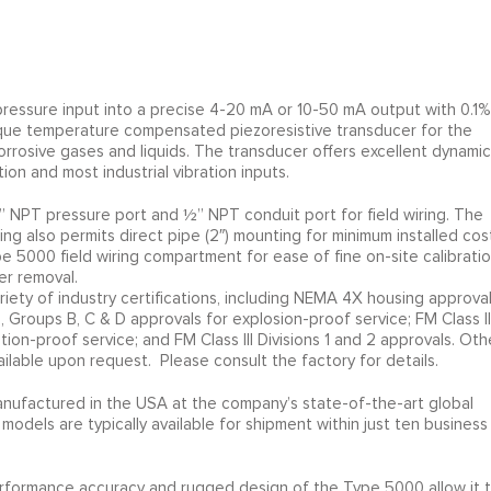
ressure input into a precise 4-20 mA or 10-50 mA output with 0.1%
nique temperature compensated piezoresistive transducer for the
osive gases and liquids. The transducer offers excellent dynamic
ion and most industrial vibration inputs.
 NPT pressure port and ½” NPT conduit port for field wiring. The
g also permits direct pipe (2″) mounting for minimum installed cost
 5000 field wiring compartment for ease of fine on-site calibratio
er removal.
riety of industry certifications, including NEMA 4X housing approva
2, Groups B, C & D approvals for explosion-proof service; FM Class II
ition-proof service; and FM Class III Divisions 1 and 2 approvals. Oth
ailable upon request. Please consult the factory for details.
nufactured in the USA at the company’s state-of-the-art global
 models are typically available for shipment within just ten business
l performance accuracy and rugged design of the Type 5000 allow it 