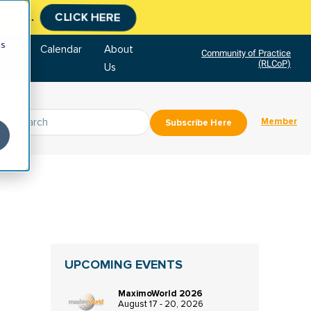
tment.
CLICK HERE
cs
tore
Calendar
About
Community of Practice
(RLCoP)
Us
Member
Subscribe Here
UPCOMING EVENTS
MaximoWorld 2026
August 17 - 20, 2026