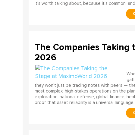
It’s worth talking about, because it’s common, and
The Companies Taking 
2026
When
gath
they won't just be trading notes with peers — the
most complex, high-stakes operations on the pla
exploration, national defense, global finance, he
proof that asset reliability is a universal language.