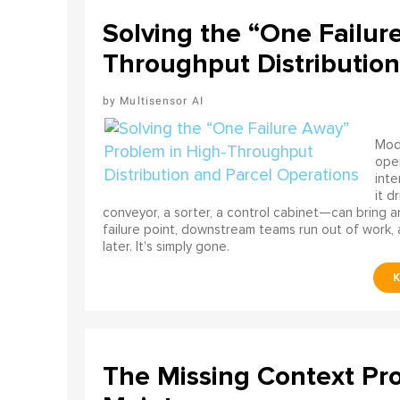
Solving the “One Failur
Throughput Distribution
Multisensor AI
Mode
ope
int
it d
conveyor, a sorter, a control cabinet—can bring a
failure point, downstream teams run out of work, 
later. It's simply gone.
The Missing Context Pro