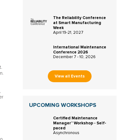
The Reliability Conference
at Smart Manufacturing
Week
April 19-21, 2027
International Maintenance
Conference 2026
December 7 - 10, 2026
.
n.
View all Events
l
,
er
UPCOMING WORKSHOPS
Certified Maintenance
Manager™ Workshop - Self-
paced
Asynchronous
to