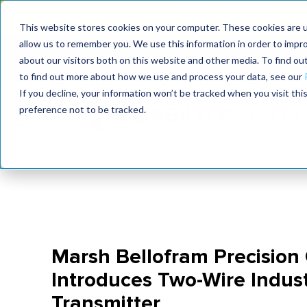
MaximoWorld: Where 
This website stores cookies on your computer. These cookies are u
allow us to remember you. We use this information in order to impr
MaximoWorld
International Maintenance Conference
about our visitors both on this website and other media. To find o
2026
2026
to find out more about how we use and process your data, see our
If you decline, your information won’t be tracked when you visit th
preference not to be tracked.
Marsh Bellofram Precision 
Introduces Two-Wire Indust
Transmitter