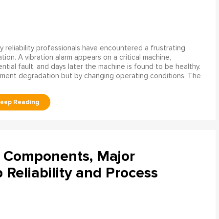
 reliability professionals have encountered a frustrating
ation. A vibration alarm appears on a critical machine,
tial fault, and days later the machine is found to be healthy.
ment degradation but by changing operating conditions. The
l Components, Major
Reliability and Process