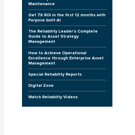
Maintenance
Get 7X ROI in the first 12 months with
Purpose built-AI
The Reliability Leader's Complete
Guide to Asset Strategy
Management
How to Achieve Operational
Excellence through Enterprise Asset
Management
Special Reliability Reports
Digital Zone
Watch Reliability Videos