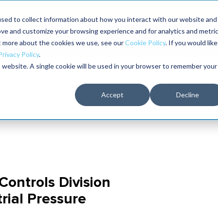
Maximo users unlock more of their Maximo inves
sed to collect information about how you interact with our website and
ove and customize your browsing experience and for analytics and metri
The RELIABILITY Conference
Training
Books
ut more about the cookies we use, see our
Cookie Policy
. If you would like
2027
Privacy Policy
.
is website. A single cookie will be used in your browser to remember your
Accept
Decline
Controls Division
rial Pressure