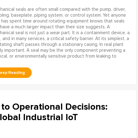
anical seals are often small compared with the pump, driver,
ling, baseplate, piping system, or control system. Yet anyone
has spent time around rotating equipment knows that seals
have a much larger impact than their size suggests. A
anical seal is not just a wear part. It is a containment device, a
and in many services, a critical safety barrier. At its simplest, a
ating shaft passes through a stationary casing. In real plant
ly important. A seal may be the only component preventing a
mical, or environmentally sensitive product from leaking to
to Operational Decisions:
obal Industrial IoT