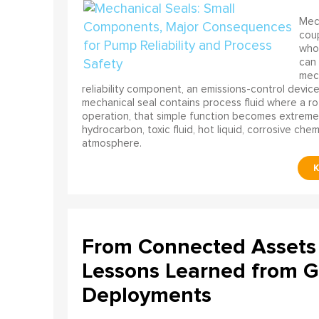
Mech
coup
who 
can 
mech
reliability component, an emissions-control device, 
mechanical seal contains process fluid where a rot
operation, that simple function becomes extreme
hydrocarbon, toxic fluid, hot liquid, corrosive che
atmosphere.
From Connected Assets 
Lessons Learned from Gl
Deployments