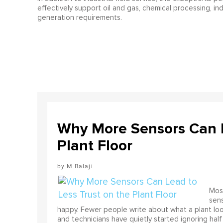
effectively support oil and gas, chemical processing, i
generation requirements.
Why More Sensors Can L
Plant Floor
M Balaji
Most
sens
happy. Fewer people write about what a plant look
and technicians have quietly started ignoring half