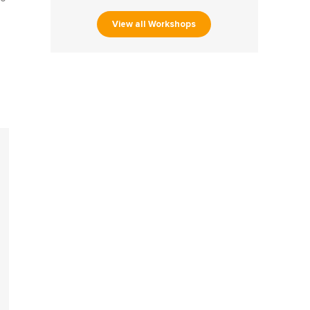
View all Workshops