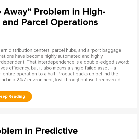
e Away” Problem in High-
 and Parcel Operations
rn distribution centers, parcel hubs, and airport baggage
rations have become highly automated and highly
erdependent. That interdependence is a double-edged sword:
rives efficiency, but it also means a single failed asset—a
n entire operation to a halt. Product backs up behind the
and in a 24/7 environment, lost throughput isn't recovered
blem in Predictive