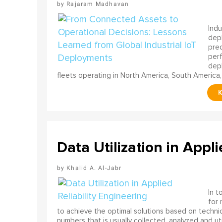
Rajaram Madhavan
Indu
depl
pred
perf
depl
fleets operating in North America, South America,
Data Utilization in Appli
Khalid A. Al-Jabr
In t
for
to achieve the optimal solutions based on technica
numbers that is usually collected, analyzed and ut