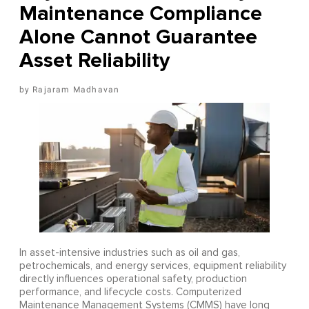
Maintenance Compliance
Alone Cannot Guarantee
Asset Reliability
Rajaram Madhavan
In asset-intensive industries such as oil and gas,
petrochemicals, and energy services, equipment reliability
directly influences operational safety, production
performance, and lifecycle costs. Computerized
Maintenance Management Systems (CMMS) have long