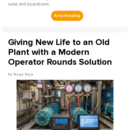
suite and boardroom.
Giving New Life to an Old
Plant with a Modern
Operator Rounds Solution
Naga Raja