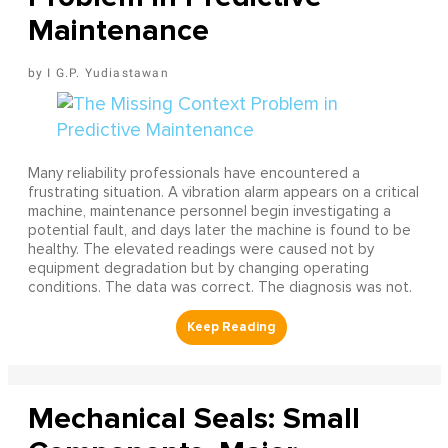
Maintenance
I G.P. Yudiastawan
Many reliability professionals have encountered a
frustrating situation. A vibration alarm appears on a critical
machine, maintenance personnel begin investigating a
potential fault, and days later the machine is found to be
healthy. The elevated readings were caused not by
equipment degradation but by changing operating
conditions. The data was correct. The diagnosis was not.
Mechanical Seals: Small