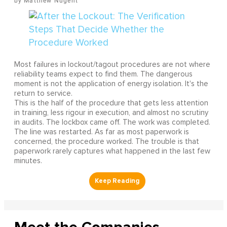
Matthew Nugent
Most failures in lockout/tagout procedures are not where
reliability teams expect to find them. The dangerous
moment is not the application of energy isolation. It's the
return to service.
This is the half of the procedure that gets less attention
in training, less rigour in execution, and almost no scrutiny
in audits. The lockbox came off. The work was completed.
The line was restarted. As far as most paperwork is
concerned, the procedure worked. The trouble is that
paperwork rarely captures what happened in the last few
minutes.