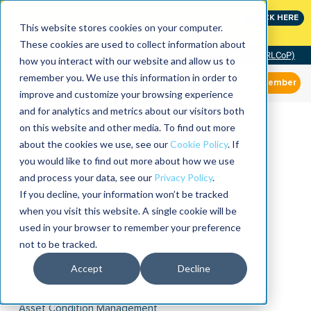
Join the leaders shaping the future of reliability at
CLICK HERE
IMC
This website stores cookies on your computer.
These cookies are used to collect information about
Community of Practice (RLCoP)
how you interact with our website and allow us to
remember you. We use this information in order to
Member
improve and customize your browsing experience
and for analytics and metrics about our visitors both
on this website and other media. To find out more
about the cookies we use, see our
Cookie Policy
. If
you would like to find out more about how we use
and process your data, see our
Privacy Policy
.
If you decline, your information won’t be tracked
when you visit this website. A single cookie will be
used in your browser to remember your preference
not to be tracked.
Accept
Decline
Asset Condition Management