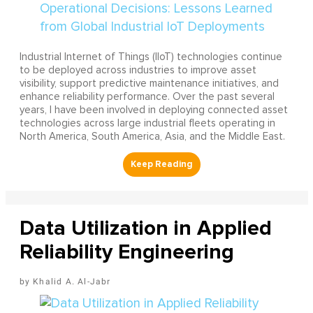
Industrial Internet of Things (IIoT) technologies continue
to be deployed across industries to improve asset
visibility, support predictive maintenance initiatives, and
enhance reliability performance. Over the past several
years, I have been involved in deploying connected asset
technologies across large industrial fleets operating in
North America, South America, Asia, and the Middle East.
Data Utilization in Applied
Reliability Engineering
Khalid A. Al-Jabr