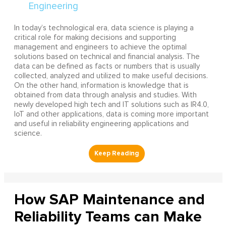
In today’s technological era, data science is playing a
critical role for making decisions and supporting
management and engineers to achieve the optimal
solutions based on technical and financial analysis. The
data can be defined as facts or numbers that is usually
collected, analyzed and utilized to make useful decisions.
On the other hand, information is knowledge that is
obtained from data through analysis and studies. With
newly developed high tech and IT solutions such as IR4.0,
IoT and other applications, data is coming more important
and useful in reliability engineering applications and
science.
How SAP Maintenance and
Reliability Teams can Make