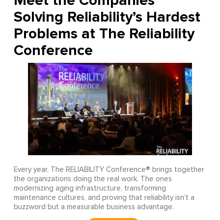
Meet the Companies
Solving Reliability’s Hardest
Problems at The Reliability
Conference
Every year, The RELIABILITY Conference® brings together
the organizations doing the real work. The ones
modernizing aging infrastructure, transforming
maintenance cultures, and proving that reliability isn’t a
buzzword but a measurable business advantage.