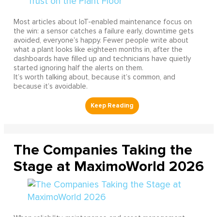
Most articles about IoT-enabled maintenance focus on
the win: a sensor catches a failure early, downtime gets
avoided, everyone’s happy. Fewer people write about
what a plant looks like eighteen months in, after the
dashboards have filled up and technicians have quietly
started ignoring half the alerts on them.
It’s worth talking about, because it’s common, and
because it’s avoidable.
The Companies Taking the
Stage at MaximoWorld 2026