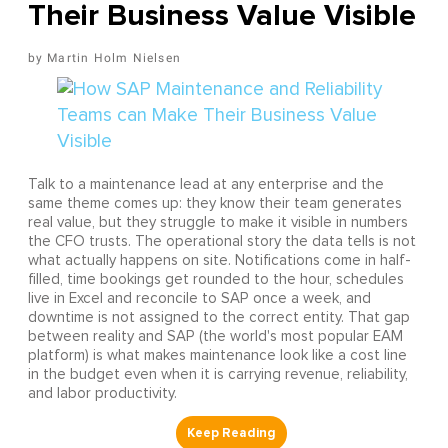
Their Business Value Visible
Martin Holm Nielsen
Talk to a maintenance lead at any enterprise and the
same theme comes up: they know their team generates
real value, but they struggle to make it visible in numbers
the CFO trusts. The operational story the data tells is not
what actually happens on site. Notifications come in half-
filled, time bookings get rounded to the hour, schedules
live in Excel and reconcile to SAP once a week, and
downtime is not assigned to the correct entity. That gap
between reality and SAP (the world's most popular EAM
platform) is what makes maintenance look like a cost line
in the budget even when it is carrying revenue, reliability,
and labor productivity.