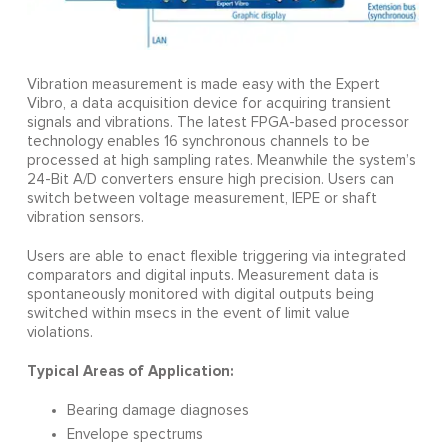
Vibration measurement is made easy with the Expert
Vibro, a data acquisition device for acquiring transient
signals and vibrations. The latest FPGA-based processor
technology enables 16 synchronous channels to be
processed at high sampling rates. Meanwhile the system’s
24-Bit A/D converters ensure high precision. Users can
switch between voltage measurement, IEPE or shaft
vibration sensors.
Users are able to enact flexible triggering via integrated
comparators and digital inputs. Measurement data is
spontaneously monitored with digital outputs being
switched within msecs in the event of limit value
violations.
Typical Areas of Application:
Bearing damage diagnoses
Envelope spectrums