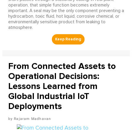
operation, that simple function becomes extremely
important. A seal may be the only component preventing a
hydrocarbon, toxic fluid, hot liquid, corrosive chemical, or
environmentally sensitive product from leaking to
atmosphere.
From Connected Assets to
Operational Decisions:
Lessons Learned from
Global Industrial IoT
Deployments
Rajaram Madhavan