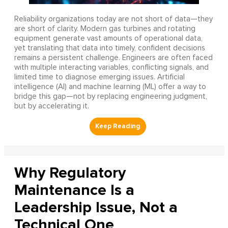
Reliability organizations today are not short of data—they
are short of clarity. Modern gas turbines and rotating
equipment generate vast amounts of operational data,
yet translating that data into timely, confident decisions
remains a persistent challenge. Engineers are often faced
with multiple interacting variables, conflicting signals, and
limited time to diagnose emerging issues. Artificial
intelligence (AI) and machine learning (ML) offer a way to
bridge this gap—not by replacing engineering judgment,
but by accelerating it.
Why Regulatory
Maintenance Is a
Leadership Issue, Not a
Technical One