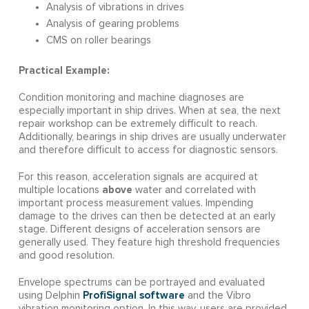
Analysis of vibrations in drives
Analysis of gearing problems
CMS on roller bearings
Practical Example:
Condition monitoring and machine diagnoses are
especially important in ship drives. When at sea, the next
repair workshop can be extremely difficult to reach.
Additionally, bearings in ship drives are usually underwater
and therefore difficult to access for diagnostic sensors.
For this reason, acceleration signals are acquired at
above
multiple locations
water and correlated with
important process measurement values. Impending
damage to the drives can then be detected at an early
stage. Different designs of acceleration sensors are
generally used. They feature high threshold frequencies
and good resolution.
Envelope spectrums can be portrayed and evaluated
ProfiSignal software
using Delphin
and the Vibro
vibration monitoring option. In this way, users are provided