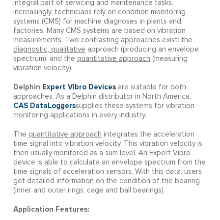
integral part of servicing and maintenance tasks.
Increasingly, technicians rely on condition monitoring
systems (CMS) for machine diagnoses in plants and
factories. Many CMS systems are based on vibration
measurements. Two contrasting approaches exist: the
diagnostic, qualitative
approach (producing an envelope
spectrum); and the
quantitative approach
(measuring
vibration velocity).
Delphin
Expert Vibro Devices
are suitable for both
approaches. As a Delphin distributor in North America,
CAS DataLoggers
supplies these systems for vibration
monitoring applications in every industry.
The
quantitative approach
integrates the acceleration
time signal into vibration velocity. This vibration velocity is
then usually monitored as a sum level. An Expert Vibro
device is able to calculate an envelope spectrum from the
time signals of acceleration sensors. With this data, users
get detailed information on the condition of the bearing
(inner and outer rings, cage and ball bearings).
Application Features: