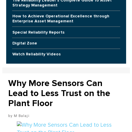
The Reliability Leader's Complete Guide to Asset
Strategy Management
How to Achieve Operational Excellence through
Enterprise Asset Management
Special Reliability Reports
Digital Zone
Watch Reliability Videos
Why More Sensors Can
Lead to Less Trust on the
Plant Floor
M Balaji