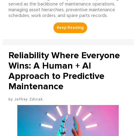
served as the backbone of maintenance operations,
managing asset hierarchies, preventive maintenance
schedules, work orders, and spare parts records.
Reliability Where Everyone
Wins: A Human + AI
Approach to Predictive
Maintenance
Jeffrey Zdinak