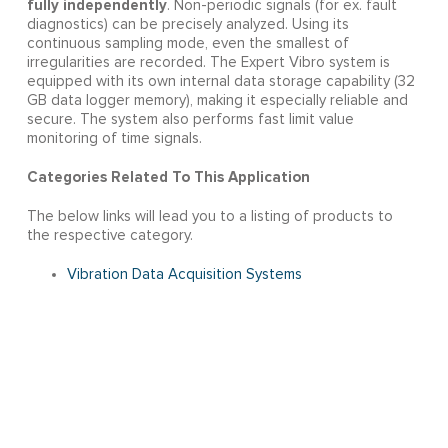
fully independently
. Non-periodic signals (for ex. fault
diagnostics) can be precisely analyzed. Using its
continuous sampling mode, even the smallest of
irregularities are recorded. The Expert Vibro system is
equipped with its own internal data storage capability (32
GB data logger memory), making it especially reliable and
secure. The system also performs fast limit value
monitoring of time signals.
Categories Related To This Application
The below links will lead you to a listing of products to
the respective category.
Vibration Data Acquisition Systems