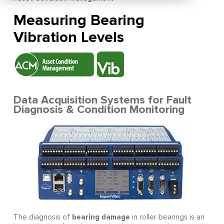
Measuring Bearing
Vibration Levels
Data Acquisition Systems for Fault
Diagnosis & Condition Monitoring
bearing damage
The diagnosis of
in roller bearings is an