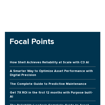
Focal Points
How Shell Achieves Reliability at Scale with C3 AI
A Smarter Way to Optimize Asset Performance with
Digital Precision
The Complete Guide to Predictive Maintenance
Get 7X ROI in the first 12 months with Purpose built-
AI