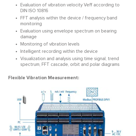
Evaluation of vibration velocity Veff according to
DIN ISO 10816
FFT analysis within the device / frequency band
monitoring
Evaluation using envelope spectrum on bearing
damage
Monitoring of vibration levels
Intelligent recording within the device
Visualization and analysis using time signal, trend
spectrum, FFT cascade, orbit and polar diagrams
Flexible Vibration Measurement: