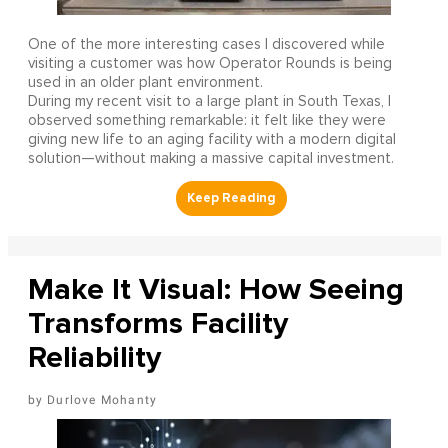
One of the more interesting cases I discovered while
visiting a customer was how Operator Rounds is being
used in an older plant environment.
During my recent visit to a large plant in South Texas, I
observed something remarkable: it felt like they were
giving new life to an aging facility with a modern digital
solution—without making a massive capital investment.
Make It Visual: How Seeing
Transforms Facility
Reliability
Durlove Mohanty