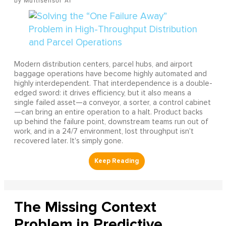
Multisensor AI
Modern distribution centers, parcel hubs, and airport
baggage operations have become highly automated and
highly interdependent. That interdependence is a double-
edged sword: it drives efficiency, but it also means a
single failed asset—a conveyor, a sorter, a control cabinet
—can bring an entire operation to a halt. Product backs
up behind the failure point, downstream teams run out of
work, and in a 24/7 environment, lost throughput isn't
recovered later. It's simply gone.
The Missing Context
Problem in Predictive