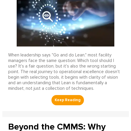
When leadership says "Go and do Lean," most facility
managers face the same question: Which tool should I
use? It's a fair question, but it's also the wrong starting
point. The real journey to operational excellence doesn't
begin with selecting tools, it begins with clarity of vision
and an understanding that Lean is fundamentally a
mindset, not just a collection of techniques.
Beyond the CMMS: Why