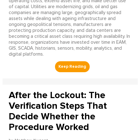
operating costs, extend asset life, and make better use
of capital. Utilities are modernizing grids, oil and gas
companies are managing large, geographically spread
assets while dealing with ageing infrastructure and
ongoing geopolitical tensions, manufacturers are
protecting production capacity, and data centers are
becoming a critical asset class requiring high availability. In
response, organizations have invested over time in EAM,
GIS, SCADA, historians, sensors, mobility, analytics, and
digital platforms.
After the Lockout: The
Verification Steps That
Decide Whether the
Procedure Worked