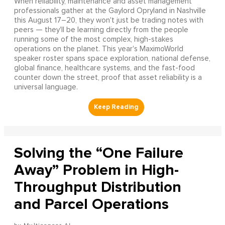
When reliability, maintenance and asset management
professionals gather at the Gaylord Opryland in Nashville
this August 17–20, they won't just be trading notes with
peers — they'll be learning directly from the people
running some of the most complex, high-stakes
operations on the planet. This year's MaximoWorld
speaker roster spans space exploration, national defense,
global finance, healthcare systems, and the fast-food
counter down the street, proof that asset reliability is a
universal language.
Solving the “One Failure
Away” Problem in High-
Throughput Distribution
and Parcel Operations