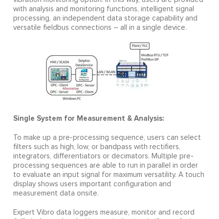
with analysis and monitoring functions, intelligent signal
processing, an independent data storage capability and
versatile fieldbus connections – all in a single device.
Single System for Measurement & Analysis:
To make up a pre-processing sequence, users can select
filters such as high, low, or bandpass with rectifiers,
integrators, differentiators or decimators. Multiple pre-
processing sequences are able to run in parallel in order
to evaluate an input signal for maximum versatility. A touch
display shows users important configuration and
measurement data onsite.
Expert Vibro data loggers measure, monitor and record