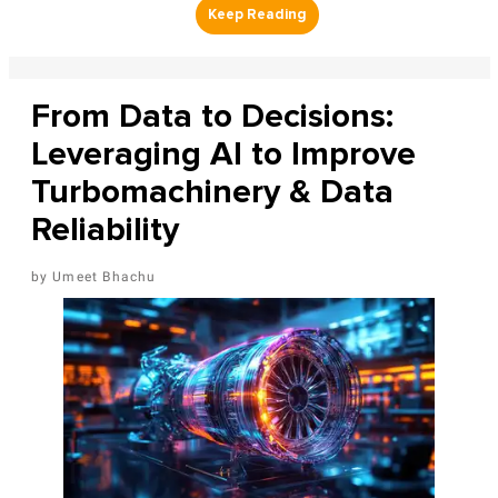
From Data to Decisions:
Leveraging AI to Improve
Turbomachinery & Data
Reliability
Umeet Bhachu