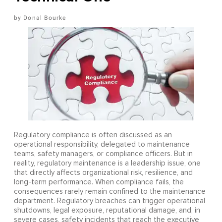
Donal Bourke
Regulatory compliance is often discussed as an
operational responsibility, delegated to maintenance
teams, safety managers, or compliance officers. But in
reality, regulatory maintenance is a leadership issue, one
that directly affects organizational risk, resilience, and
long-term performance. When compliance fails, the
consequences rarely remain confined to the maintenance
department. Regulatory breaches can trigger operational
shutdowns, legal exposure, reputational damage, and, in
severe cases, safety incidents that reach the executive