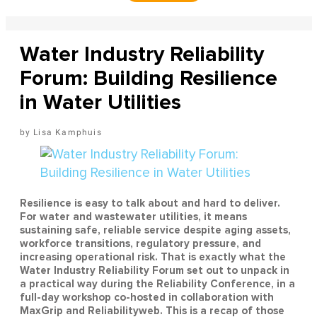
Water Industry Reliability
Forum: Building Resilience
in Water Utilities
Lisa Kamphuis
Resilience is easy to talk about and hard to deliver.
For water and wastewater utilities, it means
sustaining safe, reliable service despite aging assets,
workforce transitions, regulatory pressure, and
increasing operational risk. That is exactly what the
Water Industry Reliability Forum set out to unpack in
a practical way during the Reliability Conference, in a
full-day workshop co-hosted in collaboration with
MaxGrip and Reliabilityweb. This is a recap of those