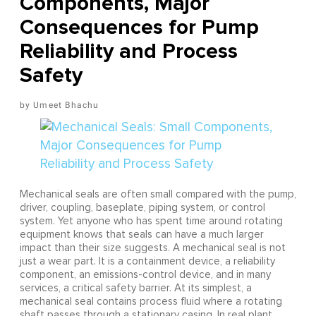
Components, Major
Consequences for Pump
Reliability and Process
Safety
Umeet Bhachu
Mechanical seals are often small compared with the pump,
driver, coupling, baseplate, piping system, or control
system. Yet anyone who has spent time around rotating
equipment knows that seals can have a much larger
impact than their size suggests. A mechanical seal is not
just a wear part. It is a containment device, a reliability
component, an emissions-control device, and in many
services, a critical safety barrier. At its simplest, a
mechanical seal contains process fluid where a rotating
shaft passes through a stationary casing. In real plant