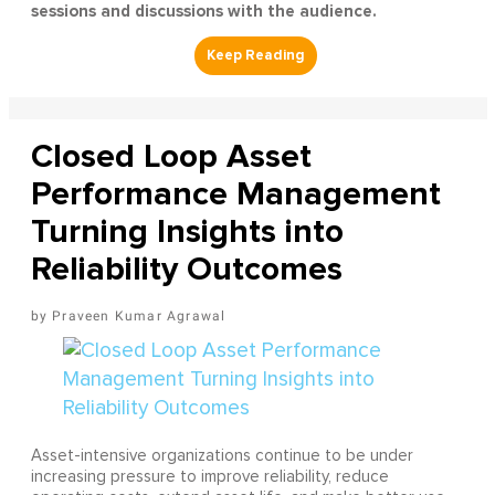
sessions and discussions with the audience.
Closed Loop Asset
Performance Management
Turning Insights into
Reliability Outcomes
Praveen Kumar Agrawal
Asset-intensive organizations continue to be under
increasing pressure to improve reliability, reduce