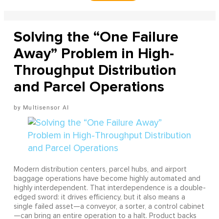
Solving the “One Failure
Away” Problem in High-
Throughput Distribution
and Parcel Operations
Multisensor AI
Modern distribution centers, parcel hubs, and airport
baggage operations have become highly automated and
highly interdependent. That interdependence is a double-
edged sword: it drives efficiency, but it also means a
single failed asset—a conveyor, a sorter, a control cabinet
—can bring an entire operation to a halt. Product backs