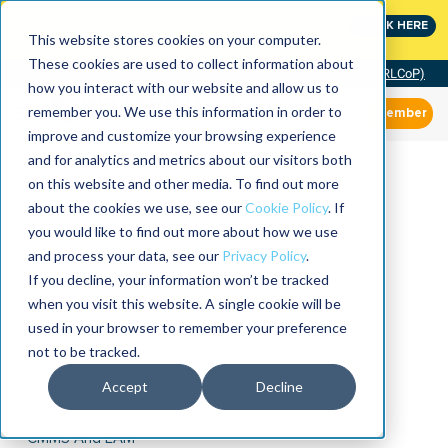
MaximoWorld: Where Maximo users unlock more of their
CLICK HERE
Maximo investment.
This website stores cookies on your computer.
These cookies are used to collect information about
Community of Practice (RLCoP)
how you interact with our website and allow us to
remember you. We use this information in order to
Member
improve and customize your browsing experience
and for analytics and metrics about our visitors both
on this website and other media. To find out more
about the cookies we use, see our
Cookie Policy
. If
you would like to find out more about how we use
and process your data, see our
Privacy Policy
.
If you decline, your information won’t be tracked
when you visit this website. A single cookie will be
used in your browser to remember your preference
not to be tracked.
Accept
Decline
CMMS And EAM