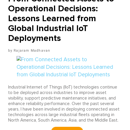
Operational Decisions:
Lessons Learned from
Global Industrial IoT
Deployments
Rajaram Madhavan
Industrial Internet of Things (IIoT) technologies continue
to be deployed across industries to improve asset
visibility, support predictive maintenance initiatives, and
enhance reliability performance. Over the past several
years, I have been involved in deploying connected asset
technologies across large industrial fleets operating in
North America, South America, Asia, and the Middle East.