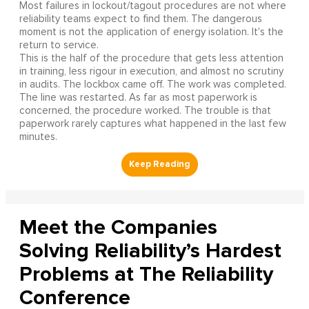
Most failures in lockout/tagout procedures are not where
reliability teams expect to find them. The dangerous
moment is not the application of energy isolation. It's the
return to service.
This is the half of the procedure that gets less attention
in training, less rigour in execution, and almost no scrutiny
in audits. The lockbox came off. The work was completed.
The line was restarted. As far as most paperwork is
concerned, the procedure worked. The trouble is that
paperwork rarely captures what happened in the last few
minutes.
Meet the Companies
Solving Reliability’s Hardest
Problems at The Reliability
Conference