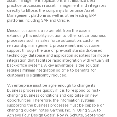
asset management applications that mobilize best
practice processes in asset management and integrates
directly to Ellipse, the company’s Enterprise Asset
Management platform as well as other leading ERP
platforms including SAP and Oracle.
Mincom customers also benefit from the ease in
extending this mobility solution to other critical business
processes such as sales force automation, customer
relationship management, procurement and customer
support through the use of pre-built standards-based
technology, database and application adapters for mobile
integration that facilitate rapid integration with virtually all
back-office systems. A key advantage is the solution
requires minimal integration so time to benefits for
customers is significantly reduced.
“An enterprise must be agile enough to change its
business processes quickly if it is to respond to fast-
changing business conditions and capitalize on new
opportunities. Therefore, the information systems
supporting the business processes must be capable of
changing quickly,” notes Gartner, Inc. in “Using SOA to
Achieve Four Design Goals”, Roy W. Schulte, September