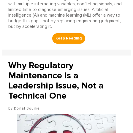
with multiple interacting variables, conflicting signals, and
limited time to diagnose emerging issues. Artificial
intelligence (AI) and machine learning (ML) offer a way to
bridge this gap—not by replacing engineering judgment,
but by accelerating it.
Why Regulatory
Maintenance Is a
Leadership Issue, Not a
Technical One
Donal Bourke