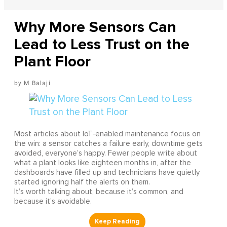
Why More Sensors Can
Lead to Less Trust on the
Plant Floor
M Balaji
Most articles about IoT-enabled maintenance focus on
the win: a sensor catches a failure early, downtime gets
avoided, everyone’s happy. Fewer people write about
what a plant looks like eighteen months in, after the
dashboards have filled up and technicians have quietly
started ignoring half the alerts on them.
It’s worth talking about, because it’s common, and
because it’s avoidable.