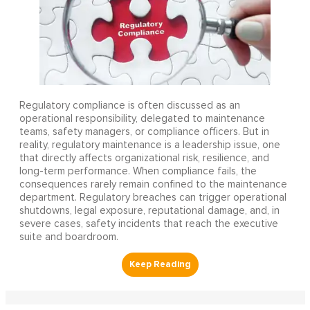
Regulatory compliance is often discussed as an
operational responsibility, delegated to maintenance
teams, safety managers, or compliance officers. But in
reality, regulatory maintenance is a leadership issue, one
that directly affects organizational risk, resilience, and
long-term performance. When compliance fails, the
consequences rarely remain confined to the maintenance
department. Regulatory breaches can trigger operational
shutdowns, legal exposure, reputational damage, and, in
severe cases, safety incidents that reach the executive
suite and boardroom.