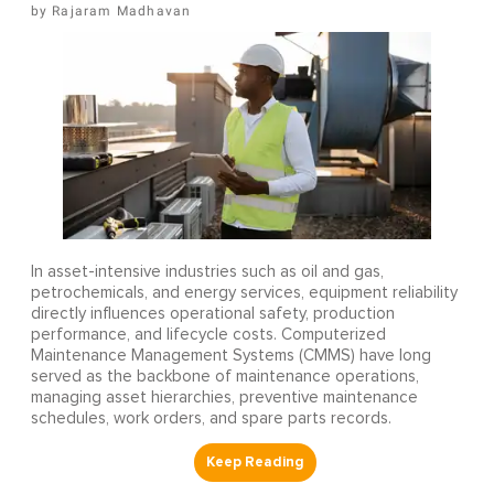
Rajaram Madhavan
In asset-intensive industries such as oil and gas,
petrochemicals, and energy services, equipment reliability
directly influences operational safety, production
performance, and lifecycle costs. Computerized
Maintenance Management Systems (CMMS) have long
served as the backbone of maintenance operations,
managing asset hierarchies, preventive maintenance
schedules, work orders, and spare parts records.