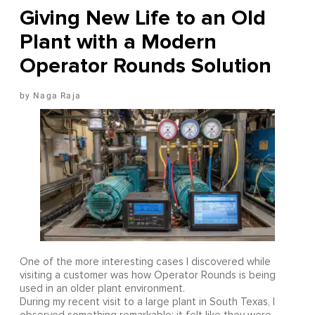
Giving New Life to an Old
Plant with a Modern
Operator Rounds Solution
Naga Raja
One of the more interesting cases I discovered while
visiting a customer was how Operator Rounds is being
used in an older plant environment.
During my recent visit to a large plant in South Texas, I