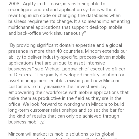
2008. “Agility, in this case, means being able to
reconfigure and extend application systems without
rewriting much code or changing the databases when
business requirements change. It also means implementing
multichannel applications that support desktop, mobile
and back-office work simultaneously.”
“By providing significant domain expertise and a global
presence in more than 40 countries, Mincom extends our
ability to deliver industry-specific, process-driven mobile
applications that are unique to asset intensive
businesses,” said Michael Liebow, chief executive officer
of Dexterra. “The jointly developed mobility solution for
asset management enables existing and new Mincom
customers to fully maximize their investment by
empowering their workforce with mobile applications that
make them as productive in the field as they are in the
office. We look forward to working with Mincom to build
long-term customer relationships and to set the bar for
the kind of results that can only be achieved through
business mobility.”
Mincom will market its mobile solutions to its global