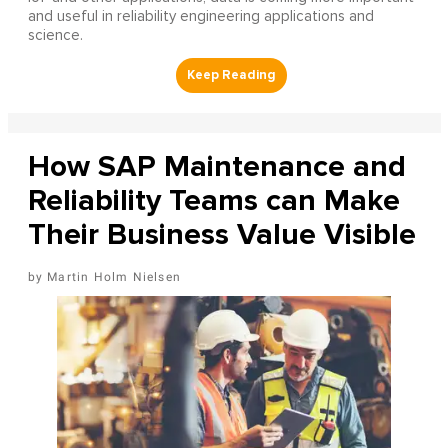
and useful in reliability engineering applications and
science.
How SAP Maintenance and
Reliability Teams can Make
Their Business Value Visible
Martin Holm Nielsen