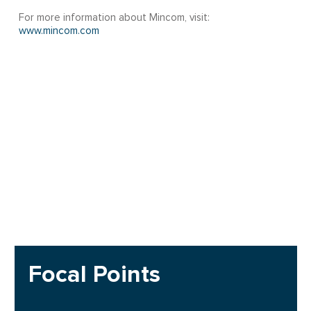
For more information about Mincom, visit:
www.mincom.com
Focal Points