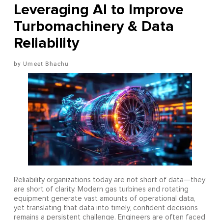
Leveraging AI to Improve
Turbomachinery & Data
Reliability
Umeet Bhachu
Reliability organizations today are not short of data—they
are short of clarity. Modern gas turbines and rotating
equipment generate vast amounts of operational data,
yet translating that data into timely, confident decisions
remains a persistent challenge. Engineers are often faced