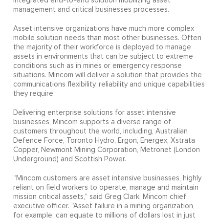
integrated end-to-end solution mobilizing asset
management and critical businesses processes.
Asset intensive organizations have much more complex
mobile solution needs than most other businesses. Often
the majority of their workforce is deployed to manage
assets in environments that can be subject to extreme
conditions such as in mines or emergency response
situations. Mincom will deliver a solution that provides the
communications flexibility, reliability and unique capabilities
they require.
Delivering enterprise solutions for asset intensive
businesses, Mincom supports a diverse range of
customers throughout the world, including, Australian
Defence Force, Toronto Hydro, Ergon, Energex, Xstrata
Copper, Newmont Mining Corporation, Metronet (London
Underground) and Scottish Power.
“Mincom customers are asset intensive businesses, highly
reliant on field workers to operate, manage and maintain
mission critical assets,” said Greg Clark, Mincom chief
executive officer. “Asset failure in a mining organization,
for example, can equate to millions of dollars lost in just