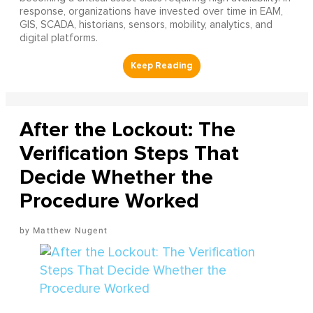
response, organizations have invested over time in EAM,
GIS, SCADA, historians, sensors, mobility, analytics, and
digital platforms.
After the Lockout: The
Verification Steps That
Decide Whether the
Procedure Worked
Matthew Nugent