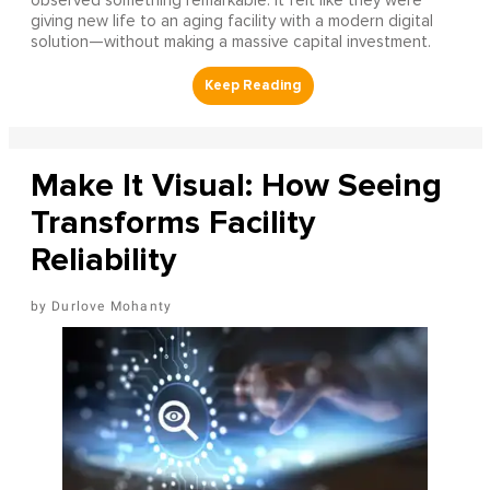
observed something remarkable: it felt like they were
giving new life to an aging facility with a modern digital
solution—without making a massive capital investment.
Make It Visual: How Seeing
Transforms Facility
Reliability
Durlove Mohanty