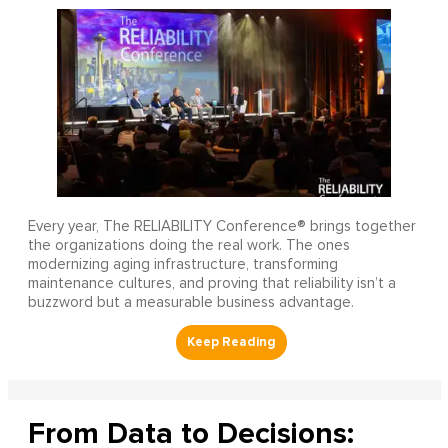
Every year, The RELIABILITY Conference® brings together
the organizations doing the real work. The ones
modernizing aging infrastructure, transforming
maintenance cultures, and proving that reliability isn’t a
buzzword but a measurable business advantage.
From Data to Decisions: