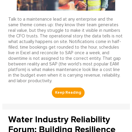
Talk to a maintenance lead at any enterprise and the
same theme comes up: they know their team generates
real value, but they struggle to make it visible in numbers
the CFO trusts. The operational story the data tells is not
what actually happens on site. Notifications come in half-
filled, time bookings get rounded to the hour, schedules
live in Excel and reconcile to SAP once a week, and
downtime is not assigned to the correct entity. That gap
between reality and SAP (the world's most popular EAM
platform) is what makes maintenance look like a cost line
in the budget even when it is carrying revenue, reliability,
and labor productivity.
Water Industry Reliability
Forum: Building Resilience