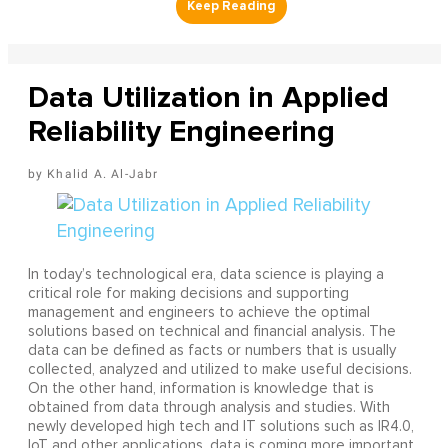
Data Utilization in Applied
Reliability Engineering
Khalid A. Al-Jabr
In today’s technological era, data science is playing a
critical role for making decisions and supporting
management and engineers to achieve the optimal
solutions based on technical and financial analysis. The
data can be defined as facts or numbers that is usually
collected, analyzed and utilized to make useful decisions.
On the other hand, information is knowledge that is
obtained from data through analysis and studies. With
newly developed high tech and IT solutions such as IR4.0,
IoT and other applications, data is coming more important