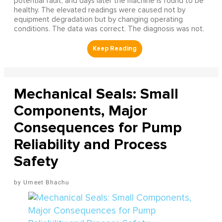
potential fault, and days later the machine is found to be
healthy. The elevated readings were caused not by
equipment degradation but by changing operating
conditions. The data was correct. The diagnosis was not.
Mechanical Seals: Small
Components, Major
Consequences for Pump
Reliability and Process
Safety
Umeet Bhachu