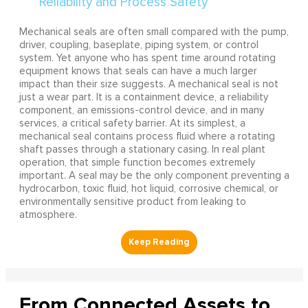
Mechanical seals are often small compared with the pump,
driver, coupling, baseplate, piping system, or control
system. Yet anyone who has spent time around rotating
equipment knows that seals can have a much larger
impact than their size suggests. A mechanical seal is not
just a wear part. It is a containment device, a reliability
component, an emissions-control device, and in many
services, a critical safety barrier. At its simplest, a
mechanical seal contains process fluid where a rotating
shaft passes through a stationary casing. In real plant
operation, that simple function becomes extremely
important. A seal may be the only component preventing a
hydrocarbon, toxic fluid, hot liquid, corrosive chemical, or
environmentally sensitive product from leaking to
atmosphere.
From Connected Assets to