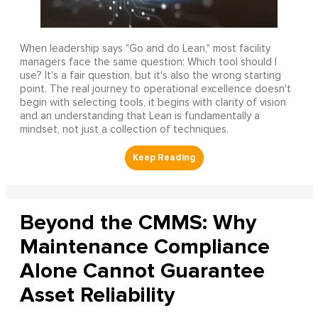
When leadership says "Go and do Lean," most facility
managers face the same question: Which tool should I
use? It's a fair question, but it's also the wrong starting
point. The real journey to operational excellence doesn't
begin with selecting tools, it begins with clarity of vision
and an understanding that Lean is fundamentally a
mindset, not just a collection of techniques.
Beyond the CMMS: Why
Maintenance Compliance
Alone Cannot Guarantee
Asset Reliability