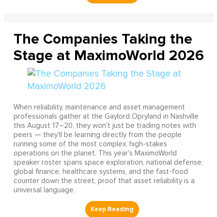
The Companies Taking the
Stage at MaximoWorld 2026
When reliability, maintenance and asset management
professionals gather at the Gaylord Opryland in Nashville
this August 17–20, they won't just be trading notes with
peers — they'll be learning directly from the people
running some of the most complex, high-stakes
operations on the planet. This year's MaximoWorld
speaker roster spans space exploration, national defense,
global finance, healthcare systems, and the fast-food
counter down the street, proof that asset reliability is a
universal language.