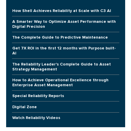
How Shell Achieves Reliability at Scale with C3 AI
A Smarter Way to Optimize Asset Performance with
Digital Precision
The Complete Guide to Predictive Maintenance
Get 7X ROI in the first 12 months with Purpose built-
AI
The Reliability Leader's Complete Guide to Asset
Strategy Management
How to Achieve Operational Excellence through
Enterprise Asset Management
Special Reliability Reports
Digital Zone
Watch Reliability Videos