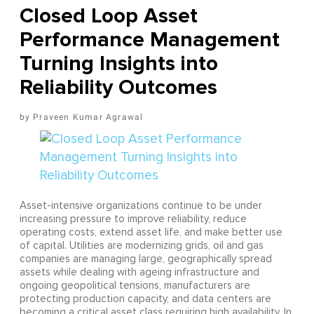
Closed Loop Asset
Performance Management
Turning Insights into
Reliability Outcomes
Praveen Kumar Agrawal
Asset-intensive organizations continue to be under
increasing pressure to improve reliability, reduce
operating costs, extend asset life, and make better use
of capital. Utilities are modernizing grids, oil and gas
companies are managing large, geographically spread
assets while dealing with ageing infrastructure and
ongoing geopolitical tensions, manufacturers are
protecting production capacity, and data centers are
becoming a critical asset class requiring high availability. In