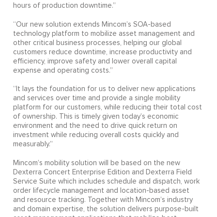
hours of production downtime.”
“Our new solution extends Mincom’s SOA-based
technology platform to mobilize asset management and
other critical business processes, helping our global
customers reduce downtime, increase productivity and
efficiency, improve safety and lower overall capital
expense and operating costs.”
“It lays the foundation for us to deliver new applications
and services over time and provide a single mobility
platform for our customers, while reducing their total cost
of ownership. This is timely given today’s economic
environment and the need to drive quick return on
investment while reducing overall costs quickly and
measurably.”
Mincom’s mobility solution will be based on the new
Dexterra Concert Enterprise Edition and Dexterra Field
Service Suite which includes schedule and dispatch, work
order lifecycle management and location-based asset
and resource tracking. Together with Mincom’s industry
and domain expertise, the solution delivers purpose-built