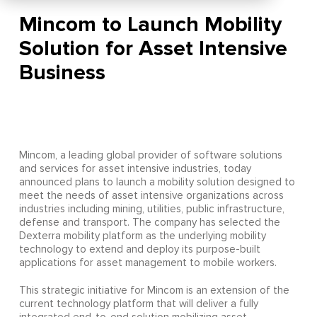
Mincom to Launch Mobility
Solution for Asset Intensive
Business
Mincom, a leading global provider of software solutions
and services for asset intensive industries, today
announced plans to launch a mobility solution designed to
meet the needs of asset intensive organizations across
industries including mining, utilities, public infrastructure,
defense and transport. The company has selected the
Dexterra mobility platform as the underlying mobility
technology to extend and deploy its purpose-built
applications for asset management to mobile workers.
This strategic initiative for Mincom is an extension of the
current technology platform that will deliver a fully