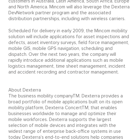
customers in Australia, Latin America, South Africa, Europe
and North America. Mincom will also leverage the Dexterra
DevNetwork partner program and the associated
distribution partnerships, including with wireless carriers.
Scheduled for delivery in early 2009, the Mincom mobility
solution will include applications for asset inspections and
defects, asset inventory surveys, field force management,
mobile GIS, mobile GPS navigation, scheduling and
dispatch. Over the next two years, the company will
rapidly introduce additional applications such as mobile
logistics management, time sheet management, incident
and accident recording and contractor management.
About Dexterra
The business mobility companyTM. Dexterra provides a
broad portfolio of mobile applications built on its open
mobility platform, Dexterra ConcertTM, that enables
businesses worldwide to manage and optimize their
mobile workforces. Dexterra supports the largest
selection of mobile devices and integrates with the
widest range of enterprise back-office systems in use
today. Dexterra’s end-to-end solutions help companies