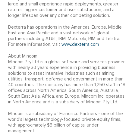
large and small experience rapid deployments, greater
returns, higher customer and user satisfaction, and a
longer lifespan over any other competing solution.
Dexterra has operations in the Americas, Europe, Middle
East and Asia Pacific and a vast network of global
partners including AT&T, IBM, Motorola, RIM and Telstra.
For more information, visit
www.dexterra.com
About Mincom
Mincom Pty Ltd is a global software and services provider
with nearly 30 years experience in providing business
solutions to asset intensive industries such as mining,
utilities, transport, defense and government in more than
40 countries. The company has more than 1,250 staff in 18
offices across North America, South America, Australia,
South East Asia, Africa, and Europe. Mincom Inc. operates
in North America and is a subsidiary of Mincom Pty Ltd.
Mincom is a subsidiary of Francisco Partners - one of the
world’s largest technology-focused private equity firms,
with approximately $5 billion of capital under
management.