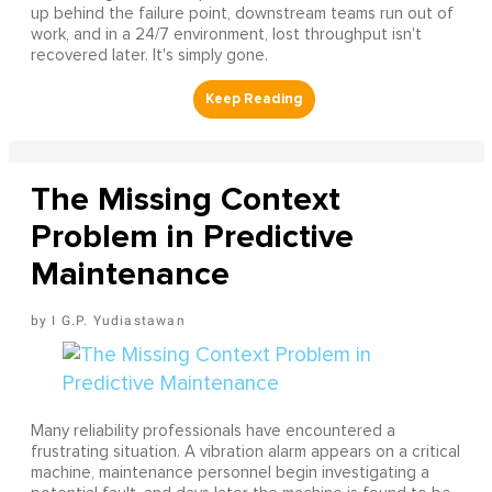
up behind the failure point, downstream teams run out of
work, and in a 24/7 environment, lost throughput isn't
recovered later. It's simply gone.
The Missing Context
Problem in Predictive
Maintenance
I G.P. Yudiastawan
Many reliability professionals have encountered a
frustrating situation. A vibration alarm appears on a critical
machine, maintenance personnel begin investigating a