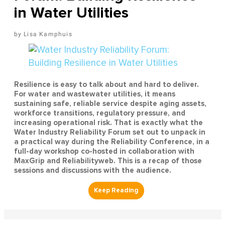
in Water Utilities
Lisa Kamphuis
Resilience is easy to talk about and hard to deliver.
For water and wastewater utilities, it means
sustaining safe, reliable service despite aging assets,
workforce transitions, regulatory pressure, and
increasing operational risk. That is exactly what the
Water Industry Reliability Forum set out to unpack in
a practical way during the Reliability Conference, in a
full-day workshop co-hosted in collaboration with
MaxGrip and Reliabilityweb. This is a recap of those
sessions and discussions with the audience.