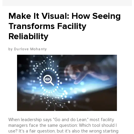
Make It Visual: How Seeing
Transforms Facility
Reliability
Durlove Mohanty
When leadership says "Go and do Lean," most facility
managers face the same question: Which tool should I
use? It's a fair question, but it's also the wrong starting