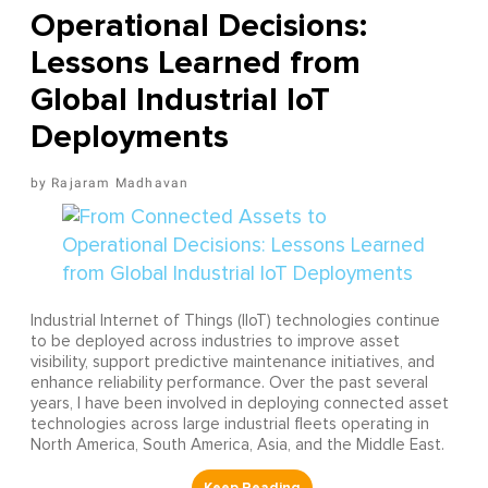
Operational Decisions:
Lessons Learned from
Global Industrial IoT
Deployments
Rajaram Madhavan
Industrial Internet of Things (IIoT) technologies continue
to be deployed across industries to improve asset
visibility, support predictive maintenance initiatives, and
enhance reliability performance. Over the past several
years, I have been involved in deploying connected asset
technologies across large industrial fleets operating in
North America, South America, Asia, and the Middle East.