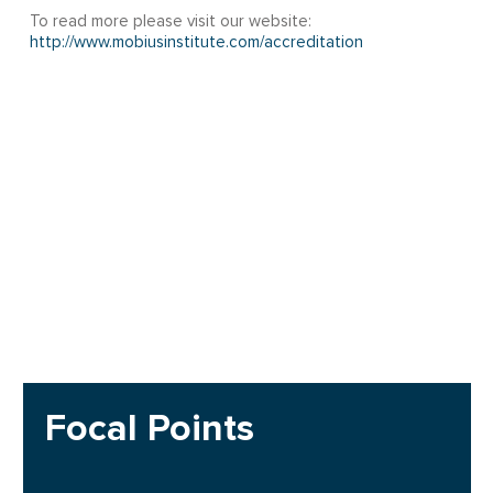
To read more please visit our website:
http://www.mobiusinstitute.com/accreditation
Focal Points