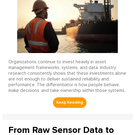
Organizations continue to invest heavily in asset
management frameworks, systems, and data. Industry
research consistently shows that these investments alone
are not enough to deliver sustained reliability and
performance. The differentiator is how people behave,
make decisions, and take ownership within those systems.
From Raw Sensor Data to