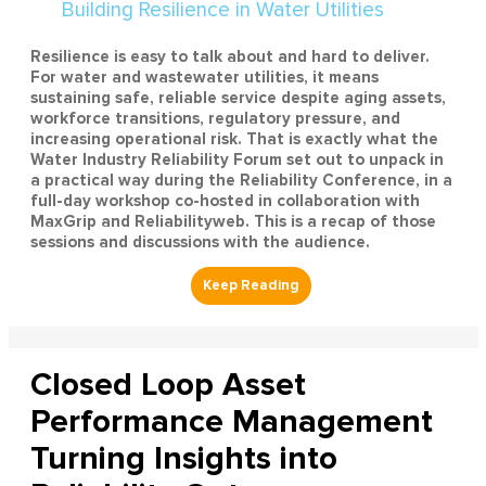
Resilience is easy to talk about and hard to deliver.
For water and wastewater utilities, it means
sustaining safe, reliable service despite aging assets,
workforce transitions, regulatory pressure, and
increasing operational risk. That is exactly what the
Water Industry Reliability Forum set out to unpack in
a practical way during the Reliability Conference, in a
full-day workshop co-hosted in collaboration with
MaxGrip and Reliabilityweb. This is a recap of those
sessions and discussions with the audience.
Closed Loop Asset
Performance Management
Turning Insights into