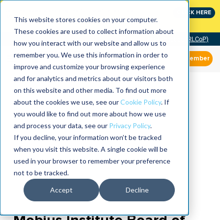
Join the leaders shaping the future of reliability at
CLICK HERE
IMC
This website stores cookies on your computer.
These cookies are used to collect information about
Community of Practice (RLCoP)
how you interact with our website and allow us to
remember you. We use this information in order to
Member
improve and customize your browsing experience
and for analytics and metrics about our visitors both
on this website and other media. To find out more
about the cookies we use, see our
Cookie Policy
. If
you would like to find out more about how we use
and process your data, see our
Privacy Policy
.
If you decline, your information won’t be tracked
when you visit this website. A single cookie will be
used in your browser to remember your preference
not to be tracked.
Accept
Decline