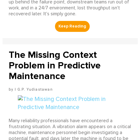
up behind the failure point, downstream teams run out of
work, and in a 24/7 environment, lost throughput isn't
recovered later. It's simply gone.
The Missing Context
Problem in Predictive
Maintenance
I G.P. Yudiastawan
Many reliability professionals have encountered a
frustrating situation. A vibration alarm appears on a critical
machine, maintenance personnel begin investigating a
potential fault, and days later the machine is found to be