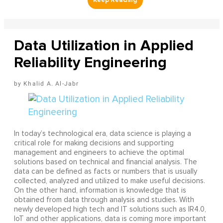
Data Utilization in Applied
Reliability Engineering
Khalid A. Al-Jabr
In today’s technological era, data science is playing a
critical role for making decisions and supporting
management and engineers to achieve the optimal
solutions based on technical and financial analysis. The
data can be defined as facts or numbers that is usually
collected, analyzed and utilized to make useful decisions.
On the other hand, information is knowledge that is
obtained from data through analysis and studies. With
newly developed high tech and IT solutions such as IR4.0,
IoT and other applications, data is coming more important