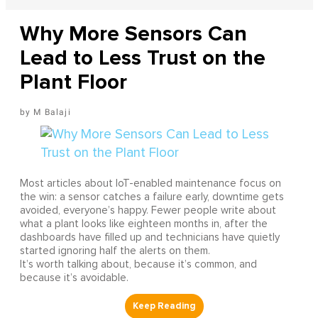
Why More Sensors Can
Lead to Less Trust on the
Plant Floor
M Balaji
Most articles about IoT-enabled maintenance focus on
the win: a sensor catches a failure early, downtime gets
avoided, everyone’s happy. Fewer people write about
what a plant looks like eighteen months in, after the
dashboards have filled up and technicians have quietly
started ignoring half the alerts on them.
It’s worth talking about, because it’s common, and
because it’s avoidable.