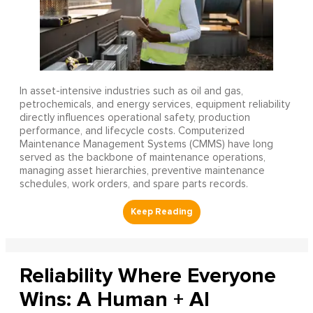
In asset-intensive industries such as oil and gas,
petrochemicals, and energy services, equipment reliability
directly influences operational safety, production
performance, and lifecycle costs. Computerized
Maintenance Management Systems (CMMS) have long
served as the backbone of maintenance operations,
managing asset hierarchies, preventive maintenance
schedules, work orders, and spare parts records.
Reliability Where Everyone
Wins: A Human + AI