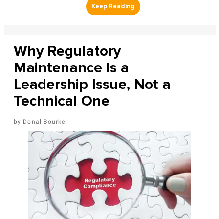
Why Regulatory
Maintenance Is a
Leadership Issue, Not a
Technical One
Donal Bourke