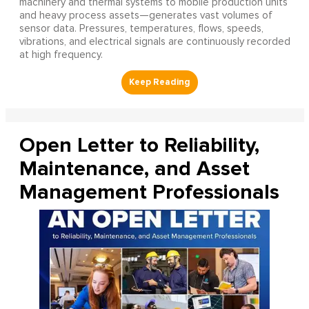
machinery and thermal systems to mobile production units
and heavy process assets—generates vast volumes of
sensor data. Pressures, temperatures, flows, speeds,
vibrations, and electrical signals are continuously recorded
at high frequency.
Open Letter to Reliability,
Maintenance, and Asset
Management Professionals