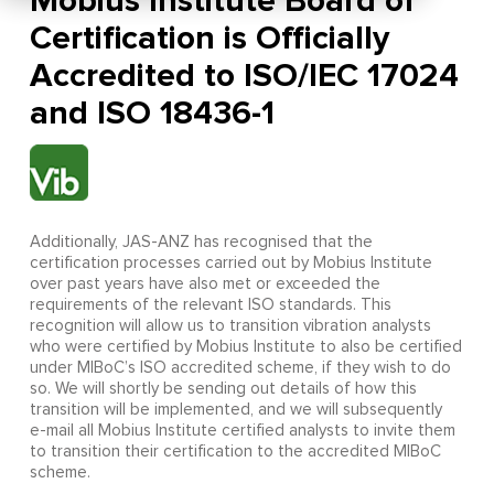
Mobius Institute Board of
Certification is Officially
Accredited to ISO/IEC 17024
and ISO 18436-1
Additionally, JAS-ANZ has recognised that the
certification processes carried out by Mobius Institute
over past years have also met or exceeded the
requirements of the relevant ISO standards. This
recognition will allow us to transition vibration analysts
who were certified by Mobius Institute to also be certified
under MIBoC’s ISO accredited scheme, if they wish to do
so. We will shortly be sending out details of how this
transition will be implemented, and we will subsequently
e-mail all Mobius Institute certified analysts to invite them
to transition their certification to the accredited MIBoC
scheme.