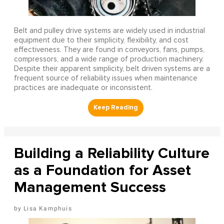
Belt and pulley drive systems are widely used in industrial
equipment due to their simplicity, flexibility, and cost
effectiveness. They are found in conveyors, fans, pumps,
compressors, and a wide range of production machinery.
Despite their apparent simplicity, belt driven systems are a
frequent source of reliability issues when maintenance
practices are inadequate or inconsistent.
Building a Reliability Culture
as a Foundation for Asset
Management Success
Lisa Kamphuis