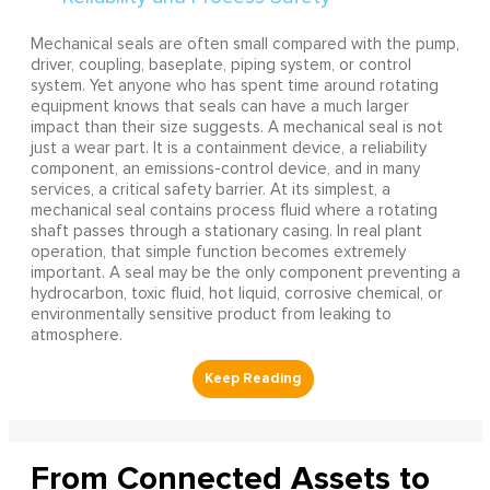
Mechanical seals are often small compared with the pump,
driver, coupling, baseplate, piping system, or control
system. Yet anyone who has spent time around rotating
equipment knows that seals can have a much larger
impact than their size suggests. A mechanical seal is not
just a wear part. It is a containment device, a reliability
component, an emissions-control device, and in many
services, a critical safety barrier. At its simplest, a
mechanical seal contains process fluid where a rotating
shaft passes through a stationary casing. In real plant
operation, that simple function becomes extremely
important. A seal may be the only component preventing a
hydrocarbon, toxic fluid, hot liquid, corrosive chemical, or
environmentally sensitive product from leaking to
atmosphere.
From Connected Assets to