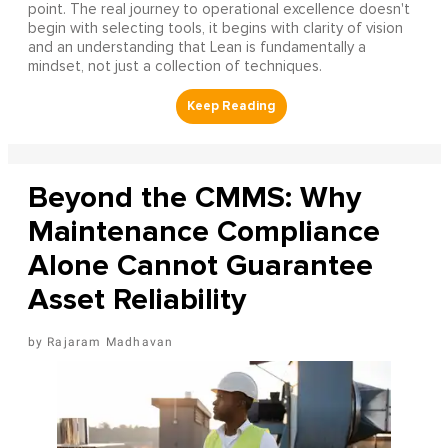
point. The real journey to operational excellence doesn't
begin with selecting tools, it begins with clarity of vision
and an understanding that Lean is fundamentally a
mindset, not just a collection of techniques.
Beyond the CMMS: Why
Maintenance Compliance
Alone Cannot Guarantee
Asset Reliability
Rajaram Madhavan