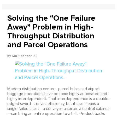
Solving the “One Failure
Away” Problem in High-
Throughput Distribution
and Parcel Operations
Multisensor AI
Modern distribution centers, parcel hubs, and airport
baggage operations have become highly automated and
highly interdependent. That interdependence is a double-
edged sword: it drives efficiency, but it also means a
single failed asset—a conveyor, a sorter, a control cabinet
—can bring an entire operation to a halt. Product backs