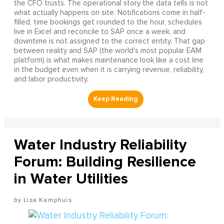
the CFO trusts. The operational story the data tells is not
what actually happens on site. Notifications come in half-
filled, time bookings get rounded to the hour, schedules
live in Excel and reconcile to SAP once a week, and
downtime is not assigned to the correct entity. That gap
between reality and SAP (the world's most popular EAM
platform) is what makes maintenance look like a cost line
in the budget even when it is carrying revenue, reliability,
and labor productivity.
Water Industry Reliability
Forum: Building Resilience
in Water Utilities
Lisa Kamphuis