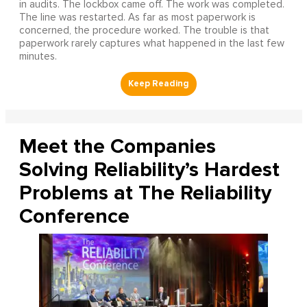
in audits. The lockbox came off. The work was completed.
The line was restarted. As far as most paperwork is
concerned, the procedure worked. The trouble is that
paperwork rarely captures what happened in the last few
minutes.
Meet the Companies
Solving Reliability’s Hardest
Problems at The Reliability
Conference