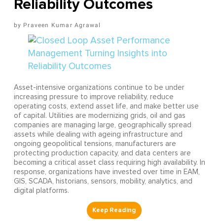
Reliability Outcomes
Praveen Kumar Agrawal
Asset-intensive organizations continue to be under
increasing pressure to improve reliability, reduce
operating costs, extend asset life, and make better use
of capital. Utilities are modernizing grids, oil and gas
companies are managing large, geographically spread
assets while dealing with ageing infrastructure and
ongoing geopolitical tensions, manufacturers are
protecting production capacity, and data centers are
becoming a critical asset class requiring high availability. In
response, organizations have invested over time in EAM,
GIS, SCADA, historians, sensors, mobility, analytics, and
digital platforms.