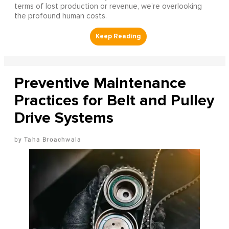
terms of lost production or revenue, we’re overlooking
the profound human costs.
Preventive Maintenance
Practices for Belt and Pulley
Drive Systems
Taha Broachwala