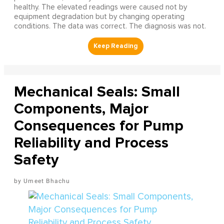
healthy. The elevated readings were caused not by
equipment degradation but by changing operating
conditions. The data was correct. The diagnosis was not.
Mechanical Seals: Small
Components, Major
Consequences for Pump
Reliability and Process
Safety
Umeet Bhachu