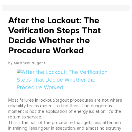
After the Lockout: The
Verification Steps That
Decide Whether the
Procedure Worked
Matthew Nugent
Most failures in lockout/tagout procedures are not where
reliability teams expect to find them. The dangerous
moment is not the application of energy isolation. It's the
return to service.
This is the half of the procedure that gets less attention
in training, less rigour in execution, and almost no scrutiny