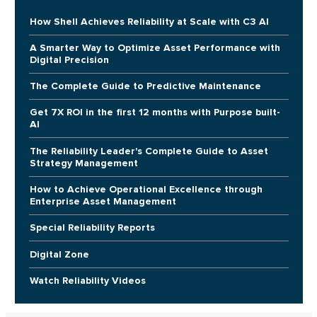
How Shell Achieves Reliability at Scale with C3 AI
A Smarter Way to Optimize Asset Performance with
Digital Precision
The Complete Guide to Predictive Maintenance
Get 7X ROI in the first 12 months with Purpose built-
AI
The Reliability Leader's Complete Guide to Asset
Strategy Management
How to Achieve Operational Excellence through
Enterprise Asset Management
Special Reliability Reports
Digital Zone
Watch Reliability Videos