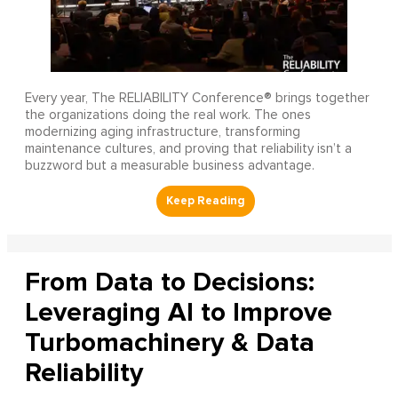
Every year, The RELIABILITY Conference® brings together
the organizations doing the real work. The ones
modernizing aging infrastructure, transforming
maintenance cultures, and proving that reliability isn’t a
buzzword but a measurable business advantage.
From Data to Decisions:
Leveraging AI to Improve
Turbomachinery & Data
Reliability