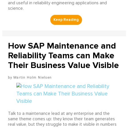
and useful in reliability engineering applications and
science.
How SAP Maintenance and
Reliability Teams can Make
Their Business Value Visible
Martin Holm Nielsen
Talk to a maintenance lead at any enterprise and the
same theme comes up: they know their team generates
real value, but they struggle to make it visible in numbers