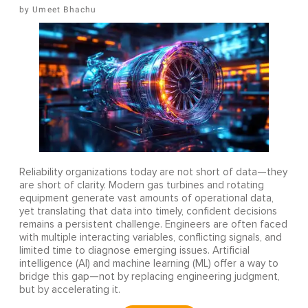
Umeet Bhachu
Reliability organizations today are not short of data—they
are short of clarity. Modern gas turbines and rotating
equipment generate vast amounts of operational data,
yet translating that data into timely, confident decisions
remains a persistent challenge. Engineers are often faced
with multiple interacting variables, conflicting signals, and
limited time to diagnose emerging issues. Artificial
intelligence (AI) and machine learning (ML) offer a way to
bridge this gap—not by replacing engineering judgment,
but by accelerating it.