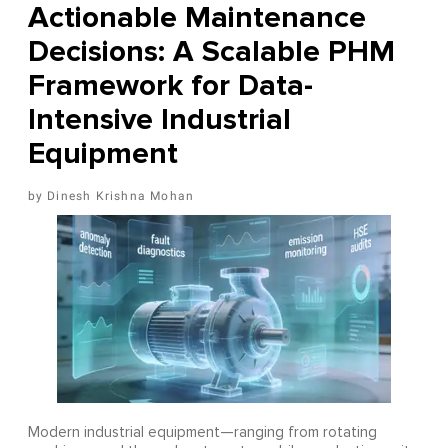
Actionable Maintenance
Decisions: A Scalable PHM
Framework for Data-
Intensive Industrial
Equipment
Dinesh Krishna Mohan
Modern industrial equipment—ranging from rotating