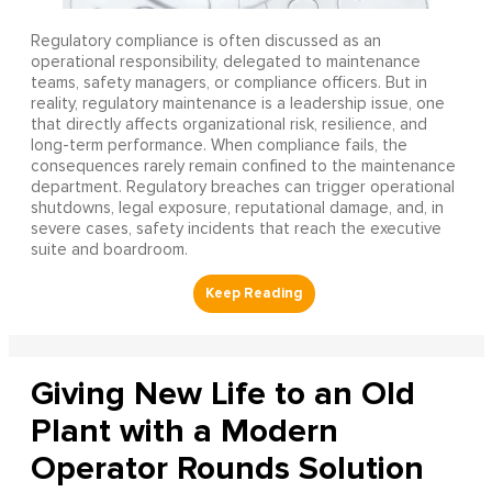
Regulatory compliance is often discussed as an
operational responsibility, delegated to maintenance
teams, safety managers, or compliance officers. But in
reality, regulatory maintenance is a leadership issue, one
that directly affects organizational risk, resilience, and
long-term performance. When compliance fails, the
consequences rarely remain confined to the maintenance
department. Regulatory breaches can trigger operational
shutdowns, legal exposure, reputational damage, and, in
severe cases, safety incidents that reach the executive
suite and boardroom.
Giving New Life to an Old
Plant with a Modern
Operator Rounds Solution