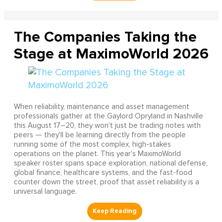
The Companies Taking the
Stage at MaximoWorld 2026
When reliability, maintenance and asset management
professionals gather at the Gaylord Opryland in Nashville
this August 17–20, they won't just be trading notes with
peers — they'll be learning directly from the people
running some of the most complex, high-stakes
operations on the planet. This year's MaximoWorld
speaker roster spans space exploration, national defense,
global finance, healthcare systems, and the fast-food
counter down the street, proof that asset reliability is a
universal language.