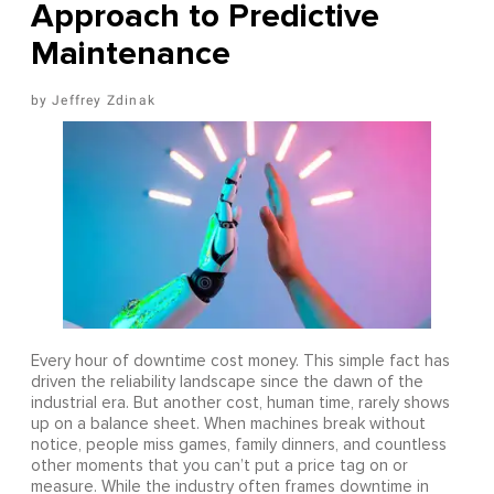
Approach to Predictive
Maintenance
Jeffrey Zdinak
Every hour of downtime cost money. This simple fact has
driven the reliability landscape since the dawn of the
industrial era. But another cost, human time, rarely shows
up on a balance sheet. When machines break without
notice, people miss games, family dinners, and countless
other moments that you can’t put a price tag on or
measure. While the industry often frames downtime in