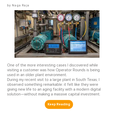
Naga Raja
One of the more interesting cases I discovered while
visiting a customer was how Operator Rounds is being
used in an older plant environment.
During my recent visit to a large plant in South Texas, I
observed something remarkable: it felt like they were
giving new life to an aging facility with a modern digital
solution—without making a massive capital investment.