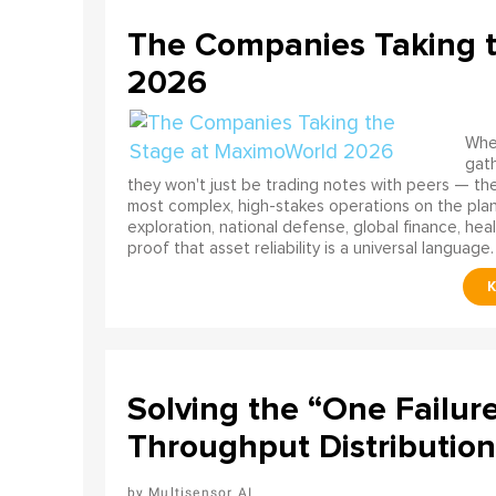
The Companies Taking 
2026
When
gath
they won't just be trading notes with peers — the
most complex, high-stakes operations on the pla
exploration, national defense, global finance, he
proof that asset reliability is a universal language.
Solving the “One Failur
Throughput Distribution
Multisensor AI