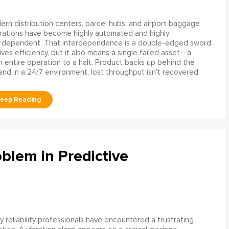
rn distribution centers, parcel hubs, and airport baggage
rations have become highly automated and highly
erdependent. That interdependence is a double-edged sword:
rives efficiency, but it also means a single failed asset—a
n entire operation to a halt. Product backs up behind the
and in a 24/7 environment, lost throughput isn't recovered
blem in Predictive
 reliability professionals have encountered a frustrating