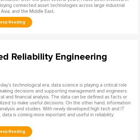
oying connected asset technologies across large industrial
 Asia, and the Middle East.
ed Reliability Engineering
oday’s technological era, data science is playing a critical role
 making decisions and supporting management and engineers
l and financial analysis. The data can be defined as facts or
ilized to make useful decisions. On the other hand, information
analysis and studies. With newly developed high tech and IT
, data is coming more important and useful in reliability