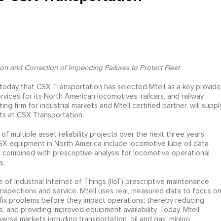
n and Correction of Impending Failures to Protect Fleet
today that CSX Transportation has selected Mtell as a key provide
rvices for its North American locomotives, railcars, and railway
ng firm for industrial markets and Mtell certified partner, will suppl
ts at CSX Transportation.
 multiple asset reliability projects over the next three years
SX equipment in North America include locomotive lube oil data
n combined with prescriptive analysis for locomotive operational
s.
e of Industrial Internet of Things (IIoT) prescriptive maintenance
nspections and service. Mtell uses real, measured data to focus o
 fix problems before they impact operations; thereby reducing
s, and providing improved equipment availability. Today, Mtell
erse markets including transportation, oil and gas, mining,