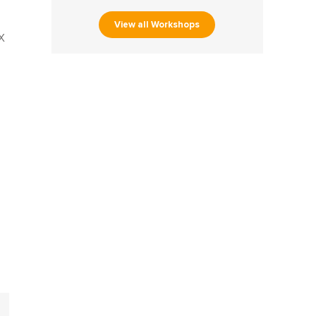
View all Workshops
X