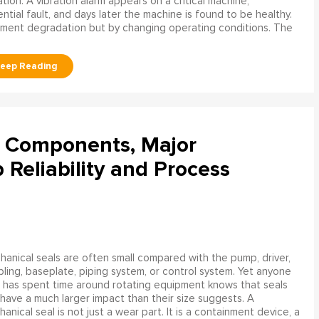
ation. A vibration alarm appears on a critical machine,
tial fault, and days later the machine is found to be healthy.
ment degradation but by changing operating conditions. The
l Components, Major
Reliability and Process
anical seals are often small compared with the pump, driver,
ling, baseplate, piping system, or control system. Yet anyone
has spent time around rotating equipment knows that seals
have a much larger impact than their size suggests. A
anical seal is not just a wear part. It is a containment device, a