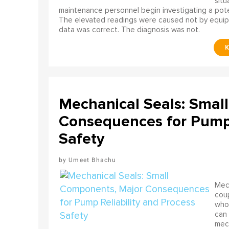
situ
maintenance personnel begin investigating a poten
The elevated readings were caused not by equip
data was correct. The diagnosis was not.
Mechanical Seals: Smal
Consequences for Pump 
Safety
Umeet Bhachu
Mech
coup
who 
can 
mech