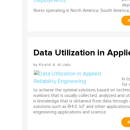
depl
fleets operating in North America, South America,
Data Utilization in Appli
Khalid A. Al-Jabr
In t
for
to achieve the optimal solutions based on technica
numbers that is usually collected, analyzed and ut
is knowledge that is obtained from data through 
solutions such as IR4.0, IoT and other applications
engineering applications and science.