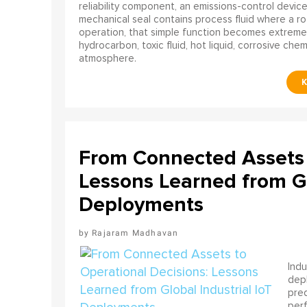
reliability component, an emissions-control device, 
mechanical seal contains process fluid where a rot
operation, that simple function becomes extreme
hydrocarbon, toxic fluid, hot liquid, corrosive che
atmosphere.
From Connected Assets 
Lessons Learned from Gl
Deployments
Rajaram Madhavan
Indu
depl
pred
perf