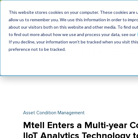
Join the le
This website stores cookies on your computer. These cookies are u
allow us to remember you. We use this information in order to impr
MaximoWorld
International Maintenance Conference
about our visitors both on this website and other media. To find o
2026
2026
to find out more about how we use and process your data, see our
If you decline, your information won’t be tracked when you visit th
preference not to be tracked.
Asset Condition Management
Mtell Enters a Multi-year C
IIoT Analytics Technology 