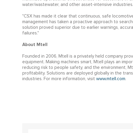
water/wastewater, and other asset-intensive industries
"CSX has made it clear that continuous, safe locomotive 
management has taken a proactive approach to searchin
solution proved superior due to earlier warnings, accu
failures."
About Mtell
Founded in 2006, Mtell is a privately held company prov
equipment. Making machines smart, Mtell plays an importa
reducing risk to people safety, and the environment, Mt
profitability. Solutions are deployed globally in the tra
industries. For more information, visit
www.mtell.com
.