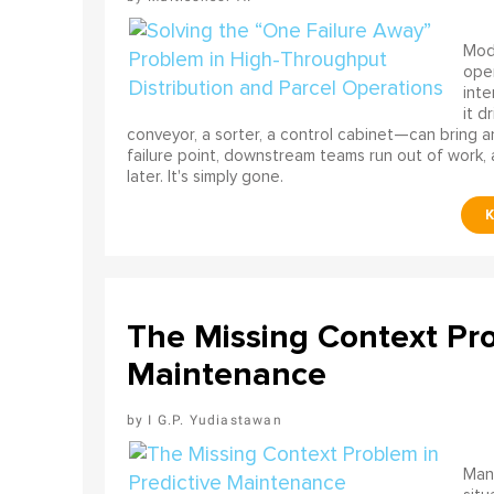
Mode
ope
int
it d
conveyor, a sorter, a control cabinet—can bring a
failure point, downstream teams run out of work, 
later. It's simply gone.
The Missing Context Pro
Maintenance
I G.P. Yudiastawan
Many