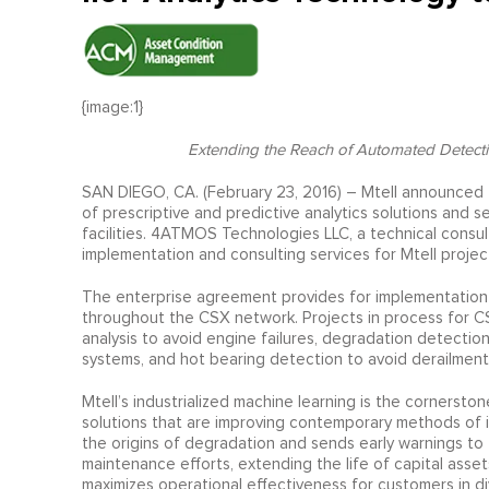
{image:1}
Extending the Reach of
Automated Detectio
SAN DIEGO, CA. (February 23, 2016) – Mtell announced 
of prescriptive and predictive analytics solutions and se
facilities. 4ATMOS Technologies LLC, a technical consulti
implementation and consulting services for Mtell projec
The enterprise agreement provides for implementation of
throughout the CSX network. Projects in process for C
analysis to avoid engine failures, degradation detectio
systems, and hot bearing detection to avoid derailment
Mtell’s industrialized machine learning is the cornerston
solutions that are improving contemporary methods of i
the origins of degradation and sends early warnings to
maintenance efforts, extending the life of capital asset
maximizes operational effectiveness for customers in div