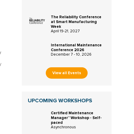
The Reliability Conference
at Smart Manufacturing
Week
April 19-21, 2027
International Maintenance
Conference 2026
r
December 7 - 10, 2026
y
View all Events
UPCOMING WORKSHOPS
Certified Maintenance
n
Manager™ Workshop - Self-
paced
Asynchronous