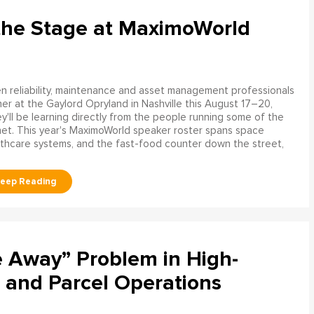
the Stage at MaximoWorld
 reliability, maintenance and asset management professionals
er at the Gaylord Opryland in Nashville this August 17–20,
y'll be learning directly from the people running some of the
net. This year's MaximoWorld speaker roster spans space
althcare systems, and the fast-food counter down the street,
e Away” Problem in High-
 and Parcel Operations