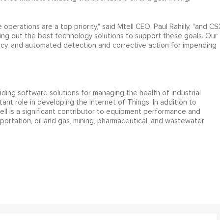
.
operations are a top priority," said Mtell CEO, Paul Rahilly, "and CS
g out the best technology solutions to support these goals. Our
racy, and automated detection and corrective action for impending
iding software solutions for managing the health of industrial
nt role in developing the Internet of Things. In addition to
ell is a significant contributor to equipment performance and
nsportation, oil and gas, mining, pharmaceutical, and wastewater