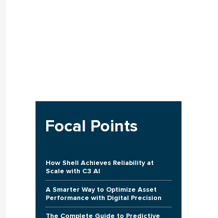
Focal Points
How Shell Achieves Reliability at
Scale with C3 AI
A Smarter Way to Optimize Asset
Performance with Digital Precision
The Complete Guide to Predictive