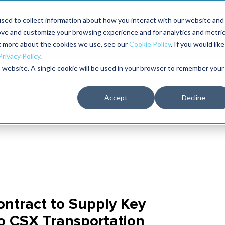
aders shaping the future of reliability at IMC
sed to collect information about how you interact with our website and
ove and customize your browsing experience and for analytics and metri
The RELIABILITY Conference
Training
Books
ut more about the cookies we use, see our
Cookie Policy
. If you would like
2027
Privacy Policy
.
is website. A single cookie will be used in your browser to remember your
Accept
Decline
ontract to Supply Key
to CSX Transportation