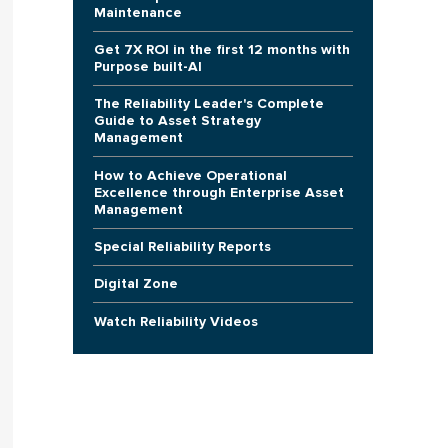
Maintenance
Get 7X ROI in the first 12 months with
Purpose built-AI
The Reliability Leader's Complete
Guide to Asset Strategy
Management
How to Achieve Operational
Excellence through Enterprise Asset
Management
Special Reliability Reports
Digital Zone
Watch Reliability Videos