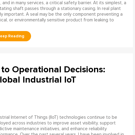
and in many services, a critical safety barrier. At its simplest, a
ating shaft passes through a stationary casing. In real plant
ly important. A seal may be the only component preventing a
mical, or environmentally sensitive product from leaking to
to Operational Decisions:
obal Industrial IoT
strial Internet of Things (IIoT) technologies continue to be
oyed across industries to improve asset visibility, support
ictive maintenance initiatives, and enhance reliability
ormance. Over the past several years, I have been involved in