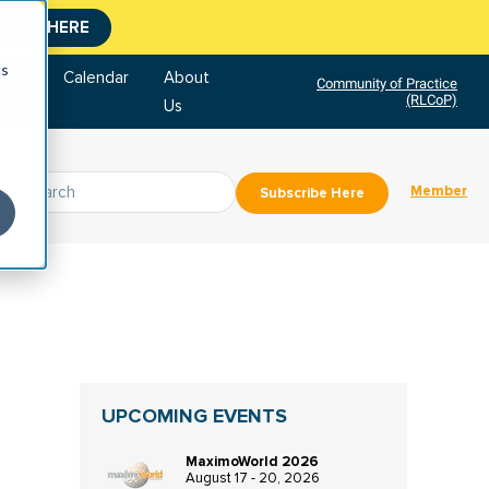
CLICK HERE
cs
tore
Calendar
About
Community of Practice
(RLCoP)
Us
Member
Subscribe Here
UPCOMING EVENTS
MaximoWorld 2026
August 17 - 20, 2026