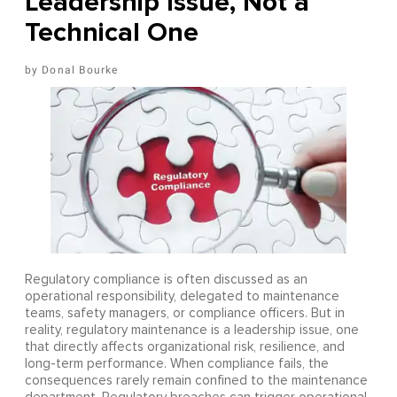
Leadership Issue, Not a
Technical One
Donal Bourke
Regulatory compliance is often discussed as an
operational responsibility, delegated to maintenance
teams, safety managers, or compliance officers. But in
reality, regulatory maintenance is a leadership issue, one
that directly affects organizational risk, resilience, and
long-term performance. When compliance fails, the
consequences rarely remain confined to the maintenance