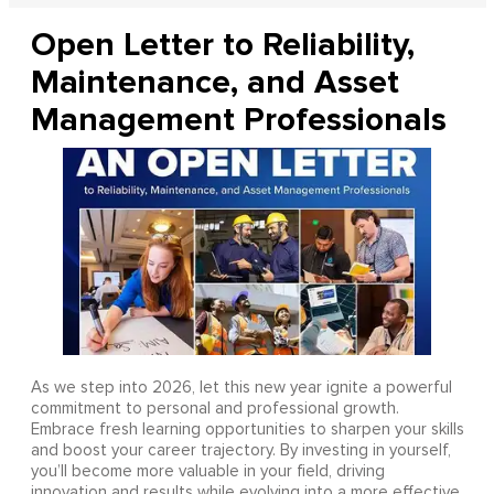
Open Letter to Reliability,
Maintenance, and Asset
Management Professionals
As we step into 2026, let this new year ignite a powerful
commitment to personal and professional growth.
Embrace fresh learning opportunities to sharpen your skills
and boost your career trajectory. By investing in yourself,
you’ll become more valuable in your field, driving
innovation and results while evolving into a more effective