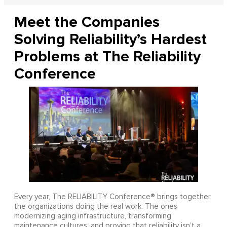
Meet the Companies
Solving Reliability’s Hardest
Problems at The Reliability
Conference
Every year, The RELIABILITY Conference® brings together
the organizations doing the real work. The ones
modernizing aging infrastructure, transforming
maintenance cultures, and proving that reliability isn’t a