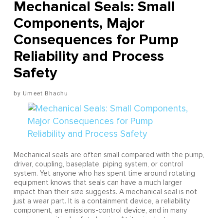
Mechanical Seals: Small
Components, Major
Consequences for Pump
Reliability and Process
Safety
Umeet Bhachu
Mechanical seals are often small compared with the pump,
driver, coupling, baseplate, piping system, or control
system. Yet anyone who has spent time around rotating
equipment knows that seals can have a much larger
impact than their size suggests. A mechanical seal is not
just a wear part. It is a containment device, a reliability
component, an emissions-control device, and in many