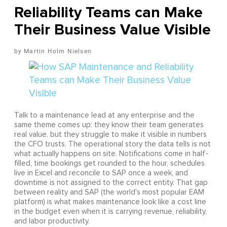
Reliability Teams can Make
Their Business Value Visible
Martin Holm Nielsen
Talk to a maintenance lead at any enterprise and the
same theme comes up: they know their team generates
real value, but they struggle to make it visible in numbers
the CFO trusts. The operational story the data tells is not
what actually happens on site. Notifications come in half-
filled, time bookings get rounded to the hour, schedules
live in Excel and reconcile to SAP once a week, and
downtime is not assigned to the correct entity. That gap
between reality and SAP (the world's most popular EAM
platform) is what makes maintenance look like a cost line
in the budget even when it is carrying revenue, reliability,
and labor productivity.