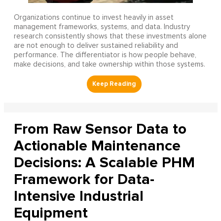
Organizations continue to invest heavily in asset
management frameworks, systems, and data. Industry
research consistently shows that these investments alone
are not enough to deliver sustained reliability and
performance. The differentiator is how people behave,
make decisions, and take ownership within those systems.
From Raw Sensor Data to
Actionable Maintenance
Decisions: A Scalable PHM
Framework for Data-
Intensive Industrial
Equipment