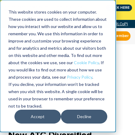
Join the leaders shaping the future of reliability at
CLICK HERE
IMC
This website stores cookies on your computer.
These cookies are used to collect information about
Community of Practice (RLCoP)
how you interact with our website and allow us to
remember you. We use this information in order to
Member
improve and customize your browsing experience
and for analytics and metrics about our visitors both
on this website and other media. To find out more
about the cookies we use, see our
Cookie Policy
. If
you would like to find out more about how we use
and process your data, see our
Privacy Policy
.
If you decline, your information won’t be tracked
when you visit this website. A single cookie will be
used in your browser to remember your preference
not to be tracked.
Accept
Decline