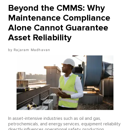
Beyond the CMMS: Why
Maintenance Compliance
Alone Cannot Guarantee
Asset Reliability
Rajaram Madhavan
In asset-intensive industries such as oil and gas,
petrochemicals, and energy services, equipment reliability
directly influences operational safety, production