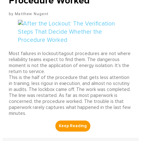
Procedure Worked
Matthew Nugent
Most failures in lockout/tagout procedures are not where
reliability teams expect to find them. The dangerous
moment is not the application of energy isolation. It's the
return to service.
This is the half of the procedure that gets less attention
in training, less rigour in execution, and almost no scrutiny
in audits. The lockbox came off. The work was completed.
The line was restarted. As far as most paperwork is
concerned, the procedure worked. The trouble is that
paperwork rarely captures what happened in the last few
minutes.