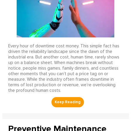
Every hour of downtime cost money. This simple fact has
driven the reliability landscape since the dawn of the
industrial era. But another cost, human time, rarely shows
up on a balance sheet. When machines break without
notice, people miss games, family dinners, and countless
other moments that you can’t put a price tag on or
measure. While the industry often frames downtime in
terms of lost production or revenue, we’re overlooking
the profound human costs.
Preventive Maintenance