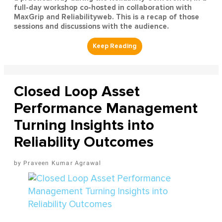
full-day workshop co-hosted in collaboration with
MaxGrip and Reliabilityweb. This is a recap of those
sessions and discussions with the audience.
Closed Loop Asset
Performance Management
Turning Insights into
Reliability Outcomes
Praveen Kumar Agrawal