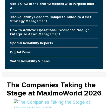
Get 7X ROI in the first 12 months with Purpose built-
AI
The Reliability Leader's Complete Guide to Asset
Strategy Management
How to Achieve Operational Excellence through
Enterprise Asset Management
Special Reliability Reports
Digital Zone
Watch Reliability Videos
The Companies Taking the
Stage at MaximoWorld 2026