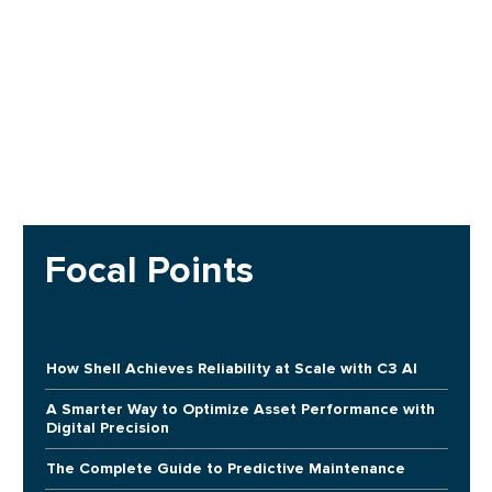
Focal Points
How Shell Achieves Reliability at Scale with C3 AI
A Smarter Way to Optimize Asset Performance with
Digital Precision
The Complete Guide to Predictive Maintenance