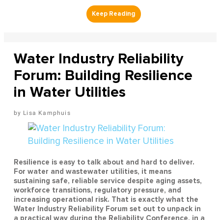
Water Industry Reliability
Forum: Building Resilience
in Water Utilities
Lisa Kamphuis
Resilience is easy to talk about and hard to deliver.
For water and wastewater utilities, it means
sustaining safe, reliable service despite aging assets,
workforce transitions, regulatory pressure, and
increasing operational risk. That is exactly what the
Water Industry Reliability Forum set out to unpack in
a practical way during the Reliability Conference, in a