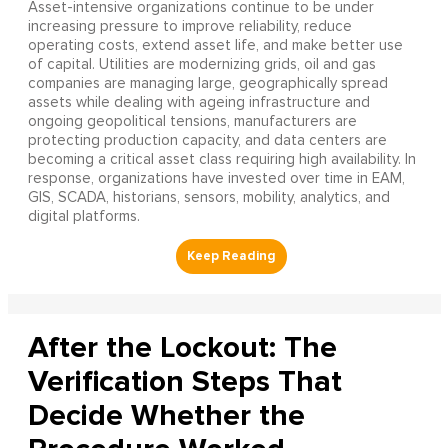
Asset-intensive organizations continue to be under
increasing pressure to improve reliability, reduce
operating costs, extend asset life, and make better use
of capital. Utilities are modernizing grids, oil and gas
companies are managing large, geographically spread
assets while dealing with ageing infrastructure and
ongoing geopolitical tensions, manufacturers are
protecting production capacity, and data centers are
becoming a critical asset class requiring high availability. In
response, organizations have invested over time in EAM,
GIS, SCADA, historians, sensors, mobility, analytics, and
digital platforms.
After the Lockout: The
Verification Steps That
Decide Whether the