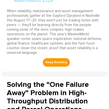
When reliability, maintenance and asset management
professionals gather at the Gaylord Opryland in Nashville
this August 17–20, they won't just be trading notes with
peers — they'll be learning directly from the people
running some of the most complex, high-stakes
operations on the planet. This year's MaximoWorld
speaker roster spans space exploration, national defense,
global finance, healthcare systems, and the fast-food
counter down the street, proof that asset reliability is a
universal language.
Solving the “One Failure
Away” Problem in High-
Throughput Distribution