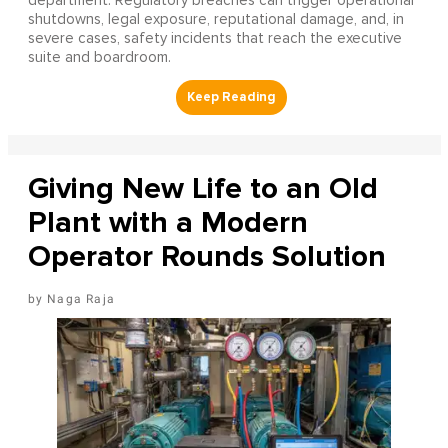
department. Regulatory breaches can trigger operational
shutdowns, legal exposure, reputational damage, and, in
severe cases, safety incidents that reach the executive
suite and boardroom.
Giving New Life to an Old
Plant with a Modern
Operator Rounds Solution
Naga Raja