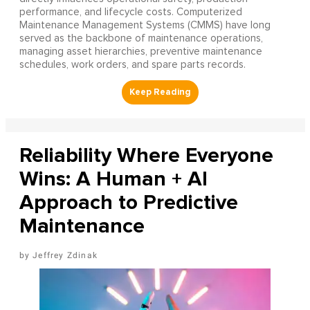
performance, and lifecycle costs. Computerized
Maintenance Management Systems (CMMS) have long
served as the backbone of maintenance operations,
managing asset hierarchies, preventive maintenance
schedules, work orders, and spare parts records.
Reliability Where Everyone
Wins: A Human + AI
Approach to Predictive
Maintenance
Jeffrey Zdinak