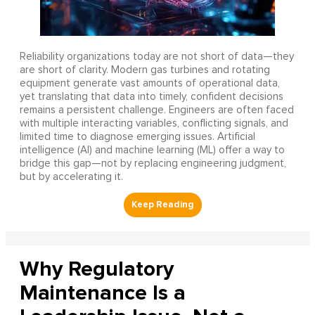
Reliability organizations today are not short of data—they
are short of clarity. Modern gas turbines and rotating
equipment generate vast amounts of operational data,
yet translating that data into timely, confident decisions
remains a persistent challenge. Engineers are often faced
with multiple interacting variables, conflicting signals, and
limited time to diagnose emerging issues. Artificial
intelligence (AI) and machine learning (ML) offer a way to
bridge this gap—not by replacing engineering judgment,
but by accelerating it.
Why Regulatory
Maintenance Is a