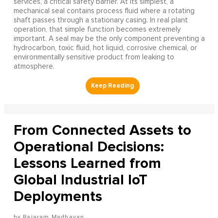
services, a critical safety barrier. At its simplest, a
mechanical seal contains process fluid where a rotating
shaft passes through a stationary casing. In real plant
operation, that simple function becomes extremely
important. A seal may be the only component preventing a
hydrocarbon, toxic fluid, hot liquid, corrosive chemical, or
environmentally sensitive product from leaking to
atmosphere.
From Connected Assets to
Operational Decisions:
Lessons Learned from
Global Industrial IoT
Deployments
Rajaram Madhavan