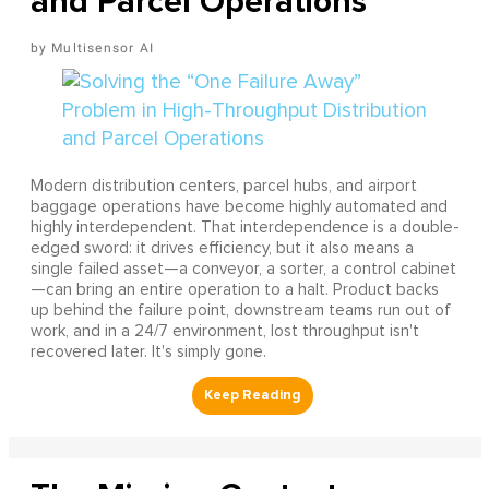
and Parcel Operations
Multisensor AI
Modern distribution centers, parcel hubs, and airport
baggage operations have become highly automated and
highly interdependent. That interdependence is a double-
edged sword: it drives efficiency, but it also means a
single failed asset—a conveyor, a sorter, a control cabinet
—can bring an entire operation to a halt. Product backs
up behind the failure point, downstream teams run out of
work, and in a 24/7 environment, lost throughput isn't
recovered later. It's simply gone.