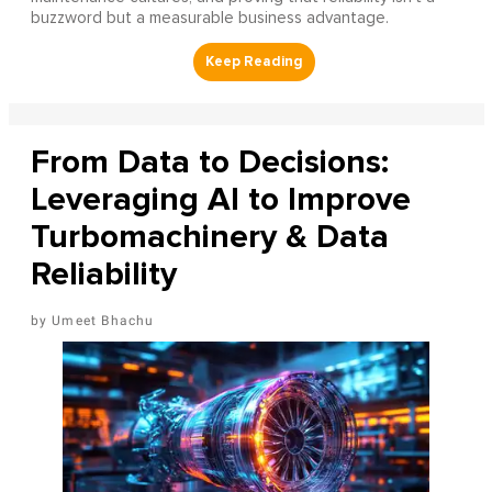
buzzword but a measurable business advantage.
From Data to Decisions:
Leveraging AI to Improve
Turbomachinery & Data
Reliability
Umeet Bhachu