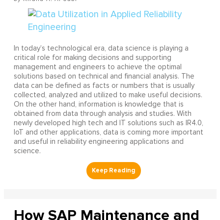
In today’s technological era, data science is playing a
critical role for making decisions and supporting
management and engineers to achieve the optimal
solutions based on technical and financial analysis. The
data can be defined as facts or numbers that is usually
collected, analyzed and utilized to make useful decisions.
On the other hand, information is knowledge that is
obtained from data through analysis and studies. With
newly developed high tech and IT solutions such as IR4.0,
IoT and other applications, data is coming more important
and useful in reliability engineering applications and
science.
How SAP Maintenance and