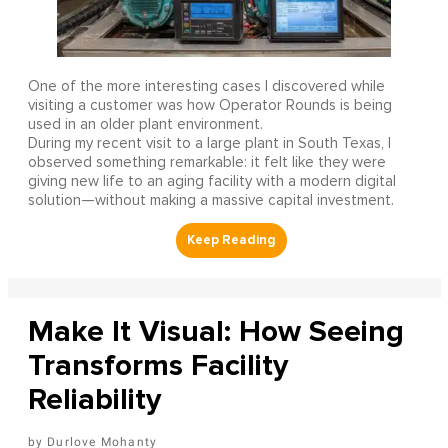
One of the more interesting cases I discovered while
visiting a customer was how Operator Rounds is being
used in an older plant environment.
During my recent visit to a large plant in South Texas, I
observed something remarkable: it felt like they were
giving new life to an aging facility with a modern digital
solution—without making a massive capital investment.
Make It Visual: How Seeing
Transforms Facility
Reliability
Durlove Mohanty