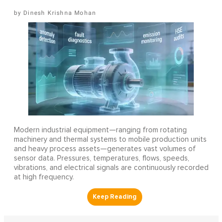
Dinesh Krishna Mohan
Modern industrial equipment—ranging from rotating
machinery and thermal systems to mobile production units
and heavy process assets—generates vast volumes of
sensor data. Pressures, temperatures, flows, speeds,
vibrations, and electrical signals are continuously recorded
at high frequency.