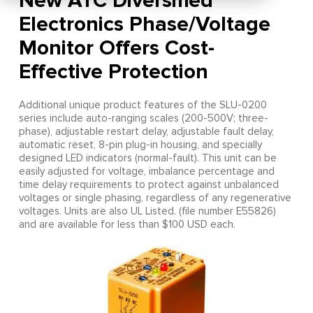
New ATC Diversified
Electronics Phase/Voltage
Monitor Offers Cost-
Effective Protection
Additional unique product features of the SLU-0200
series include auto-ranging scales (200-500V; three-
phase), adjustable restart delay, adjustable fault delay,
automatic reset, 8-pin plug-in housing, and specially
designed LED indicators (normal-fault). This unit can be
easily adjusted for voltage, imbalance percentage and
time delay requirements to protect against unbalanced
voltages or single phasing, regardless of any regenerative
voltages. Units are also UL Listed. (file number E55826)
and are available for less than $100 USD each.