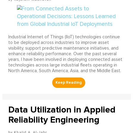
Industrial Internet of Things (IIoT) technologies continue
to be deployed across industries to improve asset
visibility, support predictive maintenance initiatives, and
enhance reliability performance. Over the past several
years, I have been involved in deploying connected asset
technologies across large industrial fleets operating in
North America, South America, Asia, and the Middle East.
Data Utilization in Applied
Reliability Engineering
Khalid A. Al-Jabr