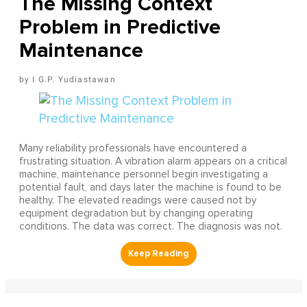
The Missing Context
Problem in Predictive
Maintenance
I G.P. Yudiastawan
Many reliability professionals have encountered a
frustrating situation. A vibration alarm appears on a critical
machine, maintenance personnel begin investigating a
potential fault, and days later the machine is found to be
healthy. The elevated readings were caused not by
equipment degradation but by changing operating
conditions. The data was correct. The diagnosis was not.