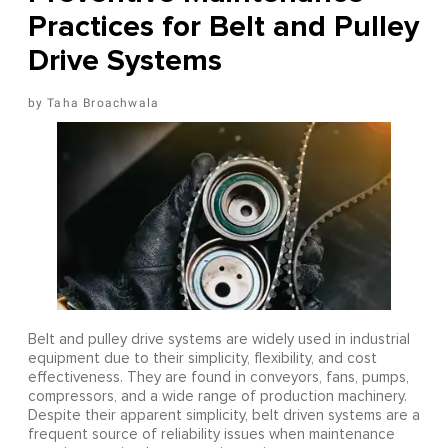
Practices for Belt and Pulley
Drive Systems
Taha Broachwala
Belt and pulley drive systems are widely used in industrial
equipment due to their simplicity, flexibility, and cost
effectiveness. They are found in conveyors, fans, pumps,
compressors, and a wide range of production machinery.
Despite their apparent simplicity, belt driven systems are a
frequent source of reliability issues when maintenance