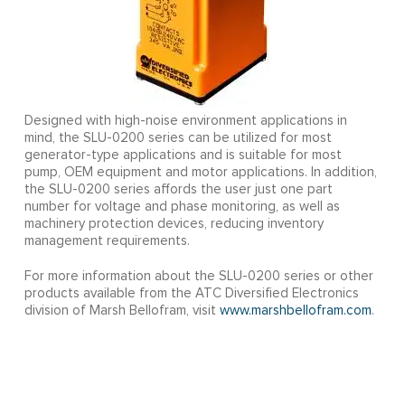
Designed with high-noise environment applications in
mind, the SLU-0200 series can be utilized for most
generator-type applications and is suitable for most
pump, OEM equipment and motor applications. In addition,
the SLU-0200 series affords the user just one part
number for voltage and phase monitoring, as well as
machinery protection devices, reducing inventory
management requirements.
For more information about the SLU-0200 series or other
products available from the ATC Diversified Electronics
division of Marsh Bellofram, visit
www.marshbellofram.com
.