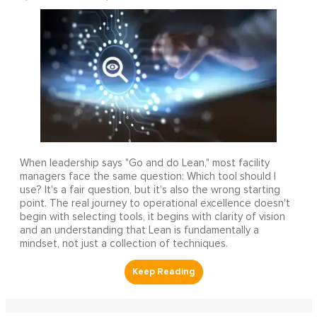
When leadership says "Go and do Lean," most facility
managers face the same question: Which tool should I
use? It's a fair question, but it's also the wrong starting
point. The real journey to operational excellence doesn't
begin with selecting tools, it begins with clarity of vision
and an understanding that Lean is fundamentally a
mindset, not just a collection of techniques.