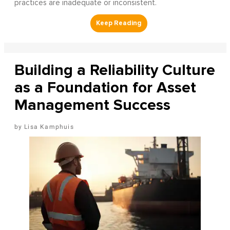
practices are inadequate or inconsistent.
Building a Reliability Culture
as a Foundation for Asset
Management Success
Lisa Kamphuis