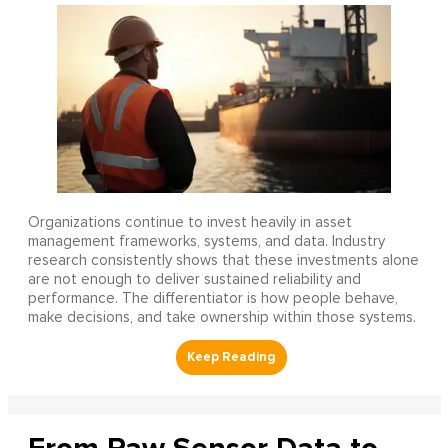
Organizations continue to invest heavily in asset
management frameworks, systems, and data. Industry
research consistently shows that these investments alone
are not enough to deliver sustained reliability and
performance. The differentiator is how people behave,
make decisions, and take ownership within those systems.