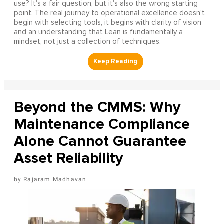
use? It's a fair question, but it's also the wrong starting
point. The real journey to operational excellence doesn't
begin with selecting tools, it begins with clarity of vision
and an understanding that Lean is fundamentally a
mindset, not just a collection of techniques.
Beyond the CMMS: Why
Maintenance Compliance
Alone Cannot Guarantee
Asset Reliability
Rajaram Madhavan