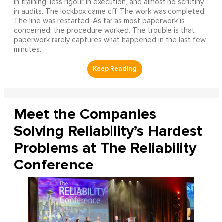
in training, less rigour in execution, and almost no scrutiny
in audits. The lockbox came off. The work was completed.
The line was restarted. As far as most paperwork is
concerned, the procedure worked. The trouble is that
paperwork rarely captures what happened in the last few
minutes.
Meet the Companies
Solving Reliability’s Hardest
Problems at The Reliability
Conference