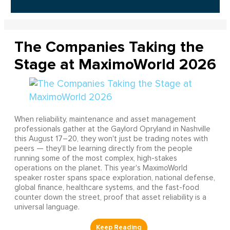
The Companies Taking the
Stage at MaximoWorld 2026
When reliability, maintenance and asset management
professionals gather at the Gaylord Opryland in Nashville
this August 17–20, they won't just be trading notes with
peers — they'll be learning directly from the people
running some of the most complex, high-stakes
operations on the planet. This year's MaximoWorld
speaker roster spans space exploration, national defense,
global finance, healthcare systems, and the fast-food
counter down the street, proof that asset reliability is a
universal language.