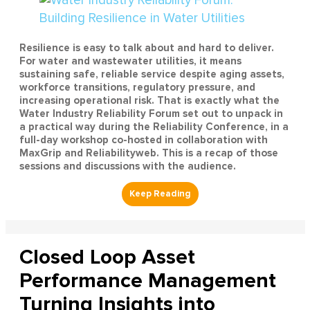
Resilience is easy to talk about and hard to deliver.
For water and wastewater utilities, it means
sustaining safe, reliable service despite aging assets,
workforce transitions, regulatory pressure, and
increasing operational risk. That is exactly what the
Water Industry Reliability Forum set out to unpack in
a practical way during the Reliability Conference, in a
full-day workshop co-hosted in collaboration with
MaxGrip and Reliabilityweb. This is a recap of those
sessions and discussions with the audience.
Closed Loop Asset
Performance Management
Turning Insights into