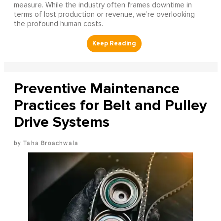
measure. While the industry often frames downtime in
terms of lost production or revenue, we’re overlooking
the profound human costs.
Preventive Maintenance
Practices for Belt and Pulley
Drive Systems
Taha Broachwala