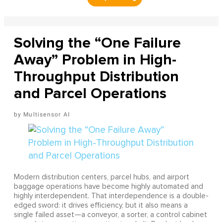
Solving the “One Failure
Away” Problem in High-
Throughput Distribution
and Parcel Operations
Multisensor AI
Modern distribution centers, parcel hubs, and airport
baggage operations have become highly automated and
highly interdependent. That interdependence is a double-
edged sword: it drives efficiency, but it also means a
single failed asset—a conveyor, a sorter, a control cabinet