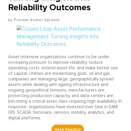
Reliability Outcomes
Praveen Kumar Agrawal
Asset-intensive organizations continue to be under
increasing pressure to improve reliability, reduce
operating costs, extend asset life, and make better use
of capital. Utilities are modernizing grids, oil and gas
companies are managing large, geographically spread
assets while dealing with ageing infrastructure and
ongoing geopolitical tensions, manufacturers are
protecting production capacity, and data centers are
becoming a critical asset class requiring high availability. In
response, organizations have invested over time in EAM,
GIS, SCADA, historians, sensors, mobility, analytics, and
digital platforms.