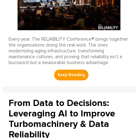
Every year, The RELIABILITY Conference® brings together
the organizations doing the real work. The ones
modernizing aging infrastructure, transforming
maintenance cultures, and proving that reliability isn’t a
buzzword but a measurable business advantage.
From Data to Decisions:
Leveraging AI to Improve
Turbomachinery & Data
Reliability