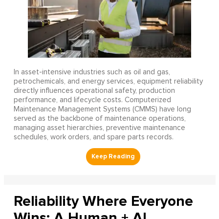
In asset-intensive industries such as oil and gas,
petrochemicals, and energy services, equipment reliability
directly influences operational safety, production
performance, and lifecycle costs. Computerized
Maintenance Management Systems (CMMS) have long
served as the backbone of maintenance operations,
managing asset hierarchies, preventive maintenance
schedules, work orders, and spare parts records.
Reliability Where Everyone
Wins: A Human + AI