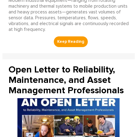
Modern industrial equipment—ranging from rotating
machinery and thermal systems to mobile production units
and heavy process assets—generates vast volumes of
sensor data. Pressures, temperatures, flows, speeds,
vibrations, and electrical signals are continuously recorded
at high frequency.
Open Letter to Reliability,
Maintenance, and Asset
Management Professionals