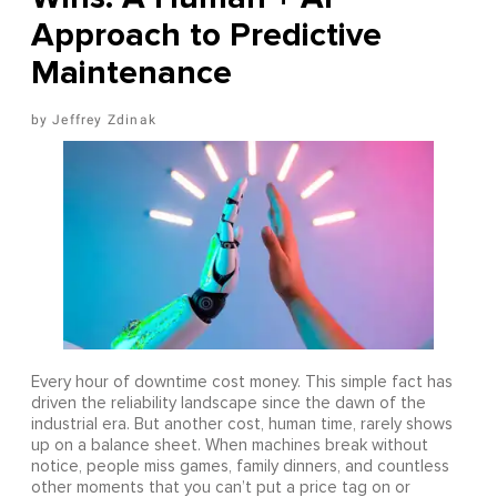
Approach to Predictive
Maintenance
Jeffrey Zdinak
Every hour of downtime cost money. This simple fact has
driven the reliability landscape since the dawn of the
industrial era. But another cost, human time, rarely shows
up on a balance sheet. When machines break without
notice, people miss games, family dinners, and countless
other moments that you can’t put a price tag on or