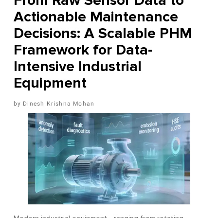
From Raw Sensor Data to
Actionable Maintenance
Decisions: A Scalable PHM
Framework for Data-
Intensive Industrial
Equipment
Dinesh Krishna Mohan