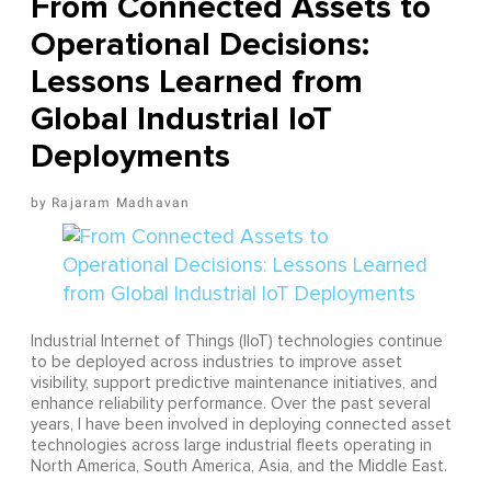
From Connected Assets to
Operational Decisions:
Lessons Learned from
Global Industrial IoT
Deployments
Rajaram Madhavan
Industrial Internet of Things (IIoT) technologies continue
to be deployed across industries to improve asset
visibility, support predictive maintenance initiatives, and
enhance reliability performance. Over the past several
years, I have been involved in deploying connected asset
technologies across large industrial fleets operating in
North America, South America, Asia, and the Middle East.