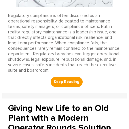
Regulatory compliance is often discussed as an
operational responsibility, delegated to maintenance
teams, safety managers, or compliance officers. But in
reality, regulatory maintenance is a leadership issue, one
that directly affects organizational risk, resilience, and
long-term performance. When compliance fails, the
consequences rarely remain confined to the maintenance
department. Regulatory breaches can trigger operational
shutdowns, legal exposure, reputational damage, and, in
severe cases, safety incidents that reach the executive
suite and boardroom.
Giving New Life to an Old
Plant with a Modern
Operator Rounds Solution