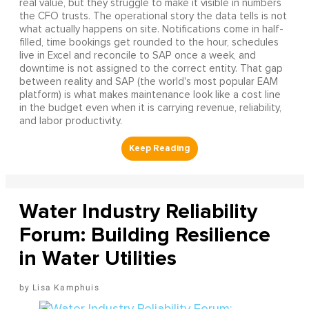
real value, but they struggle to make it visible in numbers
the CFO trusts. The operational story the data tells is not
what actually happens on site. Notifications come in half-
filled, time bookings get rounded to the hour, schedules
live in Excel and reconcile to SAP once a week, and
downtime is not assigned to the correct entity. That gap
between reality and SAP (the world's most popular EAM
platform) is what makes maintenance look like a cost line
in the budget even when it is carrying revenue, reliability,
and labor productivity.
Water Industry Reliability
Forum: Building Resilience
in Water Utilities
Lisa Kamphuis