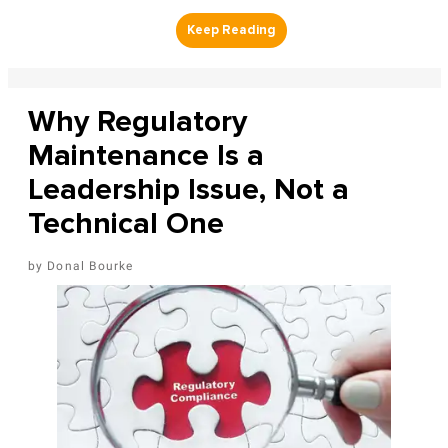
Why Regulatory
Maintenance Is a
Leadership Issue, Not a
Technical One
Donal Bourke