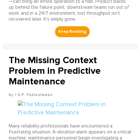
—can bring an entire operation to a halt. Product backs
up behind the failure point, downstream teams run out of
work, and in a 24/7 environment, lost throughput isn't
recovered later. It's simply gone.
The Missing Context
Problem in Predictive
Maintenance
I G.P. Yudiastawan
Many reliability professionals have encountered a
frustrating situation. A vibration alarm appears on a critical
machine, maintenance personnel begin investigating a