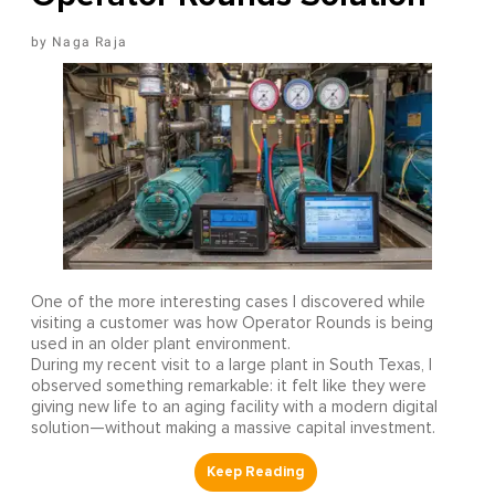
Naga Raja
One of the more interesting cases I discovered while
visiting a customer was how Operator Rounds is being
used in an older plant environment.
During my recent visit to a large plant in South Texas, I
observed something remarkable: it felt like they were
giving new life to an aging facility with a modern digital
solution—without making a massive capital investment.