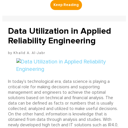
Data Utilization in Applied
Reliability Engineering
Khalid A. Al-Jabr
In today’s technological era, data science is playing a
critical role for making decisions and supporting
management and engineers to achieve the optimal
solutions based on technical and financial analysis. The
data can be defined as facts or numbers that is usually
collected, analyzed and utilized to make useful decisions.
On the other hand, information is knowledge that is
obtained from data through analysis and studies. With
newly developed high tech and IT solutions such as IR4.0,