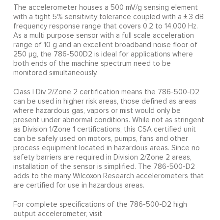
The accelerometer houses a 500 mV/g sensing element
with a tight 5% sensitivity tolerance coupled with a ± 3 dB
frequency response range that covers 0.2 to 14,000 Hz.
As a multi purpose sensor with a full scale acceleration
range of 10 g and an excellent broadband noise floor of
250 µg, the 786-500D2 is ideal for applications where
both ends of the machine spectrum need to be
monitored simultaneously.
Class I Div 2/Zone 2 certification means the 786-500-D2
can be used in higher risk areas, those defined as areas
where hazardous gas, vapors or mist would only be
present under abnormal conditions. While not as stringent
as Division 1/Zone 1 certifications, this CSA certified unit
can be safely used on motors, pumps, fans and other
process equipment located in hazardous areas. Since no
safety barriers are required in Division 2/Zone 2 areas,
installation of the sensor is simplified. The 786-500-D2
adds to the many Wilcoxon Research accelerometers that
are certified for use in hazardous areas.
For complete specifications of the 786-500-D2 high
output accelerometer, visit