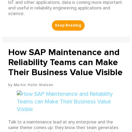
IoT and other applications, data is coming more important
and useful in reliability engineering applications and
science.
How SAP Maintenance and
Reliability Teams can Make
Their Business Value Visible
Martin Holm Nielsen
Talk to a maintenance lead at any enterprise and the
same theme comes up: they know their team generates