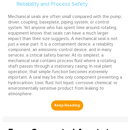
Mechanical seals are often small compared with the pump,
driver, coupling, baseplate, piping system, or control
system. Yet anyone who has spent time around rotating
equipment knows that seals can have a much larger
impact than their size suggests. A mechanical seal is not
just a wear part. It is a containment device, a reliability
component, an emissions-control device, and in many
services, a critical safety barrier. At its simplest, a
mechanical seal contains process fluid where a rotating
shaft passes through a stationary casing. In real plant
operation, that simple function becomes extremely
important. A seal may be the only component preventing a
hydrocarbon, toxic fluid, hot liquid, corrosive chemical, or
environmentally sensitive product from leaking to
atmosphere.