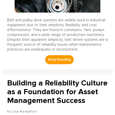
Belt and pulley drive systems are widely used in industrial
equipment due to their simplicity, flexibility, and cost
effectiveness. They are found in conveyors, fans, pumps,
compressors, and a wide range of production machinery.
Despite their apparent simplicity, belt driven systems are a
frequent source of reliability issues when maintenance
practices are inadequate or inconsistent.
Building a Reliability Culture
as a Foundation for Asset
Management Success
Lisa Kamphuis