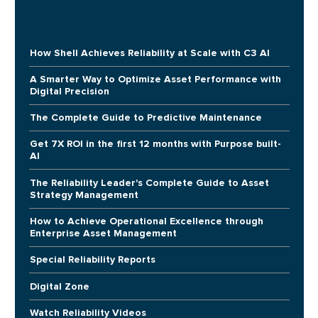
How Shell Achieves Reliability at Scale with C3 AI
A Smarter Way to Optimize Asset Performance with
Digital Precision
The Complete Guide to Predictive Maintenance
Get 7X ROI in the first 12 months with Purpose built-
AI
The Reliability Leader's Complete Guide to Asset
Strategy Management
How to Achieve Operational Excellence through
Enterprise Asset Management
Special Reliability Reports
Digital Zone
Watch Reliability Videos