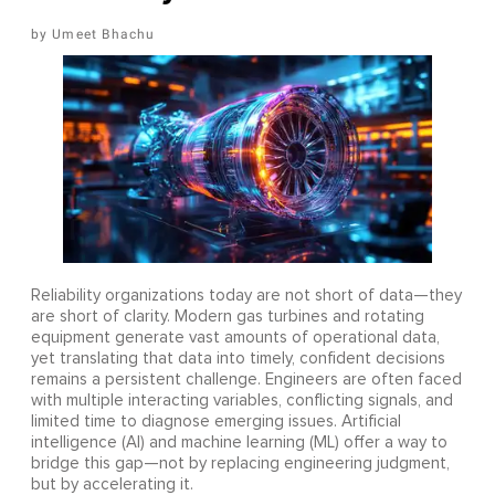
Umeet Bhachu
Reliability organizations today are not short of data—they
are short of clarity. Modern gas turbines and rotating
equipment generate vast amounts of operational data,
yet translating that data into timely, confident decisions
remains a persistent challenge. Engineers are often faced
with multiple interacting variables, conflicting signals, and
limited time to diagnose emerging issues. Artificial
intelligence (AI) and machine learning (ML) offer a way to
bridge this gap—not by replacing engineering judgment,
but by accelerating it.