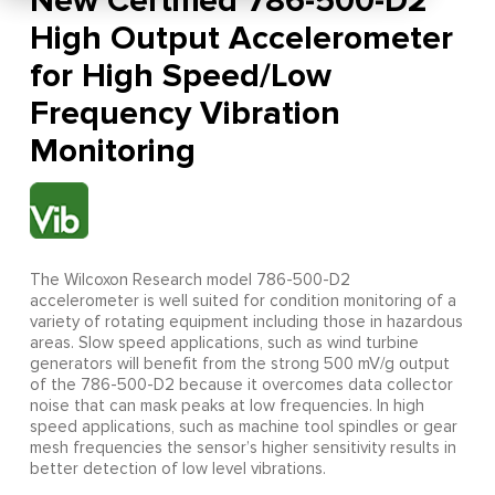
New Certified 786-500-D2
High Output Accelerometer
for High Speed/Low
Frequency Vibration
Monitoring
The Wilcoxon Research model 786-500-D2
accelerometer is well suited for condition monitoring of a
variety of rotating equipment including those in hazardous
areas. Slow speed applications, such as wind turbine
generators will benefit from the strong 500 mV/g output
of the 786-500-D2 because it overcomes data collector
noise that can mask peaks at low frequencies. In high
speed applications, such as machine tool spindles or gear
mesh frequencies the sensor’s higher sensitivity results in
better detection of low level vibrations.