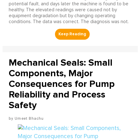
potential fault, and days later the machine is found to be
healthy. The elevated readings were caused not by
equipment degradation but by changing operating
conditions. The data was correct. The diagnosis was not.
Mechanical Seals: Small
Components, Major
Consequences for Pump
Reliability and Process
Safety
Umeet Bhachu