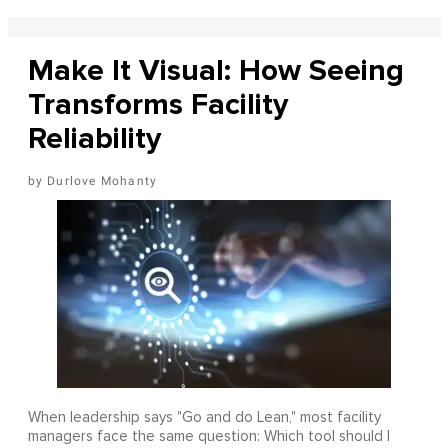
Make It Visual: How Seeing
Transforms Facility
Reliability
Durlove Mohanty
When leadership says "Go and do Lean," most facility
managers face the same question: Which tool should I