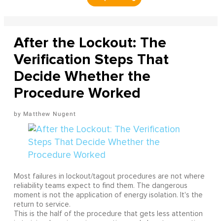
After the Lockout: The
Verification Steps That
Decide Whether the
Procedure Worked
Matthew Nugent
Most failures in lockout/tagout procedures are not where
reliability teams expect to find them. The dangerous
moment is not the application of energy isolation. It's the
return to service.
This is the half of the procedure that gets less attention