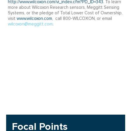
http://www.wilcoxon.com/vi_index.cfm?PD_ID=343
. To learn
more about Wilcoxon Research sensors, Meggitt Sensing
Systems, or the pledge of Total Lower Cost of Ownership,
visit
www.wilcoxon.com
, call 800-WILCOXON, or email
wilcoxon@meggitt.com
.
Focal Points