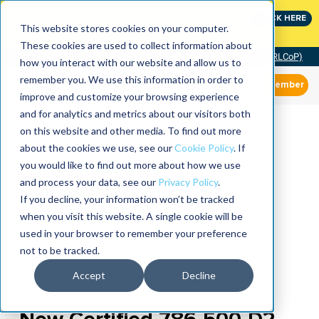
Join the leaders shaping the future of reliability at
CLICK HERE
IMC
This website stores cookies on your computer.
These cookies are used to collect information about
Community of Practice (RLCoP)
how you interact with our website and allow us to
remember you. We use this information in order to
Member
improve and customize your browsing experience
and for analytics and metrics about our visitors both
on this website and other media. To find out more
about the cookies we use, see our
Cookie Policy
. If
you would like to find out more about how we use
and process your data, see our
Privacy Policy
.
If you decline, your information won’t be tracked
when you visit this website. A single cookie will be
used in your browser to remember your preference
not to be tracked.
Accept
Decline