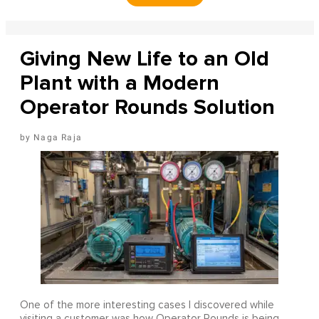
Giving New Life to an Old
Plant with a Modern
Operator Rounds Solution
Naga Raja
One of the more interesting cases I discovered while
visiting a customer was how Operator Rounds is being