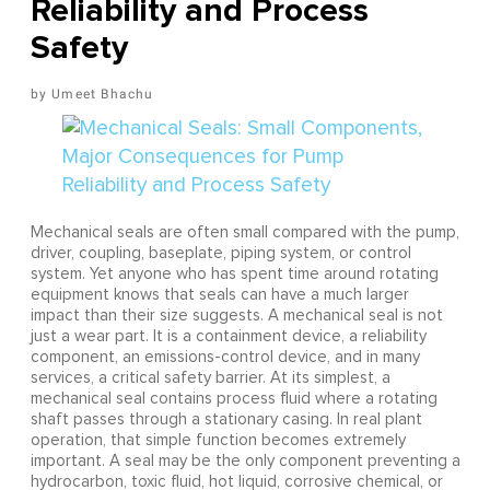
Reliability and Process
Safety
Umeet Bhachu
Mechanical seals are often small compared with the pump,
driver, coupling, baseplate, piping system, or control
system. Yet anyone who has spent time around rotating
equipment knows that seals can have a much larger
impact than their size suggests. A mechanical seal is not
just a wear part. It is a containment device, a reliability
component, an emissions-control device, and in many
services, a critical safety barrier. At its simplest, a
mechanical seal contains process fluid where a rotating
shaft passes through a stationary casing. In real plant
operation, that simple function becomes extremely
important. A seal may be the only component preventing a
hydrocarbon, toxic fluid, hot liquid, corrosive chemical, or