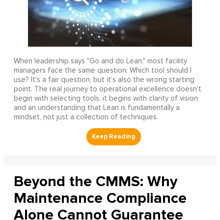
When leadership says "Go and do Lean," most facility
managers face the same question: Which tool should I
use? It's a fair question, but it's also the wrong starting
point. The real journey to operational excellence doesn't
begin with selecting tools, it begins with clarity of vision
and an understanding that Lean is fundamentally a
mindset, not just a collection of techniques.
Beyond the CMMS: Why
Maintenance Compliance
Alone Cannot Guarantee