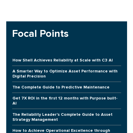
Focal Points
How Shell Achieves Reliability at Scale with C3 AI
A Smarter Way to Optimize Asset Performance with
Digital Precision
The Complete Guide to Predictive Maintenance
Get 7X ROI in the first 12 months with Purpose built-
AI
The Reliability Leader's Complete Guide to Asset
Strategy Management
How to Achieve Operational Excellence through