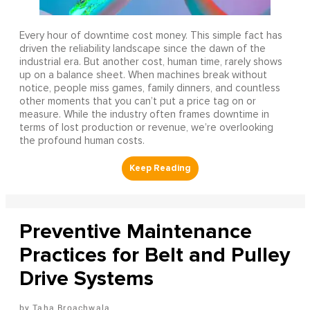
Every hour of downtime cost money. This simple fact has
driven the reliability landscape since the dawn of the
industrial era. But another cost, human time, rarely shows
up on a balance sheet. When machines break without
notice, people miss games, family dinners, and countless
other moments that you can’t put a price tag on or
measure. While the industry often frames downtime in
terms of lost production or revenue, we’re overlooking
the profound human costs.
Preventive Maintenance
Practices for Belt and Pulley
Drive Systems
Taha Broachwala