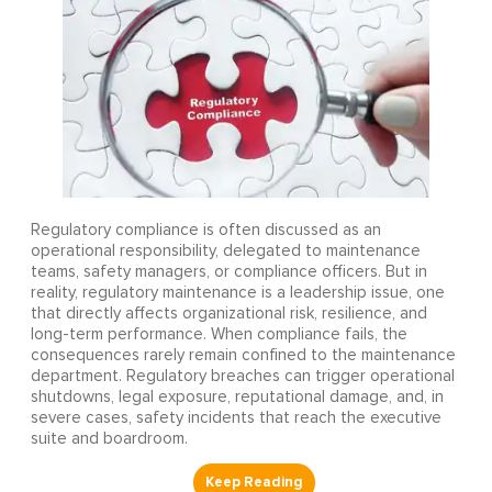
Regulatory compliance is often discussed as an
operational responsibility, delegated to maintenance
teams, safety managers, or compliance officers. But in
reality, regulatory maintenance is a leadership issue, one
that directly affects organizational risk, resilience, and
long-term performance. When compliance fails, the
consequences rarely remain confined to the maintenance
department. Regulatory breaches can trigger operational
shutdowns, legal exposure, reputational damage, and, in
severe cases, safety incidents that reach the executive
suite and boardroom.