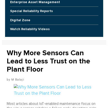
Enterprise Asset Management
Special Reliability Reports
Digital Zone
Watch Reliability Videos
Why More Sensors Can
Lead to Less Trust on the
Plant Floor
M Balaji
Most articles about IoT-enabled maintenance focus on