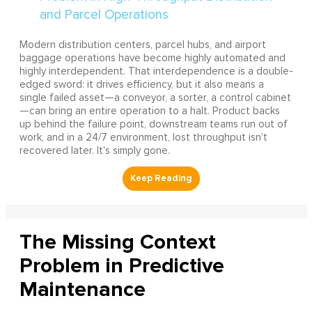
Modern distribution centers, parcel hubs, and airport
baggage operations have become highly automated and
highly interdependent. That interdependence is a double-
edged sword: it drives efficiency, but it also means a
single failed asset—a conveyor, a sorter, a control cabinet
—can bring an entire operation to a halt. Product backs
up behind the failure point, downstream teams run out of
work, and in a 24/7 environment, lost throughput isn't
recovered later. It's simply gone.
The Missing Context
Problem in Predictive
Maintenance