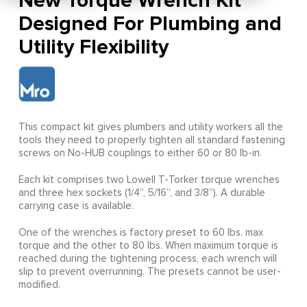
New Torque Wrench Kit
Designed For Plumbing and
Utility Flexibility
This compact kit gives plumbers and utility workers all the
tools they need to properly tighten all standard fastening
screws on No-HUB couplings to either 60 or 80 lb-in.
Each kit comprises two Lowell T-Torker torque wrenches
and three hex sockets (1/4”, 5/16”, and 3/8”). A durable
carrying case is available.
One of the wrenches is factory preset to 60 lbs. max
torque and the other to 80 lbs. When maximum torque is
reached during the tightening process, each wrench will
slip to prevent overrunning. The presets cannot be user-
modified.