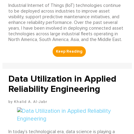
Industrial Internet of Things (IIoT) technologies continue
to be deployed across industries to improve asset
visibility, support predictive maintenance initiatives, and
enhance reliability performance. Over the past several
years, I have been involved in deploying connected asset
technologies across large industrial fleets operating in
North America, South America, Asia, and the Middle East.
Data Utilization in Applied
Reliability Engineering
Khalid A. Al-Jabr
In today’s technological era, data science is playing a