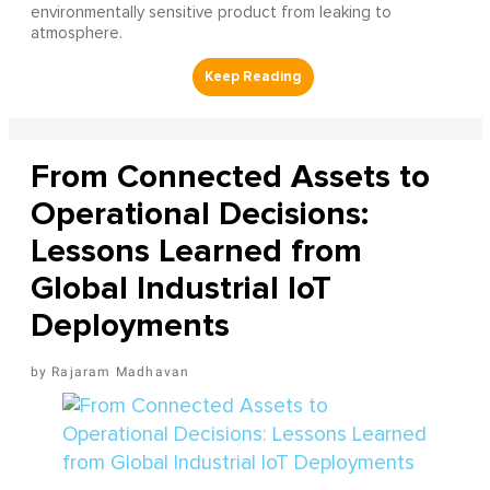
environmentally sensitive product from leaking to
atmosphere.
From Connected Assets to
Operational Decisions:
Lessons Learned from
Global Industrial IoT
Deployments
Rajaram Madhavan