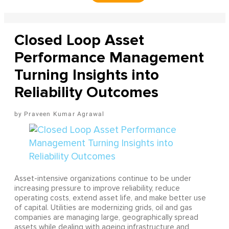
Closed Loop Asset
Performance Management
Turning Insights into
Reliability Outcomes
Praveen Kumar Agrawal
Asset-intensive organizations continue to be under
increasing pressure to improve reliability, reduce
operating costs, extend asset life, and make better use
of capital. Utilities are modernizing grids, oil and gas
companies are managing large, geographically spread
assets while dealing with ageing infrastructure and