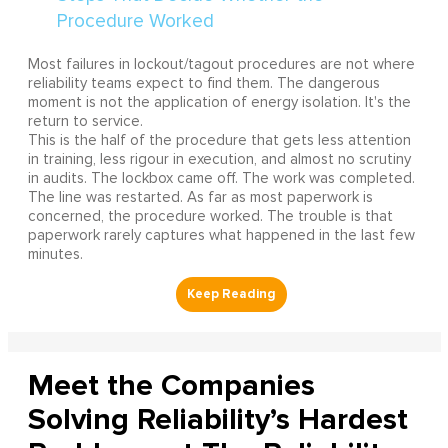
Most failures in lockout/tagout procedures are not where
reliability teams expect to find them. The dangerous
moment is not the application of energy isolation. It's the
return to service.
This is the half of the procedure that gets less attention
in training, less rigour in execution, and almost no scrutiny
in audits. The lockbox came off. The work was completed.
The line was restarted. As far as most paperwork is
concerned, the procedure worked. The trouble is that
paperwork rarely captures what happened in the last few
minutes.
Meet the Companies
Solving Reliability’s Hardest