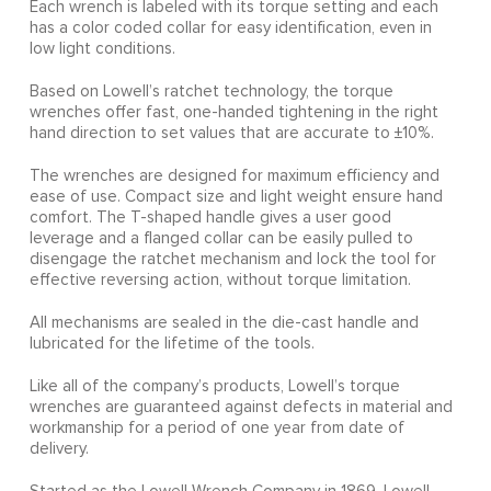
Each wrench is labeled with its torque setting and each
has a color coded collar for easy identification, even in
low light conditions.
Based on Lowell’s ratchet technology, the torque
wrenches offer fast, one-handed tightening in the right
hand direction to set values that are accurate to ±10%.
The wrenches are designed for maximum efficiency and
ease of use. Compact size and light weight ensure hand
comfort. The T-shaped handle gives a user good
leverage and a flanged collar can be easily pulled to
disengage the ratchet mechanism and lock the tool for
effective reversing action, without torque limitation.
All mechanisms are sealed in the die-cast handle and
lubricated for the lifetime of the tools.
Like all of the company’s products, Lowell’s torque
wrenches are guaranteed against defects in material and
workmanship for a period of one year from date of
delivery.