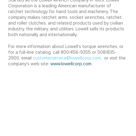
Started as the Lowell Wrench Company in 1869, Lowell
Corporation is a leading American manufacturer of
ratchet technology for hand tools and machinery. The
company makes ratchet arms, socket wrenches, ratchet
and roller clutches, and related products used by civilian
industry, the military, and utilities. Lowell sells its products
both nationally and internationally.
For more information about Lowell’s torque wrenches, or
for a full-line catalog, call 800/456-9355 or 508/835-
2900, email
customerservice@lowellcorp.com
, or visit the
company’s web site:
www.lowellcorp.com
.