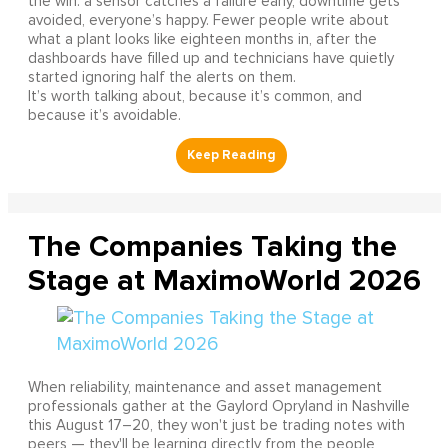
the win: a sensor catches a failure early, downtime gets
avoided, everyone’s happy. Fewer people write about
what a plant looks like eighteen months in, after the
dashboards have filled up and technicians have quietly
started ignoring half the alerts on them.
It’s worth talking about, because it’s common, and
because it’s avoidable.
The Companies Taking the
Stage at MaximoWorld 2026
When reliability, maintenance and asset management
professionals gather at the Gaylord Opryland in Nashville
this August 17–20, they won't just be trading notes with
peers — they'll be learning directly from the people