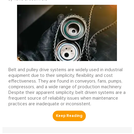
Belt and pulley drive systems are widely used in industrial
equipment due to their simplicity, flexibility, and cost
effectiveness. They are found in conveyors, fans, pumps,
compressors, and a wide range of production machinery.
Despite their apparent simplicity, belt driven systems are a
frequent source of reliability issues when maintenance
practices are inadequate or inconsistent.