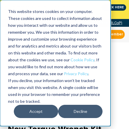
Join the leaders shaping the future of reliability at
CLICK HERE
IMC
This website stores cookies on your computer.
These cookies are used to collect information about
Community of Practice (RLCoP)
how you interact with our website and allow us to
remember you. We use this information in order to
Member
improve and customize your browsing experience
and for analytics and metrics about our visitors both
on this website and other media. To find out more
about the cookies we use, see our
Cookie Policy
. If
you would like to find out more about how we use
and process your data, see our
Privacy Policy
.
If you decline, your information won’t be tracked
when you visit this website. A single cookie will be
used in your browser to remember your preference
not to be tracked.
Accept
Decline