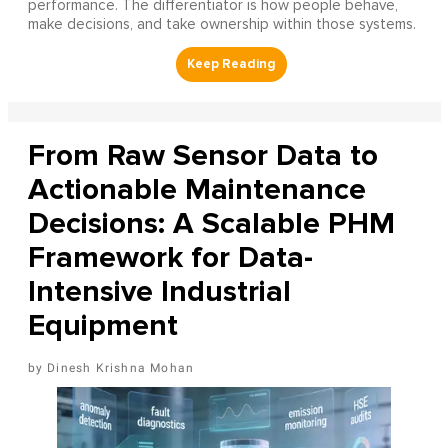
performance. The differentiator is how people behave,
make decisions, and take ownership within those systems.
From Raw Sensor Data to
Actionable Maintenance
Decisions: A Scalable PHM
Framework for Data-
Intensive Industrial
Equipment
Dinesh Krishna Mohan