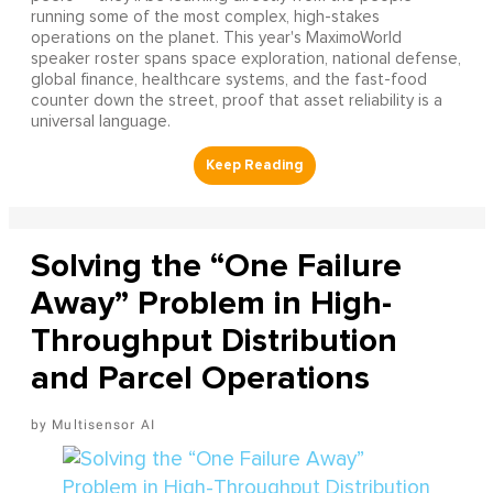
running some of the most complex, high-stakes
operations on the planet. This year's MaximoWorld
speaker roster spans space exploration, national defense,
global finance, healthcare systems, and the fast-food
counter down the street, proof that asset reliability is a
universal language.
Solving the “One Failure
Away” Problem in High-
Throughput Distribution
and Parcel Operations
Multisensor AI