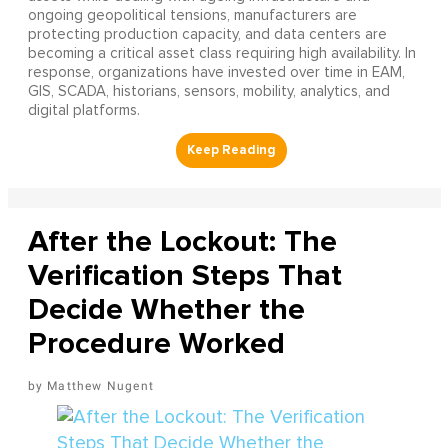
ongoing geopolitical tensions, manufacturers are
protecting production capacity, and data centers are
becoming a critical asset class requiring high availability. In
response, organizations have invested over time in EAM,
GIS, SCADA, historians, sensors, mobility, analytics, and
digital platforms.
After the Lockout: The
Verification Steps That
Decide Whether the
Procedure Worked
Matthew Nugent