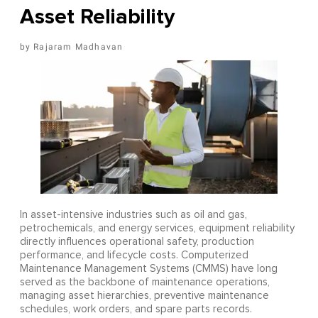
Asset Reliability
Rajaram Madhavan
In asset-intensive industries such as oil and gas,
petrochemicals, and energy services, equipment reliability
directly influences operational safety, production
performance, and lifecycle costs. Computerized
Maintenance Management Systems (CMMS) have long
served as the backbone of maintenance operations,
managing asset hierarchies, preventive maintenance
schedules, work orders, and spare parts records.