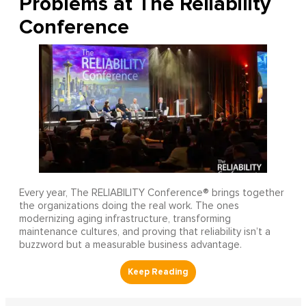
Problems at The Reliability
Conference
Every year, The RELIABILITY Conference® brings together
the organizations doing the real work. The ones
modernizing aging infrastructure, transforming
maintenance cultures, and proving that reliability isn’t a
buzzword but a measurable business advantage.