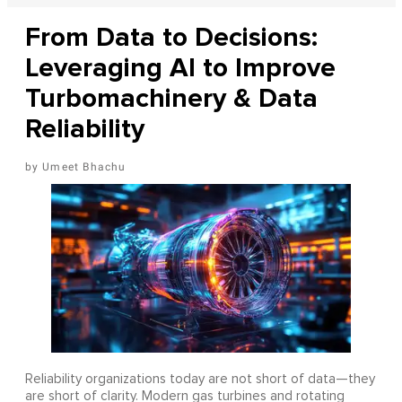
From Data to Decisions:
Leveraging AI to Improve
Turbomachinery & Data
Reliability
Umeet Bhachu
Reliability organizations today are not short of data—they
are short of clarity. Modern gas turbines and rotating