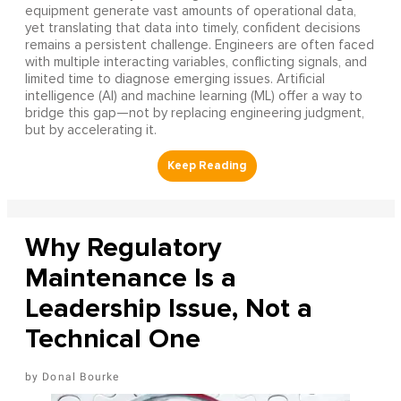
equipment generate vast amounts of operational data,
yet translating that data into timely, confident decisions
remains a persistent challenge. Engineers are often faced
with multiple interacting variables, conflicting signals, and
limited time to diagnose emerging issues. Artificial
intelligence (AI) and machine learning (ML) offer a way to
bridge this gap—not by replacing engineering judgment,
but by accelerating it.
Why Regulatory
Maintenance Is a
Leadership Issue, Not a
Technical One
Donal Bourke