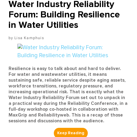
Water Industry Reliability
Forum: Building Resilience
in Water Utilities
Lisa Kamphuis
Resilience is easy to talk about and hard to deliver.
For water and wastewater utilities, it means
sustaining safe, reliable service despite aging assets,
workforce transitions, regulatory pressure, and
increasing operational risk. That is exactly what the
Water Industry Reliability Forum set out to unpack in
a practical way during the Reliability Conference, in a
full-day workshop co-hosted in collaboration with
MaxGrip and Reliabilityweb. This is a recap of those
sessions and discussions with the audience.