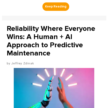
Reliability Where Everyone
Wins: A Human + AI
Approach to Predictive
Maintenance
Jeffrey Zdinak