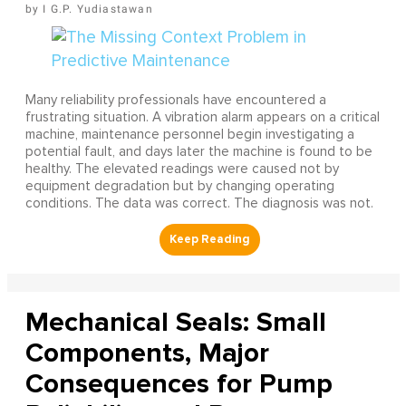
I G.P. Yudiastawan
Many reliability professionals have encountered a
frustrating situation. A vibration alarm appears on a critical
machine, maintenance personnel begin investigating a
potential fault, and days later the machine is found to be
healthy. The elevated readings were caused not by
equipment degradation but by changing operating
conditions. The data was correct. The diagnosis was not.
Mechanical Seals: Small
Components, Major
Consequences for Pump