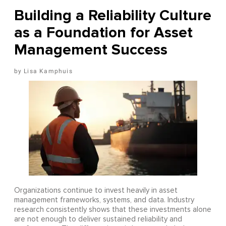
Building a Reliability Culture
as a Foundation for Asset
Management Success
Lisa Kamphuis
Organizations continue to invest heavily in asset
management frameworks, systems, and data. Industry
research consistently shows that these investments alone
are not enough to deliver sustained reliability and