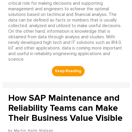
critical role for making decisions and supporting
management and engineers to achieve the optimal
solutions based on technical and financial analysis. The
data can be defined as facts or numbers that is usually
collected, analyzed and utilized to make useful decisions.
On the other hand, information is knowledge that is
obtained from data through analysis and studies. With
newly developed high tech and IT solutions such as IR4.0,
IoT and other applications, data is coming more important
and useful in reliability engineering applications and
science.
How SAP Maintenance and
Reliability Teams can Make
Their Business Value Visible
Martin Holm Nielsen