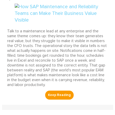
Talk to a maintenance lead at any enterprise and the
same theme comes up: they know their team generates
real value, but they struggle to make it visible in numbers
the CFO trusts. The operational story the data tells is not
what actually happens on site. Notifications come in half-
filled, time bookings get rounded to the hour, schedules
live in Excel and reconcile to SAP once a week, and
downtime is not assigned to the correct entity. That gap
between reality and SAP (the world's most popular EAM
platform) is what makes maintenance look like a cost line
in the budget even when it is carrying revenue, reliability,
and labor productivity.