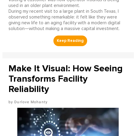
used in an older plant environment.
During my recent visit to a large plant in South Texas, I
observed something remarkable: it felt like they were
giving new life to an aging facility with a modern digital
solution—without making a massive capital investment.
Make It Visual: How Seeing
Transforms Facility
Reliability
Durlove Mohanty