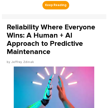
Reliability Where Everyone
Wins: A Human + AI
Approach to Predictive
Maintenance
Jeffrey Zdinak