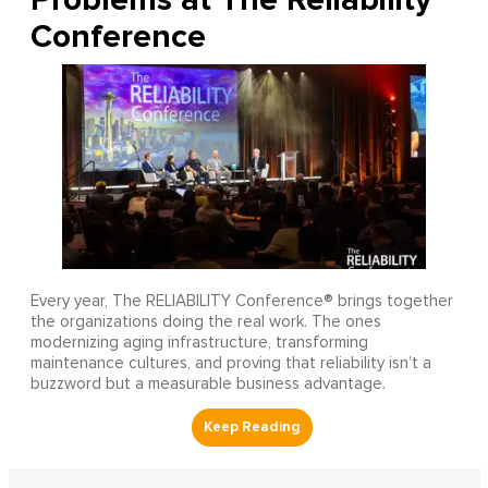
Conference
Every year, The RELIABILITY Conference® brings together
the organizations doing the real work. The ones
modernizing aging infrastructure, transforming
maintenance cultures, and proving that reliability isn’t a
buzzword but a measurable business advantage.