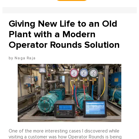
Giving New Life to an Old
Plant with a Modern
Operator Rounds Solution
Naga Raja
One of the more interesting cases I discovered while
visiting a customer was how Operator Rounds is being