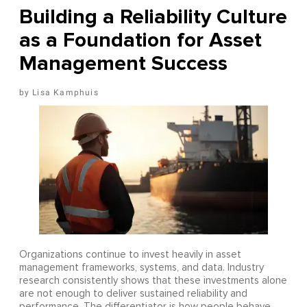
Building a Reliability Culture
as a Foundation for Asset
Management Success
Lisa Kamphuis
Organizations continue to invest heavily in asset
management frameworks, systems, and data. Industry
research consistently shows that these investments alone
are not enough to deliver sustained reliability and
performance. The differentiator is how people behave,