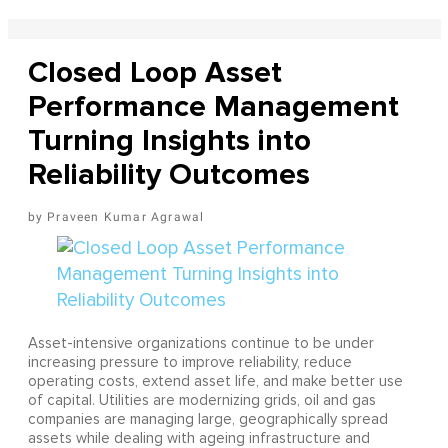
Closed Loop Asset
Performance Management
Turning Insights into
Reliability Outcomes
Praveen Kumar Agrawal
Asset-intensive organizations continue to be under
increasing pressure to improve reliability, reduce
operating costs, extend asset life, and make better use
of capital. Utilities are modernizing grids, oil and gas
companies are managing large, geographically spread
assets while dealing with ageing infrastructure and