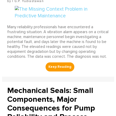
I G.P. Yudiastawan
Many reliability professionals have encountered a
frustrating situation. A vibration alarm appears on a critical
machine, maintenance personnel begin investigating a
potential fault, and days later the machine is found to be
healthy. The elevated readings were caused not by
equipment degradation but by changing operating
conditions. The data was correct. The diagnosis was not.
Mechanical Seals: Small
Components, Major
Consequences for Pump