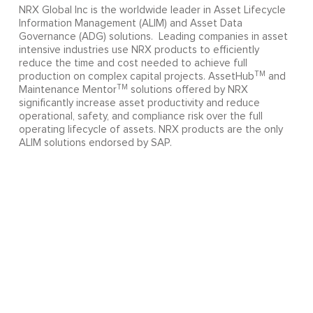
NRX Global Inc is the worldwide leader in Asset Lifecycle
Information Management (ALIM) and Asset Data
Governance (ADG) solutions. Leading companies in asset
intensive industries use NRX products to efficiently
reduce the time and cost needed to achieve full
TM
production on complex capital projects. AssetHub
and
TM
Maintenance Mentor
solutions offered by NRX
significantly increase asset productivity and reduce
operational, safety, and compliance risk over the full
operating lifecycle of assets. NRX products are the only
ALIM solutions endorsed by SAP.