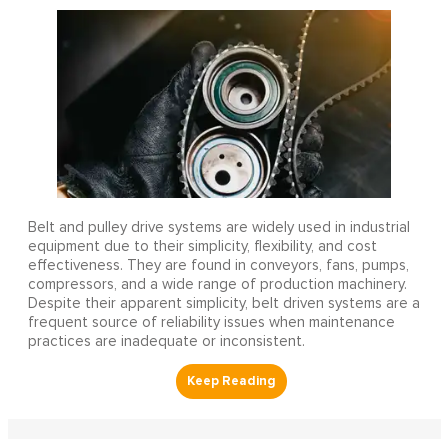
Belt and pulley drive systems are widely used in industrial
equipment due to their simplicity, flexibility, and cost
effectiveness. They are found in conveyors, fans, pumps,
compressors, and a wide range of production machinery.
Despite their apparent simplicity, belt driven systems are a
frequent source of reliability issues when maintenance
practices are inadequate or inconsistent.