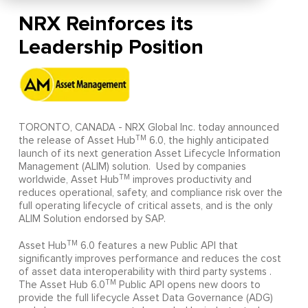
NRX Reinforces its
Leadership Position
TORONTO, CANADA - NRX Global Inc. today announced
TM
the release of Asset Hub
6.0, the highly anticipated
launch of its next generation Asset Lifecycle Information
Management (ALIM) solution. Used by companies
TM
worldwide, Asset Hub
improves productivity and
reduces operational, safety, and compliance risk over the
full operating lifecycle of critical assets, and is the only
ALIM Solution endorsed by SAP.
TM
Asset Hub
6.0 features a new Public API that
significantly improves performance and reduces the cost
of asset data interoperability with third party systems .
TM
The Asset Hub 6.0
Public API opens new doors to
provide the full lifecycle Asset Data Governance (ADG)