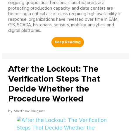
ongoing geopolitical tensions, manufacturers are
protecting production capacity, and data centers are
becoming a critical asset class requiring high availability. In
response, organizations have invested over time in EAM,
GIS, SCADA, historians, sensors, mobility, analytics, and
digital platforms.
After the Lockout: The
Verification Steps That
Decide Whether the
Procedure Worked
Matthew Nugent