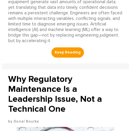
equipment generate vast amounts of operational data,
yet translating that data into timely, confident decisions
remains a persistent challenge. Engineers are often faced
with multiple interacting variables, conflicting signals, and
limited time to diagnose emerging issues. Artificial
intelligence (AI) and machine learning (ML) offer a way to
bridge this gap—not by replacing engineering judgment,
but by accelerating it.
Why Regulatory
Maintenance Is a
Leadership Issue, Not a
Technical One
Donal Bourke