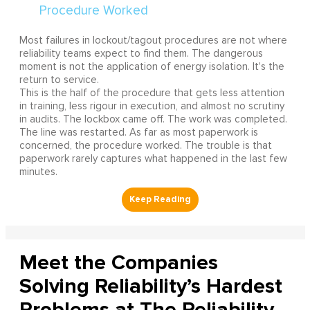
Most failures in lockout/tagout procedures are not where
reliability teams expect to find them. The dangerous
moment is not the application of energy isolation. It's the
return to service.
This is the half of the procedure that gets less attention
in training, less rigour in execution, and almost no scrutiny
in audits. The lockbox came off. The work was completed.
The line was restarted. As far as most paperwork is
concerned, the procedure worked. The trouble is that
paperwork rarely captures what happened in the last few
minutes.
Meet the Companies
Solving Reliability’s Hardest
Problems at The Reliability