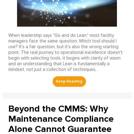
When leadership says "Go and do Lean," most facility
managers face the same question: Which tool should I
use? It's a fair question, but it's also the wrong starting
point. The real journey to operational excellence doesn't
begin with selecting tools, it begins with clarity of vision
and an understanding that Lean is fundamentally a
mindset, not just a collection of techniques.
Beyond the CMMS: Why
Maintenance Compliance
Alone Cannot Guarantee