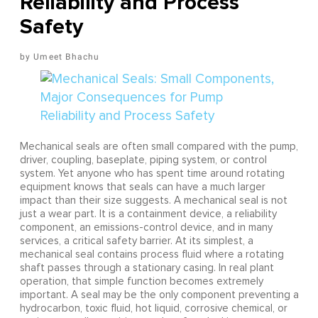
Reliability and Process
Safety
Umeet Bhachu
Mechanical seals are often small compared with the pump,
driver, coupling, baseplate, piping system, or control
system. Yet anyone who has spent time around rotating
equipment knows that seals can have a much larger
impact than their size suggests. A mechanical seal is not
just a wear part. It is a containment device, a reliability
component, an emissions-control device, and in many
services, a critical safety barrier. At its simplest, a
mechanical seal contains process fluid where a rotating
shaft passes through a stationary casing. In real plant
operation, that simple function becomes extremely
important. A seal may be the only component preventing a
hydrocarbon, toxic fluid, hot liquid, corrosive chemical, or