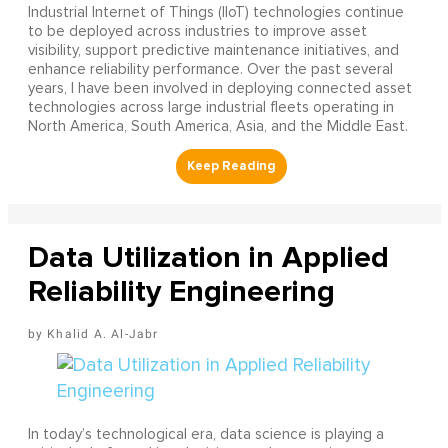
Industrial Internet of Things (IIoT) technologies continue
to be deployed across industries to improve asset
visibility, support predictive maintenance initiatives, and
enhance reliability performance. Over the past several
years, I have been involved in deploying connected asset
technologies across large industrial fleets operating in
North America, South America, Asia, and the Middle East.
Data Utilization in Applied
Reliability Engineering
Khalid A. Al-Jabr
In today’s technological era, data science is playing a