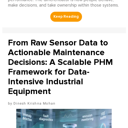
make decisions, and take ownership within those systems.
From Raw Sensor Data to
Actionable Maintenance
Decisions: A Scalable PHM
Framework for Data-
Intensive Industrial
Equipment
Dinesh Krishna Mohan