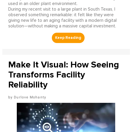
used in an older plant environment.
During my recent visit to a large plant in South Texas, I
observed something remarkable: it felt like they were
giving new life to an aging facility with a modern digital
solution—without making a massive capital investment.
Make It Visual: How Seeing
Transforms Facility
Reliability
Durlove Mohanty