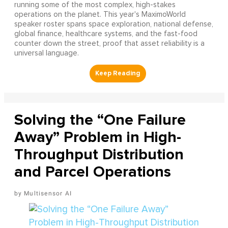
running some of the most complex, high-stakes
operations on the planet. This year's MaximoWorld
speaker roster spans space exploration, national defense,
global finance, healthcare systems, and the fast-food
counter down the street, proof that asset reliability is a
universal language.
Solving the “One Failure
Away” Problem in High-
Throughput Distribution
and Parcel Operations
Multisensor AI