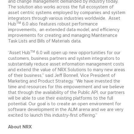
and change management demanded by industry today.
The solution also works across the full ecosystem of
asset centric systems employed by companies and system
integrators through various industries worldwide. Asset
TM
Hub
6.0 also features robust performance
improvements, an extended data model, and efficiency
improvements for creating and managing Maintenance
Task Lists and Bills of Materials data.
TM
“Asset Hub
6.0 will open up new opportunities for our
customers, business partners and system integrators to
substantially reduce asset information management costs
and extend the value of NRX Solutions to many new areas
of their business,” said Jeff Bonnell, Vice President of
Marketing and Product Strategy. “We have invested the
time and resources for this empowerment and we believe
that through the availability of the Public API, our partners
will be able to use their existing platforms to the full
potential. Our goal is to create an open environment for
software development in the ALIM arena and we are very
excited to launch this industry-first offering.”
About NRX