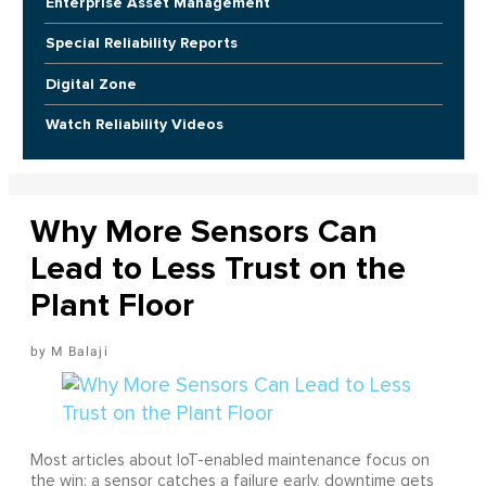
Enterprise Asset Management
Special Reliability Reports
Digital Zone
Watch Reliability Videos
Why More Sensors Can
Lead to Less Trust on the
Plant Floor
M Balaji
Most articles about IoT-enabled maintenance focus on
the win: a sensor catches a failure early, downtime gets