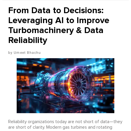
From Data to Decisions:
Leveraging AI to Improve
Turbomachinery & Data
Reliability
Umeet Bhachu
Reliability organizations today are not short of data—they
are short of clarity. Modern gas turbines and rotating