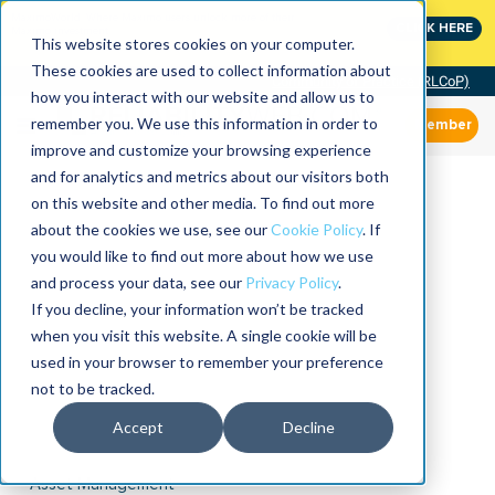
MaximoWorld: Where Maximo users unlock more of their
CLICK HERE
Maximo investment.
This website stores cookies on your computer.
These cookies are used to collect information about
Community of Practice (RLCoP)
how you interact with our website and allow us to
remember you. We use this information in order to
Member
improve and customize your browsing experience
and for analytics and metrics about our visitors both
on this website and other media. To find out more
about the cookies we use, see our
Cookie Policy
. If
you would like to find out more about how we use
and process your data, see our
Privacy Policy
.
If you decline, your information won’t be tracked
when you visit this website. A single cookie will be
used in your browser to remember your preference
not to be tracked.
Accept
Decline
Asset Management