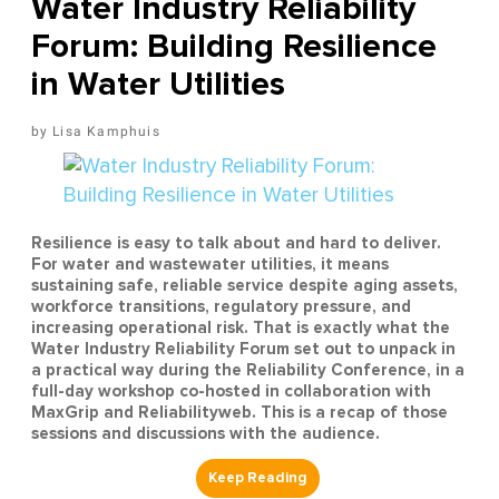
Water Industry Reliability
Forum: Building Resilience
in Water Utilities
Lisa Kamphuis
Resilience is easy to talk about and hard to deliver.
For water and wastewater utilities, it means
sustaining safe, reliable service despite aging assets,
workforce transitions, regulatory pressure, and
increasing operational risk. That is exactly what the
Water Industry Reliability Forum set out to unpack in
a practical way during the Reliability Conference, in a
full-day workshop co-hosted in collaboration with
MaxGrip and Reliabilityweb. This is a recap of those
sessions and discussions with the audience.