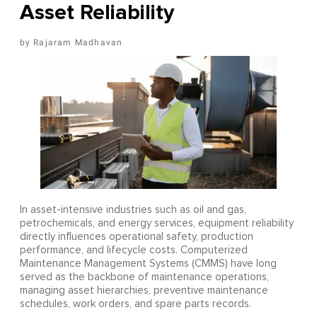
Asset Reliability
Rajaram Madhavan
In asset-intensive industries such as oil and gas,
petrochemicals, and energy services, equipment reliability
directly influences operational safety, production
performance, and lifecycle costs. Computerized
Maintenance Management Systems (CMMS) have long
served as the backbone of maintenance operations,
managing asset hierarchies, preventive maintenance
schedules, work orders, and spare parts records.