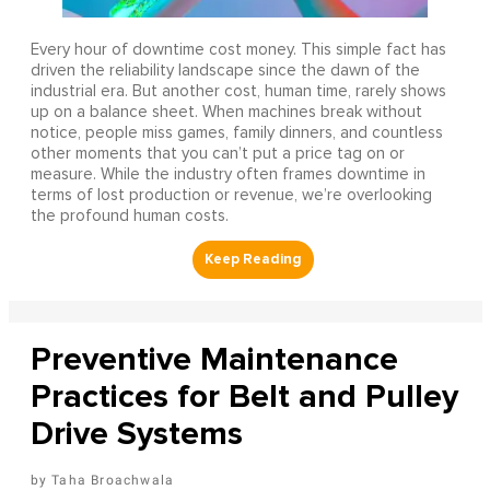
Every hour of downtime cost money. This simple fact has
driven the reliability landscape since the dawn of the
industrial era. But another cost, human time, rarely shows
up on a balance sheet. When machines break without
notice, people miss games, family dinners, and countless
other moments that you can’t put a price tag on or
measure. While the industry often frames downtime in
terms of lost production or revenue, we’re overlooking
the profound human costs.
Preventive Maintenance
Practices for Belt and Pulley
Drive Systems
Taha Broachwala