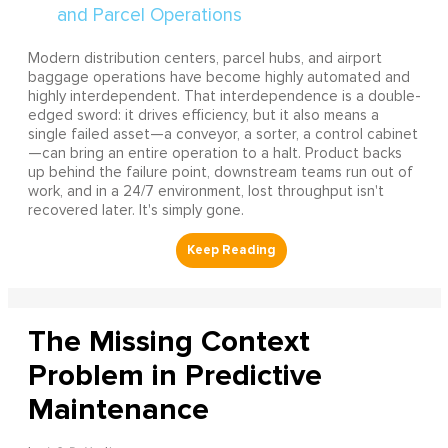
Modern distribution centers, parcel hubs, and airport
baggage operations have become highly automated and
highly interdependent. That interdependence is a double-
edged sword: it drives efficiency, but it also means a
single failed asset—a conveyor, a sorter, a control cabinet
—can bring an entire operation to a halt. Product backs
up behind the failure point, downstream teams run out of
work, and in a 24/7 environment, lost throughput isn't
recovered later. It's simply gone.
The Missing Context
Problem in Predictive
Maintenance