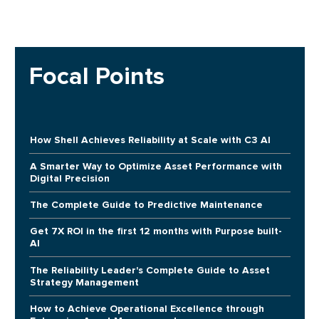
Focal Points
How Shell Achieves Reliability at Scale with C3 AI
A Smarter Way to Optimize Asset Performance with
Digital Precision
The Complete Guide to Predictive Maintenance
Get 7X ROI in the first 12 months with Purpose built-
AI
The Reliability Leader's Complete Guide to Asset
Strategy Management
How to Achieve Operational Excellence through