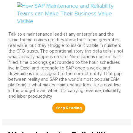
Talk to a maintenance lead at any enterprise and the
same theme comes up: they know their team generates
real value, but they struggle to make it visible in numbers
the CFO trusts. The operational story the data tells is not
what actually happens on site. Notifications come in half-
filled, time bookings get rounded to the hour, schedules
live in Excel and reconcile to SAP once a week, and
downtime is not assigned to the correct entity. That gap
between reality and SAP (the world's most popular EAM
platform) is what makes maintenance look like a cost line
in the budget even when it is carrying revenue, reliability,
and labor productivity.