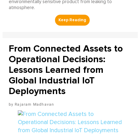
environmentally sensitive product from leaking to
atmosphere.
From Connected Assets to
Operational Decisions:
Lessons Learned from
Global Industrial IoT
Deployments
Rajaram Madhavan