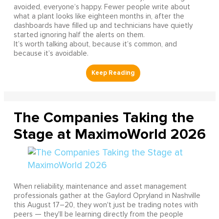
avoided, everyone’s happy. Fewer people write about
what a plant looks like eighteen months in, after the
dashboards have filled up and technicians have quietly
started ignoring half the alerts on them.
It’s worth talking about, because it’s common, and
because it’s avoidable.
The Companies Taking the
Stage at MaximoWorld 2026
When reliability, maintenance and asset management
professionals gather at the Gaylord Opryland in Nashville
this August 17–20, they won't just be trading notes with
peers — they'll be learning directly from the people