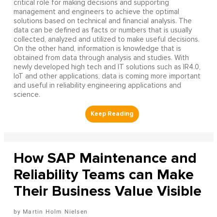
critical role for making decisions and supporting
management and engineers to achieve the optimal
solutions based on technical and financial analysis. The
data can be defined as facts or numbers that is usually
collected, analyzed and utilized to make useful decisions.
On the other hand, information is knowledge that is
obtained from data through analysis and studies. With
newly developed high tech and IT solutions such as IR4.0,
IoT and other applications, data is coming more important
and useful in reliability engineering applications and
science.
How SAP Maintenance and
Reliability Teams can Make
Their Business Value Visible
Martin Holm Nielsen