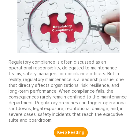
Regulatory compliance is often discussed as an
operational responsibility, delegated to maintenance
teams, safety managers, or compliance officers. But in
reality, regulatory maintenance is a leadership issue, one
that directly affects organizational risk, resilience, and
long-term performance. When compliance fails, the
consequences rarely remain confined to the maintenance
department. Regulatory breaches can trigger operational
shutdowns, legal exposure, reputational damage, and, in
severe cases, safety incidents that reach the executive
suite and boardroom.