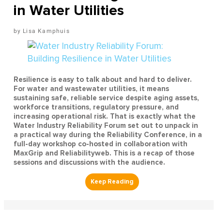
in Water Utilities
Lisa Kamphuis
Resilience is easy to talk about and hard to deliver.
For water and wastewater utilities, it means
sustaining safe, reliable service despite aging assets,
workforce transitions, regulatory pressure, and
increasing operational risk. That is exactly what the
Water Industry Reliability Forum set out to unpack in
a practical way during the Reliability Conference, in a
full-day workshop co-hosted in collaboration with
MaxGrip and Reliabilityweb. This is a recap of those
sessions and discussions with the audience.