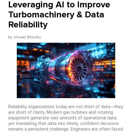
Leveraging AI to Improve
Turbomachinery & Data
Reliability
Umeet Bhachu
Reliability organizations today are not short of data—they
are short of clarity. Modern gas turbines and rotating
equipment generate vast amounts of operational data,
yet translating that data into timely, confident decisions
remains a persistent challenge. Engineers are often faced