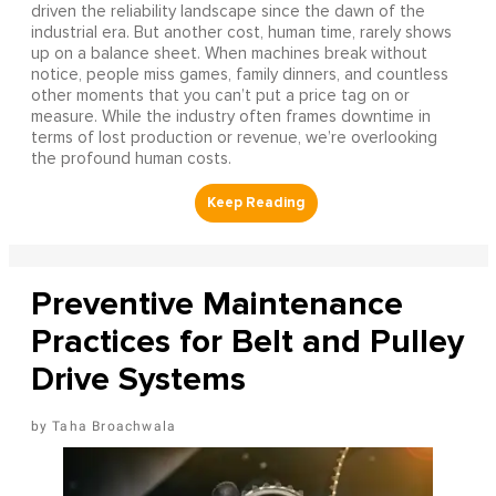
driven the reliability landscape since the dawn of the
industrial era. But another cost, human time, rarely shows
up on a balance sheet. When machines break without
notice, people miss games, family dinners, and countless
other moments that you can’t put a price tag on or
measure. While the industry often frames downtime in
terms of lost production or revenue, we’re overlooking
the profound human costs.
Preventive Maintenance
Practices for Belt and Pulley
Drive Systems
Taha Broachwala