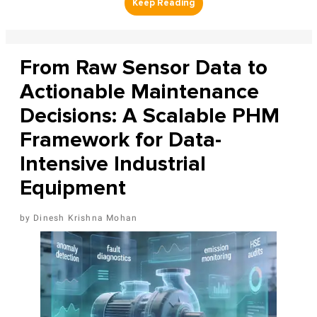
From Raw Sensor Data to
Actionable Maintenance
Decisions: A Scalable PHM
Framework for Data-
Intensive Industrial
Equipment
Dinesh Krishna Mohan