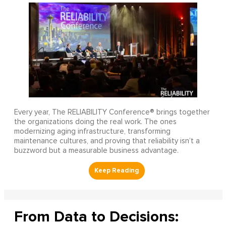
Every year, The RELIABILITY Conference® brings together
the organizations doing the real work. The ones
modernizing aging infrastructure, transforming
maintenance cultures, and proving that reliability isn’t a
buzzword but a measurable business advantage.
From Data to Decisions: