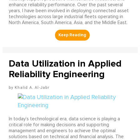
enhance reliability performance. Over the past several
years, I have been involved in deploying connected asset
technologies across large industrial fleets operating in
North America, South America, Asia, and the Middle East.
Data Utilization in Applied
Reliability Engineering
Khalid A. Al-Jabr
In today’s technological era, data science is playing a
critical role for making decisions and supporting
management and engineers to achieve the optimal
solutions based on technical and financial analysis. The