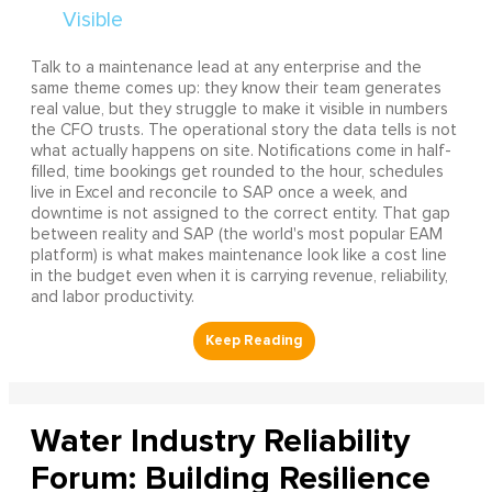
Talk to a maintenance lead at any enterprise and the
same theme comes up: they know their team generates
real value, but they struggle to make it visible in numbers
the CFO trusts. The operational story the data tells is not
what actually happens on site. Notifications come in half-
filled, time bookings get rounded to the hour, schedules
live in Excel and reconcile to SAP once a week, and
downtime is not assigned to the correct entity. That gap
between reality and SAP (the world's most popular EAM
platform) is what makes maintenance look like a cost line
in the budget even when it is carrying revenue, reliability,
and labor productivity.
Water Industry Reliability
Forum: Building Resilience