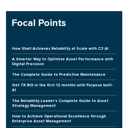
Focal Points
How Shell Achieves Reliability at Scale with C3 AI
A Smarter Way to Optimize Asset Performance with
Digital Precision
The Complete Guide to Predictive Maintenance
Get 7X ROI in the first 12 months with Purpose built-
AI
The Reliability Leader's Complete Guide to Asset
Strategy Management
How to Achieve Operational Excellence through
Enterprise Asset Management