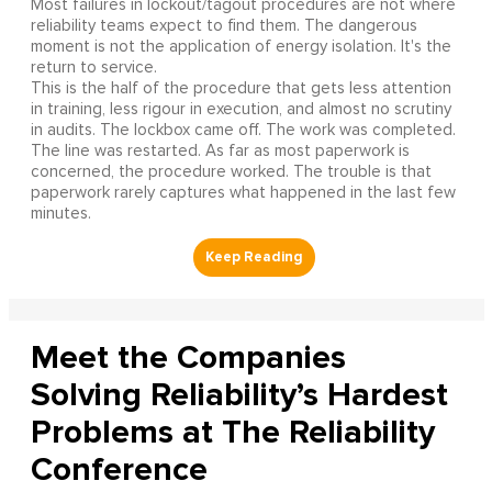
Most failures in lockout/tagout procedures are not where
reliability teams expect to find them. The dangerous
moment is not the application of energy isolation. It's the
return to service.
This is the half of the procedure that gets less attention
in training, less rigour in execution, and almost no scrutiny
in audits. The lockbox came off. The work was completed.
The line was restarted. As far as most paperwork is
concerned, the procedure worked. The trouble is that
paperwork rarely captures what happened in the last few
minutes.
Meet the Companies
Solving Reliability’s Hardest
Problems at The Reliability
Conference