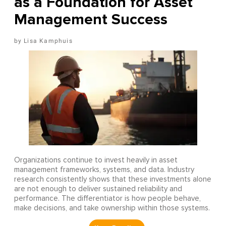
as a Foundation for Asset
Management Success
Lisa Kamphuis
Organizations continue to invest heavily in asset
management frameworks, systems, and data. Industry
research consistently shows that these investments alone
are not enough to deliver sustained reliability and
performance. The differentiator is how people behave,
make decisions, and take ownership within those systems.