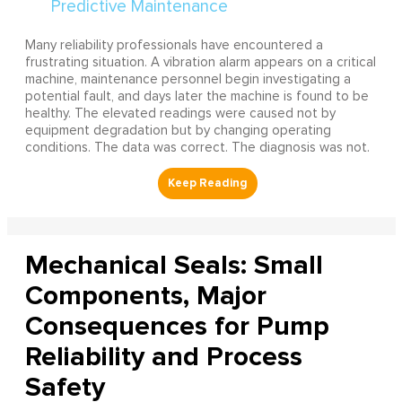
Many reliability professionals have encountered a
frustrating situation. A vibration alarm appears on a critical
machine, maintenance personnel begin investigating a
potential fault, and days later the machine is found to be
healthy. The elevated readings were caused not by
equipment degradation but by changing operating
conditions. The data was correct. The diagnosis was not.
Mechanical Seals: Small
Components, Major
Consequences for Pump
Reliability and Process
Safety