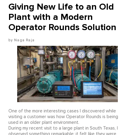
Giving New Life to an Old
Plant with a Modern
Operator Rounds Solution
Naga Raja
One of the more interesting cases I discovered while
visiting a customer was how Operator Rounds is being
used in an older plant environment.
During my recent visit to a large plant in South Texas, I
observed something remarkable: it felt like they were