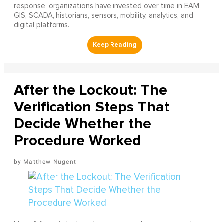
response, organizations have invested over time in EAM,
GIS, SCADA, historians, sensors, mobility, analytics, and
digital platforms.
After the Lockout: The
Verification Steps That
Decide Whether the
Procedure Worked
Matthew Nugent