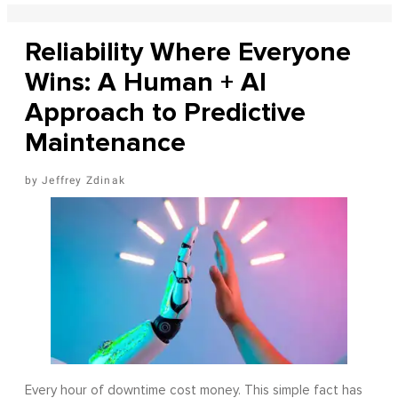
Reliability Where Everyone
Wins: A Human + AI
Approach to Predictive
Maintenance
Jeffrey Zdinak
Every hour of downtime cost money. This simple fact has