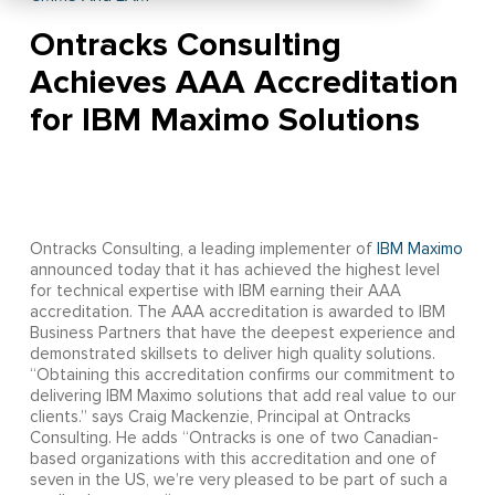
Ontracks Consulting
Achieves AAA Accreditation
for IBM Maximo Solutions
Ontracks Consulting, a leading implementer of
IBM Maximo
announced today that it has achieved the highest level
for technical expertise with IBM earning their AAA
accreditation. The AAA accreditation is awarded to IBM
Business Partners that have the deepest experience and
demonstrated skillsets to deliver high quality solutions.
“Obtaining this accreditation confirms our commitment to
delivering IBM Maximo solutions that add real value to our
clients.” says Craig Mackenzie, Principal at Ontracks
Consulting. He adds “Ontracks is one of two Canadian-
based organizations with this accreditation and one of
seven in the US, we’re very pleased to be part of such a