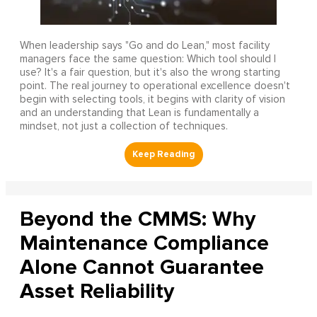
When leadership says "Go and do Lean," most facility
managers face the same question: Which tool should I
use? It's a fair question, but it's also the wrong starting
point. The real journey to operational excellence doesn't
begin with selecting tools, it begins with clarity of vision
and an understanding that Lean is fundamentally a
mindset, not just a collection of techniques.
Beyond the CMMS: Why
Maintenance Compliance
Alone Cannot Guarantee
Asset Reliability