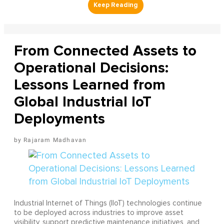
From Connected Assets to
Operational Decisions:
Lessons Learned from
Global Industrial IoT
Deployments
Rajaram Madhavan
Industrial Internet of Things (IIoT) technologies continue
to be deployed across industries to improve asset
visibility, support predictive maintenance initiatives, and