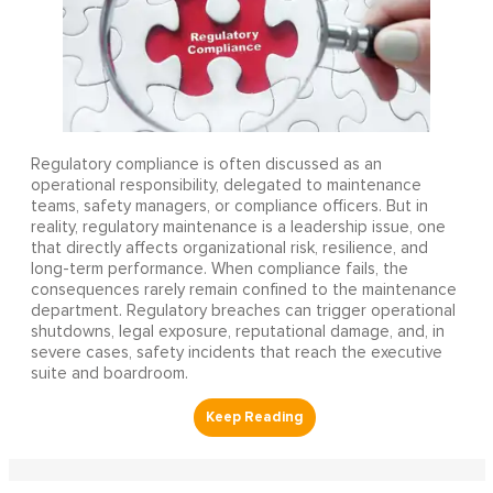
Regulatory compliance is often discussed as an
operational responsibility, delegated to maintenance
teams, safety managers, or compliance officers. But in
reality, regulatory maintenance is a leadership issue, one
that directly affects organizational risk, resilience, and
long-term performance. When compliance fails, the
consequences rarely remain confined to the maintenance
department. Regulatory breaches can trigger operational
shutdowns, legal exposure, reputational damage, and, in
severe cases, safety incidents that reach the executive
suite and boardroom.