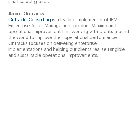
small select group”.
About Ontracks
Ontracks Consulting
is a leading implementer of IBM’s
Enterprise Asset Management product Maximo and
operational improvement firm, working with clients around
the world to improve their operational performance.
Ontracks focuses on delivering enterprise
implementations and helping our clients realize tangible
and sustainable operational improvements.