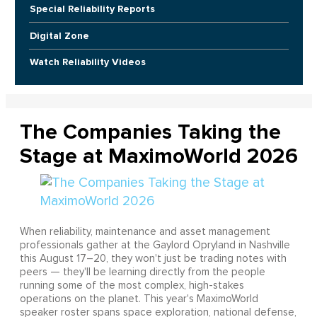
Special Reliability Reports
Digital Zone
Watch Reliability Videos
The Companies Taking the
Stage at MaximoWorld 2026
When reliability, maintenance and asset management
professionals gather at the Gaylord Opryland in Nashville
this August 17–20, they won't just be trading notes with
peers — they'll be learning directly from the people
running some of the most complex, high-stakes
operations on the planet. This year's MaximoWorld
speaker roster spans space exploration, national defense,