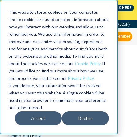
Join the leaders shaping the future of reliability at
CLICK HERE
IMC
This website stores cookies on your computer.
These cookies are used to collect information about
Community of Practice (RLCoP)
how you interact with our website and allow us to
remember you. We use this information in order to
Member
improve and customize your browsing experience
and for analytics and metrics about our visitors both
on this website and other media. To find out more
about the cookies we use, see our
Cookie Policy
. If
you would like to find out more about how we use
and process your data, see our
Privacy Policy
.
If you decline, your information won’t be tracked
when you visit this website. A single cookie will be
used in your browser to remember your preference
not to be tracked.
Accept
Decline
CMMS And EAM