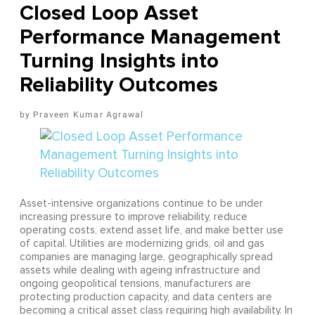
Closed Loop Asset
Performance Management
Turning Insights into
Reliability Outcomes
Praveen Kumar Agrawal
Asset-intensive organizations continue to be under
increasing pressure to improve reliability, reduce
operating costs, extend asset life, and make better use
of capital. Utilities are modernizing grids, oil and gas
companies are managing large, geographically spread
assets while dealing with ageing infrastructure and
ongoing geopolitical tensions, manufacturers are
protecting production capacity, and data centers are
becoming a critical asset class requiring high availability. In