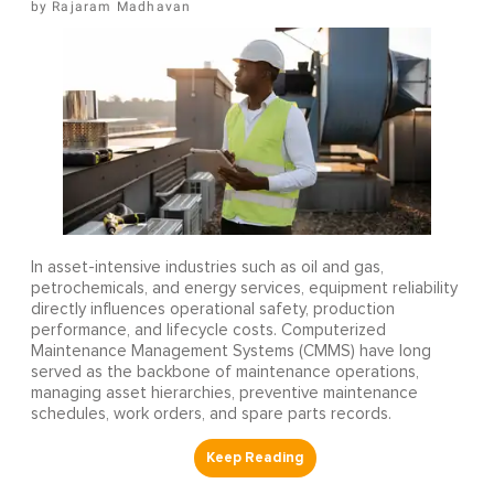
Rajaram Madhavan
In asset-intensive industries such as oil and gas,
petrochemicals, and energy services, equipment reliability
directly influences operational safety, production
performance, and lifecycle costs. Computerized
Maintenance Management Systems (CMMS) have long
served as the backbone of maintenance operations,
managing asset hierarchies, preventive maintenance
schedules, work orders, and spare parts records.