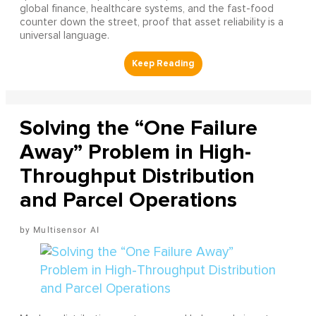
global finance, healthcare systems, and the fast-food
counter down the street, proof that asset reliability is a
universal language.
Solving the “One Failure
Away” Problem in High-
Throughput Distribution
and Parcel Operations
Multisensor AI