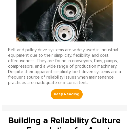
Belt and pulley drive systems are widely used in industrial
equipment due to their simplicity, flexibility, and cost
effectiveness. They are found in conveyors, fans, pumps,
compressors, and a wide range of production machinery.
Despite their apparent simplicity, belt driven systems are a
frequent source of reliability issues when maintenance
practices are inadequate or inconsistent.
Building a Reliability Culture