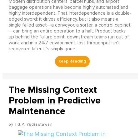
Modern distribution centers, parcel hubs, and airport
baggage operations have become highly automated and
highly interdependent. That interdependence is a double-
edged sword: it drives efficiency, but it also means a
single failed asset—a conveyor, a sorter, a control cabinet
—can bring an entire operation to a halt. Product backs
up behind the failure point, downstream teams run out of
work, and in a 24/7 environment, lost throughput isn't
recovered later. It's simply gone.
The Missing Context
Problem in Predictive
Maintenance
I G.P. Yudiastawan