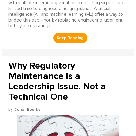
with multiple interacting variables, conflicting signals, and
limited time to diagnose emerging issues. Artificial
intelligence (AI) and machine learning (ML) offer a way to
bridge this gap—not by replacing engineering judgment,
but by accelerating it.
Why Regulatory
Maintenance Is a
Leadership Issue, Not a
Technical One
Donal Bourke