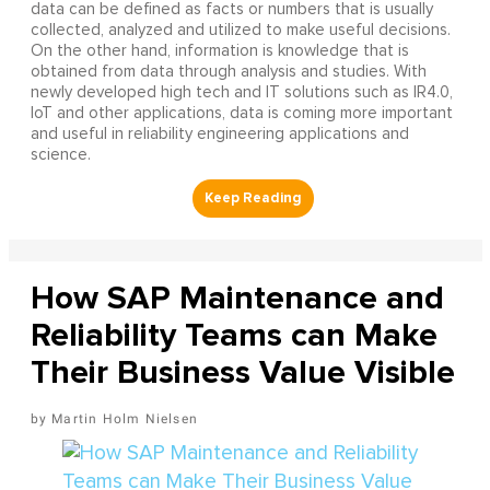
data can be defined as facts or numbers that is usually
collected, analyzed and utilized to make useful decisions.
On the other hand, information is knowledge that is
obtained from data through analysis and studies. With
newly developed high tech and IT solutions such as IR4.0,
IoT and other applications, data is coming more important
and useful in reliability engineering applications and
science.
How SAP Maintenance and
Reliability Teams can Make
Their Business Value Visible
Martin Holm Nielsen