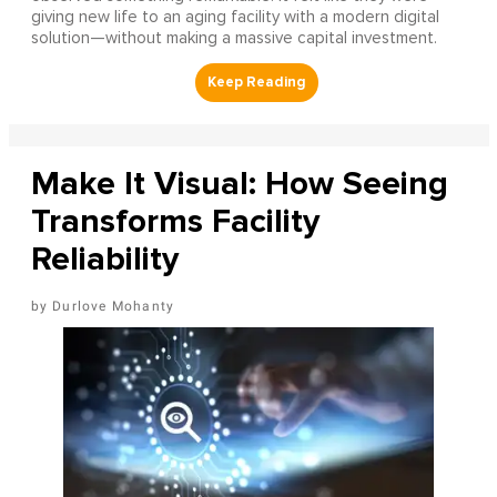
giving new life to an aging facility with a modern digital
solution—without making a massive capital investment.
Make It Visual: How Seeing
Transforms Facility
Reliability
Durlove Mohanty