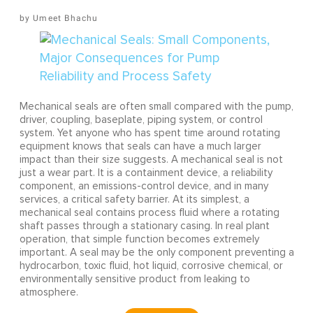
Umeet Bhachu
Mechanical seals are often small compared with the pump,
driver, coupling, baseplate, piping system, or control
system. Yet anyone who has spent time around rotating
equipment knows that seals can have a much larger
impact than their size suggests. A mechanical seal is not
just a wear part. It is a containment device, a reliability
component, an emissions-control device, and in many
services, a critical safety barrier. At its simplest, a
mechanical seal contains process fluid where a rotating
shaft passes through a stationary casing. In real plant
operation, that simple function becomes extremely
important. A seal may be the only component preventing a
hydrocarbon, toxic fluid, hot liquid, corrosive chemical, or
environmentally sensitive product from leaking to
atmosphere.