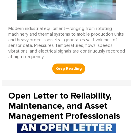
Modern industrial equipment—ranging from rotating
machinery and thermal systems to mobile production units
and heavy process assets—generates vast volumes of
sensor data. Pressures, temperatures, flows, speeds,
vibrations, and electrical signals are continuously recorded
at high frequency.
Open Letter to Reliability,
Maintenance, and Asset
Management Professionals