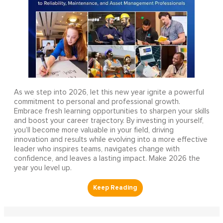
As we step into 2026, let this new year ignite a powerful
commitment to personal and professional growth.
Embrace fresh learning opportunities to sharpen your skills
and boost your career trajectory. By investing in yourself,
you’ll become more valuable in your field, driving
innovation and results while evolving into a more effective
leader who inspires teams, navigates change with
confidence, and leaves a lasting impact. Make 2026 the
year you level up.