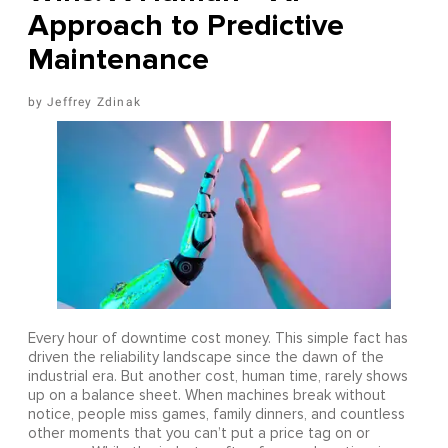
Approach to Predictive
Maintenance
Jeffrey Zdinak
Every hour of downtime cost money. This simple fact has
driven the reliability landscape since the dawn of the
industrial era. But another cost, human time, rarely shows
up on a balance sheet. When machines break without
notice, people miss games, family dinners, and countless
other moments that you can’t put a price tag on or