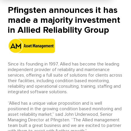
Pfingsten announces it has
made a majority investment
in Allied Reliability Group
Since its founding in 1997, Allied has become the leading
independent provider of reliability and maintenance
services, offering a full suite of solutions for clients across
their facilities, including condition based monitoring,
reliability and operational consulting, training, staffing and
integrated software solutions.
“Allied has a unique value proposition and is well
positioned in the growing condition based monitoring and
asset reliability market,” said John Underwood, Senior
Managing Director at Pfingsten. “The Allied management
team built a great business and we are excited to partner