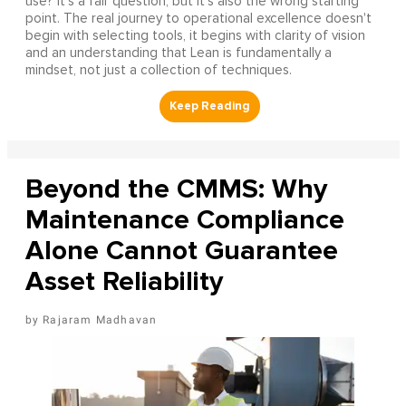
use? It's a fair question, but it's also the wrong starting
point. The real journey to operational excellence doesn't
begin with selecting tools, it begins with clarity of vision
and an understanding that Lean is fundamentally a
mindset, not just a collection of techniques.
Beyond the CMMS: Why
Maintenance Compliance
Alone Cannot Guarantee
Asset Reliability
Rajaram Madhavan