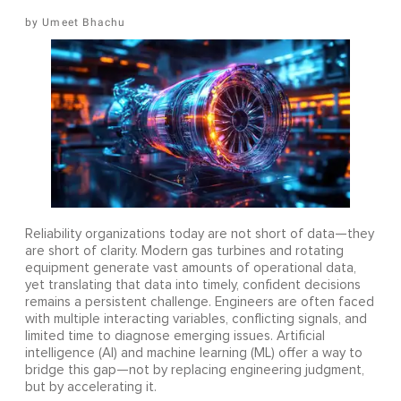
Umeet Bhachu
Reliability organizations today are not short of data—they
are short of clarity. Modern gas turbines and rotating
equipment generate vast amounts of operational data,
yet translating that data into timely, confident decisions
remains a persistent challenge. Engineers are often faced
with multiple interacting variables, conflicting signals, and
limited time to diagnose emerging issues. Artificial
intelligence (AI) and machine learning (ML) offer a way to
bridge this gap—not by replacing engineering judgment,
but by accelerating it.