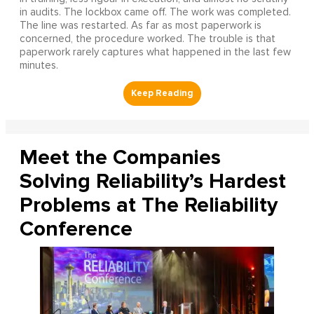
in audits. The lockbox came off. The work was completed.
The line was restarted. As far as most paperwork is
concerned, the procedure worked. The trouble is that
paperwork rarely captures what happened in the last few
minutes.
Meet the Companies
Solving Reliability’s Hardest
Problems at The Reliability
Conference