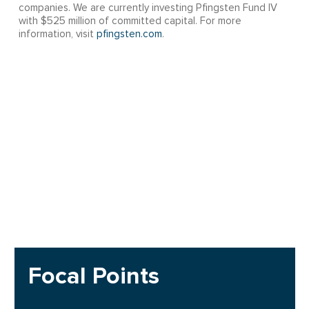
companies. We are currently investing Pfingsten Fund IV
with $525 million of committed capital. For more
information, visit
pfingsten.com
.
Focal Points