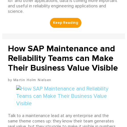
IoT and other applications, data is coming more important
and useful in reliability engineering applications and
science.
How SAP Maintenance and
Reliability Teams can Make
Their Business Value Visible
Martin Holm Nielsen
Talk to a maintenance lead at any enterprise and the
same theme comes up: they know their team generates
real value, but they struggle to make it visible in numbers