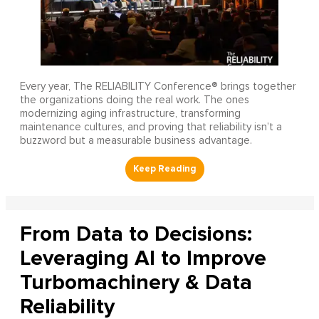
Every year, The RELIABILITY Conference® brings together
the organizations doing the real work. The ones
modernizing aging infrastructure, transforming
maintenance cultures, and proving that reliability isn’t a
buzzword but a measurable business advantage.
From Data to Decisions:
Leveraging AI to Improve
Turbomachinery & Data
Reliability