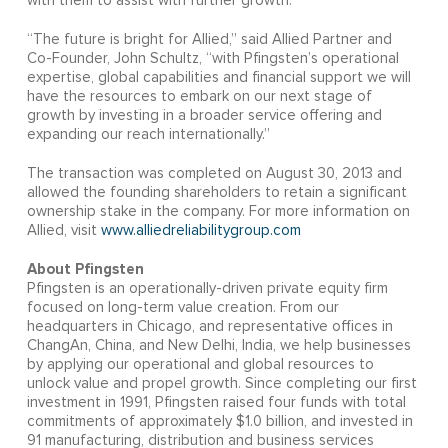
with them to assist with further growth.”
“The future is bright for Allied,” said Allied Partner and
Co-Founder, John Schultz, “with Pfingsten’s operational
expertise, global capabilities and financial support we will
have the resources to embark on our next stage of
growth by investing in a broader service offering and
expanding our reach internationally.”
The transaction was completed on August 30, 2013 and
allowed the founding shareholders to retain a significant
ownership stake in the company. For more information on
Allied, visit
www.alliedreliabilitygroup.com
About Pfingsten
Pfingsten is an operationally-driven private equity firm
focused on long-term value creation. From our
headquarters in Chicago, and representative offices in
ChangAn, China, and New Delhi, India, we help businesses
by applying our operational and global resources to
unlock value and propel growth. Since completing our first
investment in 1991, Pfingsten raised four funds with total
commitments of approximately $1.0 billion, and invested in
91 manufacturing, distribution and business services