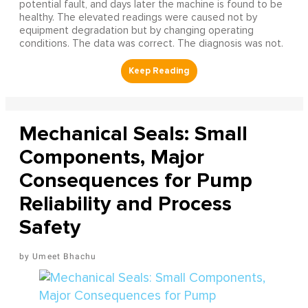
potential fault, and days later the machine is found to be
healthy. The elevated readings were caused not by
equipment degradation but by changing operating
conditions. The data was correct. The diagnosis was not.
Mechanical Seals: Small
Components, Major
Consequences for Pump
Reliability and Process
Safety
Umeet Bhachu