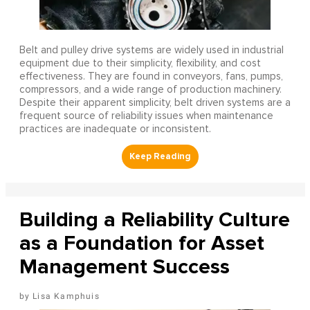
Belt and pulley drive systems are widely used in industrial
equipment due to their simplicity, flexibility, and cost
effectiveness. They are found in conveyors, fans, pumps,
compressors, and a wide range of production machinery.
Despite their apparent simplicity, belt driven systems are a
frequent source of reliability issues when maintenance
practices are inadequate or inconsistent.
Building a Reliability Culture
as a Foundation for Asset
Management Success
Lisa Kamphuis