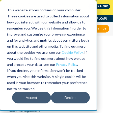
MaximoWorld: Where Maximo users unlock more of their
CLICK HERE
Maximo investment.
This website stores cookies on your computer.
These cookies are used to collect information about
Community of Practice (RLCoP)
how you interact with our website and allow us to
remember you. We use this information in order to
Member
improve and customize your browsing experience
and for analytics and metrics about our visitors both
on this website and other media. To find out more
about the cookies we use, see our
Cookie Policy
. If
you would like to find out more about how we use
and process your data, see our
Privacy Policy
.
If you decline, your information won’t be tracked
when you visit this website. A single cookie will be
used in your browser to remember your preference
not to be tracked.
Accept
Decline
Asset Management