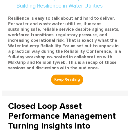
Resilience is easy to talk about and hard to deliver.
For water and wastewater utilities, it means
sustaining safe, reliable service despite aging assets,
workforce transitions, regulatory pressure, and
increasing operational risk. That is exactly what the
Water Industry Reliability Forum set out to unpack in
a practical way during the Reliability Conference, in a
full-day workshop co-hosted in collaboration with
MaxGrip and Reliabilityweb. This is a recap of those
sessions and discussions with the audience.
Closed Loop Asset
Performance Management
Turning Insights into