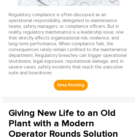
Regulatory compliance is often discussed as an
operational responsibility, delegated to maintenance
teams, safety managers, or compliance officers. But in
reality, regulatory maintenance is a leadership issue, one
that directly affects organizational risk, resilience, and
long-term performance. When compliance fails, the
consequences rarely remain confined to the maintenance
department. Regulatory breaches can trigger operational
shutdowns, legal exposure, reputational damage, and, in
severe cases, safety incidents that reach the executive
suite and boardroom.
Giving New Life to an Old
Plant with a Modern
Operator Rounds Solution