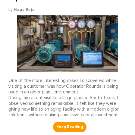
Naga Raja
One of the more interesting cases I discovered while
visiting a customer was how Operator Rounds is being
used in an older plant environment.
During my recent visit to a large plant in South Texas, I
observed something remarkable: it felt like they were
giving new life to an aging facility with a modern digital
solution—without making a massive capital investment.