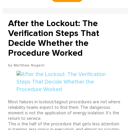
After the Lockout: The
Verification Steps That
Decide Whether the
Procedure Worked
Matthew Nugent
Most failures in lockout/tagout procedures are not where
reliability teams expect to find them. The dangerous
moment is not the application of energy isolation. It's the
return to service.
This is the half of the procedure that gets less attention
in training, less rigour in execution, and almost no scrutiny