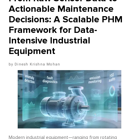
Actionable Maintenance
Decisions: A Scalable PHM
Framework for Data-
Intensive Industrial
Equipment
Dinesh Krishna Mohan
Modern industrial equipment—ranging from rotating