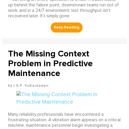
up behind the failure point, downstream teams run out of
work, and in a 24/7 environment, lost throughput isn't
recovered later. It's simply gone.
The Missing Context
Problem in Predictive
Maintenance
I G.P. Yudiastawan
Many reliability professionals have encountered a
frustrating situation. A vibration alarm appears on a critical
machine, maintenance personnel begin investigating a