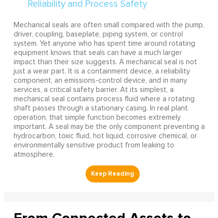
Mechanical seals are often small compared with the pump,
driver, coupling, baseplate, piping system, or control
system. Yet anyone who has spent time around rotating
equipment knows that seals can have a much larger
impact than their size suggests. A mechanical seal is not
just a wear part. It is a containment device, a reliability
component, an emissions-control device, and in many
services, a critical safety barrier. At its simplest, a
mechanical seal contains process fluid where a rotating
shaft passes through a stationary casing. In real plant
operation, that simple function becomes extremely
important. A seal may be the only component preventing a
hydrocarbon, toxic fluid, hot liquid, corrosive chemical, or
environmentally sensitive product from leaking to
atmosphere.