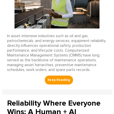
In asset-intensive industries such as oil and gas,
petrochemicals, and energy services, equipment reliability
directly influences operational safety, production
performance, and lifecycle costs. Computerized
Maintenance Management Systems (CMMS) have long
served as the backbone of maintenance operations,
managing asset hierarchies, preventive maintenance
schedules, work orders, and spare parts records.
Reliability Where Everyone
Wins: A Human + AI