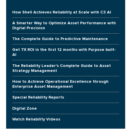
How Shell Achieves Reliability at Scale with C3 AI
A Smarter Way to Optimize Asset Performance with
Digital Precision
The Complete Guide to Predictive Maintenance
Get 7X ROI in the first 12 months with Purpose built-
AI
The Reliability Leader's Complete Guide to Asset
Strategy Management
How to Achieve Operational Excellence through
Enterprise Asset Management
Special Reliability Reports
Digital Zone
Watch Reliability Videos