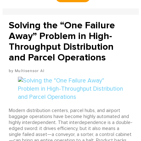
Solving the “One Failure
Away” Problem in High-
Throughput Distribution
and Parcel Operations
Multisensor AI
Modern distribution centers, parcel hubs, and airport
baggage operations have become highly automated and
highly interdependent. That interdependence is a double-
edged sword: it drives efficiency, but it also means a
single failed asset—a conveyor, a sorter, a control cabinet
—can bring an entire operation to a halt. Product backs