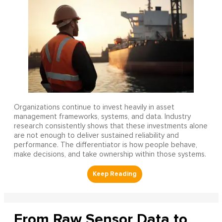
Organizations continue to invest heavily in asset
management frameworks, systems, and data. Industry
research consistently shows that these investments alone
are not enough to deliver sustained reliability and
performance. The differentiator is how people behave,
make decisions, and take ownership within those systems.
From Raw Sensor Data to