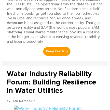
the CFO trusts. The operational story the data tells is not
what actually happens on site. Notifications come in half-
filled, time bookings get rounded to the hour, schedules
live in Excel and reconcile to SAP once a week, and
downtime is not assigned to the correct entity. That gap
between reality and SAP (the world's most popular EAM
platform) is what makes maintenance look like a cost line
in the budget even when it is carrying revenue, reliability,
and labor productivity.
Water Industry Reliability
Forum: Building Resilience
in Water Utilities
Lisa Kamphuis