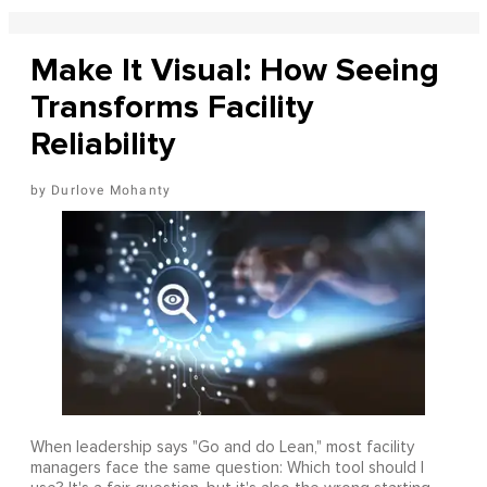
Make It Visual: How Seeing
Transforms Facility
Reliability
Durlove Mohanty
When leadership says "Go and do Lean," most facility
managers face the same question: Which tool should I