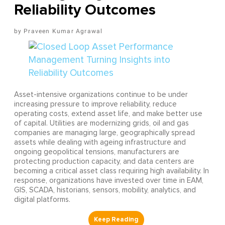
Reliability Outcomes
Praveen Kumar Agrawal
Asset-intensive organizations continue to be under
increasing pressure to improve reliability, reduce
operating costs, extend asset life, and make better use
of capital. Utilities are modernizing grids, oil and gas
companies are managing large, geographically spread
assets while dealing with ageing infrastructure and
ongoing geopolitical tensions, manufacturers are
protecting production capacity, and data centers are
becoming a critical asset class requiring high availability. In
response, organizations have invested over time in EAM,
GIS, SCADA, historians, sensors, mobility, analytics, and
digital platforms.