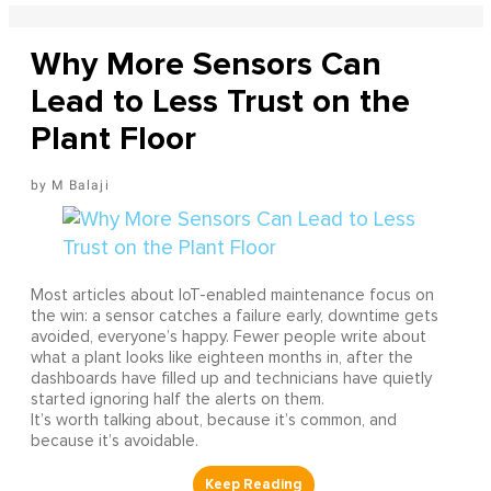
Why More Sensors Can
Lead to Less Trust on the
Plant Floor
M Balaji
Most articles about IoT-enabled maintenance focus on
the win: a sensor catches a failure early, downtime gets
avoided, everyone’s happy. Fewer people write about
what a plant looks like eighteen months in, after the
dashboards have filled up and technicians have quietly
started ignoring half the alerts on them.
It’s worth talking about, because it’s common, and
because it’s avoidable.