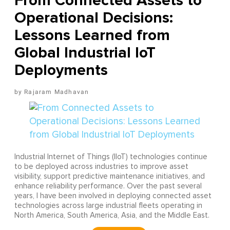
From Connected Assets to
Operational Decisions:
Lessons Learned from
Global Industrial IoT
Deployments
Rajaram Madhavan
Industrial Internet of Things (IIoT) technologies continue
to be deployed across industries to improve asset
visibility, support predictive maintenance initiatives, and
enhance reliability performance. Over the past several
years, I have been involved in deploying connected asset
technologies across large industrial fleets operating in
North America, South America, Asia, and the Middle East.