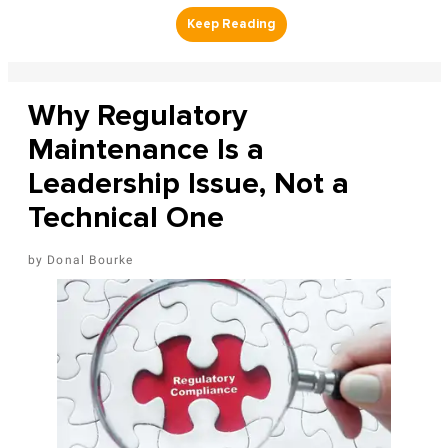
Why Regulatory
Maintenance Is a
Leadership Issue, Not a
Technical One
Donal Bourke