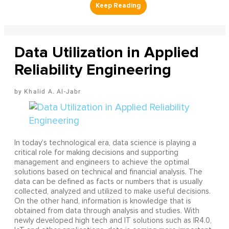
Data Utilization in Applied
Reliability Engineering
Khalid A. Al-Jabr
In today’s technological era, data science is playing a
critical role for making decisions and supporting
management and engineers to achieve the optimal
solutions based on technical and financial analysis. The
data can be defined as facts or numbers that is usually
collected, analyzed and utilized to make useful decisions.
On the other hand, information is knowledge that is
obtained from data through analysis and studies. With
newly developed high tech and IT solutions such as IR4.0,