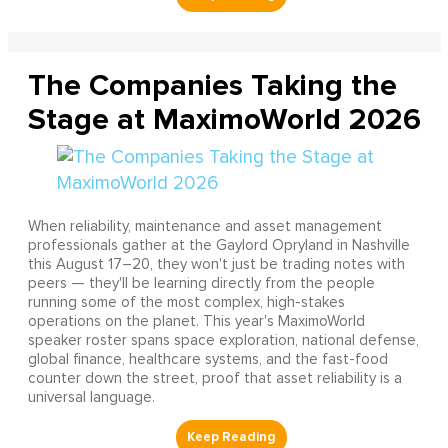
The Companies Taking the
Stage at MaximoWorld 2026
When reliability, maintenance and asset management
professionals gather at the Gaylord Opryland in Nashville
this August 17–20, they won't just be trading notes with
peers — they'll be learning directly from the people
running some of the most complex, high-stakes
operations on the planet. This year's MaximoWorld
speaker roster spans space exploration, national defense,
global finance, healthcare systems, and the fast-food
counter down the street, proof that asset reliability is a
universal language.