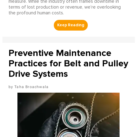
measure. While the industry often frames downtime in
terms of lost production or revenue, we’re overlooking
the profound human costs.
Preventive Maintenance
Practices for Belt and Pulley
Drive Systems
Taha Broachwala