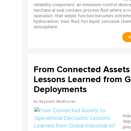
reliability component, an emissions-control device, 
mechanical seal contains process fluid where a rot
operation, that simple function becomes extreme
hydrocarbon, toxic fluid, hot liquid, corrosive che
atmosphere.
From Connected Assets 
Lessons Learned from Gl
Deployments
Rajaram Madhavan
Indu
depl
pred