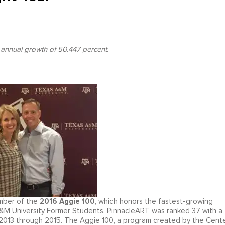
 annual growth of 50.447 percent.
2016 Aggie 100
mber of the
, which honors the fastest-growing
&M University Former Students. PinnacleART was ranked 37 with a
013 through 2015. The Aggie 100, a program created by the Cent