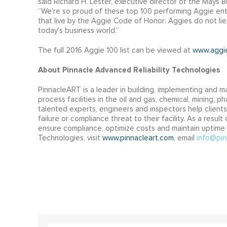
said Richard H. Lester, executive director of the Mays
“We’re so proud of these top 100 performing Aggie ent
that live by the Aggie Code of Honor: Aggies do not lie
today’s business world.”
The full 2016 Aggie 100 list can be viewed at
www.aggi
About Pinnacle Advanced Reliability Technologies
PinnacleART is a leader in building, implementing and ma
process facilities in the oil and gas, chemical, mining,
talented experts, engineers and inspectors help clients
failure or compliance threat to their facility. As a resu
ensure compliance, optimize costs and maintain uptime at
Technologies, visit
www.pinnacleart.com
, email
info@pin