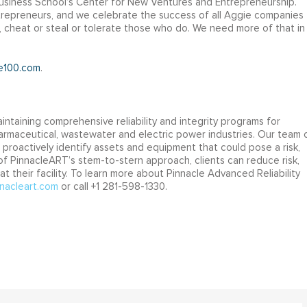
 Business School’s Center for New Ventures and Entrepreneurship.
repreneurs, and we celebrate the success of all Aggie companies
, cheat or steal or tolerate those who do. We need more of that in
e100.com
.
intaining comprehensive reliability and integrity programs for
 pharmaceutical, wastewater and electric power industries. Our team 
 proactively identify assets and equipment that could pose a risk,
lt of PinnacleART’s stem-to-stern approach, clients can reduce risk,
 their facility. To learn more about Pinnacle Advanced Reliability
nacleart.com
or call +1 281-598-1330.