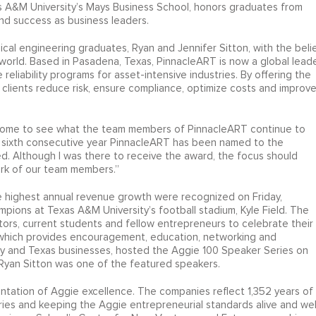
 A&M University’s Mays Business School, honors graduates from
and success as business leaders.
 engineering graduates, Ryan and Jennifer Sitton, with the beli
orld. Based in Pasadena, Texas, PinnacleART is now a global lead
reliability programs for asset-intensive industries. By offering the
clients reduce risk, ensure compliance, optimize costs and improv
some to see what the team members of PinnacleART continue to
he sixth consecutive year PinnacleART has been named to the
ed. Although I was there to receive the award, the focus should
ork of our team members.”
 highest annual revenue growth were recognized on Friday,
mpions at Texas A&M University’s football stadium, Kyle Field. The
tors, current students and fellow entrepreneurs to celebrate their
, which provides encouragement, education, networking and
lty and Texas businesses, hosted the Aggie 100 Speaker Series on
Ryan Sitton was one of the featured speakers.
entation of Aggie excellence. The companies reflect 1,352 years of
ries and keeping the Aggie entrepreneurial standards alive and well