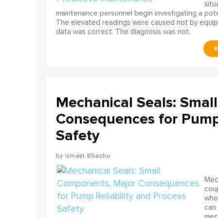
situ
maintenance personnel begin investigating a poten
The elevated readings were caused not by equip
data was correct. The diagnosis was not.
Mechanical Seals: Smal
Consequences for Pump 
Safety
Umeet Bhachu
Mech
coup
who 
can 
mech