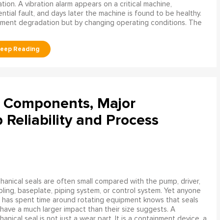
ation. A vibration alarm appears on a critical machine,
tial fault, and days later the machine is found to be healthy.
ment degradation but by changing operating conditions. The
l Components, Major
Reliability and Process
anical seals are often small compared with the pump, driver,
ling, baseplate, piping system, or control system. Yet anyone
has spent time around rotating equipment knows that seals
have a much larger impact than their size suggests. A
anical seal is not just a wear part. It is a containment device, a