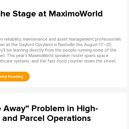
the Stage at MaximoWorld
 reliability, maintenance and asset management professionals
er at the Gaylord Opryland in Nashville this August 17–20,
y'll be learning directly from the people running some of the
net. This year's MaximoWorld speaker roster spans space
althcare systems, and the fast-food counter down the street,
e Away” Problem in High-
 and Parcel Operations