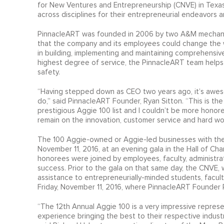
for New Ventures and Entrepreneurship (CNVE) in Texas
across disciplines for their entrepreneurial endeavors 
PinnacleART was founded in 2006 by two A&M mechanical
that the company and its employees could change the w
in building, implementing and maintaining comprehensive 
highest degree of service, the PinnacleART team helps 
safety.
“Having stepped down as CEO two years ago, it’s awe
do,” said PinnacleART Founder, Ryan Sitton. “This is t
prestigious Aggie 100 list and I couldn’t be more honor
remain on the innovation, customer service and hard w
The 100 Aggie-owned or Aggie-led businesses with the
November 11, 2016, at an evening gala in the Hall of Cha
honorees were joined by employees, faculty, administra
success. Prior to the gala on that same day, the CNVE
assistance to entrepreneurially-minded students, facu
Friday, November 11, 2016, where PinnacleART Founder 
“The 12th Annual Aggie 100 is a very impressive repres
experience bringing the best to their respective indust