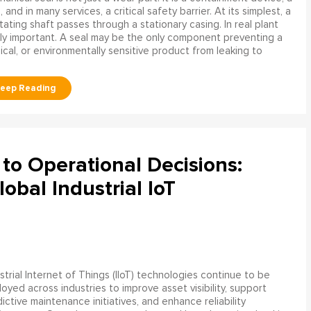
and in many services, a critical safety barrier. At its simplest, a
ating shaft passes through a stationary casing. In real plant
ly important. A seal may be the only component preventing a
mical, or environmentally sensitive product from leaking to
to Operational Decisions:
obal Industrial IoT
strial Internet of Things (IIoT) technologies continue to be
oyed across industries to improve asset visibility, support
ictive maintenance initiatives, and enhance reliability