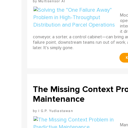
Multisensor AI
Mode
ope
int
it d
conveyor, a sorter, a control cabinet—can bring a
failure point, downstream teams run out of work, 
later. It's simply gone.
The Missing Context Pro
Maintenance
I G.P. Yudiastawan
Many