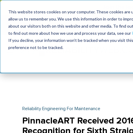
Join the le
This website stores cookies on your computer. These cookies are u
allow us to remember you. We use this information in order to impr
MaximoWorld
International Maintenance Conference
about our visitors both on this website and other media. To find o
2026
2026
to find out more about how we use and process your data, see our
If you decline, your information won’t be tracked when you visit th
preference not to be tracked.
Reliability Engineering For Maintenance
PinnacleART Received 201
Recognition for Sixth Strai