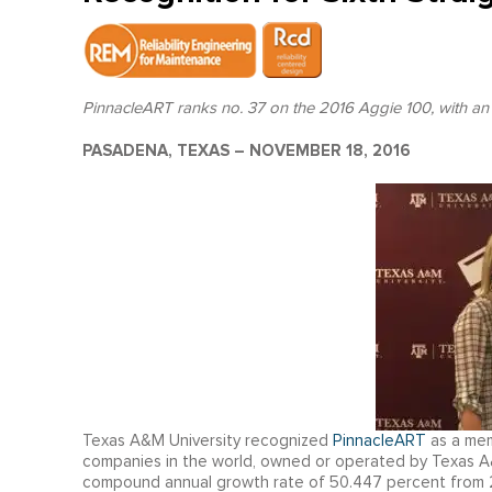
PinnacleART ranks no. 37 on the 2016 Aggie 100, with an
PASADENA, TEXAS – NOVEMBER 18, 2016
Texas A&M University recognized
PinnacleART
as a me
companies in the world, owned or operated by Texas A
compound annual growth rate of 50.447 percent from 2