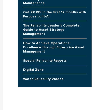
Maintenance
Get 7X ROI in the first 12 months with
Purpose built-AI
The Reliability Leader's Complete
Guide to Asset Strategy
Management
How to Achieve Operational
Excellence through Enterprise Asset
Management
Special Reliability Reports
Digital Zone
Watch Reliability Videos