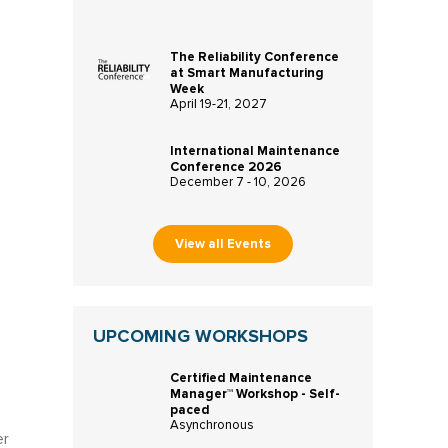
The Reliability Conference
at Smart Manufacturing
Week
April 19-21, 2027
International Maintenance
Conference 2026
December 7 - 10, 2026
View all Events
UPCOMING WORKSHOPS
Certified Maintenance
Manager™ Workshop - Self-
paced
Asynchronous
er