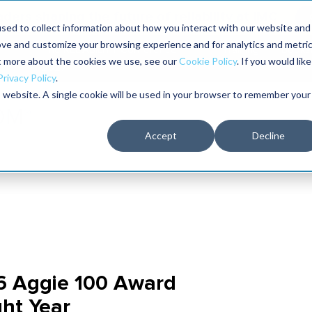
aders shaping the future of reliability at IMC
sed to collect information about how you interact with our website and
ove and customize your browsing experience and for analytics and metri
The RELIABILITY Conference
Training
Books
ut more about the cookies we use, see our
Cookie Policy
. If you would like
2027
Privacy Policy
.
is website. A single cookie will be used in your browser to remember your
Accept
Decline
6 Aggie 100 Award
ght Year