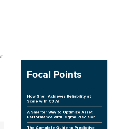
of
Focal Points
How Shell Achieves Reliability at
Scale with C3 AI
A Smarter Way to Optimize Asset
Performance with Digital Precision
The Complete Guide to Predictive