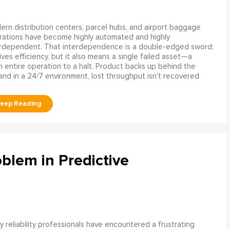
rn distribution centers, parcel hubs, and airport baggage
rations have become highly automated and highly
erdependent. That interdependence is a double-edged sword:
rives efficiency, but it also means a single failed asset—a
n entire operation to a halt. Product backs up behind the
and in a 24/7 environment, lost throughput isn't recovered
blem in Predictive
 reliability professionals have encountered a frustrating