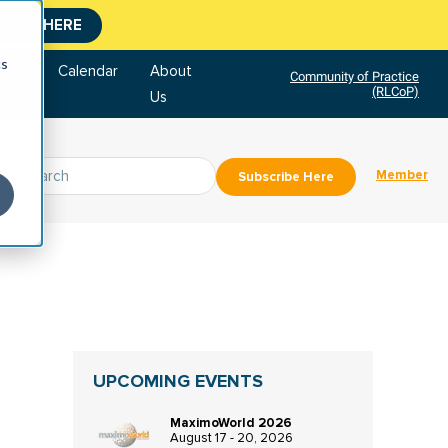
CLICK HERE
cs
tore
Calendar
About
Community of Practice
(RLCoP)
Us
Member
Subscribe Here
UPCOMING EVENTS
MaximoWorld 2026
August 17 - 20, 2026