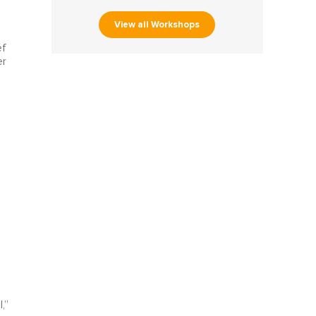
View all Workshops
ef
er
e
,”