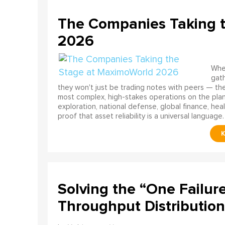
The Companies Taking 
2026
When
gath
they won't just be trading notes with peers — the
most complex, high-stakes operations on the pla
exploration, national defense, global finance, he
proof that asset reliability is a universal language.
Solving the “One Failur
Throughput Distribution