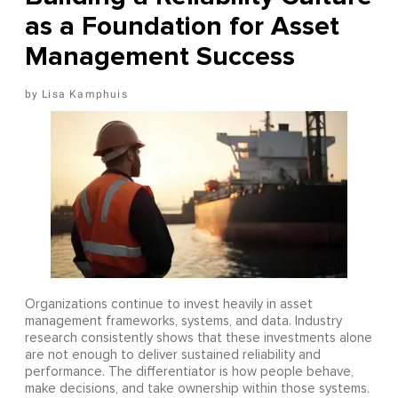
as a Foundation for Asset
Management Success
Lisa Kamphuis
Organizations continue to invest heavily in asset
management frameworks, systems, and data. Industry
research consistently shows that these investments alone
are not enough to deliver sustained reliability and
performance. The differentiator is how people behave,
make decisions, and take ownership within those systems.