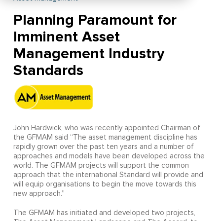
Planning Paramount for
Imminent Asset
Management Industry
Standards
John Hardwick, who was recently appointed Chairman of
the GFMAM said “The asset management discipline has
rapidly grown over the past ten years and a number of
approaches and models have been developed across the
world. The GFMAM projects will support the common
approach that the international Standard will provide and
will equip organisations to begin the move towards this
new approach.”
The GFMAM has initiated and developed two projects,