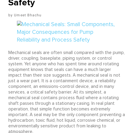
Safety
Umeet Bhachu
Mechanical seals are often small compared with the pump,
driver, coupling, baseplate, piping system, or control
system. Yet anyone who has spent time around rotating
equipment knows that seals can have a much larger
impact than their size suggests. A mechanical seal is not
just a wear part. It is a containment device, a reliability
component, an emissions-control device, and in many
services, a critical safety barrier. At its simplest, a
mechanical seal contains process fluid where a rotating
shaft passes through a stationary casing. In real plant
operation, that simple function becomes extremely
important. A seal may be the only component preventing a
hydrocarbon, toxic fluid, hot liquid, corrosive chemical, or
environmentally sensitive product from leaking to
atmosphere.