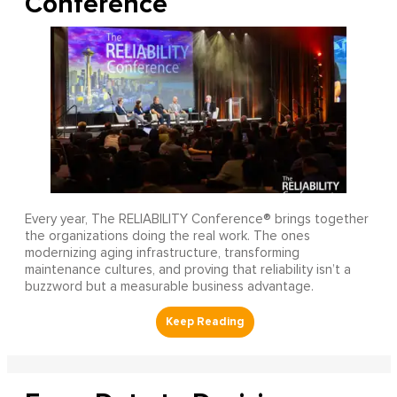
Conference
Every year, The RELIABILITY Conference® brings together
the organizations doing the real work. The ones
modernizing aging infrastructure, transforming
maintenance cultures, and proving that reliability isn’t a
buzzword but a measurable business advantage.