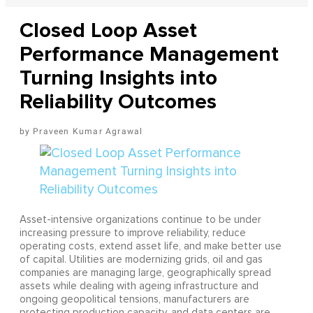
Closed Loop Asset
Performance Management
Turning Insights into
Reliability Outcomes
Praveen Kumar Agrawal
Asset-intensive organizations continue to be under
increasing pressure to improve reliability, reduce
operating costs, extend asset life, and make better use
of capital. Utilities are modernizing grids, oil and gas
companies are managing large, geographically spread
assets while dealing with ageing infrastructure and
ongoing geopolitical tensions, manufacturers are
protecting production capacity, and data centers are