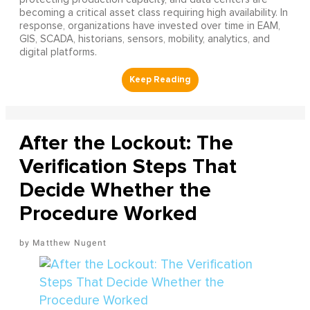
becoming a critical asset class requiring high availability. In
response, organizations have invested over time in EAM,
GIS, SCADA, historians, sensors, mobility, analytics, and
digital platforms.
After the Lockout: The
Verification Steps That
Decide Whether the
Procedure Worked
Matthew Nugent