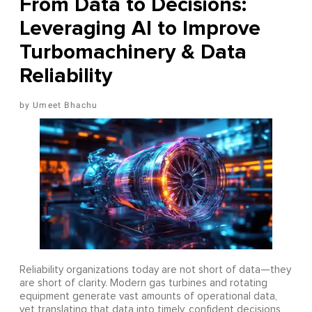
From Data to Decisions:
Leveraging AI to Improve
Turbomachinery & Data
Reliability
Umeet Bhachu
Reliability organizations today are not short of data—they
are short of clarity. Modern gas turbines and rotating
equipment generate vast amounts of operational data,
yet translating that data into timely, confident decisions