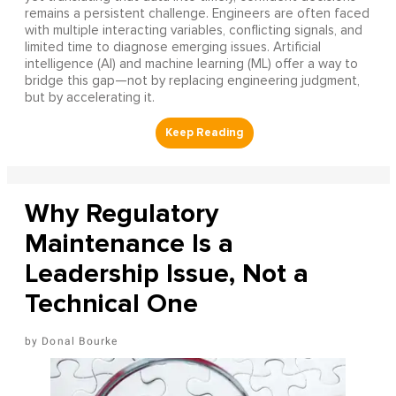
remains a persistent challenge. Engineers are often faced
with multiple interacting variables, conflicting signals, and
limited time to diagnose emerging issues. Artificial
intelligence (AI) and machine learning (ML) offer a way to
bridge this gap—not by replacing engineering judgment,
but by accelerating it.
Why Regulatory
Maintenance Is a
Leadership Issue, Not a
Technical One
Donal Bourke