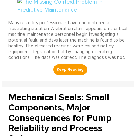
Many reliability professionals have encountered a
frustrating situation. A vibration alarm appears on a critical
machine, maintenance personnel begin investigating a
potential fault, and days later the machine is found to be
healthy. The elevated readings were caused not by
equipment degradation but by changing operating
conditions. The data was correct. The diagnosis was not.
Mechanical Seals: Small
Components, Major
Consequences for Pump
Reliability and Process