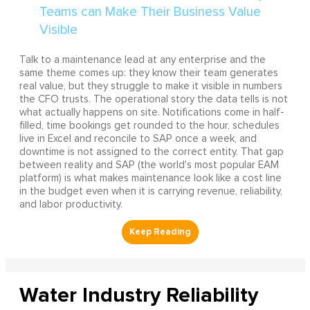
Talk to a maintenance lead at any enterprise and the
same theme comes up: they know their team generates
real value, but they struggle to make it visible in numbers
the CFO trusts. The operational story the data tells is not
what actually happens on site. Notifications come in half-
filled, time bookings get rounded to the hour, schedules
live in Excel and reconcile to SAP once a week, and
downtime is not assigned to the correct entity. That gap
between reality and SAP (the world's most popular EAM
platform) is what makes maintenance look like a cost line
in the budget even when it is carrying revenue, reliability,
and labor productivity.
Water Industry Reliability