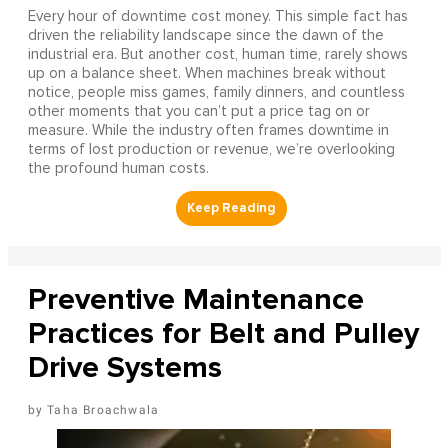
Every hour of downtime cost money. This simple fact has
driven the reliability landscape since the dawn of the
industrial era. But another cost, human time, rarely shows
up on a balance sheet. When machines break without
notice, people miss games, family dinners, and countless
other moments that you can’t put a price tag on or
measure. While the industry often frames downtime in
terms of lost production or revenue, we’re overlooking
the profound human costs.
Preventive Maintenance
Practices for Belt and Pulley
Drive Systems
Taha Broachwala