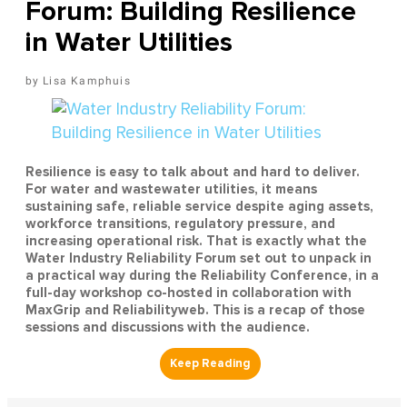
Forum: Building Resilience
in Water Utilities
Lisa Kamphuis
Resilience is easy to talk about and hard to deliver.
For water and wastewater utilities, it means
sustaining safe, reliable service despite aging assets,
workforce transitions, regulatory pressure, and
increasing operational risk. That is exactly what the
Water Industry Reliability Forum set out to unpack in
a practical way during the Reliability Conference, in a
full-day workshop co-hosted in collaboration with
MaxGrip and Reliabilityweb. This is a recap of those
sessions and discussions with the audience.