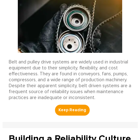
Belt and pulley drive systems are widely used in industrial
equipment due to their simplicity, flexibility, and cost
effectiveness. They are found in conveyors, fans, pumps,
compressors, and a wide range of production machinery.
Despite their apparent simplicity, belt driven systems are a
frequent source of reliability issues when maintenance
practices are inadequate or inconsistent.
Building a Reliability Culture