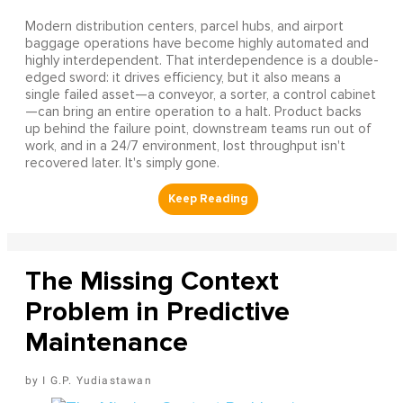
Modern distribution centers, parcel hubs, and airport
baggage operations have become highly automated and
highly interdependent. That interdependence is a double-
edged sword: it drives efficiency, but it also means a
single failed asset—a conveyor, a sorter, a control cabinet
—can bring an entire operation to a halt. Product backs
up behind the failure point, downstream teams run out of
work, and in a 24/7 environment, lost throughput isn't
recovered later. It's simply gone.
The Missing Context
Problem in Predictive
Maintenance
I G.P. Yudiastawan