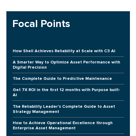
Focal Points
How Shell Achieves Reliability at Scale with C3 AI
A Smarter Way to Optimize Asset Performance with
Digital Precision
The Complete Guide to Predictive Maintenance
Get 7X ROI in the first 12 months with Purpose built-
AI
The Reliability Leader's Complete Guide to Asset
Strategy Management
How to Achieve Operational Excellence through
Enterprise Asset Management