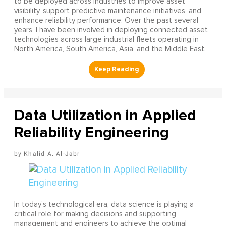
to be deployed across industries to improve asset
visibility, support predictive maintenance initiatives, and
enhance reliability performance. Over the past several
years, I have been involved in deploying connected asset
technologies across large industrial fleets operating in
North America, South America, Asia, and the Middle East.
Data Utilization in Applied
Reliability Engineering
Khalid A. Al-Jabr
In today’s technological era, data science is playing a
critical role for making decisions and supporting
management and engineers to achieve the optimal