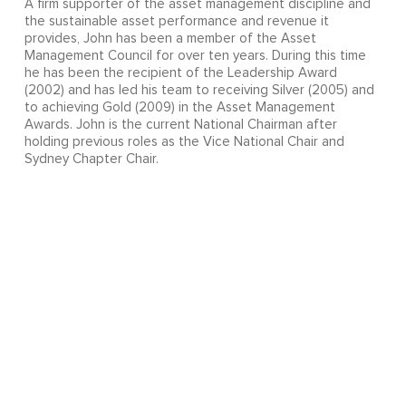
A firm supporter of the asset management discipline and
the sustainable asset performance and revenue it
provides, John has been a member of the Asset
Management Council for over ten years. During this time
he has been the recipient of the Leadership Award
(2002) and has led his team to receiving Silver (2005) and
to achieving Gold (2009) in the Asset Management
Awards. John is the current National Chairman after
holding previous roles as the Vice National Chair and
Sydney Chapter Chair.