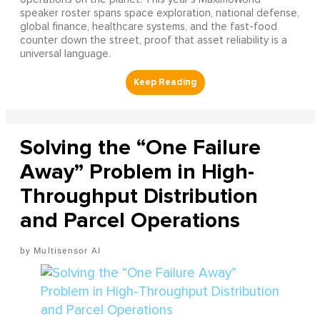
speaker roster spans space exploration, national defense,
global finance, healthcare systems, and the fast-food
counter down the street, proof that asset reliability is a
universal language.
Solving the “One Failure
Away” Problem in High-
Throughput Distribution
and Parcel Operations
Multisensor AI