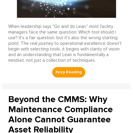
When leadership says "Go and do Lean," most facility
managers face the same question: Which tool should I
use? It's a fair question, but it's also the wrong starting
point. The real journey to operational excellence doesn't
begin with selecting tools, it begins with clarity of vision
and an understanding that Lean is fundamentally a
mindset, not just a collection of techniques.
Beyond the CMMS: Why
Maintenance Compliance
Alone Cannot Guarantee
Asset Reliability