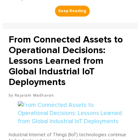
From Connected Assets to
Operational Decisions:
Lessons Learned from
Global Industrial IoT
Deployments
Rajaram Madhavan
Industrial Internet of Things (IIoT) technologies continue