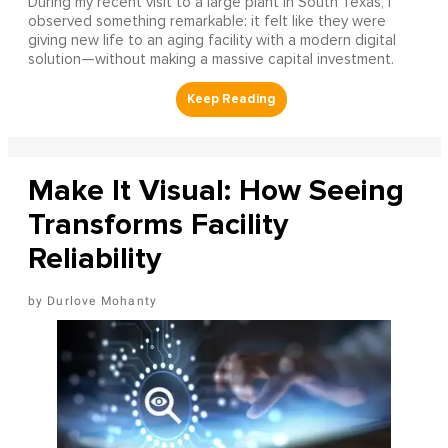
During my recent visit to a large plant in South Texas, I
observed something remarkable: it felt like they were
giving new life to an aging facility with a modern digital
solution—without making a massive capital investment.
Make It Visual: How Seeing
Transforms Facility
Reliability
Durlove Mohanty