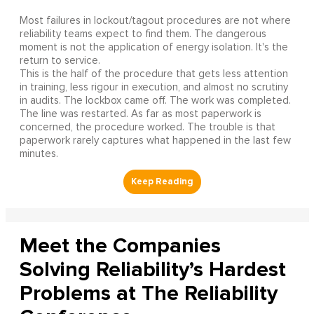
Most failures in lockout/tagout procedures are not where
reliability teams expect to find them. The dangerous
moment is not the application of energy isolation. It's the
return to service.
This is the half of the procedure that gets less attention
in training, less rigour in execution, and almost no scrutiny
in audits. The lockbox came off. The work was completed.
The line was restarted. As far as most paperwork is
concerned, the procedure worked. The trouble is that
paperwork rarely captures what happened in the last few
minutes.
Meet the Companies
Solving Reliability’s Hardest
Problems at The Reliability