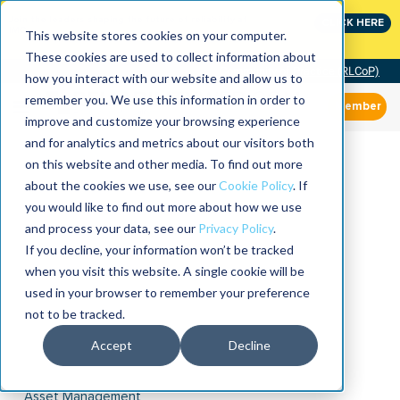
Join the leaders shaping the future of reliability at
CLICK HERE
IMC
This website stores cookies on your computer.
These cookies are used to collect information about
Community of Practice (RLCoP)
how you interact with our website and allow us to
remember you. We use this information in order to
Member
improve and customize your browsing experience
and for analytics and metrics about our visitors both
on this website and other media. To find out more
about the cookies we use, see our
Cookie Policy
. If
you would like to find out more about how we use
and process your data, see our
Privacy Policy
.
If you decline, your information won’t be tracked
when you visit this website. A single cookie will be
used in your browser to remember your preference
not to be tracked.
Accept
Decline
Asset Management