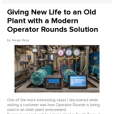
Giving New Life to an Old
Plant with a Modern
Operator Rounds Solution
Naga Raja
One of the more interesting cases I discovered while
visiting a customer was how Operator Rounds is being
used in an older plant environment.