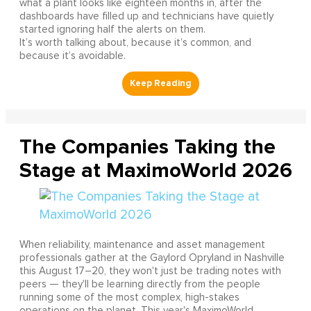
what a plant looks like eighteen months in, after the
dashboards have filled up and technicians have quietly
started ignoring half the alerts on them.
It’s worth talking about, because it’s common, and
because it’s avoidable.
The Companies Taking the
Stage at MaximoWorld 2026
When reliability, maintenance and asset management
professionals gather at the Gaylord Opryland in Nashville
this August 17–20, they won't just be trading notes with
peers — they'll be learning directly from the people
running some of the most complex, high-stakes
operations on the planet. This year's MaximoWorld