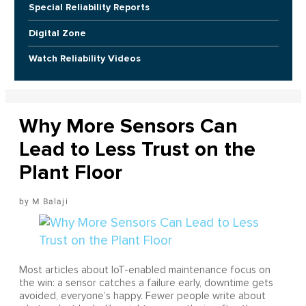
Special Reliability Reports
Digital Zone
Watch Reliability Videos
Why More Sensors Can
Lead to Less Trust on the
Plant Floor
M Balaji
Most articles about IoT-enabled maintenance focus on
the win: a sensor catches a failure early, downtime gets
avoided, everyone’s happy. Fewer people write about