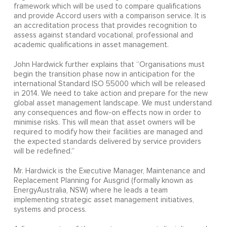
framework which will be used to compare qualifications
and provide Accord users with a comparison service. It is
an accreditation process that provides recognition to
assess against standard vocational, professional and
academic qualifications in asset management.
John Hardwick further explains that “Organisations must
begin the transition phase now in anticipation for the
international Standard ISO 55000 which will be released
in 2014. We need to take action and prepare for the new
global asset management landscape. We must understand
any consequences and flow-on effects now in order to
minimise risks. This will mean that asset owners will be
required to modify how their facilities are managed and
the expected standards delivered by service providers
will be redefined.”
Mr. Hardwick is the Executive Manager, Maintenance and
Replacement Planning for Ausgrid (formally known as
EnergyAustralia, NSW) where he leads a team
implementing strategic asset management initiatives,
systems and process.