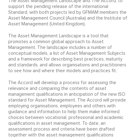
The Asset Management Landscape and The Accord, to
support the pending release of the international
Standard, with both projects led by GFMAM members the
Asset Management Council (Australia) and the Institute of
Asset Management (United Kingdom).
The Asset Management Landscape is a tool that
promotes a common global approach to Asset
Management. The landscape includes a number of
conceptual models, a list of Asset Management Subjects
and a framework for describing best practices, maturity
and standards, and allows organisations and practitioners
to see how and where their models and practices fit.
The Accord will develop a process for assessing the
relevance and comparing the contents of asset
management qualifications in anticipation of the new ISO
standard for Asset Management. The Accord will provide
employing organisations, employees and others with
guidance and information to help them make informed
choices between vocational, professional and academic
qualifications in asset management. To date, an
assessment process and criteria have been drafted
together with the asset management qualifications