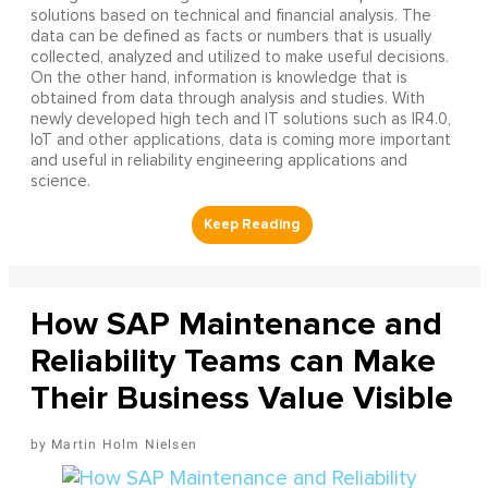
solutions based on technical and financial analysis. The
data can be defined as facts or numbers that is usually
collected, analyzed and utilized to make useful decisions.
On the other hand, information is knowledge that is
obtained from data through analysis and studies. With
newly developed high tech and IT solutions such as IR4.0,
IoT and other applications, data is coming more important
and useful in reliability engineering applications and
science.
How SAP Maintenance and
Reliability Teams can Make
Their Business Value Visible
Martin Holm Nielsen