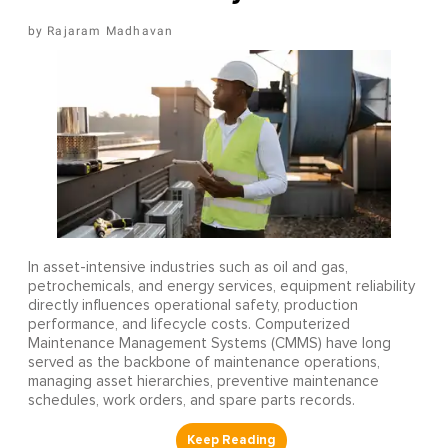
Rajaram Madhavan
In asset-intensive industries such as oil and gas,
petrochemicals, and energy services, equipment reliability
directly influences operational safety, production
performance, and lifecycle costs. Computerized
Maintenance Management Systems (CMMS) have long
served as the backbone of maintenance operations,
managing asset hierarchies, preventive maintenance
schedules, work orders, and spare parts records.