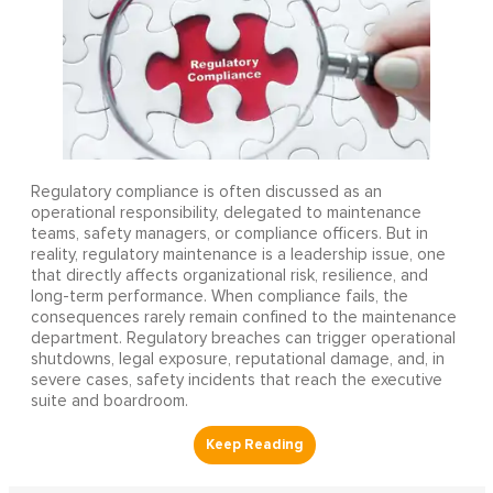
Regulatory compliance is often discussed as an
operational responsibility, delegated to maintenance
teams, safety managers, or compliance officers. But in
reality, regulatory maintenance is a leadership issue, one
that directly affects organizational risk, resilience, and
long-term performance. When compliance fails, the
consequences rarely remain confined to the maintenance
department. Regulatory breaches can trigger operational
shutdowns, legal exposure, reputational damage, and, in
severe cases, safety incidents that reach the executive
suite and boardroom.