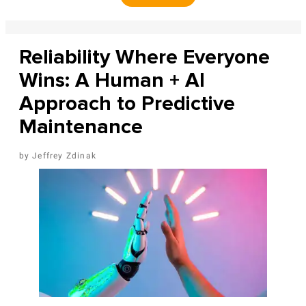
Reliability Where Everyone
Wins: A Human + AI
Approach to Predictive
Maintenance
Jeffrey Zdinak