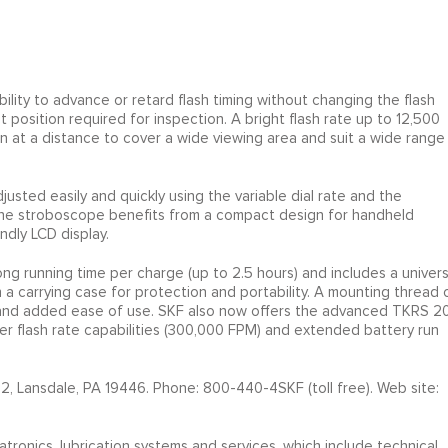
lity to advance or retard flash timing without changing the flash
t position required for inspection. A bright flash rate up to 12,500
ion at a distance to cover a wide viewing area and suit a wide range
usted easily and quickly using the variable dial rate and the
The stroboscope benefits from a compact design for handheld
dly LCD display.
ng running time per charge (up to 2.5 hours) and includes a univers
 a carrying case for protection and portability. A mounting thread 
y and added ease of use. SKF also now offers the advanced TKRS 20
her flash rate capabilities (300,000 FPM) and extended battery run
2, Lansdale, PA 19446. Phone: 800-440-4SKF (toll free). Web site:
atronics, lubrication systems and services, which include technical