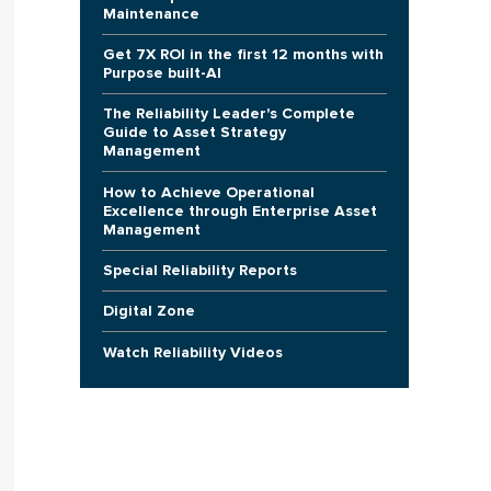
Maintenance
Get 7X ROI in the first 12 months with
Purpose built-AI
The Reliability Leader's Complete
Guide to Asset Strategy
Management
How to Achieve Operational
Excellence through Enterprise Asset
Management
Special Reliability Reports
Digital Zone
Watch Reliability Videos