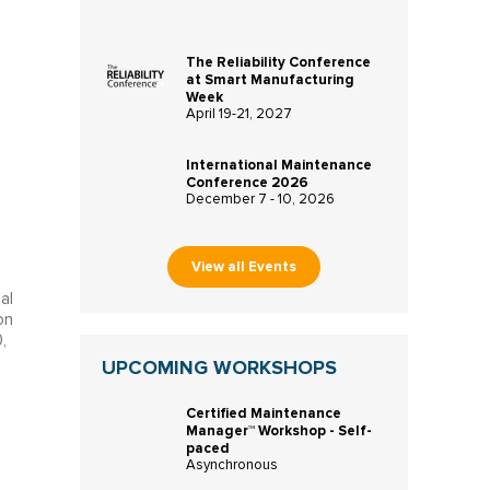
The Reliability Conference
at Smart Manufacturing
Week
April 19-21, 2027
International Maintenance
Conference 2026
December 7 - 10, 2026
View all Events
al
on
,
UPCOMING WORKSHOPS
Certified Maintenance
Manager™ Workshop - Self-
paced
Asynchronous