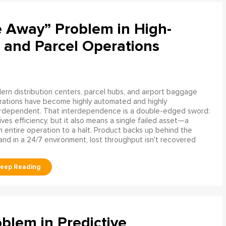
e Away” Problem in High-
 and Parcel Operations
rn distribution centers, parcel hubs, and airport baggage
rations have become highly automated and highly
erdependent. That interdependence is a double-edged sword:
rives efficiency, but it also means a single failed asset—a
n entire operation to a halt. Product backs up behind the
and in a 24/7 environment, lost throughput isn't recovered
blem in Predictive