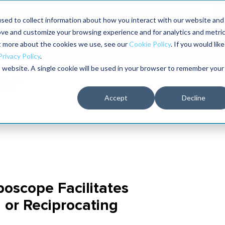
aders shaping the future of reliability at IMC
sed to collect information about how you interact with our website and
ove and customize your browsing experience and for analytics and metri
The RELIABILITY Conference
Training
Books
ut more about the cookies we use, see our
Cookie Policy
. If you would like
2027
Privacy Policy
.
is website. A single cookie will be used in your browser to remember your
Accept
Decline
oscope Facilitates
 or Reciprocating