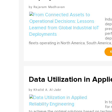
Rajaram Madhavan
Indu
depl
pred
perf
depl
fleets operating in North America, South America,
Data Utilization in Appli
Khalid A. Al-Jabr
In t
for
to achieve the optimal solutions based on technica