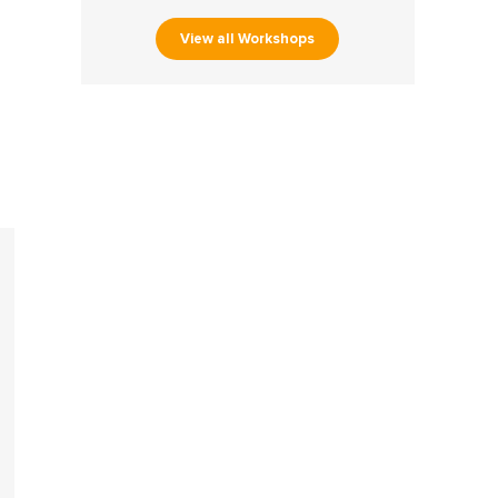
View all Workshops