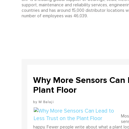
support, maintenance and reliability services, engineeri
countries and has around 15,000 distributor locations w
number of employees was 46,039.
Why More Sensors Can L
Plant Floor
M Balaji
Most
sens
happy. Fewer people write about what a plant look