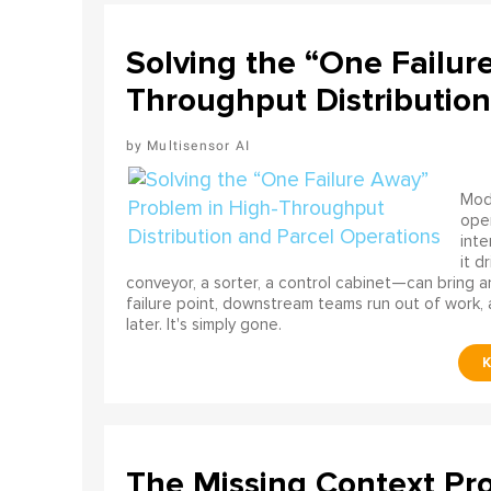
Solving the “One Failur
Throughput Distribution
Multisensor AI
Mode
ope
int
it d
conveyor, a sorter, a control cabinet—can bring a
failure point, downstream teams run out of work, 
later. It's simply gone.
The Missing Context Pro