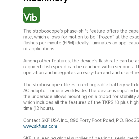
The stroboscope’s phase-shift feature offers the capabi
rate, which allows for motion to be “frozen” at the exac
flashes per minute (FPM) ideally illuminates an applicat
of applications.
Among other features, the device’s flash rate can be adj
required flash speed can be reached within seconds. 
operation and integrates an easy-to-read and user-frien
The stroboscope utilizes a rechargeable battery with lo
AC adaptor for use worldwide. The device is supplied in
the underside allows mounting on a tripod for stabilit
which includes all the features of the TKRS 10 plus hig
time (12 hours).
Contact SKF USA Inc., 890 Forty Foot Road, P.O. Box 35
www.skfusa.com
SKF is a leading global supplier of bearings, seals, mech