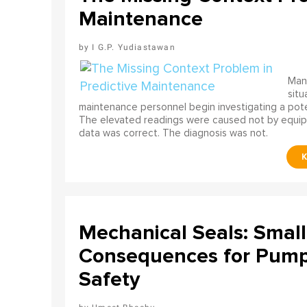
Maintenance
I G.P. Yudiastawan
Many
situ
maintenance personnel begin investigating a poten
The elevated readings were caused not by equip
data was correct. The diagnosis was not.
Mechanical Seals: Smal
Consequences for Pump 
Safety