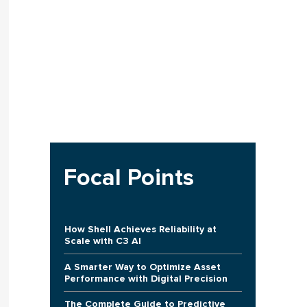
Focal Points
How Shell Achieves Reliability at
Scale with C3 AI
A Smarter Way to Optimize Asset
Performance with Digital Precision
The Complete Guide to Predictive