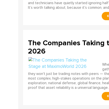
and technicians have quietly started ignoring half
It’s worth talking about, because it’s common, and
The Companies Taking 
2026
When
gath
they won't just be trading notes with peers — the
most complex, high-stakes operations on the pla
exploration, national defense, global finance, he
proof that asset reliability is a universal language.