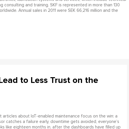
ng consulting and training. SKF is represented in more than 130
orldwide. Annual sales in 2011 were SEK 66,216 million and the
ead to Less Trust on the
 articles about IoT-enabled maintenance focus on the win: a
or catches a failure early, downtime gets avoided, everyone’s
s like eighteen months in, after the dashboards have filled up