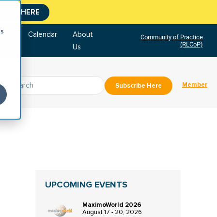
CLICK HERE
cs
tore
Calendar
About
Community of Practice
(RLCoP)
Us
Member
Subscribe Here
UPCOMING EVENTS
MaximoWorld 2026
August 17 - 20, 2026