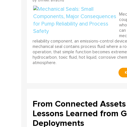
Umeet Bhachu
Mech
coup
who 
can 
mech
reliability component, an emissions-control device, 
mechanical seal contains process fluid where a rot
operation, that simple function becomes extreme
hydrocarbon, toxic fluid, hot liquid, corrosive che
atmosphere.
From Connected Assets 
Lessons Learned from Gl
Deployments