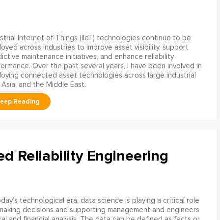
strial Internet of Things (IIoT) technologies continue to be
oyed across industries to improve asset visibility, support
ictive maintenance initiatives, and enhance reliability
ormance. Over the past several years, I have been involved in
oying connected asset technologies across large industrial
 Asia, and the Middle East.
ed Reliability Engineering
oday’s technological era, data science is playing a critical role
 making decisions and supporting management and engineers
l and financial analysis. The data can be defined as facts or