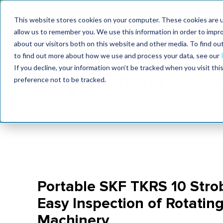
Join the le
This website stores cookies on your computer. These cookies are u
allow us to remember you. We use this information in order to impr
MaximoWorld
International Maintenance Conference
about our visitors both on this website and other media. To find o
2026
2026
to find out more about how we use and process your data, see our
If you decline, your information won’t be tracked when you visit th
preference not to be tracked.
Portable SKF TKRS 10 Strob
Easy Inspection of Rotating
Machinery