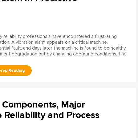
 reliability professionals have encountered a frustrating
ation. A vibration alarm appears on a critical machine,
tial fault, and days later the machine is found to be healthy.
ment degradation but by changing operating conditions. The
l Components, Major
Reliability and Process