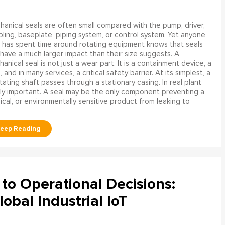
anical seals are often small compared with the pump, driver,
ling, baseplate, piping system, or control system. Yet anyone
has spent time around rotating equipment knows that seals
have a much larger impact than their size suggests. A
anical seal is not just a wear part. It is a containment device, a
and in many services, a critical safety barrier. At its simplest, a
ating shaft passes through a stationary casing. In real plant
ly important. A seal may be the only component preventing a
mical, or environmentally sensitive product from leaking to
to Operational Decisions:
obal Industrial IoT