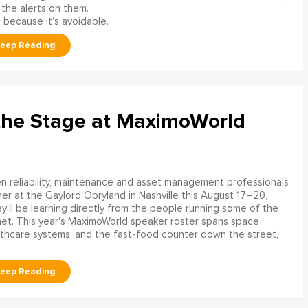
 the alerts on them.
 because it’s avoidable.
the Stage at MaximoWorld
 reliability, maintenance and asset management professionals
er at the Gaylord Opryland in Nashville this August 17–20,
y'll be learning directly from the people running some of the
net. This year's MaximoWorld speaker roster spans space
althcare systems, and the fast-food counter down the street,