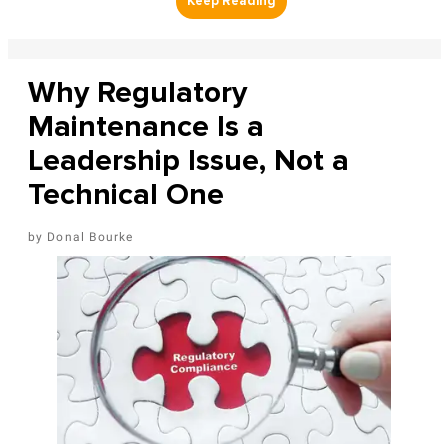
Why Regulatory
Maintenance Is a
Leadership Issue, Not a
Technical One
Donal Bourke