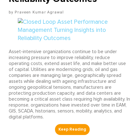
Praveen Kumar Agrawal
Asset-intensive organizations continue to be under
increasing pressure to improve reliability, reduce
operating costs, extend asset life, and make better use
of capital. Utilities are modernizing grids, oil and gas
companies are managing large, geographically spread
assets while dealing with ageing infrastructure and
ongoing geopolitical tensions, manufacturers are
protecting production capacity, and data centers are
becoming a critical asset class requiring high availability. In
response, organizations have invested over time in EAM,
GIS, SCADA, historians, sensors, mobility, analytics, and
digital platforms.