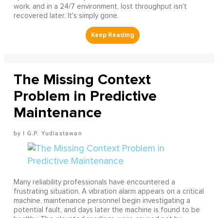
work, and in a 24/7 environment, lost throughput isn't
recovered later. It's simply gone.
The Missing Context
Problem in Predictive
Maintenance
I G.P. Yudiastawan
Many reliability professionals have encountered a
frustrating situation. A vibration alarm appears on a critical
machine, maintenance personnel begin investigating a
potential fault, and days later the machine is found to be