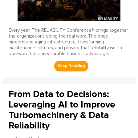
Every year, The RELIABILITY Conference® brings together
the organizations doing the real work. The ones
modernizing aging infrastructure, transforming
maintenance cultures, and proving that reliability isn’t a
buzzword but a measurable business advantage.
From Data to Decisions:
Leveraging AI to Improve
Turbomachinery & Data
Reliability