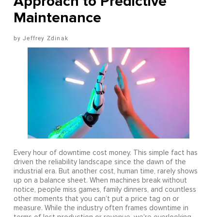
Approach to Predictive
Maintenance
Jeffrey Zdinak
Every hour of downtime cost money. This simple fact has
driven the reliability landscape since the dawn of the
industrial era. But another cost, human time, rarely shows
up on a balance sheet. When machines break without
notice, people miss games, family dinners, and countless
other moments that you can’t put a price tag on or
measure. While the industry often frames downtime in