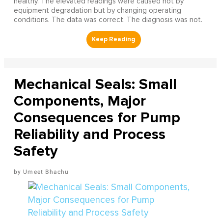
healthy. The elevated readings were caused not by
equipment degradation but by changing operating
conditions. The data was correct. The diagnosis was not.
Mechanical Seals: Small
Components, Major
Consequences for Pump
Reliability and Process
Safety
Umeet Bhachu