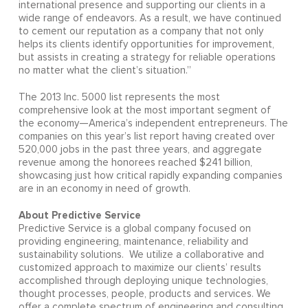
international presence and supporting our clients in a
wide range of endeavors. As a result, we have continued
to cement our reputation as a company that not only
helps its clients identify opportunities for improvement,
but assists in creating a strategy for reliable operations
no matter what the client’s situation.”
The 2013 Inc. 5000 list represents the most
comprehensive look at the most important segment of
the economy—America’s independent entrepreneurs. The
companies on this year’s list report having created over
520,000 jobs in the past three years, and aggregate
revenue among the honorees reached $241 billion,
showcasing just how critical rapidly expanding companies
are in an economy in need of growth.
About Predictive Service
Predictive Service is a global company focused on
providing engineering, maintenance, reliability and
sustainability solutions. We utilize a collaborative and
customized approach to maximize our clients’ results
accomplished through deploying unique technologies,
thought processes, people, products and services. We
offer a complete spectrum of engineering and consulting