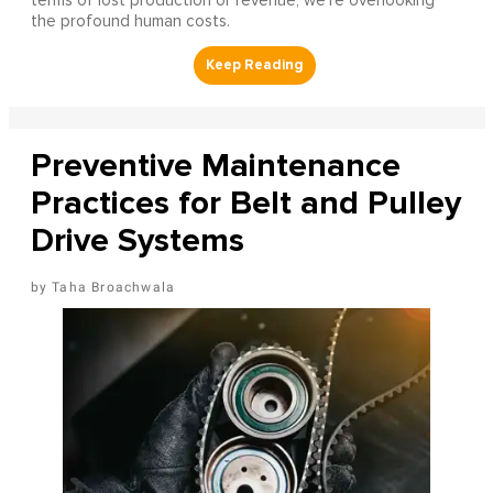
terms of lost production or revenue, we’re overlooking
the profound human costs.
Preventive Maintenance
Practices for Belt and Pulley
Drive Systems
Taha Broachwala