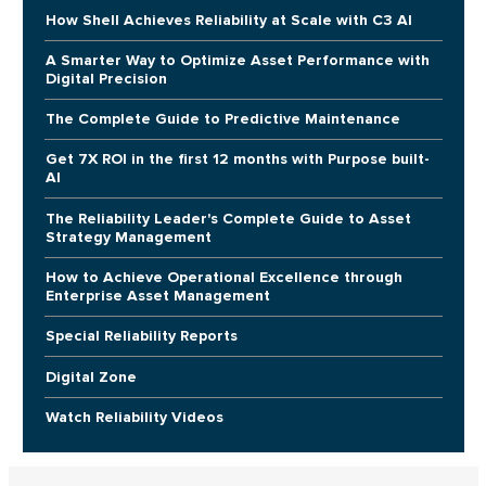
How Shell Achieves Reliability at Scale with C3 AI
A Smarter Way to Optimize Asset Performance with
Digital Precision
The Complete Guide to Predictive Maintenance
Get 7X ROI in the first 12 months with Purpose built-
AI
The Reliability Leader's Complete Guide to Asset
Strategy Management
How to Achieve Operational Excellence through
Enterprise Asset Management
Special Reliability Reports
Digital Zone
Watch Reliability Videos