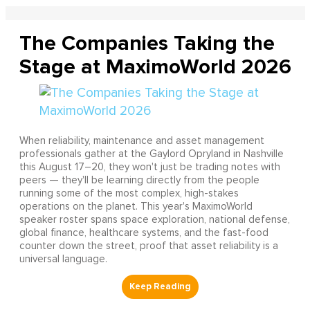
The Companies Taking the
Stage at MaximoWorld 2026
When reliability, maintenance and asset management
professionals gather at the Gaylord Opryland in Nashville
this August 17–20, they won't just be trading notes with
peers — they'll be learning directly from the people
running some of the most complex, high-stakes
operations on the planet. This year's MaximoWorld
speaker roster spans space exploration, national defense,
global finance, healthcare systems, and the fast-food
counter down the street, proof that asset reliability is a
universal language.