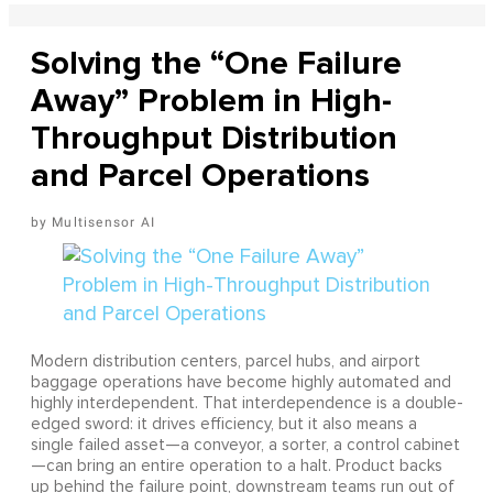
Solving the “One Failure
Away” Problem in High-
Throughput Distribution
and Parcel Operations
Multisensor AI
Modern distribution centers, parcel hubs, and airport
baggage operations have become highly automated and
highly interdependent. That interdependence is a double-
edged sword: it drives efficiency, but it also means a
single failed asset—a conveyor, a sorter, a control cabinet
—can bring an entire operation to a halt. Product backs
up behind the failure point, downstream teams run out of