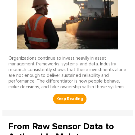
Organizations continue to invest heavily in asset
management frameworks, systems, and data. Industry
research consistently shows that these investments alone
are not enough to deliver sustained reliability and
performance. The differentiator is how people behave,
make decisions, and take ownership within those systems.
From Raw Sensor Data to