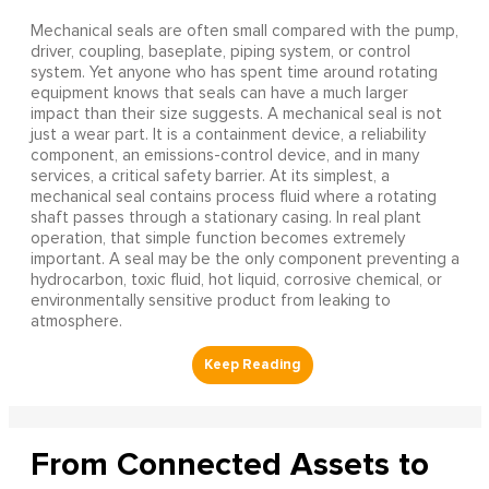
Mechanical seals are often small compared with the pump,
driver, coupling, baseplate, piping system, or control
system. Yet anyone who has spent time around rotating
equipment knows that seals can have a much larger
impact than their size suggests. A mechanical seal is not
just a wear part. It is a containment device, a reliability
component, an emissions-control device, and in many
services, a critical safety barrier. At its simplest, a
mechanical seal contains process fluid where a rotating
shaft passes through a stationary casing. In real plant
operation, that simple function becomes extremely
important. A seal may be the only component preventing a
hydrocarbon, toxic fluid, hot liquid, corrosive chemical, or
environmentally sensitive product from leaking to
atmosphere.
From Connected Assets to