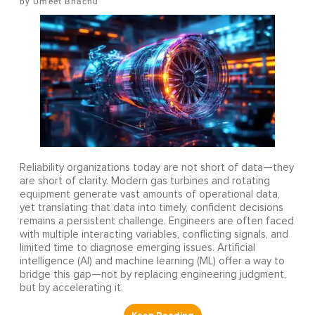
Umeet Bhachu
Reliability organizations today are not short of data—they
are short of clarity. Modern gas turbines and rotating
equipment generate vast amounts of operational data,
yet translating that data into timely, confident decisions
remains a persistent challenge. Engineers are often faced
with multiple interacting variables, conflicting signals, and
limited time to diagnose emerging issues. Artificial
intelligence (AI) and machine learning (ML) offer a way to
bridge this gap—not by replacing engineering judgment,
but by accelerating it.