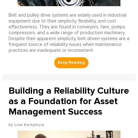
Belt and pulley drive systems are widely used in industrial
equipment due to their simplicity, flexibility, and cost
effectiveness. They are found in conveyors, fans, pumps,
compressors, and a wide range of production machinery.
Despite their apparent simplicity, belt driven systems are a
frequent source of reliability issues when maintenance
practices are inadequate or inconsistent.
Building a Reliability Culture
as a Foundation for Asset
Management Success
Lisa Kamphuis