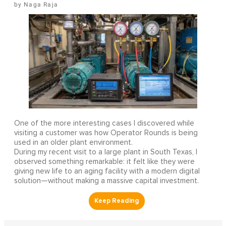
Naga Raja
One of the more interesting cases I discovered while
visiting a customer was how Operator Rounds is being
used in an older plant environment.
During my recent visit to a large plant in South Texas, I
observed something remarkable: it felt like they were
giving new life to an aging facility with a modern digital
solution—without making a massive capital investment.