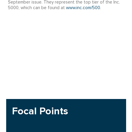
September issue. They represent the top tier of the Inc.
5000, which can be found at
www.inc.com/500
.
Focal Points