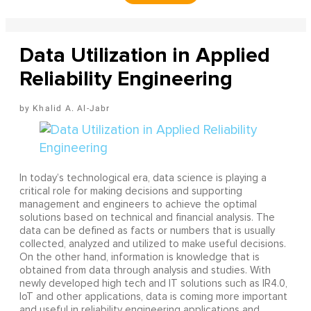
Data Utilization in Applied
Reliability Engineering
Khalid A. Al-Jabr
In today’s technological era, data science is playing a
critical role for making decisions and supporting
management and engineers to achieve the optimal
solutions based on technical and financial analysis. The
data can be defined as facts or numbers that is usually
collected, analyzed and utilized to make useful decisions.
On the other hand, information is knowledge that is
obtained from data through analysis and studies. With
newly developed high tech and IT solutions such as IR4.0,
IoT and other applications, data is coming more important
and useful in reliability engineering applications and