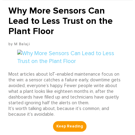
Why More Sensors Can
Lead to Less Trust on the
Plant Floor
M Balaji
Most articles about IoT-enabled maintenance focus on
the win: a sensor catches a failure early, downtime gets
avoided, everyone’s happy. Fewer people write about
what a plant looks like eighteen months in, after the
dashboards have filled up and technicians have quietly
started ignoring half the alerts on them.
It’s worth talking about, because it’s common, and
because it’s avoidable.