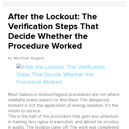
After the Lockout: The
Verification Steps That
Decide Whether the
Procedure Worked
Matthew Nugent
Most failures in lockout/tagout procedures are not where
reliability teams expect to find them. The dangerous
moment is not the application of energy isolation. It's the
return to service.
This is the half of the procedure that gets less attention
in training, less rigour in execution, and almost no scrutiny
in audits. The lockbox came off. The work was completed.