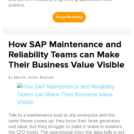
science.
How SAP Maintenance and
Reliability Teams can Make
Their Business Value Visible
Martin Holm Nielsen
Talk to a maintenance lead at any enterprise and the
same theme comes up: they know their team generates
real value, but they struggle to make it visible in numbers
the CFO trusts. The operational story the data tells is not