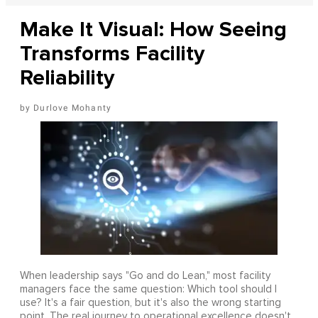
Make It Visual: How Seeing
Transforms Facility
Reliability
Durlove Mohanty
When leadership says "Go and do Lean," most facility
managers face the same question: Which tool should I
use? It's a fair question, but it's also the wrong starting
point. The real journey to operational excellence doesn't