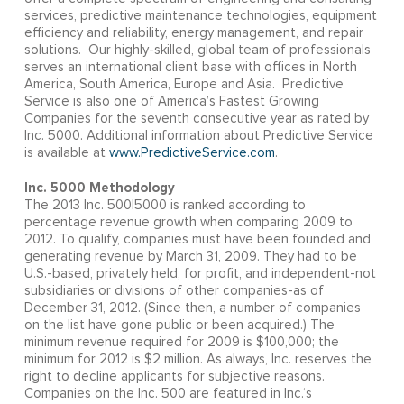
services, predictive maintenance technologies, equipment
efficiency and reliability, energy management, and repair
solutions. Our highly-skilled, global team of professionals
serves an international client base with offices in North
America, South America, Europe and Asia. Predictive
Service is also one of America’s Fastest Growing
Companies for the seventh consecutive year as rated by
Inc. 5000. Additional information about Predictive Service
is available at
www.PredictiveService.com
.
Inc. 5000 Methodology
The 2013 Inc. 500|5000 is ranked according to
percentage revenue growth when comparing 2009 to
2012. To qualify, companies must have been founded and
generating revenue by March 31, 2009. They had to be
U.S.-based, privately held, for profit, and independent-not
subsidiaries or divisions of other companies-as of
December 31, 2012. (Since then, a number of companies
on the list have gone public or been acquired.) The
minimum revenue required for 2009 is $100,000; the
minimum for 2012 is $2 million. As always, Inc. reserves the
right to decline applicants for subjective reasons.
Companies on the Inc. 500 are featured in Inc.‘s