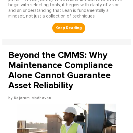
begin with selecting tools, it begins with clarity of vision
and an understanding that Lean is fundamentally a
mindset, not just a collection of techniques.
Beyond the CMMS: Why
Maintenance Compliance
Alone Cannot Guarantee
Asset Reliability
Rajaram Madhavan