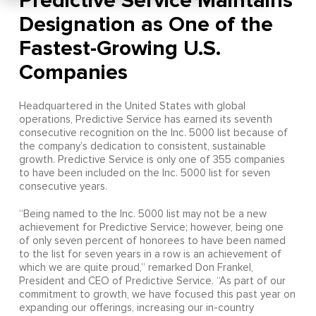
Predictive Service Maintains
Designation as One of the
Fastest-Growing U.S.
Companies
Headquartered in the United States with global
operations, Predictive Service has earned its seventh
consecutive recognition on the Inc. 5000 list because of
the company’s dedication to consistent, sustainable
growth. Predictive Service is only one of 355 companies
to have been included on the Inc. 5000 list for seven
consecutive years.
“Being named to the Inc. 5000 list may not be a new
achievement for Predictive Service; however, being one
of only seven percent of honorees to have been named
to the list for seven years in a row is an achievement of
which we are quite proud,” remarked Don Frankel,
President and CEO of Predictive Service. “As part of our
commitment to growth, we have focused this past year on
expanding our offerings, increasing our in-country