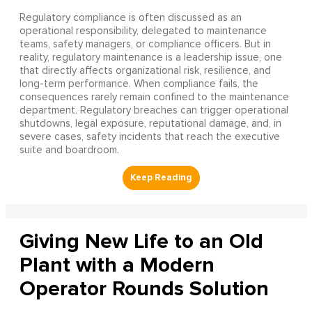
Regulatory compliance is often discussed as an
operational responsibility, delegated to maintenance
teams, safety managers, or compliance officers. But in
reality, regulatory maintenance is a leadership issue, one
that directly affects organizational risk, resilience, and
long-term performance. When compliance fails, the
consequences rarely remain confined to the maintenance
department. Regulatory breaches can trigger operational
shutdowns, legal exposure, reputational damage, and, in
severe cases, safety incidents that reach the executive
suite and boardroom.
Giving New Life to an Old
Plant with a Modern
Operator Rounds Solution