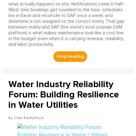
what actually happens on site. Notifications come in half-
filled, time bookings get rounded to the hour, schedules
live in Excel and reconcile to SAP once a week, and
downtime is not assigned to the correct entity. That gap
between reality and SAP (the world's most popular EAM
platform) is what makes maintenance look like a cost line
in the budget even when it is carrying revenue, reliability,
and labor productivity.
Water Industry Reliability
Forum: Building Resilience
in Water Utilities
Lisa Kamphuis