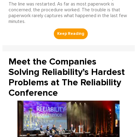
The line was restarted. As far as most paperwork is
concerned, the procedure worked. The trouble is that
paperwork rarely captures what happened in the last few
minutes.
Meet the Companies
Solving Reliability’s Hardest
Problems at The Reliability
Conference