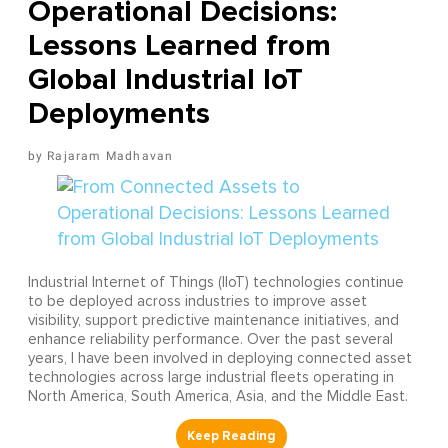
Operational Decisions:
Lessons Learned from
Global Industrial IoT
Deployments
Rajaram Madhavan
Industrial Internet of Things (IIoT) technologies continue
to be deployed across industries to improve asset
visibility, support predictive maintenance initiatives, and
enhance reliability performance. Over the past several
years, I have been involved in deploying connected asset
technologies across large industrial fleets operating in
North America, South America, Asia, and the Middle East.