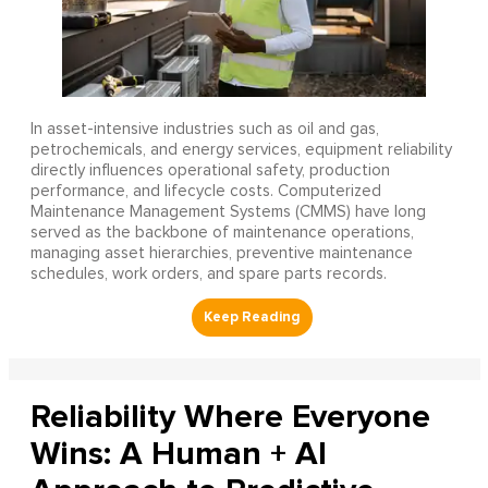
In asset-intensive industries such as oil and gas,
petrochemicals, and energy services, equipment reliability
directly influences operational safety, production
performance, and lifecycle costs. Computerized
Maintenance Management Systems (CMMS) have long
served as the backbone of maintenance operations,
managing asset hierarchies, preventive maintenance
schedules, work orders, and spare parts records.
Reliability Where Everyone
Wins: A Human + AI