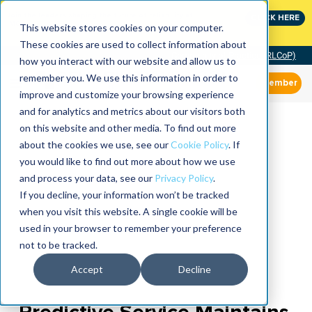
Join the leaders shaping the future of reliability at
CLICK HERE
IMC
This website stores cookies on your computer.
These cookies are used to collect information about
Community of Practice (RLCoP)
how you interact with our website and allow us to
remember you. We use this information in order to
Member
improve and customize your browsing experience
and for analytics and metrics about our visitors both
on this website and other media. To find out more
about the cookies we use, see our
Cookie Policy
. If
you would like to find out more about how we use
and process your data, see our
Privacy Policy
.
If you decline, your information won’t be tracked
when you visit this website. A single cookie will be
used in your browser to remember your preference
not to be tracked.
Accept
Decline