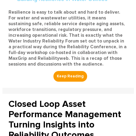
Resilience is easy to talk about and hard to deliver.
For water and wastewater utilities, it means
sustaining safe, reliable service despite aging assets,
workforce transitions, regulatory pressure, and
increasing operational risk. That is exactly what the
Water Industry Reliability Forum set out to unpack in
a practical way during the Reliability Conference, in a
full-day workshop co-hosted in collaboration with
MaxGrip and Reliabilityweb. This is a recap of those
sessions and discussions with the audience.
Closed Loop Asset
Performance Management
Turning Insights into
Reliability Outcomes