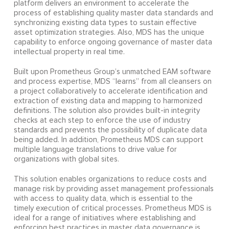
platform delivers an environment to accelerate the
process of establishing quality master data standards and
synchronizing existing data types to sustain effective
asset optimization strategies. Also, MDS has the unique
capability to enforce ongoing governance of master data
intellectual property in real time.
Built upon Prometheus Group’s unmatched EAM software
and process expertise, MDS “learns” from all cleansers on
a project collaboratively to accelerate identification and
extraction of existing data and mapping to harmonized
definitions. The solution also provides built-in integrity
checks at each step to enforce the use of industry
standards and prevents the possibility of duplicate data
being added. In addition, Prometheus MDS can support
multiple language translations to drive value for
organizations with global sites.
This solution enables organizations to reduce costs and
manage risk by providing asset management professionals
with access to quality data, which is essential to the
timely execution of critical processes. Prometheus MDS is
ideal for a range of initiatives where establishing and
enforcing best practices in master data governance is