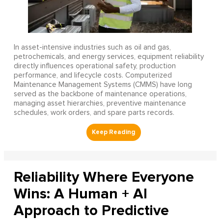
In asset-intensive industries such as oil and gas,
petrochemicals, and energy services, equipment reliability
directly influences operational safety, production
performance, and lifecycle costs. Computerized
Maintenance Management Systems (CMMS) have long
served as the backbone of maintenance operations,
managing asset hierarchies, preventive maintenance
schedules, work orders, and spare parts records.
Reliability Where Everyone
Wins: A Human + AI
Approach to Predictive