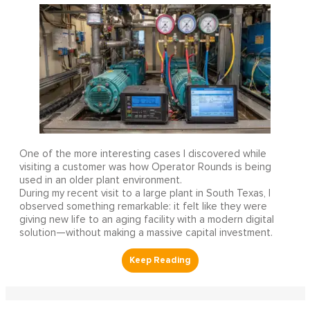
One of the more interesting cases I discovered while
visiting a customer was how Operator Rounds is being
used in an older plant environment.
During my recent visit to a large plant in South Texas, I
observed something remarkable: it felt like they were
giving new life to an aging facility with a modern digital
solution—without making a massive capital investment.