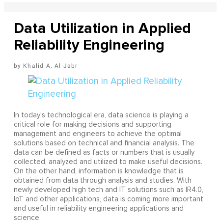
Data Utilization in Applied
Reliability Engineering
Khalid A. Al-Jabr
In today’s technological era, data science is playing a
critical role for making decisions and supporting
management and engineers to achieve the optimal
solutions based on technical and financial analysis. The
data can be defined as facts or numbers that is usually
collected, analyzed and utilized to make useful decisions.
On the other hand, information is knowledge that is
obtained from data through analysis and studies. With
newly developed high tech and IT solutions such as IR4.0,
IoT and other applications, data is coming more important
and useful in reliability engineering applications and
science.