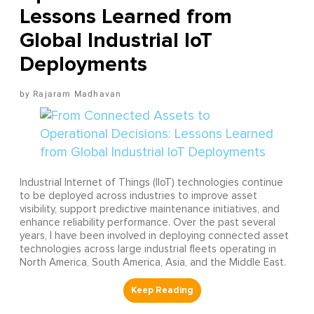
Lessons Learned from
Global Industrial IoT
Deployments
Rajaram Madhavan
Industrial Internet of Things (IIoT) technologies continue
to be deployed across industries to improve asset
visibility, support predictive maintenance initiatives, and
enhance reliability performance. Over the past several
years, I have been involved in deploying connected asset
technologies across large industrial fleets operating in
North America, South America, Asia, and the Middle East.