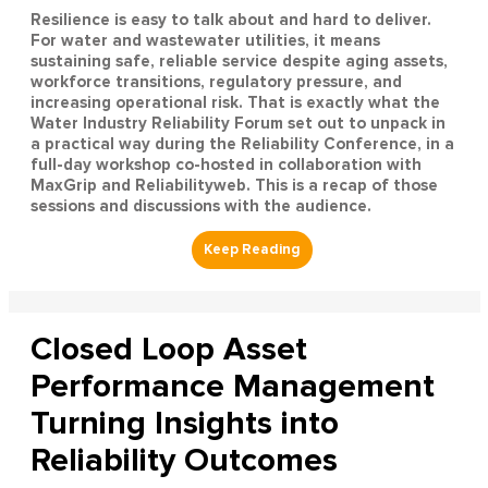
Resilience is easy to talk about and hard to deliver.
For water and wastewater utilities, it means
sustaining safe, reliable service despite aging assets,
workforce transitions, regulatory pressure, and
increasing operational risk. That is exactly what the
Water Industry Reliability Forum set out to unpack in
a practical way during the Reliability Conference, in a
full-day workshop co-hosted in collaboration with
MaxGrip and Reliabilityweb. This is a recap of those
sessions and discussions with the audience.
Closed Loop Asset
Performance Management
Turning Insights into
Reliability Outcomes