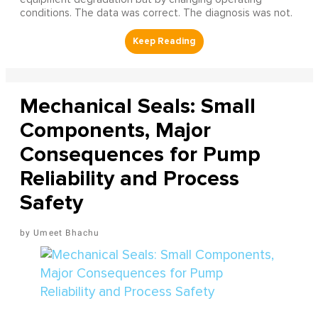
conditions. The data was correct. The diagnosis was not.
Mechanical Seals: Small
Components, Major
Consequences for Pump
Reliability and Process
Safety
Umeet Bhachu