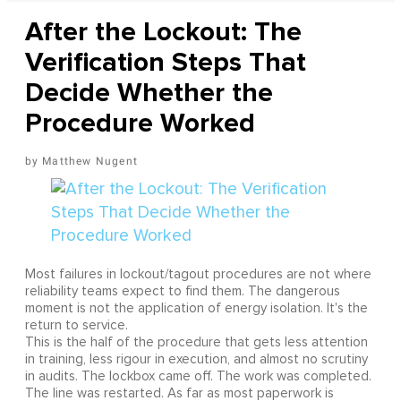
After the Lockout: The
Verification Steps That
Decide Whether the
Procedure Worked
Matthew Nugent
Most failures in lockout/tagout procedures are not where
reliability teams expect to find them. The dangerous
moment is not the application of energy isolation. It's the
return to service.
This is the half of the procedure that gets less attention
in training, less rigour in execution, and almost no scrutiny
in audits. The lockbox came off. The work was completed.
The line was restarted. As far as most paperwork is