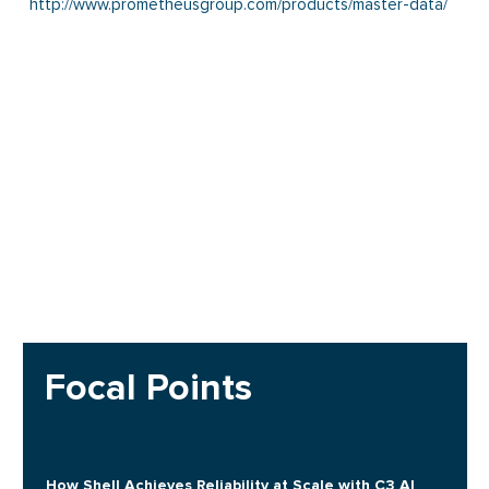
http://www.prometheusgroup.com/products/master-data/
Focal Points
How Shell Achieves Reliability at Scale with C3 AI