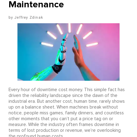
Maintenance
Jeffrey Zdinak
Every hour of downtime cost money. This simple fact has
driven the reliability landscape since the dawn of the
industrial era. But another cost, human time, rarely shows
up on a balance sheet. When machines break without
notice, people miss games, family dinners, and countless
other moments that you can’t put a price tag on or
measure. While the industry often frames downtime in
terms of lost production or revenue, we’re overlooking
the profound human costs.