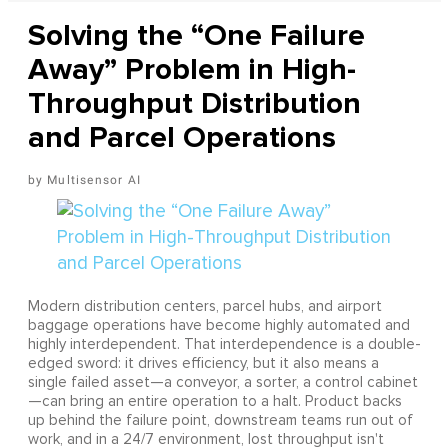
Solving the “One Failure
Away” Problem in High-
Throughput Distribution
and Parcel Operations
Multisensor AI
Modern distribution centers, parcel hubs, and airport
baggage operations have become highly automated and
highly interdependent. That interdependence is a double-
edged sword: it drives efficiency, but it also means a
single failed asset—a conveyor, a sorter, a control cabinet
—can bring an entire operation to a halt. Product backs
up behind the failure point, downstream teams run out of
work, and in a 24/7 environment, lost throughput isn't