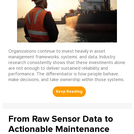
Organizations continue to invest heavily in asset
management frameworks, systems, and data. Industry
research consistently shows that these investments alone
are not enough to deliver sustained reliability and
performance. The differentiator is how people behave,
make decisions, and take ownership within those systems.
From Raw Sensor Data to
Actionable Maintenance