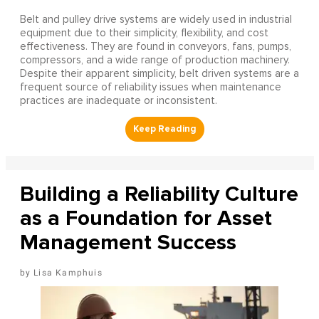
Belt and pulley drive systems are widely used in industrial
equipment due to their simplicity, flexibility, and cost
effectiveness. They are found in conveyors, fans, pumps,
compressors, and a wide range of production machinery.
Despite their apparent simplicity, belt driven systems are a
frequent source of reliability issues when maintenance
practices are inadequate or inconsistent.
Building a Reliability Culture
as a Foundation for Asset
Management Success
Lisa Kamphuis