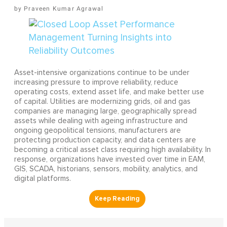
Praveen Kumar Agrawal
Asset-intensive organizations continue to be under
increasing pressure to improve reliability, reduce
operating costs, extend asset life, and make better use
of capital. Utilities are modernizing grids, oil and gas
companies are managing large, geographically spread
assets while dealing with ageing infrastructure and
ongoing geopolitical tensions, manufacturers are
protecting production capacity, and data centers are
becoming a critical asset class requiring high availability. In
response, organizations have invested over time in EAM,
GIS, SCADA, historians, sensors, mobility, analytics, and
digital platforms.