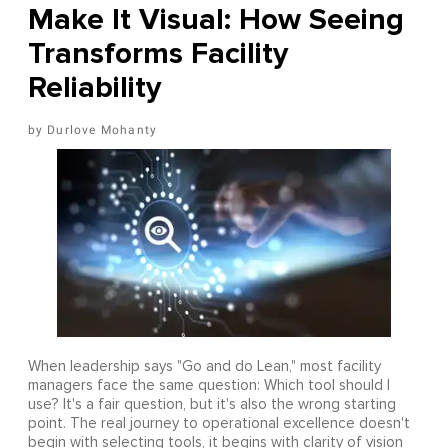
Make It Visual: How Seeing
Transforms Facility
Reliability
Durlove Mohanty
When leadership says "Go and do Lean," most facility
managers face the same question: Which tool should I
use? It's a fair question, but it's also the wrong starting
point. The real journey to operational excellence doesn't
begin with selecting tools, it begins with clarity of vision