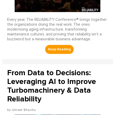
Every year, The RELIABILITY Conference® brings together
the organizations doing the real work. The ones
modernizing aging infrastructure, transforming
maintenance cultures, and proving that reliability isn’t a
buzzword but a measurable business advantage.
From Data to Decisions:
Leveraging AI to Improve
Turbomachinery & Data
Reliability
Umeet Bhachu