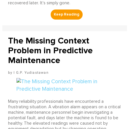
recovered later. It's simply gone.
The Missing Context
Problem in Predictive
Maintenance
I G.P. Yudiastawan
Many reliability professionals have encountered a
frustrating situation. A vibration alarm appears on a critical
machine, maintenance personnel begin investigating a
potential fault, and days later the machine is found to be
healthy. The elevated readings were caused not by
equipment degradation but by changing operating