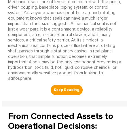
Mechanical seals are often small compared with the pump,
driver, coupling, baseplate, piping system, or control
system. Yet anyone who has spent time around rotating
equipment knows that seals can have a much larger
impact than their size suggests. A mechanical seal is not
just a wear part. It is a containment device, a reliability
component, an emissions-control device, and in many
services, a critical safety barrier. At its simplest, a
mechanical seal contains process fluid where a rotating
shaft passes through a stationary casing. In real plant
operation, that simple function becomes extremely
important. A seal may be the only component preventing a
hydrocarbon, toxic fluid, hot liquid, corrosive chemical, or
environmentally sensitive product from leaking to
atmosphere.
From Connected Assets to
Operational Decisions: