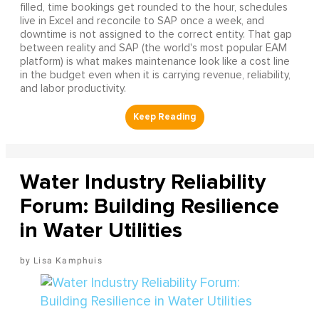
filled, time bookings get rounded to the hour, schedules
live in Excel and reconcile to SAP once a week, and
downtime is not assigned to the correct entity. That gap
between reality and SAP (the world's most popular EAM
platform) is what makes maintenance look like a cost line
in the budget even when it is carrying revenue, reliability,
and labor productivity.
Water Industry Reliability
Forum: Building Resilience
in Water Utilities
Lisa Kamphuis