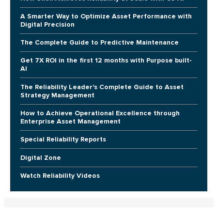
A Smarter Way to Optimize Asset Performance with
Digital Precision
The Complete Guide to Predictive Maintenance
Get 7X ROI in the first 12 months with Purpose built-
AI
The Reliability Leader's Complete Guide to Asset
Strategy Management
How to Achieve Operational Excellence through
Enterprise Asset Management
Special Reliability Reports
Digital Zone
Watch Reliability Videos