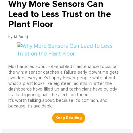
Why More Sensors Can
Lead to Less Trust on the
Plant Floor
M Balaji
Most articles about IoT-enabled maintenance focus on
the win: a sensor catches a failure early, downtime gets
avoided, everyone’s happy. Fewer people write about
what a plant looks like eighteen months in, after the
dashboards have filled up and technicians have quietly
started ignoring half the alerts on them.
It’s worth talking about, because it’s common, and
because it’s avoidable.