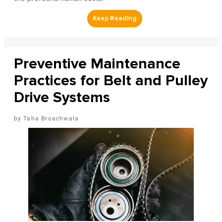
Preventive Maintenance
Practices for Belt and Pulley
Drive Systems
Taha Broachwala