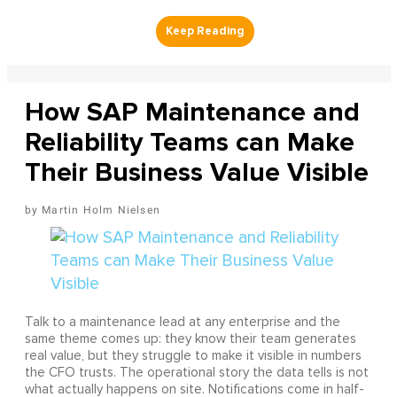
How SAP Maintenance and
Reliability Teams can Make
Their Business Value Visible
Martin Holm Nielsen
Talk to a maintenance lead at any enterprise and the
same theme comes up: they know their team generates
real value, but they struggle to make it visible in numbers
the CFO trusts. The operational story the data tells is not
what actually happens on site. Notifications come in half-