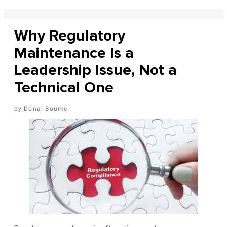
Why Regulatory
Maintenance Is a
Leadership Issue, Not a
Technical One
Donal Bourke