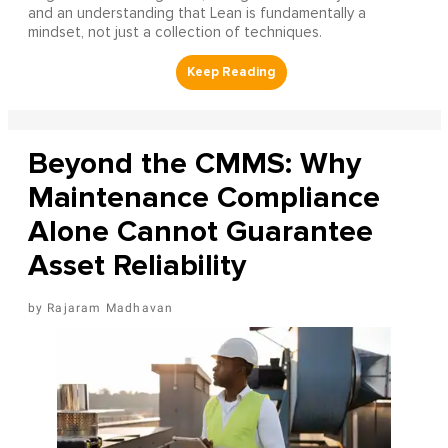
and an understanding that Lean is fundamentally a
mindset, not just a collection of techniques.
Beyond the CMMS: Why
Maintenance Compliance
Alone Cannot Guarantee
Asset Reliability
Rajaram Madhavan