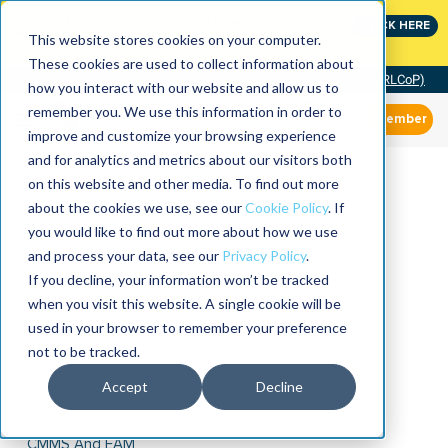
Join the leaders shaping the future of reliability at
CLICK HERE
IMC
This website stores cookies on your computer.
These cookies are used to collect information about
Community of Practice (RLCoP)
how you interact with our website and allow us to
remember you. We use this information in order to
Member
improve and customize your browsing experience
and for analytics and metrics about our visitors both
on this website and other media. To find out more
about the cookies we use, see our
Cookie Policy
. If
you would like to find out more about how we use
and process your data, see our
Privacy Policy
.
If you decline, your information won’t be tracked
when you visit this website. A single cookie will be
used in your browser to remember your preference
not to be tracked.
Accept
Decline
CMMS And EAM