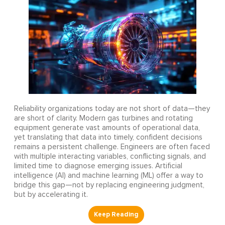
Reliability organizations today are not short of data—they
are short of clarity. Modern gas turbines and rotating
equipment generate vast amounts of operational data,
yet translating that data into timely, confident decisions
remains a persistent challenge. Engineers are often faced
with multiple interacting variables, conflicting signals, and
limited time to diagnose emerging issues. Artificial
intelligence (AI) and machine learning (ML) offer a way to
bridge this gap—not by replacing engineering judgment,
but by accelerating it.