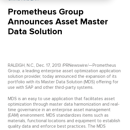
Prometheus Group
Announces Asset Master
Data Solution
RALEIGH, N.C., Dec. 17, 2013 /PRNewswire/—Prometheus
Group, a leading enterprise asset optimization application
solution provider, today announced the expansion of its
portfolio with its Master Data Solution (MDS) offering for
use with SAP and other third-party systems.
MDS is an easy to use application that facilitates asset
optimization through master data harmonization and real-
time governance in an enterprise asset management
(EAM) environment. MDS standardizes items such as
materials, functional locations and equipment to establish
quality data and enforce best practices. The MDS