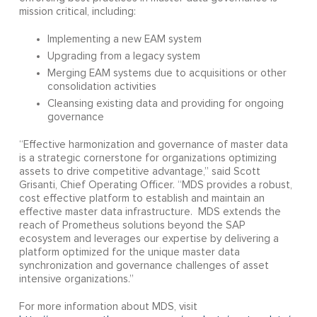
mission critical, including:
Implementing a new EAM system
Upgrading from a legacy system
Merging EAM systems due to acquisitions or other
consolidation activities
Cleansing existing data and providing for ongoing
governance
“Effective harmonization and governance of master data
is a strategic cornerstone for organizations optimizing
assets to drive competitive advantage,” said Scott
Grisanti, Chief Operating Officer. “MDS provides a robust,
cost effective platform to establish and maintain an
effective master data infrastructure. MDS extends the
reach of Prometheus solutions beyond the SAP
ecosystem and leverages our expertise by delivering a
platform optimized for the unique master data
synchronization and governance challenges of asset
intensive organizations.”
For more information about MDS, visit