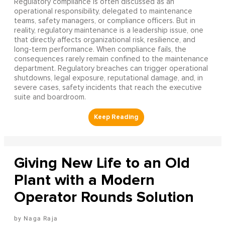
Regulatory compliance is often discussed as an
operational responsibility, delegated to maintenance
teams, safety managers, or compliance officers. But in
reality, regulatory maintenance is a leadership issue, one
that directly affects organizational risk, resilience, and
long-term performance. When compliance fails, the
consequences rarely remain confined to the maintenance
department. Regulatory breaches can trigger operational
shutdowns, legal exposure, reputational damage, and, in
severe cases, safety incidents that reach the executive
suite and boardroom.
Giving New Life to an Old
Plant with a Modern
Operator Rounds Solution
Naga Raja