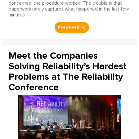
concerned, the procedure worked. The trouble is that
paperwork rarely captures what happened in the last few
minutes.
Meet the Companies
Solving Reliability’s Hardest
Problems at The Reliability
Conference