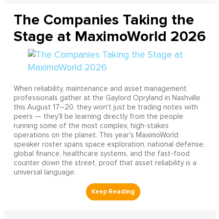
The Companies Taking the
Stage at MaximoWorld 2026
When reliability, maintenance and asset management
professionals gather at the Gaylord Opryland in Nashville
this August 17–20, they won't just be trading notes with
peers — they'll be learning directly from the people
running some of the most complex, high-stakes
operations on the planet. This year's MaximoWorld
speaker roster spans space exploration, national defense,
global finance, healthcare systems, and the fast-food
counter down the street, proof that asset reliability is a
universal language.