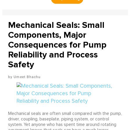
Mechanical Seals: Small
Components, Major
Consequences for Pump
Reliability and Process
Safety
Umeet Bhachu
Mechanical seals are often small compared with the pump,
driver, coupling, baseplate, piping system, or control
system. Yet anyone who has spent time around rotating