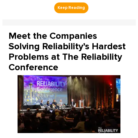
Meet the Companies
Solving Reliability’s Hardest
Problems at The Reliability
Conference