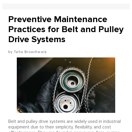
Preventive Maintenance
Practices for Belt and Pulley
Drive Systems
Taha Broachwala
Belt and pulley drive systems are widely used in industrial
equipment due to their simplicity, flexibility, and cost