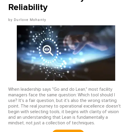
Reliability
Durlove Mohanty
When leadership says "Go and do Lean," most facility
managers face the same question: Which tool should I
use? It's a fair question, but it's also the wrong starting
point. The real journey to operational excellence doesn't
begin with selecting tools, it begins with clarity of vision
and an understanding that Lean is fundamentally a
mindset, not just a collection of techniques.