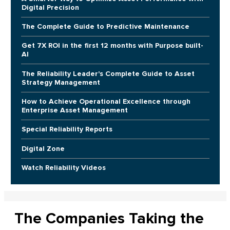
Digital Precision
The Complete Guide to Predictive Maintenance
Get 7X ROI in the first 12 months with Purpose built-
AI
The Reliability Leader's Complete Guide to Asset
Strategy Management
How to Achieve Operational Excellence through
Enterprise Asset Management
Special Reliability Reports
Digital Zone
Watch Reliability Videos
The Companies Taking the