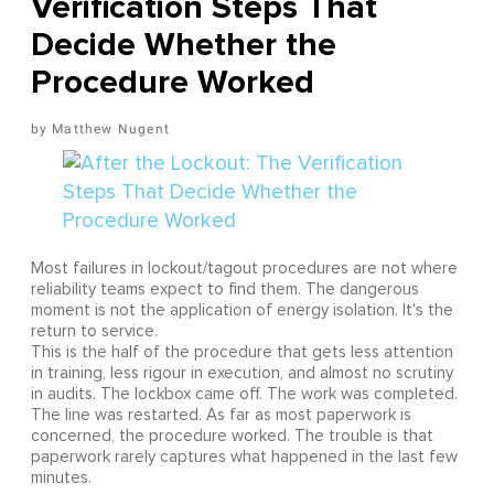
Verification Steps That
Decide Whether the
Procedure Worked
Matthew Nugent
Most failures in lockout/tagout procedures are not where
reliability teams expect to find them. The dangerous
moment is not the application of energy isolation. It's the
return to service.
This is the half of the procedure that gets less attention
in training, less rigour in execution, and almost no scrutiny
in audits. The lockbox came off. The work was completed.
The line was restarted. As far as most paperwork is
concerned, the procedure worked. The trouble is that
paperwork rarely captures what happened in the last few
minutes.