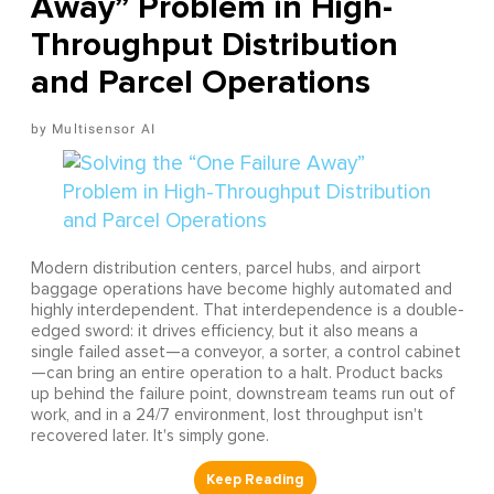
Away” Problem in High-
Throughput Distribution
and Parcel Operations
Multisensor AI
Modern distribution centers, parcel hubs, and airport
baggage operations have become highly automated and
highly interdependent. That interdependence is a double-
edged sword: it drives efficiency, but it also means a
single failed asset—a conveyor, a sorter, a control cabinet
—can bring an entire operation to a halt. Product backs
up behind the failure point, downstream teams run out of
work, and in a 24/7 environment, lost throughput isn't
recovered later. It's simply gone.