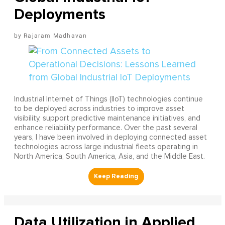
Deployments
Rajaram Madhavan
Industrial Internet of Things (IIoT) technologies continue
to be deployed across industries to improve asset
visibility, support predictive maintenance initiatives, and
enhance reliability performance. Over the past several
years, I have been involved in deploying connected asset
technologies across large industrial fleets operating in
North America, South America, Asia, and the Middle East.
Data Utilization in Applied