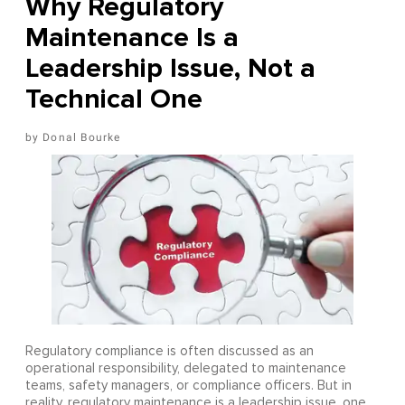
Why Regulatory
Maintenance Is a
Leadership Issue, Not a
Technical One
Donal Bourke
Regulatory compliance is often discussed as an
operational responsibility, delegated to maintenance
teams, safety managers, or compliance officers. But in
reality, regulatory maintenance is a leadership issue, one