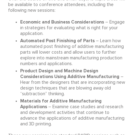
be available to conference attendees, including the
following new sessions:
Economic and Business Considerations
– Engage
in strategies for evaluating what is right for your
application.
Automated Post Finishing of Parts
– Learn how
automated post finishing of additive manufacturing
parts will lower costs and allow users to further
explore into mainstream manufacturing production
numbers and applications.
Product Design and Machine Design
Considerations Using Additive Manufacturing
–
Hear from the designers that are incorporating new
design techniques that are blowing away old
“subtraction” thinking.
Materials for Additive Manufacturing
Applications
– Examine case studies and research
and development activities that continue to
advance the applications of additive manufacturing
and 3D printing.