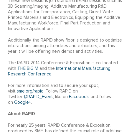
These new sessions join standard RAPID sessions such as
3D Scanning/Imaging, Additive Manufacturing R&D,
Applications for Transportation, Casting, Direct Write
Printed Materials and Electronics, Equipping the Additive
Manufacturing Workforce, Final Part Production and
Innovative Applications.
Additionally, the RAPID show floor is designed to optimize
interactions among attendees and exhibitors, and this
year it will be offering new demos and activities.
The RAPID 2014 Conference & Exposition is co-located
with
THE BIG M
and the
International Manufacturing
Research Conference
.
For more information and to secure your spot,
visit
sme.org/rapid
. Follow RAPID on
Twitter
@RAPID_Event
, like on
Facebook
, and follow
on
Google+
.
About RAPID
For nearly 25 years, RAPID Conference & Exposition,
produced by SME, has defined the crucial role of additive