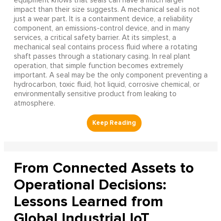
equipment knows that seals can have a much larger
impact than their size suggests. A mechanical seal is not
just a wear part. It is a containment device, a reliability
component, an emissions-control device, and in many
services, a critical safety barrier. At its simplest, a
mechanical seal contains process fluid where a rotating
shaft passes through a stationary casing. In real plant
operation, that simple function becomes extremely
important. A seal may be the only component preventing a
hydrocarbon, toxic fluid, hot liquid, corrosive chemical, or
environmentally sensitive product from leaking to
atmosphere.
From Connected Assets to
Operational Decisions:
Lessons Learned from
Global Industrial IoT