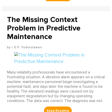
The Missing Context
Problem in Predictive
Maintenance
I G.P. Yudiastawan
Many reliability professionals have encountered a
frustrating situation. A vibration alarm appears on a critical
machine, maintenance personnel begin investigating a
potential fault, and days later the machine is found to be
healthy. The elevated readings were caused not by
equipment degradation but by changing operating
conditions. The data was correct. The diagnosis was not.