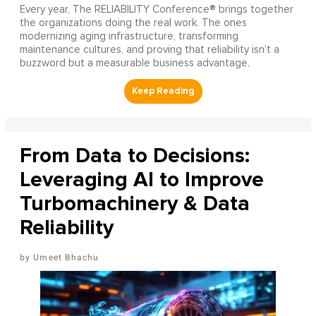
Every year, The RELIABILITY Conference® brings together
the organizations doing the real work. The ones
modernizing aging infrastructure, transforming
maintenance cultures, and proving that reliability isn’t a
buzzword but a measurable business advantage.
From Data to Decisions:
Leveraging AI to Improve
Turbomachinery & Data
Reliability
Umeet Bhachu