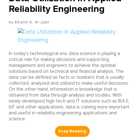
Reliability Engineering
Khalid A. Al-Jabr
In today’s technological era, data science is playing a
critical role for making decisions and supporting
management and engineers to achieve the optimal
solutions based on technical and financial analysis. The
data can be defined as facts or numbers that is usually
collected, analyzed and utilized to make useful decisions.
On the other hand, information is knowledge that is
obtained from data through analysis and studies. With
newly developed high tech and IT solutions such as IR4.0,
IoT and other applications, data is coming more important
and useful in reliability engineering applications and
science.