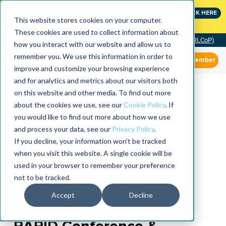
Join the leaders shaping the future of reliability at
CLICK HERE
IMC
This website stores cookies on your computer.
These cookies are used to collect information about
Community of Practice (RLCoP)
how you interact with our website and allow us to
remember you. We use this information in order to
Member
improve and customize your browsing experience
and for analytics and metrics about our visitors both
on this website and other media. To find out more
about the cookies we use, see our
Cookie Policy
. If
you would like to find out more about how we use
and process your data, see our
Privacy Policy
.
If you decline, your information won’t be tracked
when you visit this website. A single cookie will be
used in your browser to remember your preference
not to be tracked.
Accept
Decline