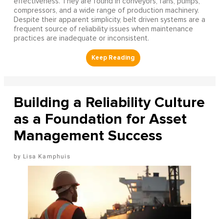
effectiveness. They are found in conveyors, fans, pumps,
compressors, and a wide range of production machinery.
Despite their apparent simplicity, belt driven systems are a
frequent source of reliability issues when maintenance
practices are inadequate or inconsistent.
Building a Reliability Culture
as a Foundation for Asset
Management Success
Lisa Kamphuis