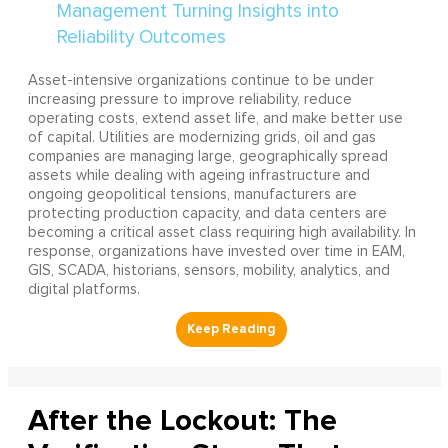
Asset-intensive organizations continue to be under
increasing pressure to improve reliability, reduce
operating costs, extend asset life, and make better use
of capital. Utilities are modernizing grids, oil and gas
companies are managing large, geographically spread
assets while dealing with ageing infrastructure and
ongoing geopolitical tensions, manufacturers are
protecting production capacity, and data centers are
becoming a critical asset class requiring high availability. In
response, organizations have invested over time in EAM,
GIS, SCADA, historians, sensors, mobility, analytics, and
digital platforms.
After the Lockout: The