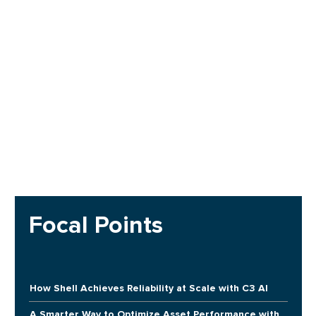
Focal Points
How Shell Achieves Reliability at Scale with C3 AI
A Smarter Way to Optimize Asset Performance with