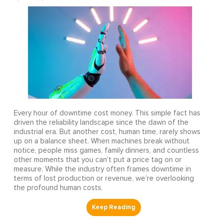
Every hour of downtime cost money. This simple fact has
driven the reliability landscape since the dawn of the
industrial era. But another cost, human time, rarely shows
up on a balance sheet. When machines break without
notice, people miss games, family dinners, and countless
other moments that you can’t put a price tag on or
measure. While the industry often frames downtime in
terms of lost production or revenue, we’re overlooking
the profound human costs.