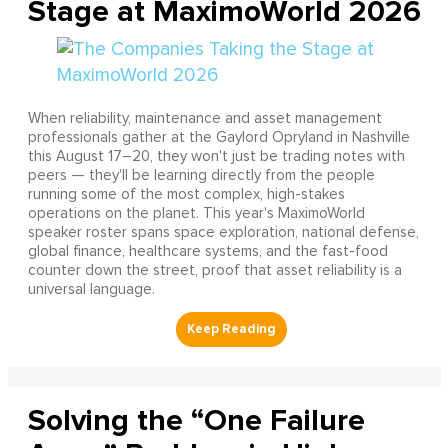
Stage at MaximoWorld 2026
When reliability, maintenance and asset management
professionals gather at the Gaylord Opryland in Nashville
this August 17–20, they won't just be trading notes with
peers — they'll be learning directly from the people
running some of the most complex, high-stakes
operations on the planet. This year's MaximoWorld
speaker roster spans space exploration, national defense,
global finance, healthcare systems, and the fast-food
counter down the street, proof that asset reliability is a
universal language.
Solving the “One Failure