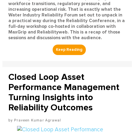
workforce transitions, regulatory pressure, and
increasing operational risk. That is exactly what the
Water Industry Reliability Forum set out to unpack in
a practical way during the Reliability Conference, in a
full-day workshop co-hosted in collaboration with
MaxGrip and Reliabilityweb. This is a recap of those
sessions and discussions with the audience.
Closed Loop Asset
Performance Management
Turning Insights into
Reliability Outcomes
Praveen Kumar Agrawal