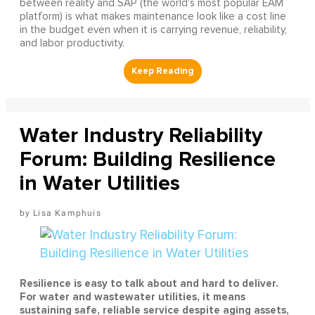
between reality and SAP (the world's most popular EAM
platform) is what makes maintenance look like a cost line
in the budget even when it is carrying revenue, reliability,
and labor productivity.
Water Industry Reliability
Forum: Building Resilience
in Water Utilities
Lisa Kamphuis
Resilience is easy to talk about and hard to deliver.
For water and wastewater utilities, it means
sustaining safe, reliable service despite aging assets,