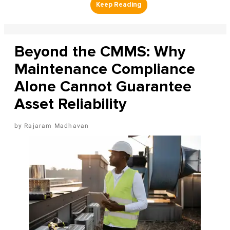
Beyond the CMMS: Why
Maintenance Compliance
Alone Cannot Guarantee
Asset Reliability
Rajaram Madhavan