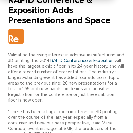
RAPID Conference &
Exposition Adds
Presentations and Space
Validating the rising interest in additive manufacturing and
3D printing, the 2014
RAPID Conference & Exposition
will
have the largest exhibit floor in its 24-year history, and will
offer a record number of presentations. The industry’s
longest-standing event has added four additional topic
areas to the previous nine; 20 new presentations for a
total of 95 and new, hands-on demos and activities.
Registration for the conference or just the exhibition
floor is now open.
“There has been a huge boom in interest in 3D printing
over the course of the last year, especially from a
consumer and new business perspective,” said Maria
Conrado, event manager at SME, the producers of the