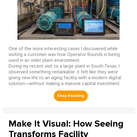
One of the more interesting cases I discovered while
visiting a customer was how Operator Rounds is being
used in an older plant environment.
During my recent visit to a large plant in South Texas, I
observed something remarkable: it felt like they were
giving new life to an aging facility with a modern digital
solution—without making a massive capital investment.
Make It Visual: How Seeing
Transforms Facility