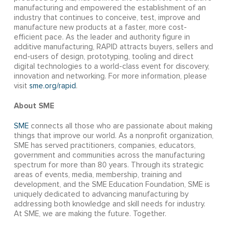
manufacturing and empowered the establishment of an
industry that continues to conceive, test, improve and
manufacture new products at a faster, more cost-
efficient pace. As the leader and authority figure in
additive manufacturing, RAPID attracts buyers, sellers and
end-users of design, prototyping, tooling and direct
digital technologies to a world-class event for discovery,
innovation and networking. For more information, please
visit
sme.org/rapid
.
About SME
SME
connects all those who are passionate about making
things that improve our world. As a nonprofit organization,
SME has served practitioners, companies, educators,
government and communities across the manufacturing
spectrum for more than 80 years. Through its strategic
areas of events, media, membership, training and
development, and the SME Education Foundation, SME is
uniquely dedicated to advancing manufacturing by
addressing both knowledge and skill needs for industry.
At SME, we are making the future. Together.