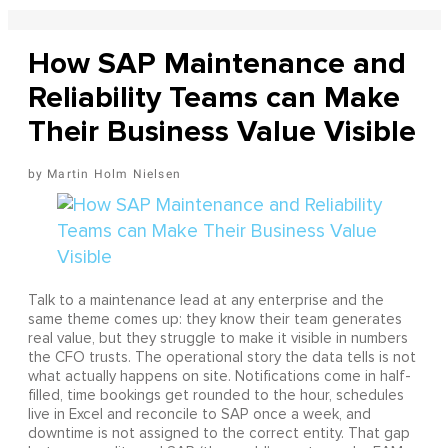
How SAP Maintenance and
Reliability Teams can Make
Their Business Value Visible
Martin Holm Nielsen
Talk to a maintenance lead at any enterprise and the
same theme comes up: they know their team generates
real value, but they struggle to make it visible in numbers
the CFO trusts. The operational story the data tells is not
what actually happens on site. Notifications come in half-
filled, time bookings get rounded to the hour, schedules
live in Excel and reconcile to SAP once a week, and
downtime is not assigned to the correct entity. That gap