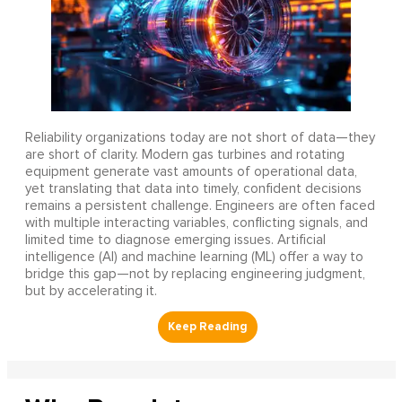
Reliability organizations today are not short of data—they
are short of clarity. Modern gas turbines and rotating
equipment generate vast amounts of operational data,
yet translating that data into timely, confident decisions
remains a persistent challenge. Engineers are often faced
with multiple interacting variables, conflicting signals, and
limited time to diagnose emerging issues. Artificial
intelligence (AI) and machine learning (ML) offer a way to
bridge this gap—not by replacing engineering judgment,
but by accelerating it.