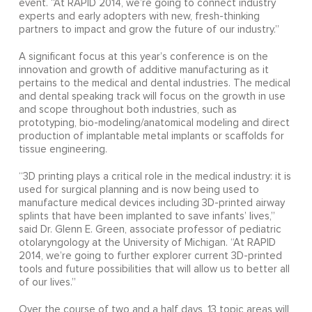
event. “At RAPID 2014, we’re going to connect industry
experts and early adopters with new, fresh-thinking
partners to impact and grow the future of our industry.”
A significant focus at this year’s conference is on the
innovation and growth of additive manufacturing as it
pertains to the medical and dental industries. The medical
and dental speaking track will focus on the growth in use
and scope throughout both industries, such as
prototyping, bio-modeling/anatomical modeling and direct
production of implantable metal implants or scaffolds for
tissue engineering.
“3D printing plays a critical role in the medical industry: it is
used for surgical planning and is now being used to
manufacture medical devices including 3D-printed airway
splints that have been implanted to save infants’ lives,”
said Dr. Glenn E. Green, associate professor of pediatric
otolaryngology at the University of Michigan. “At RAPID
2014, we’re going to further explorer current 3D-printed
tools and future possibilities that will allow us to better all
of our lives.”
Over the course of two and a half days, 13 topic areas will