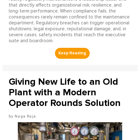
that directly affects organizational risk, resilience, and
long-term performance. When compliance fails, the
consequences rarely remain confined to the maintenance
department. Regulatory breaches can trigger operational
shutdowns, legal exposure, reputational damage, and, in
severe cases, safety incidents that reach the executive
suite and boardroom.
Giving New Life to an Old
Plant with a Modern
Operator Rounds Solution
Naga Raja