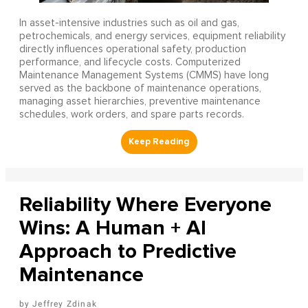
In asset-intensive industries such as oil and gas,
petrochemicals, and energy services, equipment reliability
directly influences operational safety, production
performance, and lifecycle costs. Computerized
Maintenance Management Systems (CMMS) have long
served as the backbone of maintenance operations,
managing asset hierarchies, preventive maintenance
schedules, work orders, and spare parts records.
Reliability Where Everyone
Wins: A Human + AI
Approach to Predictive
Maintenance
Jeffrey Zdinak