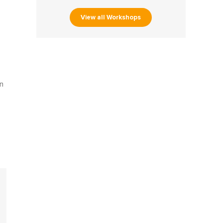
View all Workshops
n