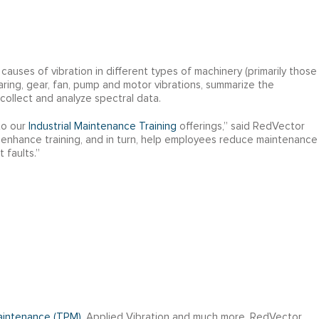
causes of vibration in different types of machinery (primarily those
ring, gear, fan, pump and motor vibrations, summarize the
collect and analyze spectral data.
 to our
Industrial Maintenance Training
offerings,” said RedVector
l enhance training, and in turn, help employees reduce maintenance
faults.”
aintenance (TPM)
, Applied Vibration and much more, RedVector