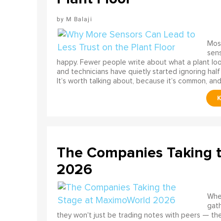
M Balaji
Most
sens
happy. Fewer people write about what a plant look
and technicians have quietly started ignoring half
It’s worth talking about, because it’s common, and
The Companies Taking 
2026
When
gath
they won't just be trading notes with peers — the