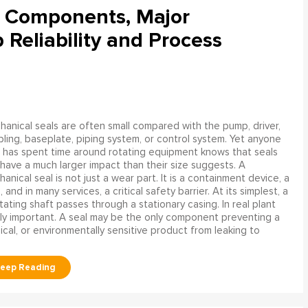
l Components, Major
Reliability and Process
anical seals are often small compared with the pump, driver,
ling, baseplate, piping system, or control system. Yet anyone
has spent time around rotating equipment knows that seals
have a much larger impact than their size suggests. A
anical seal is not just a wear part. It is a containment device, a
and in many services, a critical safety barrier. At its simplest, a
ating shaft passes through a stationary casing. In real plant
ly important. A seal may be the only component preventing a
mical, or environmentally sensitive product from leaking to