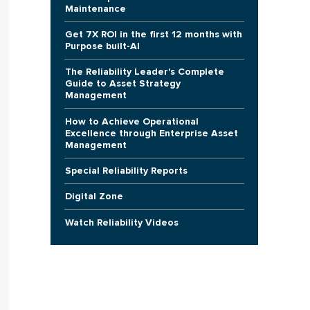
Maintenance
Get 7X ROI in the first 12 months with
Purpose built-AI
The Reliability Leader's Complete
Guide to Asset Strategy
Management
How to Achieve Operational
Excellence through Enterprise Asset
Management
Special Reliability Reports
Digital Zone
Watch Reliability Videos