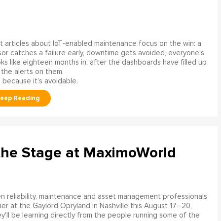
 articles about IoT-enabled maintenance focus on the win: a
or catches a failure early, downtime gets avoided, everyone’s
s like eighteen months in, after the dashboards have filled up
 the alerts on them.
 because it’s avoidable.
the Stage at MaximoWorld
 reliability, maintenance and asset management professionals
er at the Gaylord Opryland in Nashville this August 17–20,
y'll be learning directly from the people running some of the