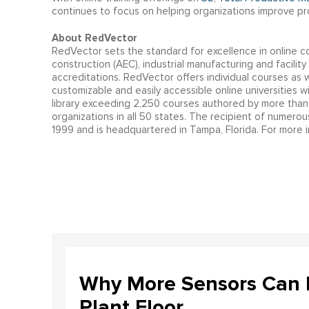
continues to focus on helping organizations improve p
About RedVector
RedVector sets the standard for excellence in online co
construction (AEC), industrial manufacturing and facili
accreditations. RedVector offers individual courses as w
customizable and easily accessible online universities wi
library exceeding 2,250 courses authored by more than
organizations in all 50 states. The recipient of numer
1999 and is headquartered in Tampa, Florida. For more i
Why More Sensors Can L
Plant Floor