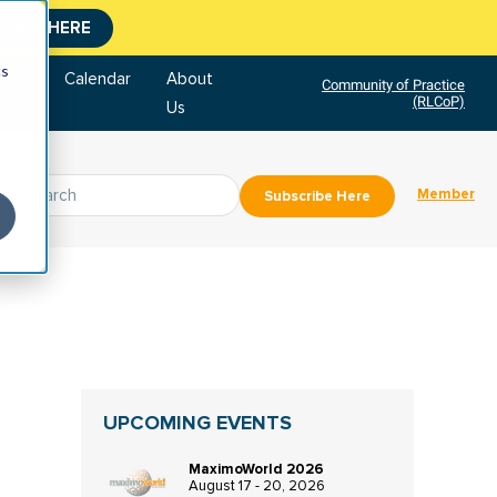
CLICK HERE
cs
tore
Calendar
About
Community of Practice
(RLCoP)
Us
Member
Subscribe Here
UPCOMING EVENTS
MaximoWorld 2026
August 17 - 20, 2026