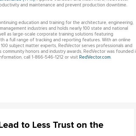
roductivity and maintenance and prevent production downtime.
ntinuing education and training for the architecture, engineering,
ty management industries and holds nearly 100 state and national
ell as large-scale corporate training solutions featuring
th a full range of tracking and reporting features. With an online
 100 subject matter experts, RedVector serves professionals and
ous community honors and industry awards, RedVector was founded i
nformation, call 1-866-546-1212 or visit
RedVector.com
.
ead to Less Trust on the