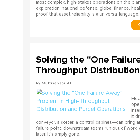
most complex, high-stakes operations on the pla
exploration, national defense, global finance, he
proof that asset reliability is a universal language.
Solving the “One Failur
Throughput Distribution
Multisensor AI
Mode
ope
int
it d
conveyor, a sorter, a control cabinet—can bring a
failure point, downstream teams run out of work, 
later. It's simply gone.