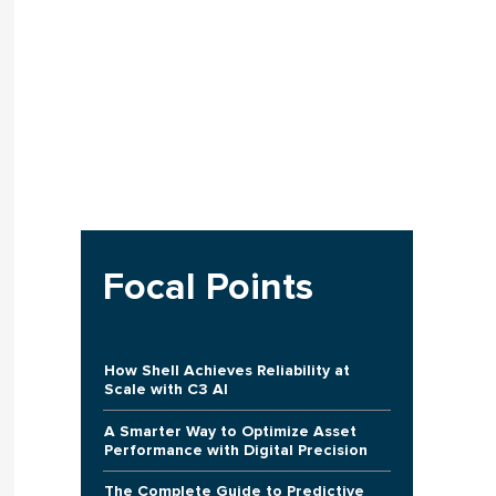
Focal Points
How Shell Achieves Reliability at
Scale with C3 AI
A Smarter Way to Optimize Asset
Performance with Digital Precision
The Complete Guide to Predictive