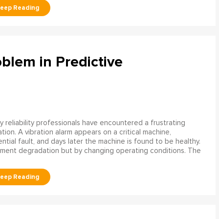
blem in Predictive
 reliability professionals have encountered a frustrating
ation. A vibration alarm appears on a critical machine,
tial fault, and days later the machine is found to be healthy.
ment degradation but by changing operating conditions. The