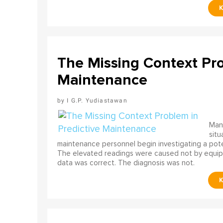
The Missing Context Pro
Maintenance
I G.P. Yudiastawan
Many
situ
maintenance personnel begin investigating a poten
The elevated readings were caused not by equip
data was correct. The diagnosis was not.