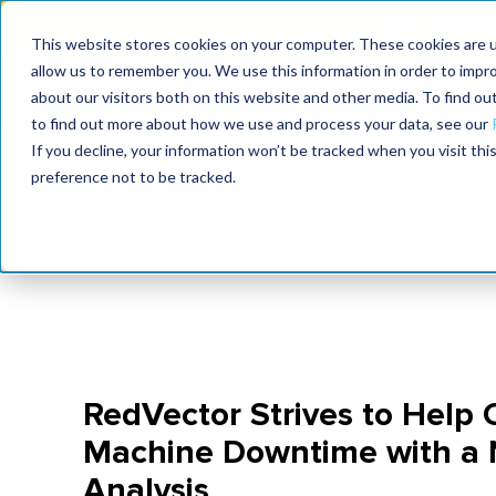
Join the le
This website stores cookies on your computer. These cookies are u
allow us to remember you. We use this information in order to impr
MaximoWorld
International Maintenance Conference
about our visitors both on this website and other media. To find o
2026
2026
to find out more about how we use and process your data, see our
If you decline, your information won’t be tracked when you visit th
preference not to be tracked.
RedVector Strives to Help
Machine Downtime with a 
Analysis