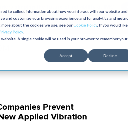
aders shaping the future of reliability at IMC
sed to collect information about how you interact with our website and
ove and customize your browsing experience and for analytics and metri
The RELIABILITY Conference
Training
Books
ut more about the cookies we use, see our
Cookie Policy
. If you would like
2027
Privacy Policy
.
is website. A single cookie will be used in your browser to remember your
Accept
Decline
 Companies Prevent
New Applied Vibration