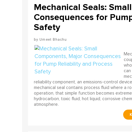
Mechanical Seals: Smal
Consequences for Pump 
Safety
Umeet Bhachu
Mech
coup
who 
can 
mech
reliability component, an emissions-control device, 
mechanical seal contains process fluid where a rot
operation, that simple function becomes extreme
hydrocarbon, toxic fluid, hot liquid, corrosive che
atmosphere.