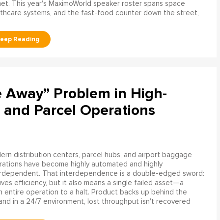
net. This year's MaximoWorld speaker roster spans space
althcare systems, and the fast-food counter down the street,
e Away” Problem in High-
 and Parcel Operations
rn distribution centers, parcel hubs, and airport baggage
rations have become highly automated and highly
erdependent. That interdependence is a double-edged sword:
rives efficiency, but it also means a single failed asset—a
n entire operation to a halt. Product backs up behind the
and in a 24/7 environment, lost throughput isn't recovered