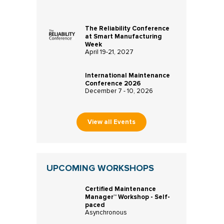
The Reliability Conference
at Smart Manufacturing
Week
April 19-21, 2027
International Maintenance
Conference 2026
December 7 - 10, 2026
View all Events
UPCOMING WORKSHOPS
Certified Maintenance
Manager™ Workshop - Self-
paced
Asynchronous