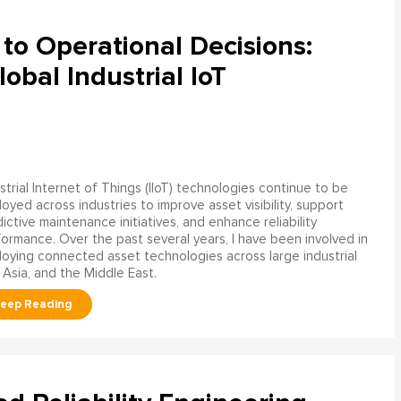
to Operational Decisions:
obal Industrial IoT
strial Internet of Things (IIoT) technologies continue to be
oyed across industries to improve asset visibility, support
ictive maintenance initiatives, and enhance reliability
ormance. Over the past several years, I have been involved in
oying connected asset technologies across large industrial
 Asia, and the Middle East.