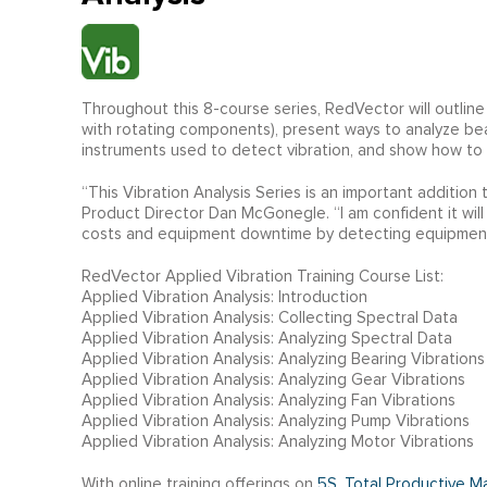
Throughout this 8-course series, RedVector will outline 
with rotating components), present ways to analyze bea
instruments used to detect vibration, and show how to 
“This Vibration Analysis Series is an important addition
Product Director Dan McGonegle. “I am confident it wil
costs and equipment downtime by detecting equipment 
RedVector Applied Vibration Training Course List:
Applied Vibration Analysis: Introduction
Applied Vibration Analysis: Collecting Spectral Data
Applied Vibration Analysis: Analyzing Spectral Data
Applied Vibration Analysis: Analyzing Bearing Vibrations
Applied Vibration Analysis: Analyzing Gear Vibrations
Applied Vibration Analysis: Analyzing Fan Vibrations
Applied Vibration Analysis: Analyzing Pump Vibrations
Applied Vibration Analysis: Analyzing Motor Vibrations
With online training offerings on
5S
,
Total Productive M