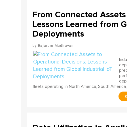
From Connected Assets 
Lessons Learned from Gl
Deployments
Rajaram Madhavan
Indu
depl
pred
perf
depl
fleets operating in North America, South America,