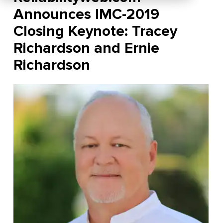
Announces IMC-2019
Closing Keynote: Tracey
Richardson and Ernie
Richardson