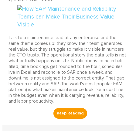
Talk to a maintenance lead at any enterprise and the
same theme comes up: they know their team generates
real value, but they struggle to make it visible in numbers
the CFO trusts. The operational story the data tells is not
what actually happens on site. Notifications come in half-
filled, time bookings get rounded to the hour, schedules
live in Excel and reconcile to SAP once a week, and
downtime is not assigned to the correct entity. That gap
between reality and SAP (the world's most popular EAM
platform) is what makes maintenance look like a cost line
in the budget even when it is carrying revenue, reliability,
and labor productivity.