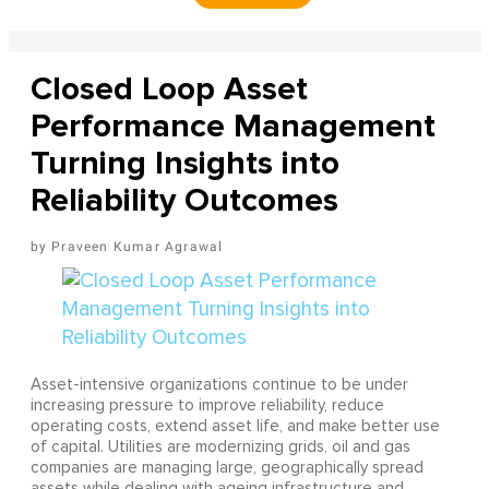
Closed Loop Asset
Performance Management
Turning Insights into
Reliability Outcomes
Praveen Kumar Agrawal
Asset-intensive organizations continue to be under
increasing pressure to improve reliability, reduce
operating costs, extend asset life, and make better use
of capital. Utilities are modernizing grids, oil and gas
companies are managing large, geographically spread
assets while dealing with ageing infrastructure and