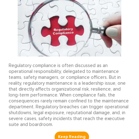
Regulatory compliance is often discussed as an
operational responsibility, delegated to maintenance
teams, safety managers, or compliance officers. But in
reality, regulatory maintenance is a leadership issue, one
that directly affects organizational risk, resilience, and
long-term performance. When compliance fails, the
consequences rarely remain confined to the maintenance
department. Regulatory breaches can trigger operational
shutdowns, legal exposure, reputational damage, and, in
severe cases, safety incidents that reach the executive
suite and boardroom.