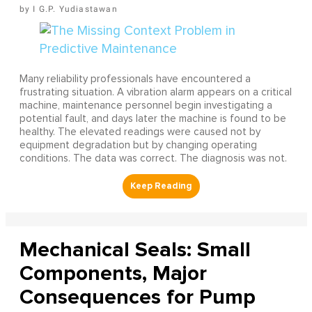
I G.P. Yudiastawan
Many reliability professionals have encountered a
frustrating situation. A vibration alarm appears on a critical
machine, maintenance personnel begin investigating a
potential fault, and days later the machine is found to be
healthy. The elevated readings were caused not by
equipment degradation but by changing operating
conditions. The data was correct. The diagnosis was not.
Mechanical Seals: Small
Components, Major
Consequences for Pump