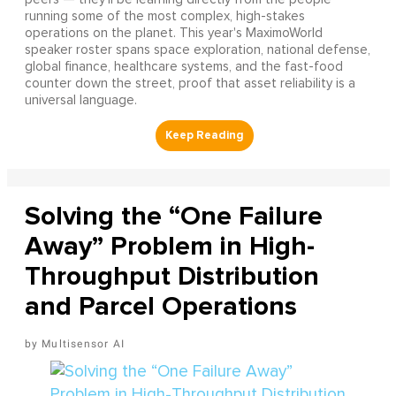
running some of the most complex, high-stakes
operations on the planet. This year's MaximoWorld
speaker roster spans space exploration, national defense,
global finance, healthcare systems, and the fast-food
counter down the street, proof that asset reliability is a
universal language.
Solving the “One Failure
Away” Problem in High-
Throughput Distribution
and Parcel Operations
Multisensor AI