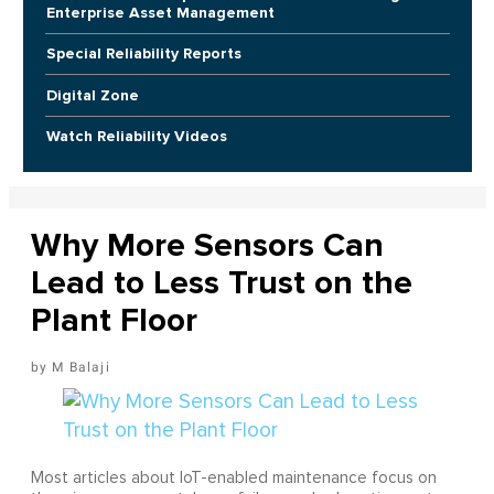
Enterprise Asset Management
Special Reliability Reports
Digital Zone
Watch Reliability Videos
Why More Sensors Can
Lead to Less Trust on the
Plant Floor
M Balaji
Most articles about IoT-enabled maintenance focus on