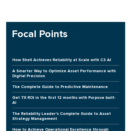
Focal Points
How Shell Achieves Reliability at Scale with C3 AI
A Smarter Way to Optimize Asset Performance with
Digital Precision
The Complete Guide to Predictive Maintenance
Get 7X ROI in the first 12 months with Purpose built-
AI
The Reliability Leader's Complete Guide to Asset
Strategy Management
How to Achieve Operational Excellence through