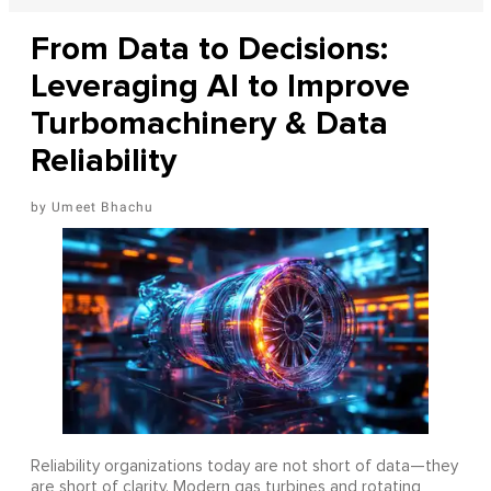
From Data to Decisions:
Leveraging AI to Improve
Turbomachinery & Data
Reliability
Umeet Bhachu
Reliability organizations today are not short of data—they
are short of clarity. Modern gas turbines and rotating