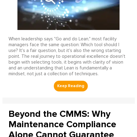
When leadership says "Go and do Lean," most facility
managers face the same question: Which tool should I
use? It's a fair question, but it's also the wrong starting
point. The real journey to operational excellence doesn't
begin with selecting tools, it begins with clarity of vision
and an understanding that Lean is fundamentally a
mindset, not just a collection of techniques.
Beyond the CMMS: Why
Maintenance Compliance
Alone Cannot Guarantee