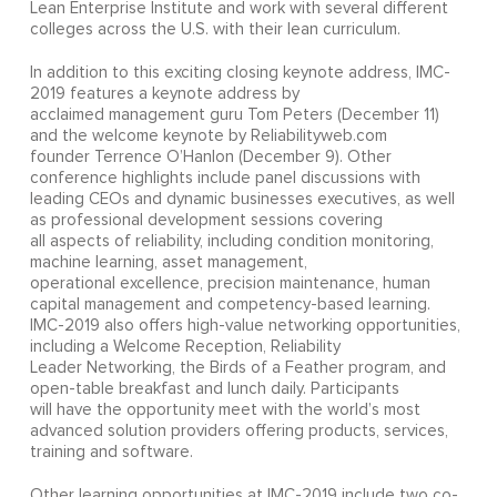
Lean Enterprise Institute and work with several different
colleges across the U.S. with their lean curriculum.
In addition to this exciting closing keynote address, IMC-
2019 features a keynote address by
acclaimed management guru Tom Peters (December 11)
and the welcome keynote by Reliabilityweb.com
founder Terrence O’Hanlon (December 9). Other
conference highlights include panel discussions with
leading CEOs and dynamic businesses executives, as well
as professional development sessions covering
all aspects of reliability, including condition monitoring,
machine learning, asset management,
operational excellence, precision maintenance, human
capital management and competency-based learning.
IMC-2019 also offers high-value networking opportunities,
including a Welcome Reception, Reliability
Leader Networking, the Birds of a Feather program, and
open-table breakfast and lunch daily. Participants
will have the opportunity meet with the world’s most
advanced solution providers offering products, services,
training and software.
Other learning opportunities at IMC-2019 include two co-