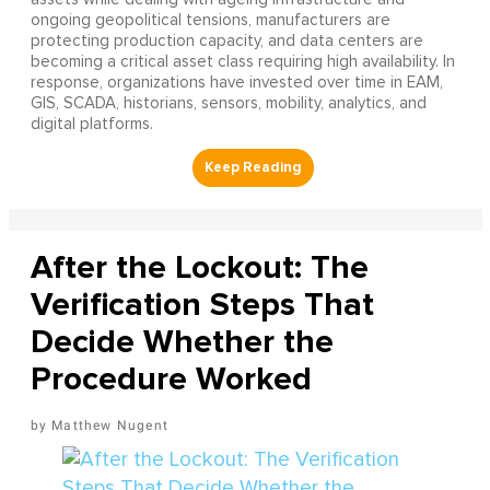
ongoing geopolitical tensions, manufacturers are
protecting production capacity, and data centers are
becoming a critical asset class requiring high availability. In
response, organizations have invested over time in EAM,
GIS, SCADA, historians, sensors, mobility, analytics, and
digital platforms.
After the Lockout: The
Verification Steps That
Decide Whether the
Procedure Worked
Matthew Nugent