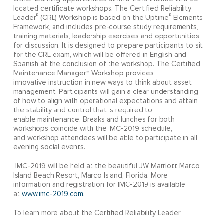
located certificate workshops. The Certified Reliability
®
®
Leader
(CRL) Workshop is based on the Uptime
Elements
Framework, and includes pre-course study requirements,
training materials, leadership exercises and opportunities
for discussion. It is designed to prepare participants to sit
for the CRL exam, which will be offered in English and
Spanish at the conclusion of the workshop. The Certified
Maintenance Manager™ Workshop provides
innovative instruction in new ways to think about asset
management. Participants will gain a clear understanding
of how to align with operational expectations and attain
the stability and control that is required to
enable maintenance. Breaks and lunches for both
workshops coincide with the IMC-2019 schedule,
and workshop attendees will be able to participate in all
evening social events.
IMC-2019 will be held at the beautiful JW Marriott Marco
Island Beach Resort, Marco Island, Florida. More
information and registration for IMC-2019 is available
at
www.imc-2019.com.
To learn more about the Certified Reliability Leader