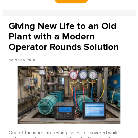
Giving New Life to an Old
Plant with a Modern
Operator Rounds Solution
Naga Raja
One of the more interesting cases I discovered while