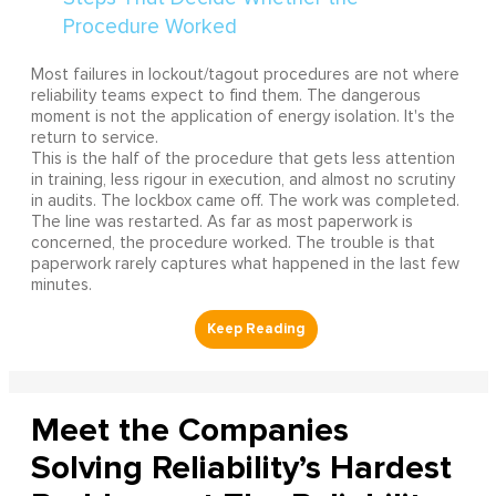
Most failures in lockout/tagout procedures are not where
reliability teams expect to find them. The dangerous
moment is not the application of energy isolation. It's the
return to service.
This is the half of the procedure that gets less attention
in training, less rigour in execution, and almost no scrutiny
in audits. The lockbox came off. The work was completed.
The line was restarted. As far as most paperwork is
concerned, the procedure worked. The trouble is that
paperwork rarely captures what happened in the last few
minutes.
Meet the Companies
Solving Reliability’s Hardest