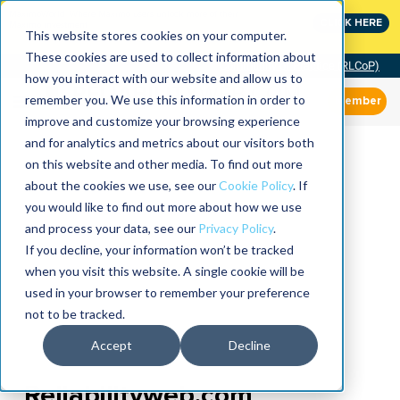
MaximoWorld: Where Maximo users unlock more of their
CLICK HERE
Maximo investment.
This website stores cookies on your computer.
These cookies are used to collect information about
Community of Practice (RLCoP)
how you interact with our website and allow us to
remember you. We use this information in order to
Member
improve and customize your browsing experience
and for analytics and metrics about our visitors both
on this website and other media. To find out more
about the cookies we use, see our
Cookie Policy
. If
you would like to find out more about how we use
and process your data, see our
Privacy Policy
.
If you decline, your information won’t be tracked
when you visit this website. A single cookie will be
used in your browser to remember your preference
not to be tracked.
Accept
Decline
Reliabilityweb.com