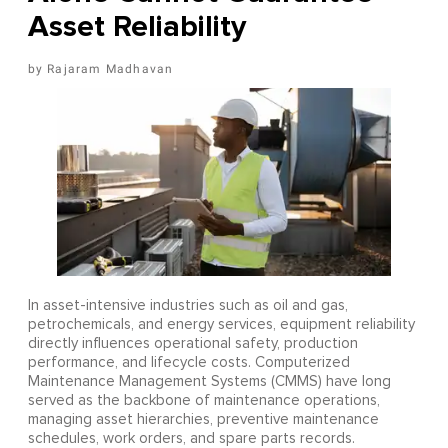
Asset Reliability
Rajaram Madhavan
In asset-intensive industries such as oil and gas,
petrochemicals, and energy services, equipment reliability
directly influences operational safety, production
performance, and lifecycle costs. Computerized
Maintenance Management Systems (CMMS) have long
served as the backbone of maintenance operations,
managing asset hierarchies, preventive maintenance
schedules, work orders, and spare parts records.