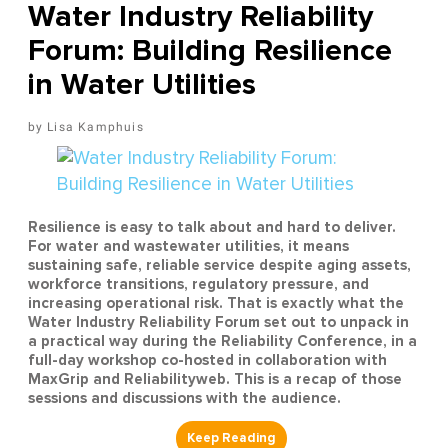
Water Industry Reliability
Forum: Building Resilience
in Water Utilities
Lisa Kamphuis
Resilience is easy to talk about and hard to deliver.
For water and wastewater utilities, it means
sustaining safe, reliable service despite aging assets,
workforce transitions, regulatory pressure, and
increasing operational risk. That is exactly what the
Water Industry Reliability Forum set out to unpack in
a practical way during the Reliability Conference, in a
full-day workshop co-hosted in collaboration with
MaxGrip and Reliabilityweb. This is a recap of those
sessions and discussions with the audience.