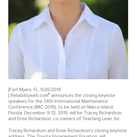
[Fort Myers, FL, 9/26/2019
®
] Reliabilityweb.com
announces the closing keynote
speakers for the 34th International Maintenance
Conference (IMC-2019), to be held on Marco Island,
Florida, December 9-12, 2019, will be Tracey Richardson
and Ernie Richardson, co-owners of Teaching Lean, Inc.
Tracey Richardson and Ernie Richardson’s closing keynote
address, The Toyota Engagement Equation, will