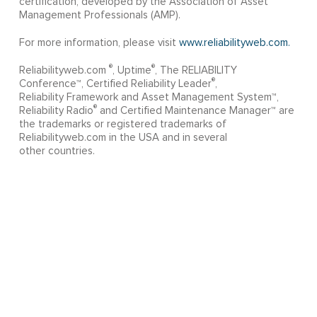
certification, developed by the Association of Asset
Management Professionals (AMP).
For more information, please visit
www.reliabilityweb.com.
®
®
Reliabilityweb.com
, Uptime
, The RELIABILITY
®
Conference™, Certified Reliability Leader
,
Reliability Framework and Asset Management System™,
®
Reliability Radio
and Certified Maintenance Manager™ are
the trademarks or registered trademarks of
Reliabilityweb.com in the USA and in several
other countries.