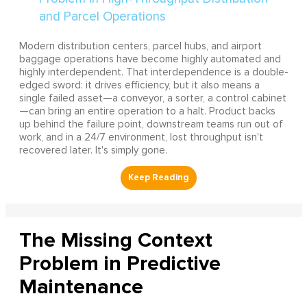
Modern distribution centers, parcel hubs, and airport
baggage operations have become highly automated and
highly interdependent. That interdependence is a double-
edged sword: it drives efficiency, but it also means a
single failed asset—a conveyor, a sorter, a control cabinet
—can bring an entire operation to a halt. Product backs
up behind the failure point, downstream teams run out of
work, and in a 24/7 environment, lost throughput isn't
recovered later. It's simply gone.
The Missing Context
Problem in Predictive
Maintenance