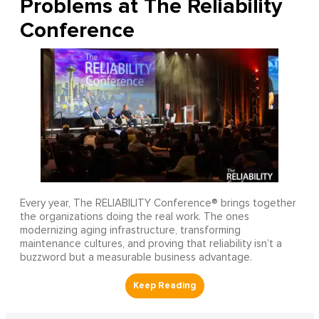
Problems at The Reliability
Conference
Every year, The RELIABILITY Conference® brings together
the organizations doing the real work. The ones
modernizing aging infrastructure, transforming
maintenance cultures, and proving that reliability isn’t a
buzzword but a measurable business advantage.