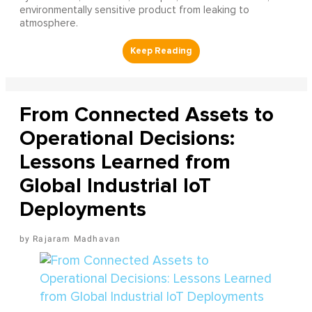
environmentally sensitive product from leaking to
atmosphere.
From Connected Assets to
Operational Decisions:
Lessons Learned from
Global Industrial IoT
Deployments
Rajaram Madhavan