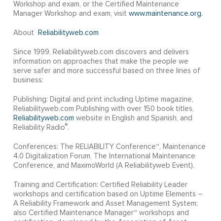
Workshop and exam, or the Certified Maintenance
Manager Workshop and exam, visit
www.maintenance.org.
About
Reliabilityweb.com
Since 1999, Reliabilityweb.com discovers and delivers
information on approaches that make the people we
serve safer and more successful based on three lines of
business:
Publishing: Digital and print including Uptime magazine,
Reliabilityweb.com Publishing with over 150 book titles,
Reliabilityweb.com
website in English and Spanish, and
®
Reliability Radio
.
Conferences: The RELIABILITY Conference™, Maintenance
4.0 Digitalization Forum, The International Maintenance
Conference, and MaximoWorld (A Reliabilityweb Event).
Training and Certification: Certified Reliability Leader
workshops and certification based on Uptime Elements –
A Reliability Framework and Asset Management System;
also Certified Maintenance Manager™ workshops and