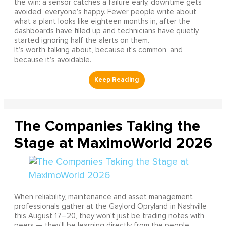
the win: a sensor catches a failure early, downtime gets
avoided, everyone’s happy. Fewer people write about
what a plant looks like eighteen months in, after the
dashboards have filled up and technicians have quietly
started ignoring half the alerts on them.
It’s worth talking about, because it’s common, and
because it’s avoidable.
The Companies Taking the
Stage at MaximoWorld 2026
When reliability, maintenance and asset management
professionals gather at the Gaylord Opryland in Nashville
this August 17–20, they won't just be trading notes with
peers — they'll be learning directly from the people