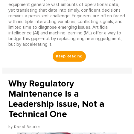
equipment generate vast amounts of operational data,
yet translating that data into timely, confident decisions
remains a persistent challenge. Engineers are often faced
with multiple interacting variables, conflicting signals, and
limited time to diagnose emerging issues. Artificial
intelligence (AI) and machine learning (ML) offer a way to
bridge this gap—not by replacing engineering judgment,
but by accelerating it.
Why Regulatory
Maintenance Is a
Leadership Issue, Not a
Technical One
Donal Bourke