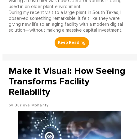
visiting a customer was how Operator Rounds is being
used in an older plant environment.
During my recent visit to a large plant in South Texas, I
observed something remarkable: it felt like they were
giving new life to an aging facility with a modern digital
solution—without making a massive capital investment.
Make It Visual: How Seeing
Transforms Facility
Reliability
Durlove Mohanty