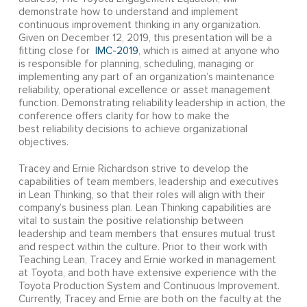
demonstrate how to understand and implement
continuous improvement thinking in any organization.
Given on December 12, 2019, this presentation will be a
fitting close for
IMC-2019
, which is aimed at anyone who
is responsible for planning, scheduling, managing or
implementing any part of an organization’s maintenance
reliability, operational excellence or asset management
function. Demonstrating reliability leadership in action, the
conference offers clarity for how to make the
best reliability decisions to achieve organizational
objectives.
Tracey and Ernie Richardson strive to develop the
capabilities of team members, leadership and executives
in Lean Thinking, so that their roles will align with their
company’s business plan. Lean Thinking capabilities are
vital to sustain the positive relationship between
leadership and team members that ensures mutual trust
and respect within the culture. Prior to their work with
Teaching Lean, Tracey and Ernie worked in management
at Toyota, and both have extensive experience with the
Toyota Production System and Continuous Improvement.
Currently, Tracey and Ernie are both on the faculty at the