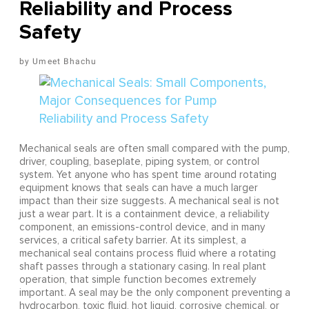
Reliability and Process
Safety
Umeet Bhachu
Mechanical seals are often small compared with the pump,
driver, coupling, baseplate, piping system, or control
system. Yet anyone who has spent time around rotating
equipment knows that seals can have a much larger
impact than their size suggests. A mechanical seal is not
just a wear part. It is a containment device, a reliability
component, an emissions-control device, and in many
services, a critical safety barrier. At its simplest, a
mechanical seal contains process fluid where a rotating
shaft passes through a stationary casing. In real plant
operation, that simple function becomes extremely
important. A seal may be the only component preventing a
hydrocarbon, toxic fluid, hot liquid, corrosive chemical, or