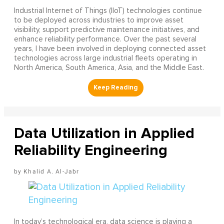
Industrial Internet of Things (IIoT) technologies continue
to be deployed across industries to improve asset
visibility, support predictive maintenance initiatives, and
enhance reliability performance. Over the past several
years, I have been involved in deploying connected asset
technologies across large industrial fleets operating in
North America, South America, Asia, and the Middle East.
Data Utilization in Applied
Reliability Engineering
Khalid A. Al-Jabr
In today’s technological era, data science is playing a