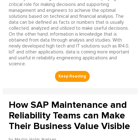
critical role for making decisions and supporting
management and engineers to achieve the optimal
solutions based on technical and financial analysis. The
data can be defined as facts or numbers that is usually
collected, analyzed and utilized to make useful decisions.
On the other hand, information is knowledge that is
obtained from data through analysis and studies. With
newly developed high tech and IT solutions such as IR4.0,
IoT and other applications, data is coming more important
and useful in reliability engineering applications and
science.
How SAP Maintenance and
Reliability Teams can Make
Their Business Value Visible
Martin Holm Nielsen