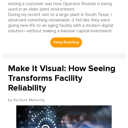
visiting a customer was how Operator Rounds is being
used in an older plant environment.
During my recent visit to a large plant in South Texas, I
observed something remarkable: it felt like they were
giving new life to an aging facility with a modern digital
solution—without making a massive capital investment.
Make It Visual: How Seeing
Transforms Facility
Reliability
Durlove Mohanty