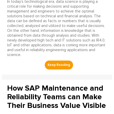
In today’s technological era, data science is playing a
critical role for making decisions and supporting
management and engineers to achieve the optimal
solutions based on technical and financial analysis. The
data can be defined as facts or numbers that is usually
collected, analyzed and utilized to make useful decisions.
On the other hand, information is knowledge that is
obtained from data through analysis and studies. With
newly developed high tech and IT solutions such as IR4.0,
IoT and other applications, data is coming more important
and useful in reliability engineering applications and
science.
How SAP Maintenance and
Reliability Teams can Make
Their Business Value Visible