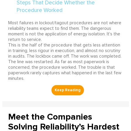
Most failures in lockout/tagout procedures are not where
reliability teams expect to find them. The dangerous
moment is not the application of energy isolation. It's the
return to service.
This is the half of the procedure that gets less attention
in training, less rigour in execution, and almost no scrutiny
in audits. The lockbox came off. The work was completed.
The line was restarted. As far as most paperwork is
concerned, the procedure worked. The trouble is that
paperwork rarely captures what happened in the last few
minutes.
Meet the Companies
Solving Reliability’s Hardest