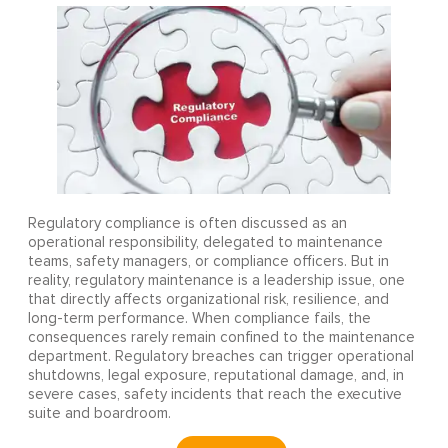
Regulatory compliance is often discussed as an
operational responsibility, delegated to maintenance
teams, safety managers, or compliance officers. But in
reality, regulatory maintenance is a leadership issue, one
that directly affects organizational risk, resilience, and
long-term performance. When compliance fails, the
consequences rarely remain confined to the maintenance
department. Regulatory breaches can trigger operational
shutdowns, legal exposure, reputational damage, and, in
severe cases, safety incidents that reach the executive
suite and boardroom.