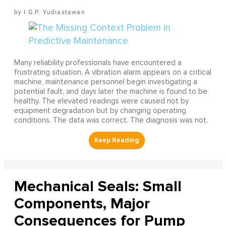
I G.P. Yudiastawan
Many reliability professionals have encountered a
frustrating situation. A vibration alarm appears on a critical
machine, maintenance personnel begin investigating a
potential fault, and days later the machine is found to be
healthy. The elevated readings were caused not by
equipment degradation but by changing operating
conditions. The data was correct. The diagnosis was not.
Mechanical Seals: Small
Components, Major
Consequences for Pump