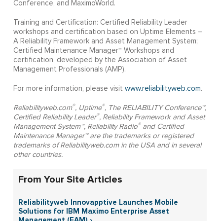
Conference, and MaximoWorld.
Training and Certification: Certified Reliability Leader
workshops and certification based on Uptime Elements –
A Reliability Framework and Asset Management System;
Certified Maintenance Manager™ Workshops and
certification, developed by the Association of Asset
Management Professionals (AMP).
For more information, please visit
www.reliabilityweb.com
.
®
®
Reliabilityweb.com
, Uptime
, The RELIABILITY Conference™,
®
Certified Reliability Leader
, Reliability Framework and Asset
®
Management System™, Reliability Radio
and Certified
Maintenance Manager™ are the trademarks or registered
trademarks of Reliabilityweb.com in the USA and in several
other countries.
From Your Site Articles
Reliabilityweb Innovapptive Launches Mobile
Solutions for IBM Maximo Enterprise Asset
Management (EAM) ›