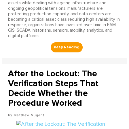
assets while dealing with ageing infrastructure and
ongoing geopolitical tensions, manufacturers are
protecting production capacity, and data centers are
becoming a critical asset class requiring high availability. In
response, organizations have invested over time in EAM,
GIS, SCADA, historians, sensors, mobility, analytics, and
digital platforms.
After the Lockout: The
Verification Steps That
Decide Whether the
Procedure Worked
Matthew Nugent