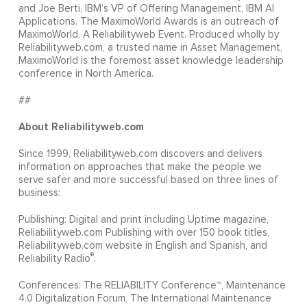
and Joe Berti, IBM’s VP of Offering Management, IBM AI
Applications. The MaximoWorld Awards is an outreach of
MaximoWorld, A Reliabilityweb Event. Produced wholly by
Reliabilityweb.com, a trusted name in Asset Management,
MaximoWorld is the foremost asset knowledge leadership
conference in North America.
##
About Reliabilityweb.com
Since 1999, Reliabilityweb.com discovers and delivers
information on approaches that make the people we
serve safer and more successful based on three lines of
business:
Publishing: Digital and print including Uptime magazine,
Reliabilityweb.com Publishing with over 150 book titles,
Reliabilityweb.com website in English and Spanish, and
®
Reliability Radio
.
Conferences: The RELIABILITY Conference™, Maintenance
4.0 Digitalization Forum, The International Maintenance