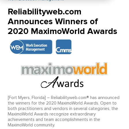
Reliabilityweb.com
Announces Winners of
2020 MaximoWorld Awards
[Fort Myers, Florida] – Reliabilityweb.com® has announced
the winners for the 2020 MaximoWorld Awards. Open to
both practitioners and vendors in several categories, the
MaximoWorld Awards recognize extraordinary
achievements and team accomplishments in the
MaximoWorld community.