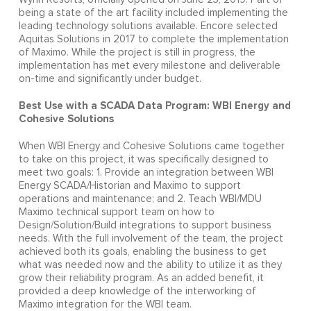
being a state of the art facility included implementing the
leading technology solutions available. Encore selected
Aquitas Solutions in 2017 to complete the implementation
of Maximo. While the project is still in progress, the
implementation has met every milestone and deliverable
on-time and significantly under budget.
Best Use with a SCADA Data Program: WBI Energy and
Cohesive Solutions
When WBI Energy and Cohesive Solutions came together
to take on this project, it was specifically designed to
meet two goals: 1. Provide an integration between WBI
Energy SCADA/Historian and Maximo to support
operations and maintenance; and 2. Teach WBI/MDU
Maximo technical support team on how to
Design/Solution/Build integrations to support business
needs. With the full involvement of the team, the project
achieved both its goals, enabling the business to get
what was needed now and the ability to utilize it as they
grow their reliability program. As an added benefit, it
provided a deep knowledge of the interworking of
Maximo integration for the WBI team.