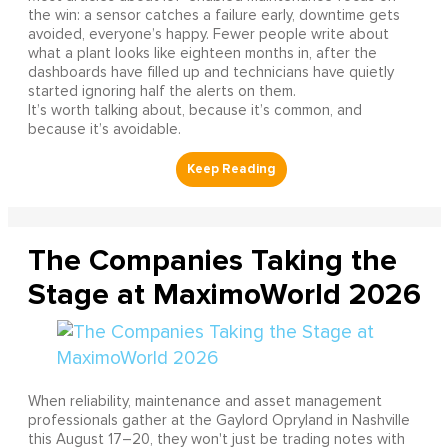
the win: a sensor catches a failure early, downtime gets
avoided, everyone’s happy. Fewer people write about
what a plant looks like eighteen months in, after the
dashboards have filled up and technicians have quietly
started ignoring half the alerts on them.
It’s worth talking about, because it’s common, and
because it’s avoidable.
The Companies Taking the
Stage at MaximoWorld 2026
When reliability, maintenance and asset management
professionals gather at the Gaylord Opryland in Nashville
this August 17–20, they won't just be trading notes with