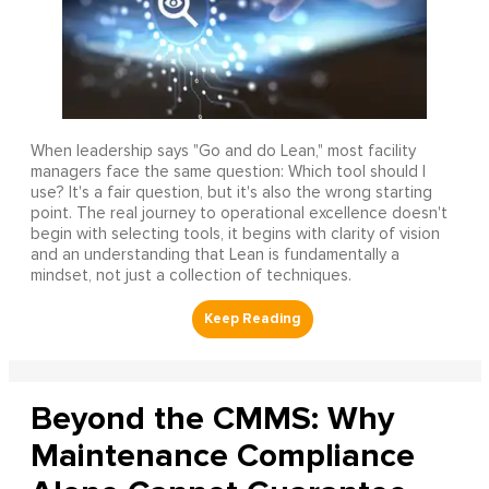
When leadership says "Go and do Lean," most facility
managers face the same question: Which tool should I
use? It's a fair question, but it's also the wrong starting
point. The real journey to operational excellence doesn't
begin with selecting tools, it begins with clarity of vision
and an understanding that Lean is fundamentally a
mindset, not just a collection of techniques.
Beyond the CMMS: Why
Maintenance Compliance