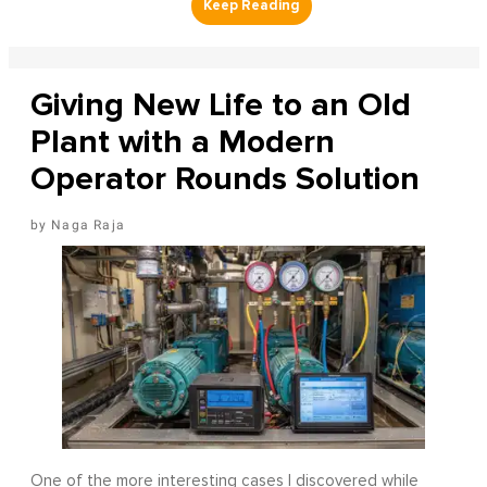
Giving New Life to an Old
Plant with a Modern
Operator Rounds Solution
Naga Raja
One of the more interesting cases I discovered while