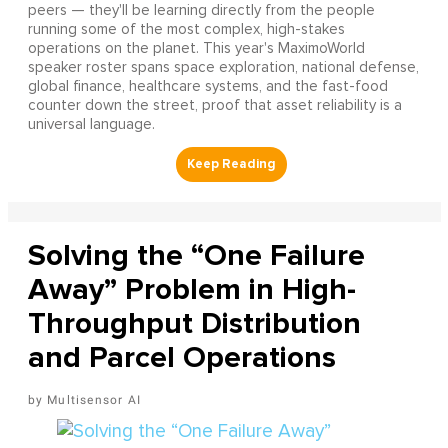
peers — they'll be learning directly from the people
running some of the most complex, high-stakes
operations on the planet. This year's MaximoWorld
speaker roster spans space exploration, national defense,
global finance, healthcare systems, and the fast-food
counter down the street, proof that asset reliability is a
universal language.
Solving the “One Failure
Away” Problem in High-
Throughput Distribution
and Parcel Operations
Multisensor AI