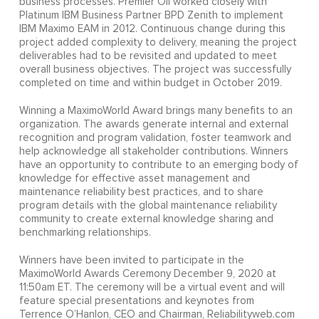
business processes. Premier Oil worked closely with
Platinum IBM Business Partner BPD Zenith to implement
IBM Maximo EAM in 2012. Continuous change during this
project added complexity to delivery, meaning the project
deliverables had to be revisited and updated to meet
overall business objectives. The project was successfully
completed on time and within budget in October 2019.
Winning a MaximoWorld Award brings many benefits to an
organization. The awards generate internal and external
recognition and program validation, foster teamwork and
help acknowledge all stakeholder contributions. Winners
have an opportunity to contribute to an emerging body of
knowledge for effective asset management and
maintenance reliability best practices, and to share
program details with the global maintenance reliability
community to create external knowledge sharing and
benchmarking relationships.
Winners have been invited to participate in the
MaximoWorld Awards Ceremony December 9, 2020 at
11:50am ET. The ceremony will be a virtual event and will
feature special presentations and keynotes from
Terrence O’Hanlon, CEO and Chairman, Reliabilityweb.com