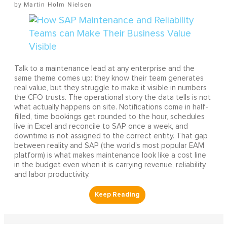
Martin Holm Nielsen
Talk to a maintenance lead at any enterprise and the
same theme comes up: they know their team generates
real value, but they struggle to make it visible in numbers
the CFO trusts. The operational story the data tells is not
what actually happens on site. Notifications come in half-
filled, time bookings get rounded to the hour, schedules
live in Excel and reconcile to SAP once a week, and
downtime is not assigned to the correct entity. That gap
between reality and SAP (the world's most popular EAM
platform) is what makes maintenance look like a cost line
in the budget even when it is carrying revenue, reliability,
and labor productivity.