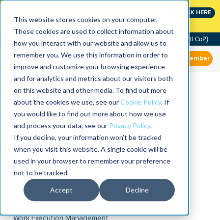
Join the leaders shaping the future of reliability at
CLICK HERE
IMC
This website stores cookies on your computer.
These cookies are used to collect information about
Community of Practice (RLCoP)
how you interact with our website and allow us to
remember you. We use this information in order to
Member
improve and customize your browsing experience
and for analytics and metrics about our visitors both
on this website and other media. To find out more
about the cookies we use, see our
Cookie Policy
. If
you would like to find out more about how we use
and process your data, see our
Privacy Policy
.
If you decline, your information won’t be tracked
when you visit this website. A single cookie will be
used in your browser to remember your preference
not to be tracked.
Accept
Decline
Work Execution Management