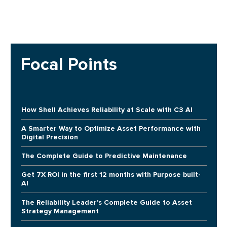
Focal Points
How Shell Achieves Reliability at Scale with C3 AI
A Smarter Way to Optimize Asset Performance with
Digital Precision
The Complete Guide to Predictive Maintenance
Get 7X ROI in the first 12 months with Purpose built-
AI
The Reliability Leader's Complete Guide to Asset
Strategy Management