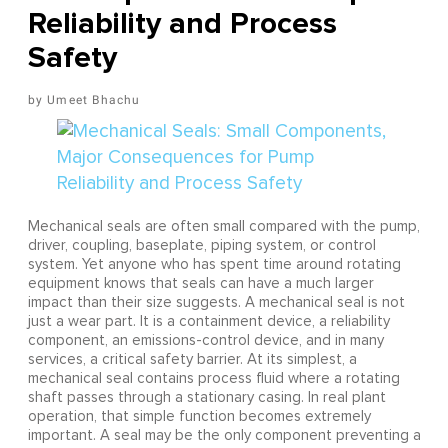
Reliability and Process
Safety
Umeet Bhachu
Mechanical seals are often small compared with the pump,
driver, coupling, baseplate, piping system, or control
system. Yet anyone who has spent time around rotating
equipment knows that seals can have a much larger
impact than their size suggests. A mechanical seal is not
just a wear part. It is a containment device, a reliability
component, an emissions-control device, and in many
services, a critical safety barrier. At its simplest, a
mechanical seal contains process fluid where a rotating
shaft passes through a stationary casing. In real plant
operation, that simple function becomes extremely
important. A seal may be the only component preventing a