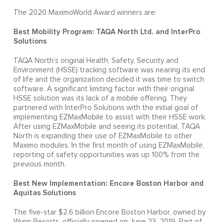
The 2020 MaximoWorld Award winners are:
Best Mobility Program: TAQA North Ltd. and InterPro
Solutions
TAQA North’s original Health, Safety, Security and
Environment (HSSE) tracking software was nearing its end
of life and the organization decided it was time to switch
software. A significant limiting factor with their original
HSSE solution was its lack of a mobile offering. They
partnered with InterPro Solutions with the initial goal of
implementing EZMaxMobile to assist with their HSSE work.
After using EZMaxMobile and seeing its potential, TAQA
North is expanding their use of EZMaxMobile to other
Maximo modules. In the first month of using EZMaxMobile,
reporting of safety opportunities was up 100% from the
previous month.
Best New Implementation: Encore Boston Harbor and
Aquitas Solutions
The five-star $2.6 billion Encore Boston Harbor, owned by
Wynn Resorts, officially opened on June 23, 2019. Part of