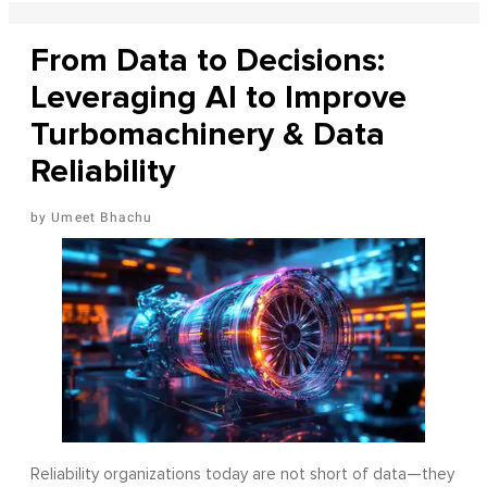
From Data to Decisions:
Leveraging AI to Improve
Turbomachinery & Data
Reliability
Umeet Bhachu
Reliability organizations today are not short of data—they