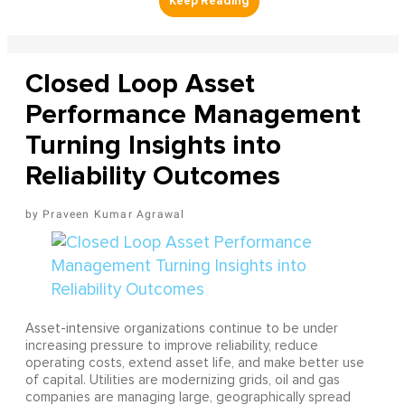
Closed Loop Asset
Performance Management
Turning Insights into
Reliability Outcomes
Praveen Kumar Agrawal
Asset-intensive organizations continue to be under
increasing pressure to improve reliability, reduce
operating costs, extend asset life, and make better use
of capital. Utilities are modernizing grids, oil and gas
companies are managing large, geographically spread