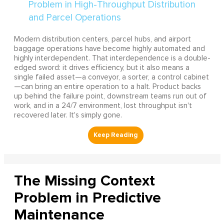
Modern distribution centers, parcel hubs, and airport
baggage operations have become highly automated and
highly interdependent. That interdependence is a double-
edged sword: it drives efficiency, but it also means a
single failed asset—a conveyor, a sorter, a control cabinet
—can bring an entire operation to a halt. Product backs
up behind the failure point, downstream teams run out of
work, and in a 24/7 environment, lost throughput isn't
recovered later. It's simply gone.
The Missing Context
Problem in Predictive
Maintenance