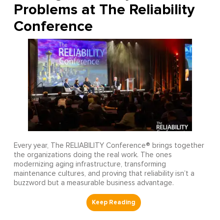
Problems at The Reliability
Conference
Every year, The RELIABILITY Conference® brings together
the organizations doing the real work. The ones
modernizing aging infrastructure, transforming
maintenance cultures, and proving that reliability isn’t a
buzzword but a measurable business advantage.