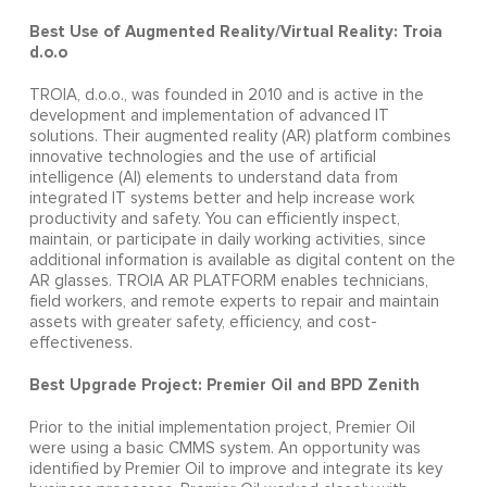
Best Use of Augmented Reality/Virtual Reality: Troia
d.o.o
TROIA, d.o.o., was founded in 2010 and is active in the
development and implementation of advanced IT
solutions. Their augmented reality (AR) platform combines
innovative technologies and the use of artificial
intelligence (AI) elements to understand data from
integrated IT systems better and help increase work
productivity and safety. You can efficiently inspect,
maintain, or participate in daily working activities, since
additional information is available as digital content on the
AR glasses. TROIA AR PLATFORM enables technicians,
field workers, and remote experts to repair and maintain
assets with greater safety, efficiency, and cost-
effectiveness.
Best Upgrade Project: Premier Oil and BPD Zenith
Prior to the initial implementation project, Premier Oil
were using a basic CMMS system. An opportunity was
identified by Premier Oil to improve and integrate its key