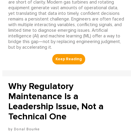
are short of clarity. Modern gas turbines and rotating
equipment generate vast amounts of operational data,
yet translating that data into timely, confident decisions
remains a persistent challenge. Engineers are often faced
with multiple interacting variables, conflicting signals, and
limited time to diagnose emerging issues. Artificial
intelligence (AI) and machine learning (ML) offer a way to
bridge this gap—not by replacing engineering judgment,
but by accelerating it.
Why Regulatory
Maintenance Is a
Leadership Issue, Not a
Technical One
Donal Bourke