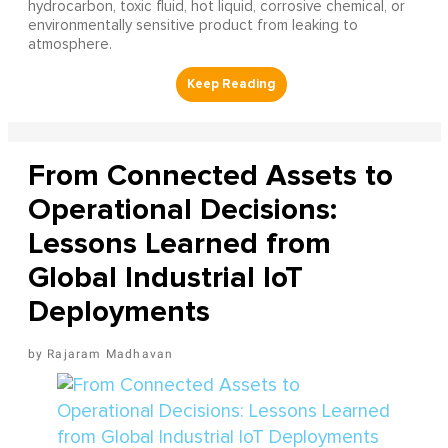
hydrocarbon, toxic fluid, hot liquid, corrosive chemical, or
environmentally sensitive product from leaking to
atmosphere.
From Connected Assets to
Operational Decisions:
Lessons Learned from
Global Industrial IoT
Deployments
Rajaram Madhavan