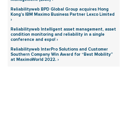
Reliabilityweb BPD Global Group acquires Hong
Kong’s IBM Maximo Business Partner Lexco Limited
›
Reliabilityweb Intelligent asset management, asset
condition monitoring and reliability in a single
conference and expo! ›
Reliabilityweb InterPro Solutions and Customer
Southern Company Win Award for “Best Mobility”
at MaximoWorld 2022. ›