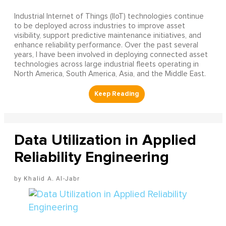
Industrial Internet of Things (IIoT) technologies continue
to be deployed across industries to improve asset
visibility, support predictive maintenance initiatives, and
enhance reliability performance. Over the past several
years, I have been involved in deploying connected asset
technologies across large industrial fleets operating in
North America, South America, Asia, and the Middle East.
Data Utilization in Applied
Reliability Engineering
Khalid A. Al-Jabr