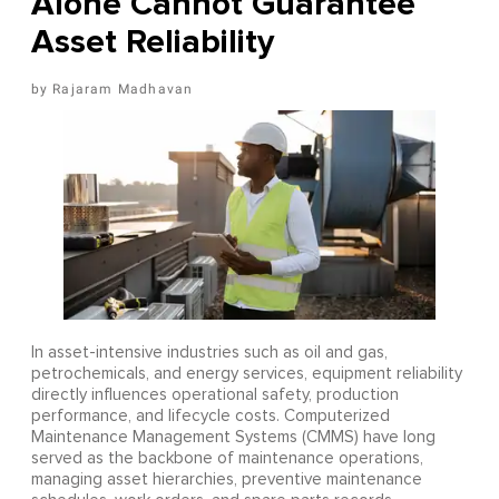
Alone Cannot Guarantee
Asset Reliability
Rajaram Madhavan
In asset-intensive industries such as oil and gas,
petrochemicals, and energy services, equipment reliability
directly influences operational safety, production
performance, and lifecycle costs. Computerized
Maintenance Management Systems (CMMS) have long
served as the backbone of maintenance operations,
managing asset hierarchies, preventive maintenance