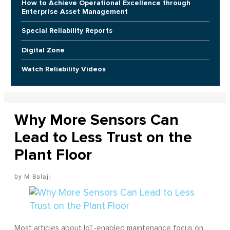
How to Achieve Operational Excellence through
Enterprise Asset Management
Special Reliability Reports
Digital Zone
Watch Reliability Videos
Why More Sensors Can
Lead to Less Trust on the
Plant Floor
M Balaji
Most articles about IoT-enabled maintenance focus on