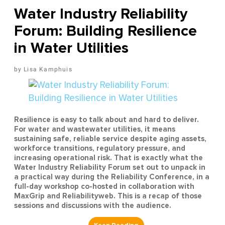
Water Industry Reliability
Forum: Building Resilience
in Water Utilities
Lisa Kamphuis
Resilience is easy to talk about and hard to deliver.
For water and wastewater utilities, it means
sustaining safe, reliable service despite aging assets,
workforce transitions, regulatory pressure, and
increasing operational risk. That is exactly what the
Water Industry Reliability Forum set out to unpack in
a practical way during the Reliability Conference, in a
full-day workshop co-hosted in collaboration with
MaxGrip and Reliabilityweb. This is a recap of those
sessions and discussions with the audience.