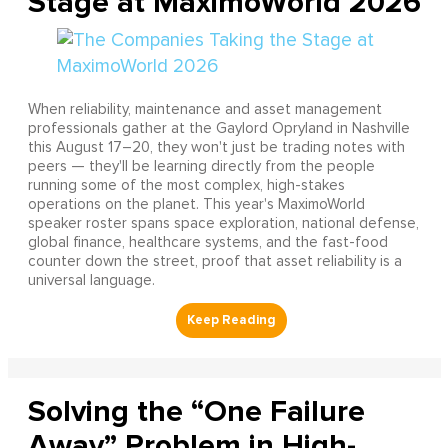
Stage at MaximoWorld 2026
When reliability, maintenance and asset management
professionals gather at the Gaylord Opryland in Nashville
this August 17–20, they won't just be trading notes with
peers — they'll be learning directly from the people
running some of the most complex, high-stakes
operations on the planet. This year's MaximoWorld
speaker roster spans space exploration, national defense,
global finance, healthcare systems, and the fast-food
counter down the street, proof that asset reliability is a
universal language.
Solving the “One Failure
Away” Problem in High-