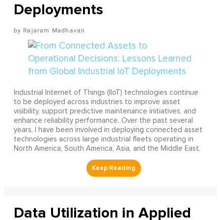
Deployments
Rajaram Madhavan
Industrial Internet of Things (IIoT) technologies continue
to be deployed across industries to improve asset
visibility, support predictive maintenance initiatives, and
enhance reliability performance. Over the past several
years, I have been involved in deploying connected asset
technologies across large industrial fleets operating in
North America, South America, Asia, and the Middle East.
Data Utilization in Applied