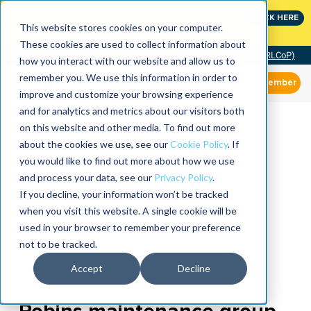
Join the leaders shaping the future of reliability at
CLICK HERE
IMC
This website stores cookies on your computer.
These cookies are used to collect information about
Community of Practice (RLCoP)
how you interact with our website and allow us to
remember you. We use this information in order to
Member
improve and customize your browsing experience
and for analytics and metrics about our visitors both
on this website and other media. To find out more
about the cookies we use, see our
Cookie Policy
. If
you would like to find out more about how we use
and process your data, see our
Privacy Policy
.
If you decline, your information won’t be tracked
when you visit this website. A single cookie will be
used in your browser to remember your preference
not to be tracked.
Accept
Decline