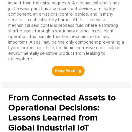
impact than their size suggests. A mechanical seal is not
just a wear part. It is a containment device, a reliability
component, an emissions-control device, and in many
services, a critical safety barrier. At its simplest, a
mechanical seal contains process fluid where a rotating
shaft passes through a stationary casing. In real plant
operation, that simple function becomes extremely
important. A seal may be the only component preventing a
hydrocarbon, toxic fluid, hot liquid, corrosive chemical, or
environmentally sensitive product from leaking to
atmosphere.
From Connected Assets to
Operational Decisions:
Lessons Learned from
Global Industrial IoT