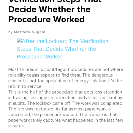
Decide Whether the
Procedure Worked
Matthew Nugent
Most failures in lockout/tagout procedures are not where
reliability teams expect to find them. The dangerous
moment is not the application of energy isolation. It's the
return to service.
This is the half of the procedure that gets less attention
in training, less rigour in execution, and almost no scrutiny
in audits. The lockbox came off. The work was completed.
The line was restarted. As far as most paperwork is
concerned, the procedure worked. The trouble is that
paperwork rarely captures what happened in the last few
minutes.