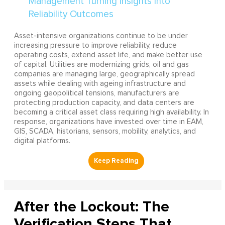
Asset-intensive organizations continue to be under
increasing pressure to improve reliability, reduce
operating costs, extend asset life, and make better use
of capital. Utilities are modernizing grids, oil and gas
companies are managing large, geographically spread
assets while dealing with ageing infrastructure and
ongoing geopolitical tensions, manufacturers are
protecting production capacity, and data centers are
becoming a critical asset class requiring high availability. In
response, organizations have invested over time in EAM,
GIS, SCADA, historians, sensors, mobility, analytics, and
digital platforms.
After the Lockout: The
Verification Steps That