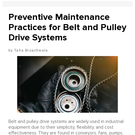
Preventive Maintenance
Practices for Belt and Pulley
Drive Systems
Taha Broachwala
Belt and pulley drive systems are widely used in industrial
equipment due to their simplicity, flexibility, and cost
effectiveness. They are found in conveyors, fans, pumps,