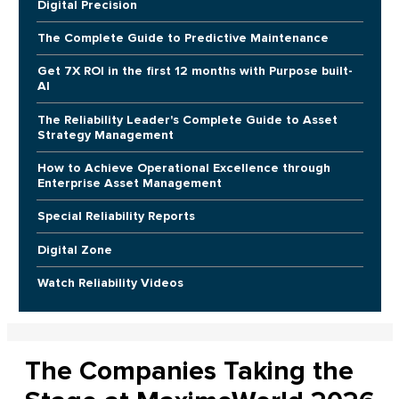
Digital Precision
The Complete Guide to Predictive Maintenance
Get 7X ROI in the first 12 months with Purpose built-
AI
The Reliability Leader's Complete Guide to Asset
Strategy Management
How to Achieve Operational Excellence through
Enterprise Asset Management
Special Reliability Reports
Digital Zone
Watch Reliability Videos
The Companies Taking the