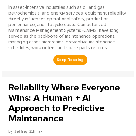
In asset-intensive industries such as oil and gas,
petrochemicals, and energy services, equipment reliability
directly influences operational safety, production
performance, and lifecycle costs. Computerized
Maintenance Management Systems (CMMS) have long
served as the backbone of maintenance operations,
managing asset hierarchies, preventive maintenance
schedules, work orders, and spare parts records.
Reliability Where Everyone
Wins: A Human + AI
Approach to Predictive
Maintenance
Jeffrey Zdinak