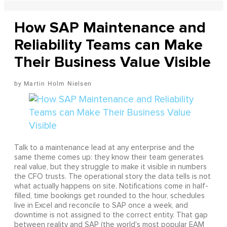
How SAP Maintenance and
Reliability Teams can Make
Their Business Value Visible
Martin Holm Nielsen
Talk to a maintenance lead at any enterprise and the
same theme comes up: they know their team generates
real value, but they struggle to make it visible in numbers
the CFO trusts. The operational story the data tells is not
what actually happens on site. Notifications come in half-
filled, time bookings get rounded to the hour, schedules
live in Excel and reconcile to SAP once a week, and
downtime is not assigned to the correct entity. That gap
between reality and SAP (the world's most popular EAM