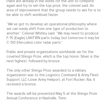
Plans are already in the works for the unit to compete
again and try to win the top prize, the colonel said. An
area of improvement that the group needs to aim for is to
be able to shift workload faster.
“We’ve got to develop an operational philosophy where
we can easily shift from one type of production to
another,” Colonel Whitley said. “We may need to produce
F-15 (Eagle) LANTIRN parts today, but tomorrow it may be
C-130 (Hercules) color radar parts.”
Public and private organizations worldwide vie for the
coveted Shingo Prize, which is the top honor. Silver is the
next highest, followed by bronze.
The only other Shingo Prize awarded to a military
organization was to the Logistics Command & Army Fleet
Support, LLC-Lowe Army Heliport, at Fort Rucker, Ala. It
received a bronze.
The awards will be presented May 5 at the Shingo Prize
Annual Conference in Nashville, Tenn.