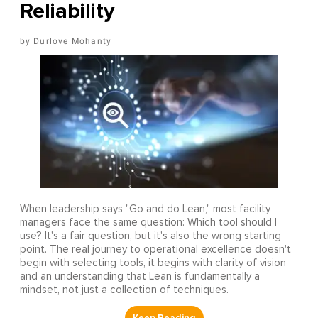
Reliability
Durlove Mohanty
When leadership says "Go and do Lean," most facility
managers face the same question: Which tool should I
use? It's a fair question, but it's also the wrong starting
point. The real journey to operational excellence doesn't
begin with selecting tools, it begins with clarity of vision
and an understanding that Lean is fundamentally a
mindset, not just a collection of techniques.