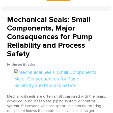
Mechanical Seals: Small
Components, Major
Consequences for Pump
Reliability and Process
Safety
Umeet Bhachu
Mechanical seals are often small compared with the pump,
driver, coupling, baseplate, piping system, or control
system. Yet anyone who has spent time around rotating
equipment knows that seals can have a much larger