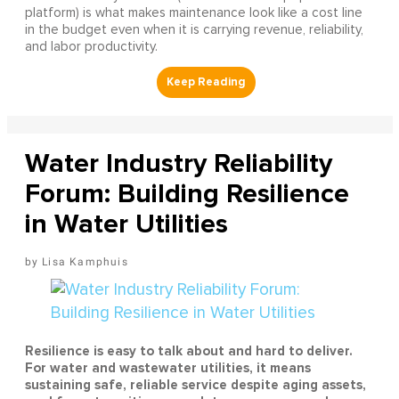
platform) is what makes maintenance look like a cost line
in the budget even when it is carrying revenue, reliability,
and labor productivity.
Water Industry Reliability
Forum: Building Resilience
in Water Utilities
Lisa Kamphuis
Resilience is easy to talk about and hard to deliver.
For water and wastewater utilities, it means
sustaining safe, reliable service despite aging assets,