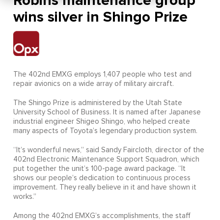
Robins maintenance group
wins silver in Shingo Prize
The 402nd EMXG employs 1,407 people who test and
repair avionics on a wide array of military aircraft.
The Shingo Prize is administered by the Utah State
University School of Business. It is named after Japanese
industrial engineer Shigeo Shingo, who helped create
many aspects of Toyota’s legendary production system.
“It’s wonderful news,” said Sandy Faircloth, director of the
402nd Electronic Maintenance Support Squadron, which
put together the unit’s 100-page award package. “It
shows our people’s dedication to continuous process
improvement. They really believe in it and have shown it
works.”
Among the 402nd EMXG’s accomplishments, the staff