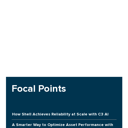
Focal Points
How Shell Achieves Reliability at Scale with C3 AI
A Smarter Way to Optimize Asset Performance with