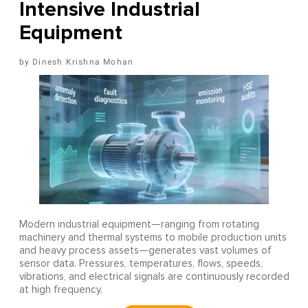
Intensive Industrial
Equipment
Dinesh Krishna Mohan
Modern industrial equipment—ranging from rotating
machinery and thermal systems to mobile production units
and heavy process assets—generates vast volumes of
sensor data. Pressures, temperatures, flows, speeds,
vibrations, and electrical signals are continuously recorded
at high frequency.