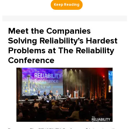
Meet the Companies
Solving Reliability’s Hardest
Problems at The Reliability
Conference