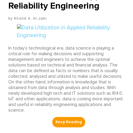
Reliability Engineering
Khalid A. Al-Jabr
In today’s technological era, data science is playing a
critical role for making decisions and supporting
management and engineers to achieve the optimal
solutions based on technical and financial analysis. The
data can be defined as facts or numbers that is usually
collected, analyzed and utilized to make useful decisions.
On the other hand, information is knowledge that is
obtained from data through analysis and studies. With
newly developed high tech and IT solutions such as IR4.0,
IoT and other applications, data is coming more important
and useful in reliability engineering applications and
science.