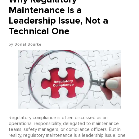
Maintenance Is a
Leadership Issue, Not a
Technical One
Donal Bourke
Regulatory compliance is often discussed as an
operational responsibility, delegated to maintenance
teams, safety managers, or compliance officers. But in
reality, regulatory maintenance is a leadership issue, one