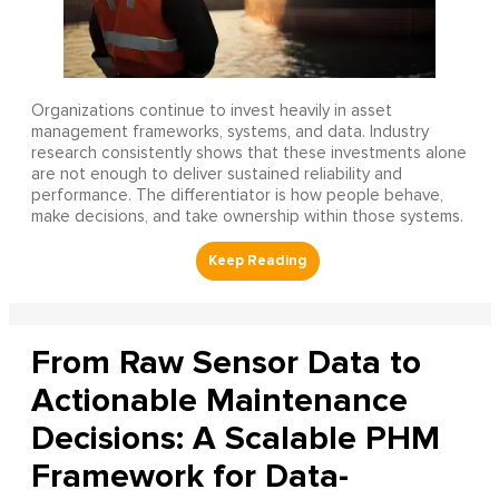
Organizations continue to invest heavily in asset
management frameworks, systems, and data. Industry
research consistently shows that these investments alone
are not enough to deliver sustained reliability and
performance. The differentiator is how people behave,
make decisions, and take ownership within those systems.
From Raw Sensor Data to
Actionable Maintenance
Decisions: A Scalable PHM
Framework for Data-