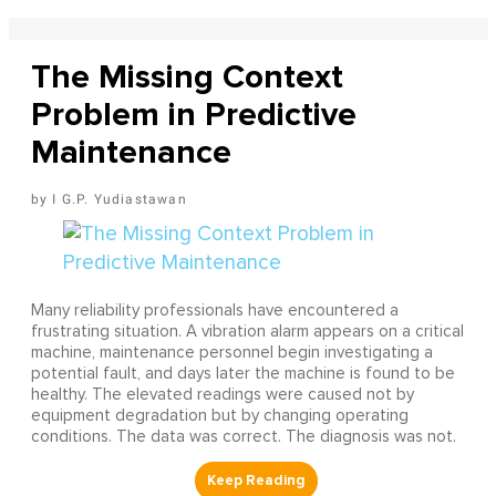
The Missing Context
Problem in Predictive
Maintenance
I G.P. Yudiastawan
Many reliability professionals have encountered a
frustrating situation. A vibration alarm appears on a critical
machine, maintenance personnel begin investigating a
potential fault, and days later the machine is found to be
healthy. The elevated readings were caused not by
equipment degradation but by changing operating
conditions. The data was correct. The diagnosis was not.