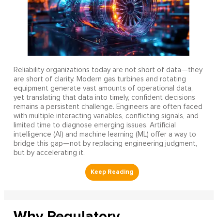
Reliability organizations today are not short of data—they
are short of clarity. Modern gas turbines and rotating
equipment generate vast amounts of operational data,
yet translating that data into timely, confident decisions
remains a persistent challenge. Engineers are often faced
with multiple interacting variables, conflicting signals, and
limited time to diagnose emerging issues. Artificial
intelligence (AI) and machine learning (ML) offer a way to
bridge this gap—not by replacing engineering judgment,
but by accelerating it.
Why Regulatory