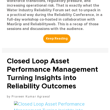
workforce transitions, regulatory pressure, and
increasing operational risk. That is exactly what the
Water Industry Reliability Forum set out to unpack in
a practical way during the Reliability Conference, in a
full-day workshop co-hosted in collaboration with
MaxGrip and Reliabilityweb. This is a recap of those
sessions and discussions with the audience.
Closed Loop Asset
Performance Management
Turning Insights into
Reliability Outcomes
Praveen Kumar Agrawal