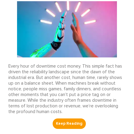
Every hour of downtime cost money. This simple fact has
driven the reliability landscape since the dawn of the
industrial era. But another cost, human time, rarely shows
up on a balance sheet. When machines break without
notice, people miss games, family dinners, and countless
other moments that you can’t put a price tag on or
measure. While the industry often frames downtime in
terms of lost production or revenue, we’re overlooking
the profound human costs.