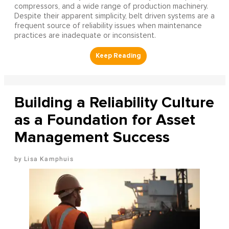
compressors, and a wide range of production machinery.
Despite their apparent simplicity, belt driven systems are a
frequent source of reliability issues when maintenance
practices are inadequate or inconsistent.
Building a Reliability Culture
as a Foundation for Asset
Management Success
Lisa Kamphuis