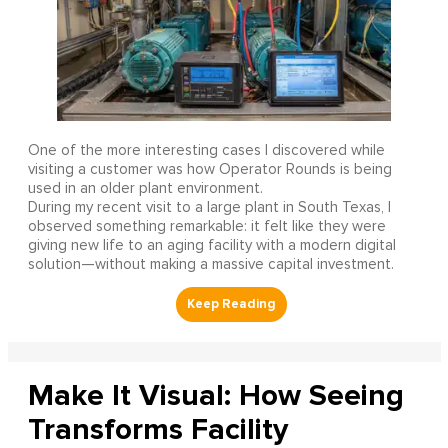
One of the more interesting cases I discovered while
visiting a customer was how Operator Rounds is being
used in an older plant environment.
During my recent visit to a large plant in South Texas, I
observed something remarkable: it felt like they were
giving new life to an aging facility with a modern digital
solution—without making a massive capital investment.
Make It Visual: How Seeing
Transforms Facility