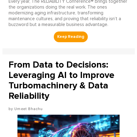
Every year, The RELIABILITY Conference® brings together
the organizations doing the real work. The ones
modernizing aging infrastructure, transforming
maintenance cultures, and proving that reliability isn’t a
buzzword but a measurable business advantage.
From Data to Decisions:
Leveraging AI to Improve
Turbomachinery & Data
Reliability
Umeet Bhachu