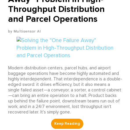
Throughput Distribution
and Parcel Operations
Multisensor AI
Modern distribution centers, parcel hubs, and airport
baggage operations have become highly automated and
highly interdependent. That interdependence is a double-
edged sword: it drives efficiency, but it also means a
single failed asset—a conveyor, a sorter, a control cabinet
—can bring an entire operation to a halt. Product backs
up behind the failure point, downstream teams run out of
work, and in a 24/7 environment, lost throughput isn't
recovered later. It's simply gone.