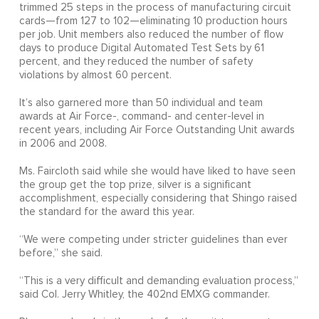
trimmed 25 steps in the process of manufacturing circuit
cards—from 127 to 102—eliminating 10 production hours
per job. Unit members also reduced the number of flow
days to produce Digital Automated Test Sets by 61
percent, and they reduced the number of safety
violations by almost 60 percent.
It’s also garnered more than 50 individual and team
awards at Air Force-, command- and center-level in
recent years, including Air Force Outstanding Unit awards
in 2006 and 2008.
Ms. Faircloth said while she would have liked to have seen
the group get the top prize, silver is a significant
accomplishment, especially considering that Shingo raised
the standard for the award this year.
“We were competing under stricter guidelines than ever
before,” she said.
“This is a very difficult and demanding evaluation process,”
said Col. Jerry Whitley, the 402nd EMXG commander.