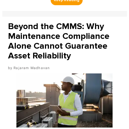
Beyond the CMMS: Why
Maintenance Compliance
Alone Cannot Guarantee
Asset Reliability
Rajaram Madhavan