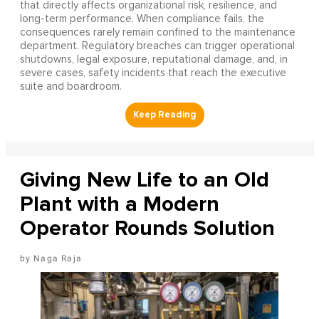
that directly affects organizational risk, resilience, and
long-term performance. When compliance fails, the
consequences rarely remain confined to the maintenance
department. Regulatory breaches can trigger operational
shutdowns, legal exposure, reputational damage, and, in
severe cases, safety incidents that reach the executive
suite and boardroom.
Giving New Life to an Old
Plant with a Modern
Operator Rounds Solution
Naga Raja