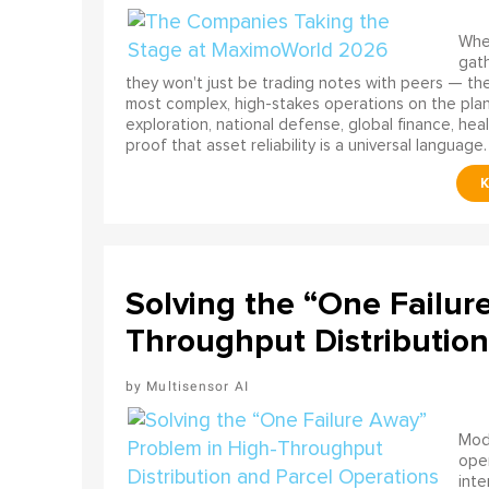
When
gath
they won't just be trading notes with peers — the
most complex, high-stakes operations on the pla
exploration, national defense, global finance, he
proof that asset reliability is a universal language.
Solving the “One Failur
Throughput Distribution
Multisensor AI
Mode
ope
int