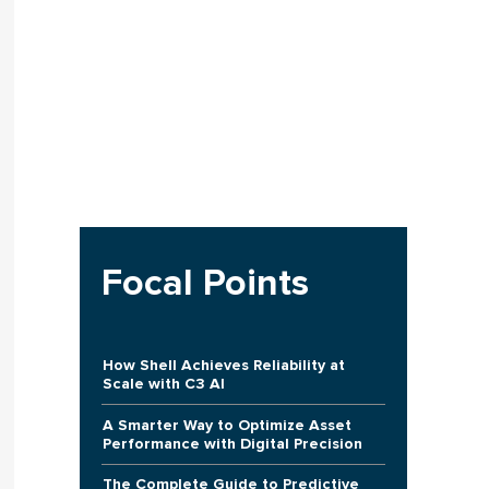
Focal Points
How Shell Achieves Reliability at
Scale with C3 AI
A Smarter Way to Optimize Asset
Performance with Digital Precision
The Complete Guide to Predictive