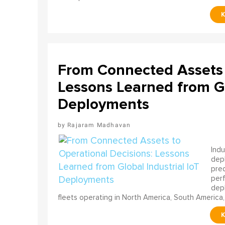
From Connected Assets 
Lessons Learned from Gl
Deployments
Rajaram Madhavan
Indu
depl
pred
perf
depl
fleets operating in North America, South America,