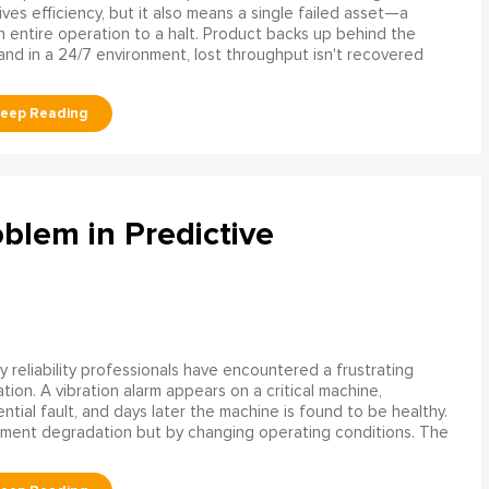
rives efficiency, but it also means a single failed asset—a
n entire operation to a halt. Product backs up behind the
and in a 24/7 environment, lost throughput isn't recovered
blem in Predictive
 reliability professionals have encountered a frustrating
ation. A vibration alarm appears on a critical machine,
tial fault, and days later the machine is found to be healthy.
ment degradation but by changing operating conditions. The