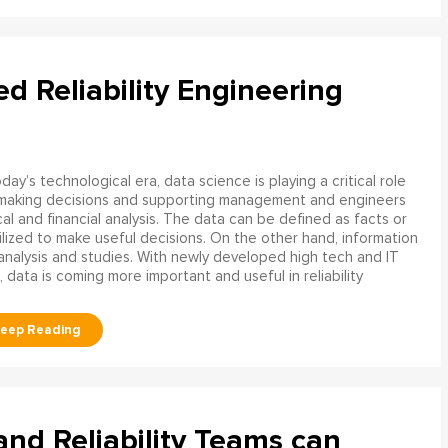
ed Reliability Engineering
oday’s technological era, data science is playing a critical role
 making decisions and supporting management and engineers
l and financial analysis. The data can be defined as facts or
ilized to make useful decisions. On the other hand, information
analysis and studies. With newly developed high tech and IT
, data is coming more important and useful in reliability
d Reliability Teams can