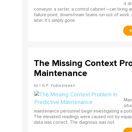
it d
conveyor, a sorter, a control cabinet—can bring a
failure point, downstream teams run out of work, 
later. It's simply gone.
The Missing Context Pro
Maintenance
I G.P. Yudiastawan
Many
situ
maintenance personnel begin investigating a poten
The elevated readings were caused not by equip
data was correct. The diagnosis was not.