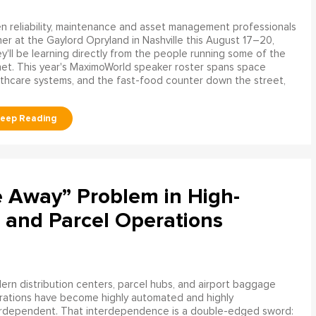
 reliability, maintenance and asset management professionals
er at the Gaylord Opryland in Nashville this August 17–20,
y'll be learning directly from the people running some of the
net. This year's MaximoWorld speaker roster spans space
althcare systems, and the fast-food counter down the street,
e Away” Problem in High-
 and Parcel Operations
rn distribution centers, parcel hubs, and airport baggage
rations have become highly automated and highly
erdependent. That interdependence is a double-edged sword: