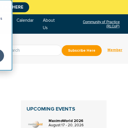
CLICK HERE
cs
tore
Calendar
About
Community of Practice
(RLCoP)
Us
Member
Subscribe Here
UPCOMING EVENTS
MaximoWorld 2026
August 17 - 20, 2026