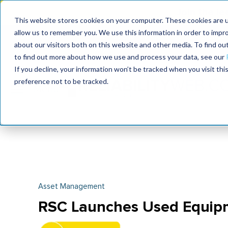
Join the le
This website stores cookies on your computer. These cookies are u
allow us to remember you. We use this information in order to impr
MaximoWorld
International Maintenance Conference
about our visitors both on this website and other media. To find o
2026
2026
to find out more about how we use and process your data, see our
If you decline, your information won’t be tracked when you visit th
preference not to be tracked.
Asset Management
RSC Launches Used Equip