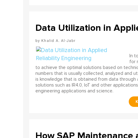
Data Utilization in Appli
Khalid A. Al-Jabr
In t
for
to achieve the optimal solutions based on technica
numbers that is usually collected, analyzed and ut
is knowledge that is obtained from data through 
solutions such as IR4.0, IoT and other applications
engineering applications and science.
How SAP Maintenance an