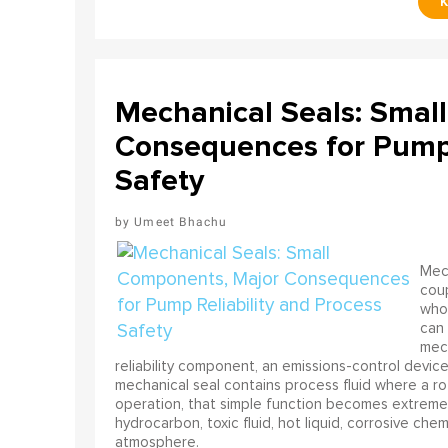
Mechanical Seals: Smal
Consequences for Pump 
Safety
Umeet Bhachu
Mech
coup
who 
can 
mech
reliability component, an emissions-control device, 
mechanical seal contains process fluid where a rot
operation, that simple function becomes extreme
hydrocarbon, toxic fluid, hot liquid, corrosive che
atmosphere.