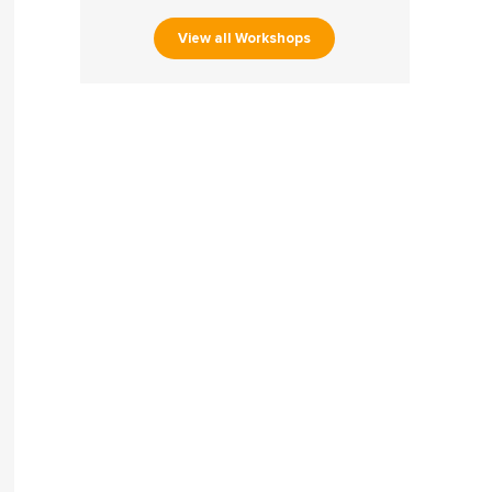
View all Workshops