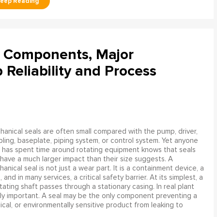
l Components, Major
Reliability and Process
anical seals are often small compared with the pump, driver,
ling, baseplate, piping system, or control system. Yet anyone
has spent time around rotating equipment knows that seals
have a much larger impact than their size suggests. A
anical seal is not just a wear part. It is a containment device, a
and in many services, a critical safety barrier. At its simplest, a
ating shaft passes through a stationary casing. In real plant
ly important. A seal may be the only component preventing a
mical, or environmentally sensitive product from leaking to