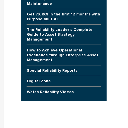
Maintenance
Get 7X ROI in the first 12 months with
Purpose built-AI
The Reliability Leader's Complete
Guide to Asset Strategy
Management
How to Achieve Operational
Excellence through Enterprise Asset
Management
Special Reliability Reports
Digital Zone
Watch Reliability Videos