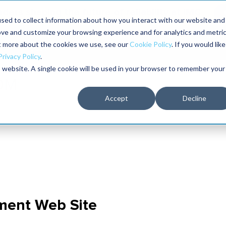
aders shaping the future of reliability at IMC
sed to collect information about how you interact with our website and
ove and customize your browsing experience and for analytics and metri
The RELIABILITY Conference
Training
Books
ut more about the cookies we use, see our
Cookie Policy
. If you would like
2027
Privacy Policy
.
is website. A single cookie will be used in your browser to remember your
Accept
Decline
ment Web Site