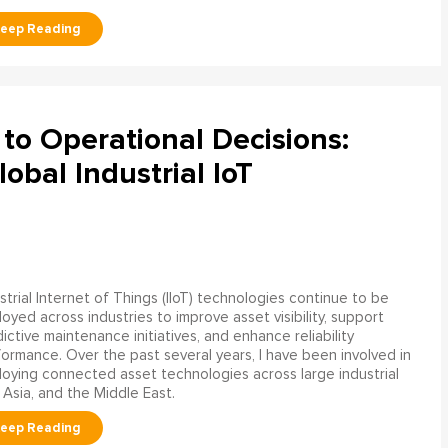
to Operational Decisions:
obal Industrial IoT
strial Internet of Things (IIoT) technologies continue to be
oyed across industries to improve asset visibility, support
ictive maintenance initiatives, and enhance reliability
ormance. Over the past several years, I have been involved in
oying connected asset technologies across large industrial
 Asia, and the Middle East.