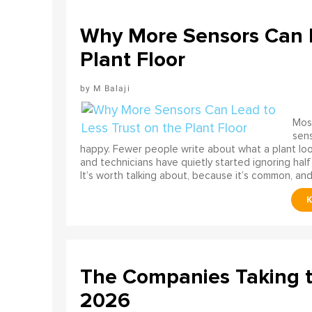
Why More Sensors Can L
Plant Floor
M Balaji
Most
sens
happy. Fewer people write about what a plant look
and technicians have quietly started ignoring half
It’s worth talking about, because it’s common, and
The Companies Taking 
2026