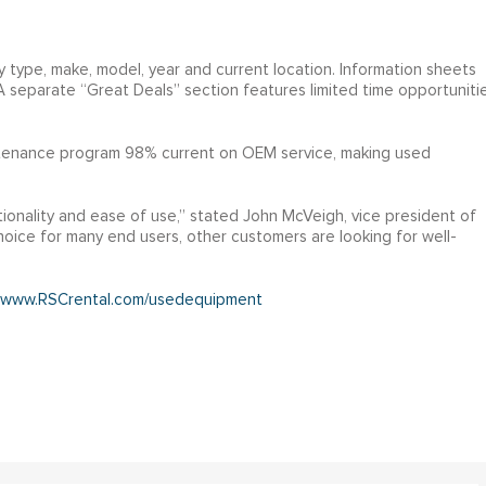
y type, make, model, year and current location. Information sheets
 A separate “Great Deals” section features limited time opportuniti
ntenance program 98% current on OEM service, making used
ionality and ease of use,” stated John McVeigh, vice president of
oice for many end users, other customers are looking for well-
www.RSCrental.com/usedequipment