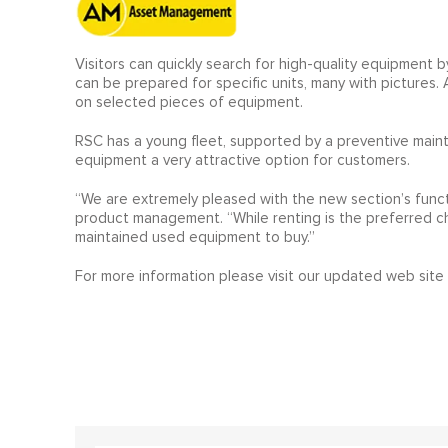
Visitors can quickly search for high-quality equipment b
can be prepared for specific units, many with pictures.
on selected pieces of equipment.
RSC has a young fleet, supported by a preventive mai
equipment a very attractive option for customers.
“We are extremely pleased with the new section’s funct
product management. “While renting is the preferred ch
maintained used equipment to buy.”
For more information please visit our updated web site