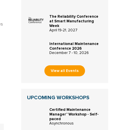
The Reliability Conference
at Smart Manufacturing
es
Week
April 19-21, 2027
International Maintenance
Conference 2026
December 7 - 10, 2026
View all Events
UPCOMING WORKSHOPS
Certified Maintenance
Manager™ Workshop - Self-
paced
Asynchronous