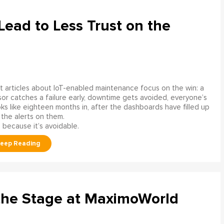
ead to Less Trust on the
 articles about IoT-enabled maintenance focus on the win: a
or catches a failure early, downtime gets avoided, everyone’s
s like eighteen months in, after the dashboards have filled up
 the alerts on them.
 because it’s avoidable.
the Stage at MaximoWorld