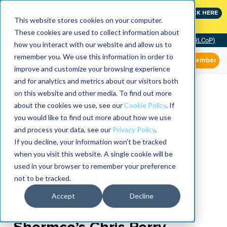
Join the leaders shaping the future of reliability at
CLICK HERE
IMC
This website stores cookies on your computer.
These cookies are used to collect information about
Community of Practice (RLCoP)
how you interact with our website and allow us to
remember you. We use this information in order to
Member
improve and customize your browsing experience
and for analytics and metrics about our visitors both
on this website and other media. To find out more
about the cookies we use, see our
Cookie Policy
. If
you would like to find out more about how we use
and process your data, see our
Privacy Policy
.
If you decline, your information won’t be tracked
when you visit this website. A single cookie will be
used in your browser to remember your preference
not to be tracked.
Accept
Decline