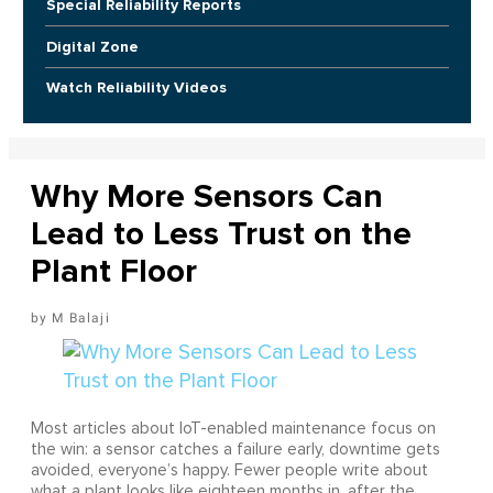
Special Reliability Reports
Digital Zone
Watch Reliability Videos
Why More Sensors Can
Lead to Less Trust on the
Plant Floor
M Balaji
Most articles about IoT-enabled maintenance focus on
the win: a sensor catches a failure early, downtime gets
avoided, everyone’s happy. Fewer people write about
what a plant looks like eighteen months in, after the