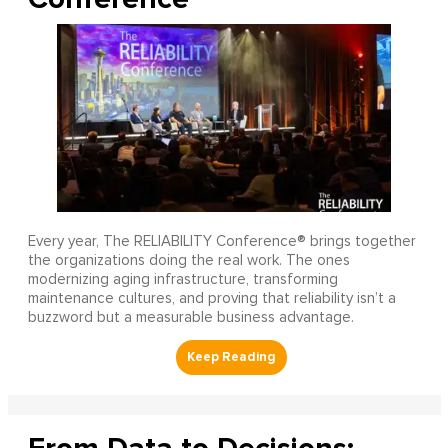
Every year, The RELIABILITY Conference® brings together
the organizations doing the real work. The ones
modernizing aging infrastructure, transforming
maintenance cultures, and proving that reliability isn’t a
buzzword but a measurable business advantage.