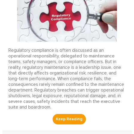
Regulatory compliance is often discussed as an
operational responsibility, delegated to maintenance
teams, safety managers, or compliance officers. But in
reality, regulatory maintenance is a leadership issue, one
that directly affects organizational risk, resilience, and
long-term performance. When compliance fails, the
consequences rarely remain confined to the maintenance
department. Regulatory breaches can trigger operational
shutdowns, legal exposure, reputational damage, and, in
severe cases, safety incidents that reach the executive
suite and boardroom.