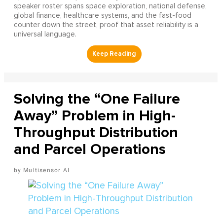
speaker roster spans space exploration, national defense,
global finance, healthcare systems, and the fast-food
counter down the street, proof that asset reliability is a
universal language.
Solving the “One Failure
Away” Problem in High-
Throughput Distribution
and Parcel Operations
Multisensor AI