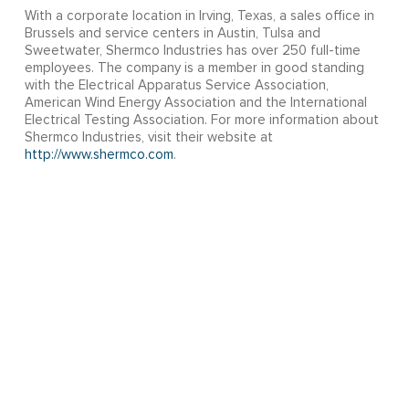
With a corporate location in Irving, Texas, a sales office in
Brussels and service centers in Austin, Tulsa and
Sweetwater, Shermco Industries has over 250 full-time
employees. The company is a member in good standing
with the Electrical Apparatus Service Association,
American Wind Energy Association and the International
Electrical Testing Association. For more information about
Shermco Industries, visit their website at
http://www.shermco.com
.