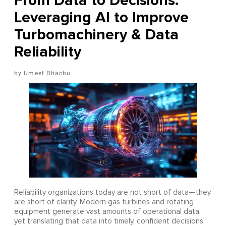
From Data to Decisions:
Leveraging AI to Improve
Turbomachinery & Data
Reliability
Umeet Bhachu
Reliability organizations today are not short of data—they
are short of clarity. Modern gas turbines and rotating
equipment generate vast amounts of operational data,
yet translating that data into timely, confident decisions