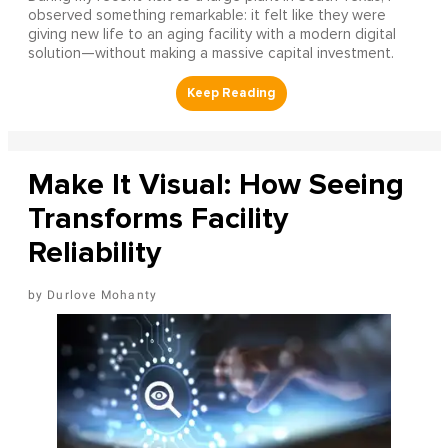
observed something remarkable: it felt like they were
giving new life to an aging facility with a modern digital
solution—without making a massive capital investment.
Make It Visual: How Seeing
Transforms Facility
Reliability
Durlove Mohanty