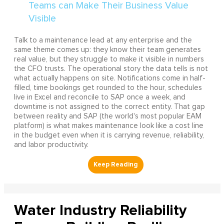
Talk to a maintenance lead at any enterprise and the
same theme comes up: they know their team generates
real value, but they struggle to make it visible in numbers
the CFO trusts. The operational story the data tells is not
what actually happens on site. Notifications come in half-
filled, time bookings get rounded to the hour, schedules
live in Excel and reconcile to SAP once a week, and
downtime is not assigned to the correct entity. That gap
between reality and SAP (the world's most popular EAM
platform) is what makes maintenance look like a cost line
in the budget even when it is carrying revenue, reliability,
and labor productivity.
Water Industry Reliability