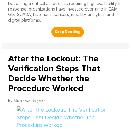
becoming a critical asset class requiring high availability. In
response, organizations have invested over time in EAM,
GIS, SCADA, historians, sensors, mobility, analytics, and
digital platforms.
After the Lockout: The
Verification Steps That
Decide Whether the
Procedure Worked
Matthew Nugent