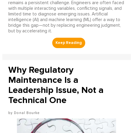
remains a persistent challenge. Engineers are often faced
with multiple interacting variables, conflicting signals, and
limited time to diagnose emerging issues. Artificial
intelligence (AI) and machine learning (ML) offer a way to
bridge this gap—not by replacing engineering judgment,
but by accelerating it.
Why Regulatory
Maintenance Is a
Leadership Issue, Not a
Technical One
Donal Bourke