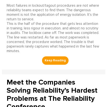
Most failures in lockout/tagout procedures are not where
reliability teams expect to find them. The dangerous
moment is not the application of energy isolation. It's the
return to service.
This is the half of the procedure that gets less attention
in training, less rigour in execution, and almost no scrutiny
in audits. The lockbox came off. The work was completed.
The line was restarted. As far as most paperwork is
concerned, the procedure worked. The trouble is that
paperwork rarely captures what happened in the last few
minutes.
Meet the Companies
Solving Reliability’s Hardest
Problems at The Reliability
Conference