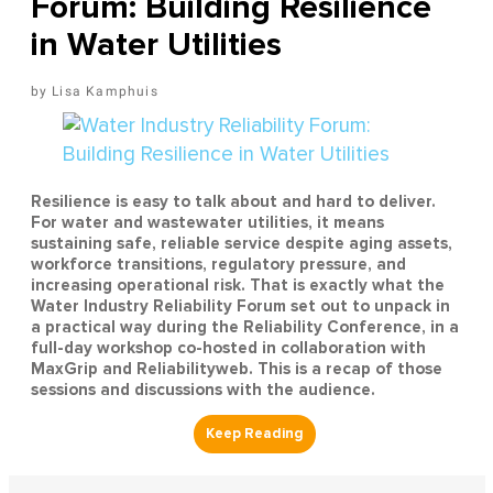
Forum: Building Resilience
in Water Utilities
Lisa Kamphuis
Resilience is easy to talk about and hard to deliver.
For water and wastewater utilities, it means
sustaining safe, reliable service despite aging assets,
workforce transitions, regulatory pressure, and
increasing operational risk. That is exactly what the
Water Industry Reliability Forum set out to unpack in
a practical way during the Reliability Conference, in a
full-day workshop co-hosted in collaboration with
MaxGrip and Reliabilityweb. This is a recap of those
sessions and discussions with the audience.