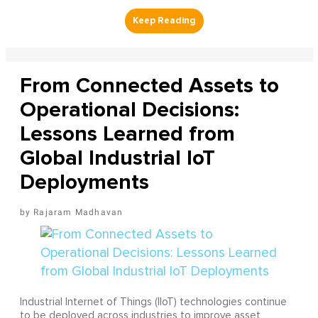
From Connected Assets to
Operational Decisions:
Lessons Learned from
Global Industrial IoT
Deployments
Rajaram Madhavan
Industrial Internet of Things (IIoT) technologies continue
to be deployed across industries to improve asset