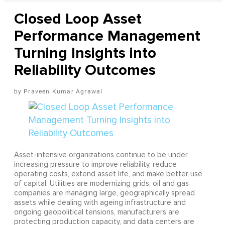
Closed Loop Asset
Performance Management
Turning Insights into
Reliability Outcomes
Praveen Kumar Agrawal
Asset-intensive organizations continue to be under
increasing pressure to improve reliability, reduce
operating costs, extend asset life, and make better use
of capital. Utilities are modernizing grids, oil and gas
companies are managing large, geographically spread
assets while dealing with ageing infrastructure and
ongoing geopolitical tensions, manufacturers are
protecting production capacity, and data centers are