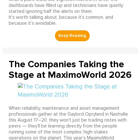
dashboards have filled up and technicians have quietly
started ignoring half the alerts on them.
It’s worth talking about, because it’s common, and
because it’s avoidable.
The Companies Taking the
Stage at MaximoWorld 2026
When reliability, maintenance and asset management
professionals gather at the Gaylord Opryland in Nashville
this August 17–20, they won't just be trading notes with
peers — they'll be learning directly from the people
running some of the most complex, high-stakes
operations on the planet. This year's MaximoWorld