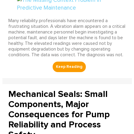
Many reliability professionals have encountered a
frustrating situation. A vibration alarm appears on a critical
machine, maintenance personnel begin investigating a
potential fault, and days later the machine is found to be
healthy. The elevated readings were caused not by
equipment degradation but by changing operating
conditions. The data was correct. The diagnosis was not.
Mechanical Seals: Small
Components, Major
Consequences for Pump
Reliability and Process