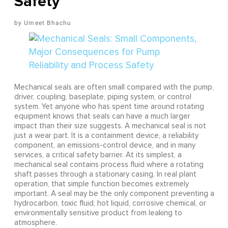
Safety
Umeet Bhachu
Mechanical seals are often small compared with the pump,
driver, coupling, baseplate, piping system, or control
system. Yet anyone who has spent time around rotating
equipment knows that seals can have a much larger
impact than their size suggests. A mechanical seal is not
just a wear part. It is a containment device, a reliability
component, an emissions-control device, and in many
services, a critical safety barrier. At its simplest, a
mechanical seal contains process fluid where a rotating
shaft passes through a stationary casing. In real plant
operation, that simple function becomes extremely
important. A seal may be the only component preventing a
hydrocarbon, toxic fluid, hot liquid, corrosive chemical, or
environmentally sensitive product from leaking to
atmosphere.