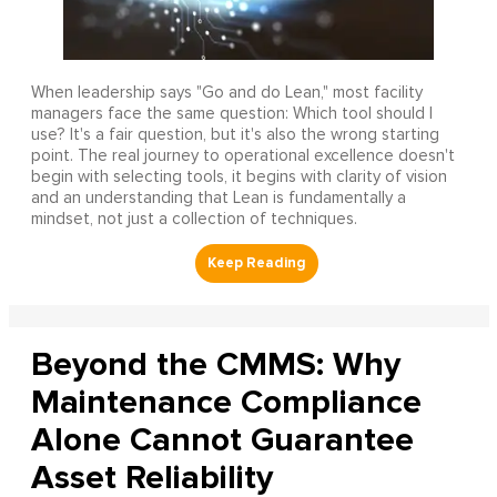
When leadership says "Go and do Lean," most facility
managers face the same question: Which tool should I
use? It's a fair question, but it's also the wrong starting
point. The real journey to operational excellence doesn't
begin with selecting tools, it begins with clarity of vision
and an understanding that Lean is fundamentally a
mindset, not just a collection of techniques.
Beyond the CMMS: Why
Maintenance Compliance
Alone Cannot Guarantee
Asset Reliability