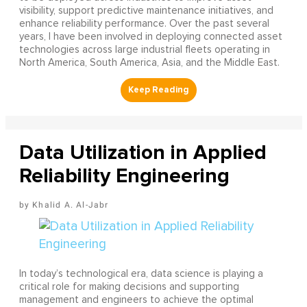
visibility, support predictive maintenance initiatives, and
enhance reliability performance. Over the past several
years, I have been involved in deploying connected asset
technologies across large industrial fleets operating in
North America, South America, Asia, and the Middle East.
Data Utilization in Applied
Reliability Engineering
Khalid A. Al-Jabr
In today’s technological era, data science is playing a
critical role for making decisions and supporting
management and engineers to achieve the optimal