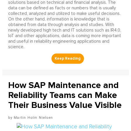
solutions based on technical and financial analysis. The
data can be defined as facts or numbers that is usually
collected, analyzed and utilized to make useful decisions.
On the other hand, information is knowledge that is
obtained from data through analysis and studies. With
newly developed high tech and IT solutions such as IR4.0,
IoT and other applications, data is coming more important
and useful in reliability engineering applications and
science.
How SAP Maintenance and
Reliability Teams can Make
Their Business Value Visible
Martin Holm Nielsen