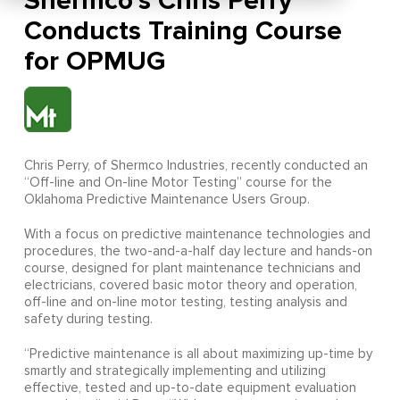
Shermco’s Chris Perry
Conducts Training Course
for OPMUG
Chris Perry, of Shermco Industries, recently conducted an
“Off-line and On-line Motor Testing” course for the
Oklahoma Predictive Maintenance Users Group.
With a focus on predictive maintenance technologies and
procedures, the two-and-a-half day lecture and hands-on
course, designed for plant maintenance technicians and
electricians, covered basic motor theory and operation,
off-line and on-line motor testing, testing analysis and
safety during testing.
“Predictive maintenance is all about maximizing up-time by
smartly and strategically implementing and utilizing
effective, tested and up-to-date equipment evaluation