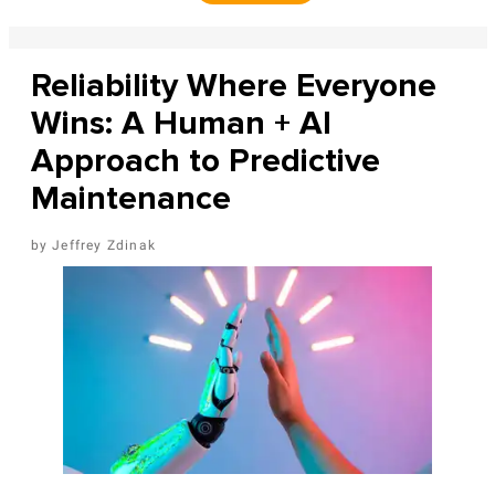
Reliability Where Everyone
Wins: A Human + AI
Approach to Predictive
Maintenance
Jeffrey Zdinak