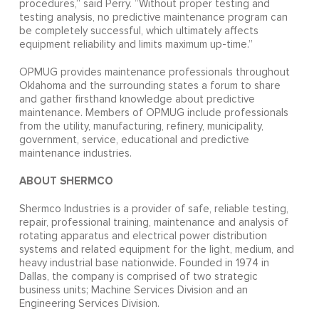
procedures,” said Perry. “Without proper testing and
testing analysis, no predictive maintenance program can
be completely successful, which ultimately affects
equipment reliability and limits maximum up-time.”
OPMUG provides maintenance professionals throughout
Oklahoma and the surrounding states a forum to share
and gather firsthand knowledge about predictive
maintenance. Members of OPMUG include professionals
from the utility, manufacturing, refinery, municipality,
government, service, educational and predictive
maintenance industries.
ABOUT SHERMCO
Shermco Industries is a provider of safe, reliable testing,
repair, professional training, maintenance and analysis of
rotating apparatus and electrical power distribution
systems and related equipment for the light, medium, and
heavy industrial base nationwide. Founded in 1974 in
Dallas, the company is comprised of two strategic
business units; Machine Services Division and an
Engineering Services Division.