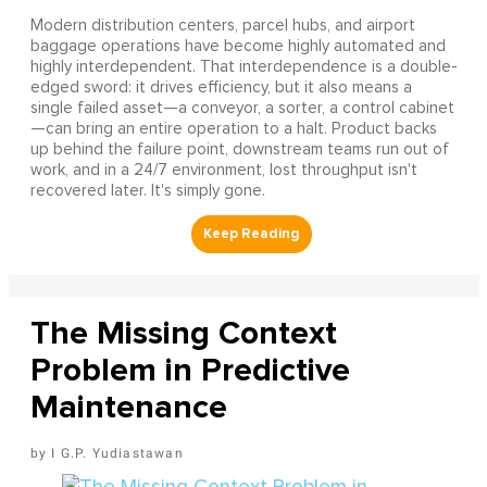
Modern distribution centers, parcel hubs, and airport
baggage operations have become highly automated and
highly interdependent. That interdependence is a double-
edged sword: it drives efficiency, but it also means a
single failed asset—a conveyor, a sorter, a control cabinet
—can bring an entire operation to a halt. Product backs
up behind the failure point, downstream teams run out of
work, and in a 24/7 environment, lost throughput isn't
recovered later. It's simply gone.
The Missing Context
Problem in Predictive
Maintenance
I G.P. Yudiastawan