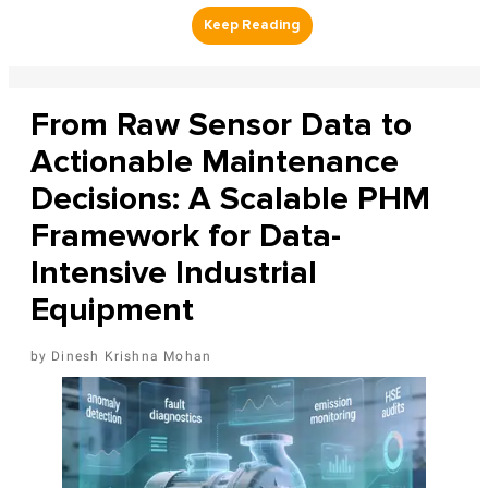
From Raw Sensor Data to
Actionable Maintenance
Decisions: A Scalable PHM
Framework for Data-
Intensive Industrial
Equipment
Dinesh Krishna Mohan