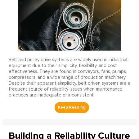
Belt and pulley drive systems are widely used in industrial
equipment due to their simplicity, flexibility, and cost
effectiveness. They are found in conveyors, fans, pumps,
compressors, and a wide range of production machinery.
Despite their apparent simplicity, belt driven systems are a
frequent source of reliability issues when maintenance
practices are inadequate or inconsistent.
Building a Reliability Culture