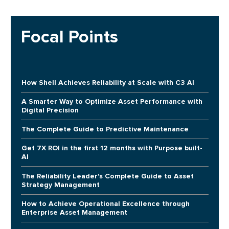
Focal Points
How Shell Achieves Reliability at Scale with C3 AI
A Smarter Way to Optimize Asset Performance with
Digital Precision
The Complete Guide to Predictive Maintenance
Get 7X ROI in the first 12 months with Purpose built-
AI
The Reliability Leader's Complete Guide to Asset
Strategy Management
How to Achieve Operational Excellence through
Enterprise Asset Management