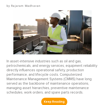
Rajaram Madhavan
In asset-intensive industries such as oil and gas,
petrochemicals, and energy services, equipment reliability
directly influences operational safety, production
performance, and lifecycle costs. Computerized
Maintenance Management Systems (CMMS) have long
served as the backbone of maintenance operations,
managing asset hierarchies, preventive maintenance
schedules, work orders, and spare parts records.