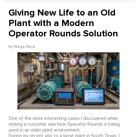
Giving New Life to an Old
Plant with a Modern
Operator Rounds Solution
Naga Raja
One of the more interesting cases I discovered while
visiting a customer was how Operator Rounds is being
used in an older plant environment.
During my recent visit to a large plant in South Texas, I