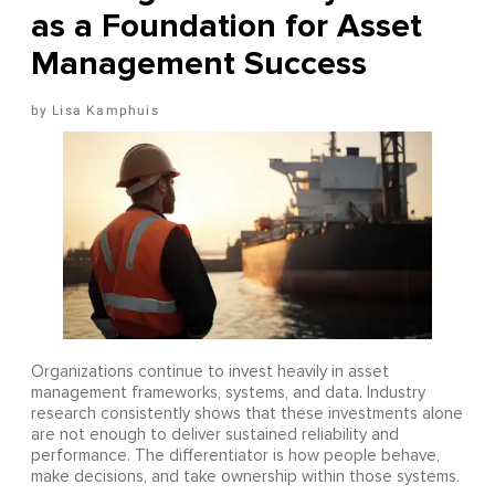
as a Foundation for Asset
Management Success
Lisa Kamphuis
Organizations continue to invest heavily in asset
management frameworks, systems, and data. Industry
research consistently shows that these investments alone
are not enough to deliver sustained reliability and
performance. The differentiator is how people behave,
make decisions, and take ownership within those systems.