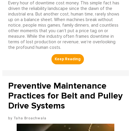
Every hour of downtime cost money. This simple fact has
driven the reliability landscape since the dawn of the
industrial era. But another cost, human time, rarely shows
up on a balance sheet. When machines break without
notice, people miss games, family dinners, and countless
other moments that you can’t put a price tag on or
measure. While the industry often frames downtime in
terms of lost production or revenue, we’re overlooking
the profound human costs.
Preventive Maintenance
Practices for Belt and Pulley
Drive Systems
Taha Broachwala