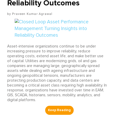
Reliability Outcomes
Praveen Kumar Agrawal
Asset-intensive organizations continue to be under
increasing pressure to improve reliability, reduce
operating costs, extend asset life, and make better use
of capital. Utilities are modernizing grids, oil and gas
companies are managing large, geographically spread
assets while dealing with ageing infrastructure and
ongoing geopolitical tensions, manufacturers are
protecting production capacity, and data centers are
becoming a critical asset class requiring high availability. In
response, organizations have invested over time in EAM,
GIS, SCADA, historians, sensors, mobility, analytics, and
digital platforms.