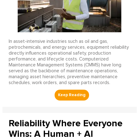
In asset-intensive industries such as oil and gas,
petrochemicals, and energy services, equipment reliability
directly influences operational safety, production
performance, and lifecycle costs. Computerized
Maintenance Management Systems (CMMS) have long
served as the backbone of maintenance operations,
managing asset hierarchies, preventive maintenance
schedules, work orders, and spare parts records.
Reliability Where Everyone
Wins: A Human + AI