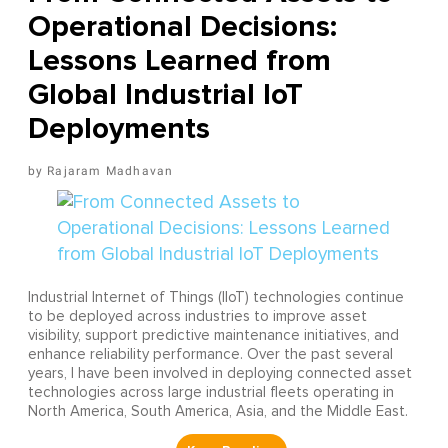
Operational Decisions:
Lessons Learned from
Global Industrial IoT
Deployments
Rajaram Madhavan
Industrial Internet of Things (IIoT) technologies continue
to be deployed across industries to improve asset
visibility, support predictive maintenance initiatives, and
enhance reliability performance. Over the past several
years, I have been involved in deploying connected asset
technologies across large industrial fleets operating in
North America, South America, Asia, and the Middle East.