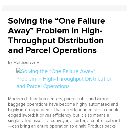
Solving the “One Failure
Away” Problem in High-
Throughput Distribution
and Parcel Operations
Multisensor AI
Modern distribution centers, parcel hubs, and airport
baggage operations have become highly automated and
highly interdependent. That interdependence is a double-
edged sword: it drives efficiency, but it also means a
single failed asset—a conveyor, a sorter, a control cabinet
—can bring an entire operation to a halt. Product backs