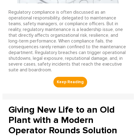
Regulatory compliance is often discussed as an
operational responsibility, delegated to maintenance
teams, safety managers, or compliance officers. But in
reality, regulatory maintenance is a leadership issue, one
that directly affects organizational risk, resilience, and
long-term performance. When compliance fails, the
consequences rarely remain confined to the maintenance
department. Regulatory breaches can trigger operational
shutdowns, legal exposure, reputational damage, and, in
severe cases, safety incidents that reach the executive
suite and boardroom.
Giving New Life to an Old
Plant with a Modern
Operator Rounds Solution