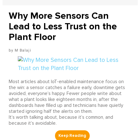
Why More Sensors Can
Lead to Less Trust on the
Plant Floor
M Balaji
Most articles about IoT-enabled maintenance focus on
the win: a sensor catches a failure early, downtime gets
avoided, everyone’s happy. Fewer people write about
what a plant looks like eighteen months in, after the
dashboards have filled up and technicians have quietly
started ignoring half the alerts on them.
It’s worth talking about, because it’s common, and
because it’s avoidable.