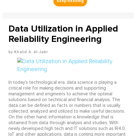
Data Utilization in Applied
Reliability Engineering
Khalid A. Al-Jabr
In today’s technological era, data science is playing a
critical role for making decisions and supporting
management and engineers to achieve the optimal
solutions based on technical and financial analysis. The
data can be defined as facts or numbers that is usually
collected, analyzed and utilized to make useful decisions.
On the other hand, information is knowledge that is
obtained from data through analysis and studies. With
newly developed high tech and IT solutions such as IR4.0,
IoT and other applications, data is coming more important