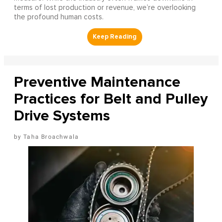
terms of lost production or revenue, we’re overlooking
the profound human costs.
Preventive Maintenance
Practices for Belt and Pulley
Drive Systems
Taha Broachwala