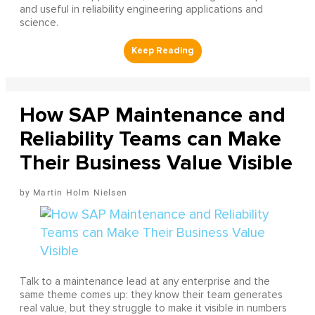
and useful in reliability engineering applications and
science.
How SAP Maintenance and
Reliability Teams can Make
Their Business Value Visible
Martin Holm Nielsen
Talk to a maintenance lead at any enterprise and the
same theme comes up: they know their team generates
real value, but they struggle to make it visible in numbers