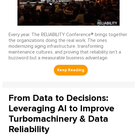
Every year, The RELIABILITY Conference® brings together
the organizations doing the real work. The ones
modernizing aging infrastructure, transforming
maintenance cultures, and proving that reliability isn’t a
buzzword but a measurable business advantage.
From Data to Decisions:
Leveraging AI to Improve
Turbomachinery & Data
Reliability