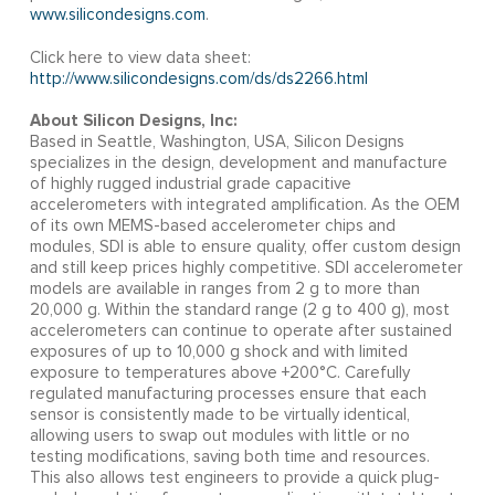
www.silicondesigns.com
.
Click here to view data sheet:
http://www.silicondesigns.com/ds/ds2266.html
About Silicon Designs, Inc:
Based in Seattle, Washington, USA, Silicon Designs
specializes in the design, development and manufacture
of highly rugged industrial grade capacitive
accelerometers with integrated amplification. As the OEM
of its own MEMS-based accelerometer chips and
modules, SDI is able to ensure quality, offer custom design
and still keep prices highly competitive. SDI accelerometer
models are available in ranges from 2 g to more than
20,000 g. Within the standard range (2 g to 400 g), most
accelerometers can continue to operate after sustained
exposures of up to 10,000 g shock and with limited
exposure to temperatures above +200°C. Carefully
regulated manufacturing processes ensure that each
sensor is consistently made to be virtually identical,
allowing users to swap out modules with little or no
testing modifications, saving both time and resources.
This also allows test engineers to provide a quick plug-