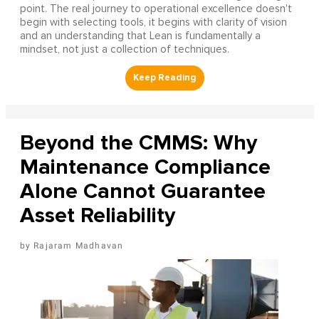
point. The real journey to operational excellence doesn't
begin with selecting tools, it begins with clarity of vision
and an understanding that Lean is fundamentally a
mindset, not just a collection of techniques.
Beyond the CMMS: Why
Maintenance Compliance
Alone Cannot Guarantee
Asset Reliability
Rajaram Madhavan