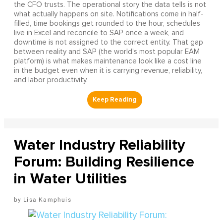
the CFO trusts. The operational story the data tells is not
what actually happens on site. Notifications come in half-
filled, time bookings get rounded to the hour, schedules
live in Excel and reconcile to SAP once a week, and
downtime is not assigned to the correct entity. That gap
between reality and SAP (the world's most popular EAM
platform) is what makes maintenance look like a cost line
in the budget even when it is carrying revenue, reliability,
and labor productivity.
Water Industry Reliability
Forum: Building Resilience
in Water Utilities
Lisa Kamphuis