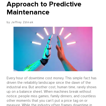
Approach to Predictive
Maintenance
Jeffrey Zdinak
Every hour of downtime cost money. This simple fact has
driven the reliability landscape since the dawn of the
industrial era. But another cost, human time, rarely shows
up on a balance sheet. When machines break without
notice, people miss games, family dinners, and countless
other moments that you can’t put a price tag on or
measure. While the industry often frames downtime in