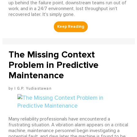
up behind the failure point, downstream teams run out of
work, and in a 24/7 environment, lost throughput isn't
recovered later. It's simply gone.
The Missing Context
Problem in Predictive
Maintenance
I G.P. Yudiastawan
Many reliability professionals have encountered a
frustrating situation. A vibration alarm appears on a critical
machine, maintenance personnel begin investigating a
potential fault, and days later the machine is found to be