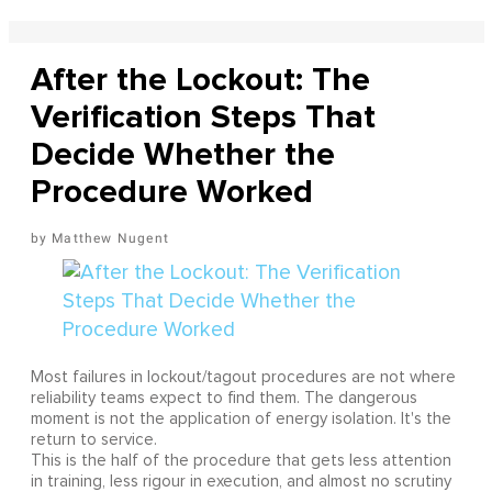
After the Lockout: The
Verification Steps That
Decide Whether the
Procedure Worked
Matthew Nugent
Most failures in lockout/tagout procedures are not where
reliability teams expect to find them. The dangerous
moment is not the application of energy isolation. It's the
return to service.
This is the half of the procedure that gets less attention
in training, less rigour in execution, and almost no scrutiny