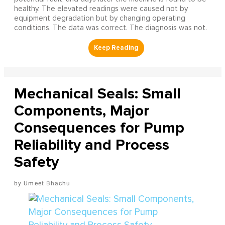
healthy. The elevated readings were caused not by
equipment degradation but by changing operating
conditions. The data was correct. The diagnosis was not.
Mechanical Seals: Small
Components, Major
Consequences for Pump
Reliability and Process
Safety
Umeet Bhachu