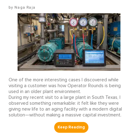
Naga Raja
One of the more interesting cases I discovered while
visiting a customer was how Operator Rounds is being
used in an older plant environment.
During my recent visit to a large plant in South Texas, I
observed something remarkable: it felt like they were
giving new life to an aging facility with a modern digital
solution—without making a massive capital investment.