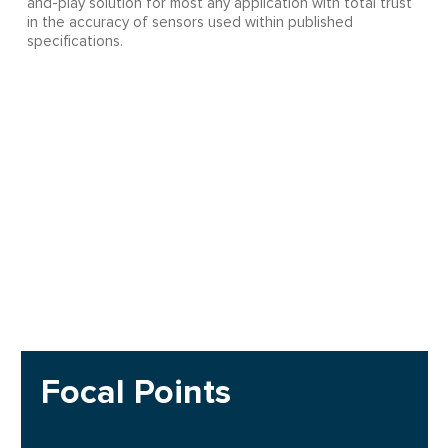
and-play solution for most any application with total trust
in the accuracy of sensors used within published
specifications.
Focal Points