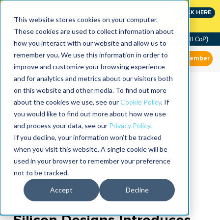
Join the leaders shaping the future of reliability at
CLICK HERE
IMC
This website stores cookies on your computer.
These cookies are used to collect information about
Community of Practice (RLCoP)
how you interact with our website and allow us to
remember you. We use this information in order to
Member
improve and customize your browsing experience
and for analytics and metrics about our visitors both
on this website and other media. To find out more
about the cookies we use, see our
Cookie Policy
. If
you would like to find out more about how we use
and process your data, see our
Privacy Policy
.
If you decline, your information won’t be tracked
when you visit this website. A single cookie will be
used in your browser to remember your preference
not to be tracked.
Accept
Decline