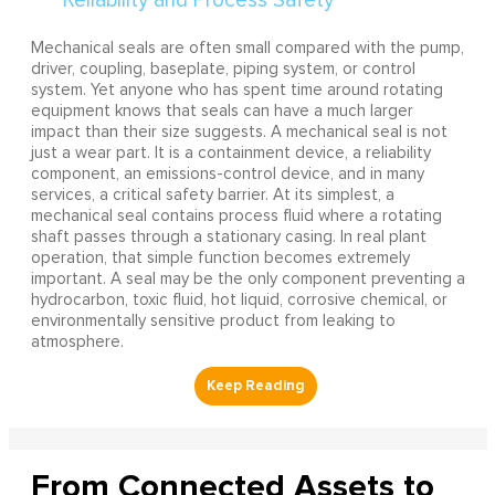
Mechanical seals are often small compared with the pump,
driver, coupling, baseplate, piping system, or control
system. Yet anyone who has spent time around rotating
equipment knows that seals can have a much larger
impact than their size suggests. A mechanical seal is not
just a wear part. It is a containment device, a reliability
component, an emissions-control device, and in many
services, a critical safety barrier. At its simplest, a
mechanical seal contains process fluid where a rotating
shaft passes through a stationary casing. In real plant
operation, that simple function becomes extremely
important. A seal may be the only component preventing a
hydrocarbon, toxic fluid, hot liquid, corrosive chemical, or
environmentally sensitive product from leaking to
atmosphere.
From Connected Assets to