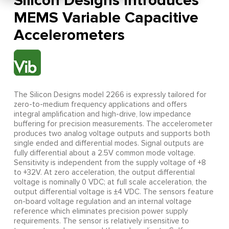
Silicon Designs Introduces
MEMS Variable Capacitive
Accelerometers
The Silicon Designs model 2266 is expressly tailored for
zero-to-medium frequency applications and offers
integral amplification and high-drive, low impedance
buffering for precision measurements. The accelerometer
produces two analog voltage outputs and supports both
single ended and differential modes. Signal outputs are
fully differential about a 2.5V common mode voltage.
Sensitivity is independent from the supply voltage of +8
to +32V. At zero acceleration, the output differential
voltage is nominally 0 VDC; at full scale acceleration, the
output differential voltage is ±4 VDC. The sensors feature
on-board voltage regulation and an internal voltage
reference which eliminates precision power supply
requirements. The sensor is relatively insensitive to