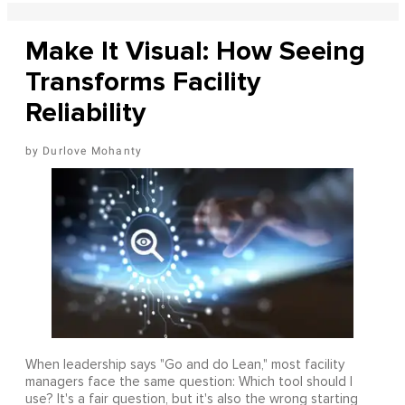
Make It Visual: How Seeing
Transforms Facility
Reliability
Durlove Mohanty
When leadership says "Go and do Lean," most facility
managers face the same question: Which tool should I
use? It's a fair question, but it's also the wrong starting