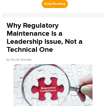
Why Regulatory
Maintenance Is a
Leadership Issue, Not a
Technical One
Donal Bourke