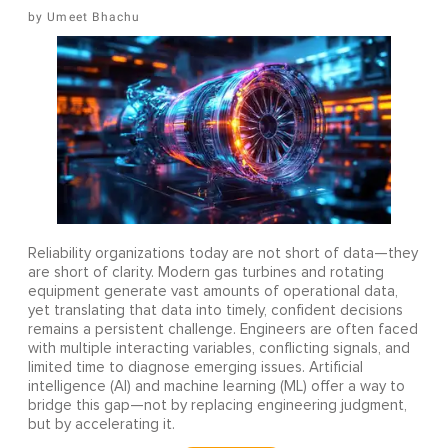
Umeet Bhachu
Reliability organizations today are not short of data—they
are short of clarity. Modern gas turbines and rotating
equipment generate vast amounts of operational data,
yet translating that data into timely, confident decisions
remains a persistent challenge. Engineers are often faced
with multiple interacting variables, conflicting signals, and
limited time to diagnose emerging issues. Artificial
intelligence (AI) and machine learning (ML) offer a way to
bridge this gap—not by replacing engineering judgment,
but by accelerating it.