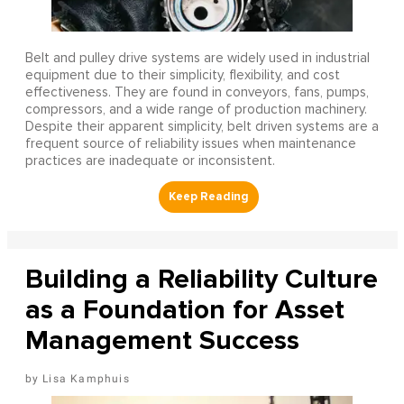
Belt and pulley drive systems are widely used in industrial
equipment due to their simplicity, flexibility, and cost
effectiveness. They are found in conveyors, fans, pumps,
compressors, and a wide range of production machinery.
Despite their apparent simplicity, belt driven systems are a
frequent source of reliability issues when maintenance
practices are inadequate or inconsistent.
Building a Reliability Culture
as a Foundation for Asset
Management Success
Lisa Kamphuis