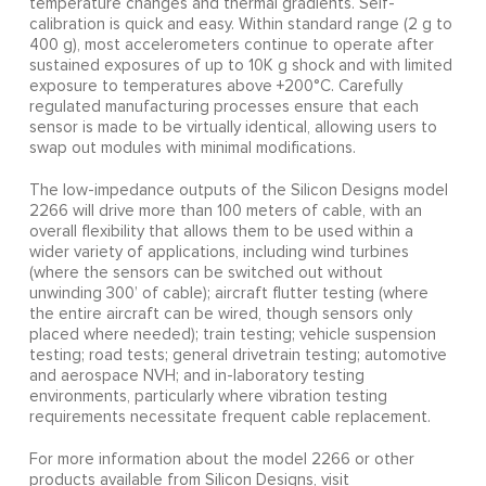
temperature changes and thermal gradients. Self-
calibration is quick and easy. Within standard range (2 g to
400 g), most accelerometers continue to operate after
sustained exposures of up to 10K g shock and with limited
exposure to temperatures above +200°C. Carefully
regulated manufacturing processes ensure that each
sensor is made to be virtually identical, allowing users to
swap out modules with minimal modifications.
The low-impedance outputs of the Silicon Designs model
2266 will drive more than 100 meters of cable, with an
overall flexibility that allows them to be used within a
wider variety of applications, including wind turbines
(where the sensors can be switched out without
unwinding 300’ of cable); aircraft flutter testing (where
the entire aircraft can be wired, though sensors only
placed where needed); train testing; vehicle suspension
testing; road tests; general drivetrain testing; automotive
and aerospace NVH; and in-laboratory testing
environments, particularly where vibration testing
requirements necessitate frequent cable replacement.
For more information about the model 2266 or other
products available from Silicon Designs, visit