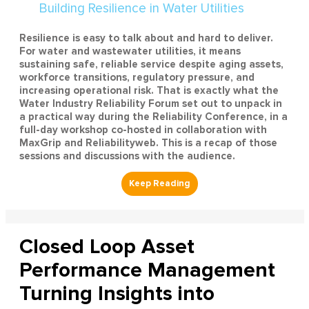
Resilience is easy to talk about and hard to deliver.
For water and wastewater utilities, it means
sustaining safe, reliable service despite aging assets,
workforce transitions, regulatory pressure, and
increasing operational risk. That is exactly what the
Water Industry Reliability Forum set out to unpack in
a practical way during the Reliability Conference, in a
full-day workshop co-hosted in collaboration with
MaxGrip and Reliabilityweb. This is a recap of those
sessions and discussions with the audience.
Closed Loop Asset
Performance Management
Turning Insights into