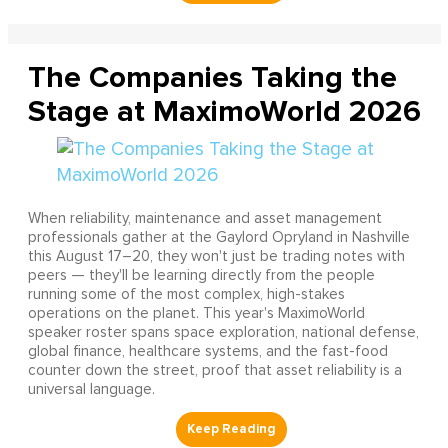
The Companies Taking the
Stage at MaximoWorld 2026
When reliability, maintenance and asset management
professionals gather at the Gaylord Opryland in Nashville
this August 17–20, they won't just be trading notes with
peers — they'll be learning directly from the people
running some of the most complex, high-stakes
operations on the planet. This year's MaximoWorld
speaker roster spans space exploration, national defense,
global finance, healthcare systems, and the fast-food
counter down the street, proof that asset reliability is a
universal language.