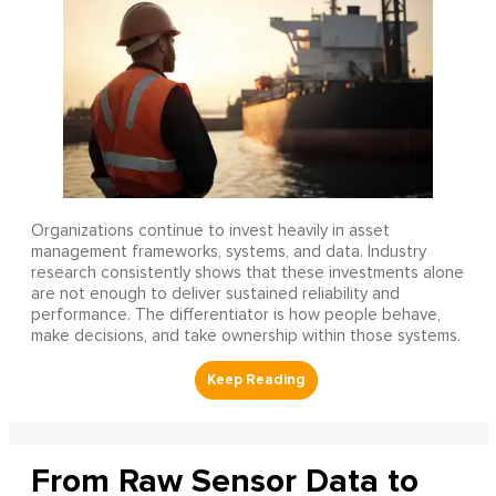
Organizations continue to invest heavily in asset
management frameworks, systems, and data. Industry
research consistently shows that these investments alone
are not enough to deliver sustained reliability and
performance. The differentiator is how people behave,
make decisions, and take ownership within those systems.
From Raw Sensor Data to