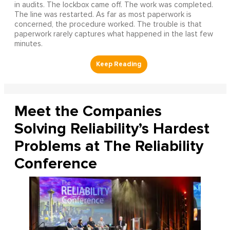
in audits. The lockbox came off. The work was completed.
The line was restarted. As far as most paperwork is
concerned, the procedure worked. The trouble is that
paperwork rarely captures what happened in the last few
minutes.
Meet the Companies
Solving Reliability’s Hardest
Problems at The Reliability
Conference