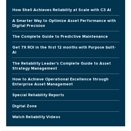
How Shell Achieves Reliability at Scale with C3 AI
A Smarter Way to Optimize Asset Performance with
Digital Precision
The Complete Guide to Predictive Maintenance
Get 7X ROI in the first 12 months with Purpose built-
AI
The Reliability Leader's Complete Guide to Asset
Strategy Management
How to Achieve Operational Excellence through
Enterprise Asset Management
Special Reliability Reports
Digital Zone
Watch Reliability Videos