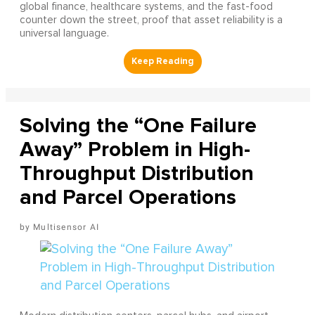
global finance, healthcare systems, and the fast-food
counter down the street, proof that asset reliability is a
universal language.
Solving the “One Failure
Away” Problem in High-
Throughput Distribution
and Parcel Operations
Multisensor AI