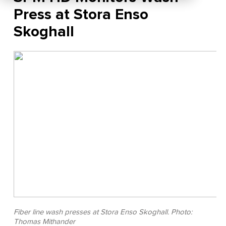
Press at Stora Enso
Skoghall
Fiber line wash presses at Stora Enso Skoghall. Photo:
Thomas Mithander