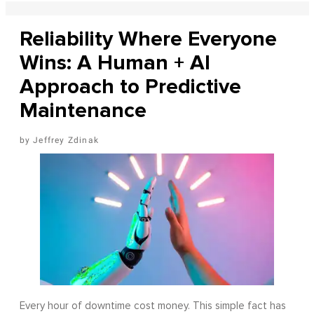
Reliability Where Everyone
Wins: A Human + AI
Approach to Predictive
Maintenance
Jeffrey Zdinak
Every hour of downtime cost money. This simple fact has