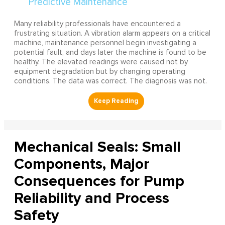
Many reliability professionals have encountered a
frustrating situation. A vibration alarm appears on a critical
machine, maintenance personnel begin investigating a
potential fault, and days later the machine is found to be
healthy. The elevated readings were caused not by
equipment degradation but by changing operating
conditions. The data was correct. The diagnosis was not.
Mechanical Seals: Small
Components, Major
Consequences for Pump
Reliability and Process
Safety