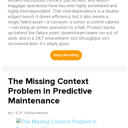
Modern distribution centers, parcel hubs, and airport
baggage operations have become highly automated and
highly interdependent. That interdependence is a double-
edged sword: it drives efficiency, but it also means a
single failed asset—a conveyor, a sorter, a control cabinet
—can bring an entire operation to a halt. Product backs
up behind the failure point, downstream teams run out of
work, and in a 24/7 environment, lost throughput isn't
recovered later. It's simply gone.
The Missing Context
Problem in Predictive
Maintenance
I G.P. Yudiastawan