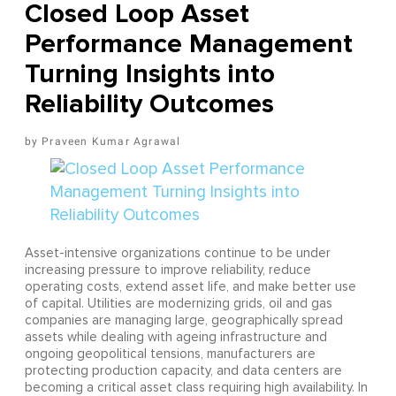
Closed Loop Asset
Performance Management
Turning Insights into
Reliability Outcomes
Praveen Kumar Agrawal
Asset-intensive organizations continue to be under
increasing pressure to improve reliability, reduce
operating costs, extend asset life, and make better use
of capital. Utilities are modernizing grids, oil and gas
companies are managing large, geographically spread
assets while dealing with ageing infrastructure and
ongoing geopolitical tensions, manufacturers are
protecting production capacity, and data centers are
becoming a critical asset class requiring high availability. In