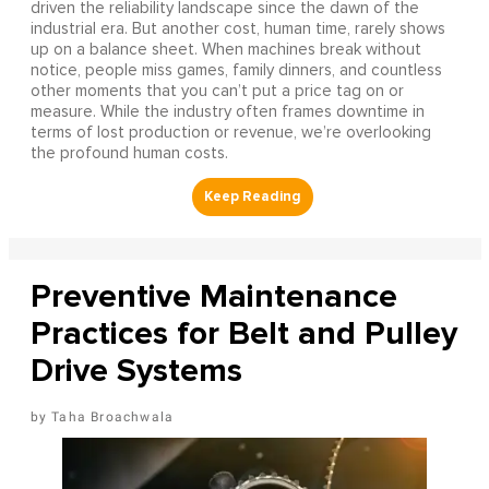
driven the reliability landscape since the dawn of the
industrial era. But another cost, human time, rarely shows
up on a balance sheet. When machines break without
notice, people miss games, family dinners, and countless
other moments that you can’t put a price tag on or
measure. While the industry often frames downtime in
terms of lost production or revenue, we’re overlooking
the profound human costs.
Preventive Maintenance
Practices for Belt and Pulley
Drive Systems
Taha Broachwala