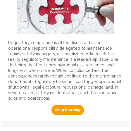
Regulatory compliance is often discussed as an
operational responsibility, delegated to maintenance
teams, safety managers, or compliance officers. But in
reality, regulatory maintenance is a leadership issue, one
that directly affects organizational risk, resilience, and
long-term performance. When compliance fails, the
consequences rarely remain confined to the maintenance
department. Regulatory breaches can trigger operational
shutdowns, legal exposure, reputational damage, and, in
severe cases, safety incidents that reach the executive
suite and boardroom.