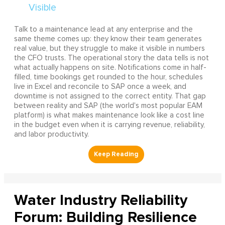
Talk to a maintenance lead at any enterprise and the
same theme comes up: they know their team generates
real value, but they struggle to make it visible in numbers
the CFO trusts. The operational story the data tells is not
what actually happens on site. Notifications come in half-
filled, time bookings get rounded to the hour, schedules
live in Excel and reconcile to SAP once a week, and
downtime is not assigned to the correct entity. That gap
between reality and SAP (the world's most popular EAM
platform) is what makes maintenance look like a cost line
in the budget even when it is carrying revenue, reliability,
and labor productivity.
Water Industry Reliability
Forum: Building Resilience