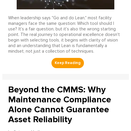
When leadership says "Go and do Lean," most facility
managers face the same question: Which tool should I
use? It's a fair question, but it's also the wrong starting
point. The real journey to operational excellence doesn't
begin with selecting tools, it begins with clarity of vision
and an understanding that Lean is fundamentally a
mindset, not just a collection of techniques.
Beyond the CMMS: Why
Maintenance Compliance
Alone Cannot Guarantee
Asset Reliability