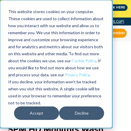
MaximoWorld: Where Maximo users unlock more of their
CLICK HERE
Maximo investment.
This website stores cookies on your computer.
These cookies are used to collect information about
Community of Practice (RLCoP)
how you interact with our website and allow us to
remember you. We use this information in order to
Member
improve and customize your browsing experience
and for analytics and metrics about our visitors both
on this website and other media. To find out more
about the cookies we use, see our
Cookie Policy
. If
you would like to find out more about how we use
and process your data, see our
Privacy Policy
.
If you decline, your information won’t be tracked
when you visit this website. A single cookie will be
used in your browser to remember your preference
not to be tracked.
Accept
Decline
SPM HD Monitors Wash