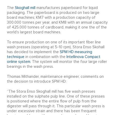
The
Skoghall mill
manufactures paperboard for liquid
packaging. The paperboard is produced on two large
board machines; KM7 with a production capacity of
300.000 tonnes per year, and KM8 with an annual capacity
of 425.000 tonnes of cardboard, making it one the of the
world’s largest board machines.
To ensure production on one of its important fiber line
wash presses (operating at 5-10 rpm), Stora Enso Skohall
has decided to implement the
SPM HD measuring
technique
in combination with the
Intellinova Compact
online system
. The system will monitor the four large roller
bearings in the wash press.
Thomas Mithander, maintenance engineer, comments on
the decision to introduce SPM HD:
“The Stora Enso Skoghall mill has five wash presses
installed on the sulphate pulp line. One of these presses
is positioned where the entire flow of pulp from the
digester will pass through it. This particular wash press is
under excessive strain and there has been frequent