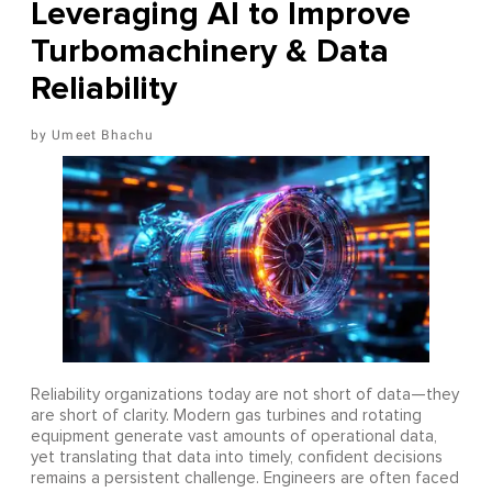
Leveraging AI to Improve
Turbomachinery & Data
Reliability
Umeet Bhachu
Reliability organizations today are not short of data—they
are short of clarity. Modern gas turbines and rotating
equipment generate vast amounts of operational data,
yet translating that data into timely, confident decisions
remains a persistent challenge. Engineers are often faced