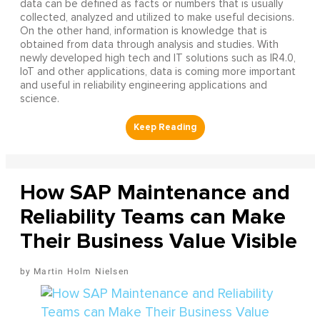
data can be defined as facts or numbers that is usually
collected, analyzed and utilized to make useful decisions.
On the other hand, information is knowledge that is
obtained from data through analysis and studies. With
newly developed high tech and IT solutions such as IR4.0,
IoT and other applications, data is coming more important
and useful in reliability engineering applications and
science.
How SAP Maintenance and
Reliability Teams can Make
Their Business Value Visible
Martin Holm Nielsen