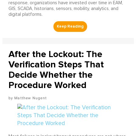
response, organizations have invested over time in EAM,
GIS, SCADA, historians, sensors, mobility, analytics, and
digital platforms.
After the Lockout: The
Verification Steps That
Decide Whether the
Procedure Worked
Matthew Nugent