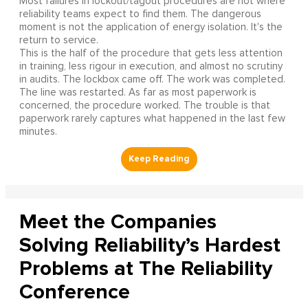
Most failures in lockout/tagout procedures are not where
reliability teams expect to find them. The dangerous
moment is not the application of energy isolation. It's the
return to service.
This is the half of the procedure that gets less attention
in training, less rigour in execution, and almost no scrutiny
in audits. The lockbox came off. The work was completed.
The line was restarted. As far as most paperwork is
concerned, the procedure worked. The trouble is that
paperwork rarely captures what happened in the last few
minutes.
Meet the Companies
Solving Reliability’s Hardest
Problems at The Reliability
Conference