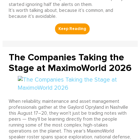
started ignoring half the alerts on them.
It’s worth talking about, because it’s common, and
because it’s avoidable.
The Companies Taking the
Stage at MaximoWorld 2026
When reliability, maintenance and asset management
professionals gather at the Gaylord Opryland in Nashville
this August 17–20, they won't just be trading notes with
peers — they'll be learning directly from the people
running some of the most complex, high-stakes
operations on the planet. This year's MaximoWorld
speaker roster spans space exploration, national defense,