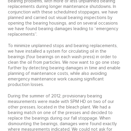
bearing problems, with more or less unplanned bearing
replacements during longer maintenance shutdowns. In
conjunction with these schedulπed stoppages, we have
planned and carried out visual bearing inspections by
opening the bearing housings, and on several occasions
we have found bearing damages leading to “emergency
replacements”.
To minimize unplanned stops and bearing replacements,
we have installed a system for circulating oil in the
bearings (four bearings on each wash press) in order to
clean the oil from particles. We now want to go one step
further by detecting bearing damages in time and enable
planning of maintenance costs, while also avoiding
emergency maintenance work causing significant
production losses.
During the summer of 2012, provisionary bearing
measurements were made with SPM HD on two of our
other presses, located in the bleach plant. We had a
bearing match on one of the presses and decided to
replace the bearings during our fall stoppage. When
dismounting the bearings, damages were found exactly
where measurements indicated. We could not ask for