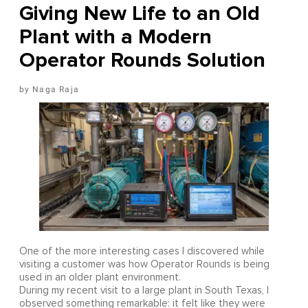
Giving New Life to an Old
Plant with a Modern
Operator Rounds Solution
Naga Raja
One of the more interesting cases I discovered while
visiting a customer was how Operator Rounds is being
used in an older plant environment.
During my recent visit to a large plant in South Texas, I
observed something remarkable: it felt like they were