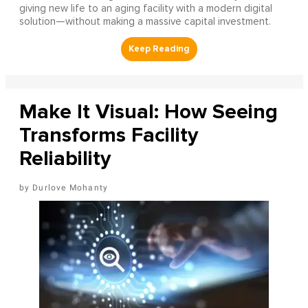
giving new life to an aging facility with a modern digital
solution—without making a massive capital investment.
Make It Visual: How Seeing
Transforms Facility
Reliability
Durlove Mohanty