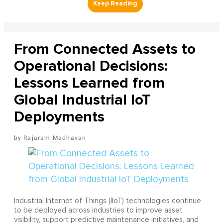
From Connected Assets to
Operational Decisions:
Lessons Learned from
Global Industrial IoT
Deployments
Rajaram Madhavan
Industrial Internet of Things (IIoT) technologies continue
to be deployed across industries to improve asset
visibility, support predictive maintenance initiatives, and