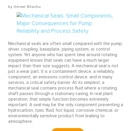
Umeet Bhachu
Mechanical seals are often small compared with the pump,
driver, coupling, baseplate, piping system, or control
system. Yet anyone who has spent time around rotating
equipment knows that seals can have a much larger
impact than their size suggests. A mechanical seal is not
just a wear part. It is a containment device, a reliability
component, an emissions-control device, and in many
services, a critical safety barrier. At its simplest, a
mechanical seal contains process fluid where a rotating
shaft passes through a stationary casing. In real plant
operation, that simple function becomes extremely
important. A seal may be the only component preventing a
hydrocarbon, toxic fluid, hot liquid, corrosive chemical, or
environmentally sensitive product from leaking to
atmosphere.