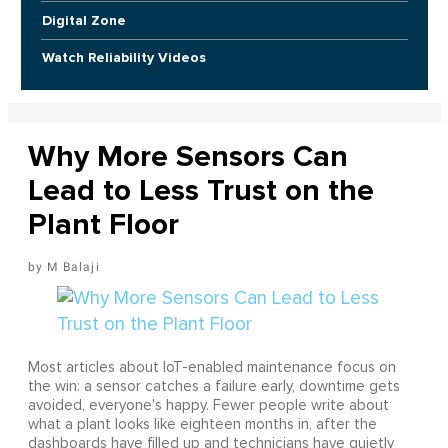
Digital Zone
Watch Reliability Videos
Why More Sensors Can
Lead to Less Trust on the
Plant Floor
M Balaji
Most articles about IoT-enabled maintenance focus on
the win: a sensor catches a failure early, downtime gets
avoided, everyone’s happy. Fewer people write about
what a plant looks like eighteen months in, after the
dashboards have filled up and technicians have quietly