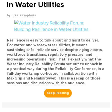
in Water Utilities
Lisa Kamphuis
Resilience is easy to talk about and hard to deliver.
For water and wastewater utilities, it means
sustaining safe, reliable service despite aging assets,
workforce transitions, regulatory pressure, and
increasing operational risk. That is exactly what the
Water Industry Reliability Forum set out to unpack in
a practical way during the Reliability Conference, in a
full-day workshop co-hosted in collaboration with
MaxGrip and Reliabilityweb. This is a recap of those
sessions and discussions with the audience.