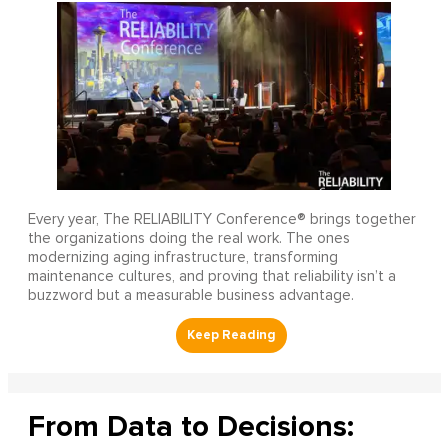
Every year, The RELIABILITY Conference® brings together
the organizations doing the real work. The ones
modernizing aging infrastructure, transforming
maintenance cultures, and proving that reliability isn’t a
buzzword but a measurable business advantage.
From Data to Decisions: