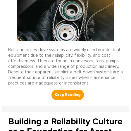
Belt and pulley drive systems are widely used in industrial
equipment due to their simplicity, flexibility, and cost
effectiveness. They are found in conveyors, fans, pumps,
compressors, and a wide range of production machinery.
Despite their apparent simplicity, belt driven systems are a
frequent source of reliability issues when maintenance
practices are inadequate or inconsistent.
Building a Reliability Culture