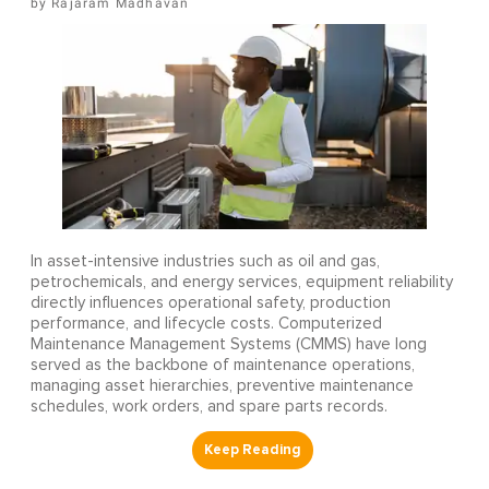
Rajaram Madhavan
In asset-intensive industries such as oil and gas,
petrochemicals, and energy services, equipment reliability
directly influences operational safety, production
performance, and lifecycle costs. Computerized
Maintenance Management Systems (CMMS) have long
served as the backbone of maintenance operations,
managing asset hierarchies, preventive maintenance
schedules, work orders, and spare parts records.