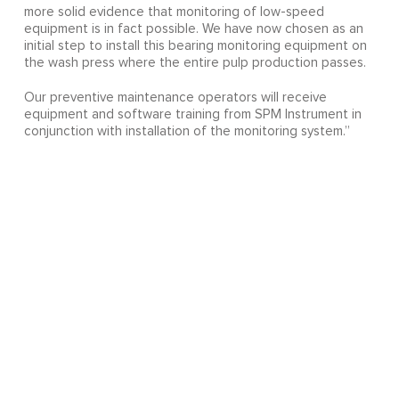
more solid evidence that monitoring of low-speed
equipment is in fact possible. We have now chosen as an
initial step to install this bearing monitoring equipment on
the wash press where the entire pulp production passes.
Our preventive maintenance operators will receive
equipment and software training from SPM Instrument in
conjunction with installation of the monitoring system.”