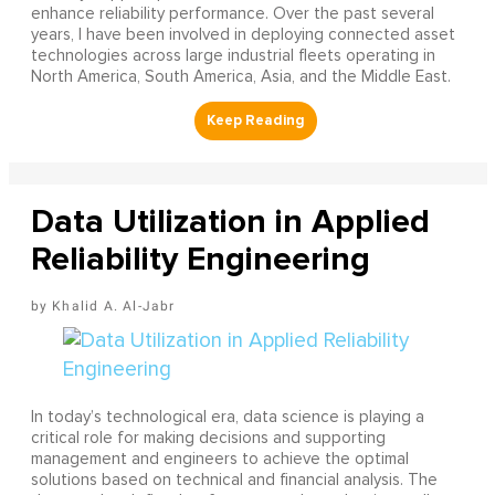
enhance reliability performance. Over the past several
years, I have been involved in deploying connected asset
technologies across large industrial fleets operating in
North America, South America, Asia, and the Middle East.
Data Utilization in Applied
Reliability Engineering
Khalid A. Al-Jabr
In today’s technological era, data science is playing a
critical role for making decisions and supporting
management and engineers to achieve the optimal
solutions based on technical and financial analysis. The