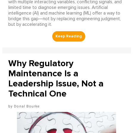
with multiple interacting variables, conflicting signals, and
limited time to diagnose emerging issues. Artificial
intelligence (AI) and machine learning (ML) offer a way to
bridge this gap—not by replacing engineering judgment,
but by accelerating it.
Why Regulatory
Maintenance Is a
Leadership Issue, Not a
Technical One
Donal Bourke