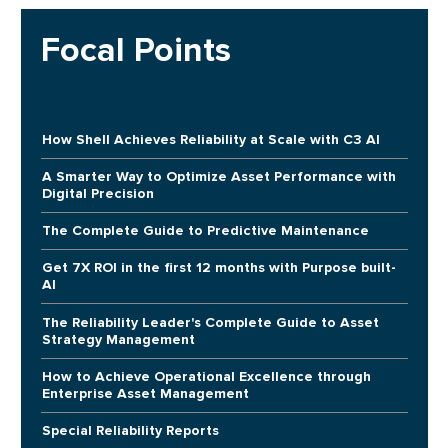
Focal Points
How Shell Achieves Reliability at Scale with C3 AI
A Smarter Way to Optimize Asset Performance with
Digital Precision
The Complete Guide to Predictive Maintenance
Get 7X ROI in the first 12 months with Purpose built-
AI
The Reliability Leader's Complete Guide to Asset
Strategy Management
How to Achieve Operational Excellence through
Enterprise Asset Management
Special Reliability Reports