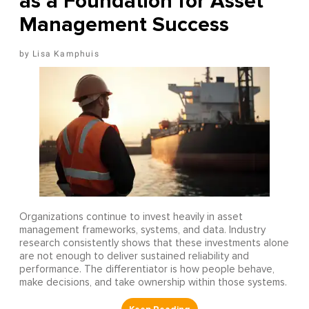
as a Foundation for Asset
Management Success
Lisa Kamphuis
Organizations continue to invest heavily in asset
management frameworks, systems, and data. Industry
research consistently shows that these investments alone
are not enough to deliver sustained reliability and
performance. The differentiator is how people behave,
make decisions, and take ownership within those systems.